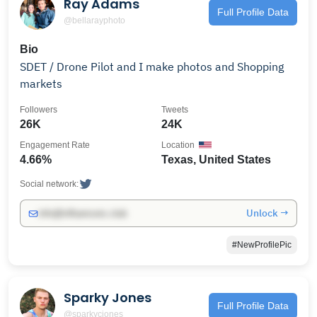
Ray Adams
Full Profile Data
@bellarayphoto
Bio
SDET / Drone Pilot and I make photos and Shopping
markets
Followers
Tweets
26K
24K
Engagement Rate
Location
4.66%
Texas, United States
Social network:
Unlock →
info@influencers.club
#NewProfilePic
Sparky Jones
Full Profile Data
@sparkycjones