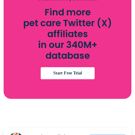
Find more
pet care Twitter (X)
affiliates
in our 340M+
database
Start Free Trial