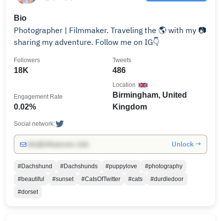
Bio
Photographer | Filmmaker. Traveling the 🌎 with my 📷
sharing my adventure. Follow me on IG👇
Followers
Tweets
18K
486
Location
Birmingham, United
Engagement Rate
0.02%
Kingdom
Social network:
Unlock →
info@influencers.club
#Dachshund
#Dachshunds
#puppylove
#photography
#beautiful
#sunset
#CatsOfTwitter
#cats
#durdledoor
#dorset