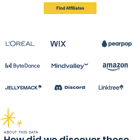
Find Affiliates
ABOUT THIS DATA