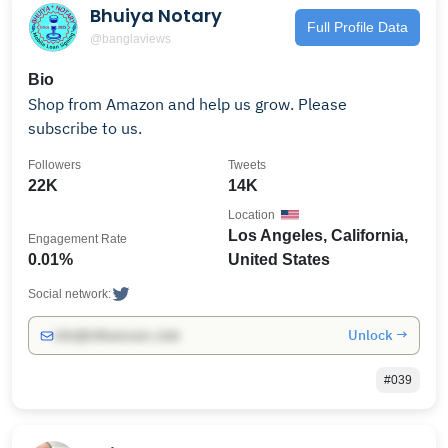
Bhuiya Notary
Full Profile Data
@banglaviews
Bio
Shop from Amazon and help us grow. Please
subscribe to us.
Followers
Tweets
22K
14K
Location
Los Angeles, California,
Engagement Rate
0.01%
United States
Social network:
Unlock →
info@influencers.club
#039