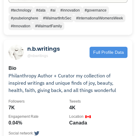
#technology
#data
#ai
#innovation
#governance
#youbelonghere
#WalmartInfoSec
#InternationalWomensWeek
#Innovation
#WalmartFamily
n.b.writings
Full Profile Data
@nbwritings
Bio
Philanthropy Author + Curator my collection of
inspired writings and unique finds of joy, beauty,
health, faith, giving back, and all things wonderful
Followers
Tweets
7K
4K
Engagement Rate
Location
0.04%
Canada
Social network: