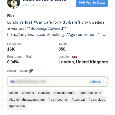
Full Profile Data
@ladydinahscats
Bio
London's first #Cat Cafe for kitty-bereft city dwellers
& visitors! **Bookings Advised**
http://ladydinahs.com/bookings *Age restriction: 12+
only*
Followers
Tweets
16K
358
Engagement Rate
Location
0.04%
London, United Kingdom
Social network:
Unlock →
info@influencers.club
#asmr
#ekekek
#catcafe
#catcafelondon
#londoncatcafe
#ladydinahscatemporium
#asmrsounds
#asmrcat
#asmrvideo
#perfection