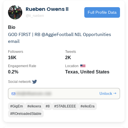
Rueben Owens ll
Full Profile Data
@ii_rueben
Bio
GOD FIRST | RB @AggieFootball NIL Opportunities
email
Followers
Tweets
16K
2K
Engagement Rate
Location
0.2%
Texas, United States
Social network:
Unlock →
info@influencers.club
#GigEm
#elkoera
#8
#STABLEEEE
#elkoEra
#ROreloadedStable