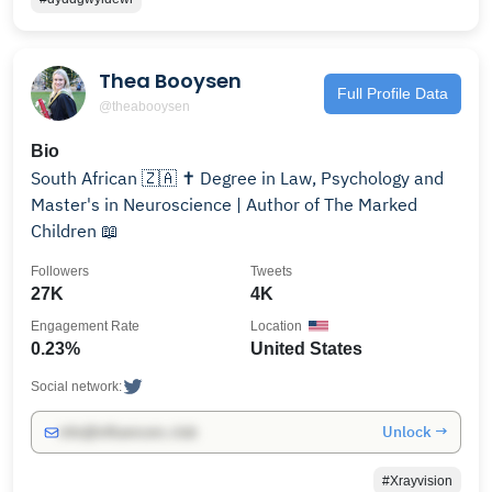
Thea Booysen
Full Profile Data
@theabooysen
Bio
South African 🇿🇦 ✝️ Degree in Law, Psychology and
Master's in Neuroscience | Author of The Marked
Children 📖
Followers
Tweets
27K
4K
Engagement Rate
Location
0.23%
United States
Social network:
Unlock →
info@influencers.club
#Xrayvision