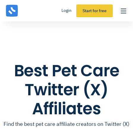
Login
Start for free
Best Pet Care
Twitter (X)
Affiliates
Find the best pet care affiliate creators on Twitter (X)