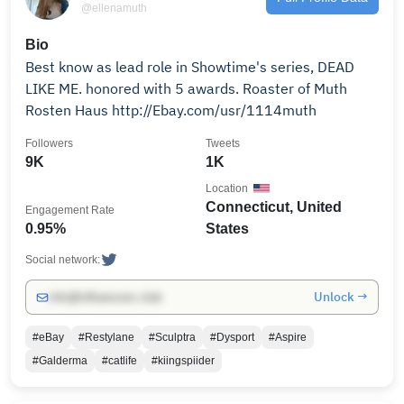
@ellenamuth
Bio
Best know as lead role in Showtime's series, DEAD
LIKE ME. honored with 5 awards. Roaster of Muth
Rosten Haus http://Ebay.com/usr/1114muth
Followers
Tweets
9K
1K
Location
Connecticut, United
Engagement Rate
0.95%
States
Social network:
Unlock →
info@influencers.club
#eBay
#Restylane
#Sculptra
#Dysport
#Aspire
#Galderma
#catlife
#kiingspiider