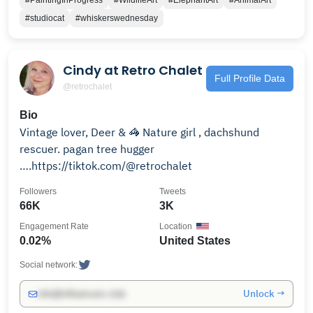
#PaintingInProgress
#WildlifeArt
#ElephantArt
#AnimalArt
#studiocat
#whiskerswednesday
Cindy at Retro Chalet
Full Profile Data
@retrochalet
Bio
Vintage lover, Deer & 🦓 Nature girl , dachshund
rescuer. pagan tree hugger
….https://tiktok.com/@retrochalet
Followers
Tweets
66K
3K
Engagement Rate
Location
0.02%
United States
Social network:
Unlock →
info@influencers.club