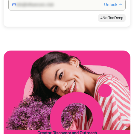
Unlock →
info@influencers.club
#NotTooDeep
Creator Discovery and Outreach