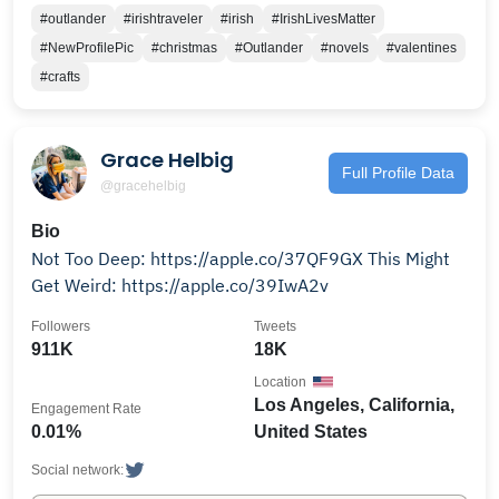
#outlander
#irishtraveler
#irish
#IrishLivesMatter
#NewProfilePic
#christmas
#Outlander
#novels
#valentines
#crafts
Grace Helbig
Full Profile Data
@gracehelbig
Bio
Not Too Deep: https://apple.co/37QF9GX This Might
Get Weird: https://apple.co/39IwA2v
Followers
Tweets
911K
18K
Location
Los Angeles, California,
Engagement Rate
0.01%
United States
Social network: