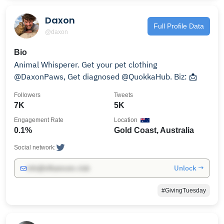
Daxon
Full Profile Data
@daxon
Bio
Animal Whisperer. Get your pet clothing
@DaxonPaws, Get diagnosed @QuokkaHub. Biz: 📩
Followers
Tweets
7K
5K
Engagement Rate
Location
0.1%
Gold Coast, Australia
Social network:
Unlock →
info@influencers.club
#GivingTuesday