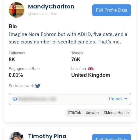
MandyCharlton
Full Profile Data
@mandycharlton
Bio
Imagine Nora Ephron but with ADHD, five cats, and a
suspicious number of scented candles. That’s me.
Followers
Tweets
8K
76K
Engagement Rate
Location
0.01%
United Kingdom
Social network:
Unlock →
info@influencers.club
#TikTok
#drwho
#MentalHealth
Timothy Pina
Full Profile Data