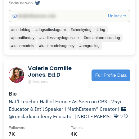
Social network:
Unlock →
info@influencers.club
#modeldog
#dogsofinstagram
#cheekydog
#dog
#pupoftheday
#sadiesstraydogrescue
#romanianrescuedog
#trashmodels
#trashmodelsagency
#omgracing
Valerie Camille
Jones, Ed.D
Full Profile Data
@drvcjones
Bio
Nat’l Teacher Hall of Fame • As Seen on CBS | 25yr
Educator & Int’l Speaker | MathEsteem® Creator | 🏰
@ronclarkacademy Educator | NBCT • PAEMST 💙🩷💚
Followers
Tweets
7K
4K