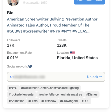
@oscarwriter1959
Bio
American Screenwriter Bullying Prevention Author
Animated Tales Author, Proud Member Of The
#SCBWI #Screenwriter #NYR #NYY #VEGAS
#FLORIDA #Veteran
Followers
Tweets
17K
123K
Engagement Rate
Location
0.01%
Florida, United States
Social network:
Unlock →
info@influencers.club
#NYC
#RockefellerCenterChristmasTreeLighting
#rockerfellercenter
#rockerfellercenterchristmastree
#Disney
#Animation
#Films
#Letitsnow
#Growingold
#LOL