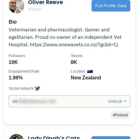
Oliver Reeve
Full Profile Data
@feltonr
Bio
Veterinarian and pharmacologist. Gamer and
egalitarian. Proud co-owner of an independent Vet
Hospital. https://www.onewavets.co.nz/?gclid=Cj
Followers
Tweets
10K
8K
Engagement Rate
Location
1.98%
New Zealand
Social network:
Unlock →
info@influencers.club
#Finland
Lady Dinah's Cats