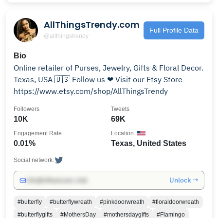
AllThingsTrendy.com
Full Profile Data
@allthingstrendy
Bio
Online retailer of Purses, Jewelry, Gifts & Floral Decor.
Texas, USA 🇺🇸 Follow us ❤ Visit our Etsy Store
https://www.etsy.com/shop/AllThingsTrendy
Followers
Tweets
10K
69K
Engagement Rate
Location
0.01%
Texas, United States
Social network:
Unlock →
info@influencers.club
#butterfly
#butterflywreath
#pinkdoorwreath
#floraldoorwreath
#butterflygifts
#MothersDay
#mothersdaygifts
#Flamingo