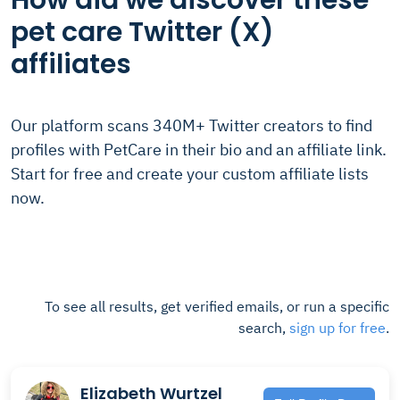
How did we discover these
pet care Twitter (X)
affiliates
Our platform scans 340M+ Twitter creators to find
profiles with PetCare in their bio and an affiliate link.
Start for free and create your custom affiliate lists
now.
To see all results, get verified emails, or run a specific
search,
sign up for free
.
Elizabeth Wurtzel