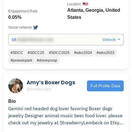
Location
Atlanta, Georgia, United
Engagement Rate
0.05%
States
Social network:
Unlock →
info@influencers.club
#SDCC
#SDCC25
#SDCC2025
#sdcc2024
#sdcc2023
#jurassicpark
#disneycosp
Amy’s Boxer Dogs
Full Profile Data
@inntothenight
Bio
Gemini red headed dog lover favoring Boxer dogs
jewelry Designer animal music beer food lover. please
check out my jewelry at StrawberryLembeck on Etsy!!
Thx!