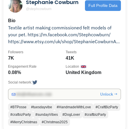
Stephanie Cowburn
Full Profile Data
@stephcowburn
Bio
Textile artist making commissioned felt models of
your pet. https://m.facebook.com/Stephcowburn/
https://www.etsy.com/uk/shop/StephanieCowburnArt?
ele=shop_open
Followers
Tweets
7K
41K
Engagement Rate
Location
0.08%
United Kingdom
Social network:
Unlock →
info@influencers.club
#BTPosse
#tuesdayvibe
#HandmadeWithLove
#CraftBizParty
#crafbizParty
#sundayVibes
#DogLover
#craftbizParty
#MerryChristmas
#Christmas2025