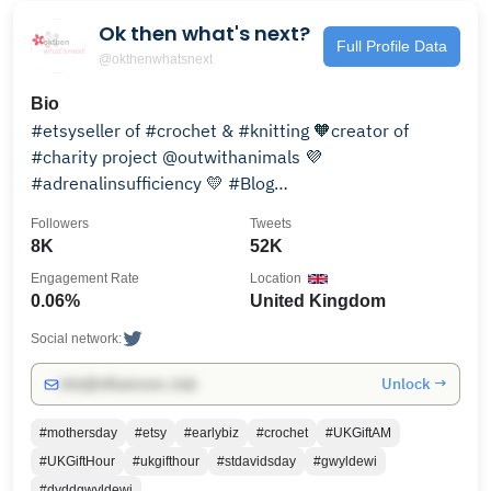
Ok then what's next?
Full Profile Data
@okthenwhatsnext
Bio
#etsyseller of #crochet & #knitting 🧡creator of
#charity project @outwithanimals 💜
#adrenalinsufficiency 💛 #Blog
https://okthenwhatsnext.wordpress.com/ 💙
Followers
Tweets
8K
52K
Engagement Rate
Location
0.06%
United Kingdom
Social network:
Unlock →
info@influencers.club
#mothersday
#etsy
#earlybiz
#crochet
#UKGiftAM
#UKGiftHour
#ukgifthour
#stdavidsday
#gwyldewi
#dyddgwyldewi