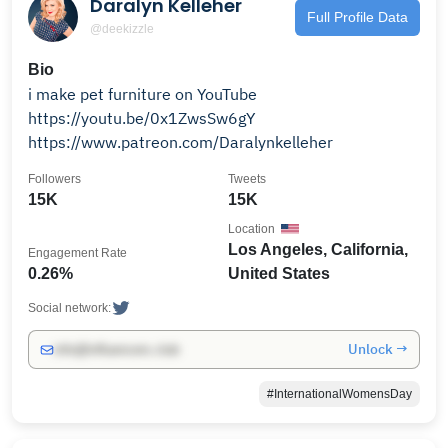
Daralyn Kelleher
Full Profile Data
@deekizzle
Bio
i make pet furniture on YouTube
https://youtu.be/0x1ZwsSw6gY
https://www.patreon.com/Daralynkelleher
Followers
Tweets
15K
15K
Location
Los Angeles, California,
Engagement Rate
0.26%
United States
Social network:
Unlock →
info@influencers.club
#InternationalWomensDay