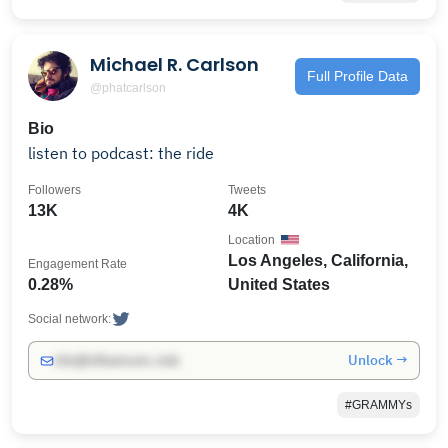
Michael R. Carlson
Full Profile Data
@phatcarlson
Bio
listen to podcast: the ride
Followers
Tweets
13K
4K
Location
Los Angeles, California,
Engagement Rate
0.28%
United States
Social network:
Unlock →
info@influencers.club
#GRAMMYs