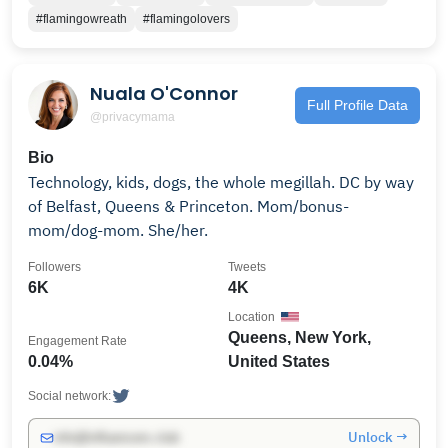
#flamingowreath
#flamingolovers
Nuala O'Connor
Full Profile Data
@privacymama
Bio
Technology, kids, dogs, the whole megillah. DC by way
of Belfast, Queens & Princeton. Mom/bonus-
mom/dog-mom. She/her.
Followers
Tweets
6K
4K
Location
Queens, New York,
Engagement Rate
0.04%
United States
Social network:
Unlock →
info@influencers.club