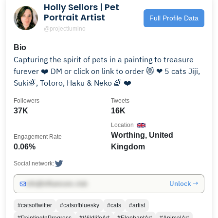
Holly Sellors | Pet
Portrait Artist
Full Profile Data
@projectlumino
Bio
Capturing the spirit of pets in a painting to treasure
furever ❤️ DM or click on link to order 😻 ❤ 5 cats Jiji,
Suki🌈, Totoro, Haku & Neko 🌈 ❤️
Followers
Tweets
37K
16K
Location
Worthing, United
Engagement Rate
0.06%
Kingdom
Social network:
Unlock →
info@influencers.club
#catsoftwitter
#catsofbluesky
#cats
#artist