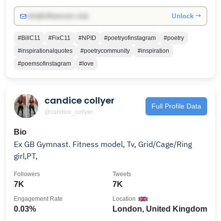
Unlock →
info@influencers.club
#BillC11
#FixC11
#NPID
#poetryofinstagram
#poetry
#inspirationalquotes
#poetrycommunity
#inspiration
#poemsofinstagram
#love
candice collyer
Full Profile Data
@candice_collyer
Bio
Ex GB Gymnast. Fitness model, Tv, Grid/Cage/Ring
girl,PT,
Followers
Tweets
7K
7K
Engagement Rate
Location
0.03%
London, United Kingdom