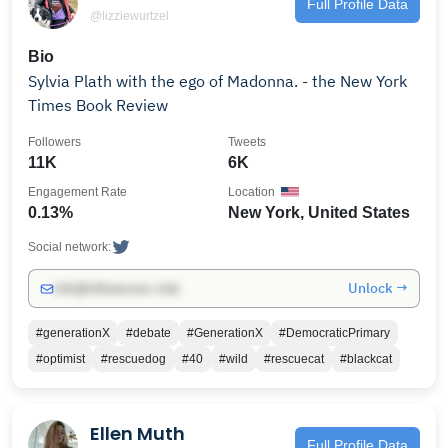
Full Profile Data
@lizziewurtzel
Bio
Sylvia Plath with the ego of Madonna. - the New York
Times Book Review
Followers
Tweets
11K
6K
Engagement Rate
Location
0.13%
New York, United States
Social network:
Unlock →
info@influencers.club
#generationX
#debate
#GenerationX
#DemocraticPrimary
#optimist
#rescuedog
#40
#wild
#rescuecat
#blackcat
Ellen Muth
Full Profile Data