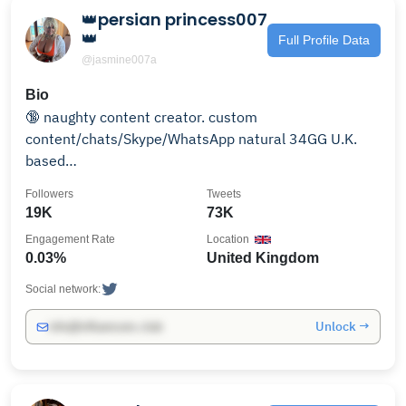
👑persian princess007
👑
Full Profile Data
@jasmine007a
Bio
🔞 naughty content creator. custom
content/chats/Skype/WhatsApp natural 34GG U.K.
based
https://www.amazon.co.uk/hz/wishlist/ls/2ZMMQLID3S7L
Followers
Tweets
ref_=wl_share
19K
73K
Engagement Rate
Location
0.03%
United Kingdom
Social network:
Unlock →
info@influencers.club