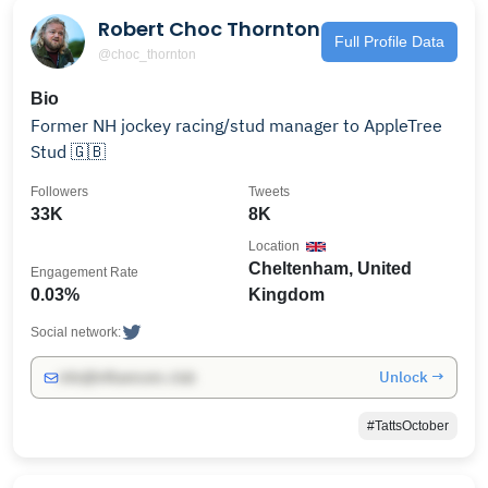
Robert Choc Thornton
Full Profile Data
@choc_thornton
Bio
Former NH jockey racing/stud manager to AppleTree
Stud 🇬🇧
Followers
Tweets
33K
8K
Location
Cheltenham, United
Engagement Rate
0.03%
Kingdom
Social network:
Unlock →
info@influencers.club
#TattsOctober