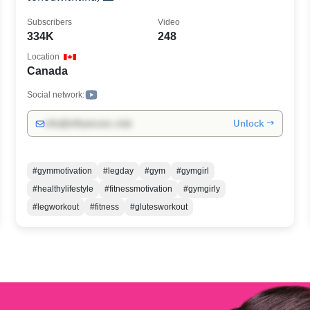
Subscribers
Video
334K
248
Location
Canada
Social network:
Unlock →
info@influencers.club
#gymmotivation
#legday
#gym
#gymgirl
#healthylifestyle
#fitnessmotivation
#gymgirly
#legworkout
#fitness
#glutesworkout