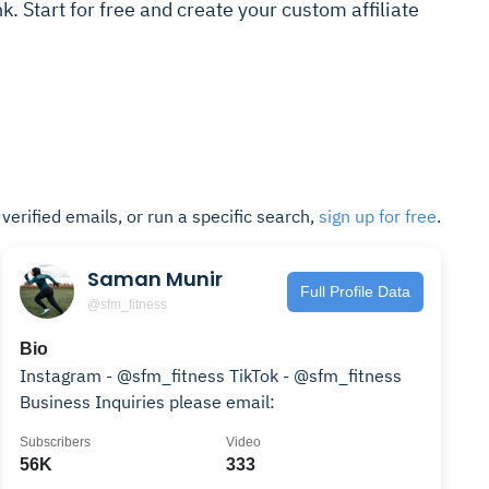
ink. Start for free and create your custom affiliate
t verified emails, or run a specific search,
sign up for free
.
Saman Munir
Full Profile Data
@sfm_fitness
Bio
Instagram - @sfm_fitness TikTok - @sfm_fitness
Business Inquiries please email:
Subscribers
Video
56K
333