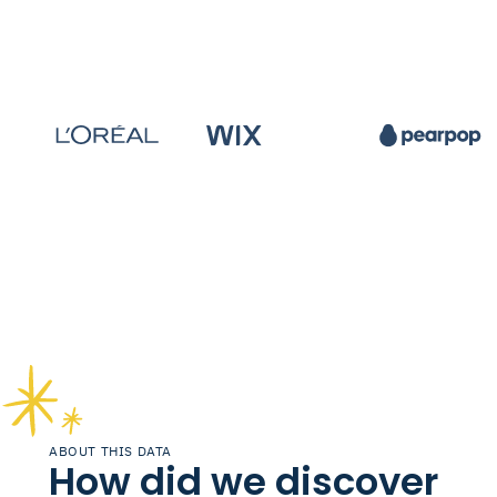
ABOUT THIS DATA
How did we discover