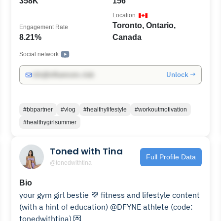
358K
156
Location
Toronto, Ontario,
Engagement Rate
8.21%
Canada
Social network:
Unlock →
info@influencers.club
#bbpartner
#vlog
#healthylifestyle
#workoutmotivation
#healthygirlsummer
Toned with Tina
Full Profile Data
@tonedwithtina
Bio
your gym girl bestie 💜 fitness and lifestyle content
(with a hint of education) @DFYNE athlete (code:
tonedwithtina) 💌