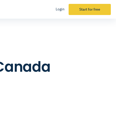
Login
Start for free
n Canada