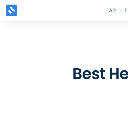
API
P
Best He