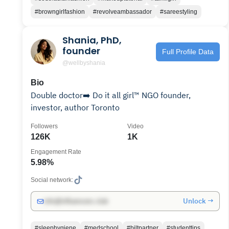
#browngirlfashion
#revolveambassador
#sareestyling
Shania, PhD,
founder
Full Profile Data
@wellbyshania
Bio
Double doctor➡️ Do it all girl™️ NGO founder,
investor, author Toronto
Followers
Video
126K
1K
Engagement Rate
5.98%
Social network:
Unlock →
info@influencers.club
#sleephygiene
#medschool
#biltpartner
#studenttips