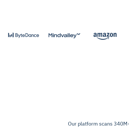
Our platform scans 340M+ c