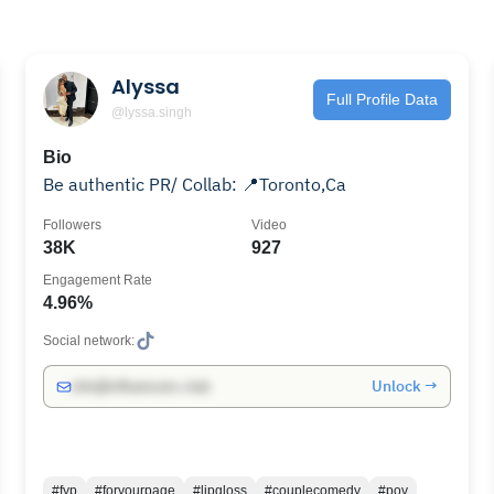
Alyssa
Full Profile Data
@lyssa.singh
Bio
Be authentic PR/ Collab: 📍Toronto,Ca
Followers
Video
38K
927
Engagement Rate
4.96%
Social network:
Unlock →
info@influencers.club
#fyp
#foryourpage
#lipgloss
#couplecomedy
#pov