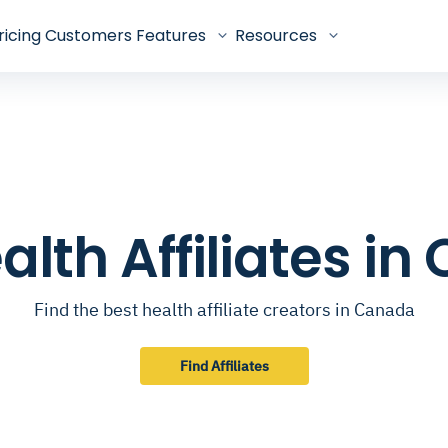
ricing
Customers
Features
Resources
alth Affiliates i
Find the best health affiliate creators in Canada
Find Affiliates