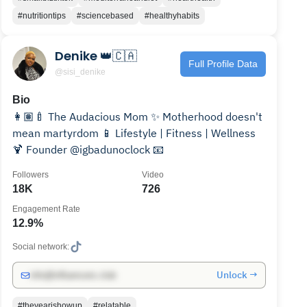
#nutritiontips
#sciencebased
#healthyhabits
Denike 👑🇨🇦
Full Profile Data
@sisi_denike
Bio
👩🏽‍🍼 The Audacious Mom ✨ Motherhood doesn't
mean martyrdom 📱 Lifestyle | Fitness | Wellness
🍹 Founder @igbadunoclock 📧
Followers
Video
18K
726
Engagement Rate
12.9%
Social network:
Unlock →
info@influencers.club
#theyearishowup
#relatable