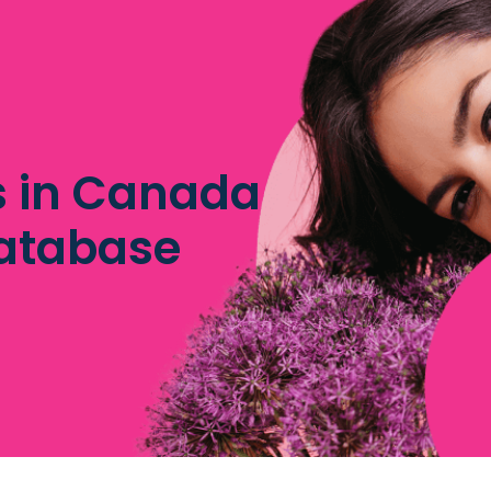
es in Canada
database