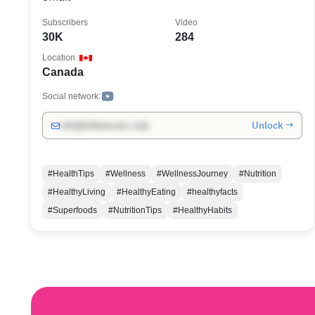
Subscribers
Video
30K
284
Location
Canada
Social network:
Unlock →
info@influencers.club
#HealthTips
#Wellness
#WellnessJourney
#Nutrition
#HealthyLiving
#HealthyEating
#healthyfacts
#Superfoods
#NutritionTips
#HealthyHabits