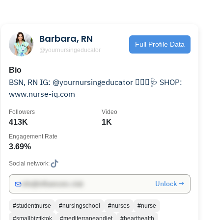
Barbara, RN
Full Profile Data
@yournursingeducator
Bio
BSN, RN IG: @yournursingeducator 👩🏽‍⚕️🩺 SHOP:
www.nurse-iq.com
Followers
Video
413K
1K
Engagement Rate
3.69%
Social network:
Unlock →
info@influencers.club
#studentnurse
#nursingschool
#nurses
#nurse
#smallbiztiktok
#mediterraneandiet
#hearthealth