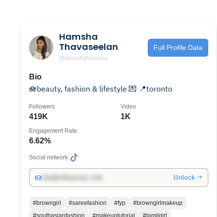
Hamsha
Thavaseelan
Full Profile Data
@allurebyhamsha
Bio
🪷beauty, fashion & lifestyle 💌 📍toronto
Followers
Video
419K
1K
Engagement Rate
6.62%
Social network:
Unlock →
info@influencers.club
#browngirl
#sareefashion
#fyp
#browngirlmakeup
#southasianfashion
#makeuptutorial
#tamilgirl