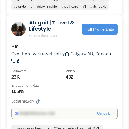
#storytelling
#dayinmylife
#teethcare
#f
#fitcheckb
Abigail | Travel &
Lifestyle
Full Profile Data
@ladiestakenotes
Bio
Over here we travel softly🎀 Calgary AB, Canada
🇨🇦
Followers
Video
23K
432
Engagement Rate
10.9%
Social network:
Unlock →
info@influencers.club
#creatorsearchinsights
#SeizeTheRockies
#CRMR