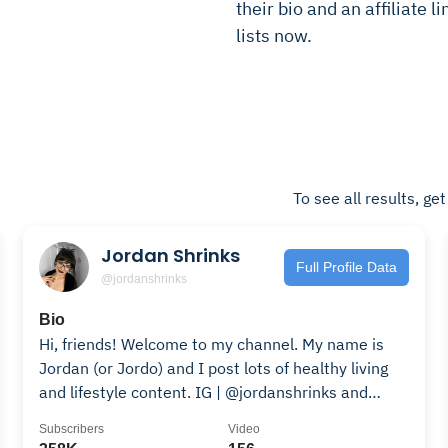
their bio and an affiliate l
lists now.
To see all results, ge
Jordan Shrinks
Full Profile Data
@jordanshrinks
Bio
Hi, friends! Welcome to my channel. My name is
Jordan (or Jordo) and I post lots of healthy living
and lifestyle content. IG | @jordanshrinks and
@spookyjordo Email |
Subscribers
Video