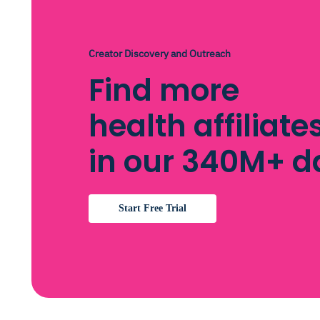
Creator Discovery and Outreach
Find more
health affiliat
in our 340M+ 
Start Free Trial