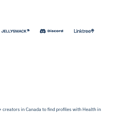
reators in Canada to find profiles with Health in