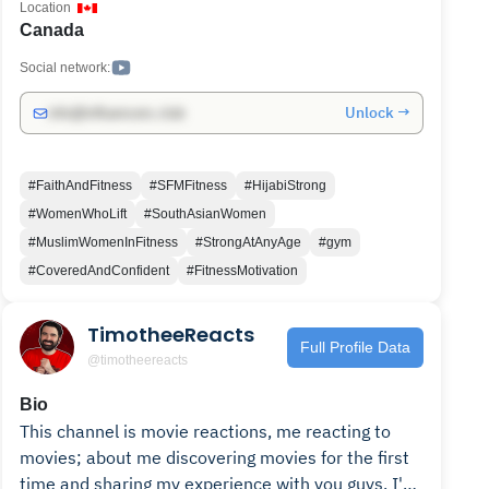
Location
Canada
Social network:
Unlock →
info@influencers.club
#FaithAndFitness
#SFMFitness
#HijabiStrong
#WomenWhoLift
#SouthAsianWomen
#MuslimWomenInFitness
#StrongAtAnyAge
#gym
#CoveredAndConfident
#FitnessMotivation
TimotheeReacts
Full Profile Data
@timotheereacts
Bio
This channel is movie reactions, me reacting to
movies; about me discovering movies for the first
time and sharing my experience with you guys. I'm