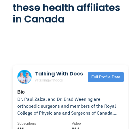
these health affiliates
in Canada
Talking With Docs
Full Profile Data
@talkingwithdocs
Bio
Dr. Paul Zalzal and Dr. Brad Weening are
orthopedic surgeons and members of the Royal
College of Physicians and Surgeons of Canada.
Together, they help make medicine accessible by
Subscribers
Video
serving up practical insights on orthopedic