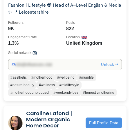
Fashion | Lifestyle 🧿 Head of A~Level English & Media
✨ 📍 Leicestershire
Followers
Posts
9K
822
Engagement Rate
Location
1.3%
United Kingdom
Social network:
Unlock →
info@influencers.club
#aesthetic
#motherhood
#wellbeing
#mumlife
#naturalbeauty
#wellness
#midlifestyle
#motherhoodunplugged
#weekendvibes
#honestlymothering
Caroline Lafond |
Modern Organic
Full Profile Data
Home Decor