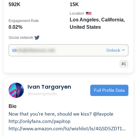
592K
15K
Location
Los Angeles, California,
Engagement Rate
0.02%
United States
Social network:
Unlock →
info@influencers.club
#1
Ivan Targaryen
Full Profile Data
@ivankingofscots
Bio
Now that you’re here, should we kiss? @favpole
http://onlyfans.com/papitop
http://www.amazon.com/hz/wishlist/ls/4GSD5ZDTIR8R?
ref_=wl_share 👈🏻🥹❤️