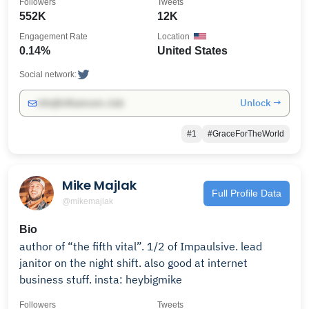
Followers
Tweets
552K
12K
Engagement Rate
Location
0.14%
United States
Social network:
Unlock →
info@influencers.club
#1
#GraceForTheWorld
Mike Majlak
Full Profile Data
@mikemajlak
Bio
author of “the fifth vital”. 1/2 of Impaulsive. lead
janitor on the night shift. also good at internet
business stuff. insta: heybigmike
Followers
Tweets