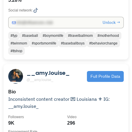
5.28%
Social network:
Unlock →
info@influencers.club
#fyp
#baseball
#boymomlife
#travelballmom
#motherhood
#twinmom
#sportsmomlife
#baseballboys
#behaviorchange
#ttshop
__amy.louise_
Full Profile Data
@__amy.louise_
Bio
Inconsistent content creator 💌 Louisiana ⚜️ IG:
__amy.louise_
Followers
Video
9K
296
Engagement Rate