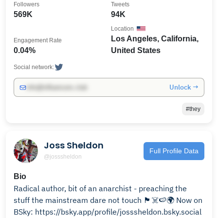
Followers
Tweets
569K
94K
Location
Los Angeles, California,
Engagement Rate
0.04%
United States
Social network:
Unlock →
info@influencers.club
#they
Joss Sheldon
Full Profile Data
@josssheldon
Bio
Radical author, bit of an anarchist - preaching the
stuff the mainstream dare not touch 🏴‍☠️🍉🌍 Now on
BSky: https://bsky.app/profile/josssheldon.bsky.social