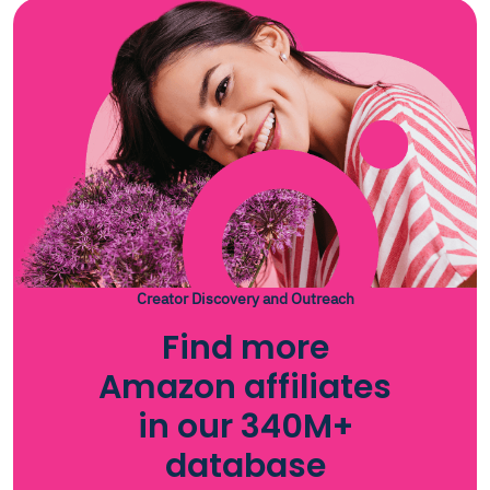
Creator Discovery and Outreach
Find more
Amazon affiliates
in our 340M+
database