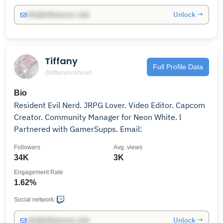
Unlock →
info@influencers.club
Tiffany
Full Profile Data
@tiffanylockheart
Bio
Resident Evil Nerd. JRPG Lover. Video Editor. Capcom
Creator. Community Manager for Neon White. l
Partnered with GamerSupps. Email:
Followers
Avg. views
34K
3K
Engagement Rate
1.62%
Social network:
Unlock →
info@influencers.club