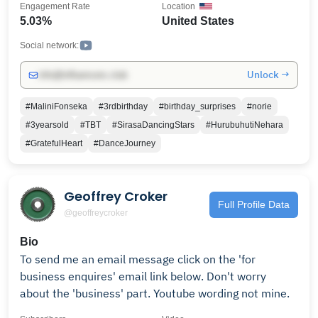
Engagement Rate
Location
5.03%
United States
Social network:
Unlock →
info@influencers.club
#MaliniFonseka
#3rdbirthday
#birthday_surprises
#norie
#3yearsold
#TBT
#SirasaDancingStars
#HurubuhutiNehara
#GratefulHeart
#DanceJourney
Geoffrey Croker
Full Profile Data
@geoffreycroker
Bio
To send me an email message click on the 'for
business enquires' email link below. Don't worry
about the 'business' part. Youtube wording not mine.