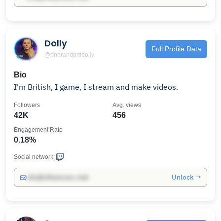
Dolly
Full Profile Data
@onerandomdolly
Bio
I'm British, I game, I stream and make videos.
Followers
Avg. views
42K
456
Engagement Rate
0.18%
Social network:
Unlock →
info@influencers.club