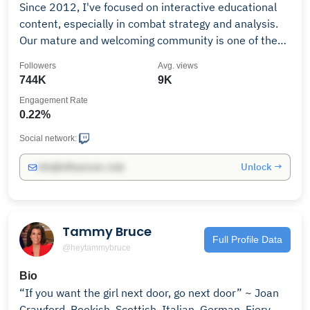
Since 2012, I've focused on interactive educational
content, especially in combat strategy and analysis.
Our mature and welcoming community is one of the
most respected on Twitch, self-named The 42nd. If
Followers
Avg. views
you like what you see then hit follow and become part
744K
9K
of the community! Warning: British humour!
Engagement Rate
0.22%
Social network:
Unlock →
info@influencers.club
Tammy Bruce
Full Profile Data
@heytammybruce
Bio
“If you want the girl next door, go next door” ~ Joan
Crawford. Bookish, Scottish, Italian, German. Fiery,