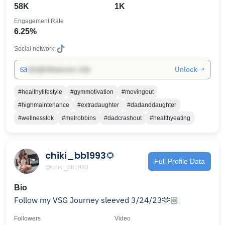
58K
1K
Engagement Rate
6.25%
Social network:
Unlock →
info@influencers.club
#healthylifestyle
#gymmotivation
#movingout
#highmaintenance
#extradaughter
#dadanddaughter
#wellnesstok
#melrobbins
#dadcrashout
#healthyeating
chiki_bb1993🌻
Full Profile Data
@chiki_bb1993
Bio
Follow my VSG Journey sleeved 3/24/23🫶🏼
Followers
Video