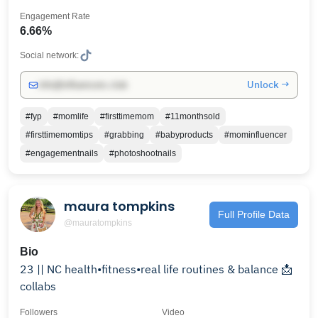
Engagement Rate
6.66%
Social network:
Unlock →
info@influencers.club
#fyp
#momlife
#firsttimemom
#11monthsold
#firsttimemomtips
#grabbing
#babyproducts
#mominfluencer
#engagementnails
#photoshootnails
maura tompkins
Full Profile Data
@mauratompkins
Bio
23 || NC health•fitness•real life routines & balance 📩
collabs
Followers
Video