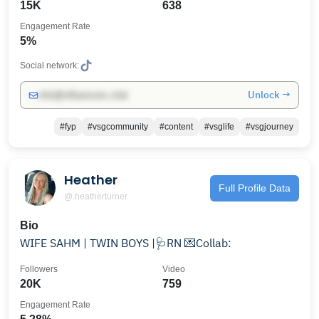
15K
638
Engagement Rate
5%
Social network:
Unlock →
info@influencers.club
#fyp
#vsgcommunity
#content
#vsglife
#vsgjourney
Heather
Full Profile Data
@.heatherturner
Bio
WIFE SAHM | TWIN BOYS |🩺RN 💌Collab:
Followers
Video
20K
759
Engagement Rate