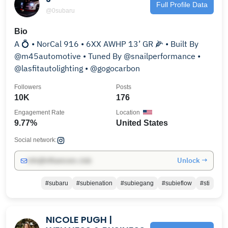
Full Profile Data
@0subaru
Bio
A 💍 • NorCal 916 • 6XX AWHP 13’ GR 🌽 • Built By
@m45automotive • Tuned By @snailperformance •
@lasfitautolighting • @gogocarbon
Followers
Posts
10K
176
Engagement Rate
Location
9.77%
United States
Social network:
Unlock →
info@influencers.club
#subaru
#subienation
#subiegang
#subieflow
#sti
NICOLE PUGH |