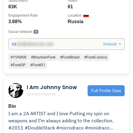
Subscribers
Video
83K
61
Engagement Rate
Location
3.88%
Russia
Social network:
Unlock →
info@influencers.club
#YVN808
#BrazilianFunk
#FunkBrasil
#FunkCarioca
#FunkSP
#FunkRJ
I Am Johnny Snow
Full Profile Data
@iamjohnnysnow
Bio
I am a 2A ARTIST and I love Putting my spin on
weapons and I’m always adding to the collection.
#2011 #DoubleStack #microdraco #minidraco