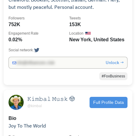
but mostly peaceful. Personal account.
Followers
Tweets
752K
153K
Engagement Rate
Location
0.02%
New York, United States
Social network:
Unlock →
info@influencers.club
#FoxBusiness
𝙺𝚒𝚖𝚋𝚊𝚕 𝙼𝚞𝚜𝚔 🤠
Full Profile Data
@kimbal
Bio
Joy To The World