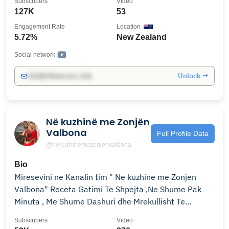
Subscribers
Video
127K
53
Engagement Rate
Location
5.72%
New Zealand
Social network:
Unlock →
info@influencers.club
Në kuzhinë me Zonjën
Valbona
Full Profile Data
@nekuzhinemezonjenvalbona
Bio
Miresevini ne Kanalin tim " Ne kuzhine me Zonjen
Valbona" Receta Gatimi Te Shpejta ,Ne Shume Pak
Minuta , Me Shume Dashuri dhe Mrekullisht Te
Shijshme !!!! Welcome to My Youtube Channel
Subscribers
Video
"Cooking with Mrs.Valbona" Cook with Few