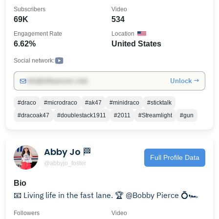
#ak47Stylepistol
Subscribers
Video
69K
534
Engagement Rate
Location
6.62%
United States
Social network:
Unlock →
info@influencers.club
#draco
#microdraco
#ak47
#minidraco
#sticktalk
#dracoak47
#doublestack1911
#2011
#Streamlight
#gun
Abby Jo 🏁
Full Profile Data
@abbyjo_foster
Bio
📧 Living life in the fast lane. 🏆 @Bobby Pierce 💍🏎️
Followers
Video