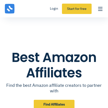
Login
Start for free
Best Amazon
Affiliates
Find the best Amazon affiliate creators to partner
with
Find Affiliates