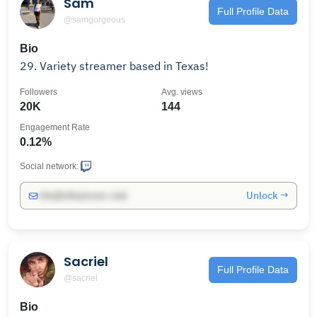
Sam
Full Profile Data
@samgorgeous
Bio
29. Variety streamer based in Texas!
Followers
Avg. views
20K
144
Engagement Rate
0.12%
Social network:
Unlock →
info@influencers.club
Sacriel
Full Profile Data
@sacriel
Bio