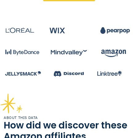
ABOUT THIS DATA
How did we discover these
Amazon affiliates