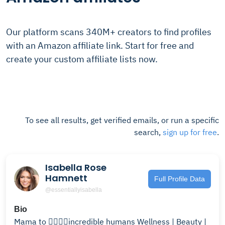
Our platform scans 340M+ creators to find profiles
with an Amazon affiliate link. Start for free and
create your custom affiliate lists now.
To see all results, get verified emails, or run a specific
search,
sign up for free
.
Isabella Rose
Hamnett
Full Profile Data
@essentiallyisabella
Bio
Mama to ✌🏼✌🏼incredible humans Wellness | Beauty |