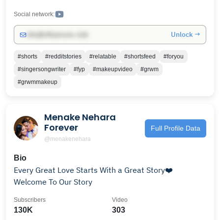
Social network:
Unlock →
info@influencers.club
#shorts
#redditstories
#relatable
#shortsfeed
#foryou
#singersongwriter
#fyp
#makeupvideo
#grwm
#grwmmakeup
Menake Nehara
Forever
Full Profile Data
@menakenehara
Bio
Every Great Love Starts With a Great Story❤️
Welcome To Our Story
Subscribers
Video
130K
303