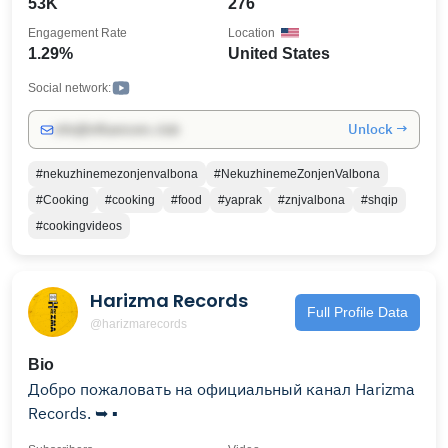
53K
276
Ingredients , Cook Fast , Cook with Love & Tasty !!!!
Engagement Rate
Location
Every video has Subtitles!!
1.29%
United States
Social network:
Unlock →
info@influencers.club
#nekuzhinemezonjenvalbona
#NekuzhinemeZonjenValbona
#Cooking
#cooking
#food
#yaprak
#znjvalbona
#shqip
#cookingvideos
Harizma Records
Full Profile Data
@harizmarecords
Bio
Добро пожаловать на официальный канал Harizma
Records. ➥ ▪