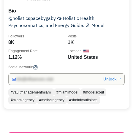
Bio
@holisticspacebygaby 🪷 Holistic Health,
Psychosomatics, and Energy Guide. 🌞 Model
Followers
Posts
8K
1K
Engagement Rate
Location
1.12%
United States
Social network:
Unlock →
info@influencers.club
#vaultmanagementmiami
#miamimodel
#modelscout
#miamiagency
#motheragency
#shotatvaultplace