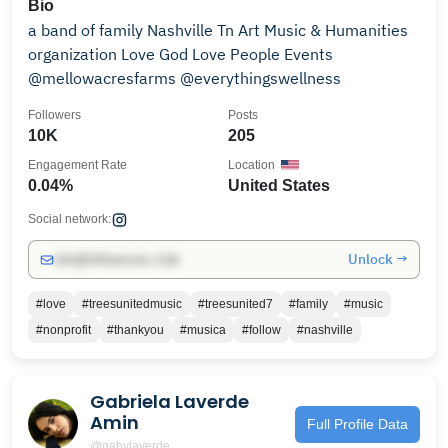
Bio
a band of family Nashville Tn Art Music & Humanities
organization Love God Love People Events
@mellowacresfarms @everythingswellness
Followers
Posts
10K
205
Engagement Rate
Location
0.04%
United States
Social network:
Unlock →
info@influencers.club
#love
#treesunitedmusic
#treesunited7
#family
#music
#nonprofit
#thankyou
#musica
#follow
#nashville
Gabriela Laverde
Amin
Full Profile Data
@gabylaverde