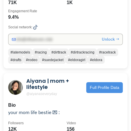
71K
1K
Engagement Rate
9.4%
Social network:
Unlock →
info@influencers.club
#latemodels
#racing
#dirttrack
#dirtrackracing
#racetrack
#drafts
#rodeo
#suedejacket
#eldoragirl
#eldora
Aiyana | mom +
lifestyle
Full Profile Data
@aiyanaseveryday
Bio
your mom life bestie 💌 :
Followers
Video
12K
156