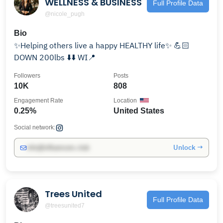
WELLNESS & BUSINESS
Full Profile Data
@nicole_pugh
Bio
✨Helping others live a happy HEALTHY life✨ 💪🏻
DOWN 200lbs ⬇️⬇️ WI📍
Followers
Posts
10K
808
Engagement Rate
Location
0.25%
United States
Social network:
Unlock →
info@influencers.club
Trees United
Full Profile Data
@treesunited7