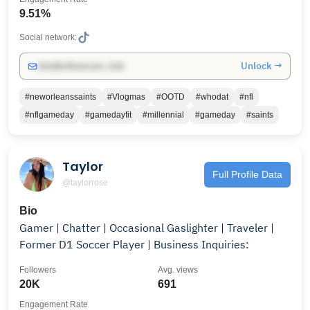
9.51%
Social network:
Unlock →
info@influencers.club
#neworleanssaints
#Vlogmas
#OOTD
#whodat
#nfl
#nflgameday
#gamedayfit
#millennial
#gameday
#saints
Taylor
Full Profile Data
@taylorrose
Bio
Gamer | Chatter | Occasional Gaslighter | Traveler |
Former D1 Soccer Player | Business Inquiries:
Followers
Avg. views
20K
691
Engagement Rate