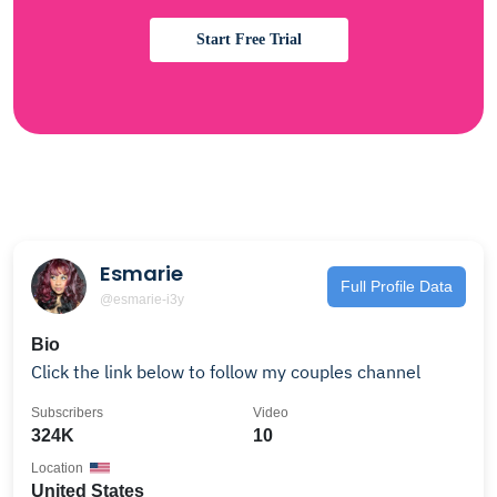
Start Free Trial
Esmarie
Full Profile Data
@esmarie-i3y
Bio
Click the link below to follow my couples channel
Subscribers
Video
324K
10
Location
United States