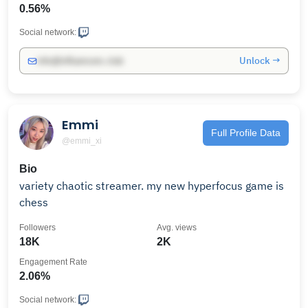
0.56%
Social network:
Unlock →
info@influencers.club
Emmi
Full Profile Data
@emmi_xi
Bio
variety chaotic streamer. my new hyperfocus game is
chess
Followers
Avg. views
18K
2K
Engagement Rate
2.06%
Social network: