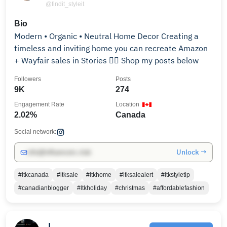
@findit_styleit
Bio
Modern • Organic • Neutral Home Decor Creating a
timeless and inviting home you can recreate Amazon
+ Wayfair sales in Stories 👇🏻 Shop my posts below
Followers
Posts
9K
274
Engagement Rate
Location
2.02%
Canada
Social network:
Unlock →
info@influencers.club
#ltkcanada
#ltksale
#ltkhome
#ltksalealert
#ltkstyletip
#canadianblogger
#ltkholiday
#christmas
#affordablefashion
J