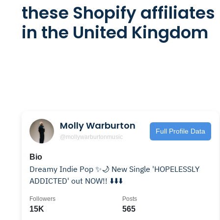
these Shopify affiliates
in the United Kingdom
Molly Warburton
Full Profile Data
@mollywarburtonmusic
Bio
Dreamy Indie Pop ✨🌙 New Single 'HOPELESSLY
ADDICTED' out NOW!! ⬇️⬇️⬇️
Followers
Posts
15K
565