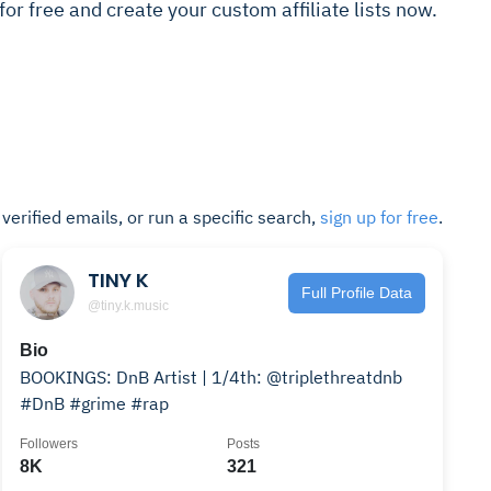
t for free and create your custom affiliate lists now.
t verified emails, or run a specific search,
sign up for free
.
TINY K
Full Profile Data
@tiny.k.music
Bio
BOOKINGS: DnB Artist | 1/4th: @triplethreatdnb
#DnB #grime #rap
Followers
Posts
8K
321