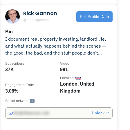
Rick Gannon
Full Profile Data
@therickgannon
Bio
I document real property investing, landlord life,
and what actually happens behind the scenes —
the good, the bad, and the stuff people don’t
usually post. This channel covers buying property,
Subscribers
Video
managing tenants, dealing with problems, and the
37K
981
lessons that only show up once you’re already in it.
Location
I also run a private online community where I
London, United
Engagement Rate
share deeper breakdowns, real numbers, and
3.08%
Kingdom
ongoing decisions as they happen. No hype. No
get-rich-quick nonsense. Just honest property
Social network:
content from someone actively doing it. Feel free
Unlock →
info@influencers.club
to reach out :