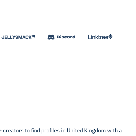
creators to find profiles in United Kingdom with a