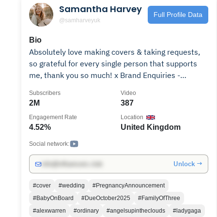
Samantha Harvey
Full Profile Data
@samharveyuk
Bio
Absolutely love making covers & taking requests,
so grateful for every single person that supports
me, thank you so much! x Brand Enquiries -
Booking Information -
Subscribers
Video
https://www.samanthaharveyofficial.co.uk/bookings
2M
387
Engagement Rate
Location
4.52%
United Kingdom
Social network:
Unlock →
info@influencers.club
#cover
#wedding
#PregnancyAnnouncement
#BabyOnBoard
#DueOctober2025
#FamilyOfThree
#alexwarren
#ordinary
#angelsupintheclouds
#ladygaga