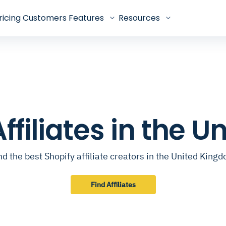
ricing
Customers
Features
Resources
Affiliates in the 
nd the best Shopify affiliate creators in the United King
Find Affiliates