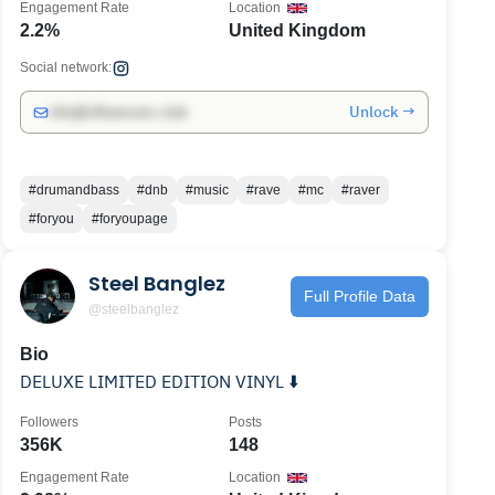
Engagement Rate
Location
2.2%
United Kingdom
Social network:
Unlock →
info@influencers.club
#drumandbass
#dnb
#music
#rave
#mc
#raver
#foryou
#foryoupage
Steel Banglez
Full Profile Data
@steelbanglez
Bio
DELUXE LIMITED EDITION VINYL ⬇️
Followers
Posts
356K
148
Engagement Rate
Location