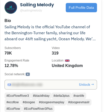
Sailing Melody
Full Profile Data
@sailingmelody
Bio
Sailing Melody is the official YouTube channel of
the Bennington-Turner family, sharing our life
aboard our 46ft sailing yacht, Ocean Melody. We’re
full-time liveaboards documenting boat projects,
Subscribers
Video
upgrades, sailing adventures, and the everyday
70K
319
reality of raising a family at sea. Our journey takes
Engagement Rate
Location
us around the UK and beyond as we prepare
12.78%
United Kingdom
Ocean Melody for long-distance cruising and slowly
untangle the last threads of land life. Join us as we
Social network:
explore new coastlines, dive into refits big and
Unlock →
info@influencers.club
small, learn, make mistakes, fix them, and keep
pushing toward the dream of a simple,
#EcoFlowRiver3
#blackfriday
#delta3plus
#vanlife
adventurous life on the water—wherever the wind
#ecoflow
#doogee
#doogeevmaxplay
#doogeevmaxlr
takes us next.
#EcoFlow
#EcoFlowRiver3Plus