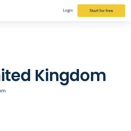
Login
Start for free
United Kingdom
dom