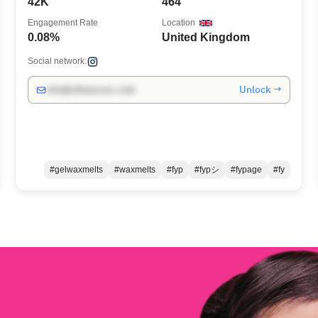
42K
464
Engagement Rate
Location
0.08%
United Kingdom
Social network:
Unlock →
info@influencers.club
#gelwaxmelts
#waxmelts
#fyp
#fypシ
#fypage
#fy