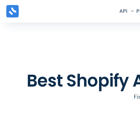
API
P
Best Shopify 
Fi