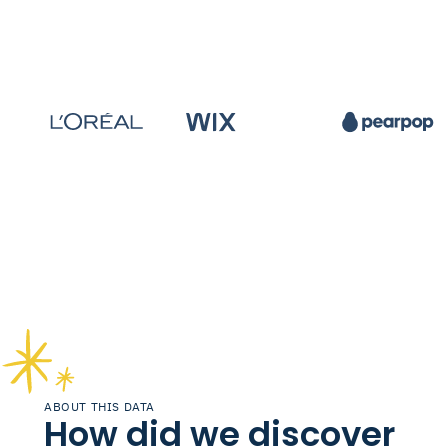
ABOUT THIS DATA
How did we discover