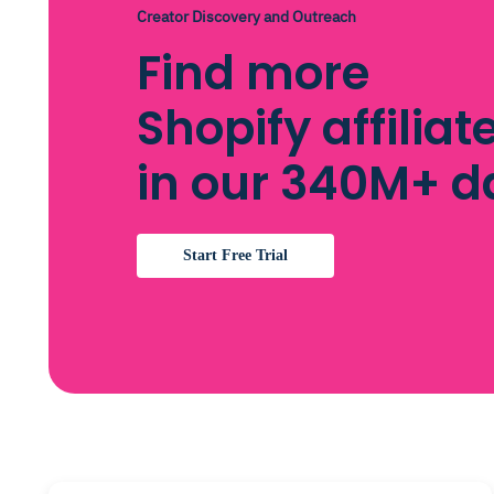
Creator Discovery and Outreach
Find more
Shopify affilia
in our 340M+ 
Start Free Trial