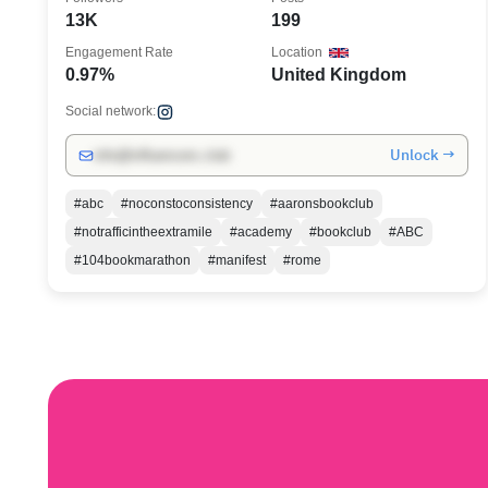
13K
199
Engagement Rate
Location
0.97%
United Kingdom
Social network:
Unlock →
info@influencers.club
#abc
#noconstoconsistency
#aaronsbookclub
#notrafficintheextramile
#academy
#bookclub
#ABC
#104bookmarathon
#manifest
#rome