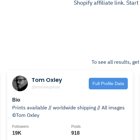
Shopify affiliate link. Star
To see all results, ge
Tom Oxley
Full Profile Data
@tomoxleyphoto
Bio
Prints available // worldwide shipping // All images
©Tom Oxley
Followers
Posts
19K
918