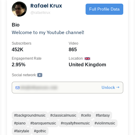
Rafael Krux
Full Profile Data
@rafaelkrux
Bio
Welcome to my Youtube channel!
Subscribers
Video
452K
865
Engagement Rate
Location
2.95%
United Kingdom
Social network:
Unlock →
info@influencers.club
#backgroundmusic
#classicalmusic
#cello
#fantasy
#piano
#baroquemusic
#royaltyfreemusic
#violinmusic
#fairytale
#gothic