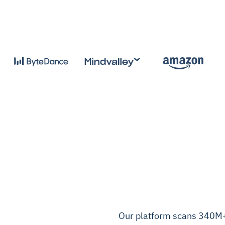
Our platform scans 340M+ 