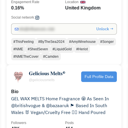
Engagement Rate
Location
0.16%
United Kingdom
Social network:
Unlock →
info@influencers.club
#ThisFeeling
#ByTheSea2024
#AmyWinehouse
#Songer
#NME
#ShedSeven
#LiquidGold
#Heriot
#NMETheCover
#Camden
𝐆𝐞𝐥𝐢𝐜𝐢𝐨𝐮𝐬 𝐌𝐞𝐥𝐭𝐬®
Full Profile Data
@geliciousmelts
Bio
GEL WAX MELTS Home Fragrance 🤩 As Seen In
@britishvogue & @bazaaruk 🏴󠁧󠁢󠁷󠁬󠁳󠁿 Based In South
Wales 🐰 Vegan/Cruelty Free ✋🏼 Hand Poured
Followers
Posts