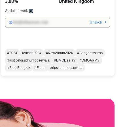
3.98%
United Kingdom
Social network:
Unlock →
info@influencers.club
#2024
#Attach2024
#NewAlbum2024
#Bangersssssss
#justiceforsidhumoosewala
#DMODeejay
#DMOARMY
#SteelBanglez
#Fredo
#ripsidhumoosewala