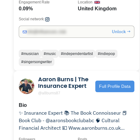
Engagement Rate
Location
0.09%
United Kingdom
Social network:
Unlock →
info@influencers.club
#musician
#music
#independentartist
#indiepop
#singersongwriter
Aaron Burns | The
Insurance Expert
Full Profile Data
@a8burns87
Bio
✨ Insurance Expert 📚 The Book Connoisseur 📕
Book Club - @aaronsbookclubabc 🧠 Cultural
Financial Architect 💴 Www.aaronburns.co.uk
Manchester, UK 📍
Followers
Posts