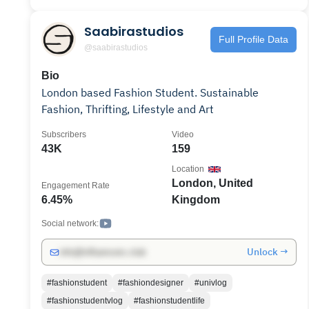
Saabirastudios
Full Profile Data
@saabirastudios
Bio
London based Fashion Student. Sustainable
Fashion, Thrifting, Lifestyle and Art
Subscribers
Video
43K
159
Location
London, United
Engagement Rate
6.45%
Kingdom
Social network:
Unlock →
info@influencers.club
#fashionstudent
#fashiondesigner
#univlog
#fashionstudentvlog
#fashionstudentlife