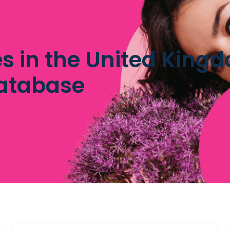
tes in the United King
database