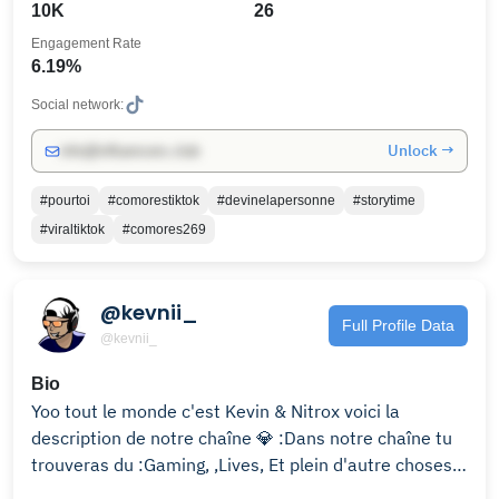
10K
26
Engagement Rate
6.19%
Social network:
Unlock →
info@influencers.club
#pourtoi
#comorestiktok
#devinelapersonne
#storytime
#viraltiktok
#comores269
@kevnii_
Full Profile Data
@kevnii_
Bio
Yoo tout le monde c'est Kevin & Nitrox voici la
description de notre chaîne 💎 :Dans notre chaîne tu
trouveras du :Gaming, ,Lives, Et plein d'autre choses ..
😜Contact Pro 📧 :