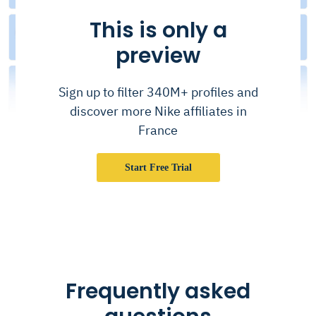
This is only a
preview
Sign up to filter 340M+ profiles and
discover more Nike affiliates in
France
Start Free Trial
Frequently asked