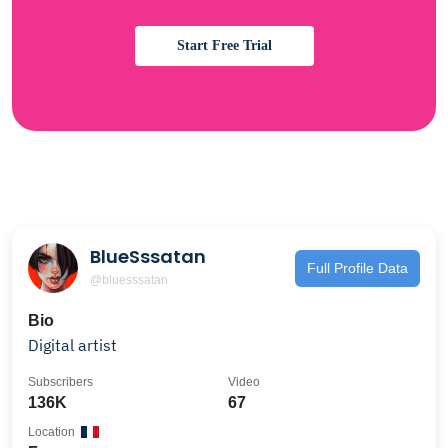
Start Free Trial
BlueSssatan
Full Profile Data
@bluesssatan
Bio
Digital artist
Subscribers
Video
136K
67
Location