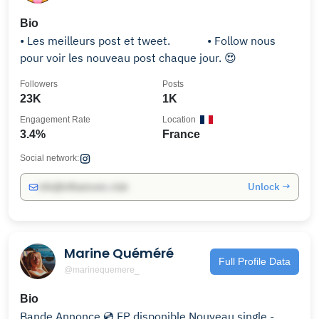
Bio
• Les meilleurs post et tweet.⠀⠀⠀⠀ • Follow nous
pour voir les nouveau post chaque jour. 😍
Followers
Posts
23K
1K
Engagement Rate
Location
3.4%
France
Social network:
Unlock →
info@influencers.club
Marine Quéméré
Full Profile Data
@marinequemere_
Bio
Bande Annonce 💿 EP disponible Nouveau single -