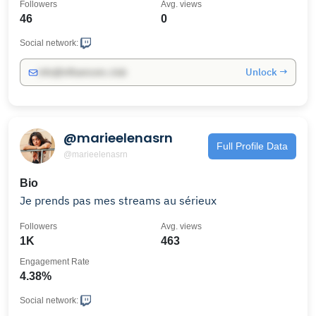
Followers
Avg. views
46
0
Social network:
Unlock →
info@influencers.club
@marieelenasrn
Full Profile Data
@marieelenasrn
Bio
Je prends pas mes streams au sérieux
Followers
Avg. views
1K
463
Engagement Rate
4.38%
Social network: