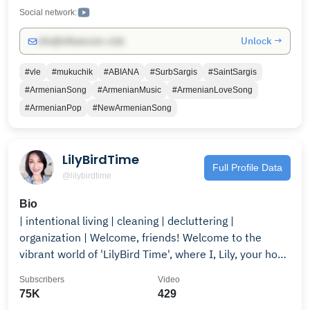
Social network:
Unlock →
info@influencers.club
#vle
#mukuchik
#ABIANA
#SurbSargis
#SaintSargis
#ArmenianSong
#ArmenianMusic
#ArmenianLoveSong
#ArmenianPop
#NewArmenianSong
LilyBirdTime
Full Profile Data
@lilybirdtime
Bio
| intentional living | cleaning | decluttering |
organization | Welcome, friends! Welcome to the
vibrant world of 'LilyBird Time', where I, Lily, your host,
share exciting and practical life hacks. Join me as we
Subscribers
Video
dive into the art of homemaking, home organization,
75K
429
cleaning, decluttering, and intentional living. With