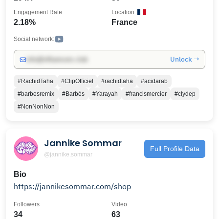
Engagement Rate
Location
2.18%
France
Social network:
Unlock →
info@influencers.club
#RachidTaha
#ClipOfficiel
#rachidtaha
#acidarab
#barbesremix
#Barbès
#Yarayah
#francismercier
#clydep
#NonNonNon
Jannike Sommar
Full Profile Data
@jannike.sommar
Bio
https://jannikesommar.com/shop
Followers
Video
34
63