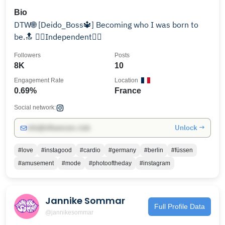
Bio
DTW🌐 [Deido_Boss🔱] Becoming who I was born to
be.🔝 👉🏾Independent👈🏾
Followers
Posts
8K
10
Engagement Rate
Location
0.69%
France
Social network:
Unlock →
info@influencers.club
#love
#instagood
#cardio
#germany
#berlin
#füssen
#amusement
#mode
#photooftheday
#instagram
Jannike Sommar
Full Profile Data
@jannikesommar