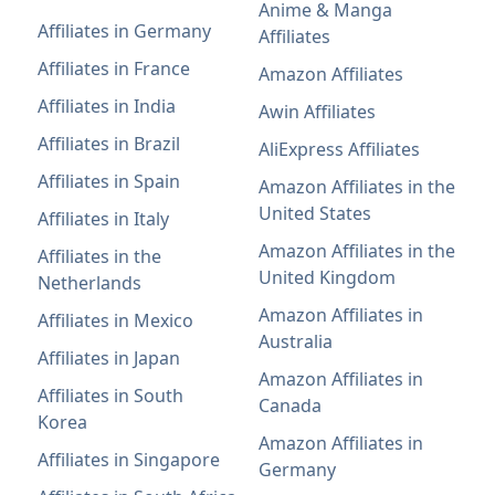
Anime & Manga
Affiliates in Germany
Affiliates
Affiliates in France
Amazon Affiliates
Affiliates in India
Awin Affiliates
Affiliates in Brazil
AliExpress Affiliates
Affiliates in Spain
Amazon Affiliates in the
United States
Affiliates in Italy
Amazon Affiliates in the
Affiliates in the
United Kingdom
Netherlands
Amazon Affiliates in
Affiliates in Mexico
Australia
Affiliates in Japan
Amazon Affiliates in
Affiliates in South
Canada
Korea
Amazon Affiliates in
Affiliates in Singapore
Germany