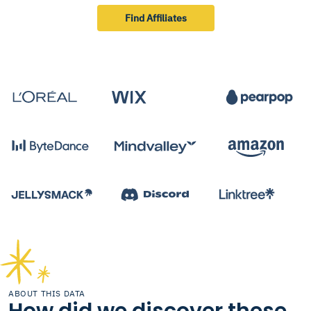
Find Affiliates
ABOUT THIS DATA