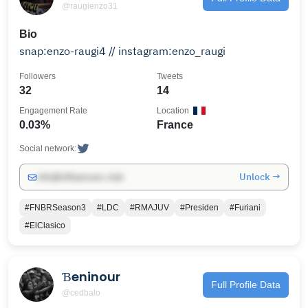
@raugienzo31
Bio
snap:enzo-raugi4 // instagram:enzo_raugi
Followers
Tweets
32
14
Engagement Rate
Location
0.03%
France
Social network:
Unlock →
info@influencers.club
#FNBRSeason3
#LDC
#RMAJUV
#Presiden
#Furiani
#ElClasico
Ɓeninour
Full Profile Data
@cedbalo