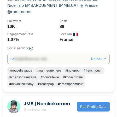
Nice Trip EMBARQUEMENT IMMÉDIAT 🛸 Presse
@romanemo
Followers
Posts
10K
89
Engagement Rate
Location
1.07%
France
Social network:
Unlock →
info@influencers.club
#nouvellevague
#marinequéméré
#indiepop
#frenchtouch
#chansonfrançaise
#nouvellevie
#kodachrome
#newmusicfriday
#frenchpop
#dreampopmusic
JMB | Nenikēkamen
Full Profile Data
@nenikekamen