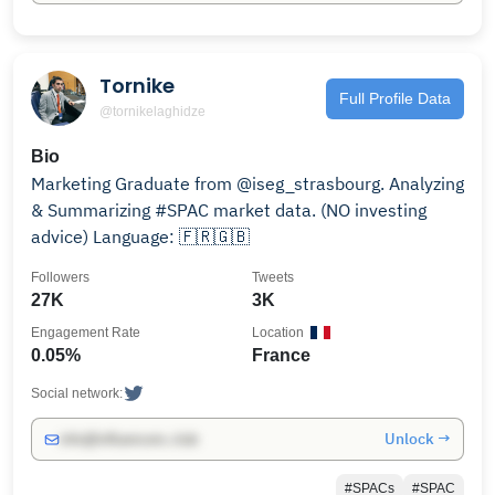
Tornike
Full Profile Data
@tornikelaghidze
Bio
Marketing Graduate from @iseg_strasbourg. Analyzing
& Summarizing #SPAC market data. (NO investing
advice) Language: 🇫🇷🇬🇧
Followers
Tweets
27K
3K
Engagement Rate
Location
0.05%
France
Social network:
Unlock →
info@influencers.club
#SPACs
#SPAC