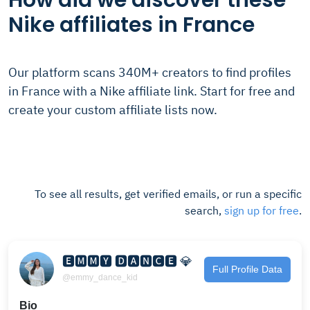
How did we discover these
Nike affiliates in France
Our platform scans 340M+ creators to find profiles
in France with a Nike affiliate link. Start for free and
create your custom affiliate lists now.
To see all results, get verified emails, or run a specific
search,
sign up for free
.
🅴🅼🅼🆈 🅳🅰🅽🅲🅴 💎
Full Profile Data
@emmy_dance_kid
Bio