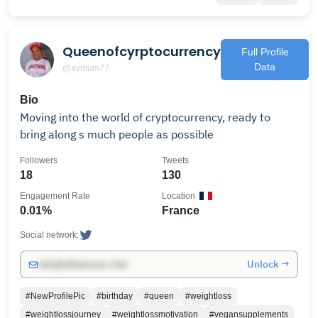
Queenofcyrptocurrency
Full Profile
Data
@aymum77
Bio
Moving into the world of cryptocurrency, ready to
bring along s much people as possible
Followers
Tweets
18
130
Engagement Rate
Location
0.01%
France
Social network:
Unlock →
info@influencers.club
#NewProfilePic
#birthday
#queen
#weightloss
#weightlossjourney
#weightlossmotivation
#vegansupplements