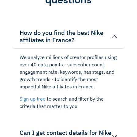
questions
How do you find the best Nike
affiliates in France?
We analyze millions of creator profiles using
over 40 data points - subscriber count,
engagement rate, keywords, hashtags, and
growth trends - to identify the most
impactful Nike affiliates in France.
Sign up free
to search and filter by the
criteria that matter to you.
Can I get contact details for Nike