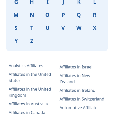
G
H
I
J
K
L
M
N
O
P
Q
R
S
T
U
V
W
X
Y
Z
Analytics Affiliates
Affiliates in Israel
Affiliates in the United
Affiliates in New
States
Zealand
Affiliates in the United
Affiliates in Ireland
Kingdom
Affiliates in Switzerland
Affiliates in Australia
Automotive Affiliates
Affiliates in Canada