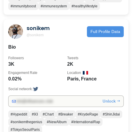
#immunityboost
#immunesystem
#healthylifestyle
sonikem
Full Profile Data
@sonikem
Bio
Followers
Tweets
3K
2K
Engagement Rate
Location
0.02%
Paris, France
Social network:
Unlock →
info@influencers.club
#Hypeddit
#93
#Chart
#Breaker
#KrydeRage
#ShinJidai
#sonikemthegenius
#NewAlbum
#InternationalRap
#TokyoSeoulParis