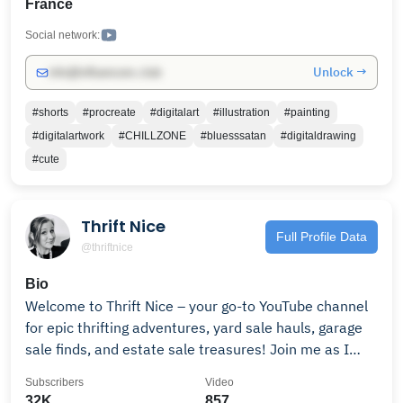
France
Social network:
Unlock →
info@influencers.club
#shorts
#procreate
#digitalart
#illustration
#painting
#digitalartwork
#CHILLZONE
#bluesssatan
#digitaldrawing
#cute
Thrift Nice
Full Profile Data
@thriftnice
Bio
Welcome to Thrift Nice – your go-to YouTube channel
for epic thrifting adventures, yard sale hauls, garage
sale finds, and estate sale treasures! Join me as I
hunt for vintage items, retro collectibles, antique
Subscribers
Video
decor, and hidden gems to flip for big profits on eBay,
32K
857