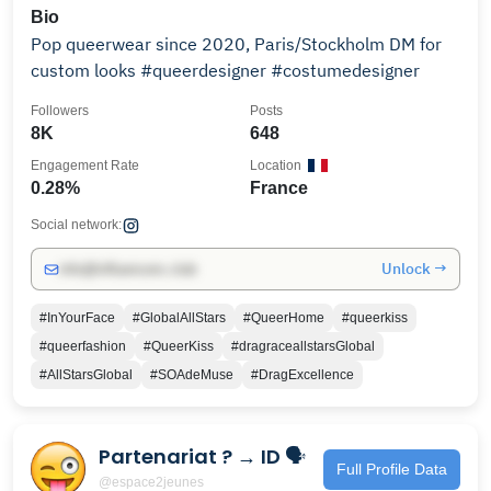
Bio
Pop queerwear since 2020, Paris/Stockholm DM for
custom looks #queerdesigner #costumedesigner
Followers
Posts
8K
648
Engagement Rate
Location
0.28%
France
Social network:
Unlock →
info@influencers.club
#InYourFace
#GlobalAllStars
#QueerHome
#queerkiss
#queerfashion
#QueerKiss
#dragraceallstarsGlobal
#AllStarsGlobal
#SOAdeMuse
#DragExcellence
Partenariat ? → ID 🗣
Full Profile Data
@espace2jeunes