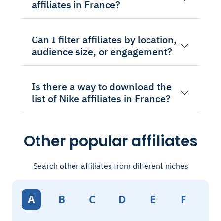
affiliates in France?
Can I filter affiliates by location,
audience size, or engagement?
Is there a way to download the
list of Nike affiliates in France?
Other popular affiliates
Search other affiliates from different niches
A
B
C
D
E
F