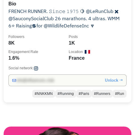
Bio
FRENCH RUNNER. 𝚂𝚒𝚗𝚌𝚎 𝟷𝟿𝟽𝟻 🍋 @LeRunClub ✖️
@SauconySocialClub 26 marathons. 4 ultras. WMM
6⭐️ Raising💲for @WildlifeDefenseInc 🔽
Followers
Posts
8K
1K
Engagement Rate
Location
1.6%
France
Social network:
Unlock →
info@influencers.club
#NNKKMN
#Running
#Paris
#Runners
#Run