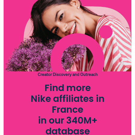
Creator Discovery and Outreach
Find more
Nike affiliates in
France
in our 340M+
database