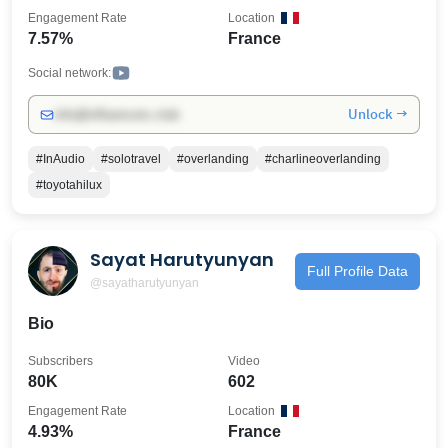
Engagement Rate
Location
7.57%
France
Social network:
Unlock →
info@influencers.club
#InAudio
#solotravel
#overlanding
#charlineoverlanding
#toyotahilux
Sayat Harutyunyan
Full Profile Data
@sayatharutyunyan
Bio
Subscribers
Video
80K
602
Engagement Rate
Location
4.93%
France