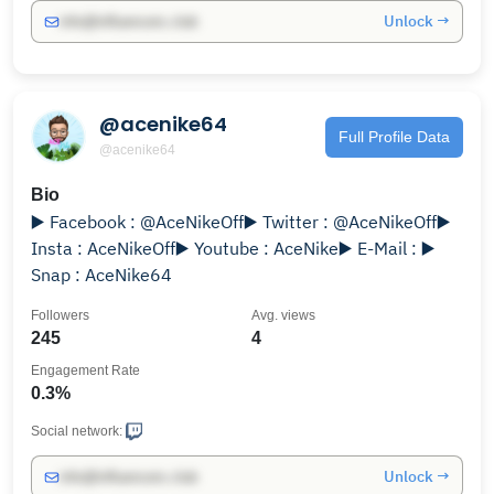
Unlock →
info@influencers.club
@acenike64
Full Profile Data
@acenike64
Bio
▶️ Facebook : @AceNikeOff▶️ Twitter : @AceNikeOff▶️
Insta : AceNikeOff▶️ Youtube : AceNike▶️ E-Mail : ▶️
Snap : AceNike64
Followers
Avg. views
245
4
Engagement Rate
0.3%
Social network:
Unlock →
info@influencers.club