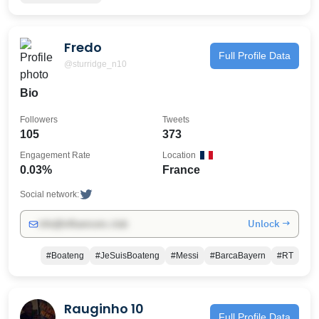
Fredo
Full Profile Data
@sturridge_n10
Bio
Followers
Tweets
105
373
Engagement Rate
Location
0.03%
France
Social network:
Unlock →
info@influencers.club
#Boateng
#JeSuisBoateng
#Messi
#BarcaBayern
#RT
Rauginho 10
Full Profile Data