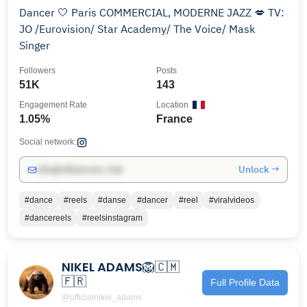
Dancer 🤍 Paris COMMERCIAL, MODERNE JAZZ 💋 TV:
JO /Eurovision/ Star Academy/ The Voice/ Mask
Singer
Followers
Posts
51K
143
Engagement Rate
Location
1.05%
France
Social network:
Unlock →
info@influencers.club
#dance
#reels
#danse
#dancer
#reel
#viralvideos
#dancereels
#reelsinstagram
NIKEL ADAMS🦁🇨🇲
🇫🇷
Full Profile Data
@officialnikel_adams