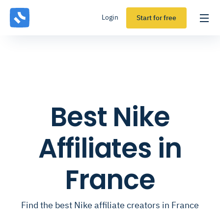
Login
Start for free
Best Nike
Affiliates in
France
Find the best Nike affiliate creators in France