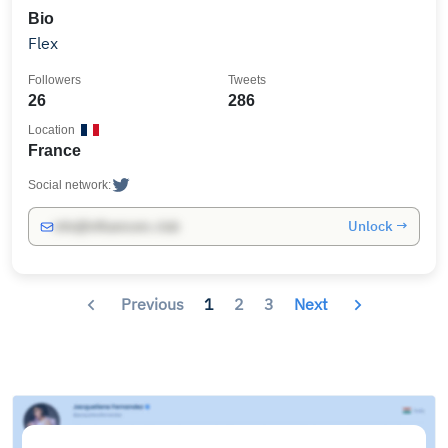
Bio
Flex
Followers
Tweets
26
286
Location
France
Social network:
Unlock →
info@influencers.club
Previous
1
2
3
Next