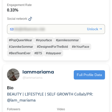
Engagement Rate
0.33%
Social network:
Unlock →
info@influencers.club
#PopQueerWear
#inyourface
#jannikesommar
#JannikeSommar
#DesignedForTheBold
#InYourFace
#BestTeamEver
#BTS
#stayqueer
lammariama
Full Profile Data
@lammariama
Bio
BEAUTY | LIFESTYLE | SELF GROWTH Collab/PR:
@lam_mariama
Followers
Video