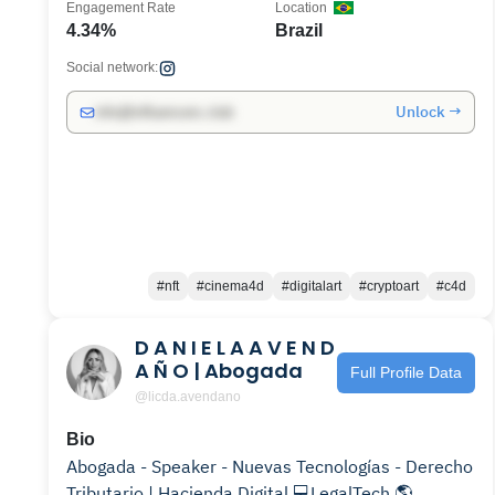
Engagement Rate
Location
4.34%
Brazil
Social network:
Unlock →
info@influencers.club
#nft
#cinema4d
#digitalart
#cryptoart
#c4d
D A N I E L A A V E N D
A Ñ O | Abogada
Full Profile Data
@licda.avendano
Bio
Abogada - Speaker - Nuevas Tecnologías - Derecho
Tributario | Hacienda Digital 💻LegalTech 🌎