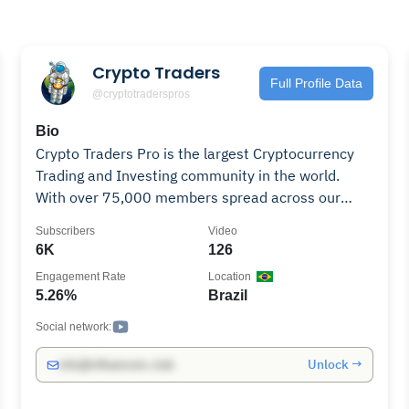
Crypto Traders
Full Profile Data
@cryptotraderspros
Bio
Crypto Traders Pro is the largest Cryptocurrency
Trading and Investing community in the world.
With over 75,000 members spread across our
social channels, Matthew & Kurt provide daily
Subscribers
Video
discussions about the markets, developer
6K
126
interviews, Vlogs, trading tips and strategies, and
Engagement Rate
Location
much more. Matthew, a professional trader coming
5.26%
Brazil
from the equities market joins Kurt, one of the
earliest Bitcoin and Cryptocurrency investors to
Social network:
provide well-rounded knowledge and deep
Unlock →
info@influencers.club
experience as both traders & investors. Subscribe
to our journey around the world as we promote