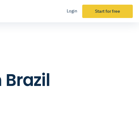
Login
Start for free
 Brazil