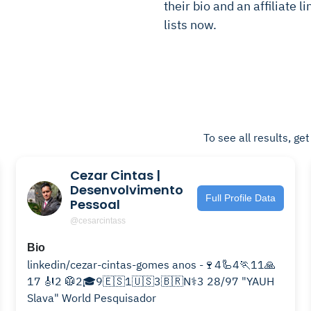
their bio and an affiliate l
lists now.
To see all results, ge
Cezar Cintas |
Desenvolvimento
Full Profile Data
Pessoal
@cesarcintass
Bio
linkedin/cezar-cintas-gomes anos -🍷4🦾4🏃11🙏
17 🎻2 🥼2🎓9🇪🇸1🇺🇸3🇧🇷N⚕️3 28/97 "YAUH
Slava" World Pesquisador