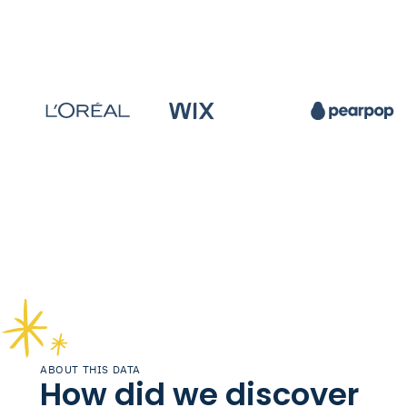
ABOUT THIS DATA
How did we discover