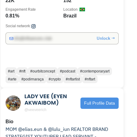
22K
152
Engagement Rate
Location
0.81%
Brazil
Social network:
Unlock →
info@influencers.club
#art
#nft
#ourbitconcept
#podcast
#contemporaryart
#arte
#podirnaraça
#crypto
#nftartist
#nftart
LADY VEE (EYEN
AKWAIBOM)
Full Profile Data
@veeveerich
Bio
MOM @elias.eun & @lulu_iun REALTOR BRAND
STRATEGIST YOUTUBER LEAD SERVANT -