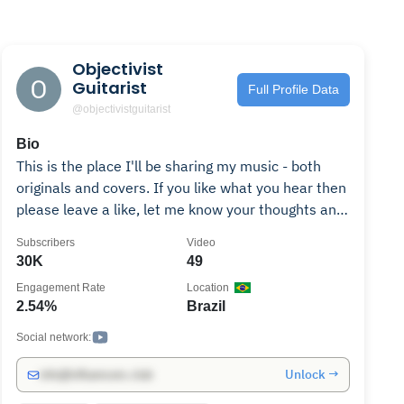
Objectivist
Guitarist
Full Profile Data
@objectivistguitarist
Bio
This is the place I'll be sharing my music - both
originals and covers. If you like what you hear then
please leave a like, let me know your thoughts and
share the videos around. And if you really want to
Subscribers
Video
show your support then by all means, buy some of
30K
49
the music! Don't forget to subscribe for all the
Engagement Rate
Location
latest releases. Enjoy! Follow me on... Facebook:
2.54%
Brazil
https://www.facebook.com/objectivistguitarist
Instagram:
Social network:
http://www.instagram.com/objectivistguitarist
Unlock →
info@influencers.club