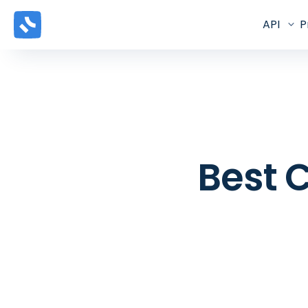
API
P
Best C