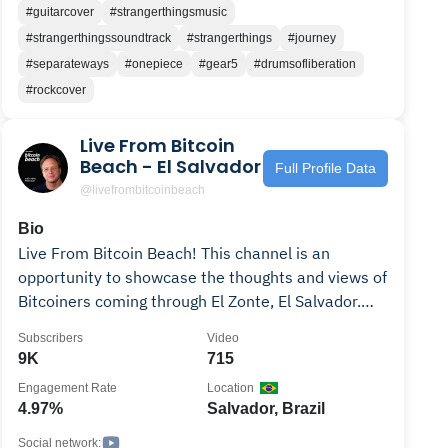
#guitarcover
#strangerthingsmusic
#strangerthingssoundtrack
#strangerthings
#journey
#separateways
#onepiece
#gear5
#drumsofliberation
#rockcover
Live From Bitcoin
Beach - El Salvador
Full Profile Data
@livefrombitcoinbeach
Bio
Live From Bitcoin Beach! This channel is an
opportunity to showcase the thoughts and views of
Bitcoiners coming through El Zonte, El Salvador.
Also known as Bitcoin Beach, this location is
Subscribers
Video
ground zero of the Bitcoin and Orange Pill
9K
715
revolution sweeping the nation since President
Engagement Rate
Location
Nayib Bukele made Bitcoin legal tender. We
4.97%
Salvador, Brazil
showcase the bustling Salvadoran Bitcoin
community, thriving day-to-day using BTC as
Social network: