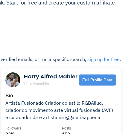
ink. Start for free and create your custom affiliate
t verified emails, or run a specific search,
sign up for free
.
Harry Alfred Mahler
Full Profile Data
@harryamahler
Bio
Artista Fusionado Criador do estilo RGBAliud,
criador do movimento arte virtual fusionada (AVF)
e curadador da e artista na @galeriaapoena
Followers
Posts