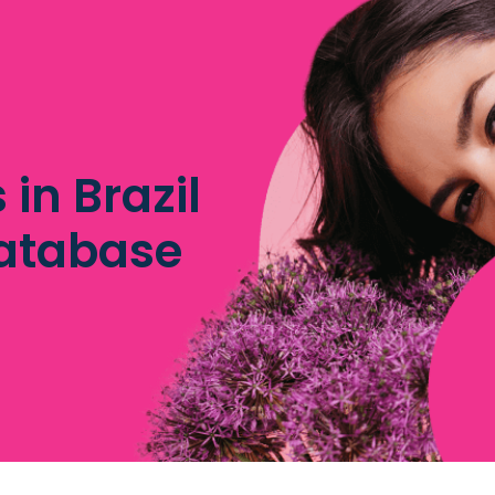
 in Brazil
database