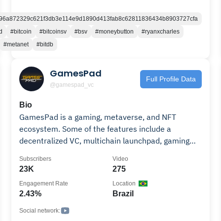
Cryptocurrency Mass Adoption and engage with
one of the most successful Cryptocurrency Trading
96a872329c621f3db3e114e9d1890d413fab8c62811836434b8903727cfa
Communities in the world.
d
#bitcoin
#bitcoinsv
#bsv
#moneybutton
#ryanxcharles
#metanet
#bitdb
GamesPad
Full Profile Data
@gamespad_vc
Bio
GamesPad is a gaming, metaverse, and NFT
ecosystem. Some of the features include a
decentralized VC, multichain launchpad, gaming
incubator, NFT aggregator and marketplace, an in-
Subscribers
Video
house game development studio, and more.
23K
275
Engagement Rate
Location
2.43%
Brazil
Social network: