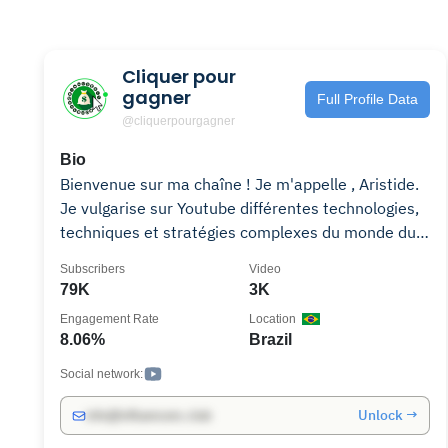
Cliquer pour
gagner
Full Profile Data
@cliquerpourgagner
Bio
Bienvenue sur ma chaîne ! Je m'appelle , Aristide.
Je vulgarise sur Youtube différentes technologies,
techniques et stratégies complexes du monde du
Business en ligne. Principalement à travers la
Subscribers
Video
Blockchain et les Cryptomonnaies, j' explique les
79K
3K
méthodes le fonctionnement des cryptos, le
Engagement Rate
Location
trading et les autres types d'investissements ou
8.06%
Brazil
rendements passifs. N'hésitez pas à explorer ma
chaîne et à découvrir mes vidéos. Je suis sûr que
Social network:
vous y trouverez des informations intéressantes et
Unlock →
info@influencers.club
utiles sur les cryptomonnaies et d'autres sujets