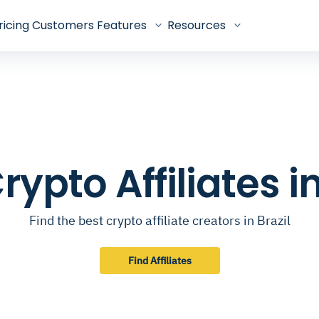
ricing
Customers
Features
Resources
rypto Affiliates in
Find the best crypto affiliate creators in Brazil
Find Affiliates