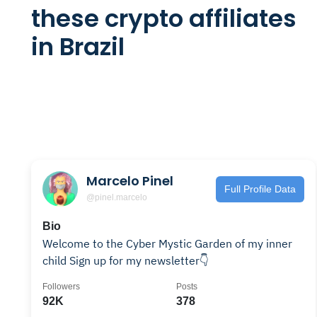
these crypto affiliates
in Brazil
Marcelo Pinel
Full Profile Data
@pinel.marcelo
Bio
Welcome to the Cyber Mystic Garden of my inner
child Sign up for my newsletter👇
Followers
Posts
92K
378