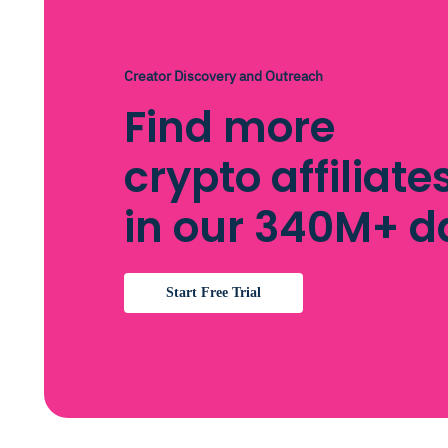
Creator Discovery and Outreach
Find more
crypto affiliates
in our 340M+ 
Start Free Trial