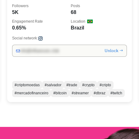
Followers
Posts
5K
68
Engagement Rate
Location
0.65%
Brazil
Social network:
Unlock →
info@influencers.club
#criptomoedas
#salvador
#trade
#crypto
#cripto
#mercadofinanceiro
#bitcoin
#streamer
#dbraz
#twitch