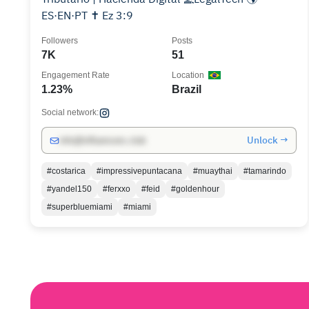
ES·EN·PT ✝ Ez 3:9
Followers
Posts
7K
51
Engagement Rate
Location
1.23%
Brazil
Social network:
Unlock →
info@influencers.club
#costarica
#impressivepuntacana
#muaythai
#tamarindo
#yandel150
#ferxxo
#feid
#goldenhour
#superbluemiami
#miami