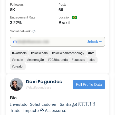
Followers
Posts
8K
66
Engagement Rate
Location
3.22%
Brazil
Social network:
Unlock →
info@influencers.club
#wordcoin
#blockchain
#blockchaintechnology
#btc
#bitcoin
#mineração
#2030agenda
#sucesso
#job
#creator
Davi Fagundes
Full Profile Data
@davifagundesss
Bio
Investidor Sofisticado em ¡Santiago! 🇨🇱🇧🇷
Trader Impacto 🧭 Assessoria: