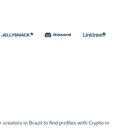
reators in Brazil to find profiles with Crypto in