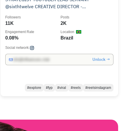
@sixthtwelve CREATIVE DIRECTOR -
@elimasbeauty
Followers
Posts
11K
2K
Engagement Rate
Location
0.08%
Brazil
Social network:
Unlock →
info@influencers.club
#explore
#fyp
#viral
#reels
#reelsinstagram