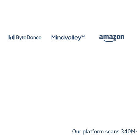
Our platform scans 340M+ c