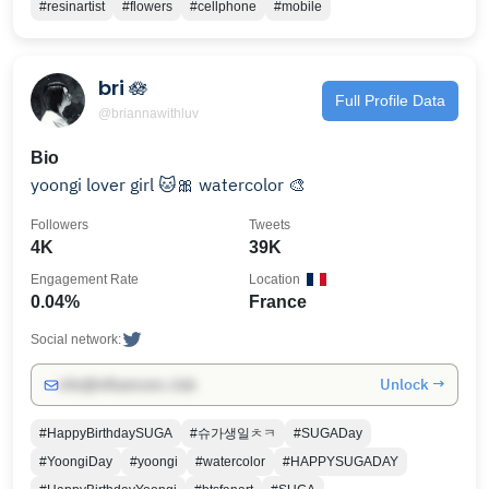
#resinartist
#flowers
#cellphone
#mobile
bri 🪷
Full Profile Data
@briannawithluv
Bio
yoongi lover girl 🐱🎀 watercolor 🎨
Followers
Tweets
4K
39K
Engagement Rate
Location
0.04%
France
Social network:
Unlock →
info@influencers.club
#HappyBirthdaySUGA
#슈가생일ㅊㅋ
#SUGADay
#YoongiDay
#yoongi
#watercolor
#HAPPYSUGADAY