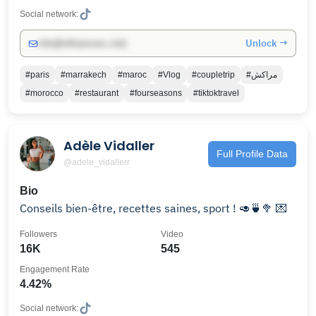
Social network:
Unlock →
info@influencers.club
#paris
#marrakech
#maroc
#Vlog
#coupletrip
#مراكش
#morocco
#restaurant
#fourseasons
#tiktoktravel
Adèle Vidaller
Full Profile Data
@adele_vidallerr
Bio
Conseils bien-être, recettes saines, sport ! 🥑🍵🥦 💌
Followers
Video
16K
545
Engagement Rate
4.42%
Social network: