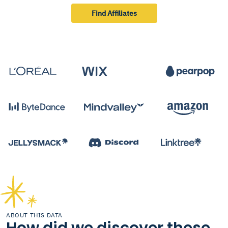
Find Affiliates
ABOUT THIS DATA