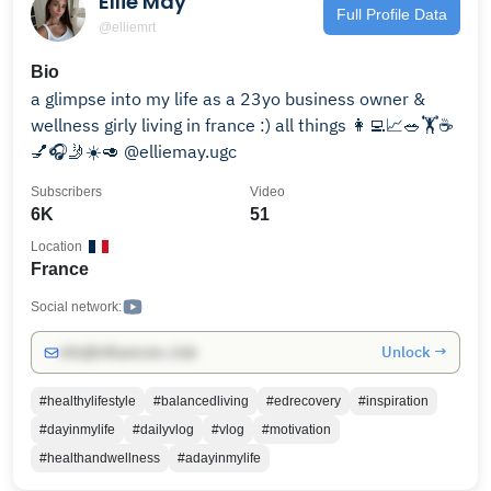
Ellie May
Full Profile Data
@elliemrt
Bio
a glimpse into my life as a 23yo business owner &
wellness girly living in france :) all things 👩‍💻📈🥗🏋️☕️
💅🎧🤳☀️🥑 @elliemay.ugc
Subscribers
Video
6K
51
Location
France
Social network:
Unlock →
info@influencers.club
#healthylifestyle
#balancedliving
#edrecovery
#inspiration
#dayinmylife
#dailyvlog
#vlog
#motivation
#healthandwellness
#adayinmylife