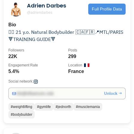
Adrien Darbes
Full Profile Data
@adriendarbes
Bio
🏋️‍♂️ 21 y.o. Natural Bodybuilder 🇨🇦🇫🇷📍MTL/PARIS
🔻TRAINING GUIDE🔻
Followers
Posts
22K
299
Engagement Rate
Location
5.4%
France
Social network:
Unlock →
info@influencers.club
#weightlifting
#gymlife
#jednorth
#musclemania
#bodybuilder