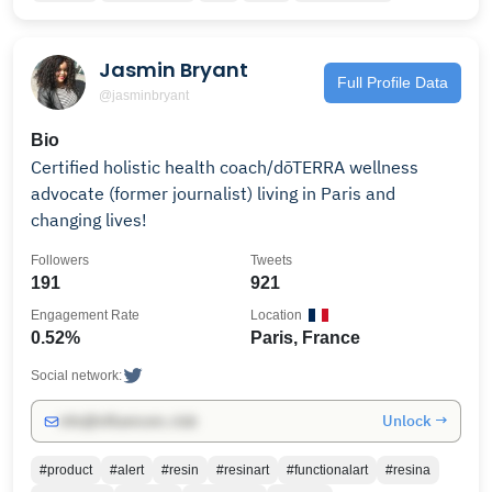
Jasmin Bryant
Full Profile Data
@jasminbryant
Bio
Certified holistic health coach/dōTERRA wellness
advocate (former journalist) living in Paris and
changing lives!
Followers
Tweets
191
921
Engagement Rate
Location
0.52%
Paris, France
Social network:
Unlock →
info@influencers.club
#product
#alert
#resin
#resinart
#functionalart
#resina