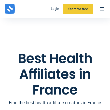
Login
Start for free
Best Health
Affiliates in
France
Find the best health affiliate creators in France