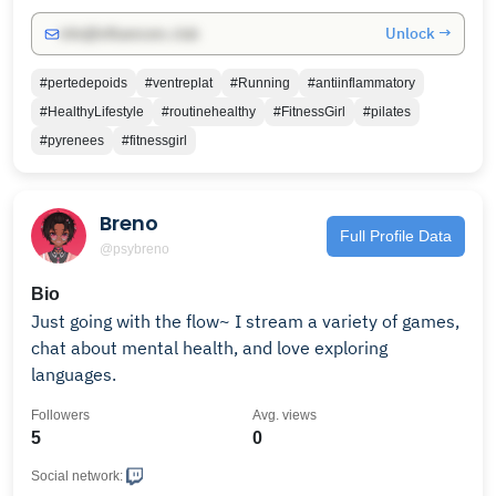
Unlock →
info@influencers.club
#pertedepoids
#ventreplat
#Running
#antiinflammatory
#HealthyLifestyle
#routinehealthy
#FitnessGirl
#pilates
#pyrenees
#fitnessgirl
Breno
Full Profile Data
@psybreno
Bio
Just going with the flow~ I stream a variety of games,
chat about mental health, and love exploring
languages.
Followers
Avg. views
5
0
Social network: