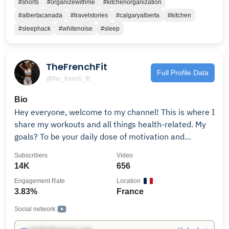
#shorts
#organizewithme
#kitchenorganization
Thank you for being a part of this incredible
#albertacanada
#travelstories
#calgaryalberta
#kitchen
adventure!
#sleephack
#whitenoise
#sleep
TheFrenchFit
Full Profile Data
@the_french_fit
Bio
Hey everyone, welcome to my channel! This is where I
share my workouts and all things health-related. My
goals? To be your daily dose of motivation and
inspiration on your journey to being the best version
Subscribers
Video
of you. Click that subscribe button, and let's crush
14K
656
those goals together! Get The French Fit App for
Engagement Rate
Location
personalized workouts, meal plans, 1:1 coaching: Link
3.83%
France
in bio. @womensbest Athlete | Code: FRENCHFIT ✉️
Partnerships:
Social network: