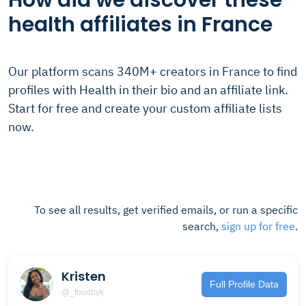
How did we discover these
health affiliates in France
Our platform scans 340M+ creators in France to find
profiles with Health in their bio and an affiliate link.
Start for free and create your custom affiliate lists
now.
To see all results, get verified emails, or run a specific
search,
sign up for free
.
Kristen
Full Profile Data
@_foodbyk