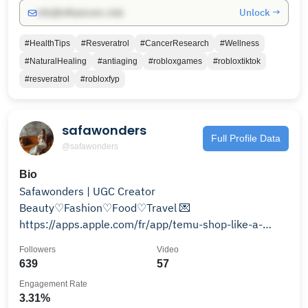
Unlock →
info@influencers.club
#HealthTips
#Resveratrol
#CancerResearch
#Wellness
#NaturalHealing
#antiaging
#robloxgames
#robloxtiktok
#resveratrol
#robloxfyp
safawonders
Full Profile Data
@safawonders
Bio
Safawonders | UGC Creator
Beauty♡Fashion♡Food♡Travel 💌
https://apps.apple.com/fr/app/temu-shop-like-a-
billionaire/id1641486558?l=en-GB
Followers
Video
639
57
Engagement Rate
3.31%