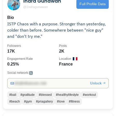
Indra Gunawan
Full Profile Data
@1ndragunawan
Bio
ISTP Chaos with a purpose. Stronger than yesterday,
colder than before. Somewhere between "nice guy"
and "don't try me."
Followers
Posts
17K
2K
Engagement Rate
Location
0.25%
France
Social network:
Unlock →
info@influencers.club
#bali
#gratitude
#blessed
#healthylifestyle
#workout
#beach
#gym
#priagallery
#love
#fitness