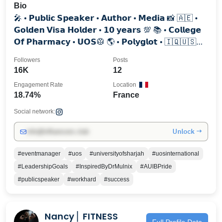
Bio
🎤 • 𝗣𝘂𝗯𝗹𝗶𝗰 𝗦𝗽𝗲𝗮𝗸𝗲𝗿 • 𝗔𝘂𝘁𝗵𝗼𝗿 • 𝗠𝗲𝗱𝗶𝗮 📸 🇦🇪 •
𝗚𝗼𝗹𝗱𝗲𝗻 𝗩𝗶𝘀𝗮 𝗛𝗼𝗹𝗱𝗲𝗿 • 𝟭𝟬 𝘆𝗲𝗮𝗿𝘀 💯⁣⁣⁣ 📚 • 𝗖𝗼𝗹𝗹𝗲𝗴𝗲
𝗢𝗳 𝗣𝗵𝗮𝗿𝗺𝗮𝗰𝘆 • 𝗨𝗢𝗦🥼⁣⁣⁣⁣ 🌎 • 𝗣𝗼𝗹𝘆𝗴𝗹𝗼𝘁 • 🇮🇶🇺🇸
🇫🇷🇪🇸🇮🇳
Followers
Posts
16K
12
Engagement Rate
Location
18.74%
France
Social network:
Unlock →
info@influencers.club
#eventmanager
#uos
#universityofsharjah
#uosinternational
#LeadershipGoals
#InspiredByDrMulnix
#AUIBPride
#publicspeaker
#workhard
#success
Nancy ⎢ FITNESS
Full Profile Data