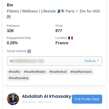
Bio
Pilates | Wellness | Lifestyle 🩰🌺 Paris ✨ Dm for UGC
💌
Followers
Posts
32K
877
Engagement Rate
Location
0.29%
France
Social network:
Unlock →
info@influencers.club
#healthy
#healthylifestyle
#healthyfood
#healthyrecipes
#healthyeating
Abdallah Al Khassaky
Full Profile Data
@abdallah.alkhassaky