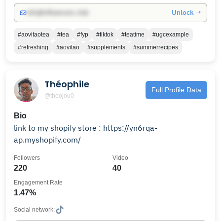
Unlock →
info@influencers.club
#aovitaotea
#tea
#fyp
#tiktok
#teatime
#ugcexample
#refreshing
#aovitao
#supplements
#summerrecipes
Théophile
Full Profile Data
@theojou0
Bio
link to my shopify store : https://yn6rqa-
ap.myshopify.com/
Followers
Video
220
40
Engagement Rate
1.47%
Social network: