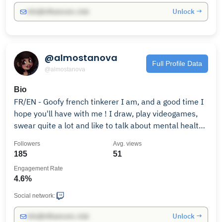
Unlock →
info@influencers.club
@almostanova
Full Profile Data
@almostanova
Bio
FR/EN - Goofy french tinkerer I am, and a good time I
hope you'll have with me ! I draw, play videogames,
swear quite a lot and like to talk about mental health
issues. Have a seat, a good cuppa, and relax with me !
Followers
Avg. views
185
51
Engagement Rate
4.6%
Social network:
Unlock →
info@influencers.club