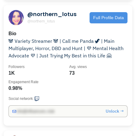
@northern_lotus
Full Profile Data
@northern_lotus
Bio
🐼 Variety Streamer 🐼 | Call me Panda 🦖 | Main
Multiplayer, Horror, DBD and Hunt | 💜 Mental Health
Advocate 💜 | Just Trying My Best in this Life 🤗
Followers
Avg. views
1K
73
Engagement Rate
0.98%
Social network:
Unlock →
info@influencers.club