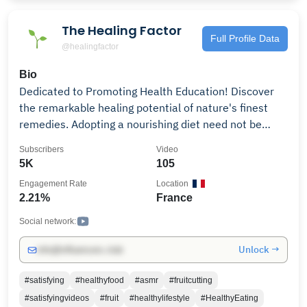
The Healing Factor
Full Profile Data
@healingfactor
Bio
Dedicated to Promoting Health Education! Discover
the remarkable healing potential of nature's finest
remedies. Adopting a nourishing diet need not be
perplexing or overly restrictive. The key steps involve
Subscribers
Video
prioritizing plant-based foods, such as vegetables,
5K
105
fruits, whole grains, legumes, and nuts, while reducing
Engagement Rate
Location
consumption of heavily processed foods. Research
2.21%
France
indicates that individuals who embrace this dietary
approach enjoy a reduced risk of heart disease,
Social network:
diabetes, and potentially even cancer and other
Unlock →
info@influencers.club
chronic ailments. Our channel is committed to raising
awareness about the benefits of fruits & veg, and
#satisfying
#healthyfood
#asmr
#fruitcutting
cultivating healthy eating habits. Follow us: YT:
#satisfyingvideos
#fruit
#healthylifestyle
#HealthyEating
@HealingFactor Insta: @the_healingfactor FB: The