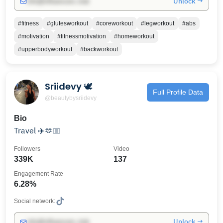
Unlock →
info@influencers.club
#fitness
#glutesworkout
#coreworkout
#legworkout
#abs
#motivation
#fitnessmotivation
#homeworkout
#upperbodyworkout
#backworkout
Sriidevy 🕊️
Full Profile Data
@beautybysriidevy
Bio
Travel ✈️🫶🏼
Followers
Video
339K
137
Engagement Rate
6.28%
Social network:
Unlock →
info@influencers.club