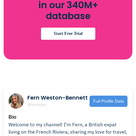
in our 340M+
database
Start Free Trial
Fern Weston-Bennett
Full Profile Data
@fernibops
Bio
Welcome to my channel! I'm Fern, a British expat
living on the French Riviera, sharing my love for travel,