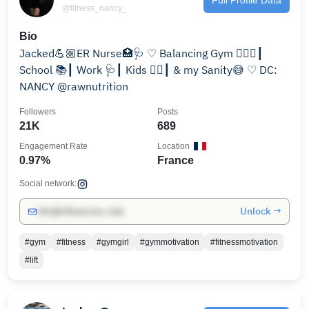
@fitness_nancy_
Bio
Jacked💪🏼ER Nurse🏥🩺 ♡ Balancing Gym 🏋🏻‍♀️┃
School 📚┃ Work 🩺┃ Kids 👯‍♀️┃ & my Sanity😅 ♡ DC:
NANCY @rawnutrition
Followers
Posts
21K
689
Engagement Rate
Location
0.97%
France
Social network:
Unlock →
info@influencers.club
#gym
#fitness
#gymgirl
#gymmotivation
#fitnessmotivation
#lift