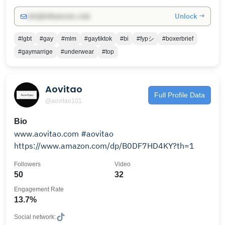
Unlock →
info@influencers.club
#lgbt
#gay
#mlm
#gaytiktok
#bi
#fypシ
#boxerbrief
#gaymarrige
#underwear
#top
Aovitao
Full Profile Data
@aovitao101
Bio
www.aovitao.com #aovitao
https://www.amazon.com/dp/B0DF7HD4KY?th=1
Followers
Video
50
32
Engagement Rate
13.7%
Social network: