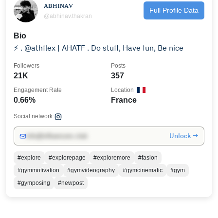
ᴀʙʜɪɴᴀᴠ
Full Profile Data
@abhinav.thakran
Bio
⚡ . @athflex | AHATF . Do stuff, Have fun, Be nice
Followers
Posts
21K
357
Engagement Rate
Location
0.66%
France
Social network:
Unlock →
info@influencers.club
#explore
#explorepage
#exploremore
#fasion
#gymmotivation
#gymvideography
#gymcinematic
#gym
#gymposing
#newpost