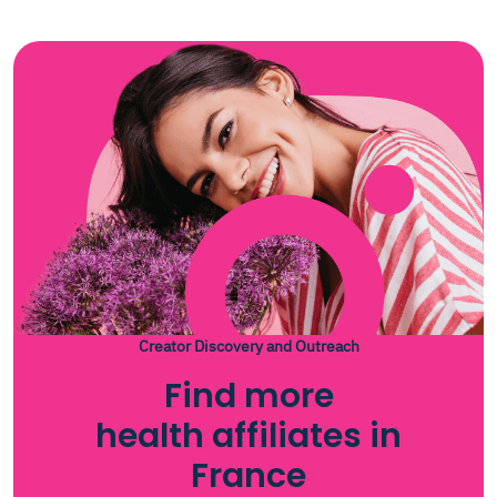
Creator Discovery and Outreach
Find more
health affiliates in
France