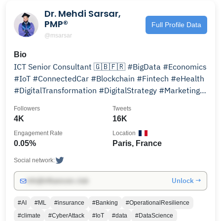
Dr. Mehdi Sarsar,
PMP®
Full Profile Data
@msarsar
Bio
ICT Senior Consultant 🇬🇧🇫🇷 #BigData #Economics
#IoT #ConnectedCar #Blockchain #Fintech #eHealth
#DigitalTransformation #DigitalStrategy #Marketing
#Projects
Followers
Tweets
4K
16K
Engagement Rate
Location
0.05%
Paris, France
Social network:
Unlock →
info@influencers.club
#AI
#ML
#insurance
#Banking
#OperationalResilience
#climate
#CyberAttack
#IoT
#data
#DataScience