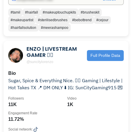
#tamil
#hairfall
#makeuptouchupkits
#brusheskit
#makeupartist
#sterilisedbrushes
#bebottrend
#cejour
#hairfallsolution
#meerashampoo
ENZO | LIVESTREAM
GAMER 🏳️‍🌈
Full Profile Data
@suncitylorenzo
Bio
Sugar, Spice & Everything Nice. 🏳️‍🌈 Gaming | Lifestyle |
Hot Takes TX 📍 DM ONLY ⬇️ IG: SunCityGaming915 💌
Followers
Video
11K
1K
Engagement Rate
11.72%
Social network: