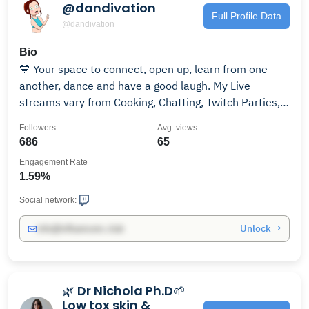
@dandivation
Full Profile Data
@dandivation
Bio
💙 Your space to connect, open up, learn from one
another, dance and have a good laugh. My Live
streams vary from Cooking, Chatting, Twitch Parties,
Gaming, Tarot Reading and Fitness 🧘🏻
Followers
Avg. views
686
65
Engagement Rate
1.59%
Social network:
Unlock →
info@influencers.club
🌿 Dr Nichola Ph.D🌱
Low tox skin &