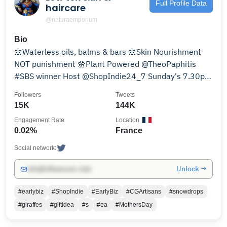
Full Profile Data
haircare
@naturaemporium
Bio
🌼Waterless oils, balms & bars 🌼Skin Nourishment
NOT punishment 🌼Plant Powered @TheoPaphitis
#SBS winner Host @ShopIndie24_7 Sunday's 7.30pm
(GMT) #ShopIndie
Followers
Tweets
15K
144K
Engagement Rate
Location
0.02%
France
Social network:
Unlock →
info@influencers.club
#earlybiz
#ShopIndie
#EarlyBiz
#CGArtisans
#snowdrops
#giraffes
#giftidea
#s
#ea
#MothersDay