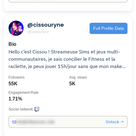
@cissouryne
Full Profile Data
@cissouryne
Bio
Hello c’est Cissou ! Streameuse Sims et jeux multi-
communautaires, je sais concilier le Fitness et la
raclette, je peux jouer 15h/jour sans que mon makeup
ne coule et mes lives sont sponso par Cristaline ! Le
Followers
Avg. views
reste, viens le découvrir en live ♡ ☾ 📭 Contact Pro :
55K
5K
Engagement Rate
1.71%
Social network:
Unlock →
info@influencers.club