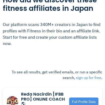
How did we discover these
fitness affiliates in Japan
Our platform scans 340M+ creators in Japan to find
profiles with Fitness in their bio and an affiliate link.
Start for free and create your custom affiliate lists
now.
To see all results, get verified emails, or run a specific
search,
sign up for free
.
Reda Nacirdin [IFBB
PRO] ONLINE COACH
Full Profile Data
🌎