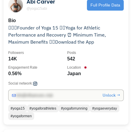
Abi Carver
Full Profile Data
@yoga15abi
Bio
🤸🏼‍♂️Founder of Yoga 15 🚴‍♂️Yoga for Athletic
Performance and Recovery ⏰ Minimum Time,
Maximum Benefits 👇🏼Download the App
Followers
Posts
14K
542
Engagement Rate
Location
0.56%
Japan
Social network:
Unlock →
info@influencers.club
#yoga15
#yogaforathletes
#yogaforrunning
#yogaeveryday
#yogaformen