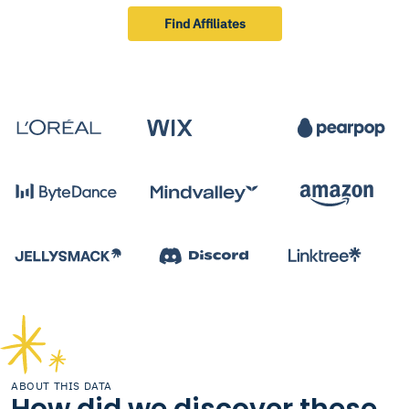
Find Affiliates
ABOUT THIS DATA