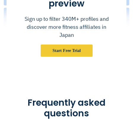
preview
Sign up to filter 340M+ profiles and
discover more fitness affiliates in
Japan
Start Free Trial
Frequently asked
questions