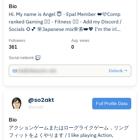
Bio
Hi. My name is Angel 😇 - Epal Member 👑🩷Comp
ranked Gaming ❤️‍🔥 - Fitness 🏋‍♀️ - Add my Discord /
Socials 🌻💕 🌸Japanese mix🌸🦋👑💖 I'm the irl
Emma Frost 💎
Followers
Avg. views
361
0
Social network:
Unlock →
info@influencers.club
@so2akt
Full Profile Data
@so2akt
Bio
アクションゲームまたはローグライクゲーム，リング
フィットをよくやります / I like playing Action,