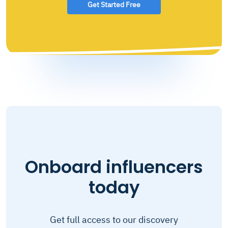
Get Started Free
Onboard influencers
today
Get full access to our discovery