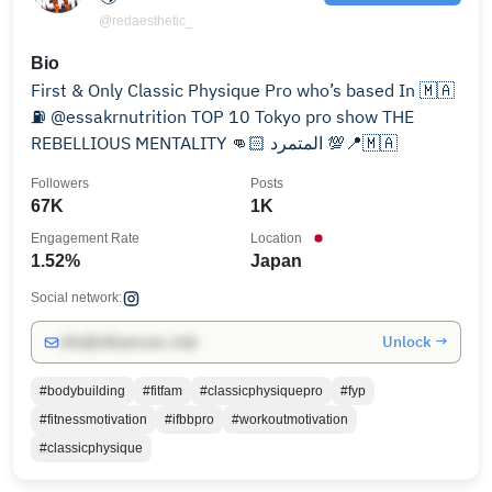
@redaesthetic_
Bio
First & Only Classic Physique Pro who’s based In 🇲🇦
⛽️ @essakrnutrition TOP 10 Tokyo pro show THE
REBELLIOUS MENTALITY 👊🏻 المتمرد 💯📍🇲🇦
Followers
Posts
67K
1K
Engagement Rate
Location
1.52%
Japan
Social network:
Unlock →
info@influencers.club
#bodybuilding
#fitfam
#classicphysiquepro
#fyp
#fitnessmotivation
#ifbbpro
#workoutmotivation
#classicphysique