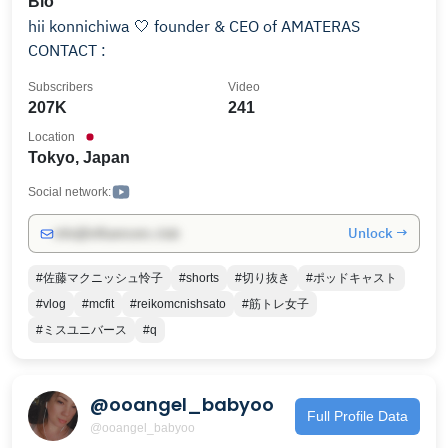
Bio
hii konnichiwa 🤍 founder & CEO of AMATERAS
CONTACT :
Subscribers
Video
207K
241
Location
Tokyo, Japan
Social network:
Unlock →
info@influencers.club
#佐藤マクニッシュ怜子
#shorts
#切り抜き
#ポッドキャスト
#vlog
#mcfit
#reikomcnishsato
#筋トレ女子
#ミスユニバース
#q
@ooangel_babyoo
Full Profile Data
@ooangel_babyoo