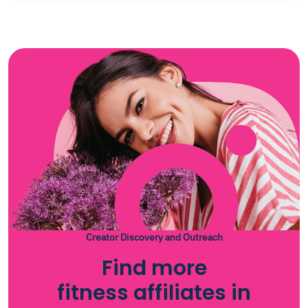
Creator Discovery and Outreach
Find more
fitness affiliates in