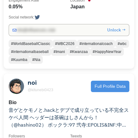
Engagement Rate
Location
0.05%
Japan
Social network:
Unlock →
info@influencers.club
#WorldBaseballClassic
#WBC2026
#internationalcoach
#wbc
#internationalbaseball
#Imani
#Kwanzaa
#HappyNewYear
#Kuumba
#Nia
noi
Full Profile Data
@kitunebi0423
Bio
音ゲとケモノと.hackとデブで成り立っている不完全ス
ケベ人間 ヘッダーは茶碗はしさんから！
（@hashino02） ポックラ:97 弐寺:EPOLIS&INF:中伝
sdvx:或帝滅斗 DDR A3:6段 WORLD:フレア SUN無印
Followers
Tweets