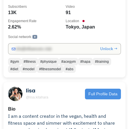
ー:EXTREME』, 『フィットネスモデル事務所:6PACK
Subscribers
Video
ENTERTAINMENT.』の代表:シェレン・イースンのライ
13K
91
フスタイルをトレーニング、ファッションを中心にお
Engagement Rate
Location
届け致します。
2.62%
Tokyo, Japan
Social network:
Unlock →
info@influencers.club
#gym
#fitness
#physique
#acegym
#hapa
#training
#diet
#model
#fitnessmodel
#abs
lisa
Full Profile Data
@lisa.kitahara
Bio
I am a content creator in the vegan, health and
fitness space and simmer with excitement to share