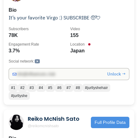
Bio
It’s your favorite Virgo :) SUBSCRIBE 🥺💘
Subscribers
Video
78K
155
Engagement Rate
Location
3.7%
Japan
Social network:
Unlock →
info@influencers.club
#1
#2
#3
#4
#5
#6
#7
#8
#jurllyshehair
#jurllyshe
Reiko McNish Sato
Full Profile Data
@reikomcnishsato