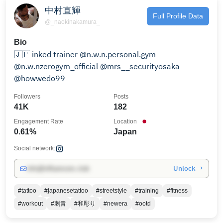
中村直輝
Full Profile Data
@_naokinakamura_
Bio
🇯🇵 inked trainer @n.w.n.personal.gym
@n.w.nzerogym_official @mrs__securityosaka
@howwedo99
Followers
Posts
41K
182
Engagement Rate
Location
0.61%
Japan
Social network:
Unlock →
info@influencers.club
#tattoo
#japanesetattoo
#streetstyle
#training
#fitness
#workout
#刺青
#和彫り
#newera
#ootd