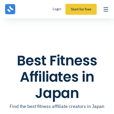
Login
Start for free
Best Fitness
Affiliates in
Japan
Find the best fitness affiliate creators in Japan