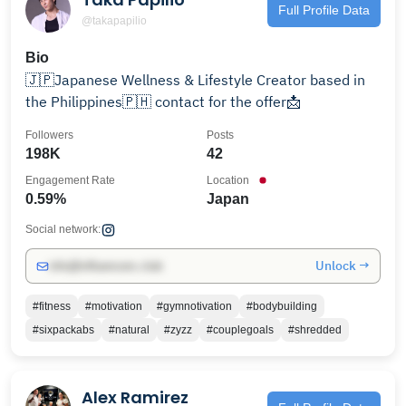
Full Profile Data
@takapapilio
Bio
🇯🇵Japanese Wellness & Lifestyle Creator based in
the Philippines🇵🇭 contact for the offer📩
Followers
Posts
198K
42
Engagement Rate
Location
0.59%
Japan
Social network:
Unlock →
info@influencers.club
#fitness
#motivation
#gymnotivation
#bodybuilding
#sixpackabs
#natural
#zyzz
#couplegoals
#shredded
Alex Ramirez