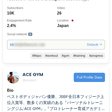
Subscribers
Video
10K
26
Engagement Rate
Location
2.4%
Japan
Social network:
Unlock →
info@influencers.club
#fitspo
#workout
#gym
#training
#progress
ACE GYM
Full Profile Data
@acegym
Bio
ベストボディジャパン優勝、JBBF全日本フィジーク上
位入賞等、数多くの実績のある『パーソナルトレーニ
ングジム:ACE GYM』,『プロトレーナー育成アカデミ