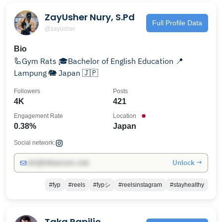
ZayUsher Nury, S.Pd
Full Profile Data
@zayusher
Bio
🦾Gym Rats 🎓Bachelor of English Education 📍
Lampung 🐘 Japan 🇯🇵
Followers
Posts
4K
421
Engagement Rate
Location
0.38%
Japan
Social network:
Unlock →
info@influencers.club
#fyp
#reels
#fypシ
#reelsinstagram
#stayhealthy
Taka Papilio