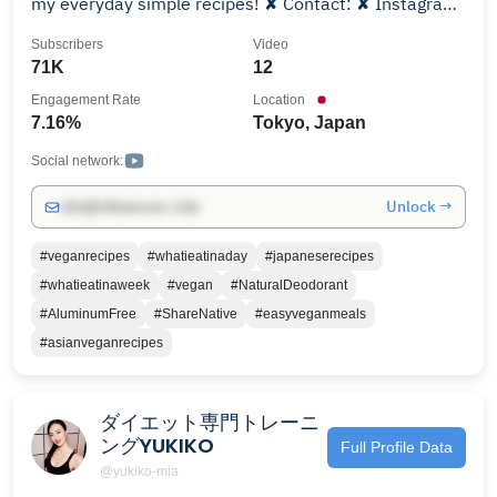
my everyday simple recipes! ✘ Contact: ✘ Instagram:
@lisakitahara ✘ Tumblr: lisakitahara.tumblr.com
Subscribers
Video
71K
12
Engagement Rate
Location
7.16%
Tokyo, Japan
Social network:
Unlock →
info@influencers.club
#veganrecipes
#whatieatinaday
#japaneserecipes
#whatieatinaweek
#vegan
#NaturalDeodorant
#AluminumFree
#ShareNative
#easyveganmeals
#asianveganrecipes
ダイエット専門トレーニ
ングYUKIKO
Full Profile Data
@yukiko-mia