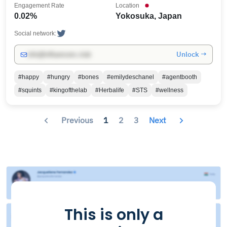
Engagement Rate
Location
0.02%
Yokosuka, Japan
Social network:
Unlock →
info@influencers.club
#happy
#hungry
#bones
#emilydeschanel
#agentbooth
#squints
#kingofthelab
#Herbalife
#STS
#wellness
Previous
1
2
3
Next
This is only a