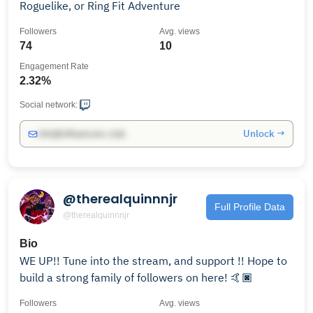
Roguelike, or Ring Fit Adventure
Followers
Avg. views
74
10
Engagement Rate
2.32%
Social network:
Unlock →
info@influencers.club
@therealquinnnjr
Full Profile Data
@therealquinnnjr
Bio
WE UP!! Tune into the stream, and support !! Hope to
build a strong family of followers on here! 🤙🏿
Followers
Avg. views