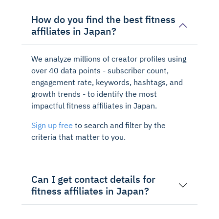
How do you find the best fitness
affiliates in Japan?
We analyze millions of creator profiles using
over 40 data points - subscriber count,
engagement rate, keywords, hashtags, and
growth trends - to identify the most
impactful fitness affiliates in Japan.
Sign up free
to search and filter by the
criteria that matter to you.
Can I get contact details for
fitness affiliates in Japan?