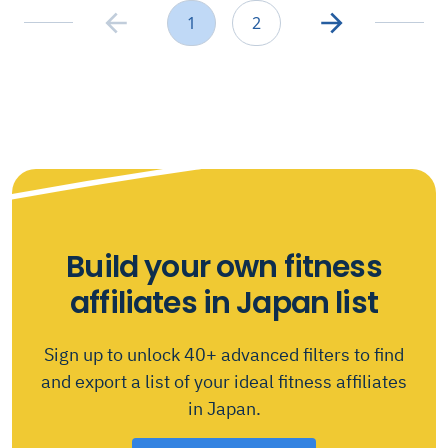
1
2
Build your own fitness
affiliates in Japan list
Sign up to unlock 40+ advanced filters to find
and export a list of your ideal fitness affiliates
in Japan.