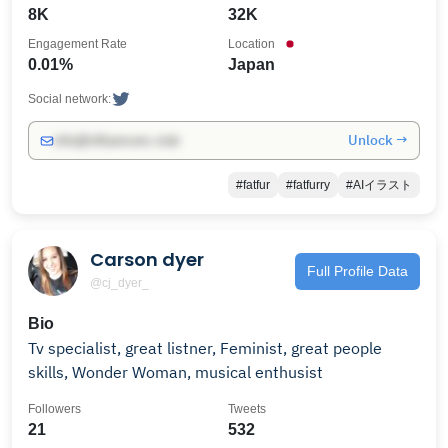
8K
32K
Engagement Rate
Location
0.01%
Japan
Social network:
Unlock →
info@influencers.club
#fatfur
#fatfurry
#AIイラスト
Carson dyer
Full Profile Data
@cj_dyer_
Bio
Tv specialist, great listner, Feminist, great people
skills, Wonder Woman, musical enthusist
Followers
Tweets
21
532