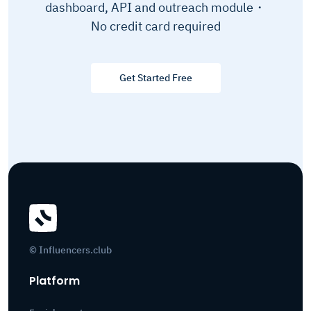
dashboard, API and outreach module・
No credit card required
Get Started Free
© Influencers.club
Platform