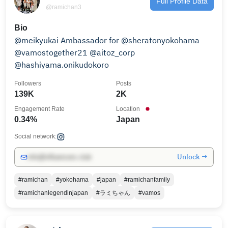
Full Profile Data
@ramichan3
Bio
@meikyukai Ambassador for @sheratonyokohama
@vamostogether21 @aitoz_corp
@hashiyama.onikudokoro
Followers
Posts
139K
2K
Engagement Rate
Location
0.34%
Japan
Social network:
Unlock →
info@influencers.club
#ramichan
#yokohama
#japan
#ramichanfamily
#ramichanlegendinjapan
#ラミちゃん
#vamos