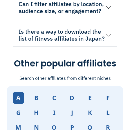
Can I filter affiliates by location,
audience size, or engagement?
Is there a way to download the
list of fitness affiliates in Japan?
Other popular affiliates
Search other affiliates from different niches
A
B
C
D
E
F
G
H
I
J
K
L
M
N
O
P
Q
R