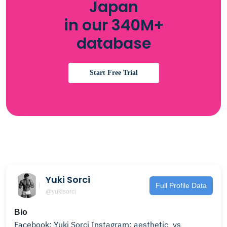
Japan
in our 340M+
database
Start Free Trial
Yuki Sorci
Full Profile Data
@yukisorci
Bio
Facebook: Yuki Sorci Instagram: aesthetic_ys