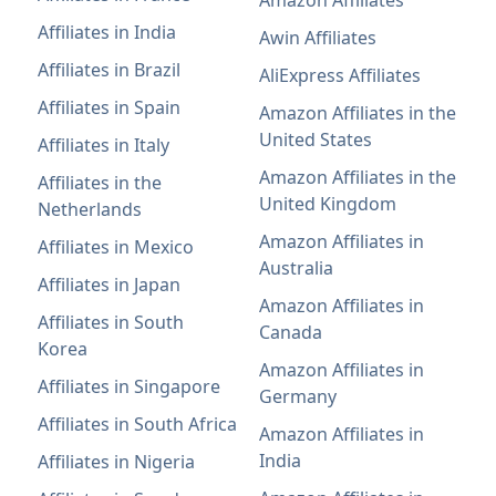
Affiliates in India
Awin Affiliates
Affiliates in Brazil
AliExpress Affiliates
Affiliates in Spain
Amazon Affiliates in the
United States
Affiliates in Italy
Amazon Affiliates in the
Affiliates in the
United Kingdom
Netherlands
Amazon Affiliates in
Affiliates in Mexico
Australia
Affiliates in Japan
Amazon Affiliates in
Affiliates in South
Canada
Korea
Amazon Affiliates in
Affiliates in Singapore
Germany
Affiliates in South Africa
Amazon Affiliates in
India
Affiliates in Nigeria