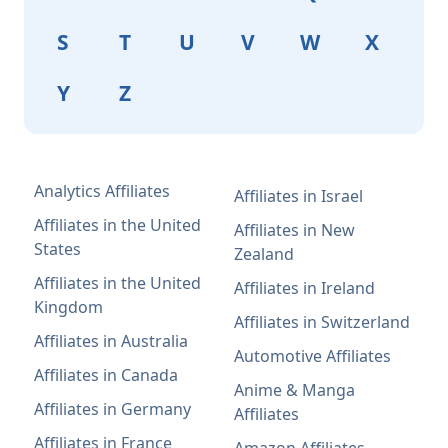
S
T
U
V
W
X
Y
Z
Analytics Affiliates
Affiliates in Israel
Affiliates in the United
Affiliates in New
States
Zealand
Affiliates in the United
Affiliates in Ireland
Kingdom
Affiliates in Switzerland
Affiliates in Australia
Automotive Affiliates
Affiliates in Canada
Anime & Manga
Affiliates in Germany
Affiliates
Affiliates in France
Amazon Affiliates