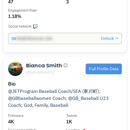
47
3
Engagement Rate
1.18%
Social network:
Unlock →
info@influencers.club
Bianca Smith ⚾️
Full Profile Data
@biancaesmith12
Bio
@JETProgram Baseball Coach/SEA (東川町);
@GBbaseballwomen Coach; @GB_Baseball U23
Coach; God, Family, Baseball
Followers
Tweets
4K
1K