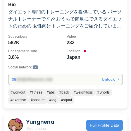
Bio
ダイエット専門のトレーニングを提供している パーソ
ナルトレーナーです🎶 おうちで簡単にできるダイエッ
トのための 女性向けトレーニングをご紹介していま
す。 初心者の方でもわかりやすいように 専門用語を少
Subscribers
Video
なくトレーニングの説明をしています☺️
582K
232
Engagement Rate
Location
3.8%
Japan
Social network:
Unlock →
info@influencers.club
#workout
#fitness
#abs
#back
#weightloss
#Shorts
#exercise
#posture
#leg
#squat
Yungnena
Full Profile Data
@yungnena