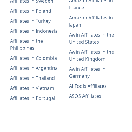
Amazon Affiliates in
Affiliates in Sweden
France
Affiliates in Poland
Amazon Affiliates in
Affiliates in Turkey
Japan
Affiliates in Indonesia
Awin Affiliates in the
Affiliates in the
United States
Philippines
Awin Affiliates in the
Affiliates in Colombia
United Kingdom
Affiliates in Argentina
Awin Affiliates in
Germany
Affiliates in Thailand
AI Tools Affiliates
Affiliates in Vietnam
ASOS Affiliates
Affiliates in Portugal