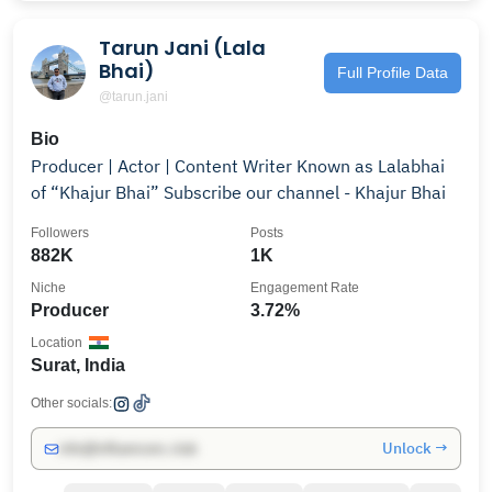
Tarun Jani (Lala
Bhai)
Full Profile Data
@tarun.jani
Bio
Producer | Actor | Content Writer Known as Lalabhai
of “Khajur Bhai” Subscribe our channel - Khajur Bhai
Followers
Posts
882K
1K
Niche
Engagement Rate
Producer
3.72%
Location
Surat, India
Other socials:
Unlock →
info@influencers.club