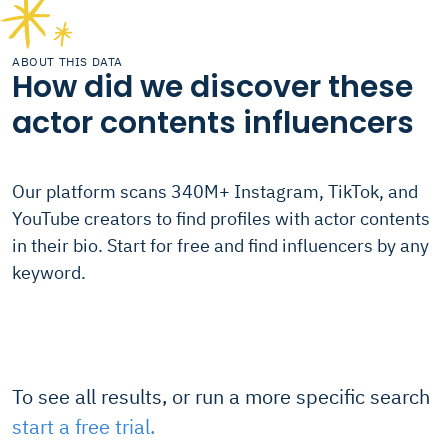
ABOUT THIS DATA
How did we discover these
actor contents influencers
Our platform scans 340M+ Instagram, TikTok, and
YouTube creators to find profiles with actor contents
in their bio. Start for free and find influencers by any
keyword.
To see all results, or run a more specific search
start a free trial.