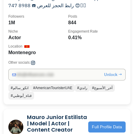
747 8988 ☎️ رابط الحجز للعرض 😍👇🏽
Followers
Posts
1M
844
Niche
Engagement Rate
Actor
0.41%
Location
Montenegro
Other socials:
Unlock →
info@influencers.club
#انكو_سالم
#AmericanTouristerUAE
#راندي
#آخر_الأسبوع
#قناة_أبوظبي
Mauro Junior Estilista
| Model | Actor |
Full Profile Data
Content Creator