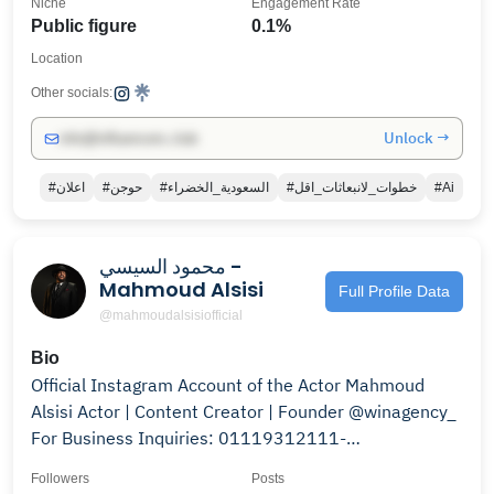
Niche
Engagement Rate
Public figure
0.1%
Location
Other socials:
Unlock →
info@influencers.club
#اعلان
#حوجن
#السعودية_الخضراء
#خطوات_لانبعاثات_اقل
#Ai
محمود السيسي -
Mahmoud Alsisi
Full Profile Data
@mahmoudalsisiofficial
Bio
Official Instagram Account of the Actor Mahmoud
Alsisi Actor | Content Creator | Founder @winagency_
For Business Inquiries: 01119312111-
01100499814
Followers
Posts