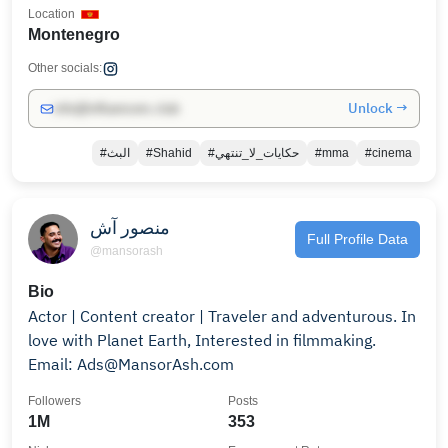
Location
Montenegro
Other socials:
Unlock →
info@influencers.club
#البث
#Shahid
#حكايات_لا_تنتهي
#mma
#cinema
منصور آش
Full Profile Data
@mansorash
Bio
Actor | Content creator | Traveler and adventurous. In
love with Planet Earth, Interested in filmmaking.
Email: Ads@MansorAsh.com
Followers
Posts
1M
353