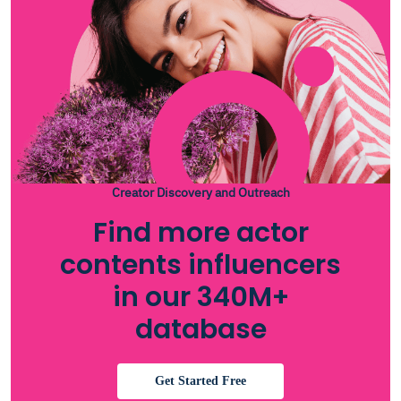
Creator Discovery and Outreach
Find more actor
contents influencers
in our 340M+
database
Get Started Free