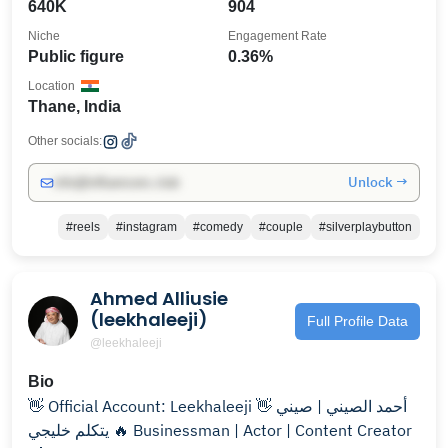
640K
904
Niche
Engagement Rate
Public figure
0.36%
Location
Thane, India
Other socials:
Unlock →
info@influencers.club
#reels
#instagram
#comedy
#couple
#silverplaybutton
Ahmed Alliusie
(leekhaleeji)
Full Profile Data
@leekhaleeji
Bio
👋 Official Account: Leekhaleeji 👋 أحمد الصيني | صيني
يتكلم خليجي 🔥 Businessman | Actor | Content Creator