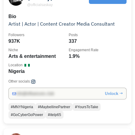
@officialsaskay
Bio
Artist | Actor | Content Creator Media Consultant
Followers
Posts
937K
337
Niche
Engagement Rate
Arts & entertainment
1.9%
Location
Nigeria
Other socials:
Unlock →
info@influencers.club
#MNYNigeria
#MaybellinePartner
#YoursToTake
#GoCyberGoPower
#itelp65