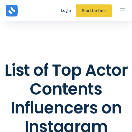
Login
Start for free
List of Top Actor
Contents
Influencers on
Instagram