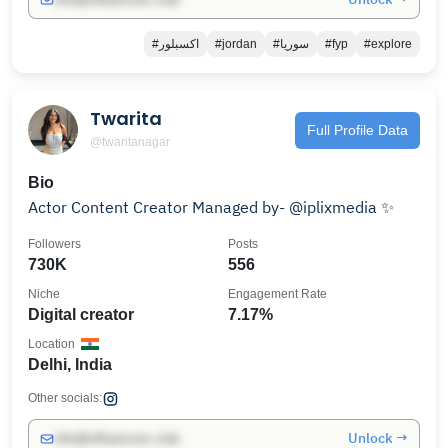
#اكسبلور
#jordan
#سوريا
#fyp
#explore
Twarita
Full Profile Data
@twaritanagar
Bio
Actor Content Creator Managed by- @iplixmedia ✨
Followers
Posts
730K
556
Niche
Engagement Rate
Digital creator
7.17%
Location
Delhi, India
Other socials:
Unlock →
info@influencers.club