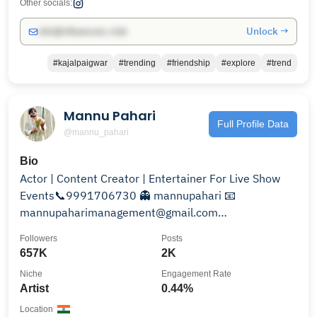
Other socials:
Unlock →
info@influencers.club
#kajalpaigwar
#trending
#friendship
#explore
#trend
Mannu Pahari
Full Profile Data
@mannu_pahari
Bio
Actor | Content Creator | Entertainer For Live Show
Events📞9991706730 👻 mannupahari 📧
mannupaharimanagement@gmail.com
WorkingWith@gemdigitalofficial
Followers
Posts
657K
2K
Niche
Engagement Rate
Artist
0.44%
Location