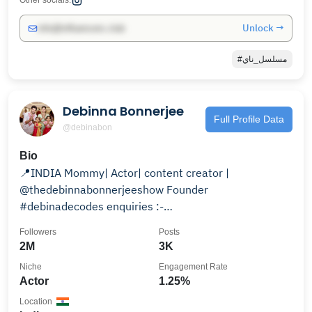
Other socials:
Unlock →
info@influencers.club
#مسلسل_ناي
Debinna Bonnerjee
Full Profile Data
@debinabon
Bio
📍INDIA Mommy| Actor| content creator |
@thedebinnabonnerjeeshow Founder
#debinadecodes enquiries :-
gurmeetdebina7@gmail.com
Followers
Posts
2M
3K
Niche
Engagement Rate
Actor
1.25%
Location