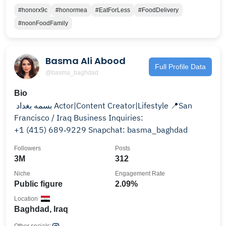
#honorx9c
#honormea
#EatForLess
#FoodDelivery
#noonFoodFamily
Basma Ali Abood
Full Profile Data
@basma_baghdad
Bio
بسمه بغداد ‏ Actor|Content Creator|Lifestyle ‏📍San
Francisco / Iraq Business Inquiries:
‪+1 (415) 689‑9229‬ Snapchat: basma_baghdad
Followers
Posts
3M
312
Niche
Engagement Rate
Public figure
2.09%
Location
Baghdad, Iraq