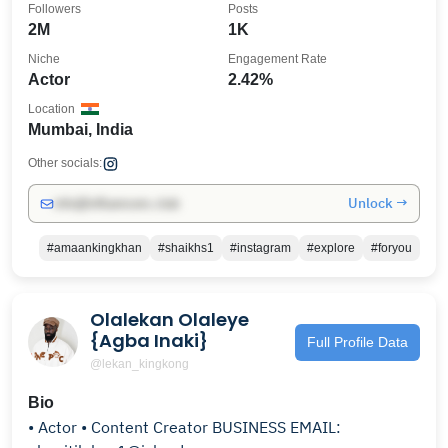
Followers
Posts
2M
1K
Niche
Engagement Rate
Actor
2.42%
Location
Mumbai, India
Other socials:
Unlock →
info@influencers.club
#amaankingkhan
#shaikhs1
#instagram
#explore
#foryou
Olalekan Olaleye
{Agba Inaki}
Full Profile Data
@lekan_kingkong
Bio
• Actor • Content Creator BUSINESS EMAIL: