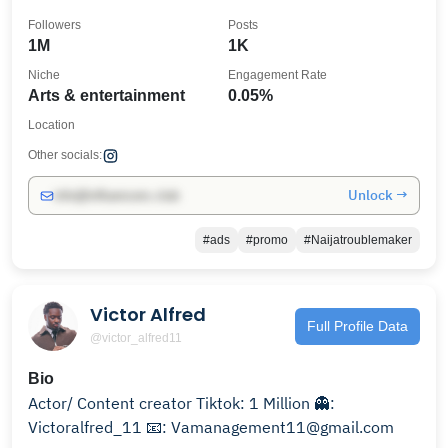
Followers
Posts
1M
1K
Niche
Engagement Rate
Arts & entertainment
0.05%
Location
Other socials:
Unlock →
info@influencers.club
#ads
#promo
#Naijatroublemaker
Victor Alfred
Full Profile Data
@victor_alfred11
Bio
Actor/ Content creator Tiktok: 1 Million 👻:
Victoralfred_11 📧: Vamanagement11@gmail.com