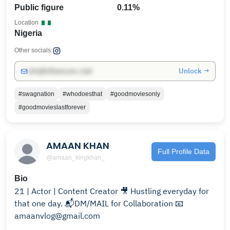
Public figure
0.11%
Location
Nigeria
Other socials:
Unlock →
info@influencers.club
#swagnation
#whodoesthat
#goodmoviesonly
#goodmovieslastforever
AMAAN KHAN
Full Profile Data
@amaan_kingkhan_
Bio
21 | Actor | Content Creator 🎥 Hustling everyday for
that one day. 📬DM/MAIL for Collaboration 📧
amaanvlog@gmail.com