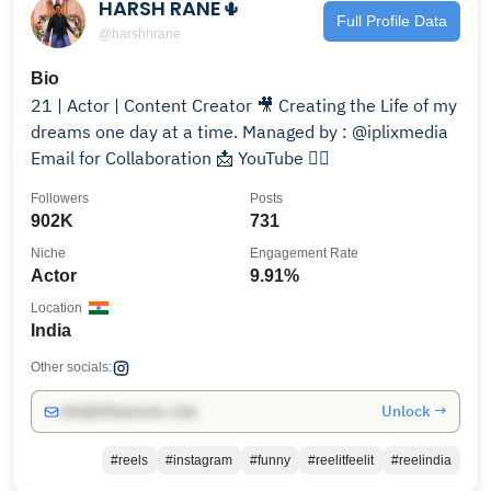
HARSH RANE🌵
Full Profile Data
@harshhrane
Bio
21 | Actor | Content Creator 🎥 Creating the Life of my
dreams one day at a time. Managed by : @iplixmedia
Email for Collaboration 📩 YouTube 👇🏻
Followers
Posts
902K
731
Niche
Engagement Rate
Actor
9.91%
Location
India
Other socials:
Unlock →
info@influencers.club
#reels
#instagram
#funny
#reelitfeelit
#reelindia