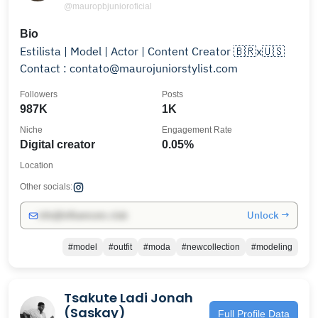
@mauropbjunioroficial
Bio
Estilista | Model | Actor | Content Creator 🇧🇷x🇺🇸
Contact : contato@maurojuniorstylist.com
Followers
Posts
987K
1K
Niche
Engagement Rate
Digital creator
0.05%
Location
Other socials:
Unlock →
info@influencers.club
#model
#outfit
#moda
#newcollection
#modeling
Tsakute Ladi Jonah
(Saskay)
Full Profile Data