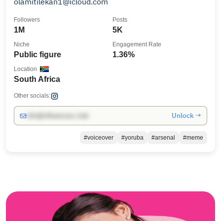
olamitilekan1@icloud.com
Followers
Posts
1M
5K
Niche
Engagement Rate
Public figure
1.36%
Location
South Africa
Other socials:
Unlock →
info@influencers.club
#voiceover
#yoruba
#arsenal
#meme