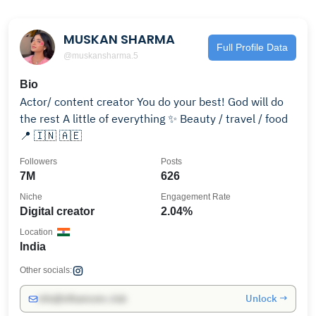
MUSKAN SHARMA
Full Profile Data
@muskansharma.5
Bio
Actor/ content creator You do your best! God will do
the rest A little of everything ✨ Beauty / travel / food
📍 🇮🇳 🇦🇪
Followers
Posts
7M
626
Niche
Engagement Rate
Digital creator
2.04%
Location
India
Other socials:
Unlock →
info@influencers.club