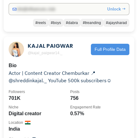
Unlock →
info@influencers.club
#reels
#boys
#dabra
#treanding
#ajaysharad
KAJAL PAIGWAR
Full Profile Data
@kajal_paigwar14._
Bio
Actor | Content Creator Chemburkar 📍
@shreddinkajal._ YouTube 500k subscribers☺️
Followers
Posts
701K
756
Niche
Engagement Rate
Digital creator
0.57%
Location
India