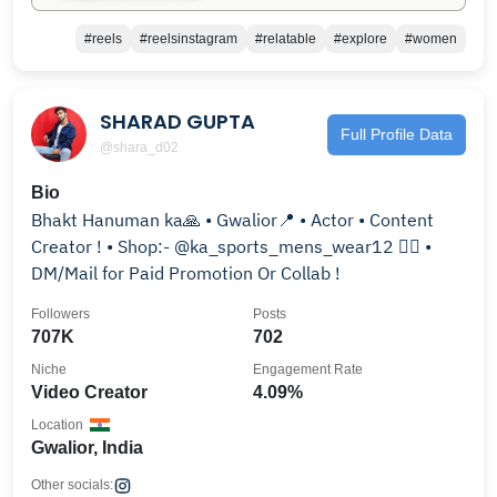
#reels
#reelsinstagram
#relatable
#explore
#women
SHARAD GUPTA
Full Profile Data
@shara_d02
Bio
Bhakt Hanuman ka🙏 • Gwalior📍 • Actor • Content
Creator ! • Shop:- @ka_sports_mens_wear12 👈🏻 •
DM/Mail for Paid Promotion Or Collab !
Followers
Posts
707K
702
Niche
Engagement Rate
Video Creator
4.09%
Location
Gwalior, India
Other socials: