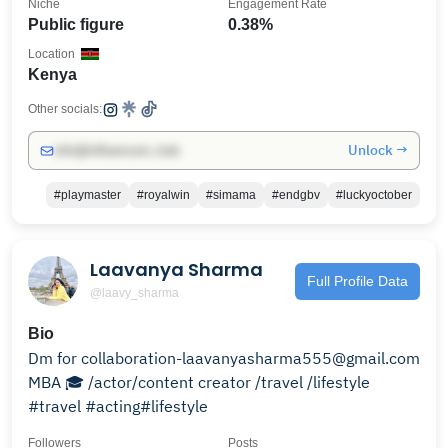
Niche
Engagement Rate
Public figure
0.38%
Location
Kenya
Other socials:
Unlock →
info@influencers.club
#playmaster
#royalwin
#simama
#endgbv
#luckyoctober
Laavanya Sharma
Full Profile Data
@laavy_sharma
Bio
Dm for collaboration-laavanyasharma555@gmail.com
MBA 🎓 /actor/content creator /travel /lifestyle
#travel #acting#lifestyle
Followers
Posts