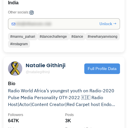
India
Other socials:
Unlock →
info@influencers.club
#mannu_pahari
#dancechallenge
#dance
#newharyanvisong
#instagram
Natalie Githinji
Full Profile Data
@nataliegithinji
Bio
Radio World Africa’s youngest youth on Radio-2020
Pulse Media Personality OTY-2022 🇰🇪 Radio
Host|Actor|Content Creator|Red Carpet host Endo
warrior🎗️
Followers
Posts
647K
3K