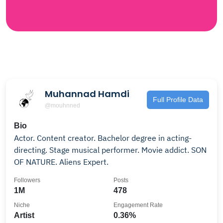
Muhannad Hamdi
Full Profile Data
@mouhnned
Bio
Actor. Content creator. Bachelor degree in acting-
directing. Stage musical performer. Movie addict. SON
OF NATURE. Aliens Expert.
Followers
Posts
1M
478
Niche
Engagement Rate
Artist
0.36%