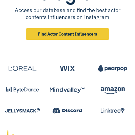
Access our database and find the best actor
contents influencers on Instagram
Find Actor Content Influencers