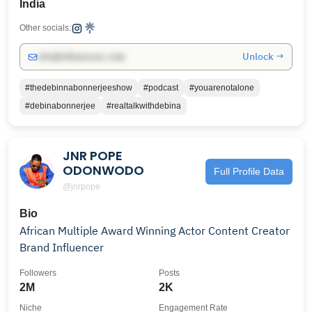
India
Other socials:
Unlock →
info@influencers.club
#thedebinnabonnerjeeshow
#podcast
#youarenotalone
#debinabonnerjee
#realtalkwithdebina
JNR POPE
ODONWODO
Full Profile Data
@jnrpope
Bio
African Multiple Award Winning Actor Content Creator
Brand Influencer
Followers
Posts
2M
2K
Niche
Engagement Rate