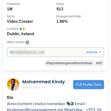
Followers
Posts
1M
913
Niche
Engagement Rate
Video Creator
1.86%
Location
Dublin, Ireland
Other socials:
Unlock →
info@influencers.club
#Saynotobeingalonethischristmas
#AD
Mohammed Kindy
Full Profile Data
@kindy_man
Bio
Actor/content creator/comedian 🎭🎬 Email :
Kindyman@humanagement.me WhatsApp : +971 50