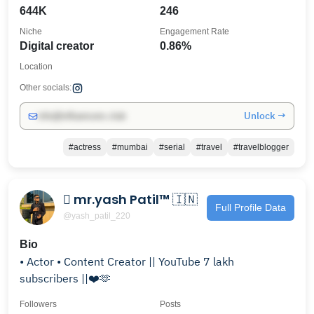
644K
246
Niche
Engagement Rate
Digital creator
0.86%
Location
Other socials:
Unlock →
info@influencers.club
#actress
#mumbai
#serial
#travel
#travelblogger
 mr.yash Patil™ 🇮🇳
Full Profile Data
@yash_patil_220
Bio
• Actor • Content Creator || YouTube 7 lakh
subscribers ||❤️🫶
Followers
Posts