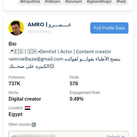
#khajurbhai
#nitinjani
#tarunjani
#jigliandkhajur
#help
AMRO | عــــمـــرو
Full Profile Data
@amroelbaz1
Bio
📍🇪🇬 | 🇸🇦 ▪️Dentist | Actor | Content creator
▫️amroelbaza@gmail.com ينصح الأطباء بفولـــو لفوائده
الكبيره على صحــتك😉
Followers
Posts
737K
578
Niche
Engagement Rate
Digital creator
0.49%
Location
Egypt
Other socials:
Unlock →
info@influencers.club