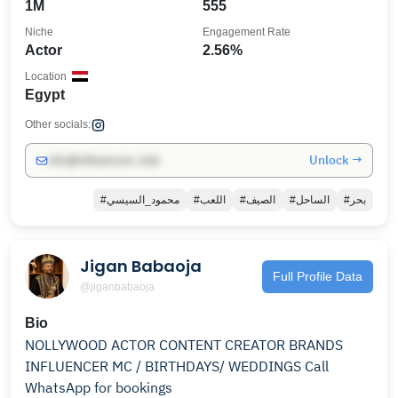
1M
555
Niche
Engagement Rate
Actor
2.56%
Location
Egypt
Other socials:
Unlock →
info@influencers.club
#محمود_السيسي
#اللعب
#الصيف
#الساحل
#بحر
Jigan Babaoja
Full Profile Data
@jiganbabaoja
Bio
NOLLYWOOD ACTOR CONTENT CREATOR BRANDS
INFLUENCER MC / BIRTHDAYS/ WEDDINGS Call
WhatsApp for bookings