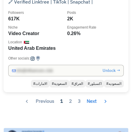
🔗 Verified Linktree | TikTok | Snapchat |
Followers
Posts
617K
2K
Niche
Engagement Rate
Video Creator
0.26%
Location
United Arab Emirates
Other socials:
Unlock →
info@influencers.club
#الامارات
#السعودية
#العراق
#اكسبلور
#السعوديه
Previous
1
2
3
Next