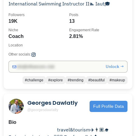
International Swimming Instructor II🏊 Iaut🎓
Followers
Posts
19K
13
Niche
Engagement Rate
Coach
2.81%
Location
Other socials:
Unlock →
info@influencers.club
#challenge
#explore
#trending
#beautiful
#makeup
Georges Dawlatly
Full Profile Data
@georgesdawlatly
Bio
⠀⠀⠀⠀⠀⠀⠀⠀⠀⠀⠀⠀ ⠀travel&tourism✈️👨🏽‍🎓