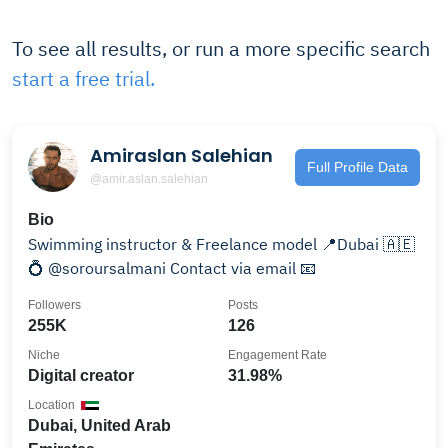
To see all results, or run a more specific search
start a free trial.
Amiraslan Salehian
Full Profile Data
@amir.aslan.salehian
Bio
Swimming instructor & Freelance model 📍Dubai 🇦🇪
💍 @soroursalmani Contact via email 📧
Followers
Posts
255K
126
Niche
Engagement Rate
Digital creator
31.98%
Location
Dubai, United Arab