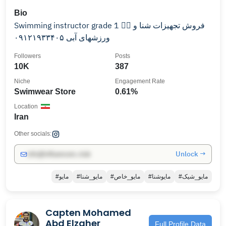
Bio
Swimming instructor grade 1 🏊🏽 فروش تجهیزات شنا و
ورزشهای آبی ۰۹۱۲۱۹۳۳۴۰۵
Followers
Posts
10K
387
Niche
Engagement Rate
Swimwear Store
0.61%
Location
Iran
Other socials:
Unlock →
info@influencers.club
#مایو
#مایو_شنا
#مایو_خاص
#مایوشنا
#مایو_شیک
Capten Mohamed
Abd Elzaher
Full Profile Data