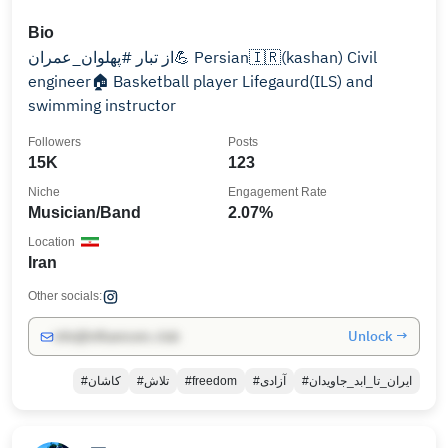
Bio
از تبار #پهلوان_عمران💪 Persian🇮🇷(kashan) Civil
engineer🏠 Basketball player Lifegaurd(ILS) and
swimming instructor
Followers
Posts
15K
123
Niche
Engagement Rate
Musician/Band
2.07%
Location
Iran
Other socials:
Unlock →
info@influencers.club
#کاشان
#تلاش
#freedom
#آزادی
#ایران_تا_ابد_جاویدان