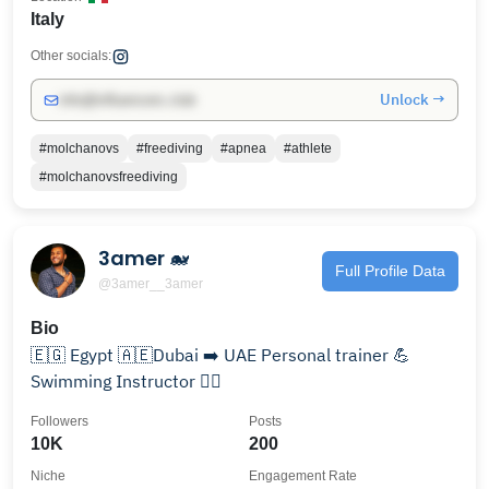
Italy
Other socials:
Unlock →
info@influencers.club
#molchanovs
#freediving
#apnea
#athlete
#molchanovsfreediving
3amer 🐋
Full Profile Data
@3amer__3amer
Bio
🇪🇬 Egypt 🇦🇪Dubai ➡️ UAE Personal trainer 💪
Swimming Instructor 🏊‍♂️
Followers
Posts
10K
200
Niche
Engagement Rate