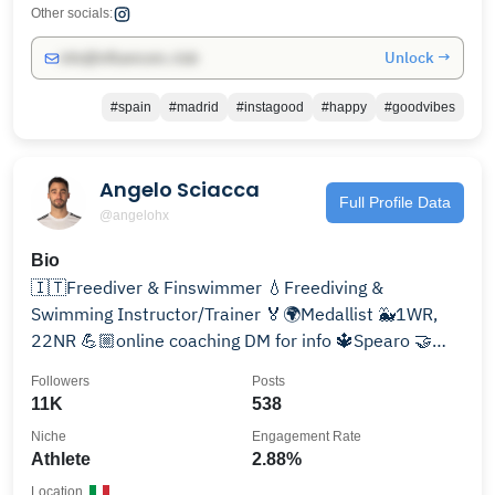
Other socials:
Unlock →
info@influencers.club
#spain
#madrid
#instagood
#happy
#goodvibes
Angelo Sciacca
Full Profile Data
@angelohx
Bio
🇮🇹Freediver & Finswimmer 💧Freediving &
Swimming Instructor/Trainer 🏅🌍Medallist 🐳1WR,
22NR 💪🏼online coaching DM for info 🔱Spearo 🤝
@molchanovsfreediving
Followers
Posts
11K
538
Niche
Engagement Rate
Athlete
2.88%
Location