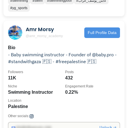
#swimming
#swim
#swimmingpool
#كابتن_يوسف_غراب
#yg_sports
Amr Morsy
Full Profile Data
@amr_morsy_academy
Bio
- Baby swimming instructor - Founder of @baby.pro -
#standwithgaza 🇵🇸 - #freepalestine 🇵🇸
Followers
Posts
11K
432
Niche
Engagement Rate
Swimming Instructor
0.22%
Location
Palestine
Other socials:
Unlock →
info@influencers.club