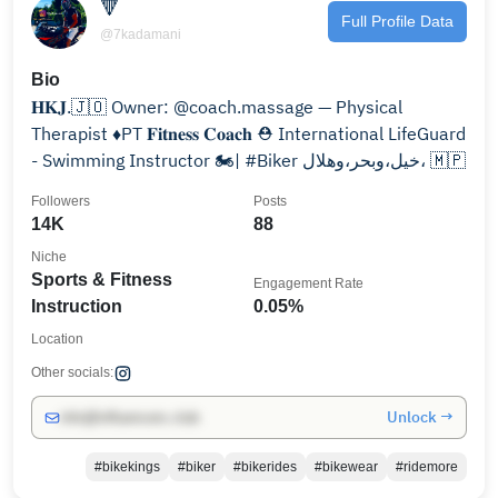
🔻
Full Profile Data
@7kadamani
Bio
𝐇𝐊𝐉.🇯🇴 Owner: @coach.massage — Physical
Therapist ♦️PT 𝐅𝐢𝐭𝐧𝐞𝐬𝐬 𝐂𝐨𝐚𝐜𝐡 ⛑️ International LifeGuard
- Swimming Instructor 🏍| #Biker خيل،وبحر،وهلال، 🇲🇵
Followers
Posts
14K
88
Niche
Sports & Fitness
Engagement Rate
Instruction
0.05%
Location
Other socials:
Unlock →
info@influencers.club
#bikekings
#biker
#bikerides
#bikewear
#ridemore