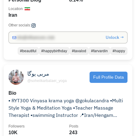
Location
Iran
Other socials:
Unlock →
info@influencers.club
#beautiful
#happybirthday
#tavalod
#farvardin
#happy
مربی یوگا
Full Profile Data
@soheilkarbalaei_yoga
Bio
▪ RYT300 Vinyasa krama yoga @gokulacandra ▪Multi
Style Yoga & Meditation Yoga ▪Teacher Massage
Therapist ▪swimming Instructor 📍Iran/Hengam
Island
Followers
Posts
10K
243