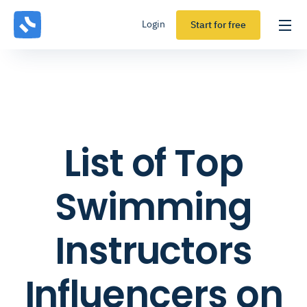
Login
Start for free
List of Top
Swimming
Instructors
Influencers on