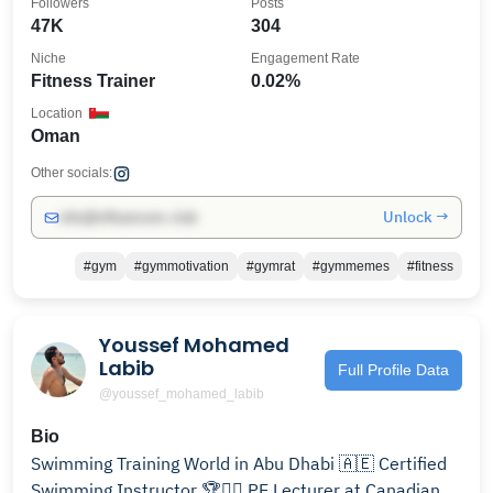
Followers
Posts
47K
304
Niche
Engagement Rate
Fitness Trainer
0.02%
Location
Oman
Other socials:
Unlock →
info@influencers.club
#gym
#gymmotivation
#gymrat
#gymmemes
#fitness
Youssef Mohamed
Labib
Full Profile Data
@youssef_mohamed_labib
Bio
Swimming Training World in Abu Dhabi 🇦🇪 Certified
Swimming Instructor 🏆👌🏻 PE Lecturer at Canadian