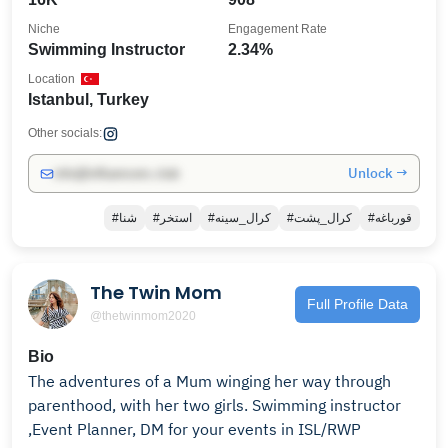
Niche
Engagement Rate
Swimming Instructor
2.34%
Location
Istanbul, Turkey
Other socials:
Unlock →
info@influencers.club
#شنا
#استخر
#کرال_سینه
#کرال_پشت
#قورباغه
The Twin Mom
Full Profile Data
@thetwinmom2020
Bio
The adventures of a Mum winging her way through
parenthood, with her two girls. Swimming instructor
,Event Planner, DM for your events in ISL/RWP