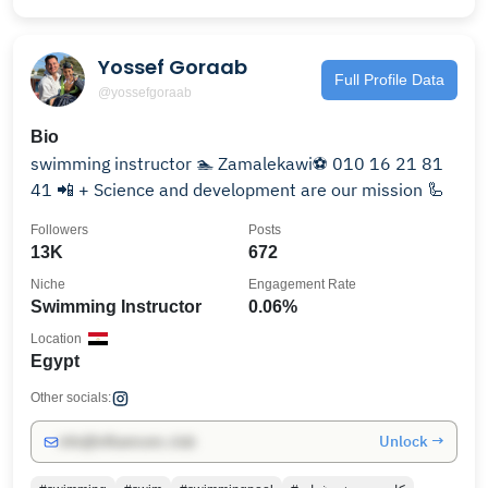
Yossef Goraab
Full Profile Data
@yossefgoraab
Bio
swimming instructor 🏊 Zamalekawi⚽ 010 16 21 81
41 📲 + Science and development are our mission 🦾
Followers
Posts
13K
672
Niche
Engagement Rate
Swimming Instructor
0.06%
Location
Egypt
Other socials:
Unlock →
info@influencers.club