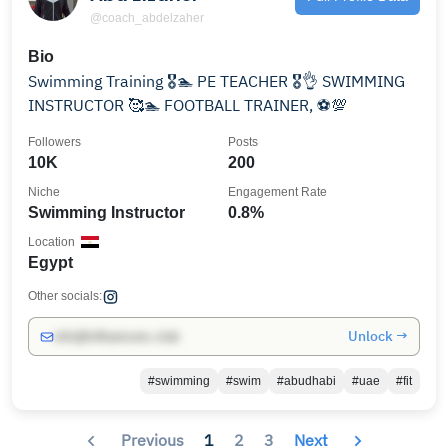
@coach_abdelzaher
Bio
Swimming Training 🎖️🏊 PE TEACHER 🎖️👌 SWIMMING
INSTRUCTOR 🥰🏊 FOOTBALL TRAINER, ⚽💯
Followers
Posts
10K
200
Niche
Engagement Rate
Swimming Instructor
0.8%
Location
Egypt
Other socials:
Unlock →
info@influencers.club
#swimming
#swim
#abudhabi
#uae
#fit
Previous
1
2
3
Next