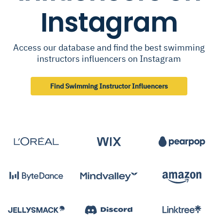
Instagram
Access our database and find the best swimming
instructors influencers on Instagram
Find Swimming Instructor Influencers