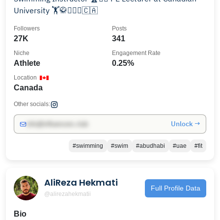
University 🏋️🥋🏊🏻‍♂️🇨🇦
Followers
Posts
27K
341
Niche
Engagement Rate
Athlete
0.25%
Location
Canada
Other socials:
Unlock →
info@influencers.club
#swimming
#swim
#abudhabi
#uae
#fit
AliReza Hekmati
Full Profile Data
@alirezahekmatii
Bio