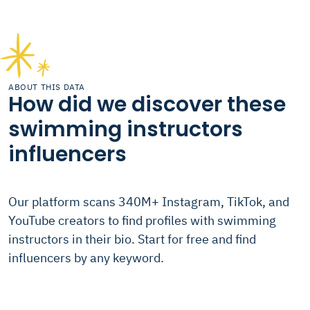
ABOUT THIS DATA
How did we discover these
swimming instructors
influencers
Our platform scans 340M+ Instagram, TikTok, and
YouTube creators to find profiles with swimming
instructors in their bio. Start for free and find
influencers by any keyword.