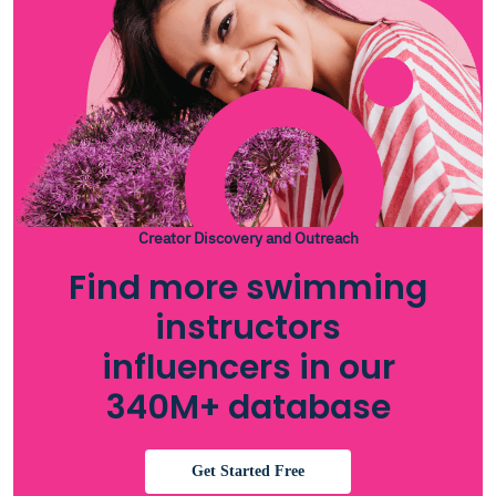
Creator Discovery and Outreach
Find more swimming
instructors
influencers in our
340M+ database
Get Started Free