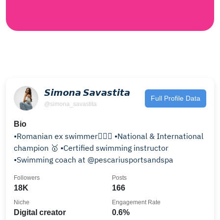
𝙎𝙞𝙢𝙤𝙣𝙖 𝙎𝙖𝙫𝙖𝙨𝙩𝙞𝙩𝙖
Full Profile Data
@simona_savastita
Bio
•Romanian ex swimmer🏊🏼‍♀️ •National & International
champion 🥇 •Certified swimming instructor
•Swimming coach at @pescariusportsandspa
Followers
Posts
18K
166
Niche
Engagement Rate
Digital creator
0.6%