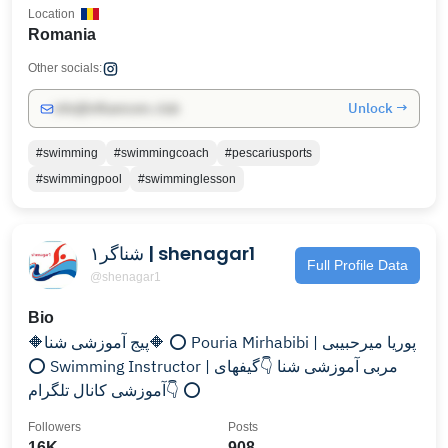
Location
Romania
Other socials:
Unlock →
info@influencers.club
#swimming
#swimmingcoach
#pescariusports
#swimmingpool
#swimminglesson
شناگر۱ | shenagar1
Full Profile Data
@shenagar1
Bio
🔶️پیج آموزشی شنا🔶️ ⭕ Pouria Mirhabibi | پوریا میرحبیبی
⭕ Swimming Instructor | مربی آموزشی شنا 👇گیفهای
آموزشی کانال تلگرام👇 ⭕
Followers
Posts
16K
908