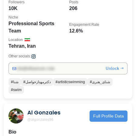
Followers
Posts
10K
206
Niche
Professional Sports
Engagement Rate
Team
12.6%
Location
Tehran, Iran
Other socials:
Unlock →
info@influencers.club
#شنا
#دکترمهنازحواصل
#artisticswimming
#شنای_هنری
#swim
Al Gonzales
Full Profile Data
@algonzales96
Bio