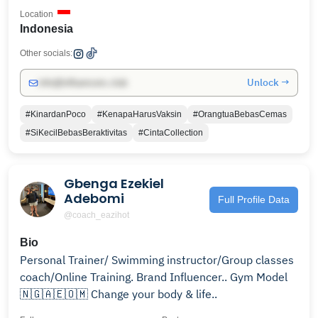
Location
Indonesia
Other socials:
Unlock →
info@influencers.club
#KinardanPoco
#KenapaHarusVaksin
#OrangtuaBebasCemas
#SiKecilBebasBeraktivitas
#CintaCollection
Gbenga Ezekiel
Adebomi
Full Profile Data
@coach_eazihot
Bio
Personal Trainer/ Swimming instructor/Group classes
coach/Online Training. Brand Influencer.. Gym Model
🇳🇬🇦🇪🇴🇲 Change your body & life..