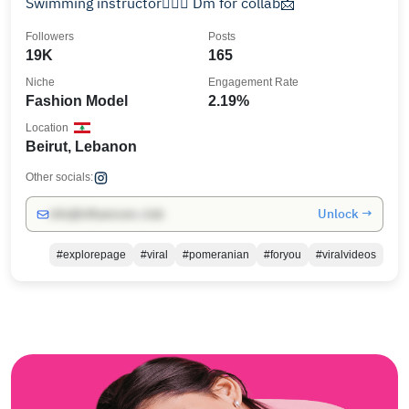
Swimming instructor🏊🏽‍♂️ Dm for collab📩
Followers
Posts
19K
165
Niche
Engagement Rate
Fashion Model
2.19%
Location
Beirut, Lebanon
Other socials:
Unlock →
info@influencers.club
#explorepage
#viral
#pomeranian
#foryou
#viralvideos