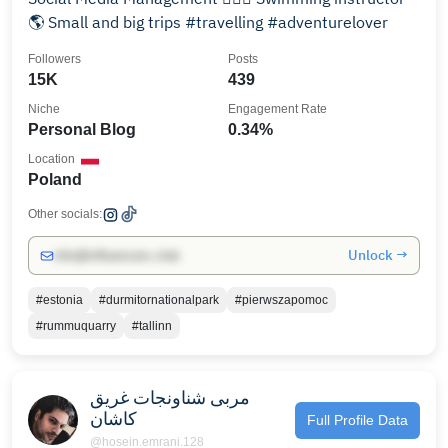
🌎 Small and big trips #travelling #adventurelover
Followers
Posts
15K
439
Niche
Engagement Rate
Personal Blog
0.34%
Location
Poland
Other socials:
Unlock →
info@influencers.club
#estonia
#durmitornationalpark
#pierwszapomoc
#rummuquarry
#tallinn
مربی شناونجات غریق
کاشان
Full Profile Data
@hosein.emrani.128