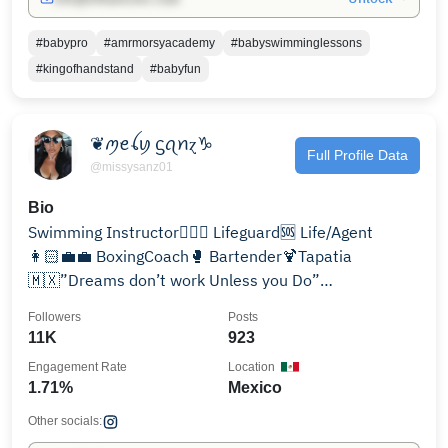
#babypro
#amrmorsyacademy
#babyswimminglessons
#kingofhandstand
#babyfun
❦ꪑꫀꪶꪗ ᦓꪖꪀɀ♑︎
Full Profile Data
@missysanz01
Bio
Swimming Instructor🏊🏼‍♀️ Lifeguard🆘 Life/Agent
👩🏻‍💼💼 BoxingCoach🥊 Bartender🍹Tapatia
🇲🇽”Dreams don’t work Unless you Do”
@splashswimsmile @missysanz10
Followers
Posts
11K
923
Engagement Rate
Location
1.71%
Mexico
Other socials: