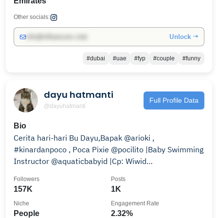
Emirates
Other socials:
Unlock →
info@influencers.club
#dubai
#uae
#fyp
#couple
#funny
dayu hatmanti
Full Profile Data
@dayuhatmanti
Bio
Cerita hari-hari Bu Dayu,Bapak @arioki ,
#kinardanpoco , Poca Pixie @pocilito |Baby Swimming
Instructor @aquaticbabyid |Cp: Wiwid
085359195604
Followers
Posts
157K
1K
Niche
Engagement Rate
People
2.32%