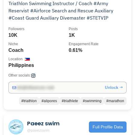
Triathlon Swimming Instructor / Coach #Army
Reservist #Airforce Search and Rescue Auxiliary
#Coast Guard Auxiliary Divemaster #STETVIP
Followers
Posts
10K
1K
Niche
Engagement Rate
Coach
0.61%
Location
Philippines
Other socials:
Unlock →
info@influencers.club
#triathlon
#alipores
#triathlete
#swimming
#marathon
Paeez swim
Full Profile Data
@paeezswim