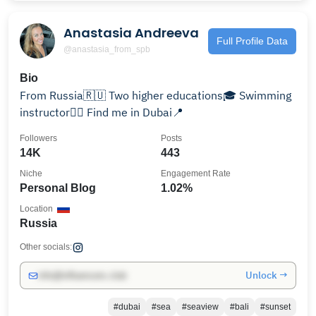
Anastasia Andreeva
Full Profile Data
@anastasia_from_spb
Bio
From Russia🇷🇺 Two higher educations🎓 Swimming
instructor🏊‍♀️ Find me in Dubai📍
Followers
Posts
14K
443
Niche
Engagement Rate
Personal Blog
1.02%
Location
Russia
Other socials:
Unlock →
info@influencers.club
#dubai
#sea
#seaview
#bali
#sunset