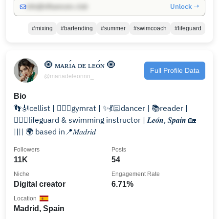
Unlock →
info@influencers.club
#mixing
#bartending
#summer
#swimcoach
#lifeguard
🧿 ᴍᴀʀɪ́ᴀ ᴅᴇ ʟᴇᴏ́ɴ 🧿
Full Profile Data
@mariadeleonnn_
Bio
👣🎻cellist | 🏋🏻‍♀️gymrat | ✨💃🏻dancer | 📚reader |
🏊🏻‍♀️lifeguard & swimming instructor | 𝑳𝒆𝒐́𝒏, 𝑺𝒑𝒂𝒊𝒏 🏡
|||| 🌍 based in📍𝑀𝑎𝑑𝑟𝑖𝑑
Followers
Posts
11K
54
Niche
Engagement Rate
Digital creator
6.71%
Location
Madrid, Spain