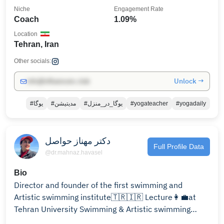
Niche
Engagement Rate
Coach
1.09%
Location
Tehran, Iran
Other socials:
Unlock →
info@influencers.club
#یوگا
#مدیتیشن
#یوگا_در_منزل
#yogateacher
#yogadaily
دکتر مهناز حواصل
Full Profile Data
@dr.mahnaz.havasel
Bio
Director and founder of the first swimming and
Artistic swimming institute🇹🇷🇮🇷 Lecture👩‍💼at
Tehran University Swimming & Artistic swimming
instructor