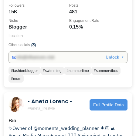
Followers
Posts
15K
481
Niche
Engagement Rate
Blogger
0.15%
Location
Other socials:
Unlock →
info@influencers.club
#fashionblogger
#swimming
#summertime
#summervibes
#mom
• Aneta Lorenc •
Full Profile Data
@aneta_lifestyle
Bio
✨Owner of @moments_wedding_planner 👩🏻‍💻
Social Media Management 🏊🏼‍♀️ Swimming instructor