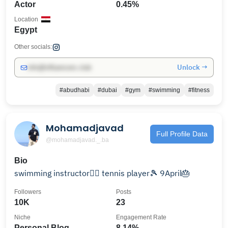
Actor
0.45%
Location
Egypt
Other socials:
Unlock →
info@influencers.club
#abudhabi
#dubai
#gym
#swimming
#fitness
Mohamadjavad
Full Profile Data
@mohamadjavad._.ba
Bio
swimming instructor🏊‍♂️ tennis player🎾 9April🎂
Followers
Posts
10K
23
Niche
Engagement Rate
Personal Blog
8.14%