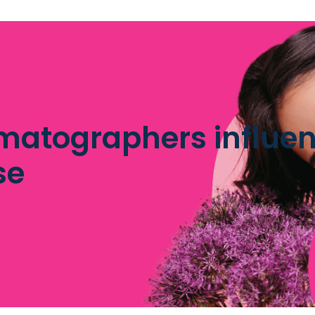
matographers influen
se