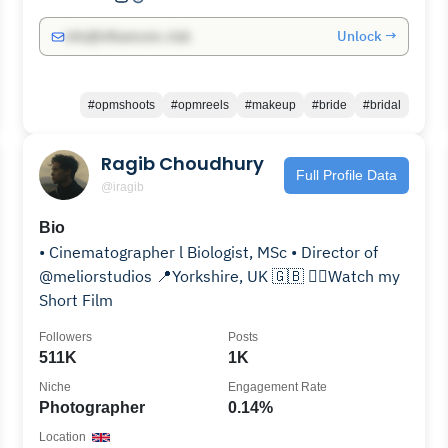
Unlock →
info@influencers.club
#opmshoots
#opmreels
#makeup
#bride
#bridal
Ragib Choudhury
Full Profile Data
@iragib
Bio
• Cinematographer l Biologist, MSc • Director of
@meliorstudios 📍Yorkshire, UK 🇬🇧 👇🏽Watch my
Short Film
Followers
Posts
511K
1K
Niche
Engagement Rate
Photographer
0.14%
Location