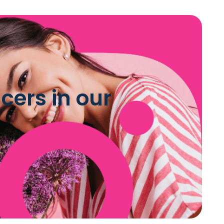
cers in our