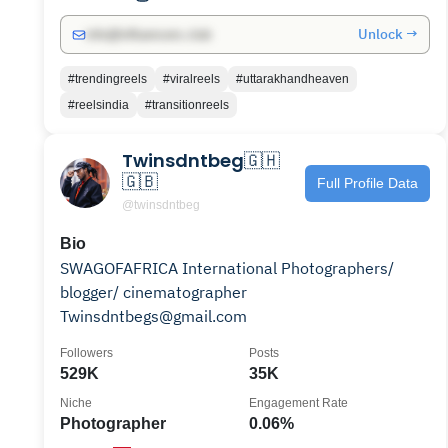
Unlock →
info@influencers.club
#trendingreels
#viralreels
#uttarakhandheaven
#reelsindia
#transitionreels
Twinsdntbeg🇬🇭
🇬🇧
Full Profile Data
@twinsdntbeg
Bio
SWAGOFAFRICA International Photographers/
blogger/ cinematographer
Twinsdntbegs@gmail.com
Followers
Posts
529K
35K
Niche
Engagement Rate
Photographer
0.06%