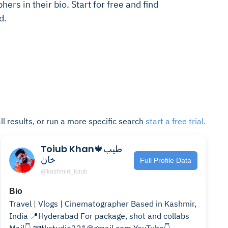
ers in their bio. Start for free and find
d.
ll results, or run a more specific search
start a free trial.
Toiub Khan🍁طیب
خان
Full Profile Data
@kashmiri_toiub
Bio
Travel | Vlogs | Cinematographer Based in Kashmir,
India 📍Hyderabad For package, shot and collabs