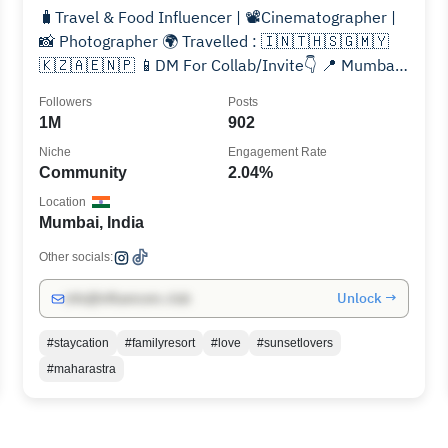
🧳Travel & Food Influencer | 📽Cinematographer |
📸 Photographer 🌍 Travelled : 🇮🇳🇹🇭🇸🇬🇲🇾
🇰🇿🇦🇪🇳🇵 📱DM For Collab/Invite👇 📍 Mumbai |
Pune
Followers
Posts
1M
902
Niche
Engagement Rate
Community
2.04%
Location
Mumbai, India
Other socials:
Unlock →
info@influencers.club
#staycation
#familyresort
#love
#sunsetlovers
#maharastra