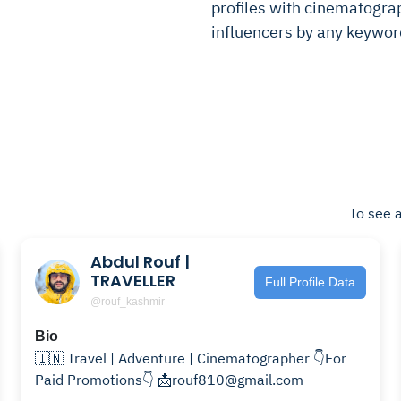
profiles with cinematograph
influencers by any keywor
To see a
Abdul Rouf |
TRAVELLER
Full Profile Data
@rouf_kashmir
Bio
🇮🇳 Travel | Adventure | Cinematographer 👇For
Paid Promotions👇 📩rouf810@gmail.com