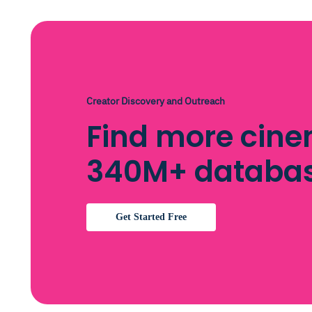
Creator Discovery and Outreach
Find more cine
340M+ databa
Get Started Free