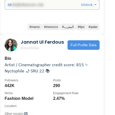
Unlock →
info@influencers.club
#maroc
#morocco
#المغرب
#tips
#qatar
Jannat Ul Ferdous
Full Profile Data
@zanetdiego
Bio
Artist / Cinematographer credit score: 815 ✨
Nyctophile 🌙 SRU 22 📚
Followers
Posts
442K
290
Niche
Engagement Rate
Fashion Model
2.47%
Location
Other socials: