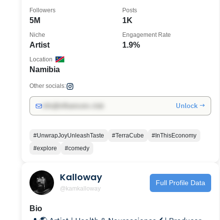
Followers
Posts
5M
1K
Niche
Engagement Rate
Artist
1.9%
Location
Namibia
Other socials:
Unlock →
info@influencers.club
#UnwrapJoyUnleashTaste
#TerraCube
#InThisEconomy
#explore
#comedy
Kalloway
Full Profile Data
@kamkalloway
Bio