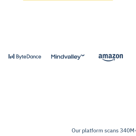
Our platform scans 340M+ 