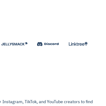
Instagram, TikTok, and YouTube creators to find