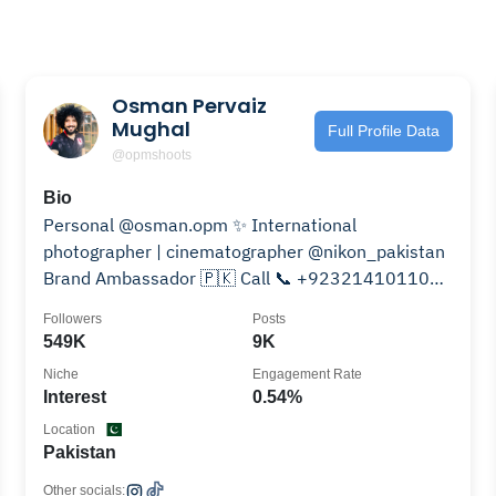
Osman Pervaiz
Mughal
Full Profile Data
@opmshoots
Bio
Personal @osman.opm ✨ International
photographer | cinematographer @nikon_pakistan
Brand Ambassador 🇵🇰 Call 📞 +923214101100
🇦🇪 | 🇬🇧 | 🇺🇸 | 🇵🇰 | 🇦🇺
Followers
Posts
549K
9K
Niche
Engagement Rate
Interest
0.54%
Location
Pakistan
Other socials: