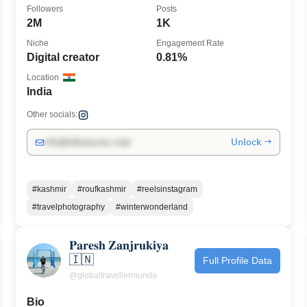
Followers
Posts
2M
1K
Niche
Engagement Rate
Digital creator
0.81%
Location
India
Other socials:
Unlock →
info@influencers.club
#kashmir
#roufkashmir
#reelsinstagram
#travelphotography
#winterwonderland
𝐏𝐚𝐫𝐞𝐬𝐡 𝐙𝐚𝐧𝐣𝐫𝐮𝐤𝐢𝐲𝐚
🇮🇳
Full Profile Data
@globaltravellermunda
Bio