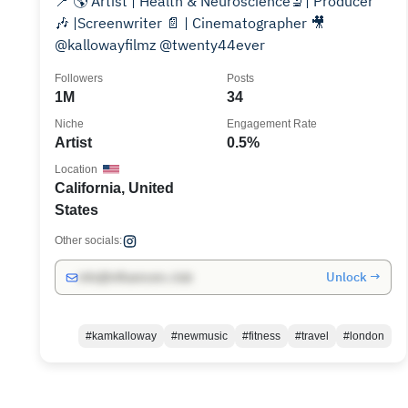
📍 🌎 Artist | Health & Neuroscience🔬| Producer
🎶 |Screenwriter 📄 | Cinematographer 🎥
@kallowayfilmz @twenty44ever
Followers
Posts
1M
34
Niche
Engagement Rate
Artist
0.5%
Location
California, United
States
Other socials:
Unlock →
info@influencers.club
#kamkalloway
#newmusic
#fitness
#travel
#london