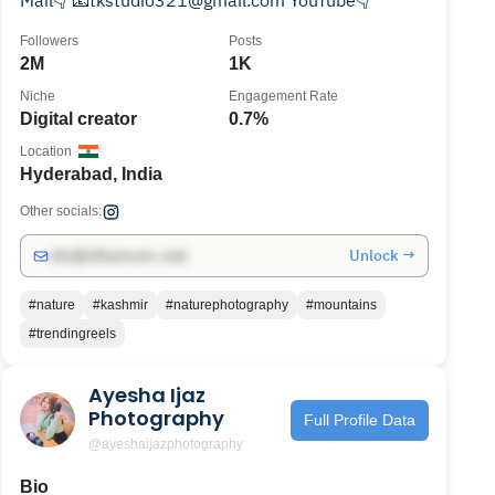
Mail👇 📧tkstudio321@gmail.com YouTube👇
Followers
Posts
2M
1K
Niche
Engagement Rate
Digital creator
0.7%
Location
Hyderabad, India
Other socials:
Unlock →
info@influencers.club
#nature
#kashmir
#naturephotography
#mountains
#trendingreels
Ayesha Ijaz
Photography
Full Profile Data
@ayeshaijazphotography
Bio