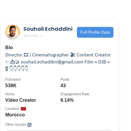
Souhail Echaddini
Full Profile Data
@souhail_e
Bio
Director 🎞️ | Cinematographer 🎬| Content Creator
✨ 📩🤝 souhail.echaddini@gmail.com Film « DIB »
🎖️ 👇👇👇👇👇
Followers
Posts
538K
43
Niche
Engagement Rate
Video Creator
6.14%
Location
Morocco
Other socials: