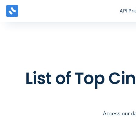
API
Pri
List of Top C
Access our d