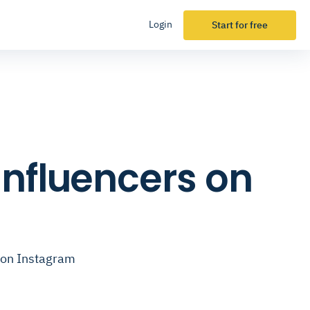
Login
Start for free
Influencers on
 on Instagram