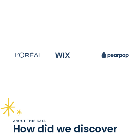
ABOUT THIS DATA
How did we discover