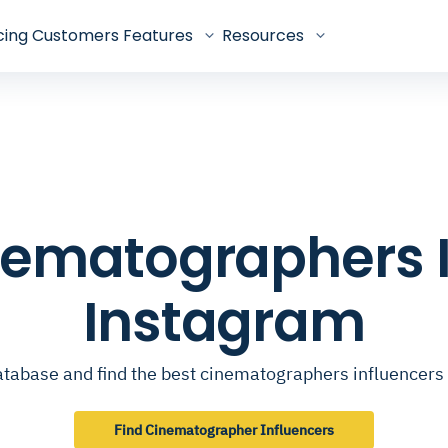
cing
Customers
Features
Resources
inematographers 
Instagram
atabase and find the best cinematographers influencers
Find Cinematographer Influencers