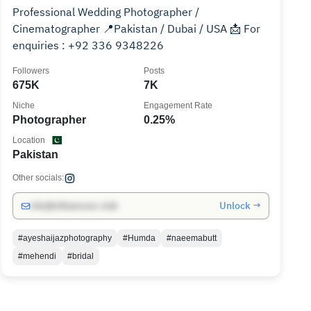
Professional Wedding Photographer /
Cinematographer 📍Pakistan / Dubai / USA 📩 For
enquiries : +92 336 9348226
Followers
Posts
675K
7K
Niche
Engagement Rate
Photographer
0.25%
Location
Pakistan
Other socials:
Unlock →
info@influencers.club
#ayeshaijazphotography
#Humda
#naeemabutt
#mehendi
#bridal