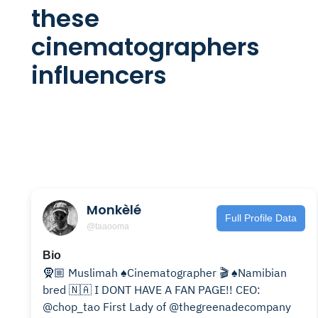
these
cinematographers
influencers
Monkèlé
Full Profile Data
@taaooma
Bio
🧕🏼 Muslimah ♠️Cinematographer 🎬 ♠️Namibian
bred 🇳🇦 I DONT HAVE A FAN PAGE!! CEO:
@chop_tao First Lady of @thegreenadecompany