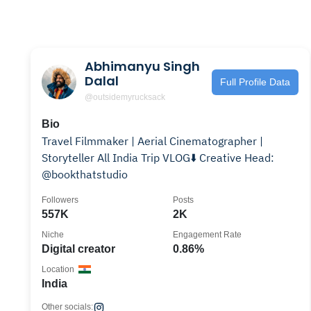
Abhimanyu Singh
Dalal
Full Profile Data
@outsidemyrucksack
Bio
Travel Filmmaker | Aerial Cinematographer |
Storyteller All India Trip VLOG⬇️ Creative Head:
@bookthatstudio
Followers
Posts
557K
2K
Niche
Engagement Rate
Digital creator
0.86%
Location
India
Other socials: