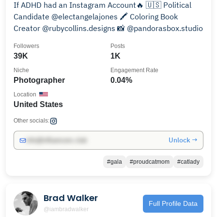
If ADHD had an Instagram Account🔥 🇺🇸 Political
Candidate @electangelajones 🖍️ Coloring Book
Creator @rubycollins.designs 📸 @pandorasbox.studio
Followers
Posts
39K
1K
Niche
Engagement Rate
Photographer
0.04%
Location
United States
Other socials:
Unlock →
info@influencers.club
#gala
#proudcatmom
#catlady
Brad Walker
Full Profile Data
@iambradwalker