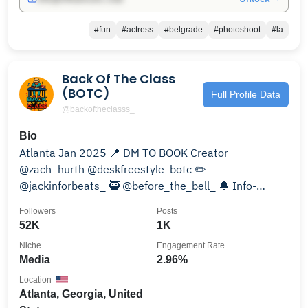
#fun
#actress
#belgrade
#photoshoot
#la
Back Of The Class
(BOTC)
Full Profile Data
@backoftheclasss_
Bio
Atlanta Jan 2025 📍 DM TO BOOK Creator
@zach_hurth @deskfreestyle_botc ✏️
@jackinforbeats_ 🥷 @before_the_bell_ 🔔 Info-
Backoftheclassinfo@gmail.com
Followers
Posts
52K
1K
Niche
Engagement Rate
Media
2.96%
Location
Atlanta, Georgia, United