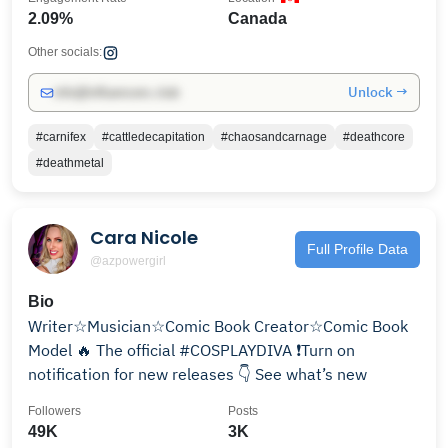
2.09%
Canada
Other socials:
Unlock →
info@influencers.club
#carnifex
#cattledecapitation
#chaosandcarnage
#deathcore
#deathmetal
Cara Nicole
Full Profile Data
@azpowergirl
Bio
Writer☆Musician☆Comic Book Creator☆Comic Book
Model 🔥 The official #COSPLAYDIVA ❗️Turn on
notification for new releases 👇 See what’s new
Followers
Posts
49K
3K