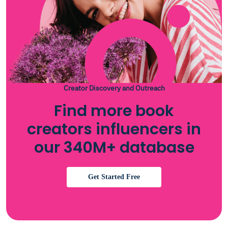
Creator Discovery and Outreach
Find more book
creators influencers in
our 340M+ database
Get Started Free