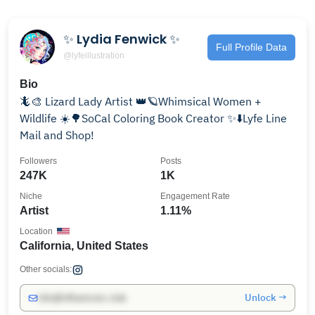
✨ Lydia Fenwick ✨
Full Profile Data
@lyfeillustration
Bio
🦎🎨 Lizard Lady Artist 👑🪐Whimsical Women +
Wildlife ☀️🌳SoCal Coloring Book Creator ✨⬇️Lyfe Line
Mail and Shop!
Followers
Posts
247K
1K
Niche
Engagement Rate
Artist
1.11%
Location
California, United States
Other socials:
Unlock →
info@influencers.club