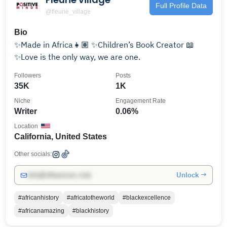
Full Profile Data
@fleurie_village
Bio
✨Made in Africa👧🏽 ✨Children’s Book Creator 📖
✨Love is the only way, we are one.
Followers
Posts
35K
1K
Niche
Engagement Rate
Writer
0.06%
Location
California, United States
Other socials:
Unlock →
info@influencers.club
#africanhistory
#africatotheworld
#blackexcellence
#africanamazing
#blackhistory