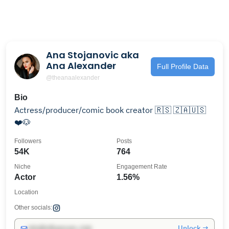
Ana Stojanovic aka
Ana Alexander
Full Profile Data
@theanaalexander
Bio
Actress/producer/comic book creator 🇷🇸 🇿🇦🇺🇸
❤️🐶
Followers
Posts
54K
764
Niche
Engagement Rate
Actor
1.56%
Location
Other socials:
Unlock →
info@influencers.club