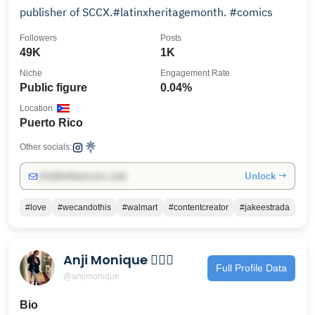
publisher of SCCX.#latinxheritagemonth. #comics
Followers
Posts
49K
1K
Niche
Engagement Rate
Public figure
0.04%
Location
Puerto Rico
Other socials:
Unlock →
info@influencers.club
#love
#wecandothis
#walmart
#contentcreator
#jakeestrada
Anji Monique 🧜🏻‍♀️
Full Profile Data
@anjimonique
Bio