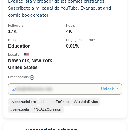
Evangelista y creador de los cómics cristianos.
Suscríbete a mi canal de YouTube. Evangelist and
comic book creator .
Followers
Posts
17K
4K
Niche
Engagement Rate
Education
0.01%
Location
New York, New York,
United States
Other socials:
Unlock →
info@influencers.club
#venezuelalibre
#LibertadEnCristo
#JusticiaDivina
#venezuela
#NoALaOpresión