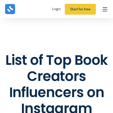
Login
Start for free
List of Top Book
Creators
Influencers on
Instagram