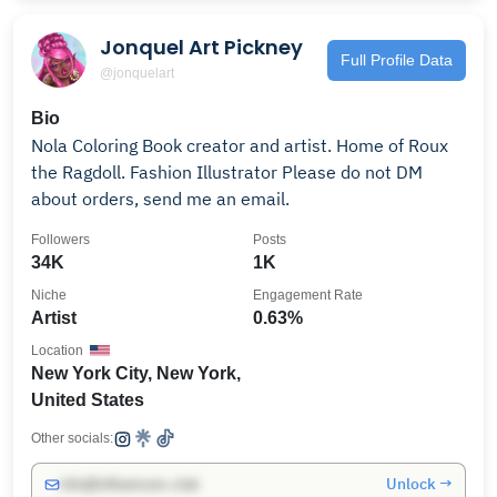
Jonquel Art Pickney
Full Profile Data
@jonquelart
Bio
Nola Coloring Book creator and artist. Home of Roux
the Ragdoll. Fashion Illustrator Please do not DM
about orders, send me an email.
Followers
Posts
34K
1K
Niche
Engagement Rate
Artist
0.63%
Location
New York City, New York,
United States
Other socials:
Unlock →
info@influencers.club