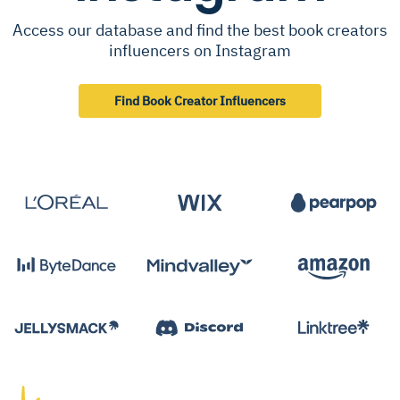
Access our database and find the best book creators
influencers on Instagram
Find Book Creator Influencers