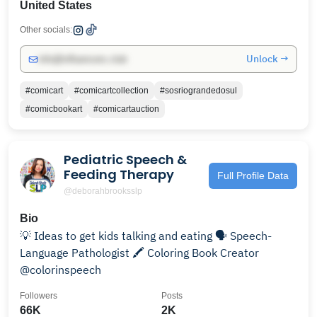
United States
Other socials:
Unlock →
info@influencers.club
#comicart
#comicartcollection
#sosriograndedosul
#comicbookart
#comicartauction
Pediatric Speech &
Feeding Therapy
Full Profile Data
@deborahbrooksslp
Bio
💡 Ideas to get kids talking and eating 🗣 Speech-
Language Pathologist 🖍 Coloring Book Creator
@colorinspeech
Followers
Posts
66K
2K