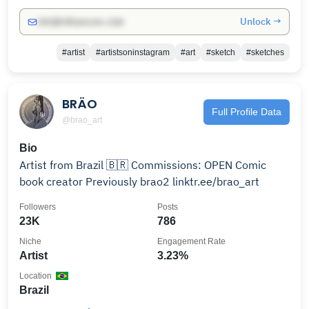
Unlock →
info@influencers.club
#artist
#artistsoninstagram
#art
#sketch
#sketches
BRÄO
Full Profile Data
@brao_art
Bio
Artist from Brazil 🇧🇷 Commissions: OPEN Comic
book creator Previously brao2 linktr.ee/brao_art
Followers
Posts
23K
786
Niche
Engagement Rate
Artist
3.23%
Location
Brazil