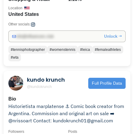
Location
United States
Other socials:
Unlock →
info@influencers.club
#tennisphotographer
#womenstennis
#leica
#femaleathletes
#wta
kundo krunch
Full Profile Data
@kundokrunch
Bio
Historietista marplatense ⚓ Comic book creator from
Argentina. Commission and original art on sale ➡️
@nrissoart Contact: kundokrunch01@gmail.com
Followers
Posts