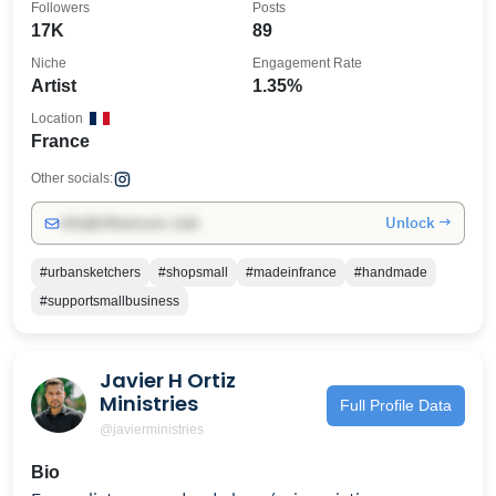
Followers
Posts
17K
89
Niche
Engagement Rate
Artist
1.35%
Location
France
Other socials:
Unlock →
info@influencers.club
#urbansketchers
#shopsmall
#madeinfrance
#handmade
#supportsmallbusiness
Javier H Ortiz
Ministries
Full Profile Data
@javierministries
Bio