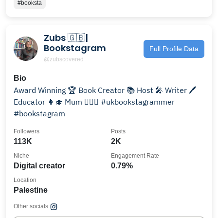
#booksta
Zubs 🇬🇧|
Bookstagram
Full Profile Data
@zubscovered
Bio
Award Winning 🏆 Book Creator 📚 Host 🎤 Writer 🖊
Educator 👩‍🎓 Mum 👨‍❤️‍👨 #ukbookstagrammer
#bookstagram
Followers
Posts
113K
2K
Niche
Engagement Rate
Digital creator
0.79%
Location
Palestine
Other socials: