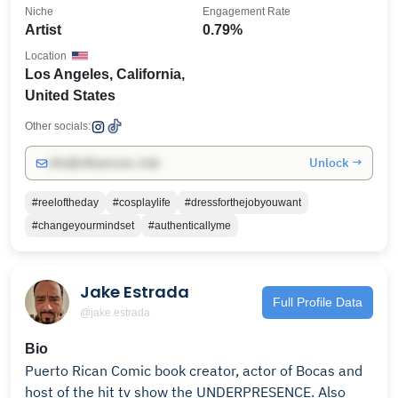
Niche
Engagement Rate
Artist
0.79%
Location
Los Angeles, California,
United States
Other socials:
Unlock →
info@influencers.club
#reeloftheday
#cosplaylife
#dressforthejobyouwant
#changeyourmindset
#authenticallyme
Jake Estrada
Full Profile Data
@jake.estrada
Bio
Puerto Rican Comic book creator, actor of Bocas and
host of the hit tv show the UNDERPRESENCE. Also