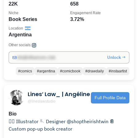
22K
658
Niche
Engagement Rate
Book Series
3.72%
Location
Argentina
Other socials:
Unlock →
info@influencers.club
#comics
#argentina
#comicbook
#drawdaily
#instaartist
Lines’ Law_ | Angéline
Full Profile Data
@lineslawstudio
Bio
✍🏻 Illustrator 🪡 Designer @shoptheirishtwin 📔
Custom pop-up book creator