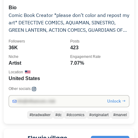
Bio
Comic Book Creator *please don’t color and repost my
art* DETECTIVE COMICS, AQUAMAN, SINESTRO,
GREEN LANTERN, ACTION COMICS, GUARDIANS OF
THE GALAXY
Followers
Posts
36K
423
Niche
Engagement Rate
Artist
7.07%
Location
United States
Other socials:
Unlock →
info@influencers.club
#bradwalker
#dc
#dccomics
#originalart
#marvel
Fleurie village