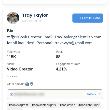
Tray Taylor
Full Profile Data
@trayreadthat
Bio
🌱📚✨Book Creator Email: TrayTaylor@talentiish.com
for all inquiries!! Personal: travawyn@gmail.com
Followers
Posts
115K
88
Niche
Engagement Rate
Video Creator
4.21%
Location
Other socials:
Unlock →
info@influencers.club
#bookstagram
#bookishthoughts
#booklover
#bookishhumor