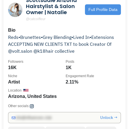
Scottsdale Arizona
Hairstylist & Salon
Full Profile Data
Owner | Natalie
@catcoiffeur
Bio
Reds•Brunettes•Grey Blending•Lived In•Extensions
ACCEPTING NEW CLIENTS TXT to book Creator Of
@volt.salon @k18hair collective
Followers
Posts
16K
1K
Niche
Engagement Rate
Artist
2.11%
Location
Arizona, United States
Other socials:
Unlock →
info@influencers.club