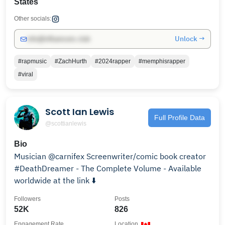
States
Other socials:
Unlock →
info@influencers.club
#rapmusic
#ZachHurth
#2024rapper
#memphisrapper
#viral
Scott Ian Lewis
Full Profile Data
@scottianlewis
Bio
Musician @carnifex Screenwriter/comic book creator
#DeathDreamer - The Complete Volume - Available
worldwide at the link ⬇️
Followers
Posts
52K
826
Engagement Rate
Location