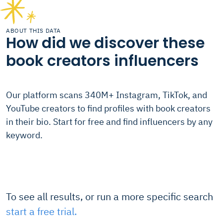
ABOUT THIS DATA
How did we discover these
book creators influencers
Our platform scans 340M+ Instagram, TikTok, and
YouTube creators to find profiles with book creators
in their bio. Start for free and find influencers by any
keyword.
To see all results, or run a more specific search
start a free trial.