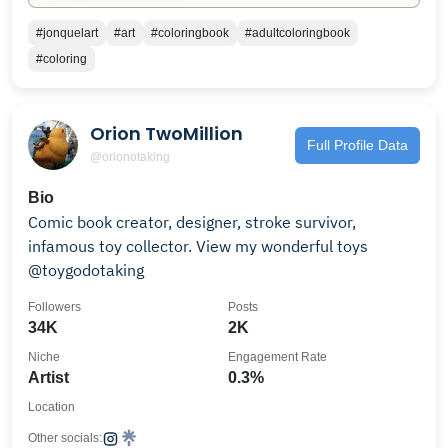
#jonquelart
#art
#coloringbook
#adultcoloringbook
#coloring
Orion TwoMillion
Full Profile Data
@orionotaking
Bio
Comic book creator, designer, stroke survivor,
infamous toy collector. View my wonderful toys
@toygodotaking
Followers
Posts
34K
2K
Niche
Engagement Rate
Artist
0.3%
Location
Other socials: