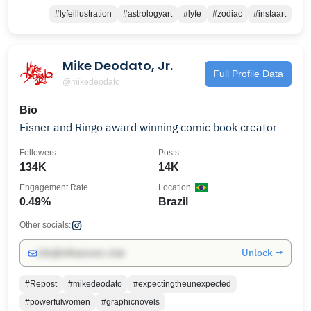
#lyfeillustration
#astrologyart
#lyfe
#zodiac
#instaart
Mike Deodato, Jr.
Full Profile Data
@mikedeodato
Bio
Eisner and Ringo award winning comic book creator
Followers
Posts
134K
14K
Engagement Rate
Location
0.49%
Brazil
Other socials:
Unlock →
info@influencers.club
#Repost
#mikedeodato
#expectingtheunexpected
#powerfulwomen
#graphicnovels