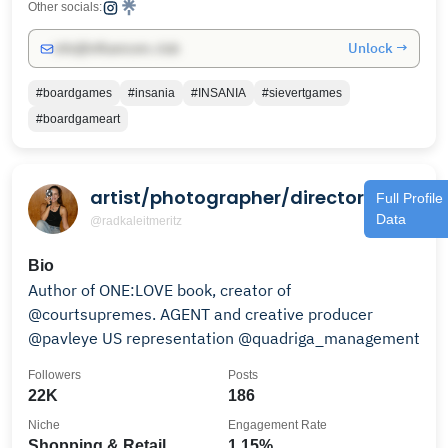
Other socials:
Unlock →
info@influencers.club
#boardgames
#insania
#INSANIA
#sievertgames
#boardgameart
artist/photographer/director
Full Profile
Data
@radkaleitmeritz
Bio
Author of ONE:LOVE book, creator of
@courtsupremes. AGENT and creative producer
@pavleye US representation @quadriga_management
Followers
Posts
22K
186
Niche
Engagement Rate
Shopping & Retail
1.15%