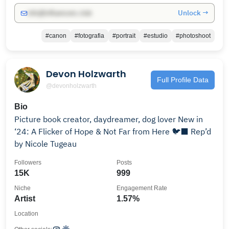
Unlock →
info@influencers.club
#canon
#fotografia
#portrait
#estudio
#photoshoot
Devon Holzwarth
Full Profile Data
@devonholzwarth
Bio
Picture book creator, daydreamer, dog lover New in
‘24: A Flicker of Hope & Not Far from Here 🐦‍⬛ Rep’d
by Nicole Tugeau
Followers
Posts
15K
999
Niche
Engagement Rate
Artist
1.57%
Location