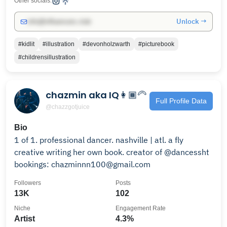
Other socials:
Unlock →
info@influencers.club
#kidlit
#illustration
#devonholzwarth
#picturebook
#childrensillustration
chazmin aka IQ👩🏾‍🦳
Full Profile Data
@chazzgotjuice
Bio
1 of 1. professional dancer. nashville | atl. a fly
creative writing her own book. creator of @dancessht
bookings: chazminnn100@gmail.com
Followers
Posts
13K
102
Niche
Engagement Rate
Artist
4.3%