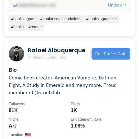
Unlock →
info@influencers.club
#bookstagram
#bookrecommendations
#bookstagrammer
#books
#reader
Rafael Albuquerque
Full Profile Data
@rafaelalbuquerque81
Bio
Comic book creator. American Vampire, Batman,
Eight, A Study in Emerald and many more. Proud
member of @stoutclub .
Followers
Posts
81K
1K
Niche
Engagement Rate
Art
1.08%
Location