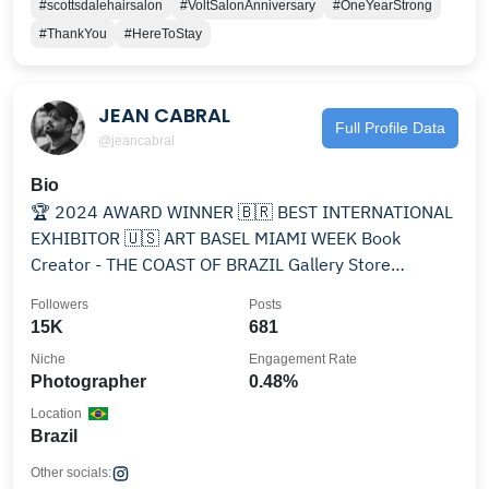
#scottsdalehairsalon
#VoltSalonAnniversary
#OneYearStrong
#ThankYou
#HereToStay
JEAN CABRAL
Full Profile Data
@jeancabral
Bio
🏆 2024 AWARD WINNER 🇧🇷 BEST INTERNATIONAL
EXHIBITOR 🇺🇸 ART BASEL MIAMI WEEK Book
Creator - THE COAST OF BRAZIL Gallery Store
@thecoastgallery
Followers
Posts
15K
681
Niche
Engagement Rate
Photographer
0.48%
Location
Brazil
Other socials: