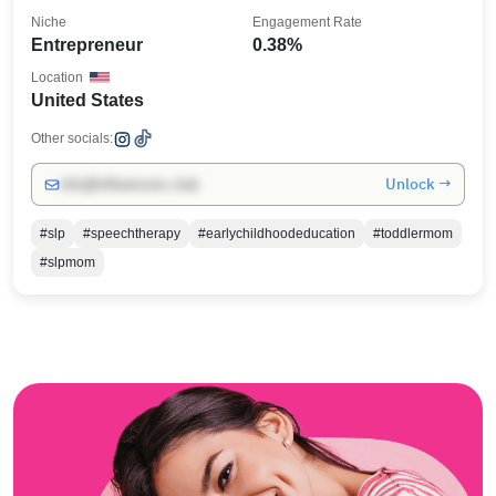
Niche
Engagement Rate
Entrepreneur
0.38%
Location
United States
Other socials:
Unlock →
info@influencers.club
#slp
#speechtherapy
#earlychildhoodeducation
#toddlermom
#slpmom