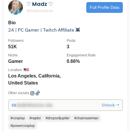
♡ Madz ♡
Full Profile Data
@madisonalexis
Bio
24 | PC Gamer | Twitch Affiliate 👾
Followers
Posts
51K
3
Niche
Engagement Rate
Gamer
0.66%
Location
Los Angeles, California,
United States
Other socials:
Unlock →
info@influencers.club
#cosplay
#raptor
#dropsofjupiter
#chainsawman
#powercosplay