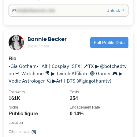
Unlock →
info@influencers.club
Bonnie Becker
Full Profile Data
@giagotham
Bio
▪️Gia Gotham▪️ ▫️Alt | Cosplay |SFX| 📍TX ▶ @botchedtv
on E!-Watch me 🎥 ▶ Twitch Affiliate 🟣 Gamer 🎮 ▶
Vedic Astrologer 🪐 ▶Art | BTS (@giagothamtv)
Followers
Posts
161K
254
Niche
Engagement Rate
Public figure
0.14%
Location
Other socials: