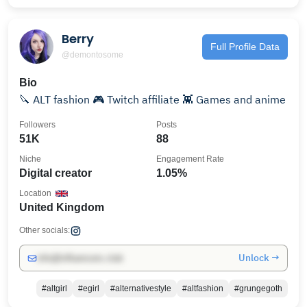
Berry
Full Profile Data
@demontosome
Bio
🔪 ALT fashion 🎮 Twitch affiliate 👾 Games and anime
Followers
Posts
51K
88
Niche
Engagement Rate
Digital creator
1.05%
Location
United Kingdom
Other socials:
Unlock →
info@influencers.club
#altgirl
#egirl
#alternativestyle
#altfashion
#grungegoth