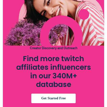
Creator Discovery and Outreach
Find more twitch
affiliates influencers
in our 340M+
database
Get Started Free