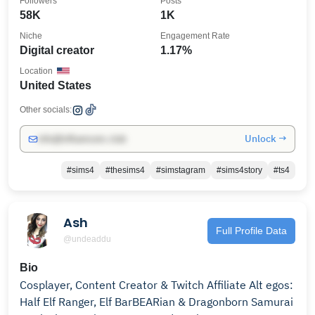
Followers
Posts
58K
1K
Niche
Engagement Rate
Digital creator
1.17%
Location
United States
Other socials:
Unlock →
info@influencers.club
#sims4
#thesims4
#simstagram
#sims4story
#ts4
Ash
Full Profile Data
@undeaddu
Bio
Cosplayer, Content Creator & Twitch Affiliate Alt egos:
Half Elf Ranger, Elf BarBEARian & Dragonborn Samurai