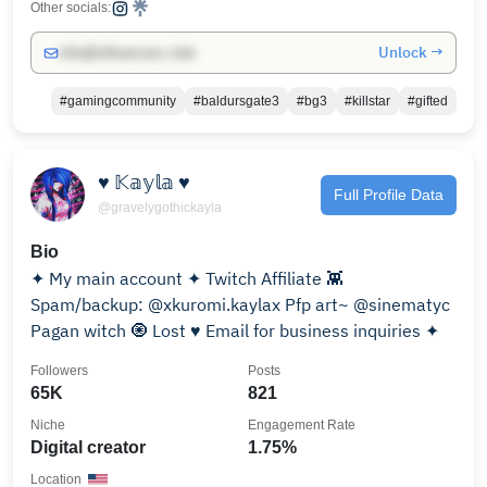
Other socials:
Unlock →
info@influencers.club
#gamingcommunity
#baldursgate3
#bg3
#killstar
#gifted
♥ 𝕂𝕒𝕪𝕝𝕒 ♥
Full Profile Data
@gravelygothickayla
Bio
✦ My main account ✦ Twitch Affiliate 👾
Spam/backup: @xkuromi.kaylax Pfp art~ @sinematyc
Pagan witch 🧿 Lost ♥ Email for business inquiries ✦
Followers
Posts
65K
821
Niche
Engagement Rate
Digital creator
1.75%
Location