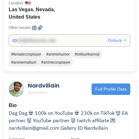
Location
Las Vegas, Nevada,
United States
Other socials:
Unlock →
info@influencers.club
#femalecosplayer
#animehumor
#mitsurikanroji
#animematsuri
#animecosplayer
Nardvillain
Full Profile Data
@nardsims
Bio
Dag Dag 💀 100k on YouTube 💀 230k on TikTok 👹 EA
partner 👹 YouTube partner 👹 twitch affiliate 💌
nardvillain@gmail.com Gallery ID Nardvillain