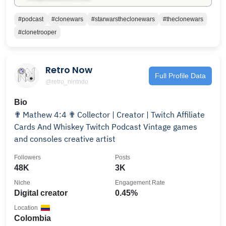
#podcast
#clonewars
#starwarstheclonewars
#theclonewars
#clonetrooper
Retro Now
Full Profile Data
@retro_nintndo
Bio
✟ Mathew 4:4 ✟ Collector | Creator | Twitch Affiliate
Cards And Whiskey Twitch Podcast Vintage games
and consoles creative artist
Followers
Posts
48K
3K
Niche
Engagement Rate
Digital creator
0.45%
Location
Colombia