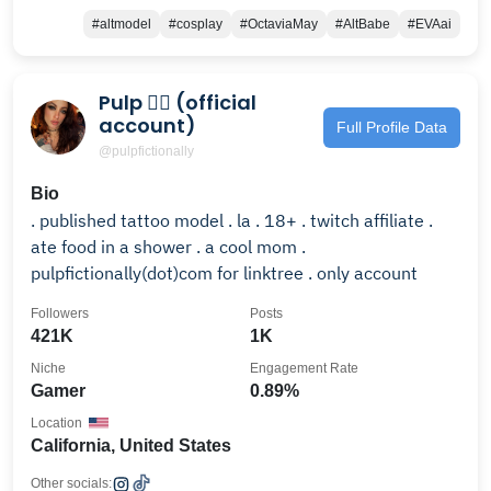
#altmodel
#cosplay
#OctaviaMay
#AltBabe
#EVAai
Pulp 🕵🏻 (official
account)
Full Profile Data
@pulpfictionally
Bio
. published tattoo model . la . 18+ . twitch affiliate .
ate food in a shower . a cool mom .
pulpfictionally(dot)com for linktree . only account
Followers
Posts
421K
1K
Niche
Engagement Rate
Gamer
0.89%
Location
California, United States
Other socials: