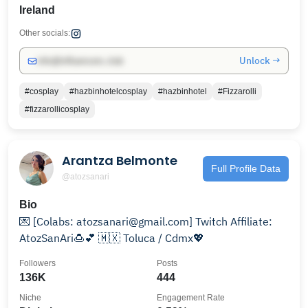
Ireland
Other socials:
Unlock →
info@influencers.club
#cosplay
#hazbinhotelcosplay
#hazbinhotel
#Fizzarolli
#fizzarollicosplay
Arantza Belmonte
Full Profile Data
@atozsanari
Bio
💌 [Colabs: atozsanari@gmail.com] Twitch Affiliate:
AtozSanAri🍮💕 🇲🇽 Toluca / Cdmx💖
Followers
Posts
136K
444
Niche
Engagement Rate