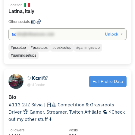
Location
Latina, Italy
Other socials:
Unlock →
info@influencers.club
#pcsetup
#pcsetups
#desksetup
#gamingsetup
#gamingsetups
✨Kari🌸
Full Profile Data
@s13babe
Bio
#113 2JZ Silvia | 日産 Competition & Grassroots
Driver 🏆 Gamer, Streamer, Twitch Affiliate 👾 ⚡️Check
out my other stuff ⬇️
Followers
Posts