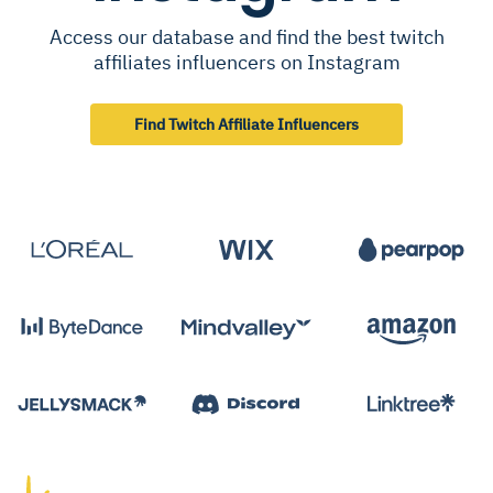
Access our database and find the best twitch
affiliates influencers on Instagram
Find Twitch Affiliate Influencers