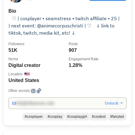
Bio
⠀♡ | cosplayer • seamstress • twitch affiliate • 25 | ⠀
| next event: @animecorpuschristi | ♡ ⠀↓ link to
tiktok, twitch, media kit, etc! ↓
Followers
Posts
51K
907
Niche
Engagement Rate
Digital creator
1.28%
Location
United States
Other socials:
Unlock →
info@influencers.club
#cosplayer
#cosplay
#cosplaygirl
#costest
#fairytail