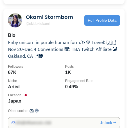
Okami Stormborn
Full Profile Data
@okidokiokami
Bio
Enby unicorn in purple human form.🦄💜 Travel: 🇯🇵
Nov 20-Dec 4 Conventions 🔜: TBA Twitch Affiliate 👾
Oakland, CA 📍🌉
Followers
Posts
67K
1K
Niche
Engagement Rate
Artist
0.49%
Location
Japan
Other socials:
Unlock →
info@influencers.club