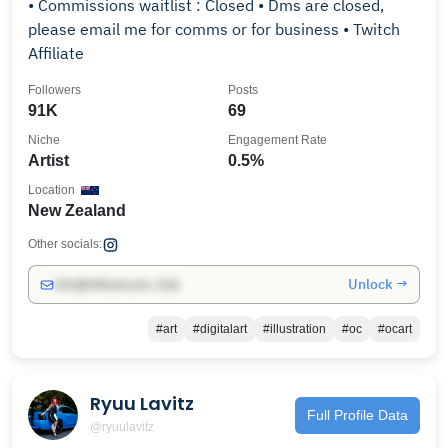
• Commissions waitlist : Closed • Dms are closed,
please email me for comms or for business • Twitch
Affiliate
Followers
Posts
91K
69
Niche
Engagement Rate
Artist
0.5%
Location
New Zealand
Other socials:
Unlock →
info@influencers.club
#art
#digitalart
#illustration
#oc
#ocart
Ryuu Lavitz
Full Profile Data
@ryuulavitz