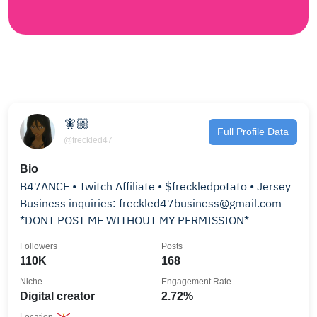
🧚🏼
Full Profile Data
@freckled47
Bio
B47ANCE • Twitch Affiliate • $freckledpotato • Jersey
Business inquiries: freckled47business@gmail.com
*DONT POST ME WITHOUT MY PERMISSION*
Followers
Posts
110K
168
Niche
Engagement Rate
Digital creator
2.72%