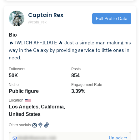
Captain Rex
Full Profile Data
@cptn_rex
Bio
🔥TWITCH AFFILIATE 🔥 Just a simple man making his
way in the Galaxy by providing service to little ones in
need.
Followers
Posts
50K
854
Niche
Engagement Rate
Public figure
3.39%
Location
Los Angeles, California,
United States
Other socials:
Unlock →
info@influencers.club