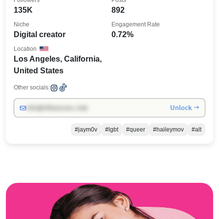
Followers
Posts
135K
892
Niche
Engagement Rate
Digital creator
0.72%
Location
Los Angeles, California,
United States
Other socials:
Unlock →
info@influencers.club
#jaym0v
#lgbt
#queer
#haileymov
#alt