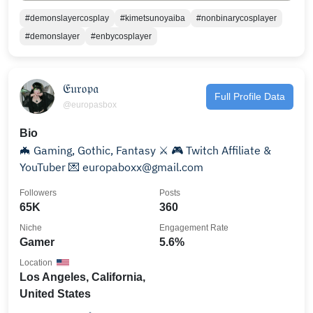
#demonslayercosplay
#kimetsunoyaiba
#nonbinarycosplayer
#demonslayer
#enbycosplayer
𝔈𝔲𝔯𝔬𝔭𝔞
Full Profile Data
@europasbox
Bio
🦇 Gaming, Gothic, Fantasy ⚔️ 🎮 Twitch Affiliate &
YouTuber 💌 europaboxx@gmail.com
Followers
Posts
65K
360
Niche
Engagement Rate
Gamer
5.6%
Location
Los Angeles, California,
United States