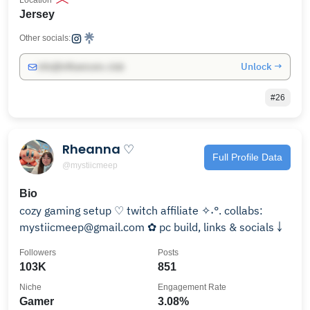
Location
Jersey
Other socials:
Unlock →
info@influencers.club
#26
Rheanna ♡
Full Profile Data
@mystiicmeep
Bio
cozy gaming setup ♡ twitch affiliate ✧˖°. collabs:
mystiicmeep@gmail.com ✿ pc build, links & socials ￬
Followers
Posts
103K
851
Niche
Engagement Rate
Gamer
3.08%