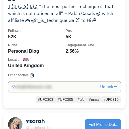
🇵🇭 🇪🇸 🇺🇸 “The most perfect technique is that
which is not noticed at all” – Pablo Casals @twitch
affiliate 🎮 @it_is_technique Ga 🍑 to Hi 🏝
Followers
Posts
52K
5K
Niche
Engagement Rate
Personal Blog
2.56%
Location
United Kingdom
Other socials:
Unlock →
info@influencers.club
#UFC303
#UFC305
#ufc
#mma
#UFC310
♥︎sarah
Full Profile Data
@pastelpan.da