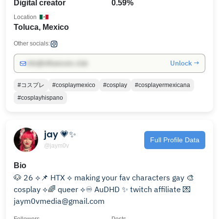
Digital creator
0.59%
Location
Toluca, Mexico
Other socials:
Unlock →
info@influencers.club
#コスプレ
#cosplaymexico
#cosplay
#cosplayermexicana
#cosplayhispano
jay 💗✨
Full Profile Data
@jaym0v
Bio
🐶 26 ⟡📌 HTX ⟡ making your fav characters gay 🎨
cosplay ⟡🌈 queer ⟡♾️ AuDHD ✨ twitch affiliate 💌
jaym0vmedia@gmail.com