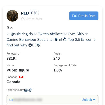
RED 🇨🇦
Full Profile Data
@octaviamay.sg
Bio
✨ @suicidegirls ✨ Twitch Affiliate ✨ Gym Girly ✨
Canine Behaviour Specialist 🐕 nl 💍 Top 0.5% -come
find out why 😉👇🏼🩵
Followers
Posts
731K
240
Niche
Engagement Rate
Public figure
1.6%
Location
Canada
Other socials:
Unlock →
info@influencers.club