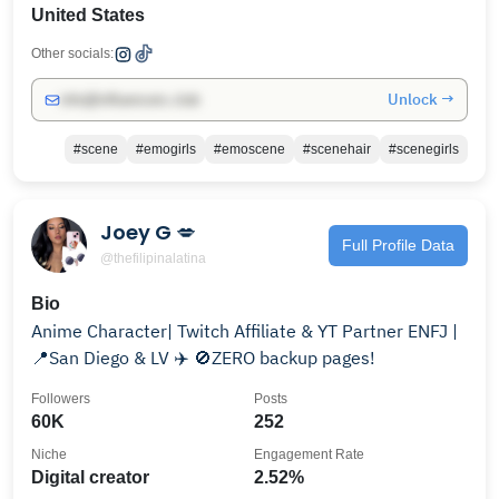
United States
Other socials:
Unlock →
info@influencers.club
#scene
#emogirls
#emoscene
#scenehair
#scenegirls
Joey G 💋
Full Profile Data
@thefilipinalatina
Bio
Anime Character| Twitch Affiliate & YT Partner ENFJ |
📍San Diego & LV ✈️ 🚫ZERO backup pages!
Followers
Posts
60K
252
Niche
Engagement Rate
Digital creator
2.52%