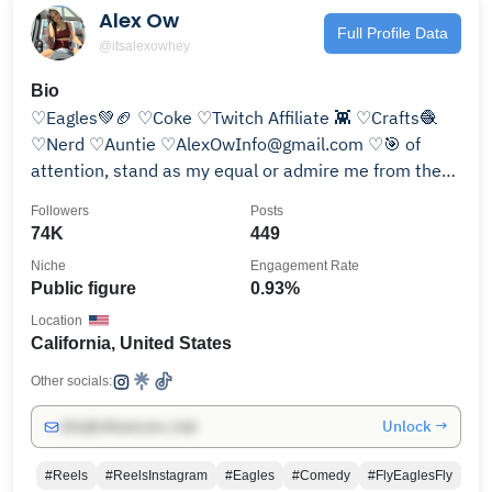
Alex Ow
Full Profile Data
@itsalexowhey
Bio
♡Eagles💚🏈 ♡Coke ♡Twitch Affiliate 👾 ♡Crafts🧶
♡Nerd ♡Auntie ♡AlexOwInfo@gmail.com ♡🎯 of
attention, stand as my equal or admire me from the
crowd.
Followers
Posts
74K
449
Niche
Engagement Rate
Public figure
0.93%
Location
California, United States
Other socials:
Unlock →
info@influencers.club
#Reels
#ReelsInstagram
#Eagles
#Comedy
#FlyEaglesFly