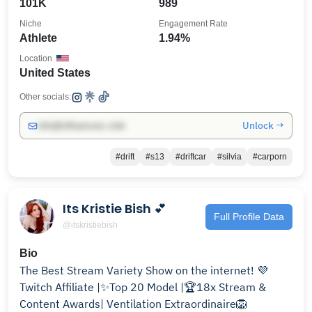
101K
989
Niche
Engagement Rate
Athlete
1.94%
Location
United States
Other socials:
Unlock →
info@influencers.club
#drift
#s13
#driftcar
#silvia
#carporn
Its Kristie Bish 💕
Full Profile Data
@itskristiebish
Bio
The Best Stream Variety Show on the internet! 💜
Twitch Affiliate |✨Top 20 Model |🏆18x Stream &
Content Awards| Ventilation Extraordinaire🦁