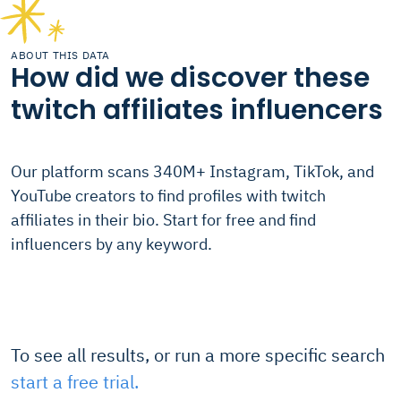
ABOUT THIS DATA
How did we discover these
twitch affiliates influencers
Our platform scans 340M+ Instagram, TikTok, and
YouTube creators to find profiles with twitch
affiliates in their bio. Start for free and find
influencers by any keyword.
To see all results, or run a more specific search
start a free trial.