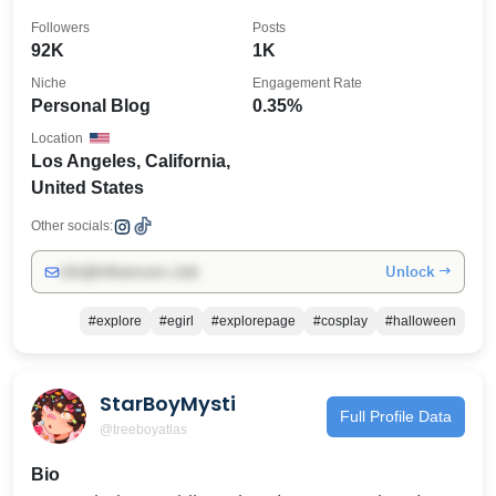
Followers
Posts
92K
1K
Niche
Engagement Rate
Personal Blog
0.35%
Location
Los Angeles, California,
United States
Other socials:
Unlock →
info@influencers.club
#explore
#egirl
#explorepage
#cosplay
#halloween
StarBoyMysti
Full Profile Data
@treeboyatlas
Bio