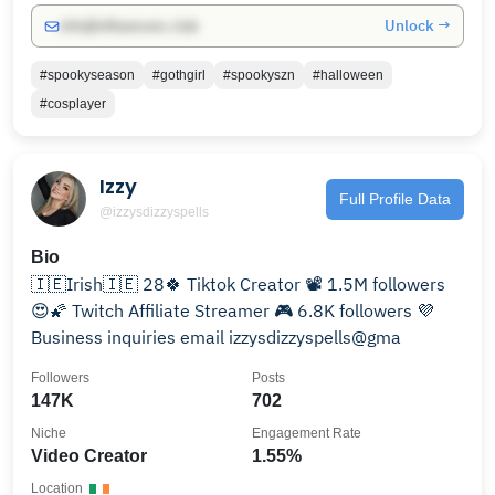
Unlock →
info@influencers.club
#spookyseason
#gothgirl
#spookyszn
#halloween
#cosplayer
Izzy
Full Profile Data
@izzysdizzyspells
Bio
🇮🇪Irish🇮🇪 28🍀 Tiktok Creator 📽️ 1.5M followers
😍🌠 Twitch Affiliate Streamer 🎮 6.8K followers 💜
Business inquiries email izzysdizzyspells@gma
Followers
Posts
147K
702
Niche
Engagement Rate
Video Creator
1.55%
Location