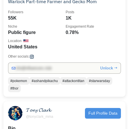
Warlock Part-time Farmer and Gecko Mom
Followers
Posts
55K
1K
Niche
Engagement Rate
Public figure
0.78%
Location
United States
Other socials:
Unlock →
info@influencers.club
#pokemon
#ashandpikachu
#attackontitan
#starwarsday
#thor
𝓣𝓸𝓷𝔂 𝓒𝓵𝓪𝓻𝓴
Full Profile Data
@tonyclark_mma
Bio