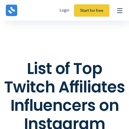
Login
Start for free
List of Top
Twitch Affiliates
Influencers on
Instagram