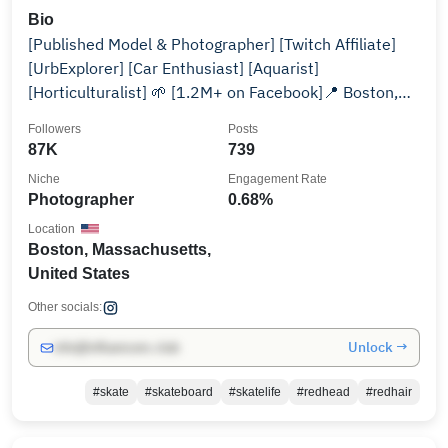
Bio
[Published Model & Photographer] [Twitch Affiliate]
[UrbExplorer] [Car Enthusiast] [Aquarist]
[Horticulturalist] 🌱 [1.2M+ on Facebook]📍 Boston,
MA
Followers
Posts
87K
739
Niche
Engagement Rate
Photographer
0.68%
Location
Boston, Massachusetts,
United States
Other socials:
Unlock →
info@influencers.club
#skate
#skateboard
#skatelife
#redhead
#redhair