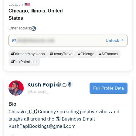
Location
Chicago, Illinois, United
States
Other socials:
Unlock →
info@influencers.club
#FairmontMayakoba
#LuxuryTravel
#Chicago
#StThomas
#PinkPalmHotel
Kush Papi 🍇🍊🍍
Full Profile Data
@kushpapi_
Bio
Chicago 🇮🇹 Comedy spreading positive vibes and
laughs all around the 🌎 Business Email
KushPapiBookings@gmail.com