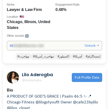
Niche
Engagement Rate
Lawyer & Law Firm
0.48%
Location
Chicago, Illinois, United
States
Other socials:
Unlock →
info@influencers.club
#مهاجرت
#مهاجرت_آمریکا
#اکسپلور
#آمریکا
#اینستاگرام
Lilo Aderogba
Full Profile Data
@liloaderogba
Bio
A PRODUCT OF GOD’S GRACE | Psalm 46:5 ✨ 📍
Chicago Fitness @lilogotyoufit Owner @cafe23bylilo
@lilos_closet_