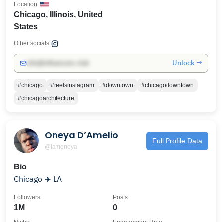
Location
Chicago, Illinois, United
States
Other socials:
Unlock →
info@influencers.club
#chicago
#reelsinstagram
#downtown
#chicagodowntown
#chicagoarchitecture
Oneya D’Amelio
Full Profile Data
@iamoneya
Bio
Chicago ✈️ LA
Followers
Posts
1M
0