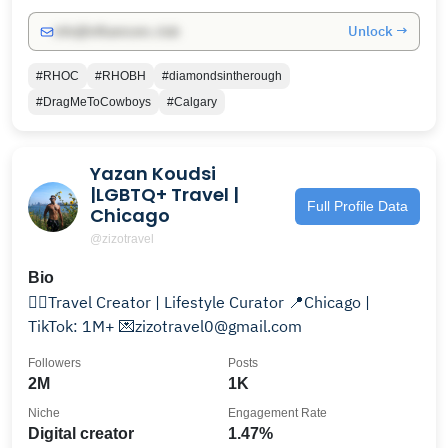
Unlock →
info@influencers.club
#RHOC
#RHOBH
#diamondsintherough
#DragMeToCowboys
#Calgary
Yazan Koudsi
|LGBTQ+ Travel |
Full Profile Data
Chicago
@zizotravel
Bio
🏳️‍🌈Travel Creator | Lifestyle Curator 📍Chicago |
TikTok: 1M+ 💌zizotravel0@gmail.com
Followers
Posts
2M
1K
Niche
Engagement Rate
Digital creator
1.47%