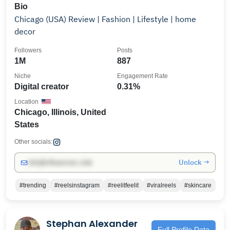
Bio
Chicago (USA) Review | Fashion | Lifestyle | home
decor
Followers
Posts
1M
887
Niche
Engagement Rate
Digital creator
0.31%
Location
Chicago, Illinois, United
States
Other socials:
Unlock →
info@influencers.club
#trending
#reelsinstagram
#reelitfeelit
#viralreels
#skincare
Stephan Alexander
Full Profile Data