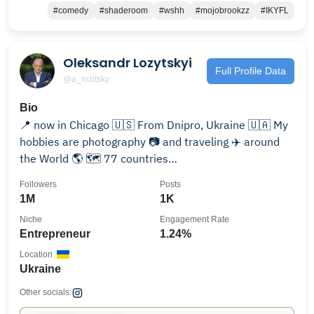
#comedy
#shaderoom
#wshh
#mojobrookzz
#IKYFL
Oleksandr Lozytskyi
Full Profile Data
@a_lozitsky
Bio
📍 now in Chicago 🇺🇸 From Dnipro, Ukraine 🇺🇦 My
hobbies are photography 📷 and traveling ✈️ around
the World 🌎 🗺 77 countries
youtube.com/@a_lozitsky
Followers
Posts
1M
1K
Niche
Engagement Rate
Entrepreneur
1.24%
Location
Ukraine
Other socials: