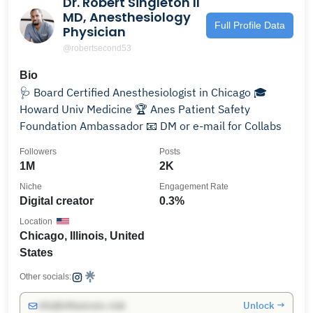
Dr. Robert Singleton II
MD, Anesthesiology
Full Profile Data
Physician
@robertsecond53
Bio
🩺 Board Certified Anesthesiologist in Chicago 🎓
Howard Univ Medicine 🏆 Anes Patient Safety
Foundation Ambassador 📧 DM or e-mail for Collabs
Followers
Posts
1M
2K
Niche
Engagement Rate
Digital creator
0.3%
Location
Chicago, Illinois, United
States
Other socials:
Unlock →
info@influencers.club