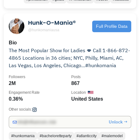
Hunk-O-Mania®
Full Profile Data
@hunkomaniausa
Bio
The Most Popular Show for Ladies 💋 Call 1-866-872-
4865 Locations in 36 cities; NYC, Philly, Miami, AC,
Las Vegas, Los Angeles, Chicago...#hunkomania
Followers
Posts
2M
867
Engagement Rate
Location
0.36%
United States
Other socials:
Unlock →
info@influencers.club
#hunkomania
#bacheloretteparty
#atlanticcity
#malemodel