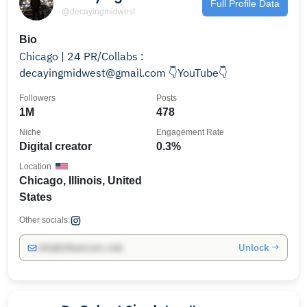
Full Profile Data
@decayingmidwest
Bio
Chicago | 24 PR/Collabs :
decayingmidwest@gmail.com 👇YouTube👇
Followers
Posts
1M
478
Niche
Engagement Rate
Digital creator
0.3%
Location
Chicago, Illinois, United
States
Other socials:
Unlock →
info@influencers.club