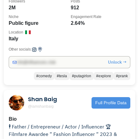
Followers
Posts
2M
912
Niche
Engagement Rate
Public figure
2.64%
Location
Italy
Other socials:
Unlock →
info@influencers.club
#comedy
#tesla
#putagirlon
#explore
#prank
Shan Baig
Full Profile Data
@iamshanbaig
Bio
🕴️ Father / Entrepreneur / Actor / Influencer 🏆
Filmfare Awardee “ Fashion Influencer “ 2023 &