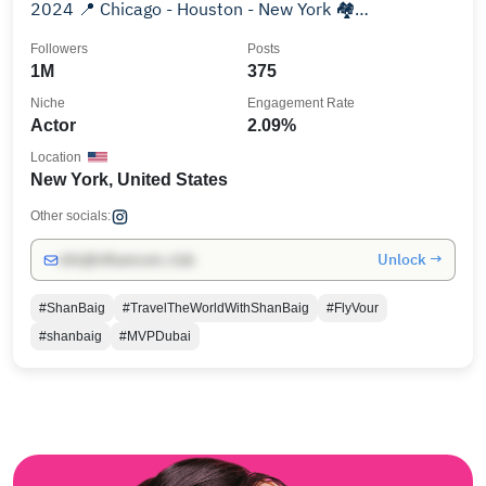
2024 📍 Chicago - Houston - New York 🏘️
@shanbaigrealty
Followers
Posts
1M
375
Niche
Engagement Rate
Actor
2.09%
Location
New York, United States
Other socials:
Unlock →
info@influencers.club
#ShanBaig
#TravelTheWorldWithShanBaig
#FlyVour
#shanbaig
#MVPDubai