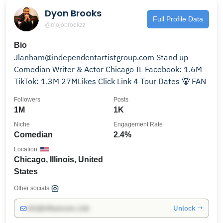
Dyon Brooks
Full Profile Data
@mojobrookzz
Bio
Jlanham@independentartistgroup.com Stand up
Comedian Writer & Actor Chicago IL Facebook: 1.6M
TikTok: 1.3M 27MLikes Click Link 4 Tour Dates 🐻 FAN
Followers
Posts
1M
1K
Niche
Engagement Rate
Comedian
2.4%
Location
Chicago, Illinois, United
States
Other socials:
Unlock →
info@influencers.club