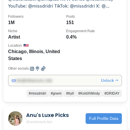
YouTube: @missdridri TikTok: @missdridri X: @
_missdridri
Followers
Posts
1M
151
Niche
Engagement Rate
Artist
0.4%
Location
Chicago, Illinois, United
States
Other socials:
Unlock →
info@influencers.club
#missdridri
#grwm
#tryit
#KoldXWindy
#DRIDAY
Anu's Luxe Picks
Full Profile Data
@anubeauty.tips