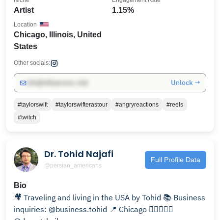
Niche
Engagement Rate
Artist
1.15%
Location
Chicago, Illinois, United
States
Other socials:
Unlock →
info@influencers.club
#taylorswift
#taylorswifterastour
#angryreactions
#reels
#twitch
Dr. Tohid Najafi
Full Profile Data
@persian_americans
Bio
🎥 Traveling and living in the USA by Tohid 📚 Business
inquiries: @business.tohid 📍 Chicago 👩🏻‍❤️‍👨🏻