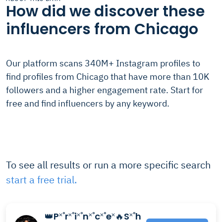
How did we discover these
influencers from Chicago
Our platform scans 340M+ Instagram profiles to
find profiles from Chicago that have more than 10K
followers and a higher engagement rate. Start for
free and find influencers by any keyword.
To see all results or run a more specific search
start a free trial.
👑P˟˚r˟˚i˟˚n˟˚c˟˚e˟🔥S˟˚h