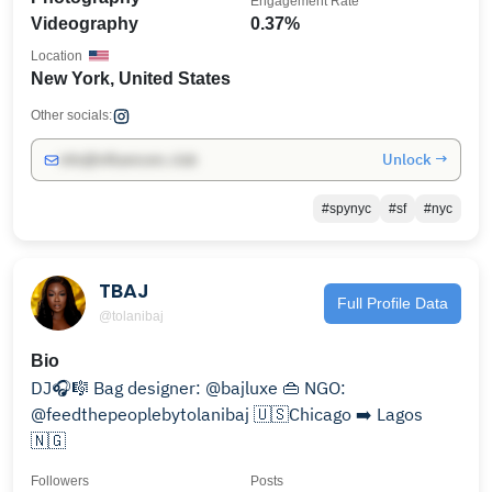
Engagement Rate
Videography
0.37%
Location
New York, United States
Other socials:
Unlock →
info@influencers.club
#spynyc
#sf
#nyc
TBAJ
Full Profile Data
@tolanibaj
Bio
DJ🎧🎼 Bag designer: @bajluxe 👜 NGO:
@feedthepeoplebytolanibaj 🇺🇸Chicago ➡️ Lagos
🇳🇬
Followers
Posts