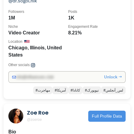
@dr.sogol.nik
Followers
Posts
1M
1K
Niche
Engagement Rate
Video Creator
8.21%
Location
Chicago, Illinois, United
States
Other socials:
Unlock →
info@influencers.club
#مهاجرت
#آمریکا
#کانادا
#نیویورک
#لس_آنجلس
Zoe Roe
Full Profile Data
@zoeroe
Bio