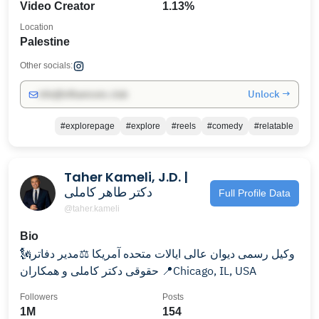
Video Creator
1.13%
Location
Palestine
Other socials:
Unlock →
info@influencers.club
#explorepage
#explore
#reels
#comedy
#relatable
Taher Kameli, J.D. |
دکتر طاهر کاملی
Full Profile Data
@taher.kameli
Bio
🗽وکیل رسمی دیوان عالی ایالات متحده آمریکا ⚖️مدیر دفاتر
حقوقی دکتر کاملی و همکاران 📍Chicago, IL, USA
Followers
Posts
1M
154