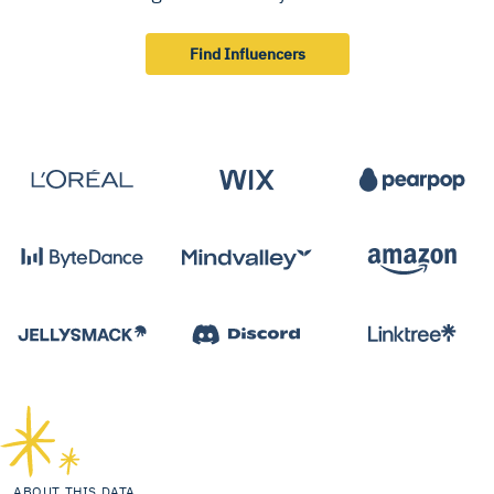
Find Influencers
ABOUT THIS DATA