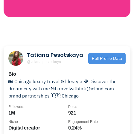
Tatiana Pesotskaya
Full Profile Data
@tatiana.pesotskaya
Bio
📸 Chicago luxury travel & lifestyle 💜 Discover the
dream city with me 💌 travelwithtati@icloud.com |
brand partnerships 🇺🇸 Chicago
Followers
Posts
1M
921
Niche
Engagement Rate
Digital creator
0.24%