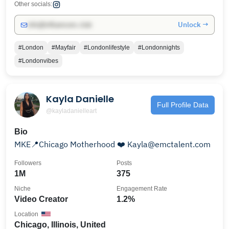
Other socials:
Unlock →
info@influencers.club
#London
#Mayfair
#Londonlifestyle
#Londonnights
#Londonvibes
Kayla Danielle
Full Profile Data
@kayladanielleart
Bio
MKE📍Chicago Motherhood ❤️ Kayla@emctalent.com
Followers
Posts
1M
375
Niche
Engagement Rate
Video Creator
1.2%
Location
Chicago, Illinois, United