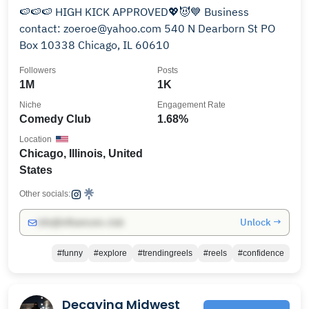
🍉🍉🍉 HIGH KICK APPROVED💖😈💙 Business
contact: zoeroe@yahoo.com 540 N Dearborn St PO
Box 10338 Chicago, IL 60610
Followers
Posts
1M
1K
Niche
Engagement Rate
Comedy Club
1.68%
Location
Chicago, Illinois, United
States
Other socials:
Unlock →
info@influencers.club
#funny
#explore
#trendingreels
#reels
#confidence
Decaying Midwest