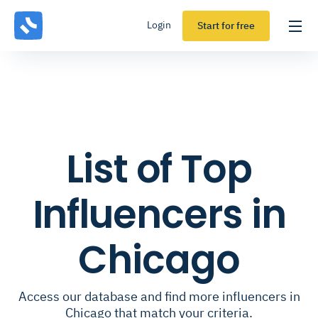
Login
Start for free
List of Top
Influencers in
Chicago
Access our database and find more influencers in
Chicago that match your criteria.