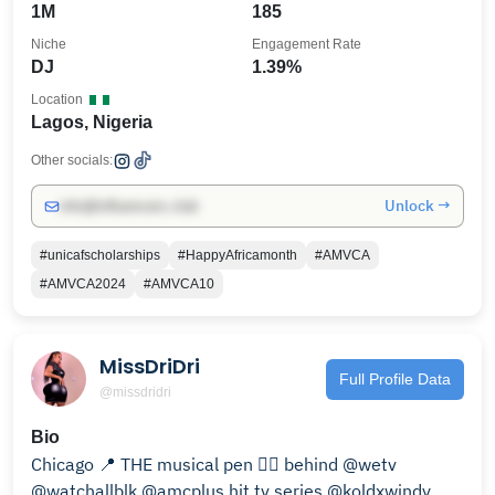
1M
185
Niche
Engagement Rate
DJ
1.39%
Location
Lagos, Nigeria
Other socials:
Unlock →
info@influencers.club
#unicafscholarships
#HappyAfricamonth
#AMVCA
#AMVCA2024
#AMVCA10
MissDriDri
Full Profile Data
@missdridri
Bio
Chicago 📍 THE musical pen ✍🏽 behind @wetv
@watchallblk @amcplus hit tv series @koldxwindy