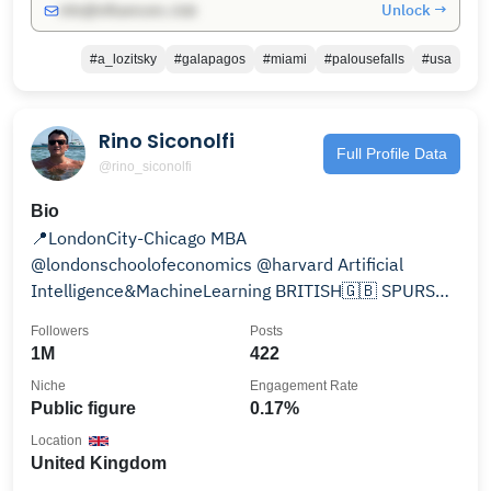
Unlock →
info@influencers.club
#a_lozitsky
#galapagos
#miami
#palousefalls
#usa
Rino Siconolfi
Full Profile Data
@rino_siconolfi
Bio
📍LondonCity-Chicago MBA
@londonschoolofeconomics @harvard Artificial
Intelligence&MachineLearning BRITISH🇬🇧 SPURS⚽
NFL🏈ART🎨 OpenAI-RelationshipBanking
Followers
Posts
1M
422
Niche
Engagement Rate
Public figure
0.17%
Location
United Kingdom