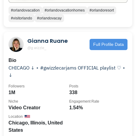
#orlandovacation
#orlandovacationhomes
#orlandoresort
#visitorlando
#orlandovacay
Gianna Ruane
Full Profile Data
@g.wizzle_
Bio
CHICAGO ↓ ⋆ #gwizzlecarjams OFFICIAL playlist ♡ ⋆
↓
Followers
Posts
1M
338
Niche
Engagement Rate
Video Creator
1.54%
Location
Chicago, Illinois, United
States