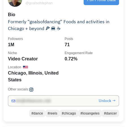
@goalsofstephan
Bio
Formerly “goalsofdancing” Foods and activities in
Chicago + beyond 🍕 🍔 ☕️
Followers
Posts
1M
71
Niche
Engagement Rate
Video Creator
0.72%
Location
Chicago, Illinois, United
States
Other socials:
Unlock →
info@influencers.club
#dance
#reels
#chicago
#losangeles
#dancer