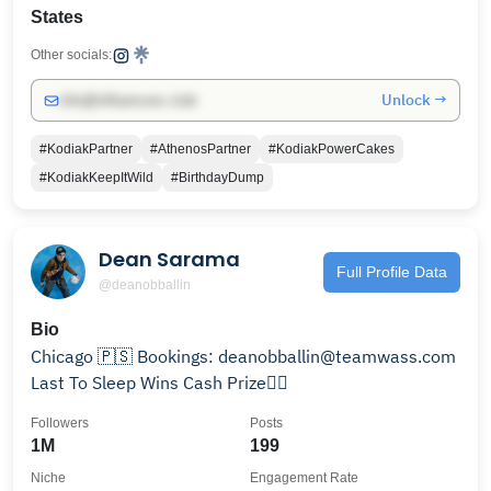
States
Other socials:
Unlock →
info@influencers.club
#KodiakPartner
#AthenosPartner
#KodiakPowerCakes
#KodiakKeepItWild
#BirthdayDump
Dean Sarama
Full Profile Data
@deanobballin
Bio
Chicago 🇵🇸 Bookings: deanobballin@teamwass.com
Last To Sleep Wins Cash Prize👇🏼
Followers
Posts
1M
199
Niche
Engagement Rate