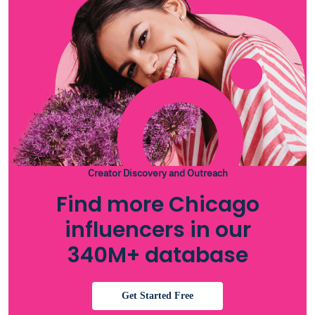
Creator Discovery and Outreach
Find more Chicago
influencers in our
340M+ database
Get Started Free