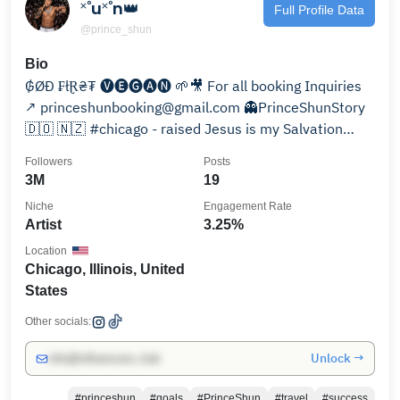
˟˚u˟˚n👑
Full Profile Data
@prince_shun
Bio
₲ØĐ ₣łⱤ₴₮ 🅥🅔🅖🅐🅝 🌱🎥 For all booking Inquiries
↗️ princeshunbooking@gmail.com 👻PrinceShunStory
🇩🇴 🇳🇿 #chicago - raised Jesus is my Salvation
ILoveU2
Followers
Posts
3M
19
Niche
Engagement Rate
Artist
3.25%
Location
Chicago, Illinois, United
States
Other socials:
Unlock →
info@influencers.club
#princeshun
#goals
#PrinceShun
#travel
#success