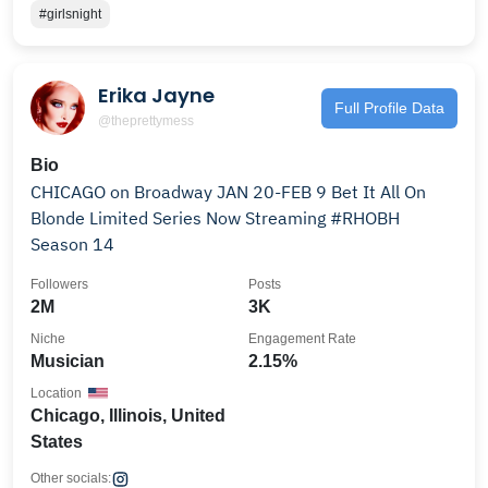
#girlsnight
Erika Jayne
Full Profile Data
@theprettymess
Bio
CHICAGO on Broadway JAN 20-FEB 9 Bet It All On
Blonde Limited Series Now Streaming #RHOBH
Season 14
Followers
Posts
2M
3K
Niche
Engagement Rate
Musician
2.15%
Location
Chicago, Illinois, United
States
Other socials: