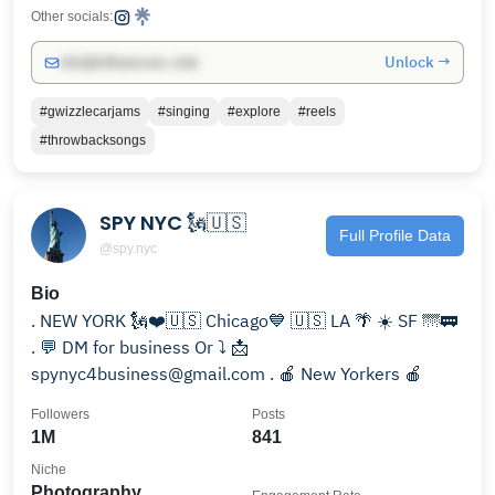
Other socials:
Unlock →
info@influencers.club
#gwizzlecarjams
#singing
#explore
#reels
#throwbacksongs
SPY NYC 🗽🇺🇸
Full Profile Data
@spy.nyc
Bio
. NEW YORK 🗽❤️🇺🇸 Chicago💙 🇺🇸 LA 🌴 ☀️ SF 🌁🚃
. 💬 DM for business Or ⤵️ 📩
spynyc4business@gmail.com . 🍎 New Yorkers 🍎
Followers
Posts
1M
841
Niche
Photography