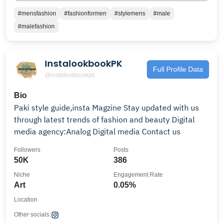
#mensfashion
#fashionformen
#stylemens
#male
#malefashion
InstalookbookPK
Full Profile Data
@instalookbookpk
Bio
Paki style guide,insta Magzine Stay updated with us
through latest trends of fashion and beauty Digital
media agency:Analog Digital media Contact us
Followers
Posts
50K
386
Niche
Engagement Rate
Art
0.05%
Location
Other socials: