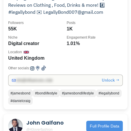
Reviews on Clothing , Food, Drinks & more! #️⃣
#legallybond ✉️ LegallyBond007@gmail.com
Followers
Posts
55K
1K
Niche
Engagement Rate
Digital creator
1.01%
Location
United Kingdom
Other socials:
Unlock →
info@influencers.club
#jamesbond
#bondlifestyle
#jamesbondlifestyle
#legallybond
#danielcraig
John Galfano
Full Profile Data
@40overfashion