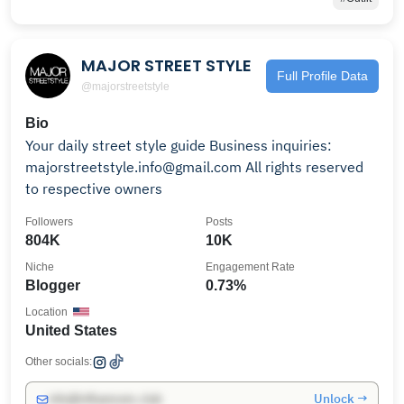
MAJOR STREET STYLE
Full Profile Data
@majorstreetstyle
Bio
Your daily street style guide Business inquiries:
majorstreetstyle.info@gmail.com All rights reserved
to respective owners
Followers
Posts
804K
10K
Niche
Engagement Rate
Blogger
0.73%
Location
United States
Other socials:
Unlock →
info@influencers.club