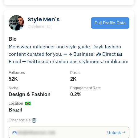
Style Men's
Full Profile Data
@stylemensbr
Bio
Menswear influencer and style guide. Dayli fashion
content curated for you. ➖ 🔹Business: 📥 Direct 📧
Email ➖ twitter.com/stylemens stylemens.tumblr.com
Followers
Posts
52K
2K
Niche
Engagement Rate
Design & Fashion
0.2%
Location
Brazil
Other socials:
Unlock →
info@influencers.club