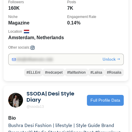
Followers
Posts
160K
7K
Niche
Engagement Rate
Magazine
0.14%
Location
Amsterdam, Netherlands
Other socials:
Unlock →
info@influencers.club
#ELLEnl
#redcarpet
#fallfashion
#Lalisa
#Rosalia
SSODA| Desi Style
Diary
Full Profile Data
@ssoda13
Bio
Bushra Desi Fashion | lifestyle | Style Guide Brand