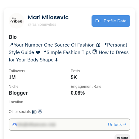
Mari Milosevic
Full Profile Data
@fashioninvibes
Bio
📍Your Number One Source Of Fashion 🎀 📍Personal
Style Guide ❤️ 📍Simple Fashion Tips 😇 How to Dress
for Your Body Shape ⬇️
Followers
Posts
1M
5K
Niche
Engagement Rate
Blogger
0.08%
Location
Other socials:
Unlock →
info@influencers.club
#Outfit