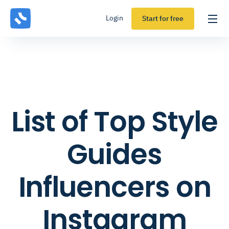
Login
Start for free
List of Top Style
Guides
Influencers on
Instagram