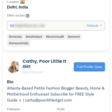
Location
Delhi, India
Other socials:
Unlock →
info@influencers.club
#hmindia
#wishlinked
#brunchoutfit
#prevent
#amazonindia
Cathy, Poor Little It
Girl
Full Profile Data
@poorlittleitgirl
Bio
Atlanta-Based Petite Fashion Blogger Beauty, Home &
Motherhood Enthusiast Subscribe for FREE Style
Guide ↓ | cathy@poorlittleitgirl.com
Followers
Posts