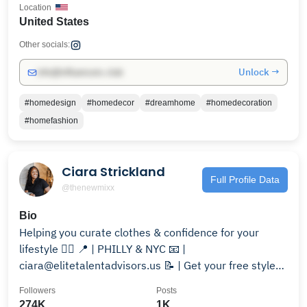
Location
United States
Other socials:
Unlock →
info@influencers.club
#homedesign
#homedecor
#dreamhome
#homedecoration
#homefashion
Ciara Strickland
Full Profile Data
@thenewmixx
Bio
Helping you curate clothes & confidence for your
lifestyle 🏳️‍🌈 📍 | PHILLY & NYC 📧 |
ciara@elitetalentadvisors.us 📝 | Get your free style
guide below!
Followers
Posts
274K
1K