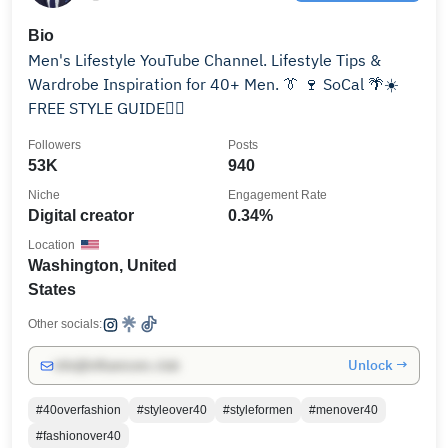
Bio
Men's Lifestyle YouTube Channel. Lifestyle Tips &
Wardrobe Inspiration for 40+ Men. 👔 🍷 SoCal 🌴☀️
FREE STYLE GUIDE👇🏼
Followers
Posts
53K
940
Niche
Engagement Rate
Digital creator
0.34%
Location
Washington, United
States
Other socials:
Unlock →
info@influencers.club
#40overfashion
#styleover40
#styleformen
#menover40
#fashionover40