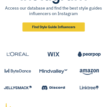
Access our database and find the best style guides
influencers on Instagram
Find Style Guide Influencers