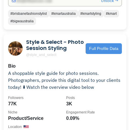
Unlock →
info@influencers.club
#brisbanefashionstylist
#kmartaustralia
#kmartstyling
#kmart
#bigwaustralia
Style & Select - Photo
Session Styling
Full Profile Data
@style_and_select
Bio
A shoppable style guide for photo sessions.
Photographers, provide this digital tool to your clients
today! ⬇️ Watch the overview video below
Followers
Posts
77K
3K
Niche
Engagement Rate
Product/Service
0.09%
Location