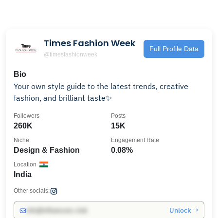
Times Fashion Week
Full Profile Data
@timesfashionweek
Bio
Your own style guide to the latest trends, creative
fashion, and brilliant taste✨
Followers
Posts
260K
15K
Niche
Engagement Rate
Design & Fashion
0.08%
Location
India
Other socials:
Unlock →
info@influencers.club