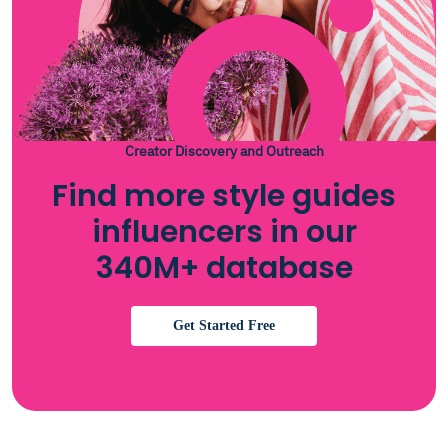
Creator Discovery and Outreach
Find more style guides
influencers in our
340M+ database
Get Started Free