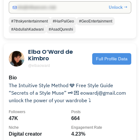
Unlock →
info@influencers.club
#7thskyentertainment
#HarPalGeo
#GeoEntertainment
#AbdullahKadwani
#AsadQureshi
Elba O’Ward de
Kimbro
Full Profile Data
@elbaoward
Bio
The Intuitive Style Method 🩶 Free Style Guide
“Secrets of a Style Muse” 🗝️ 💌 eowardj@gmail.com
unlock the power of your wardrobe ⤵️
Followers
Posts
47K
664
Niche
Engagement Rate
Digital creator
4.23%