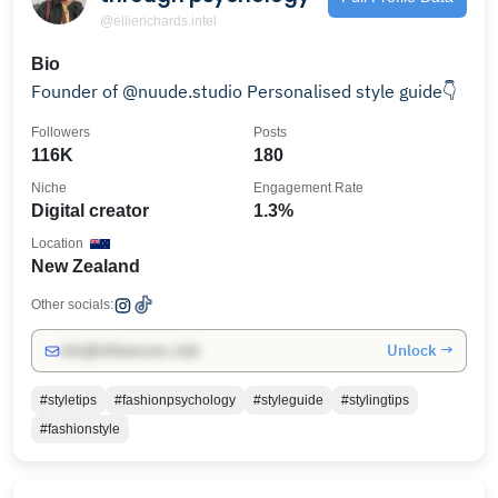
@ellierichards.intel
Bio
Founder of @nuude.studio Personalised style guide👇
Followers
Posts
116K
180
Niche
Engagement Rate
Digital creator
1.3%
Location
New Zealand
Other socials:
Unlock →
info@influencers.club
#styletips
#fashionpsychology
#styleguide
#stylingtips
#fashionstyle