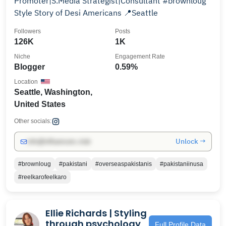
Promoter|S.Media Strategist|Consultant #brownloug
Style Story of Desi Americans 📍Seattle
Followers
Posts
126K
1K
Niche
Engagement Rate
Blogger
0.59%
Location
Seattle, Washington,
United States
Other socials:
Unlock →
info@influencers.club
#brownloug
#pakistani
#overseaspakistanis
#pakistaniinusa
#reelkarofeelkaro
Ellie Richards | Styling
through psychology
Full Profile Data