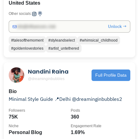
United States
Other socials:
Unlock →
info@influencers.club
#talesofthemoment
#styleandselect
#whimsical_childhood
#goldenlovestories
#artist_untethered
Nandini Raina
Full Profile Data
@dreaminginbubbles
Bio
Minimal Style Guide 📍Delhi @dreaminginbubbles2
Followers
Posts
75K
360
Niche
Engagement Rate
Personal Blog
1.69%