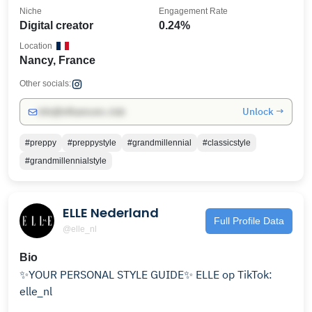
Niche
Engagement Rate
Digital creator
0.24%
Location
Nancy, France
Other socials:
Unlock →
info@influencers.club
#preppy
#preppystyle
#grandmillennial
#classicstyle
#grandmillennialstyle
ELLE Nederland
Full Profile Data
@elle_nl
Bio
✨YOUR PERSONAL STYLE GUIDE✨ ELLE op TikTok:
elle_nl