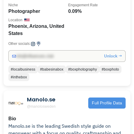
Niche
Engagement Rate
Photographer
0.09%
Location
Phoenix, Arizona, United
States
Other socials:
Unlock →
info@influencers.club
#localbusiness
#babesinabox
#boxphotography
#boxphoto
#inthebox
Manolo.se
Full Profile Data
@manolosweden
Bio
Manolo.se is the leading Swedish style guide on
menswear with a focus on quality, craftmanship and