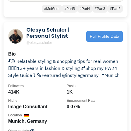
#MetGala
#Part5
#Part4
#Part3
#Part2
Olesya Schuler |
Personal Stylist
Full Profile Data
@olesyaschuler
Bio
💃🏻 Relatable styling & shopping tips for real women
💁🏼‍♀️13+ years in fashion & styling 🍂Shop my FW24
Style Guide ⤵️ 🚀Featured @instylegermany 📍Munich
Followers
Posts
414K
1K
Niche
Engagement Rate
Image Consultant
0.07%
Location
Munich, Germany