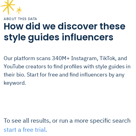
ABOUT THIS DATA
How did we discover these
style guides influencers
Our platform scans 340M+ Instagram, TikTok, and
YouTube creators to find profiles with style guides in
their bio. Start for free and find influencers by any
keyword.
To see all results, or run a more specific search
start a free trial.