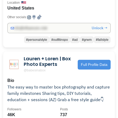
Location
United States
Other socials:
Unlock →
info@influencers.club
#personalstyle
#outfitinspo
#ad
#grwm
#fallstyle
Lauren + Loren | Box
Photo Experts
Full Profile Data
@babesinabox
Bio
The easy way to master box photography and capture
family milestones Sharing tips, DIY tutorials,
education + sessions (AZ) Grab a free style guide👇
Followers
Posts
46K
737