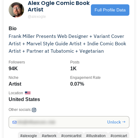
Alex Ogle Comic Book
Artist
Full Profile Data
@alexogle
Bio
Frank Miller Presents Web Designer + Variant Cover
Artist + Marvel Style Guide Artist + Indie Comic Book
Artist + Partner at Tubatomic + Vegetarian
Followers
Posts
94K
1K
Niche
Engagement Rate
Artist
0.07%
Location
United States
Other socials:
Unlock →
info@influencers.club
#alexogle
#artwork
#comicartist
#illustration
#comicart