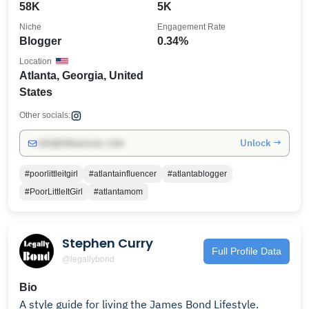
58K
5K
Niche
Engagement Rate
Blogger
0.34%
Location
Atlanta, Georgia, United
States
Other socials:
Unlock →
info@influencers.club
#poorlittleitgirl
#atlantainfluencer
#atlantablogger
#PoorLittleItGirl
#atlantamom
Stephen Curry
Full Profile Data
@legallybond
Bio
A style guide for living the James Bond Lifestyle.