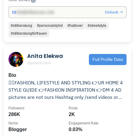
Other socials:
Unlock →
info@influencers.club
#stilberatung
#personalstylist
#hatlover
#streetstyle
#stilberatungfürfrauen
Anita Elekwa
Full Profile Data
@pplwithclass
Bio
👌🏻FASHION, LIFESTYLE AND STYLING 👉UR HOME 4
STYLE GUIDE 👉FASHION INSPIRATION 👉DM 4 AD
pictures are not ours Hashtag only /send videos or
reels
Followers
Posts
286K
2K
Niche
Engagement Rate
Blogger
0.03%