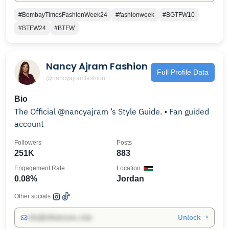
#BombayTimesFashionWeek24
#fashionweek
#BGTFW10
#BTFW24
#BTFW
Nancy Ajram Fashion
Full Profile Data
@nancyajramfashion
Bio
The Official @nancyajram ’s Style Guide. • Fan guided
account
Followers
Posts
251K
883
Engagement Rate
Location
0.08%
Jordan
Other socials:
Unlock →
info@influencers.club