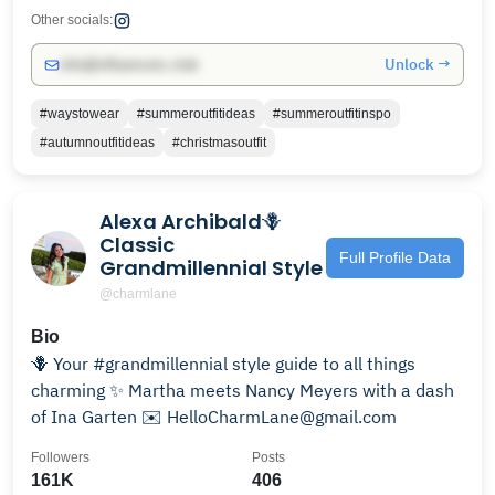
Other socials:
Unlock →
info@influencers.club
#waystowear
#summeroutfitideas
#summeroutfitinspo
#autumnoutfitideas
#christmasoutfit
Alexa Archibald🪻
Classic
Full Profile Data
Grandmillennial Style
@charmlane
Bio
🪻 Your #grandmillennial style guide to all things
charming ✨ Martha meets Nancy Meyers with a dash
of Ina Garten ✉️ HelloCharmLane@gmail.com
Followers
Posts
161K
406