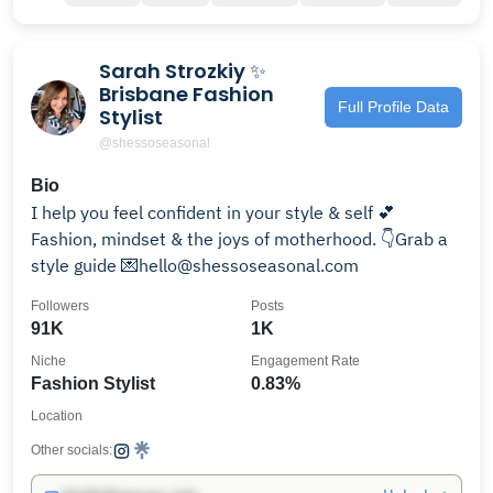
Sarah Strozkiy ✨
Brisbane Fashion
Full Profile Data
Stylist
@shessoseasonal
Bio
I help you feel confident in your style & self 💕
Fashion, mindset & the joys of motherhood. 👇Grab a
style guide 💌hello@shessoseasonal.com
Followers
Posts
91K
1K
Niche
Engagement Rate
Fashion Stylist
0.83%
Location
Other socials: