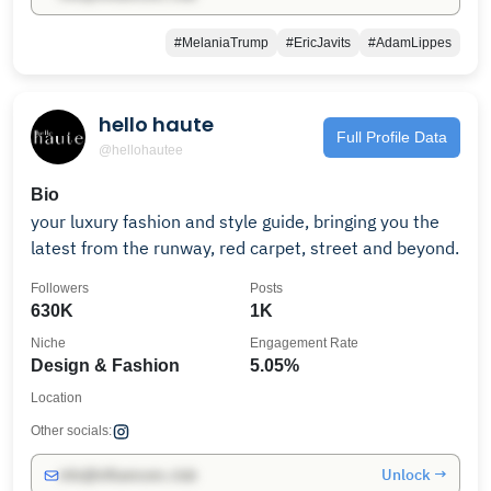
#MelaniaTrump
#EricJavits
#AdamLippes
hello haute
Full Profile Data
@hellohautee
Bio
your luxury fashion and style guide, bringing you the
latest from the runway, red carpet, street and beyond.
Followers
Posts
630K
1K
Niche
Engagement Rate
Design & Fashion
5.05%
Location
Other socials:
Unlock →
info@influencers.club