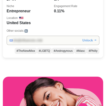
Niche
Engagement Rate
Entrepreneur
0.11%
Location
United States
Other socials:
Unlock →
info@influencers.club
#TheNewMixx
#LGBTQ
#Androgynous
#Masc
#Philly