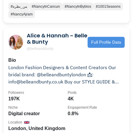
#من_نظرة
#NancyInCancun
#NancyInByblos
#1001Seasons
#NancyAjram
Alice & Hannah ~ Belle
& Bunty
Full Profile Data
@belleandbunty
Bio
London Fashion Designers & Content Creators Our
bridal brand: @belleandbuntylondon 📩:
info@belleandbunty.co.uk Buy our STYLE GUIDE &
Shop Outfits👇🏻👇🏻
Followers
Posts
197K
4K
Niche
Engagement Rate
Digital creator
0.8%
Location
London, United Kingdom