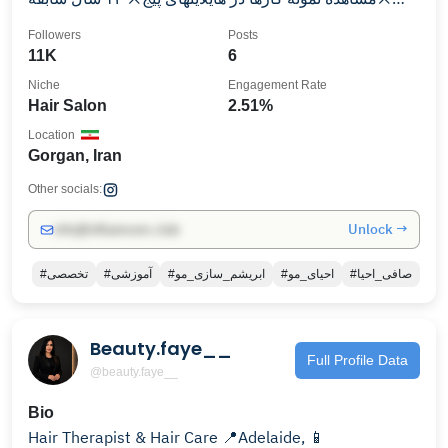
کاری
Followers
Posts
11K
6
Niche
Engagement Rate
Hair Salon
2.51%
Location
Gorgan, Iran
Other socials:
Unlock →
info@influencers.club
#تخصصی
#آموزشی
#ابریشم_سازی_مو
#احیای_مو
#صافی_احیا
Beauty.faye__
Full Profile Data
@beauty.faye__
Bio
Hair Therapist & Hair Care 📍Adelaide, 📱