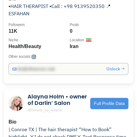
▪️HAIR THERAPIST ▪️Call : +98 9139520350 📍
ESFAHAN
Followers
Posts
11K
0
Niche
Location
Health/Beauty
Iran
Other socials:
Unlock →
info@influencers.club
Alayna Holm • owner
of Darlin’ Salon
Full Profile Data
@beauty_by_alayna
Bio
| Conroe TX | The hair therapist “How to Book”
highlight. ❌I do not check DMS❌ Text Response time