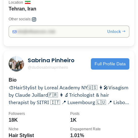
Location
Tehran, Iran
Other socials:
Unlock →
info@influencers.club
Sabrina Pinheiro
Full Profile Data
@studiosabrinapinheiro
Bio
🎨HairStylist by Loreal Academy NY🇺🇸 👩‍🎤Visagism
by Claude Juillard🇫🇷 👩‍🔬Trichologist & hair
therapist by SITRI 🇮🇹 📍 Luxembourg 🇱🇺 📍 Lisbon,
Aveiro 🇵🇹
Followers
Posts
18K
1K
Niche
Engagement Rate
Hair Stylist
1.01%