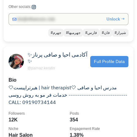
Other socials:
Unlock →
info@influencers.club
#جهرم
#جهرمیها
#فارس
#فان
#شیراز
✨آکادمی احیا و صافی پرناز
✨
Full Profile Data
@parnaz.keratin
Bio
🤍هیرتراپیست | hair therapist🤍 مدرس احیا و صافی
خدمات فر مو‌ به روش روسی --------------------------------
CALL: 09190734144
Followers
Posts
12K
354
Niche
Engagement Rate
Hair Salon
1.38%