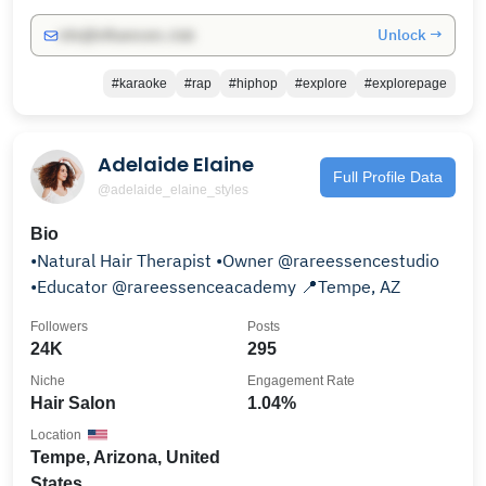
Unlock →
info@influencers.club
#karaoke
#rap
#hiphop
#explore
#explorepage
Adelaide Elaine
Full Profile Data
@adelaide_elaine_styles
Bio
•Natural Hair Therapist •Owner @rareessencestudio
•Educator @rareessenceacademy 📍Tempe, AZ
Followers
Posts
24K
295
Niche
Engagement Rate
Hair Salon
1.04%
Location
Tempe, Arizona, United
States