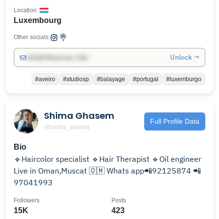
Location
Luxembourg
Other socials:
Unlock →
info@influencers.club
#aveiro
#studiosp
#balayage
#portugal
#luxemburgo
Shima Ghasem
Full Profile Data
@hairby_shaima
Bio
🔹Haircolor specialist 🔹Hair Therapist 🔹Oil engineer
Live in Oman,Muscat 🇴🇲 Whats app📲92125874 📲
97041993
Followers
Posts
15K
423