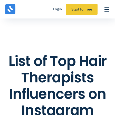
Login
Start for free
List of Top Hair
Therapists
Influencers on
Instagram