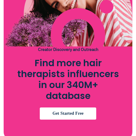
Creator Discovery and Outreach
Find more hair
therapists influencers
in our 340M+
database
Get Started Free