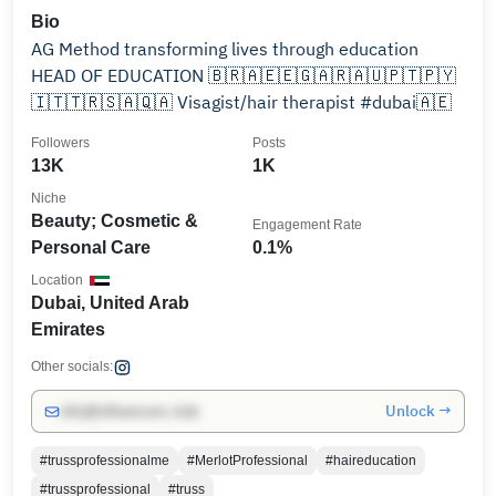
Bio
AG Method transforming lives through education
HEAD OF EDUCATION 🇧🇷🇦🇪🇪🇬🇦🇷🇦🇺🇵🇹🇵🇾
🇮🇹🇹🇷🇸🇦🇶🇦 Visagist/hair therapist #dubai🇦🇪
Followers
Posts
13K
1K
Niche
Beauty; Cosmetic &
Engagement Rate
Personal Care
0.1%
Location
Dubai, United Arab
Emirates
Other socials:
Unlock →
info@influencers.club
#trussprofessionalme
#MerlotProfessional
#haireducation
#trussprofessional
#truss