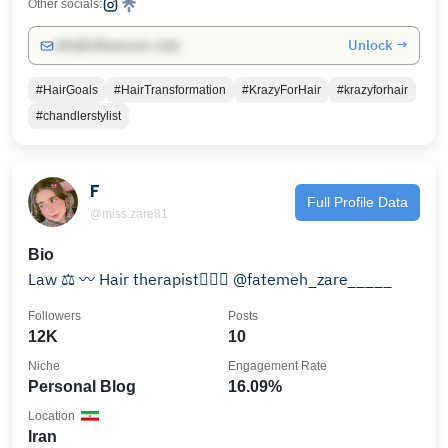
Other socials:
Unlock →
info@influencers.club
#HairGoals
#HairTransformation
#KrazyForHair
#krazyforhair
#chandlerstylist
F
Full Profile Data
@miss.zare81
Bio
Law ⚖️ 〰️ Hair therapist💇🏻‍♀️ @fatemeh_zare_____
Followers
Posts
12K
10
Niche
Engagement Rate
Personal Blog
16.09%
Location
Iran