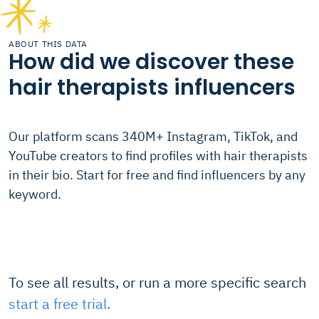
ABOUT THIS DATA
How did we discover these
hair therapists influencers
Our platform scans 340M+ Instagram, TikTok, and
YouTube creators to find profiles with hair therapists
in their bio. Start for free and find influencers by any
keyword.
To see all results, or run a more specific search
start a free trial.