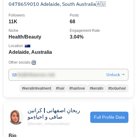
0478659010 Adelaide, South Australia🇦🇺
Followers
Posts
11K
68
Niche
Engagement Rate
Health/Beauty
3.04%
Location
Adelaide, Australia
Other socials:
Unlock →
info@influencers.club
#keratintreatment
#hair
#hairlove
#keratin
#botaxhair
ریحانِ اصفهانی | کراتین
صافی و احیاءِمو
Full Profile Data
@keratin_reihanesfahani
Bio