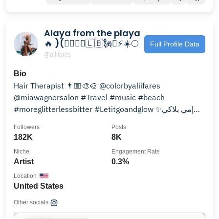
Alaya from the playa
🔥 )(🧜🏽‍♀️♓️🇱🇧🗽✨⚡️☀️🌕
Full Profile Data
@aliifares
Bio
Hair Therapist 👨🏼‍🎨🎨 @colorbyaliifares
@miawagnersalon #Travel #music #beach
#moreglitterlessbitter #Letitgoandglow ✨إمي بلاكي
العمر شو صعب مشواره👼🏼
Followers
Posts
182K
8K
Niche
Engagement Rate
Artist
0.3%
Location
United States
Other socials: