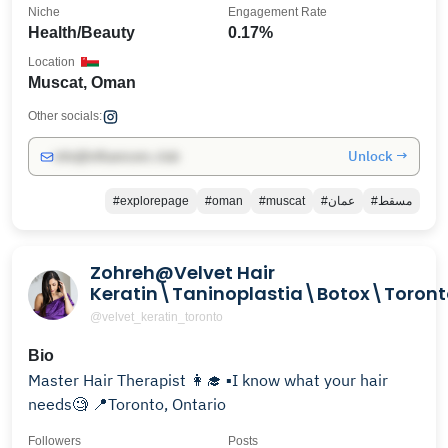
Niche
Engagement Rate
Health/Beauty
0.17%
Location
Muscat, Oman
Other socials:
Unlock →
info@influencers.club
#explorepage
#oman
#muscat
#عمان
#مسقط
Zohreh@Velvet Hair
Keratin\Taninoplastia\Botox\Toront
@velvet_keratin_toronto
Bio
Master Hair Therapist 👩‍🎓 ▪️I know what your hair
needs🧐 📍Toronto, Ontario
Followers
Posts