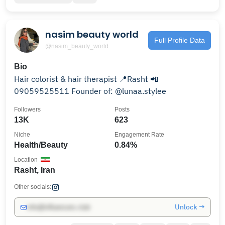
nasim beauty world
Full Profile Data
@nasim_beauty_world
Bio
Hair colorist & hair therapist 📍Rasht 📲
09059525511 Founder of: @lunaa.stylee
Followers
Posts
13K
623
Niche
Engagement Rate
Health/Beauty
0.84%
Location
Rasht, Iran
Other socials:
Unlock →
info@influencers.club