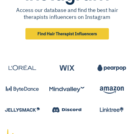
Access our database and find the best hair
therapists influencers on Instagram
Find Hair Therapist Influencers