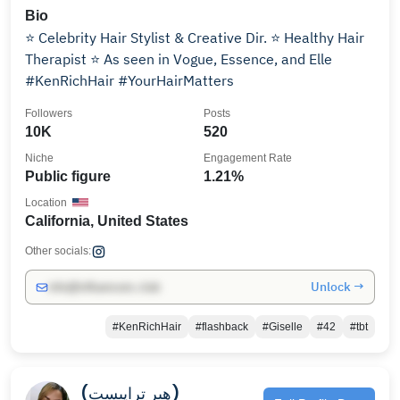
Bio
⭐️ Celebrity Hair Stylist & Creative Dir. ⭐️ Healthy Hair
Therapist ⭐️ As seen in Vogue, Essence, and Elle
#KenRichHair #YourHairMatters
Followers
Posts
10K
520
Niche
Engagement Rate
Public figure
1.21%
Location
California, United States
Other socials:
Unlock →
info@influencers.club
#KenRichHair
#flashback
#Giselle
#42
#tbt
(هیر تراپیست)