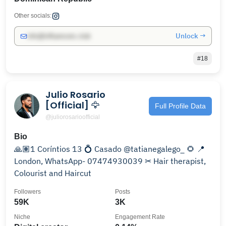
Other socials:
Unlock →
info@influencers.club
#18
Julio Rosario
[Official] 🦅
Full Profile Data
@juliorosarioofficial
Bio
🙏🏽1 Coríntios 13 💍 Casado @tatianegalego_ 🌻 📍
London, WhatsApp- 07474930039 ✂ Hair therapist,
Colourist and Haircut
Followers
Posts
59K
3K
Niche
Engagement Rate