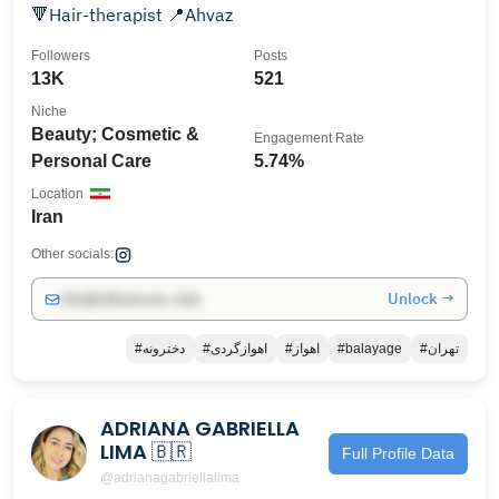
🔻Hair-therapist 📍Ahvaz
Followers
Posts
13K
521
Niche
Beauty; Cosmetic &
Engagement Rate
Personal Care
5.74%
Location
Iran
Other socials:
Unlock →
info@influencers.club
#دخترونه
#اهوازگردی
#اهواز
#balayage
#تهران
ADRIANA GABRIELLA
LIMA 🇧🇷
Full Profile Data
@adrianagabriellalima