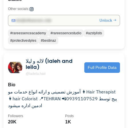
Other socials:
Unlock →
info@influencers.club
#rareessenceacademy
#rareessencestudio
#azstylists
#protectivestyles
#bestinaz
لاله و لیلا (laleh and
leila)
Full Profile Data
@ladela.hair
Bio
آموزش تضمینی و ارائه انواع خدمات مو 👩Hair Therapist
👩hair Colorist 📍TEHRAN 📲09391107529 پیج توسط
ادمین اداره میشود
Followers
Posts
20K
1K