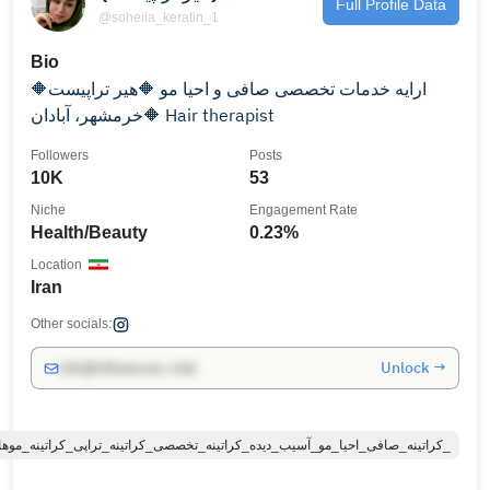
Full Profile Data
@soheila_keratin_1
Bio
🔶ارایه خدمات تخصصی صافی و احیا مو 🔶هیر تراپیست
🔶خرمشهر، آبادان Hair therapist
Followers
Posts
10K
53
Niche
Engagement Rate
Health/Beauty
0.23%
Location
Iran
Other socials:
Unlock →
info@influencers.club
#کراتینه_صافی_احیا_مو_آسیب_دیده_کراتینه_تخصصی_کراتینه_تراپی_کراتینه_موهای_آسیبدیده_رنگشده_طبیعی_اولا_پلکس_کراتینه_صافی_احیا_درمان_موخوره_کراتینه_صافی_