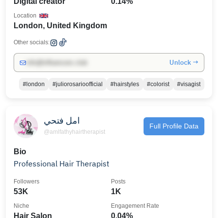
Digital creator
0.14%
Location
London, United Kingdom
Other socials:
Unlock →
info@influencers.club
#london
#juliorosarioofficial
#hairstyles
#colorist
#visagist
امل فتحي
Full Profile Data
@amlfathyhairtherapist
Bio
Professional Hair Therapist
Followers
Posts
53K
1K
Niche
Engagement Rate
Hair Salon
0.04%