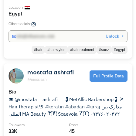
Location
Egypt
Other socials:
Unlock →
info@influencers.club
#hair
#hairstyles
#hairtreatment
#suez
#egypt
mostafa ashrafi
Full Profile Data
@mossiash
Bio
👁 @mostafa__ashrafi__ 💈MetAllic Barbershop💈 🚨
Hair therapist🚨 #keratin #abadan #karaj مدارک بین
المللی MA Beauty 🇹🇷 Scaevola 🇦🇺 ۰۹۳۷۶۰۲۰۴۷۲
Followers
Posts
33K
45