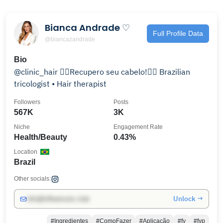
Bianca Andrade ♡
Full Profile Data
@biancazandrade
Bio
@clinic_hair 👉🏻Recupero seu cabelo!👈🏻 Brazilian
tricologist • Hair therapist
Followers
Posts
567K
3K
Niche
Engagement Rate
Health/Beauty
0.43%
Location
Brazil
Other socials:
Unlock →
info@influencers.club
#Ingredientes
#ComoFazer
#Aplicação
#fy
#fyp