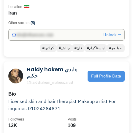
Location
Iran
Other socials:
Unlock →
info@influencers.club
#کراتین
#چالش
#فان
#اینستاگرام
#احیا_مو
Haidy hakem هايدي
حكيم
Full Profile Data
@haidyhakem_makeupartist
Bio
Licensed skin and hair therapist Makeup artist For
inquiries 01024284871
Followers
Posts
12K
109