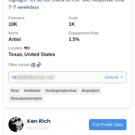
7-7 weekdays
Followers
Posts
10K
1K
Niche
Engagement Rate
Artist
1.5%
Location
Texas, United States
Other socials:
Unlock →
info@influencers.club
#hair
#willishair
#collegestationhair
#hairstylist
#houstonhairstylist
Ken Rich
Full Profile Data
@ken_kandy