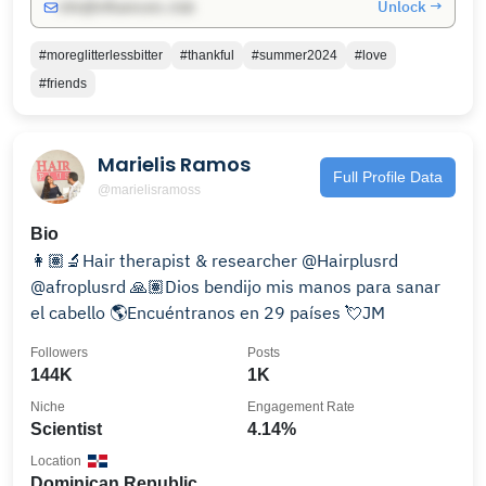
Unlock →
info@influencers.club
#moreglitterlessbitter
#thankful
#summer2024
#love
#friends
Marielis Ramos
Full Profile Data
@marielisramoss
Bio
👩🏽‍🔬Hair therapist & researcher @Hairplusrd
@afroplusrd 🙏🏽Dios bendijo mis manos para sanar
el cabello 🌎Encuéntranos en 29 países 💘JM
Followers
Posts
144K
1K
Niche
Engagement Rate
Scientist
4.14%
Location
Dominican Republic