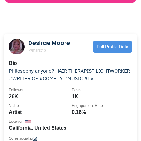
Desirae Moore
Full Profile Data
@marztrip
Bio
Philosophy anyone? HAIR THERAPIST LIGHTWORKER
#WRITER OF #COMEDY #MUSIC #TV
Followers
Posts
26K
1K
Niche
Engagement Rate
Artist
0.16%
Location
California, United States
Other socials: