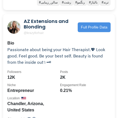
#سالن_زیبایی
#رشت
#رنگمو
#بالیاژ
#ترند
AZ Extensions and
Blonding
Full Profile Data
@krazyforhair
Bio
Passionate about being your Hair Therapist.💖 Look
good. Feel good. Be your best self. Beauty is found
from the inside out✨🗝
Followers
Posts
12K
2K
Niche
Engagement Rate
Entrepreneur
0.21%
Location
Chandler, Arizona,
United States