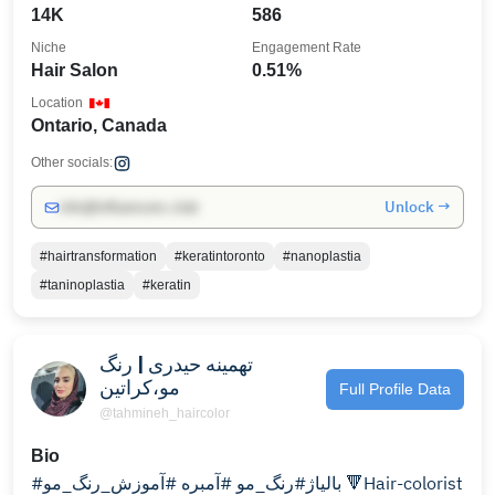
14K
586
Niche
Engagement Rate
Hair Salon
0.51%
Location
Ontario, Canada
Other socials:
Unlock →
info@influencers.club
#hairtransformation
#keratintoronto
#nanoplastia
#taninoplastia
#keratin
تهمینه حیدری | رنگ
مو،کراتین
Full Profile Data
@tahmineh_haircolor
Bio
#بالیاژ#رنگ_مو #آمبره #آموزش_رنگ_مو 🔻Hair-colorist