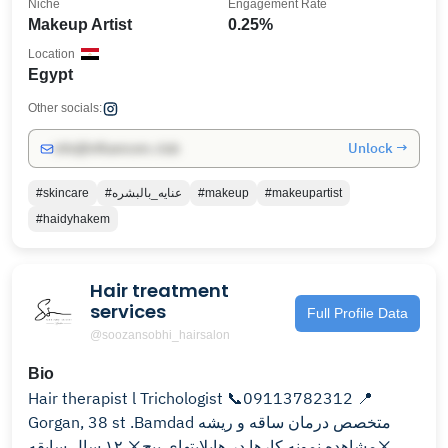
Niche
Engagement Rate
Makeup Artist
0.25%
Location
Egypt
Other socials:
Unlock →
info@influencers.club
#skincare
#عنايه_بالبشره
#makeup
#makeupartist
#haidyhakem
Hair treatment
services
Full Profile Data
@soozansobhi_hairsalon
Bio
Hair therapist l Trichologist 📞09113782312 📍
Gorgan, 38 st .Bamdad متخصص درمان ساقه و ریشه
❌مشاهده نمونه کارها در هایلایتهای پیج❌ ۱۲ سال سابقه