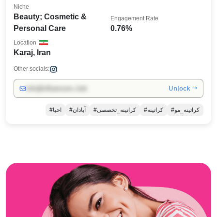
Niche
Beauty; Cosmetic &
Engagement Rate
Personal Care
0.76%
Location
Karaj, Iran
Other socials:
Unlock →
info@influencers.club
#احیا
#آبادان
#کراتینه_تخصصی
#کراتینه
#کراتینه_مو