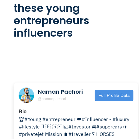
these young
entrepreneurs
influencers
Naman Pachori
Full Profile Data
@namanpachori
Bio
🏆#Young #entrepreneur 👑#Influencer - #luxury
#lifestyle 🇮🇳 🇦🇪 💵#Investor 🚘#supercars ✈️
#privatejet Mission 🧳#traveller 7 HORSES