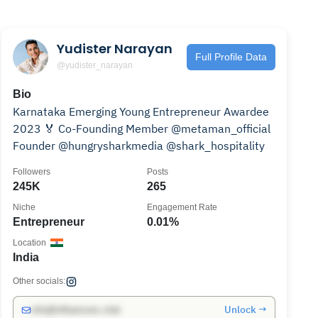
Yudister Narayan
Full Profile Data
@yudister_narayan
Bio
Karnataka Emerging Young Entrepreneur Awardee
2023 🏅 Co-Founding Member @metaman_official
Founder @hungrysharkmedia @shark_hospitality
Followers
Posts
245K
265
Niche
Engagement Rate
Entrepreneur
0.01%
Location
India
Other socials:
Unlock →
info@influencers.club