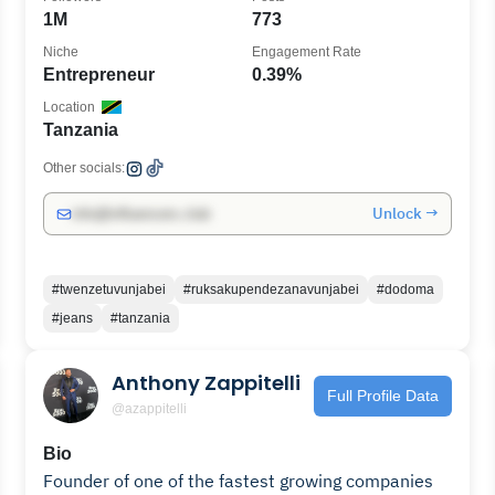
1M
773
Niche
Engagement Rate
Entrepreneur
0.39%
Location
Tanzania
Other socials:
Unlock →
info@influencers.club
#twenzetuvunjabei
#ruksakupendezanavunjabei
#dodoma
#jeans
#tanzania
Anthony Zappitelli
Full Profile Data
@azappitelli
Bio
Founder of one of the fastest growing companies