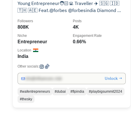
Young Entrepreneur🧑🏻‍💻 Traveller ✈️ 🇸🇬 🇮🇩
🇹🇭 🇦🇪 Feat.@forbes @forbesindia Diamond 💎
Sapphire
Followers
Posts
808K
4K
Niche
Engagement Rate
Entrepreneur
0.66%
Location
India
Other socials:
Unlock →
info@influencers.club
#wafentrepreneurs
#dubai
#flpindia
#playbigsummit2024
#thesky