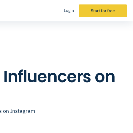
Login
Start for free
 Influencers on
rs on Instagram