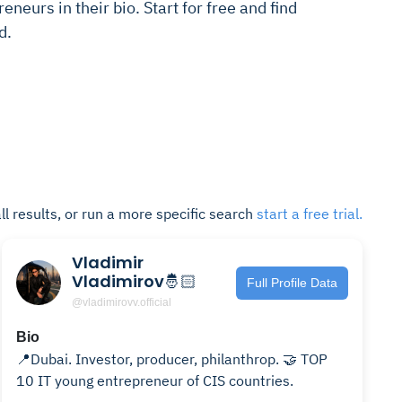
eneurs in their bio. Start for free and find
d.
ll results, or run a more specific search
start a free trial.
Vladimir
Vladimirov🤴🏻
Full Profile Data
@vladimirovv.official
Bio
📍Dubai. Investor, producer, philanthrop. 🤝 TOP
10 IT young entrepreneur of CIS countries.