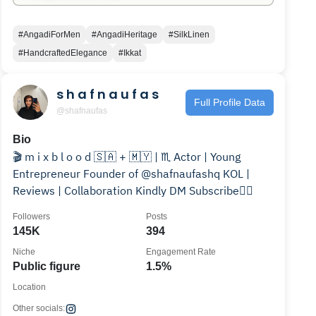
#AngadiForMen
#AngadiHeritage
#SilkLinen
#HandcraftedElegance
#Ikkat
s h a f n a u f a s
Full Profile Data
@shafnaufas
Bio
🎬 m i x b l o o d 🇸🇦 + 🇲🇾 | ♏️ Actor | Young
Entrepreneur Founder of @shafnaufashq KOL |
Reviews | Collaboration Kindly DM Subscribe👇🏼
Followers
Posts
145K
394
Niche
Engagement Rate
Public figure
1.5%
Location
Other socials: