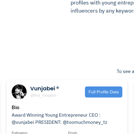
profiles with young entrepr
influencers by any keywor
To see a
Vunjabei ®️
Full Profile Data
@fred_vunjabei
Bio
Award Winning Young Entrepreneur CEO :
@vunjabei PRESIDENT: @toomuchmoney_tz
Followers
Posts