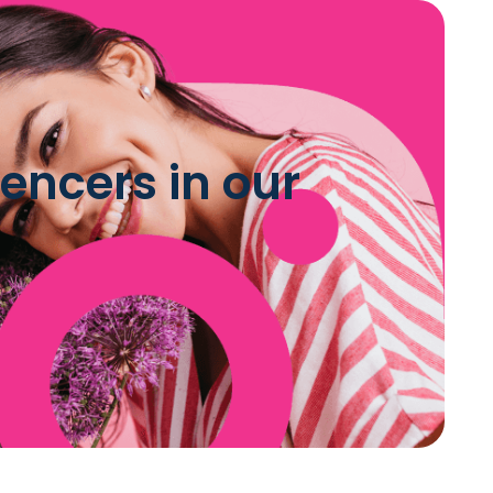
encers in our