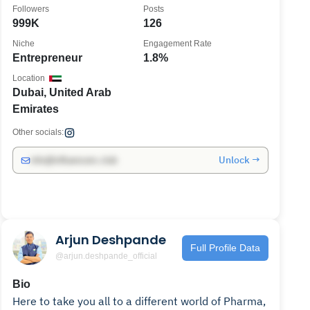
Followers
Posts
999K
126
Niche
Engagement Rate
Entrepreneur
1.8%
Location
Dubai, United Arab
Emirates
Other socials:
Unlock →
info@influencers.club
Arjun Deshpande
Full Profile Data
@arjun.deshpande_official
Bio
Here to take you all to a different world of Pharma,