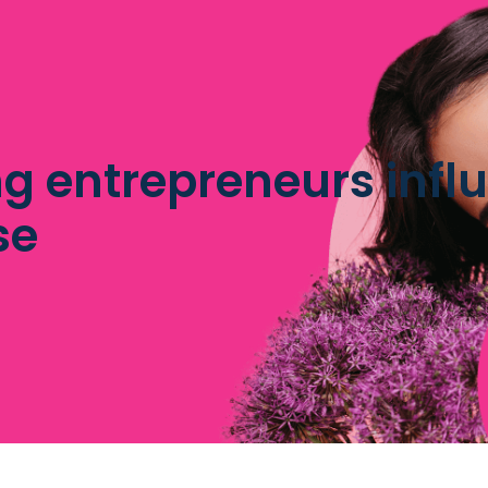
g entrepreneurs influ
se