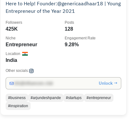
Here to Help! Founder:@genericaadhaar18 | Young
Entrepreneur of the Year 2021
Followers
Posts
425K
128
Niche
Engagement Rate
Entrepreneur
9.28%
Location
India
Other socials:
Unlock →
info@influencers.club
#business
#arjundeshpande
#startups
#entrepreneur
#inspiration