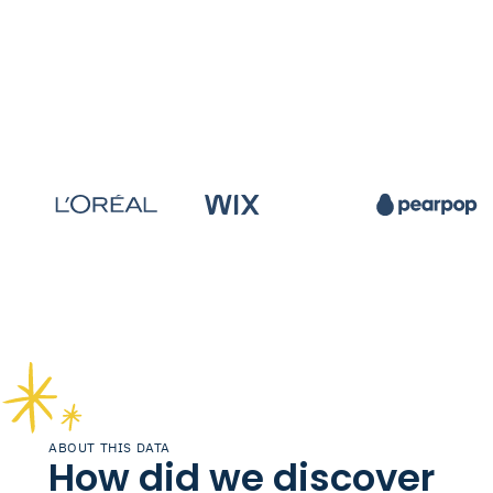
ABOUT THIS DATA
How did we discover