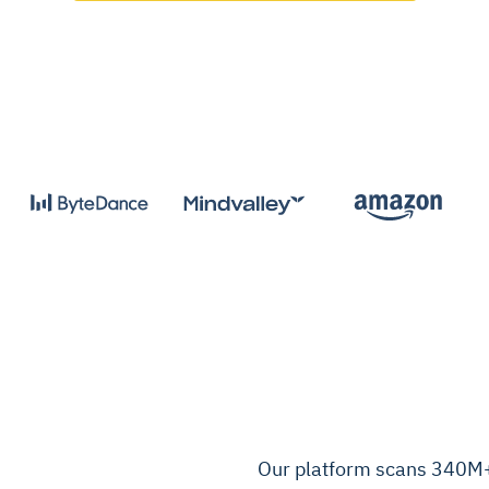
Our platform scans 340M+ 