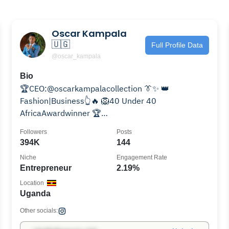
Oscar Kampala
🇺🇬
Full Profile Data
@oscar_kampala
Bio
🏆CEO:@oscarkampalacollection 👔✨ 👑
Fashion|Business👆🔥 🦁40 Under 40
AfricaAwardwinner 🏆
Young|Entrepreneur|of|year|Africa22|23🌍 🏆Most
Followers
Posts
influentialYouth22🏆
394K
144
Niche
Engagement Rate
Entrepreneur
2.19%
Location
Uganda
Other socials: