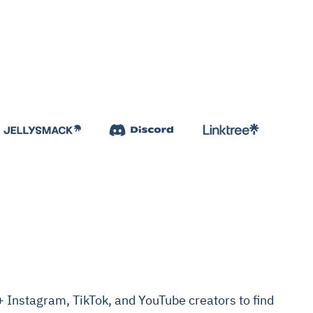
Instagram, TikTok, and YouTube creators to find