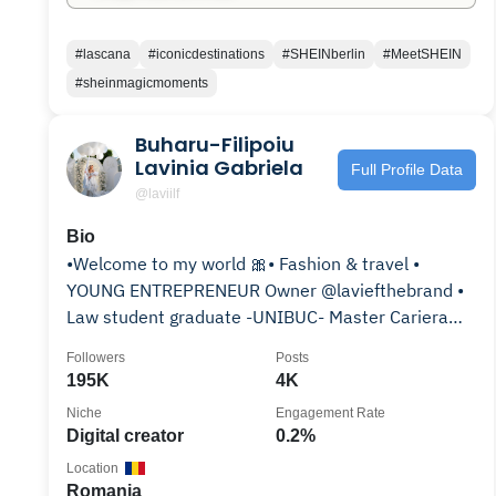
#lascana
#iconicdestinations
#SHEINberlin
#MeetSHEIN
#sheinmagicmoments
Buharu-Filipoiu
Lavinia Gabriela
Full Profile Data
@laviilf
Bio
•Welcome to my world 🎀• Fashion & travel •
YOUNG ENTREPRENEUR Owner @laviefthebrand •
Law student graduate -UNIBUC- Master Cariera
Judiciara •
Followers
Posts
195K
4K
Niche
Engagement Rate
Digital creator
0.2%
Location
Romania