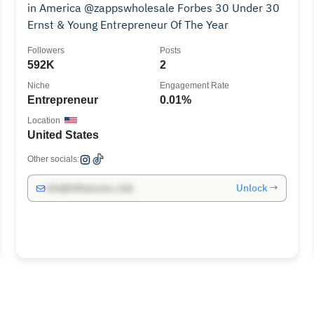
in America @zappswholesale Forbes 30 Under 30
Ernst & Young Entrepreneur Of The Year
Followers
Posts
592K
2
Niche
Engagement Rate
Entrepreneur
0.01%
Location
United States
Other socials:
Unlock →
info@influencers.club