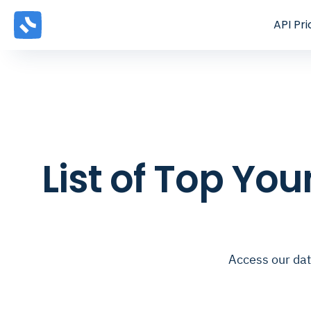
API
Pri
List of Top Yo
Access our dat