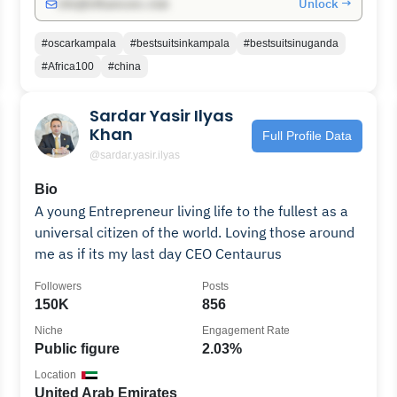
Unlock →
info@influencers.club
#oscarkampala
#bestsuitsinkampala
#bestsuitsinuganda
#Africa100
#china
Sardar Yasir Ilyas
Khan
Full Profile Data
@sardar.yasir.ilyas
Bio
A young Entrepreneur living life to the fullest as a
universal citizen of the world. Loving those around
me as if its my last day CEO Centaurus
Followers
Posts
150K
856
Niche
Engagement Rate
Public figure
2.03%
Location
United Arab Emirates