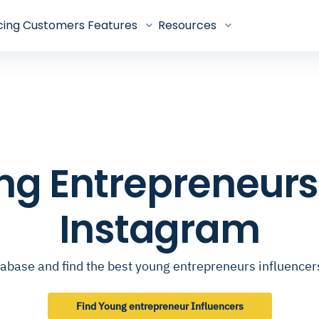
cing
Customers
Features
Resources
ung Entrepreneurs
Instagram
abase and find the best young entrepreneurs influence
Find Young entrepreneur Influencers