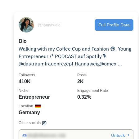
Full Profile Data
@hannaweig
Bio
Walking with my Coffee Cup and Fashion 😎, Young
Entrepreneur /* PODCAST auf Spotify 🎙️
@dastraumfrauenrezept Hannaweig@omex-
management.com
Followers
Posts
410K
2K
Niche
Engagement Rate
Entrepreneur
0.32%
Location
Germany
Other socials:
Unlock →
info@influencers.club