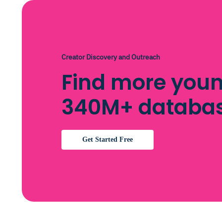
Creator Discovery and Outreach
Find more youn
340M+ databa
Get Started Free