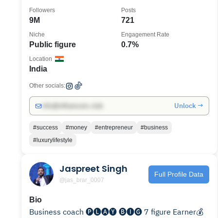
Followers
Posts
9M
721
Niche
Engagement Rate
Public figure
0.7%
Location
India
Other socials:
Unlock →
info@influencers.club
#success
#money
#entrepreneur
#business
#luxurylifestyle
Jaspreet Singh
Full Profile Data
@jas_brar_0007
Bio
Business coach 🅟🅛🅐🅨 🅑🅘🅖 7 figure Earner💰