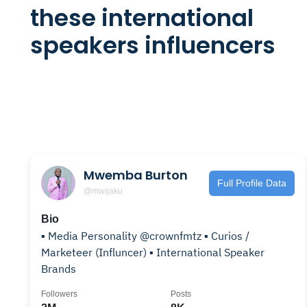
these international
speakers influencers
Mwemba Burton
Full Profile Data
@mwijaku
Bio
▪️ Media Personality @crownfmtz ▪️ Curios /
Marketeer (Influncer) ▪️ International Speaker
Brands
Followers
Posts