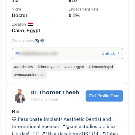
1M
910
Niche
Engagement Rate
Doctor
0.1%
Location
Cairo, Egypt
Other socials:
Unlock →
info@influencers.club
#aesthetics
#drnouryadel
#cairoegypt
#dermatologist
#wmaaconference
Dr. Thamer Theeb
Full Profile Data
@drthamertheeb
Bio
🦷 Passionate Implant/ Aesthetic Dentist and
International Speaker 📍@smilestudiosjo Clinics
(Jordan🇯🇴) 📍@bairdacademy UK 🇬🇧 📍Dubai