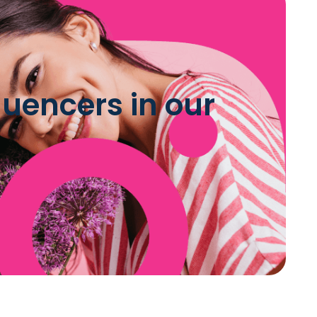
luencers in our