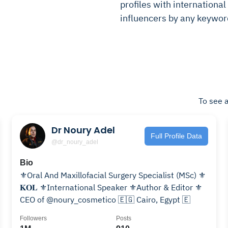
profiles with international 
influencers by any keywor
To see a
Dr Noury Adel
Full Profile Data
@dr_noury_adel
Bio
⚜️Oral And Maxillofacial Surgery Specialist (MSc) ⚜️
𝐊𝐎𝐋 ⚜️International Speaker ⚜️Author & Editor ⚜️
CEO of @noury_cosmetico 🇪🇬 Cairo, Egypt 🇪
Followers
Posts