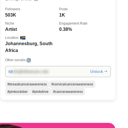
Followers
Posts
503K
1K
Niche
Engagement Rate
Artist
0.38%
Location
Johannesburg, South
Africa
Other socials:
Unlock →
info@influencers.club
#breastcancerawareness
#cervicalcancerawareness
#pinkoctober
#pinkdrive
#cancerawareness