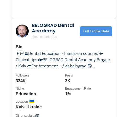
BELOGRAD Dental
Academy
Full Profile Data
@maximbelograd
Bio
👨🏻‍💻Dental Education - hands-on courses 🎯
Clinical tips 🏡BELOGRAD Dental Academy Prague
/ Kyiv 👄For treatment - @dr.belograd 🌎
International Speaker
Followers
Posts
334K
3K
Niche
Engagement Rate
Education
1%
Location
Kyiv, Ukraine
Other socials: