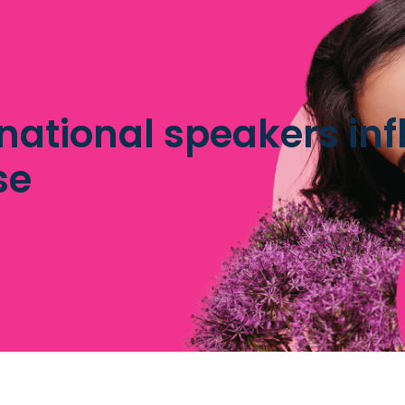
national speakers inf
se