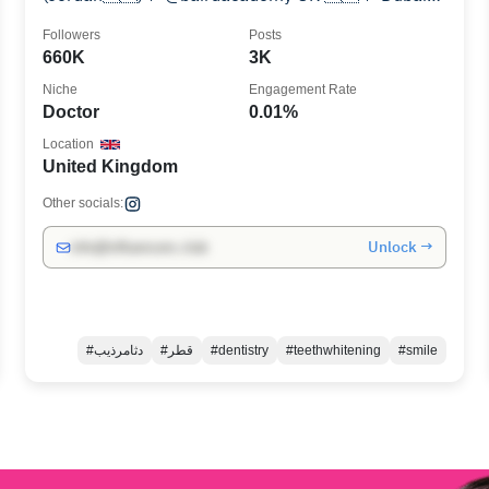
🇦🇪 📍Qatar 🇶🇦
Followers
Posts
660K
3K
Niche
Engagement Rate
Doctor
0.01%
Location
United Kingdom
Other socials:
Unlock →
info@influencers.club
#دثامرذيب
#قطر
#dentistry
#teethwhitening
#smile