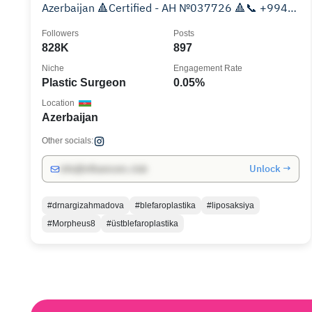
Azerbaijan 🔺Certified - AH №037726 🔺📞 +994
99 829 04 04
Followers
Posts
828K
897
Niche
Engagement Rate
Plastic Surgeon
0.05%
Location
Azerbaijan
Other socials:
Unlock →
info@influencers.club
#drnargizahmadova
#blefaroplastika
#liposaksiya
#Morpheus8
#üstblefaroplastika