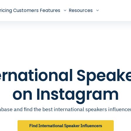
ricing
Customers
Features
Resources
ternational Speak
on Instagram
base and find the best international speakers influenc
Find International Speaker Influencers