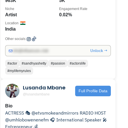
963K
5K
Niche
Engagement Rate
Artist
0.02%
Location
India
Other socials:
Unlock →
info@influencers.club
#actor
#sandhyashetty
#passion
#actorslife
#mylifemyrules
Lusanda Mbane
Full Profile Data
@lusandambane
Bio
ACTRESS 🎭 @etvsmokeandmirrors RADIO HOST
@umhlobowenenefm 🎧 International Speaker 🎤
Entrepreneur 💰