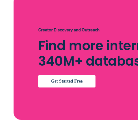
Creator Discovery and Outreach
Find more inter
340M+ databa
Get Started Free