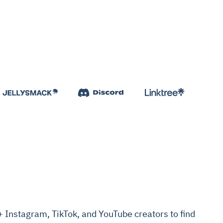
Instagram, TikTok, and YouTube creators to find