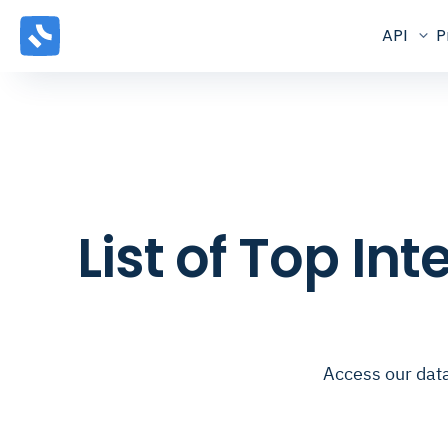
API
P
List of Top In
Access our data