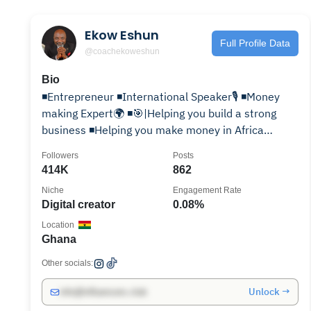
Ekow Eshun
Full Profile Data
@coachekoweshun
Bio
◾️Entrepreneur ◾️International Speaker🎙 ◾️Money
making Expert🌍 ◾️🎯|Helping you build a strong
business ◾️Helping you make money in Africa
◾️Author📚
Followers
Posts
414K
862
Niche
Engagement Rate
Digital creator
0.08%
Location
Ghana
Other socials:
Unlock →
info@influencers.club