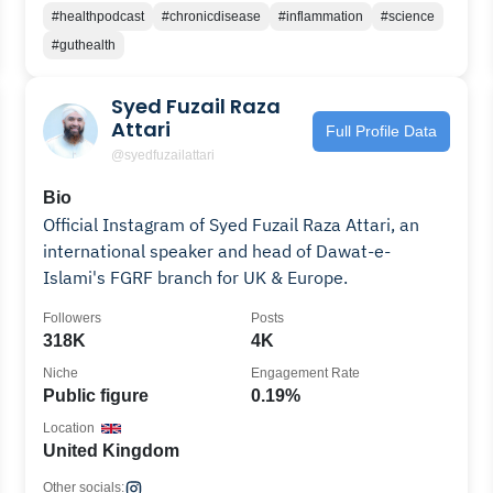
#healthpodcast
#chronicdisease
#inflammation
#science
#guthealth
Syed Fuzail Raza
Attari
Full Profile Data
@syedfuzailattari
Bio
Official Instagram of Syed Fuzail Raza Attari, an
international speaker and head of Dawat-e-
Islami's FGRF branch for UK & Europe.
Followers
Posts
318K
4K
Niche
Engagement Rate
Public figure
0.19%
Location
United Kingdom
Other socials: