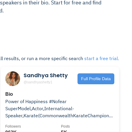
speakers in their bio. Start for free and find
d.
ll results, or run a more specific search
start a free trial.
Sandhya Shetty
Full Profile Data
@sandhyashetty1
Bio
Power of Happiness #Nofear
SuperModel,Actor,International-
Speaker,Karate(CommonwealthKarateChampion2015
GoldMedalist India)Email sandhyasoul@yahoo.com
Followers
Posts