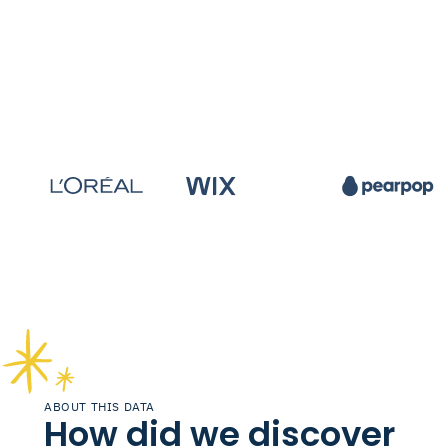
ABOUT THIS DATA
How did we discover