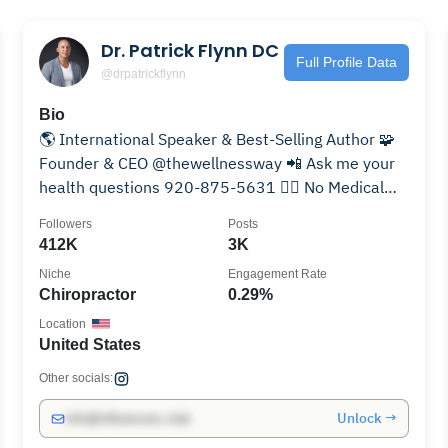
Dr. Patrick Flynn DC
Full Profile Data
@drpatrickflynn
Bio
🌎 International Speaker & Best-Selling Author 🧩
Founder & CEO @thewellnessway 📲 Ask me your
health questions 920-875-5631 🙅‍♂️ No Medical
Advice Given
Followers
Posts
412K
3K
Niche
Engagement Rate
Chiropractor
0.29%
Location
United States
Other socials:
Unlock →
info@influencers.club