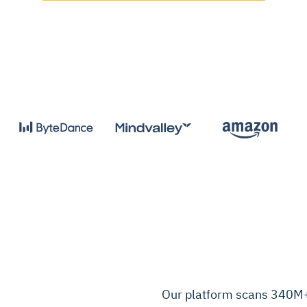
Our platform scans 340M+ 