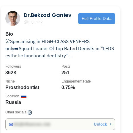
Dr.Bekzod Ganiev
Full Profile Data
@b_ganiev_
Bio
🦷Specialising in HIGH-CLASS VENEERS
only➡️Squad Leader Of Top Rated Denists in “LEDS
esthetic functional dentistry”
boutique➡️International speaker📚🔈
Followers
Posts
362K
251
Niche
Engagement Rate
Prosthodontist
0.75%
Location
Russia
Other socials:
Unlock →
info@influencers.club