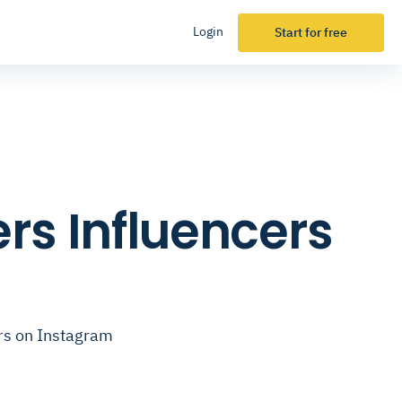
Login
Start for free
ers Influencers
ers on Instagram