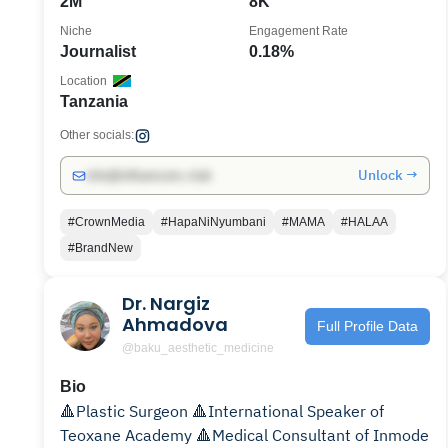
2M
8K
Niche
Engagement Rate
Journalist
0.18%
Location
Tanzania
Other socials:
Unlock →
info@influencers.club
#CrownMedia
#HapaNiNyumbani
#MAMA
#HALAA
#BrandNew
Dr. Nargiz
Ahmadova
Full Profile Data
@baku_aesthetic_medicine
Bio
🔺Plastic Surgeon 🔺International Speaker of
Teoxane Academy 🔺Medical Consultant of Inmode