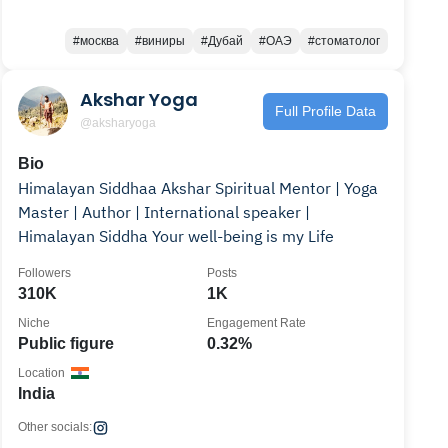
#москва
#виниры
#Дубай
#ОАЭ
#стоматолог
Akshar Yoga
Full Profile Data
@aksharyoga
Bio
Himalayan Siddhaa Akshar Spiritual Mentor | Yoga
Master | Author | International speaker |
Himalayan Siddha Your well-being is my Life
Followers
Posts
310K
1K
Niche
Engagement Rate
Public figure
0.32%
Location
India
Other socials: