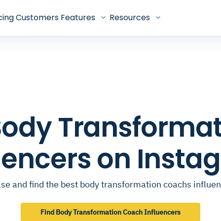
cing
Customers
Features
Resources
p Body Transforma
luencers on Insta
se and find the best body transformation coachs influe
Find Body Transformation Coach Influencers