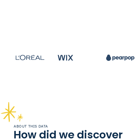
ABOUT THIS DATA
How did we discover