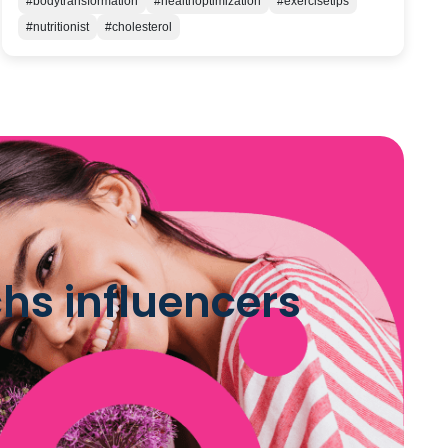
#bodytransformation
#healthoptimization
#exercisetips
#nutritionist
#cholesterol
hs influencers