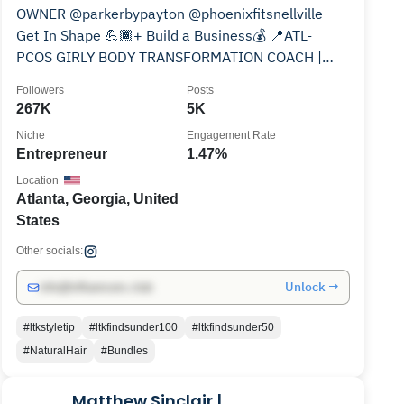
OWNER @parkerbypayton @phoenixfitsnellville
Get In Shape 💪🏾+ Build a Business💰 📍ATL-
PCOS GIRLY BODY TRANSFORMATION COACH |
let’s create your plan👇🏾
Followers
Posts
267K
5K
Niche
Engagement Rate
Entrepreneur
1.47%
Location
Atlanta, Georgia, United
States
Other socials:
Unlock →
info@influencers.club
#ltkstyletip
#ltkfindsunder100
#ltkfindsunder50
#NaturalHair
#Bundles
Matthew Sinclair |