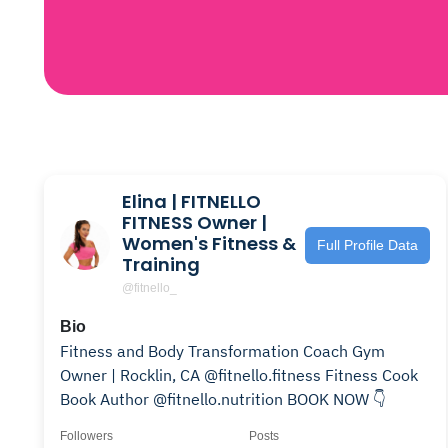
Elina | FITNELLO
FITNESS Owner |
Women's Fitness &
Full Profile Data
Training
@fitnello_
Bio
Fitness and Body Transformation Coach Gym
Owner | Rocklin, CA @fitnello.fitness Fitness Cook
Book Author @fitnello.nutrition BOOK NOW 👇
Followers
Posts