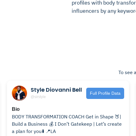
profiles with body transfor
influencers by any keywor
To see a
Style Diovanni Bell
Full Profile Data
@sirstyle
Bio
BODY TRANSFORMATION COACH Get in Shape 🍑|
Build a Business 💰 I Don’t Gatekeep | Let’s create
a plan for you⬇️ 📍LA