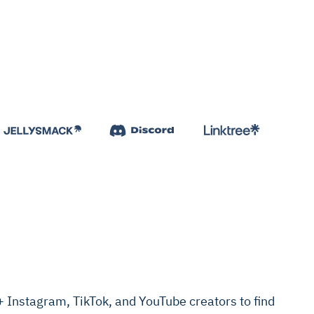
Instagram, TikTok, and YouTube creators to find