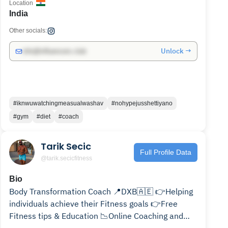
Location
India
Other socials:
Unlock →
info@influencers.club
#iknwuwatchingmeasualwashav
#nohypejusshettiyano
#gym
#diet
#coach
Tarik Secic
Full Profile Data
@tarik.secicfitness
Bio
Body Transformation Coach 📍DXB🇦🇪 👉Helping
individuals achieve their Fitness goals 👉Free
Fitness tips & Education 📉Online Coaching and