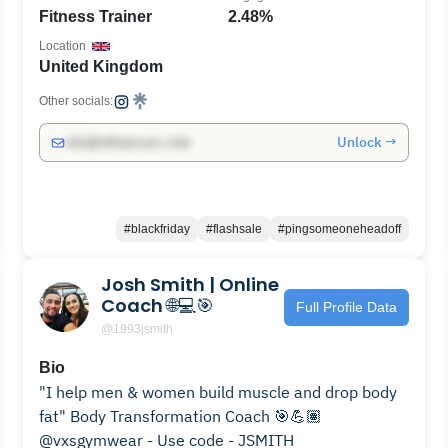
Fitness Trainer
2.48%
Location
United Kingdom
Other socials:
Unlock →
info@influencers.club
#blackfriday
#flashsale
#pingsomeoneheadoff
Josh Smith | Online
Coach 🌐💻🎯
Full Profile Data
@1993jsmith
Bio
"I help men & women build muscle and drop body
fat" Body Transformation Coach 🎯💪🏽⠀
@vxsgymwear - Use code - JSMITH