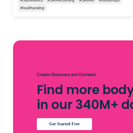
#caloriedeficit
#caloriecounting
#calories
#nutritiontips
#healthyeating
Creator Discovery and Outreach
Find more body
in our 340M+ 
Get Started Free