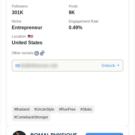
Followers
Posts
301K
9K
Niche
Engagement Rate
Entrepreneur
0.49%
Location
United States
Other socials:
Unlock →
info@influencers.club
#thailand
#UncleStyle
#RunFree
#Stoko
#ComebackStronger
ROMAL PHYSIQUE