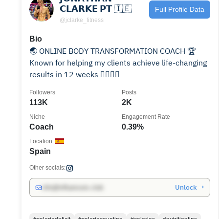
𝗖𝗟𝗔𝗥𝗞𝗘 𝗣𝗧 🇮🇪
Full Profile Data
@jclarke_fitness
Bio
🌏 ONLINE BODY TRANSFORMATION COACH 🏆
Known for helping my clients achieve life-changing
results in 12 weeks 🙋‍♂️🙋‍♀️
Followers
Posts
113K
2K
Niche
Engagement Rate
Coach
0.39%
Location
Spain
Other socials:
Unlock →
info@influencers.club