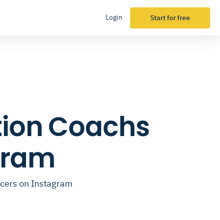
Login
Start for free
tion Coachs
gram
ncers on Instagram