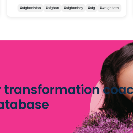
#afghanistan
#afghan
#afghanboy
#afg
#weightloss
 transformation coac
database