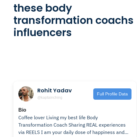
these body
transformation coachs
influencers
Rohit Yadav
Full Profile Data
@kaptainching
Bio
Coffee lover Living my best life Body
Transformation Coach Sharing REAL experiences
via REELS I am your daily dose of happiness and