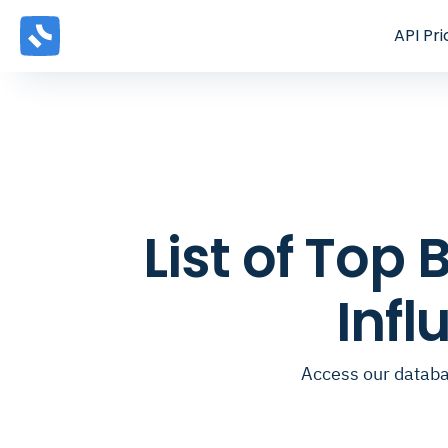
API
Pri
List of To
Inf
Access our databa