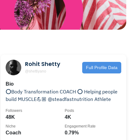
Rohit Shetty
Full Profile Data
@shettiyano
Bio
⭕️Body Transformation COACH ⭕️ Helping people
build MUSCLE💪🏼 @steadfastnutrition Athlete
Followers
Posts
48K
4K
Niche
Engagement Rate
Coach
0.79%