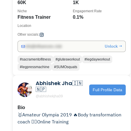
60K
1K
Niche
Engagement Rate
Fitness Trainer
0.1%
Location
Other socials:
Unlock →
info@influencers.club
#sacramentofitness
#glutesworkout
#legdayworkout
#legpressmachine
#SUMOsquats
Abhishek Jha🇮🇳
🇳🇵
Full Profile Data
@abhishekjha09
Bio
🥇Amateur Olympia 2019 🔥Body transformation
coach 🏋‍♂️Online Training