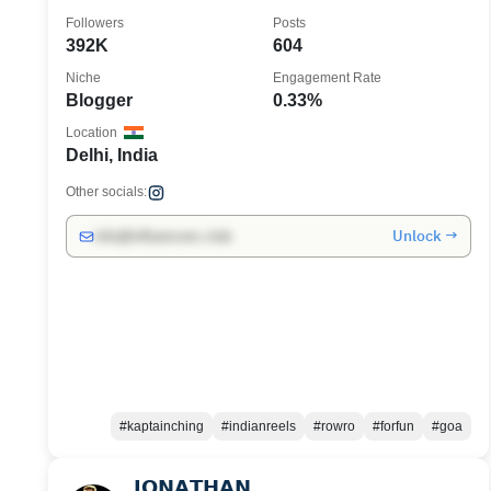
positivity
Followers
Posts
392K
604
Niche
Engagement Rate
Blogger
0.33%
Location
Delhi, India
Other socials:
Unlock →
info@influencers.club
#kaptainching
#indianreels
#rowro
#forfun
#goa
𝗝𝗢𝗡𝗔𝗧𝗛𝗔𝗡