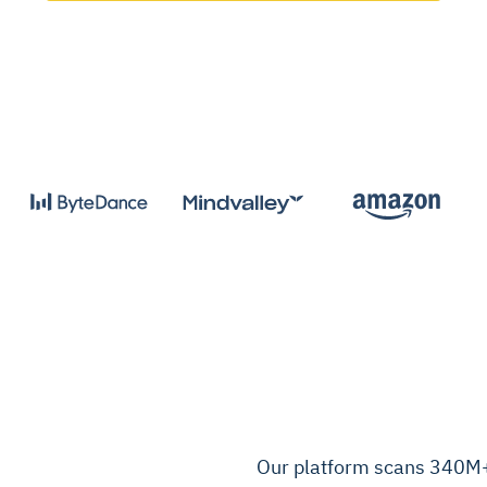
Our platform scans 340M+ 