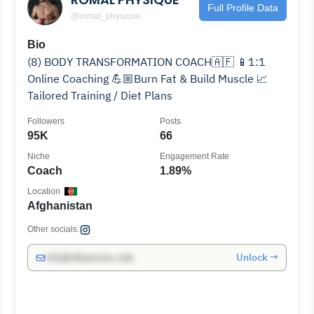
Full Profile Data
@romal_physique
Bio
(8) BODY TRANSFORMATION COACH🇦🇫 📱1:1
Online Coaching 💪🏼Burn Fat & Build Muscle 📈
Tailored Training / Diet Plans
Followers
Posts
95K
66
Niche
Engagement Rate
Coach
1.89%
Location
Afghanistan
Other socials:
Unlock →
info@influencers.club