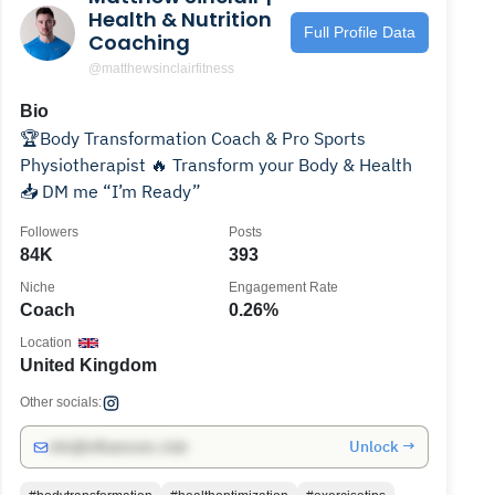
Health & Nutrition
Full Profile Data
Coaching
@matthewsinclairfitness
Bio
🏆Body Transformation Coach & Pro Sports
Physiotherapist 🔥 Transform your Body & Health
📥 DM me “I’m Ready”
Followers
Posts
84K
393
Niche
Engagement Rate
Coach
0.26%
Location
United Kingdom
Other socials:
Unlock →
info@influencers.club