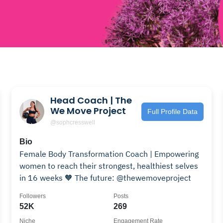
Head Coach | The
We Move Project
Full Profile Data
@sophcresswell
Bio
Female Body Transformation Coach | Empowering
women to reach their strongest, healthiest selves
in 16 weeks 🧡 The future: @thewemoveproject
Followers
Posts
52K
269
Niche
Engagement Rate