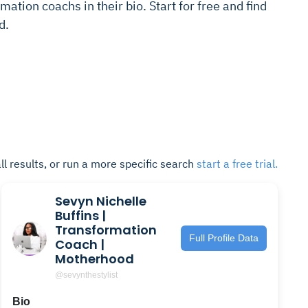
mation coachs in their bio. Start for free and find
d.
ll results, or run a more specific search
start a free trial.
Sevyn Nichelle
Buffins |
Transformation
Full Profile Data
Coach |
Motherhood
@sevynthestylist
Bio