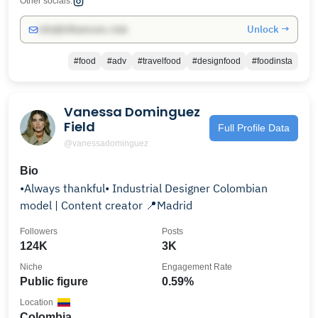
Other socials:
Unlock →
info@influencers.club
#food
#adv
#travelfood
#designfood
#foodinsta
Vanessa Dominguez
Field
Full Profile Data
@vanessadominguez
Bio
•Always thankful• Industrial Designer Colombian
model | Content creator 📍Madrid
Followers
Posts
124K
3K
Niche
Engagement Rate
Public figure
0.59%
Location
Colombia