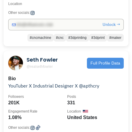
Location
Other socials:
Unlock →
info@influencers.club
#cncmachine
#cnc
#3dprinting
#3dprint
#maker
Seth Fowler
Full Profile Data
@realsethfowler
Bio
YouTuber X Industrial Designer X @apthcry
Followers
Posts
201K
331
Engagement Rate
Location
1.08%
United States
Other socials: