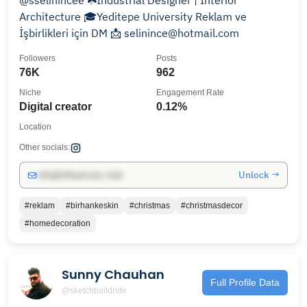
@sselinincee ☘️Industrial Designer | Interior
Architecture 🎓Yeditepe University Reklam ve
İşbirlikleri için DM 📩 selinince@hotmail.com
Followers
Posts
76K
962
Niche
Engagement Rate
Digital creator
0.12%
Location
Other socials:
Unlock →
info@influencers.club
#reklam
#birhankeskin
#christmas
#christmasdecor
#homedecoration
Sunny Chauhan
Full Profile Data
@sketchbuildride