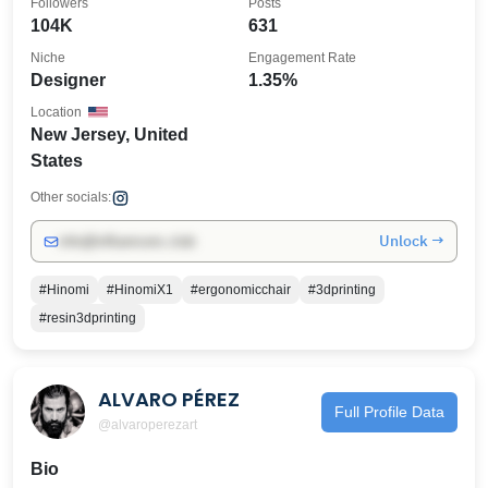
Followers
Posts
104K
631
Niche
Engagement Rate
Designer
1.35%
Location
New Jersey, United
States
Other socials:
Unlock →
info@influencers.club
#Hinomi
#HinomiX1
#ergonomicchair
#3dprinting
#resin3dprinting
ALVARO PÉREZ
Full Profile Data
@alvaroperezart
Bio