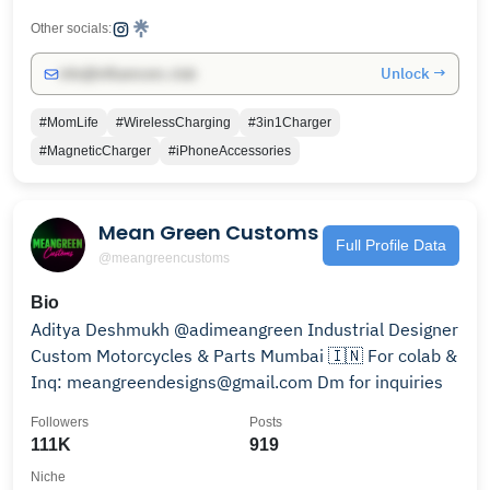
Other socials:
Unlock →
info@influencers.club
#MomLife
#WirelessCharging
#3in1Charger
#MagneticCharger
#iPhoneAccessories
Mean Green Customs
Full Profile Data
@meangreencustoms
Bio
Aditya Deshmukh @adimeangreen Industrial Designer
Custom Motorcycles & Parts Mumbai 🇮🇳 For colab &
Inq: meangreendesigns@gmail.com Dm for inquiries
Followers
Posts
111K
919
Niche