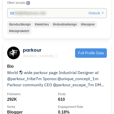
Other socials:
Unlock →
info@influencers.club
#productdesign
#sketches
#industrialdesign
#designer
#designsketch
parkour
Full Profile Data
@parkour_community_1
Bio
World 🌎 wide parkour page Industrial Designer at
@parkour_tribe7m Sponso:@unique_concept_1m
Parkour community CEO @parkour_escape_7m DM📨
for promotion
Followers
Posts
292K
610
Niche
Engagement Rate
Blogger
0.18%