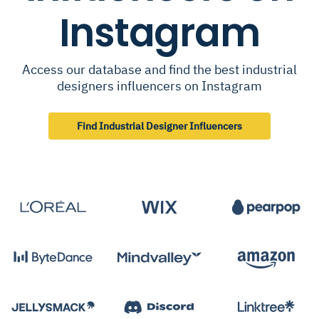
Instagram
Access our database and find the best industrial
designers influencers on Instagram
Find Industrial Designer Influencers