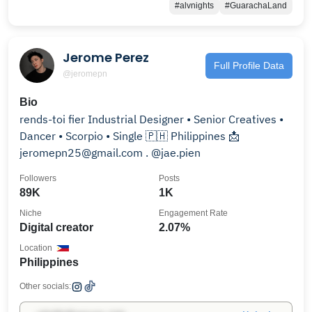
#alvnights
#GuarachaLand
Jerome Perez
Full Profile Data
@jeromepn
Bio
rends-toi fier Industrial Designer • Senior Creatives •
Dancer • Scorpio • Single 🇵🇭 Philippines 📩
jeromepn25@gmail.com . @jae.pien
Followers
Posts
89K
1K
Niche
Engagement Rate
Digital creator
2.07%
Location
Philippines
Other socials: