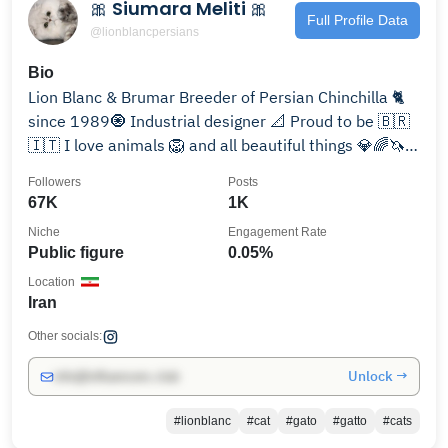
🎀 Siumara Meliti 🎀
Full Profile Data
@lionblancpersians
Bio
Lion Blanc & Brumar Breeder of Persian Chinchilla 🐈
since 1989🧿 Industrial designer 📐 Proud to be 🇧🇷
🇮🇹 I love animals 🦁 and all beautiful things 💎🌈🦄
🌈🦜
Followers
Posts
67K
1K
Niche
Engagement Rate
Public figure
0.05%
Location
Iran
Other socials:
Unlock →
info@influencers.club
#lionblanc
#cat
#gato
#gatto
#cats