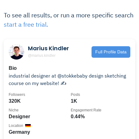
To see all results, or run a more specific search
start a free trial.
Marius Kindler
Full Profile Data
@marius.kindler
Bio
industrial designer at @stokkebaby design sketching
course on my website! ✍️
Followers
Posts
320K
1K
Niche
Engagement Rate
Designer
0.44%
Location
Germany