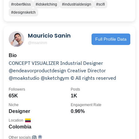
#robertlkiss
#idsketching
#industrialdesign
#scifi
#designsketch
Mauricio Sanin
Full Profile Data
@msaninm
Bio
CONCEPT VISUALIZER Industrial Designer
@endeavorproductdesign Creative Director
@moakstudio @sketchgym © All rights reserved
Followers
Posts
65K
1K
Niche
Engagement Rate
Designer
0.96%
Location
Colombia
Other socials: