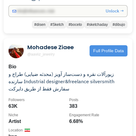
Unlock →
info@influencers.club
#disen
#Sketch
#boceto
#sketchaday
#dibujo
Mohadese Ziaee
Full Profile Data
@aaviiz_jewelry
Bio
زیورآلات نقره و دست‌ساز آویز (محدثه ضیایی) طراح و
سازنده Industrial designer&freelance silversmith
سفارش فقط از طریق دایرکت
Followers
Posts
63K
383
Niche
Engagement Rate
Artist
6.68%
Location