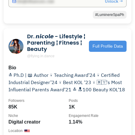
Unlock →
info@influencers.club
#LuminereSpaPh
Dr. 𝙣𝙞𝙘𝙤𝙡𝙚 - Lifestyle ¦
Parenting ¦ Fitness ¦
Full Profile Data
Beauty
@flying.in.dance
Bio
≛ Ph.D | 📖 Author ⍣ Teaching Award’24 ⍣ Certified
Industrial Designer’24 ⍣ Best KOL ‘23 ⍣ 🇲🇾's Most
Influential Parents Award‘21 ≛ 🔝100 Beauty KOL‘18
Followers
Posts
85K
1K
Niche
Engagement Rate
Digital creator
1.14%
Location