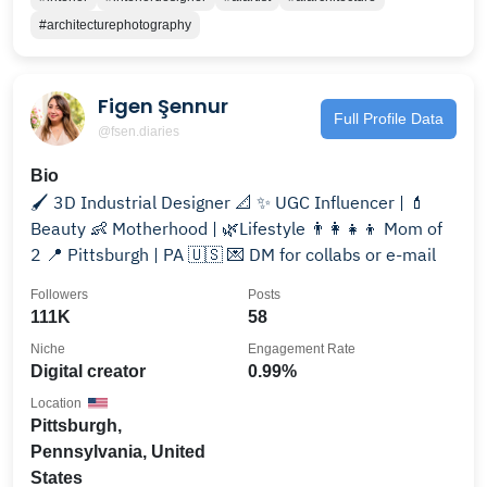
#architecturephotography
Figen Şennur
Full Profile Data
@fsen.diaries
Bio
🖌️ 3D Industrial Designer 📐 ✨ UGC Influencer | 💄
Beauty 👶 Motherhood | 🌿Lifestyle 👨‍👩‍👧‍👦 Mom of
2 📍 Pittsburgh | PA 🇺🇸 💌 DM for collabs or e-mail
Followers
Posts
111K
58
Niche
Engagement Rate
Digital creator
0.99%
Location
Pittsburgh,
Pennsylvania, United
States