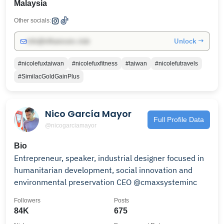
Malaysia
Other socials:
Unlock →
info@influencers.club
#nicolefuxtaiwan
#nicolefuxfitness
#taiwan
#nicolefutravels
#SimilacGoldGainPlus
Nico García Mayor
Full Profile Data
@nicogarciamayor
Bio
Entrepreneur, speaker, industrial designer focused in
humanitarian development, social innovation and
environmental preservation CEO @cmaxsysteminc
Followers
Posts
84K
675