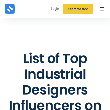
Login
Start for free
List of Top
Industrial
Designers
Influencers on