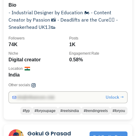
Bio
- Industrial Designer by Education 🏍️ - Content
Creator by Passion 📸 - Deadlifts are the Cure🏋🏻 -
Sneakerhead UK13👟
Followers
Posts
74K
1K
Niche
Engagement Rate
Digital creator
0.58%
Location
India
Other socials:
Unlock →
info@influencers.club
#fyp
#foryoupage
#reelsindia
#trendingreels
#foryou
Gokul G Prasad