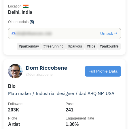
Location
Delhi, India
Other socials:
Unlock →
info@influencers.club
#parkourday
#freerunning
#parkour
#flips
#parkourlife
Dom Riccobene
Full Profile Data
@dom.riccobene
Bio
Map maker / Industrial designer / dad ABQ NM USA
Followers
Posts
203K
241
Niche
Engagement Rate
Artist
1.36%