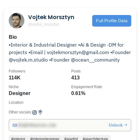
Vojtek Morsztyn
Full Profile Data
@vojtek_morsztyn
Bio
•Interior & Industrial Designer •Ai & Design -DM for
projects •Email | vojtekmorsztyn@gmail.com •Founder
@vojtek.m.studio •Founder @ocean__community
Followers
Posts
114K
413
Niche
Engagement Rate
Designer
0.61%
Location
Other socials:
Unlock →
info@influencers.club
#interior
#interiordesigner
#aiartist
#aiarchitecture