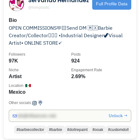
Servando Hernández
Full Profile Data
@livinplastic
Bio
OPEN COMMISSIONS🫶🏻Send DM 🇲🇽Barbie
Creator/Collector🧜🏻‍♀️ •Industrial Designer🦖Visual
Artist• ONLINE STORE↙️
Followers
Posts
97K
924
Niche
Engagement Rate
Artist
2.69%
Location
Mexico
Other socials:
Unlock →
info@influencers.club
#barbiecollector
#barbie
#dollrepaint
#ooak
#customdoll