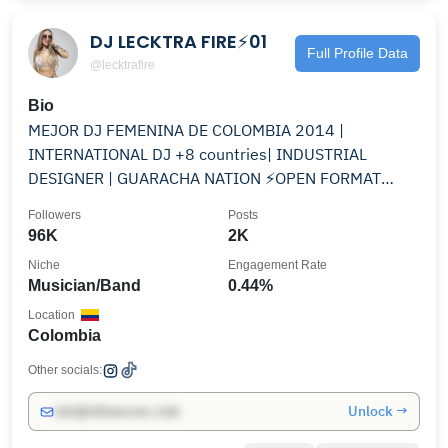
DJ LECKTRA FIRE⚡01
Full Profile Data
@lecktrafire
Bio
MEJOR DJ FEMENINA DE COLOMBIA 2014 |
INTERNATIONAL DJ +8 countries| INDUSTRIAL
DESIGNER | GUARACHA NATION ⚡️OPEN FORMAT
@sveltehairandbeauty
Followers
Posts
96K
2K
Niche
Engagement Rate
Musician/Band
0.44%
Location
Colombia
Other socials:
Unlock →
info@influencers.club