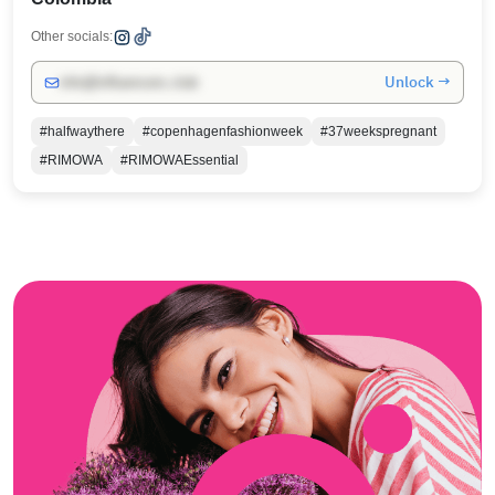
Other socials:
Unlock →
info@influencers.club
#halfwaythere
#copenhagenfashionweek
#37weekspregnant
#RIMOWA
#RIMOWAEssential