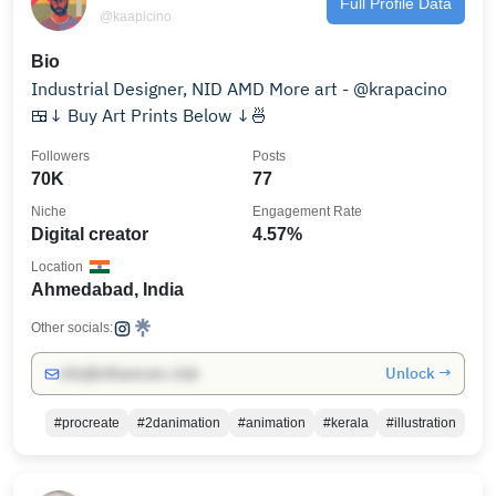
Full Profile Data
@kaapicino
Bio
Industrial Designer, NID AMD More art - @krapacino
🍱↓ Buy Art Prints Below ↓🍜
Followers
Posts
70K
77
Niche
Engagement Rate
Digital creator
4.57%
Location
Ahmedabad, India
Other socials:
Unlock →
info@influencers.club
#procreate
#2danimation
#animation
#kerala
#illustration