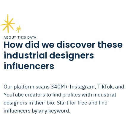
ABOUT THIS DATA
How did we discover these
industrial designers
influencers
Our platform scans 340M+ Instagram, TikTok, and
YouTube creators to find profiles with industrial
designers in their bio. Start for free and find
influencers by any keyword.