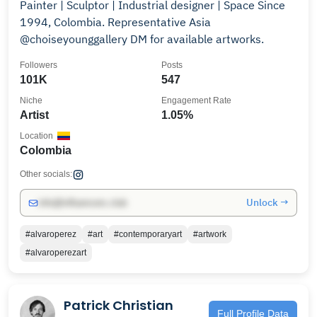
Painter | Sculptor | Industrial designer | Space Since
1994, Colombia. Representative Asia
@choiseyounggallery DM for available artworks.
Followers
Posts
101K
547
Niche
Engagement Rate
Artist
1.05%
Location
Colombia
Other socials:
Unlock →
info@influencers.club
#alvaroperez
#art
#contemporaryart
#artwork
#alvaroperezart
Patrick Christian
Full Profile Data