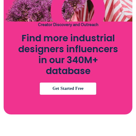
Creator Discovery and Outreach
Find more industrial
designers influencers
in our 340M+
database
Get Started Free