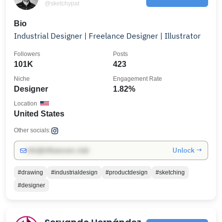
@sketchypat
Bio
Industrial Designer | Freelance Designer | Illustrator
Followers
Posts
101K
423
Niche
Engagement Rate
Designer
1.82%
Location
United States
Other socials:
Unlock →
info@influencers.club
#drawing
#industrialdesign
#productdesign
#sketching
#designer