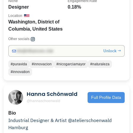
Niche
Engagement Rate
Designer
0.18%
Location
Washington, District of
Columbia, United States
Other socials:
Unlock →
info@influencers.club
#puravida
#innovacion
#nicogarciamayor
#naturaleza
#innovation
Hanna Schönwald
Full Profile Data
@hannaschoenwald
Bio
Industrial Designer & Artist @atelierschoenwald
Hamburg