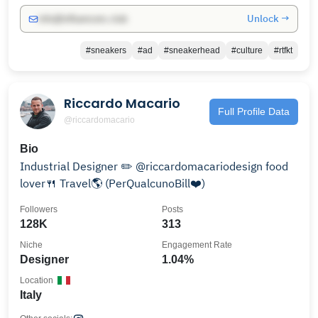
Unlock →
info@influencers.club
#sneakers
#ad
#sneakerhead
#culture
#rtfkt
Riccardo Macario
Full Profile Data
@riccardomacario
Bio
Industrial Designer ✏️ @riccardomacariodesign food
lover🍴 Travel🌎 (PerQualcunoBill❤️)
Followers
Posts
128K
313
Niche
Engagement Rate
Designer
1.04%
Location
Italy