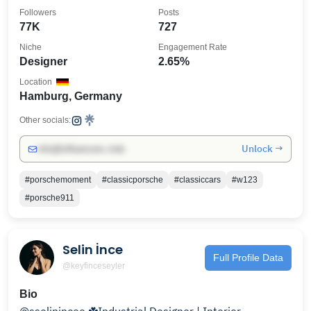
Followers
Posts
77K
727
Niche
Engagement Rate
Designer
2.65%
Location
Hamburg, Germany
Other socials:
Unlock →
info@influencers.club
#porschemoment
#classicporsche
#classiccars
#w123
#porsche911
Selin İnce
Full Profile Data
@keyfinceseyler
Bio