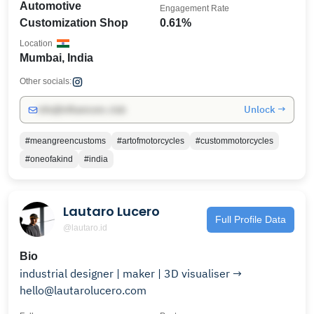
Automotive
Engagement Rate
Customization Shop
0.61%
Location
Mumbai, India
Other socials:
Unlock →
info@influencers.club
#meangreencustoms
#artofmotorcycles
#custommotorcycles
#oneofakind
#india
Lautaro Lucero
Full Profile Data
@lautaro.id
Bio
industrial designer | maker | 3D visualiser →
hello@lautarolucero.com