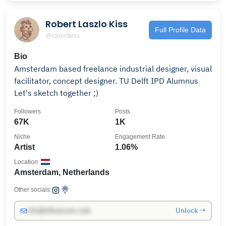
Robert Laszlo Kiss
Full Profile Data
@robertlkiss
Bio
Amsterdam based freelance industrial designer, visual
facilitator, concept designer. TU Delft IPD Alumnus
Let's sketch together ;)
Followers
Posts
67K
1K
Niche
Engagement Rate
Artist
1.06%
Location
Amsterdam, Netherlands
Other socials:
Unlock →
info@influencers.club