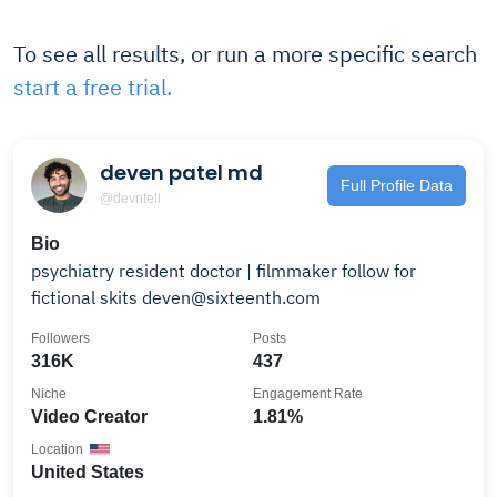
To see all results, or run a more specific search
start a free trial.
deven patel md
Full Profile Data
@devntell
Bio
psychiatry resident doctor | filmmaker follow for
fictional skits deven@sixteenth.com
Followers
Posts
316K
437
Niche
Engagement Rate
Video Creator
1.81%
Location
United States