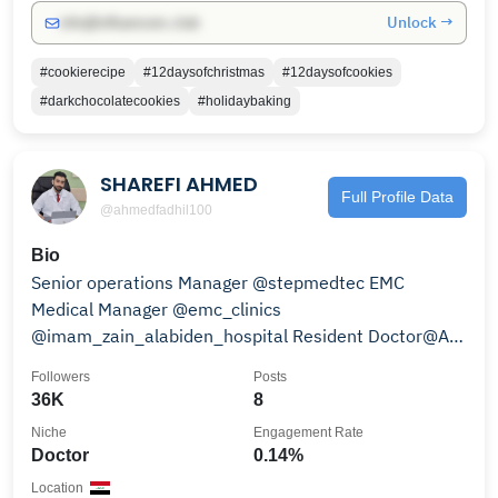
Unlock →
info@influencers.club
#cookierecipe
#12daysofchristmas
#12daysofcookies
#darkchocolatecookies
#holidaybaking
SHAREFI AHMED
Full Profile Data
@ahmedfadhil100
Bio
Senior operations Manager @stepmedtec EMC
Medical Manager @emc_clinics
@imam_zain_alabiden_hospital Resident Doctor@Al-
Hindiyah General Hospital
Followers
Posts
36K
8
Niche
Engagement Rate
Doctor
0.14%
Location