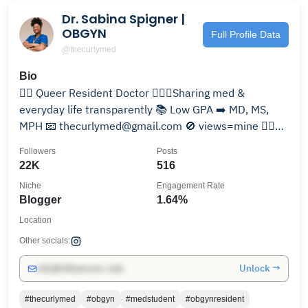
Dr. Sabina Spigner |
OBGYN
Full Profile Data
@thecurlymed
Bio
🏳️‍🌈 Queer Resident Doctor 👩🏾‍⚕️Sharing med &
everyday life transparently 📚 Low GPA ➡️ MD, MS,
MPH 📧 thecurlymed@gmail.com 🚫 views=mine 👇🏽
Resources
Followers
Posts
22K
516
Niche
Engagement Rate
Blogger
1.64%
Location
Other socials:
Unlock →
info@influencers.club
#thecurlymed
#obgyn
#medstudent
#obgynresident