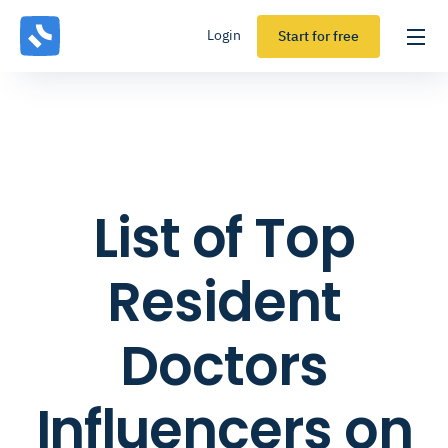
Login
Start for free
List of Top
Resident
Doctors
Influencers on