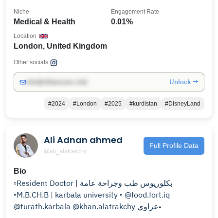
Niche
Engagement Rate
Medical & Health
0.01%
Location
London, United Kingdom
Other socials:
Unlock →
info@influencers.club
#2024
#London
#2025
#kurdistan
#DisneyLand
Ali Adnan ahmed
Full Profile Data
@ali_alatrakchy
Bio
▫️Resident Doctor | بكلوريوس طب وجراحة عامة
▫️M.B.CH.B | karbala university ▫️ @food.fort.iq
@turath.karbala @khan.alatrakchy عزاوي▫️