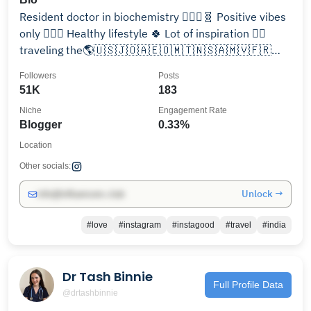
Resident doctor in biochemistry 👩🏻‍⚕️🧬 Positive vibes
only 🧚🏻‍♀️ Healthy lifestyle 🍀 Lot of inspiration 👌🏻
traveling the🌎🇺🇸🇯🇴🇦🇪🇴🇲🇹🇳🇸🇦🇲🇻🇫🇷
🇮🇹🇧🇪🇩🇪🇱🇺🇳🇱🇻🇦🇪🇸
Followers
Posts
51K
183
Niche
Engagement Rate
Blogger
0.33%
Location
Other socials:
Unlock →
info@influencers.club
#love
#instagram
#instagood
#travel
#india
Dr Tash Binnie
Full Profile Data
@drtashbinnie