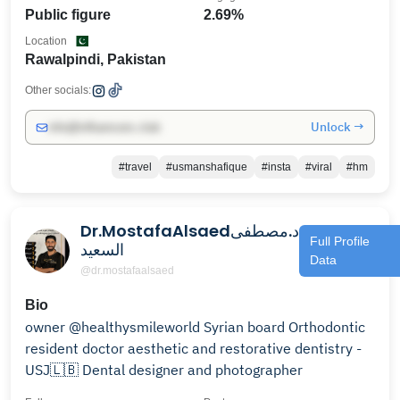
Public figure
2.69%
Location
Rawalpindi, Pakistan
Other socials:
Unlock →
info@influencers.club
#travel
#usmanshafique
#insta
#viral
#hm
Dr.MostafaAlsaedد.مصطفى
Full Profile
السعيد
Data
@dr.mostafaalsaed
Bio
owner @healthysmileworld Syrian board Orthodontic
resident doctor aesthetic and restorative dentistry -
USJ🇱🇧 Dental designer and photographer