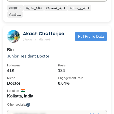
#explore
#عناية_بشرة
#عناية_شخصية
#عناية_و_جمال
#ستايلش
Akash Chatterjee
Full Profile Data
@akash.chatterjee9
Bio
Junior Resident Doctor
Followers
Posts
41K
124
Niche
Engagement Rate
Doctor
0.04%
Location
Kolkata, India
Other socials: