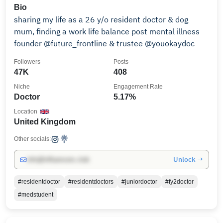
Bio
sharing my life as a 26 y/o resident doctor & dog
mum, finding a work life balance post mental illness
founder @future_frontline & trustee @youokaydoc
Followers
Posts
47K
408
Niche
Engagement Rate
Doctor
5.17%
Location
United Kingdom
Other socials:
Unlock →
info@influencers.club
#residentdoctor
#residentdoctors
#juniordoctor
#fy2doctor
#medstudent