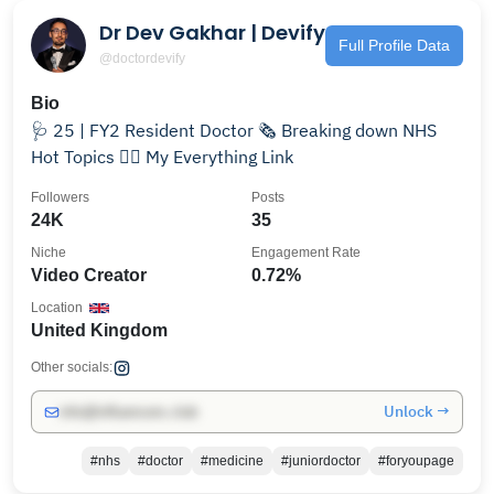
Dr Dev Gakhar | Devify
Full Profile Data
@doctordevify
Bio
🩺 25 | FY2 Resident Doctor 🗞️ Breaking down NHS
Hot Topics 👇🏽 My Everything Link
Followers
Posts
24K
35
Niche
Engagement Rate
Video Creator
0.72%
Location
United Kingdom
Other socials:
Unlock →
info@influencers.club
#nhs
#doctor
#medicine
#juniordoctor
#foryoupage