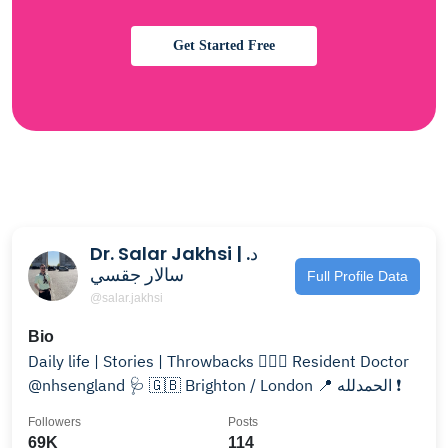
Get Started Free
Dr. Salar Jakhsi | د.
سالار جقسي
Full Profile Data
@salar.jakhsi
Bio
Daily life | Stories | Throwbacks 👨🏻‍⚕️ Resident Doctor
@nhsengland 🩺 🇬🇧 Brighton / London 📍 الحمدلله ❗️
Followers
Posts
69K
114