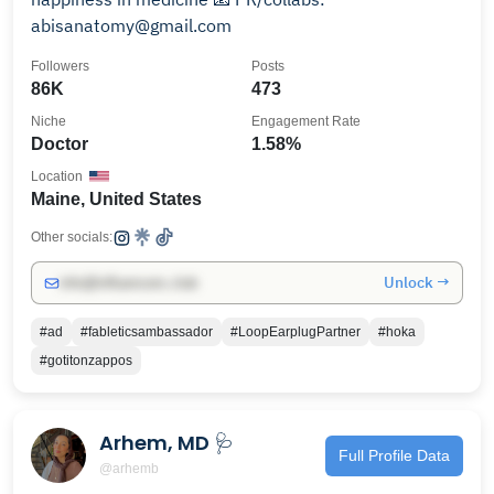
abisanatomy@gmail.com
Followers
Posts
86K
473
Niche
Engagement Rate
Doctor
1.58%
Location
Maine, United States
Other socials:
Unlock →
info@influencers.club
#ad
#fableticsambassador
#LoopEarplugPartner
#hoka
#gotitonzappos
Arhem, MD 🩺
Full Profile Data
@arhemb