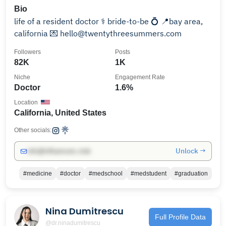
Bio
life of a resident doctor ⚕️ bride-to-be 💍 📍bay area,
california 💌 hello@twentythreesummers.com
Followers
Posts
82K
1K
Niche
Engagement Rate
Doctor
1.6%
Location
California, United States
Other socials:
Unlock →
info@influencers.club
#medicine
#doctor
#medschool
#medstudent
#graduation
Nina Dumitrescu
Full Profile Data
@dr.ninadumitrescu