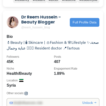
#residency
#resident
#doctor
#medicine
#residencylife
Dr Reem Hussein -
Beauty Blogger
Full Profile Data
@reem_hussein_blog
Bio
💄Beauty |🧴Skincare | 👛Fashion & 🌸Lifestyle ✨صحة،
عناية وجمال 👩🏻‍⚕️ Resident doctor 📍Tartous
Followers
Posts
45K
407
Niche
Engagement Rate
Health/Beauty
1.89%
Location
Syria
Other socials:
Unlock →
info@influencers.club