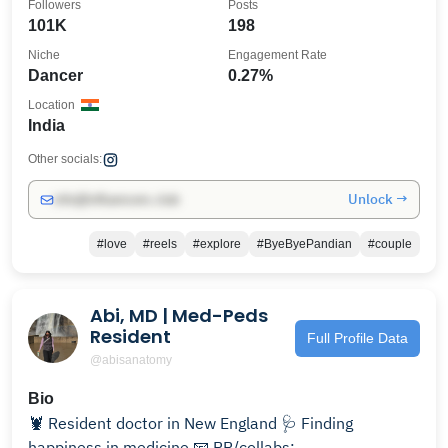
Followers
Posts
101K
198
Niche
Engagement Rate
Dancer
0.27%
Location
India
Other socials:
Unlock →
info@influencers.club
#love
#reels
#explore
#ByeByePandian
#couple
Abi, MD | Med-Peds
Resident
Full Profile Data
@abisanatomy
Bio
🦞 Resident doctor in New England 🩺 Finding
happiness in medicine 📧 PR/collabs: