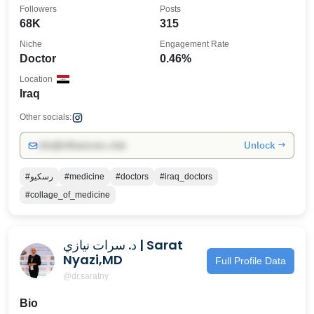
Followers
Posts
68K
315
Niche
Engagement Rate
Doctor
0.46%
Location
Iraq
Other socials:
Unlock →
info@influencers.club
#رسكيو
#medicine
#doctors
#iraq_doctors
#collage_of_medicine
د. سرات نيازي | Sarat
Nyazi,MD
Full Profile Data
@dr.saratny
Bio