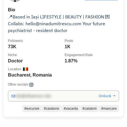
Bio
📍Based in Iași LIFESTYLE | BEAUTY | FASHION 💌
Collabs: hello@ninadumitrescu.com Your future
psychiatrist - resident doctor
Followers
Posts
73K
1K
Niche
Engagement Rate
Doctor
1.87%
Location
Bucharest, Romania
Other socials:
Unlock →
info@influencers.club
#excursie
#calatorie
#vacanta
#calatorii
#mancare