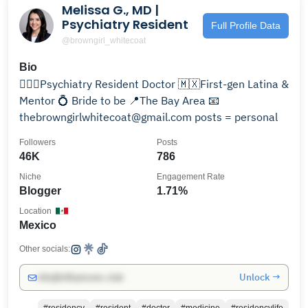
Melissa G., MD |
Psychiatry Resident
Full Profile Data
@browngirl_whitecoat
Bio
👩🏻‍⚕️Psychiatry Resident Doctor 🇲🇽First-gen Latina &
Mentor 💍 Bride to be 📍The Bay Area 📧
thebrowngirlwhitecoat@gmail.com posts = personal
Followers
Posts
46K
786
Niche
Engagement Rate
Blogger
1.71%
Location
Mexico
Other socials:
Unlock →
info@influencers.club