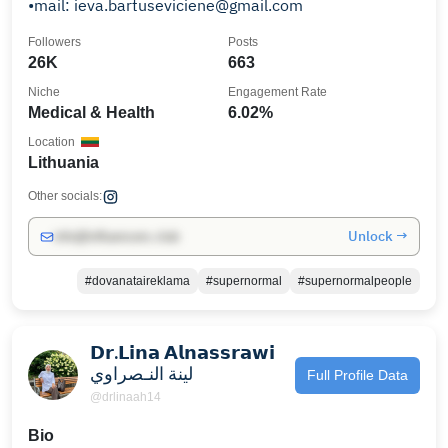
•mail: ieva.bartuseviciene@gmail.com
Followers
Posts
26K
663
Niche
Engagement Rate
Medical & Health
6.02%
Location
Lithuania
Other socials:
Unlock →
info@influencers.club
#dovanataireklama
#supernormal
#supernormalpeople
𝗗𝗿.𝗟𝗶𝗻𝗮 𝗔𝗹𝗻𝗮𝘀𝘀𝗿𝗮𝘄𝗶
لينة النـصراوي
Full Profile Data
@drlinaah14
Bio