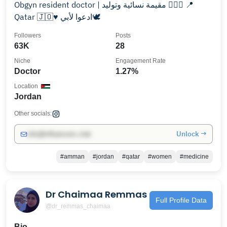
Obgyn resident doctor | مقيمة نسائية وتوليد 👩🏻‍⚕️ 📍
Qatar 🇯🇴♥️ ادعوا لأبي🕊️
Followers
Posts
63K
28
Niche
Engagement Rate
Doctor
1.27%
Location
Jordan
Other socials:
Unlock →
info@influencers.club
#amman
#jordan
#qatar
#women
#medicine
Dr Chaimaa Remmas
Full Profile Data
@dr_remmas_chaimaa
Bio