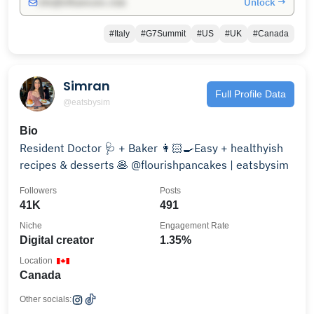
Unlock →
info@influencers.club
#Italy
#G7Summit
#US
#UK
#Canada
Simran
Full Profile Data
@eatsbysim
Bio
Resident Doctor 🩺 + Baker 👩🏻‍🍳Easy + healthyish
recipes & desserts 🥞 @flourishpancakes | eatsbysim
Followers
Posts
41K
491
Niche
Engagement Rate
Digital creator
1.35%
Location
Canada
Other socials: