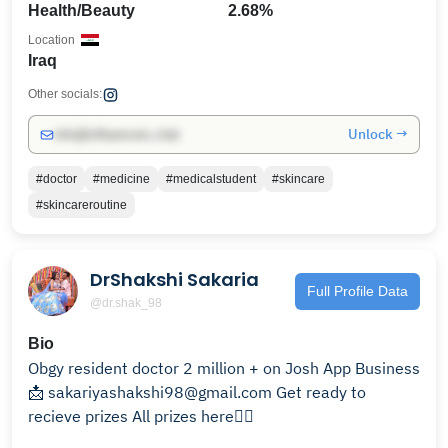
Health/Beauty
2.68%
Location
Iraq
Other socials:
Unlock →
info@influencers.club
#doctor
#medicine
#medicalstudent
#skincare
#skincareroutine
DrShakshi Sakaria
Full Profile Data
@dr.shak_98
Bio
Obgy resident doctor 2 million + on Josh App Business
📩 sakariyashakshi98@gmail.com Get ready to
recieve prizes All prizes here👇🏻