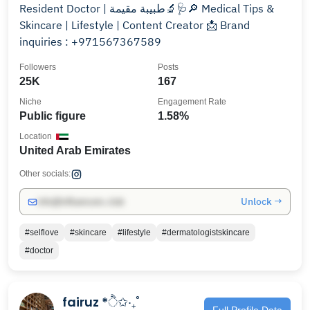
Resident Doctor | طبيبة مقيمة🔬🩺🔎 Medical Tips &
Skincare | Lifestyle | Content Creator 📩 Brand
inquiries : +971567367589
Followers
Posts
25K
167
Niche
Engagement Rate
Public figure
1.58%
Location
United Arab Emirates
Other socials:
Unlock →
info@influencers.club
#selflove
#skincare
#lifestyle
#dermatologistskincare
#doctor
fairuz *ੈ✩‧₊˚
Full Profile Data