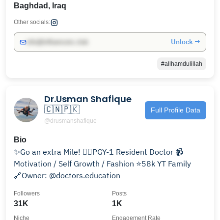
Baghdad, Iraq
Other socials:
Unlock →
info@influencers.club
#allhamdulillah
Dr.Usman Shafique
🇨🇳🇵🇰
Full Profile Data
@drusmanshafique
Bio
✨Go an extra Mile! 👨‍⚕️PGY-1 Resident Doctor 📹
Motivation / Self Growth / Fashion ⭐️58k YT Family
🔗Owner: @doctors.education
Followers
Posts
31K
1K
Niche
Engagement Rate