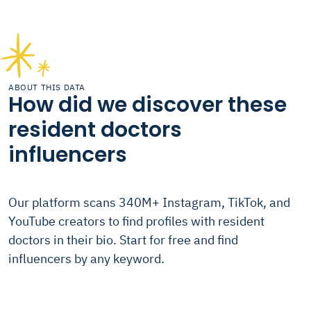
ABOUT THIS DATA
How did we discover these
resident doctors
influencers
Our platform scans 340M+ Instagram, TikTok, and
YouTube creators to find profiles with resident
doctors in their bio. Start for free and find
influencers by any keyword.