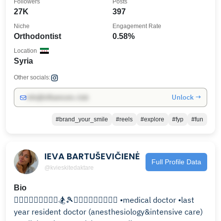
Followers
Posts
27K
397
Niche
Engagement Rate
Orthodontist
0.58%
Location
Syria
Other socials:
Unlock →
info@influencers.club
#brand_your_smile
#reels
#explore
#fyp
#fun
IEVA BARTUŠEVIČIENĖ
Full Profile Data
@kvieskitedaktare
Bio
🏃🏽‍♀️🧘🏽‍♀️🏋🏽‍♀️🏂🎾🏄🏽‍♀️🤸🏽‍♂️🚴🏽‍♀️ •medical doctor •last
year resident doctor (anesthesiology&intensive care)