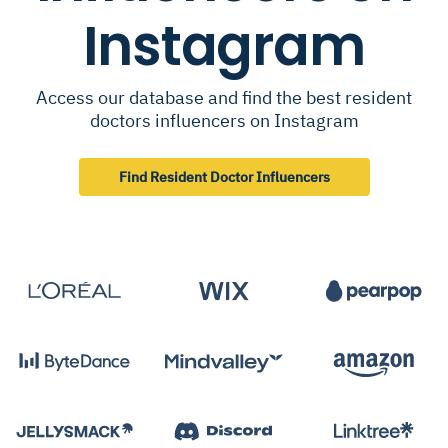
Instagram
Access our database and find the best resident
doctors influencers on Instagram
Find Resident Doctor Influencers