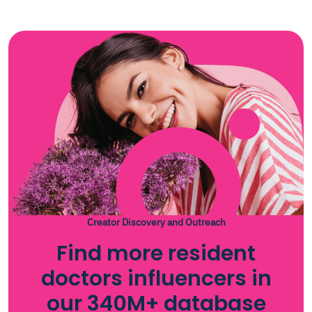
Creator Discovery and Outreach
Find more resident
doctors influencers in
our 340M+ database