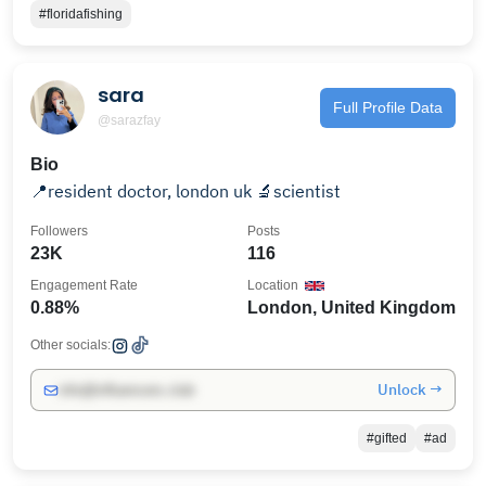
#floridafishing
sara
Full Profile Data
@sarazfay
Bio
📍resident doctor, london uk 🔬scientist
Followers
Posts
23K
116
Engagement Rate
Location
0.88%
London, United Kingdom
Other socials:
Unlock →
info@influencers.club
#gifted
#ad