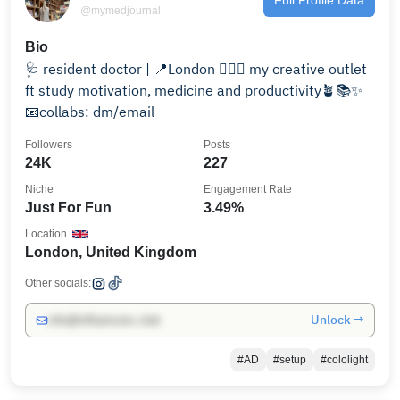
@mymedjournal
Bio
🩺 resident doctor | 📍London 🧚🏻‍♀️ my creative outlet
ft study motivation, medicine and productivity🪴📚✨
📧collabs: dm/email
Followers
Posts
24K
227
Niche
Engagement Rate
Just For Fun
3.49%
Location
London, United Kingdom
Other socials:
Unlock →
info@influencers.club
#AD
#setup
#cololight