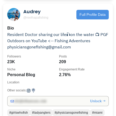
Audrey
Full Profile Data
@reelhapafishing
Bio
Resident Doctor sharing our life🎣on the water 📺 PGF
Outdoors on YouTube <-- Fishing Adventures
physiciansgonefishing@gmail.com
Followers
Posts
23K
209
Niche
Engagement Rate
Personal Blog
2.76%
Location
Other socials:
Unlock →
info@influencers.club
#girlswhofish
#ladyanglers
#physiciansgonefishing
#miami