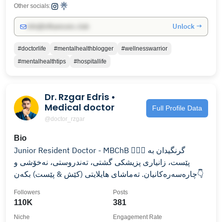
Other socials:
Unlock →
info@influencers.club
#doctorlife
#mentalhealthblogger
#wellnesswarrior
#mentalhealthtips
#hospitallife
Dr. Rzgar Edris •
Medical doctor
Full Profile Data
@doctor_rzgar
Bio
Junior Resident Doctor - MBChB 👨‍⚕️⚕️ گرنگیدان بە
پێست، زانیاری پزیشکی گشتی، تەندروستی، نەخۆشی و
چارەسەرەکانیان. تەماشای هایلایتی (کێش & پێست) بکەن👇
Followers
Posts
110K
381
Niche
Engagement Rate