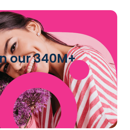
 in our 340M+