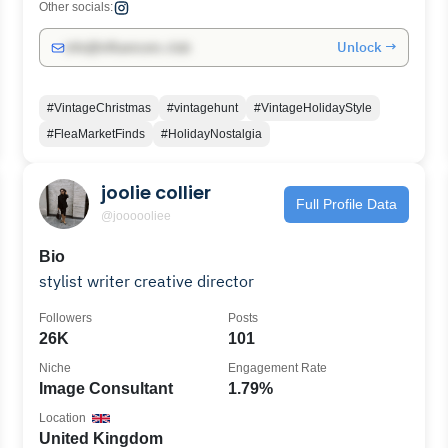
Other socials:
Unlock →
info@influencers.club
#VintageChristmas
#vintagehunt
#VintageHolidayStyle
#FleaMarketFinds
#HolidayNostalgia
joolie collier
Full Profile Data
@joooooliee
Bio
stylist writer creative director
Followers
Posts
26K
101
Niche
Engagement Rate
Image Consultant
1.79%
Location
United Kingdom