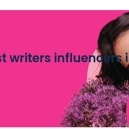
st writers influencers