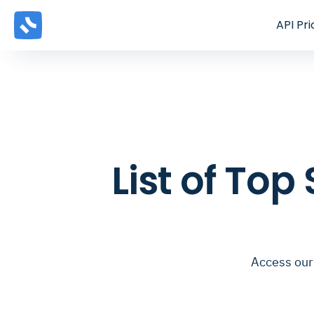
API
Pri
List of Top
Access our 