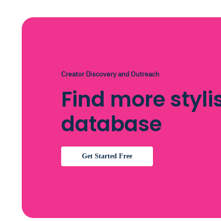
Creator Discovery and Outreach
Find more styli
database
Get Started Free