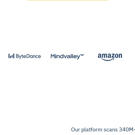
Our platform scans 340M+ 