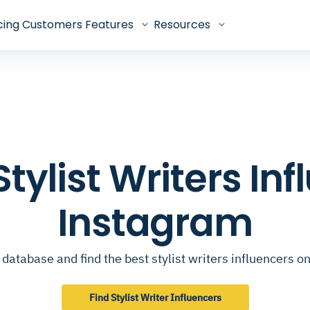
cing
Customers
Features
Resources
 Stylist Writers In
Instagram
database and find the best stylist writers influencers 
Find Stylist Writer Influencers