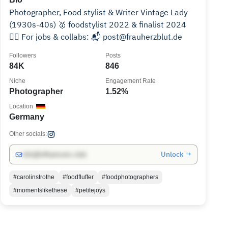
Photographer, Food stylist & Writer Vintage Lady
(1930s-40s) 🥇 foodstylist 2022 & finalist 2024
👉🏻 For jobs & collabs: 📬 post@frauherzblut.de
Followers
Posts
84K
846
Niche
Engagement Rate
Photographer
1.52%
Location
Germany
Other socials:
Unlock →
info@influencers.club
#carolinstrothe
#foodfluffer
#foodphotographers
#momentslikethese
#petitejoys