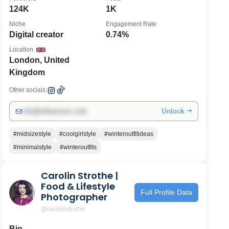
124K
1K
Niche
Engagement Rate
Digital creator
0.74%
Location
London, United
Kingdom
Other socials:
Unlock →
info@influencers.club
#midsizestyle
#coolgirlstyle
#winteroutfitideas
#minimalstyle
#winteroutfits
Carolin Strothe |
Food & Lifestyle
Full Profile Data
Photographer
@carolinstrothe
Bio