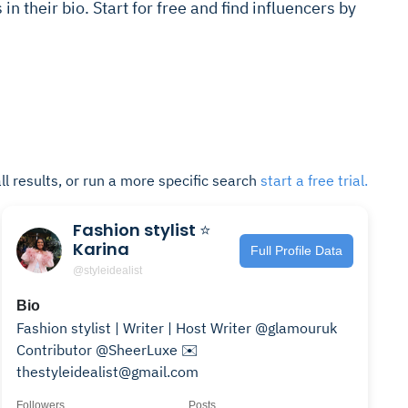
s in their bio. Start for free and find influencers by
ll results, or run a more specific search
start a free trial.
Fashion stylist ⭐️
Karina
Full Profile Data
@styleidealist
Bio
Fashion stylist | Writer | Host Writer @glamouruk
Contributor @SheerLuxe ✉️
thestyleidealist@gmail.com
Followers
Posts