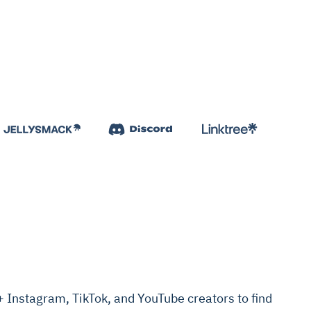
Instagram, TikTok, and YouTube creators to find