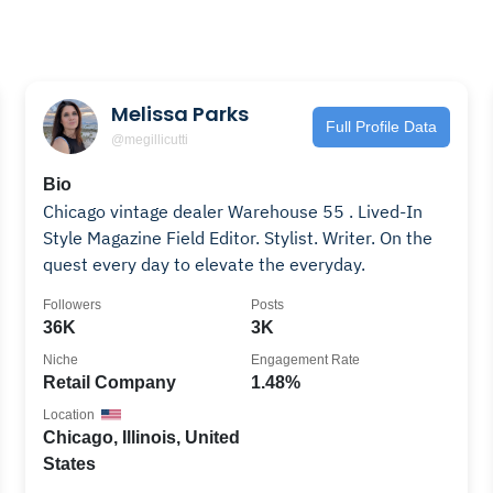
Melissa Parks
Full Profile Data
@megillicutti
Bio
Chicago vintage dealer Warehouse 55 . Lived-In
Style Magazine Field Editor. Stylist. Writer. On the
quest every day to elevate the everyday.
Followers
Posts
36K
3K
Niche
Engagement Rate
Retail Company
1.48%
Location
Chicago, Illinois, United
States