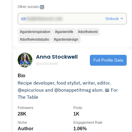
Other socials:
Unlock →
info@influencers.club
#gardeninspiration
#gardenlife
#dorthekvist
#dorthekviststudio
#gardendesign
Anna Stockwell
Full Profile Data
@acstockwell
Bio
Recipe developer, food stylist, writer, editor.
@epicurious and @bonappetitmag alum. 📖 For
The Table
Followers
Posts
28K
1K
Niche
Engagement Rate
Author
1.06%