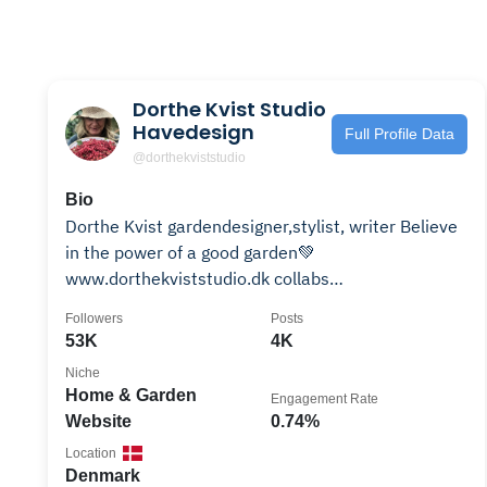
Dorthe Kvist Studio
Havedesign
Full Profile Data
@dorthekviststudio
Bio
Dorthe Kvist gardendesigner,stylist, writer Believe
in the power of a good garden💚
www.dorthekviststudio.dk collabs
dk@dorthekviststudio.dk
Followers
Posts
53K
4K
Niche
Home & Garden
Engagement Rate
Website
0.74%
Location
Denmark