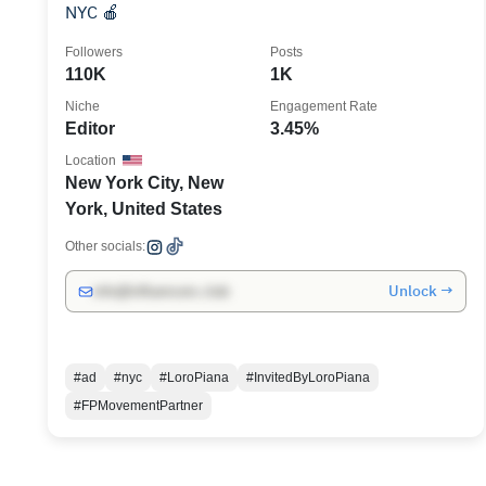
NYC 🍎
Followers
Posts
110K
1K
Niche
Engagement Rate
Editor
3.45%
Location
New York City, New
York, United States
Other socials:
Unlock →
info@influencers.club
#ad
#nyc
#LoroPiana
#InvitedByLoroPiana
#FPMovementPartner