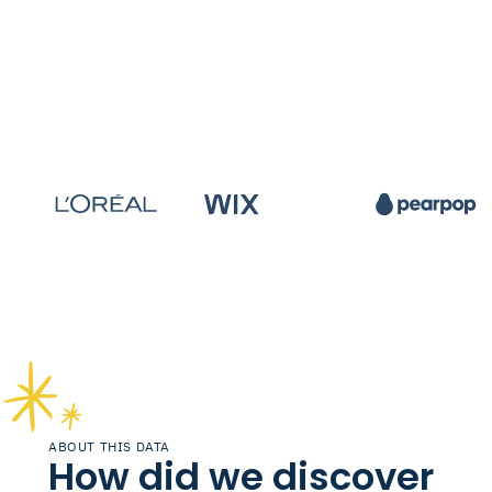
ABOUT THIS DATA
How did we discover