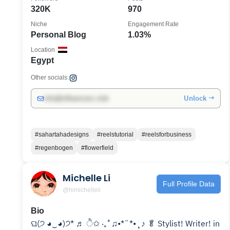
320K
970
Niche
Engagement Rate
Personal Blog
1.03%
Location
Egypt
Other socials:
Unlock →
info@influencers.club
#sahartahadesigns
#reelstutorial
#reelsforbusiness
#regenbogen
#flowerfield
Michelle Li
Full Profile Data
@himichelleli
Bio
ଘ(੭ ◕‿◕)੭* ♬ ੈ✩ ‧₊˚♫•*¨*•¸♪ 🥬 Stylist! Writer! in