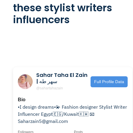
these stylist writers
influencers
Sahar Taha El Zain
| سهر طه
Full Profile Data
@sahartahazain
Bio
•I design dreams•💫 Fashion designer Stylist Writer
Influencer Egypt🇪🇬/Kuwait🇰🇼 📧
Saharzain5@gmail.com
Followers
Posts