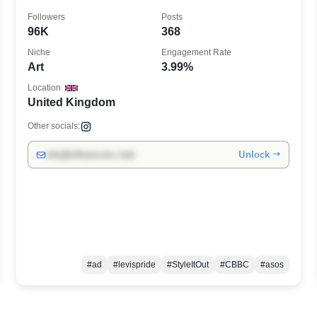
Followers
Posts
96K
368
Niche
Engagement Rate
Art
3.99%
Location
United Kingdom
Other socials:
Unlock →
info@influencers.club
#ad
#levispride
#StyleItOut
#CBBC
#asos