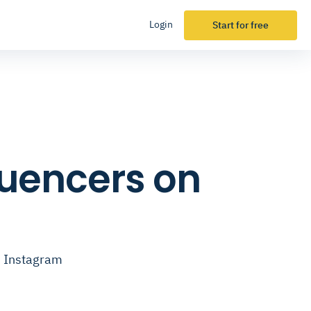
Login
Start for free
fluencers on
on Instagram