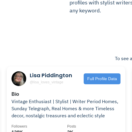
profiles with stylist writer
any keyword.
To see a
Lisa Piddington
Full Profile Data
@lisa_loves_vintage
Bio
Vintage Enthusiast | Stylist | Writer Period Homes,
Sunday Telegraph, Real Homes & more Timeless
decor, nostalgic treasures and eclectic style
Followers
Posts