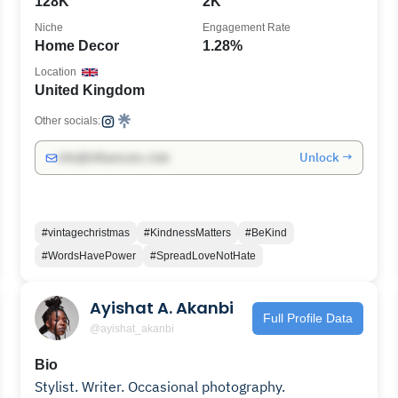
128K
2K
Niche
Engagement Rate
Home Decor
1.28%
Location
United Kingdom
Other socials:
Unlock →
info@influencers.club
#vintagechristmas
#KindnessMatters
#BeKind
#WordsHavePower
#SpreadLoveNotHate
Ayishat A. Akanbi
Full Profile Data
@ayishat_akanbi
Bio
Stylist. Writer. Occasional photography.