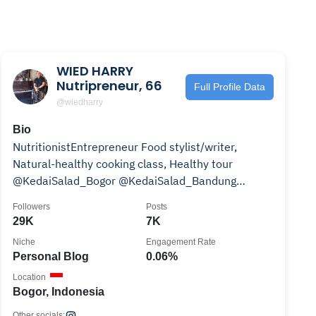
WIED HARRY
Nutripreneur, 66
Full Profile Data
@wiedharry
Bio
NutritionistEntrepreneur Food stylist/writer,
Natural-healthy cooking class, Healthy tour
@KedaiSalad_Bogor @KedaiSalad_Bandung
wa.me/6281318455162
Followers
Posts
29K
7K
Niche
Engagement Rate
Personal Blog
0.06%
Location
Bogor, Indonesia
Other socials: