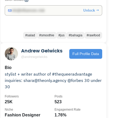
Unlock →
info@influencers.club
#salad
#smoothie
#jus
#bahagia
#rawfood
Andrew Gelwicks
Full Profile Data
@andrewgelwicks
Bio
stylist + writer author of #thequeeradvantage
inquiries: shara@theonly.agency @forbes 30 under
30
Followers
Posts
25K
523
Niche
Engagement Rate
Fashion Designer
1.76%