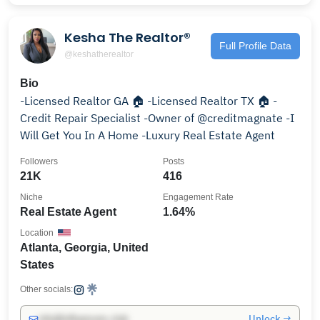
Kesha The Realtor®️
Full Profile Data
@keshatherealtor
Bio
-Licensed Realtor GA 🏠 -Licensed Realtor TX 🏠 -
Credit Repair Specialist -Owner of @creditmagnate -I
Will Get You In A Home -Luxury Real Estate Agent
Followers
Posts
21K
416
Niche
Engagement Rate
Real Estate Agent
1.64%
Location
Atlanta, Georgia, United
States
Other socials:
Unlock →
info@influencers.club