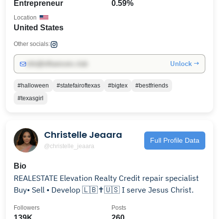
Entrepreneur
0.59%
Location
United States
Other socials:
Unlock →
info@influencers.club
#halloween
#statefairoftexas
#bigtex
#bestfriends
#texasgirl
Christelle Jeaara
Full Profile Data
@christelle_jeaara
Bio
REALESTATE Elevation Realty Credit repair specialist
Buy• Sell • Develop 🇱🇧✝️🇺🇸 I serve Jesus Christ.
Followers
Posts
139K
260