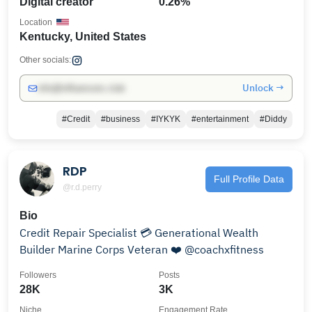
Digital creator
0.26%
Location
Kentucky, United States
Other socials:
Unlock →
info@influencers.club
#Credit
#business
#IYKYK
#entertainment
#Diddy
RDP
Full Profile Data
@r.d.perry
Bio
Credit Repair Specialist 💳 Generational Wealth
Builder Marine Corps Veteran ❤️ @coachxfitness
Followers
Posts
28K
3K
Niche
Engagement Rate