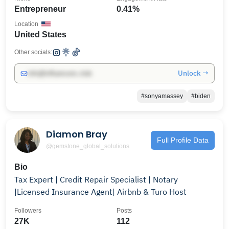
Entrepreneur
0.41%
Location
United States
Other socials:
Unlock →
info@influencers.club
#sonyamassey
#biden
Diamon Bray
Full Profile Data
@gemstone_global_solutions
Bio
Tax Expert | Credit Repair Specialist | Notary
|Licensed Insurance Agent| Airbnb & Turo Host
Followers
Posts
27K
112