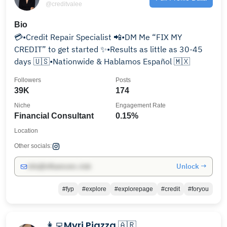
@creditvalee
Bio
💳•Credit Repair Specialist 📲•DM Me “FIX MY
CREDIT” to get started ✨•Results as little as 30-45
days 🇺🇸•Nationwide & Hablamos Español 🇲🇽
Followers
Posts
39K
174
Niche
Engagement Rate
Financial Consultant
0.15%
Location
Other socials:
Unlock →
info@influencers.club
#fyp
#explore
#explorepage
#credit
#foryou
👩‍💻Myri Piazza 🇦🇷