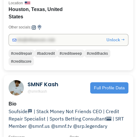
Location
Houston, Texas, United
States
Other socials:
Unlock →
info@influencers.club
#creditrepair
#badcredit
#creditsweep
#credithacks
#creditscore
SMNF Kash
Full Profile Data
@smnfkash
Bio
Soufside🏁 | Stack Money Not Friends CEO | Credit
Repair Specialist | Sports Betting Consultant🎰 | SRT
Member @smnf.us @smnf.tv @srp.legendary