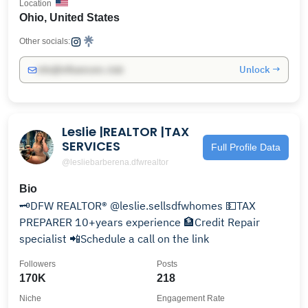
Location
Ohio, United States
Other socials:
Unlock →
info@influencers.club
Leslie |REALTOR |TAX
SERVICES
Full Profile Data
@lesliebarberena.dfwrealtor
Bio
🗝DFW REALTOR® @leslie.sellsdfwhomes 💵TAX
PREPARER 10+years experience 🏦Credit Repair
specialist 📲Schedule a call on the link
Followers
Posts
170K
218
Niche
Engagement Rate