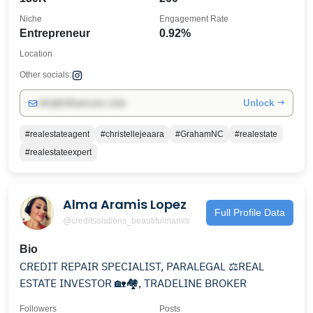
Niche
Engagement Rate
Entrepreneur
0.92%
Location
Other socials:
Unlock →
info@influencers.club
#realestateagent
#christellejeaara
#GrahamNC
#realestate
#realestateexpert
Alma Aramis Lopez
Full Profile Data
@creditsolutions_beautifulmamis
Bio
CREDIT REPAIR SPECIALIST, PARALEGAL ⚖️REAL
ESTATE INVESTOR 🏡🏘, TRADELINE BROKER
Followers
Posts