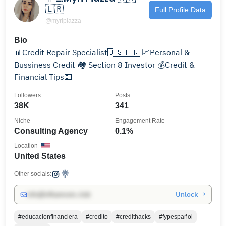
🇱🇷
Full Profile Data
@myripiazza
Bio
📊Credit Repair Specialist🇺🇸🇵🇷 📈Personal &
Bussiness Credit 🏘️ Section 8 Investor 💰Credit &
Financial Tips💵
Followers
Posts
38K
341
Niche
Engagement Rate
Consulting Agency
0.1%
Location
United States
Other socials:
Unlock →
info@influencers.club
#educacionfinanciera
#credito
#credithacks
#fypespañol