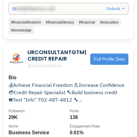
Unlock →
info@influencers.club
#financialfreedom
#financialliteracy
#financial
#education
#knowledge
URCONSULTANTGTM|
CREDIT REPAIR
Full Profile Data
@urconsultantgtmllc
Bio
💰Achieve Financial Freedom 💪Increase Confidence
💳Credit Repair Specialist 🔨Build business credit
☎️Text "Info" 702-487-4812 🔧
info@urconsultantgtm.com
Followers
Posts
29K
136
Niche
Engagement Rate
Business Service
0.01%