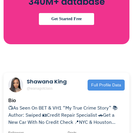
340M+ database
Get Started Free
Shawana King
Full Profile Data
@wanagotclass
Bio
📺As Seen On BET & VH1 “My True Crime Story” 📚
Author: Swiped 🪪Credit Repair Specialist 🚗Get a
New Car With No Credit Check 📍NYC & Houston
————————-