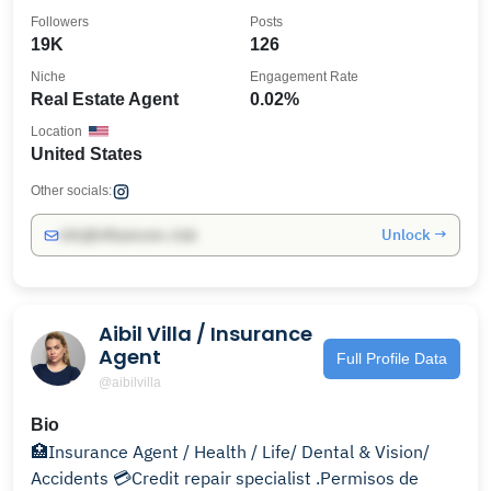
Followers
Posts
19K
126
Niche
Engagement Rate
Real Estate Agent
0.02%
Location
United States
Other socials:
Unlock →
info@influencers.club
Aibil Villa / Insurance
Agent
Full Profile Data
@aibilvilla
Bio
🏥Insurance Agent / Health / Life/ Dental & Vision/
Accidents 💳Credit repair specialist .Permisos de