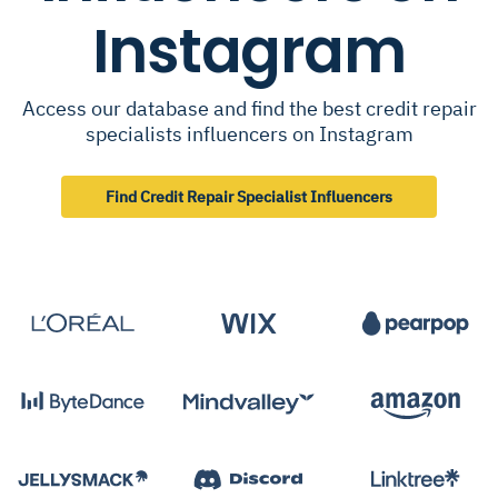
Instagram
Access our database and find the best credit repair
specialists influencers on Instagram
Find Credit Repair Specialist Influencers