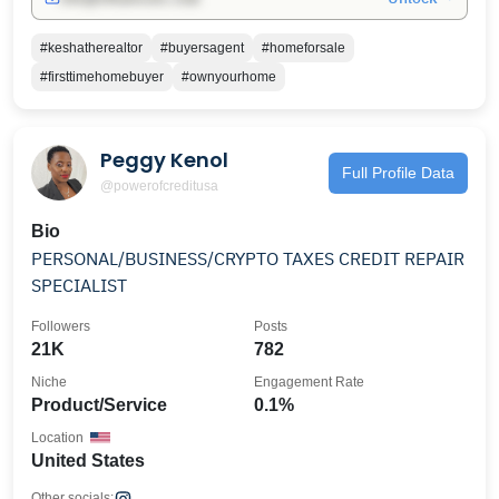
#keshatherealtor
#buyersagent
#homeforsale
#firsttimehomebuyer
#ownyourhome
Peggy Kenol
Full Profile Data
@powerofcreditusa
Bio
PERSONAL/BUSINESS/CRYPTO TAXES CREDIT REPAIR
SPECIALIST
Followers
Posts
21K
782
Niche
Engagement Rate
Product/Service
0.1%
Location
United States
Other socials: