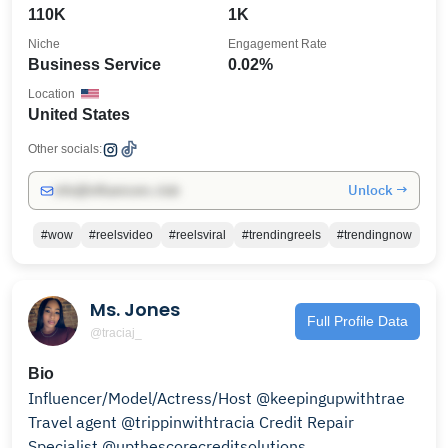
110K
1K
Niche
Engagement Rate
Business Service
0.02%
Location
United States
Other socials:
Unlock →
info@influencers.club
#wow
#reelsvideo
#reelsviral
#trendingreels
#trendingnow
Ms. Jones
Full Profile Data
@traciaj_
Bio
Influencer/Model/Actress/Host @keepingupwithtrae
Travel agent @trippinwithtracia Credit Repair
Specialist @upthescorecreditsolutions