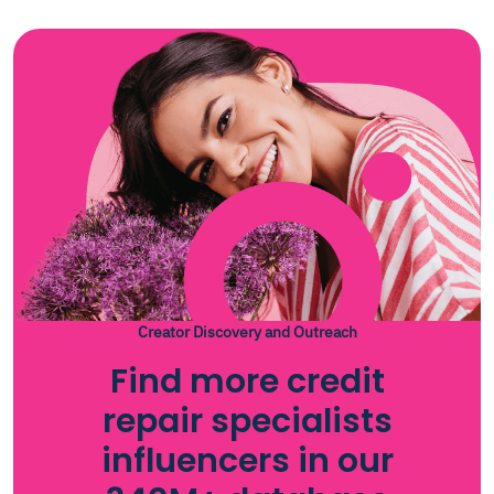
Creator Discovery and Outreach
Find more credit
repair specialists
influencers in our