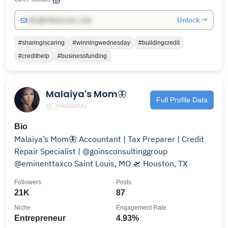
Unlock →
info@influencers.club
#sharingiscaring
#winningwednesday
#buildingcredit
#credithelp
#businessfunding
Malaiya's Mom🦋
Full Profile Data
@_mikalashay
Bio
Malaiya’s Mom🦋 Accountant | Tax Preparer | Credit
Repair Specialist | @goinsconsultinggroup
@eminenttaxco Saint Louis, MO 🛫 Houston, TX
Followers
Posts
21K
87
Niche
Engagement Rate
Entrepreneur
4.93%