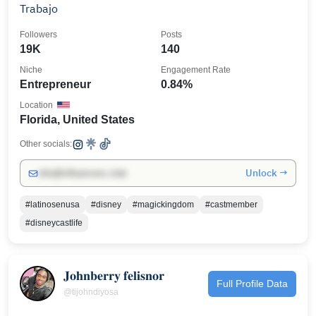
Trabajo
Followers
Posts
19K
140
Niche
Engagement Rate
Entrepreneur
0.84%
Location
Florida, United States
Other socials:
Unlock →
info@influencers.club
#latinosenusa
#disney
#magickingdom
#castmember
#disneycastlife
𝐉𝐨𝐡𝐧𝐛𝐞𝐫𝐫𝐲 𝐟𝐞𝐥𝐢𝐬𝐧𝐨𝐫
Full Profile Data
@tijohndiyosa