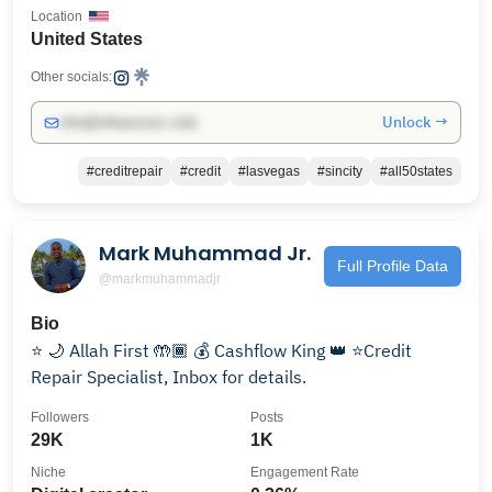
Location
United States
Other socials:
Unlock →
info@influencers.club
#creditrepair
#credit
#lasvegas
#sincity
#all50states
Mark Muhammad Jr.
Full Profile Data
@markmuhammadjr
Bio
⭐️ 🌙 Allah First 🤲🏾 💰 Cashflow King 👑 ⭐️Credit
Repair Specialist, Inbox for details.
Followers
Posts
29K
1K
Niche
Engagement Rate