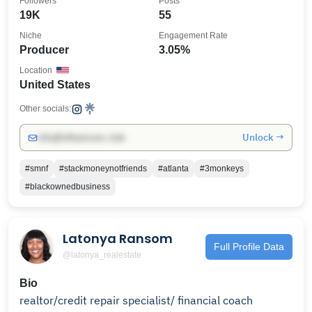
Followers
Posts
19K
55
Niche
Engagement Rate
Producer
3.05%
Location
United States
Other socials:
Unlock →
info@influencers.club
#smnf
#stackmoneynotfriends
#atlanta
#3monkeys
#blackownedbusiness
Latonya Ransom
Full Profile Data
@latonya_realestate
Bio
realtor/credit repair specialist/ financial coach