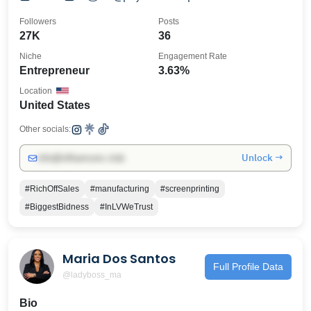
@biggestbidnessconsulting
Followers
Posts
27K
36
Niche
Engagement Rate
Entrepreneur
3.63%
Location
United States
Other socials:
Unlock →
info@influencers.club
#RichOffSales
#manufacturing
#screenprinting
#BiggestBidness
#InLVWeTrust
Maria Dos Santos
Full Profile Data
@ladyboss_ma
Bio