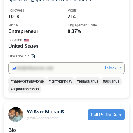
Followers
Posts
101K
214
Niche
Engagement Rate
Entrepreneur
0.87%
Location
United States
Other socials:
Unlock →
info@influencers.club
#happybirthdaytome
#itsmybirthday
#bigaquarius
#aquarius
#aquariusseason
Wɪsᴍɪᴛ Mᴏɪɴɪᴜs
Full Profile Data
@wizwealthcreator
Bio