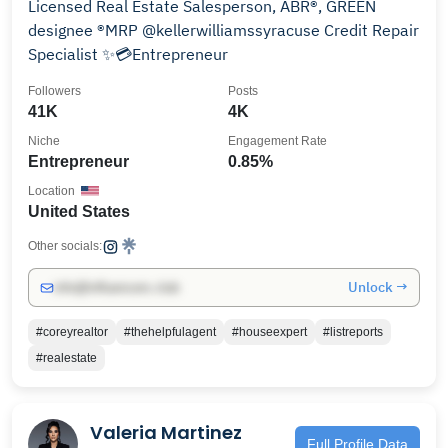
Licensed Real Estate Salesperson, ABR®, GREEN
designee ®MRP @kellerwilliamssyracuse Credit Repair
Specialist ✨💳Entrepreneur
Followers
Posts
41K
4K
Niche
Engagement Rate
Entrepreneur
0.85%
Location
United States
Other socials:
Unlock →
info@influencers.club
#coreyrealtor
#thehelpfulagent
#houseexpert
#listreports
#realestate
Valeria Martinez
Full Profile Data