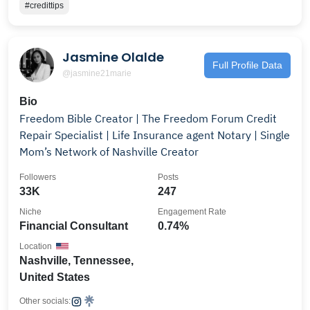
#credittips
Jasmine Olalde
Full Profile Data
@jasmine21marie
Bio
Freedom Bible Creator | The Freedom Forum Credit
Repair Specialist | Life Insurance agent Notary | Single
Mom’s Network of Nashville Creator
Followers
Posts
33K
247
Niche
Engagement Rate
Financial Consultant
0.74%
Location
Nashville, Tennessee,
United States
Other socials: