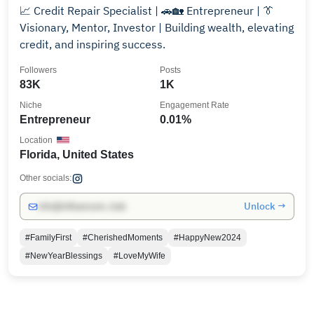
📈 Credit Repair Specialist | 🚗🏡 Entrepreneur | 👔
Visionary, Mentor, Investor | Building wealth, elevating
credit, and inspiring success.
Followers
Posts
83K
1K
Niche
Engagement Rate
Entrepreneur
0.01%
Location
Florida, United States
Other socials:
Unlock →
info@influencers.club
#FamilyFirst
#CherishedMoments
#HappyNew2024
#NewYearBlessings
#LoveMyWife