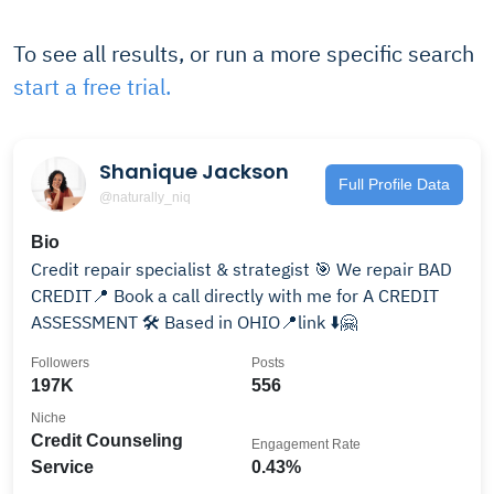
To see all results, or run a more specific search
start a free trial.
Shanique Jackson
Full Profile Data
@naturally_niq
Bio
Credit repair specialist & strategist 🎯 We repair BAD
CREDIT📍 Book a call directly with me for A CREDIT
ASSESSMENT 🛠️ Based in OHIO📍link ⬇️🤗
Followers
Posts
197K
556
Niche
Credit Counseling
Engagement Rate
Service
0.43%