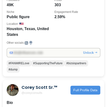
Followers
Posts
49K
303
Niche
Engagement Rate
Public figure
2.59%
Location
Houston, Texas, United
States
Other socials:
Unlock →
info@influencers.club
#FANMIRELove
#SupportingTheFuture
#bizsispartners
#dump
Corey Scott Sr.™️
Full Profile Data
@coreyconsults
Bio