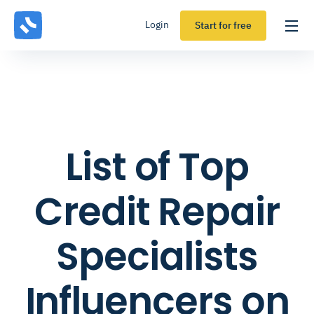
Login
Start for free
List of Top
Credit Repair
Specialists
Influencers on