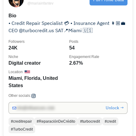
@mariainfantev
Bio
• Credit Repair Specialist 💳 • Insurance Agent 👩🏼‍💼
CEO @turbocredit.us SAT📍Miami 🇺🇸
Followers
Posts
24K
54
Niche
Engagement Rate
Digital creator
2.67%
Location
Miami, Florida, United
States
Other socials:
Unlock →
info@influencers.club
#creditrepair
#ReparaciónDeCrédito
#turbocredit
#credit
#TurboCredit