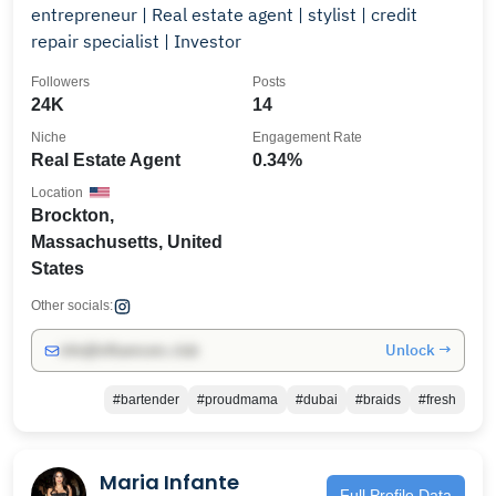
entrepreneur | Real estate agent | stylist | credit
repair specialist | Investor
Followers
Posts
24K
14
Niche
Engagement Rate
Real Estate Agent
0.34%
Location
Brockton,
Massachusetts, United
States
Other socials:
Unlock →
info@influencers.club
#bartender
#proudmama
#dubai
#braids
#fresh
Maria Infante
Full Profile Data