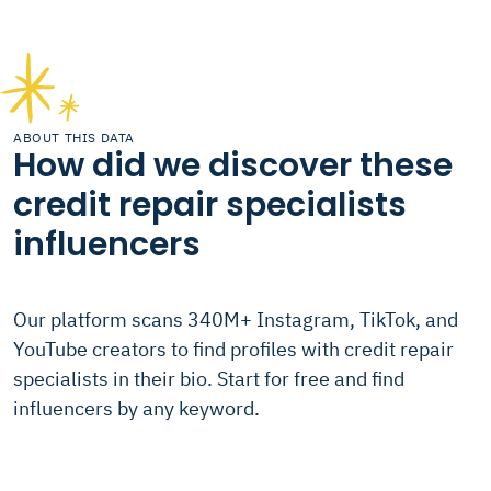
ABOUT THIS DATA
How did we discover these
credit repair specialists
influencers
Our platform scans 340M+ Instagram, TikTok, and
YouTube creators to find profiles with credit repair
specialists in their bio. Start for free and find
influencers by any keyword.