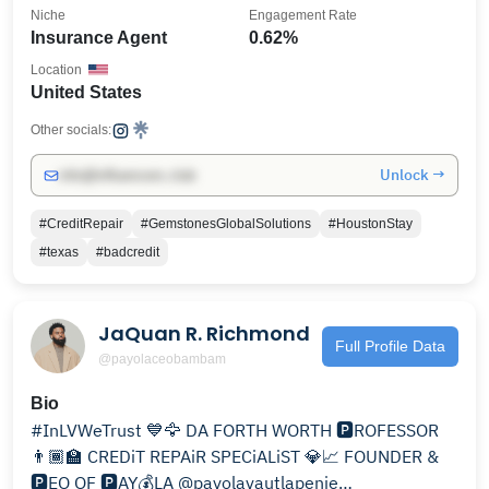
Niche
Engagement Rate
Insurance Agent
0.62%
Location
United States
Other socials:
Unlock →
info@influencers.club
#CreditRepair
#GemstonesGlobalSolutions
#HoustonStay
#texas
#badcredit
JaQuan R. Richmond
Full Profile Data
@payolaceobambam
Bio
#InLVWeTrust 💙🦅 DA FORTH WORTH 🅿️ROFESSOR
👨🏾‍🏫 CREDiT REPAiR SPECiALiST 💎📈 FOUNDER &
🅿️EO OF 🅿️AY💰LA @payolavautlapenie