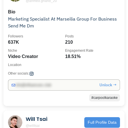
@ahmed.gharib_20
Bio
Marketing Specialist At‏ ‏Marseilia Group For Business
Send Me Dm
Followers
Posts
637K
210
Niche
Engagement Rate
Video Creator
18.51%
Location
Other socials:
Unlock →
info@influencers.club
#carpoolkaraoke
Will Tsai
Full Profile Data
@willtsai