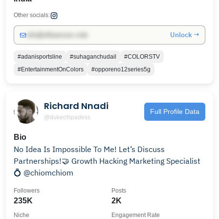
Other socials:
Unlock →
info@influencers.club
#adanisportsline
#suhaganchudail
#COLORSTV
#EntertainmentOnColors
#opporeno12series5g
Richard Nnadi
Full Profile Data
@dukeofspadess
Bio
No Idea Is Impossible To Me! Let’s Discuss
Partnerships!🤝 Growth Hacking Marketing Specialist
💍 @chiomchiom
Followers
Posts
235K
2K
Niche
Engagement Rate