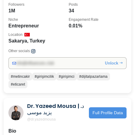
Followers
Posts
1M
34
Niche
Engagement Rate
Entrepreneur
0.01%
Location
Sakarya, Turkey
Other socials:
Unlock →
info@influencers.club
#metincakir
#girişimcilik
#girişimci
#dijitalpazarlama
#eticaret
Dr. Yazeed Mousa | د.
يزيد موسى
Full Profile Data
@dr.yazedmousa
Bio