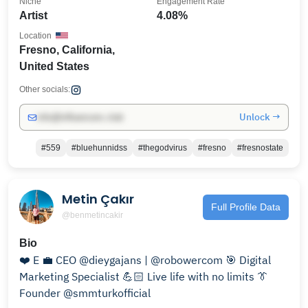
Niche
Engagement Rate
Artist
4.08%
Location
Fresno, California,
United States
Other socials:
Unlock →
info@influencers.club
#559
#bluehunnidss
#thegodvirus
#fresno
#fresnostate
Metin Çakır
Full Profile Data
@benmetincakir
Bio
❤️ E 💼 CEO @dieygajans | @robowercom 🎯 Digital
Marketing Specialist 💪🏻 Live life with no limits 👔
Founder @smmturkofficial