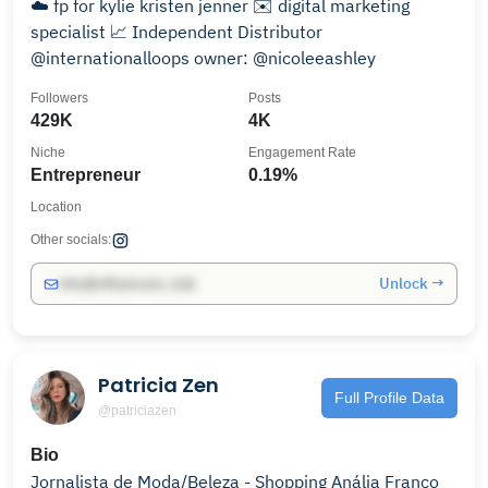
☁️ fp for kylie kristen jenner ✉️ digital marketing
specialist 📈 Independent Distributor
@internationalloops owner: @nicoleeashley
Followers
Posts
429K
4K
Niche
Engagement Rate
Entrepreneur
0.19%
Location
Other socials:
Unlock →
info@influencers.club
Patricia Zen
Full Profile Data
@patriciazen
Bio
Jornalista de Moda/Beleza - Shopping Anália Franco