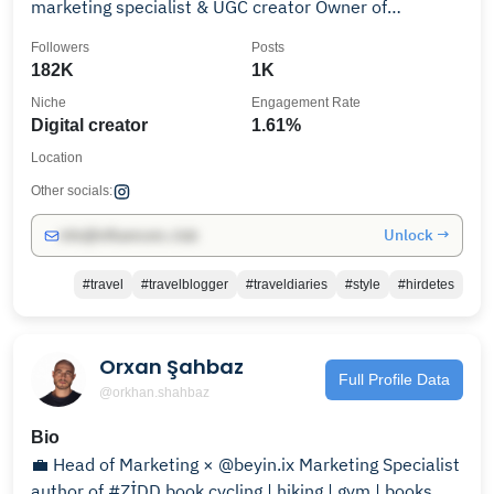
marketing specialist & UGC creator Owner of
theartofsocial.hu
Followers
Posts
182K
1K
Niche
Engagement Rate
Digital creator
1.61%
Location
Other socials:
Unlock →
info@influencers.club
#travel
#travelblogger
#traveldiaries
#style
#hirdetes
Orxan Şahbaz
Full Profile Data
@orkhan.shahbaz
Bio
💼 Head of Marketing × @beyin.ix Marketing Specialist
author of #ZİDD book cycling | hiking | gym | books