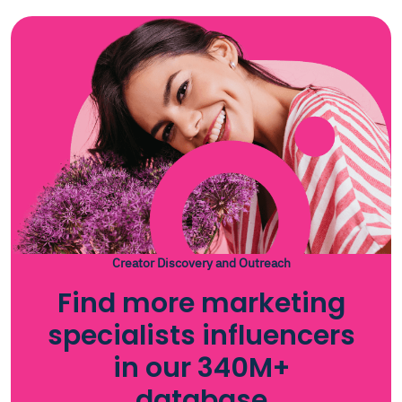
Creator Discovery and Outreach
Find more marketing
specialists influencers
in our 340M+
database