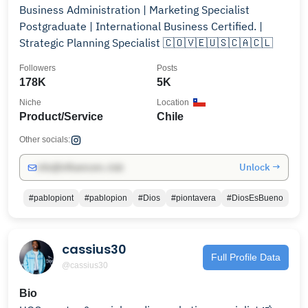
Business Administration | Marketing Specialist
Postgraduate | International Business Certified. |
Strategic Planning Specialist 🇨🇴🇻🇪🇺🇸🇨🇦🇨🇱
Followers
Posts
178K
5K
Niche
Location
Product/Service
Chile
Other socials:
Unlock →
info@influencers.club
#pablopiont
#pablopion
#Dios
#piontavera
#DiosEsBueno
cassius30
Full Profile Data
@cassius30
Bio