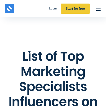
Login
Start for free
List of Top
Marketing
Specialists
Influencers on