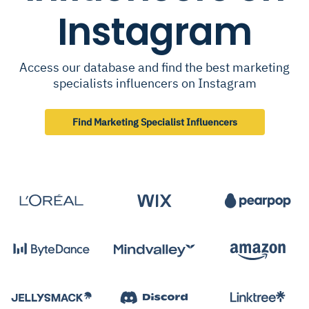
Instagram
Access our database and find the best marketing
specialists influencers on Instagram
Find Marketing Specialist Influencers