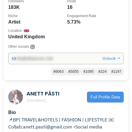
Followers
Posts
183K
16
Niche
Engagement Rate
Artist
5.73%
Location
United Kingdom
Other socials:
Unlock →
info@influencers.club
#6063
#5055
#1095
#224
#1197
ANETT PÁSTI
Full Profile Data
@anettpasti_
Bio
📌BP| TRAVEL&HOTELS | FASHION | LIFESTYLE ✉️
Collab:anett.pasti@gmail.com ▫️Social media