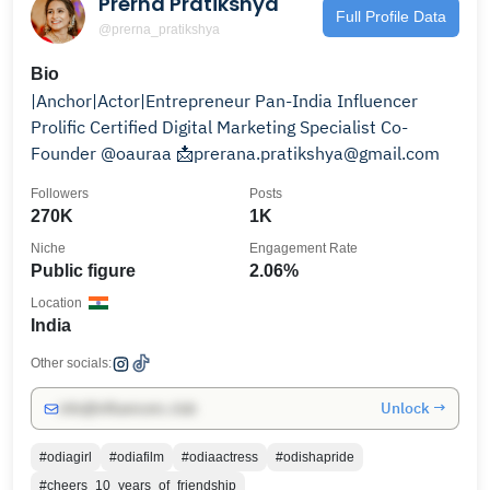
Prerna Pratikshya
Full Profile Data
@prerna_pratikshya
Bio
|Anchor|Actor|Entrepreneur Pan-India Influencer
Prolific Certified Digital Marketing Specialist Co-
Founder @oauraa 📩prerana.pratikshya@gmail.com
Followers
Posts
270K
1K
Niche
Engagement Rate
Public figure
2.06%
Location
India
Other socials:
Unlock →
info@influencers.club
#odiagirl
#odiafilm
#odiaactress
#odishapride
#cheers_10_years_of_friendship