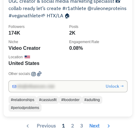
UGC creator & social media marketing specialist 📸
collab ready let’s create #r1athlete @ruleoneproteins
#veganathlete🌱 HTX/LA 🏠
Followers
Posts
174K
2K
Niche
Engagement Rate
Video Creator
0.08%
Location
United States
Other socials:
Unlock →
info@influencers.club
#relationships
#cassiusfit
#foodorder
#adulting
#periodproblems
Previous
1
2
3
Next