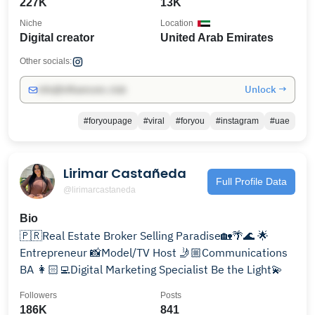
227K
13K
Niche
Location
Digital creator
United Arab Emirates
Other socials:
Unlock →
info@influencers.club
#foryoupage
#viral
#foryou
#instagram
#uae
Lirimar Castañeda
Full Profile Data
@lirimarcastaneda
Bio
🇵🇷Real Estate Broker Selling Paradise🏡🌴🌊 🌟
Entrepreneur 📸Model/TV Host 🤳🏼Communications
BA 👩🏻‍💻Digital Marketing Specialist Be the Light💫
Followers
Posts
186K
841