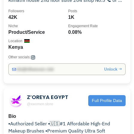
Kimathi house 2nd floor suite 204 shop No.5 📞 or 📲
0726405335
Followers
Posts
42K
1K
Niche
Engagement Rate
Product/Service
0.08%
Location
Kenya
Other socials:
Unlock →
info@influencers.club
Z’OREYA EGYPT
Full Profile Data
@xwomen.store
Bio
▪️Authorized Seller ▪️🇺🇸#1 Affordable High-End
Makeup Brushes ▪️Premium Quality Ultra Soft