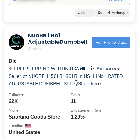
#skinelle
#skinelleselangor
NuoBell No1
AdjustableDumbbell
Full Profile Data
@urbnfyt
Bio
✈ FREE SHIPPING WITHIN USA 🚛 🇺🇸Authorized
Seller of NÜOBELL 50LB||80LB in US 🏋️‍♂️No1 RATED
ADJUSTABLE DUMBBELLS🏋️‍♀️ 👇Shop here
Followers
Posts
22K
11
Niche
Engagement Rate
Sporting Goods Store
1.29%
Location
United States