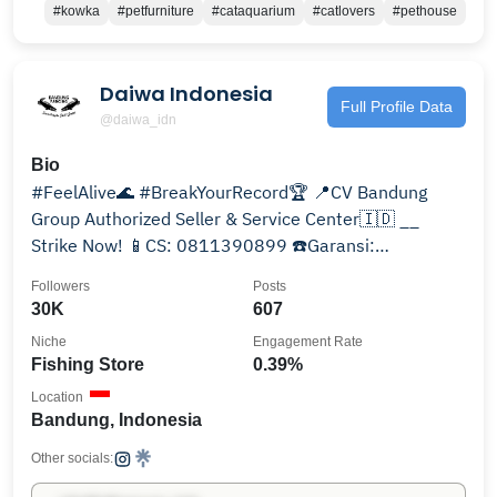
#kowka
#petfurniture
#cataquarium
#catlovers
#pethouse
Daiwa Indonesia
Full Profile Data
@daiwa_idn
Bio
#FeelAlive🌊 #BreakYourRecord🏆 📍CV Bandung
Group Authorized Seller & Service Center🇮🇩 __
Strike Now! 📱CS: 0811390899 ☎️Garansi:
082232379764 Produk⬇️
Followers
Posts
30K
607
Niche
Engagement Rate
Fishing Store
0.39%
Location
Bandung, Indonesia
Other socials: