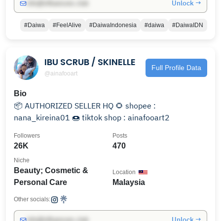
Unlock →
info@influencers.club
#Daiwa
#FeelAlive
#DaiwaIndonesia
#daiwa
#DaiwaIDN
IBU SCRUB / SKINELLE
Full Profile Data
@ainafooart
Bio
📦 AUTHORIZED SELLER HQ 🌻 shopee :
nana_kireina01 🍩 tiktok shop : ainafooart2
Followers
Posts
26K
470
Niche
Beauty; Cosmetic &
Location
Personal Care
Malaysia
Other socials:
Unlock →
info@influencers.club