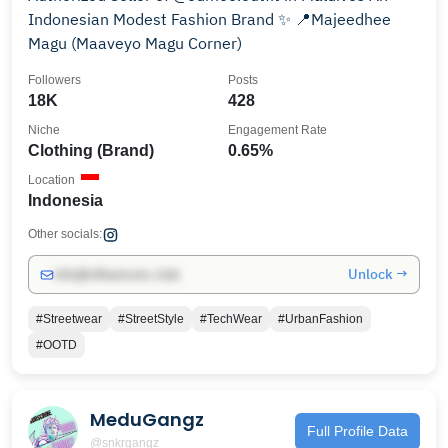
Indonesian Modest Fashion Brand ✨ 📍Majeedhee
Magu (Maaveyo Magu Corner)
Followers
Posts
18K
428
Niche
Engagement Rate
Clothing (Brand)
0.65%
Location
Indonesia
Other socials:
Unlock →
info@influencers.club
#Streetwear
#StreetStyle
#TechWear
#UrbanFashion
#OOTD
MeduGangz
Full Profile Data
@snkrgangz