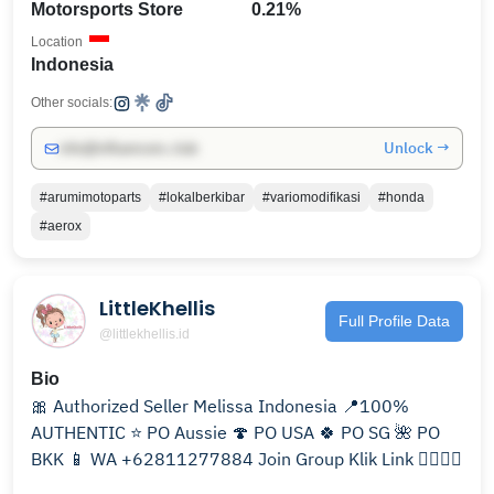
Motorsports Store
0.21%
Location
Indonesia
Other socials:
Unlock →
info@influencers.club
#arumimotoparts
#lokalberkibar
#variomodifikasi
#honda
#aerox
LittleKhellis
Full Profile Data
@littlekhellis.id
Bio
🎀 Authorized Seller Melissa Indonesia 📍100%
AUTHENTIC ⭐️ PO Aussie 🍄 PO USA 🍀 PO SG 🌺 PO
BKK 📱 WA +62811277884 Join Group Klik Link 👇🏼👇🏼