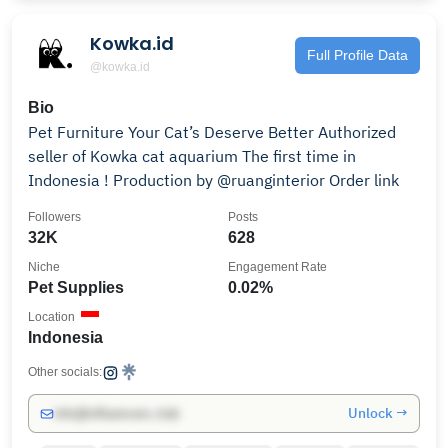
Kowka.id
Full Profile Data
@kowka.id
Bio
Pet Furniture Your Cat’s Deserve Better Authorized
seller of Kowka cat aquarium The first time in
Indonesia ! Production by @ruanginterior Order link
Followers
Posts
32K
628
Niche
Engagement Rate
Pet Supplies
0.02%
Location
Indonesia
Other socials:
Unlock →
info@influencers.club