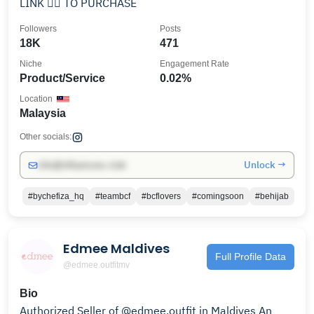
LINK 👇🏻 TO PURCHASE
Followers
Posts
18K
471
Niche
Engagement Rate
Product/Service
0.02%
Location
Malaysia
Other socials:
Unlock →
info@influencers.club
#bychefiza_hq
#teambcf
#bcflovers
#comingsoon
#behijab
Edmee Maldives
Full Profile Data
@edmee.outfitmv
Bio
Authorized Seller of @edmee.outfit in Maldives An