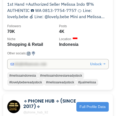
1st Hand ⭐️Authorized Seller Melissa Indo 💯%
AUTHENTIC ☎️ WA 0813-7754-7757 🍊 Line:
lovely.bebe 🍏 Line: @lovely.bebe Mini and Melissa
since 2011
Followers
Posts
70K
4K
Niche
Location
Shopping & Retail
Indonesia
Other socials:
Unlock →
info@influencers.club
#melissaindonesia
#melissaindonesiareadystock
#lovelybebereadystock
#melissareadystock
#jualmelissa
🔹️PHONE HUB 🔹️(SINCE
2017)🔹️
Full Profile Data
@phone_hub_92