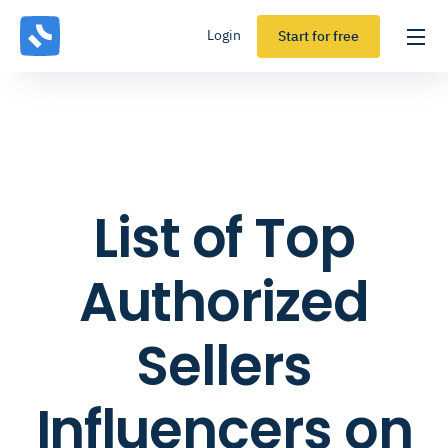
Login
Start for free
List of Top
Authorized
Sellers
Influencers on