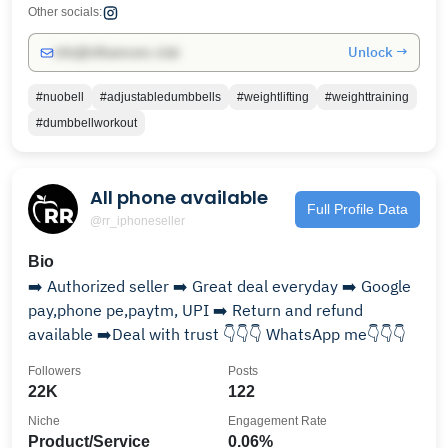
Other socials:
Unlock →
info@influencers.club
#nuobell
#adjustabledumbbells
#weightlifting
#weighttraining
#dumbbellworkout
All phone available
Full Profile Data
@rr_iphoneseller
Bio
➡️ Authorized seller ➡️ Great deal everyday ➡️ Google
pay,phone pe,paytm, UPI ➡️ Return and refund
available ➡️Deal with trust 👇👇👇 WhatsApp me👇👇👇
Followers
Posts
22K
122
Niche
Engagement Rate
Product/Service
0.06%