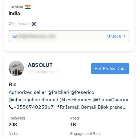
Location
India
Other socials:
Unlock →
info@influencers.club
ABSOLUT
Full Profile Data
@boutiqueabsolut
Bio
Authorized seller @Palzileri @Peserico
@officialjohnrichmond @LesHommes @GianniChiarini
📞+355674025867 📍Rr.Ismail Qemali,Bllok,prane
Rosman,Tirane.
Followers
Posts
20K
1K
Niche
Engagement Rate