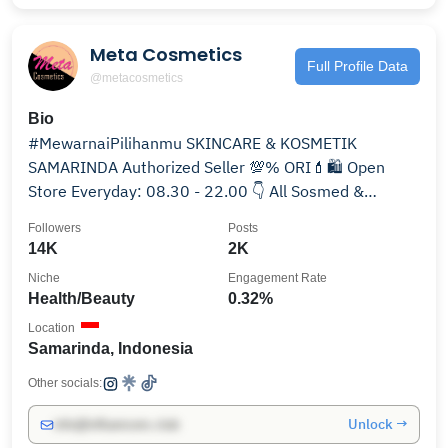
Meta Cosmetics
Full Profile Data
@metacosmetics
Bio
#MewarnaiPilihanmu SKINCARE & KOSMETIK
SAMARINDA Authorized Seller 💯% ORI💄🛍 Open
Store Everyday: 08.30 - 22.00 👇 All Sosmed &
Marketplace Channel
Followers
Posts
14K
2K
Niche
Engagement Rate
Health/Beauty
0.32%
Location
Samarinda, Indonesia
Other socials:
Unlock →
info@influencers.club