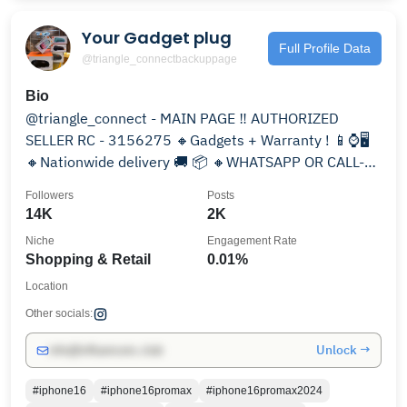
Your Gadget plug
Full Profile Data
@triangle_connectbackuppage
Bio
@triangle_connect - MAIN PAGE ‼️ AUTHORIZED
SELLER RC - 3156275 🔸Gadgets + Warranty ! 📱⌚️🖥
🔸Nationwide delivery 🚚 📦 🔸WHATSAPP OR CALL-
07082853305
Followers
Posts
14K
2K
Niche
Engagement Rate
Shopping & Retail
0.01%
Location
Other socials:
Unlock →
info@influencers.club
#iphone16
#iphone16promax
#iphone16promax2024