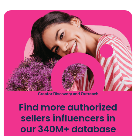
Creator Discovery and Outreach
Find more authorized
sellers influencers in
our 340M+ database