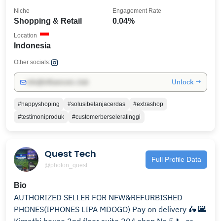
Niche
Engagement Rate
Shopping & Retail
0.04%
Location
Indonesia
Other socials:
Unlock →
info@influencers.club
#happyshoping
#solusibelanjacerdas
#extrashop
#testimoniproduk
#customerberseleratinggi
Quest Tech
Full Profile Data
@photon_quest
Bio
AUTHORIZED SELLER FOR NEW&REFURBISHED
PHONES(IPHONES LIPA MDOGO) Pay on delivery 🛵 🌆