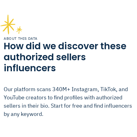
ABOUT THIS DATA
How did we discover these
authorized sellers
influencers
Our platform scans 340M+ Instagram, TikTok, and
YouTube creators to find profiles with authorized
sellers in their bio. Start for free and find influencers
by any keyword.