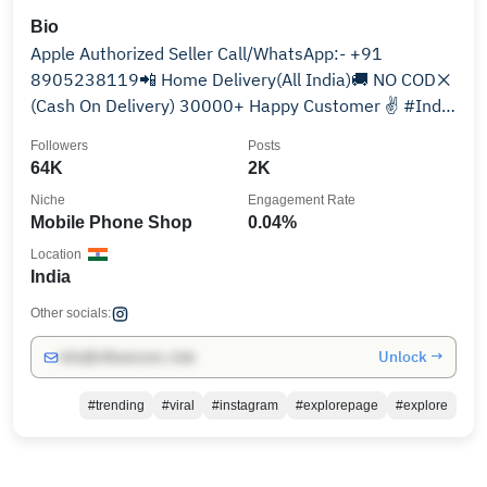
Bio
Apple Authorized Seller Call/WhatsApp:- +91
8905238119📲 Home Delivery(All India)🚚 NO COD❌️
(Cash On Delivery) 30000+ Happy Customer ✌️ #India
#1
Followers
Posts
64K
2K
Niche
Engagement Rate
Mobile Phone Shop
0.04%
Location
India
Other socials:
Unlock →
info@influencers.club
#trending
#viral
#instagram
#explorepage
#explore