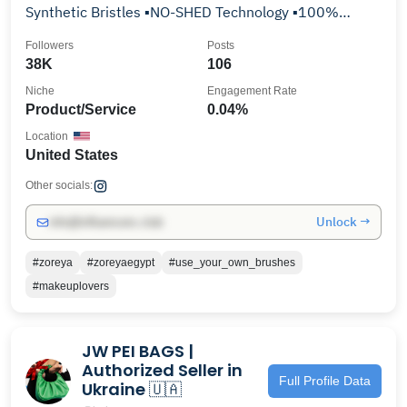
Synthetic Bristles ▪️NO-SHED Technology ▪️100%
Cruelty Free
Followers
Posts
38K
106
Niche
Engagement Rate
Product/Service
0.04%
Location
United States
Other socials:
Unlock →
info@influencers.club
#zoreya
#zoreyaegypt
#use_your_own_brushes
#makeuplovers
JW PEI BAGS |
Authorized Seller in
Full Profile Data
Ukraine 🇺🇦