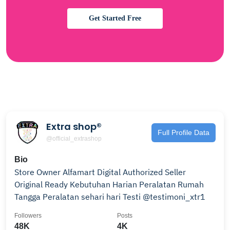
Get Started Free
Extra shop®
Full Profile Data
@official_extrashop
Bio
Store Owner Alfamart Digital Authorized Seller
Original Ready Kebutuhan Harian Peralatan Rumah
Tangga Peralatan sehari hari Testi @testimoni_xtr1
Followers
Posts
48K
4K