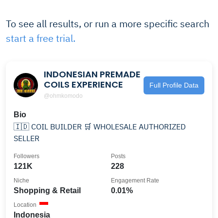
To see all results, or run a more specific search
start a free trial.
INDONESIAN PREMADE
COILS EXPERIENCE
Full Profile Data
@ohmkomodo
Bio
🇮🇩 COIL BUILDER 🛒 WHOLESALE AUTHORIZED
SELLER
Followers
Posts
121K
228
Niche
Engagement Rate
Shopping & Retail
0.01%
Location
Indonesia