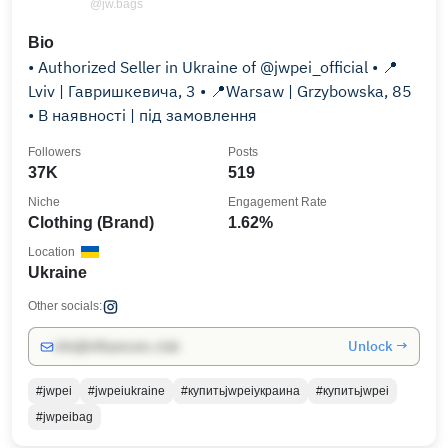
@jw.bags
Bio
• Authorized Seller in Ukraine of @jwpei_official • 📍
Lviv | Гавришкевича, 3 • 📍Warsaw | Grzybowska, 85
• В наявності | під замовлення
Followers
Posts
37K
519
Niche
Engagement Rate
Clothing (Brand)
1.62%
Location
Ukraine
Other socials:
Unlock →
info@influencers.club
#jwpei
#jwpeiukraine
#купитьjwpeiукраина
#купитьjwpei
#jwpeibag