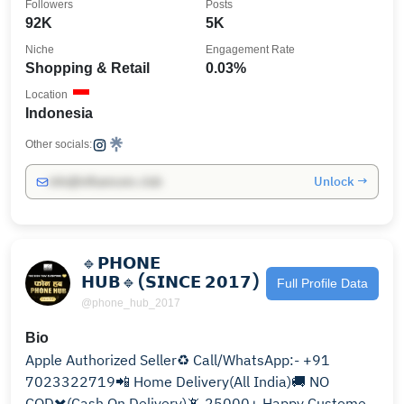
Followers
Posts
92K
5K
Niche
Engagement Rate
Shopping & Retail
0.03%
Location
Indonesia
Other socials:
Unlock →
info@influencers.club
🔹𝗣𝗛𝗢𝗡𝗘
𝗛𝗨𝗕🔹(𝗦𝗜𝗡𝗖𝗘 𝟮𝟬𝟭𝟳)
Full Profile Data
@phone_hub_2017
Bio
Apple Authorized Seller♻️ Call/WhatsApp:- +91
7023322719📲 Home Delivery(All India)🚚 NO
COD✖️(Cash On Delivery)📵 25000+ Happy Customers