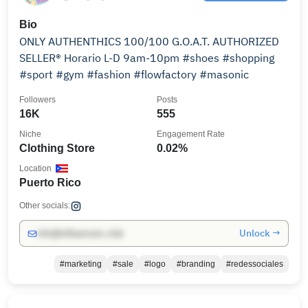
Bio
ONLY AUTHENTHICS 100/100 G.O.A.T. AUTHORIZED
SELLER®️ Horario L-D 9am-10pm #shoes #shopping
#sport #gym #fashion #flowfactory #masonic
Followers
Posts
16K
555
Niche
Engagement Rate
Clothing Store
0.02%
Location
Puerto Rico
Other socials:
Unlock →
info@influencers.club
#marketing
#sale
#logo
#branding
#redessociales