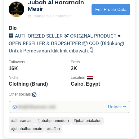
Jubah Al Haramain
Mesir
Full Profile Data
@jubahgamis.alharamain
Bio
🏢 AUTHORIZED SELLER 💯 ORIGINAL PRODUCT ♥️
OPEN RESELLER & DROPSHIPER 📦 COD (Didukung) .
Untuk Pemesanan klik link dibawah:👇
Followers
Posts
16K
2K
Niche
Location
Clothing (Brand)
Cairo, Egypt
Other socials:
Unlock →
info@influencers.club
#alharamain
#jubahpriamodern
#jubahpriakatun
#jubahalharamain
#daffah