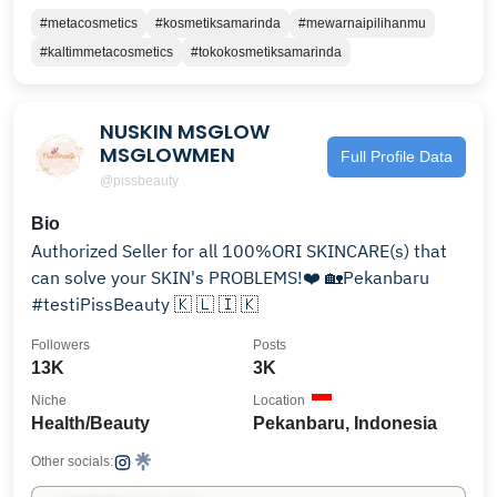
#metacosmetics
#kosmetiksamarinda
#mewarnaipilihanmu
#kaltimmetacosmetics
#tokokosmetiksamarinda
NUSKIN MSGLOW
MSGLOWMEN
Full Profile Data
@pissbeauty
Bio
Authorized Seller for all 100%ORI SKINCARE(s) that
can solve your SKIN's PROBLEMS!❤️ 🏡Pekanbaru
#testiPissBeauty 🇰 🇱 🇮 🇰
Followers
Posts
13K
3K
Niche
Location
Health/Beauty
Pekanbaru, Indonesia
Other socials: