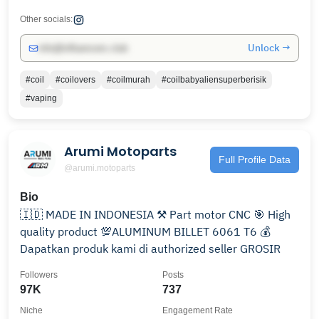
Other socials:
Unlock →
info@influencers.club
#coil
#coilovers
#coilmurah
#coilbabyaliensuperberisik
#vaping
Arumi Motoparts
Full Profile Data
@arumi.motoparts
Bio
🇮🇩 MADE IN INDONESIA ⚒ Part motor CNC 🎯 High
quality product 💯ALUMINUM BILLET 6061 T6 💰
Dapatkan produk kami di authorized seller GROSIR
Followers
Posts
97K
737
Niche
Engagement Rate