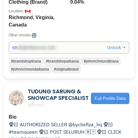
Clothing (Brand)
0.04%
Location
Richmond, Virginia,
Canada
Other socials:
Unlock →
info@influencers.club
#brandshoptirana
#brandshopalbania
#johnrichmondtirana
#johnrichmondalbania
#originalbrand
TUDUNG SARUNG &
SNOWCAP SPECIALIST
Full Profile Data
@bcf.sha
Bio
🧕🏻 AUTHORIZED SELLER @bychefiza_hq 🧕🏻
#teamqueen 🧕🏻 POST SELURUH 🇲🇾 🧕🏻 CLICK