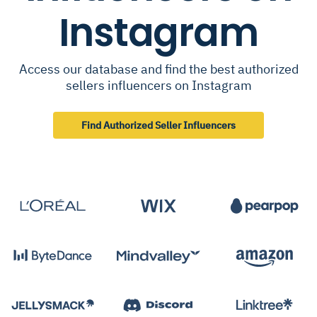
Instagram
Access our database and find the best authorized
sellers influencers on Instagram
Find Authorized Seller Influencers