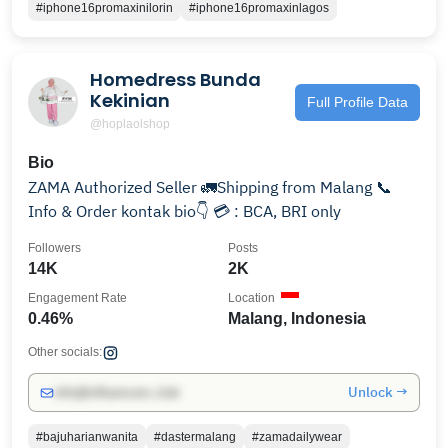
#iphone16promaxinilorin
#iphone16promaxinlagos
Homedress Bunda
Kekinian
Full Profile Data
@hoplaolshop
Bio
ZAMA Authorized Seller 🚛Shipping from Malang 📞
Info & Order kontak bio👇 💳 : BCA, BRI only
Followers
Posts
14K
2K
Engagement Rate
Location
0.46%
Malang, Indonesia
Other socials:
Unlock →
info@influencers.club
#bajuharianwanita
#dastermalang
#zamadailywear