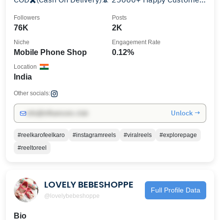
✌️ #india #1
Followers
Posts
76K
2K
Niche
Engagement Rate
Mobile Phone Shop
0.12%
Location
India
Other socials:
Unlock →
info@influencers.club
#reelkarofeelkaro
#instagramreels
#viralreels
#explorepage
#reeltoreel
LOVELY BEBESHOPPE
Full Profile Data
@lovelybebeshoppe
Bio