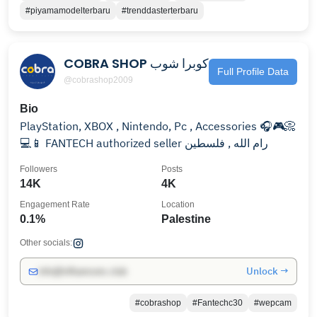
#piyamamodelterbaru
#trenddasterterbaru
COBRA SHOP كوبرا شوب
Full Profile Data
@cobrashop2009
Bio
PlayStation, XBOX , Nintendo, Pc , Accessories 🎧🎮📀
💻📱 FANTECH authorized seller رام الله , فلسطين
Followers
Posts
14K
4K
Engagement Rate
Location
0.1%
Palestine
Other socials:
Unlock →
info@influencers.club
#cobrashop
#Fantechc30
#wepcam