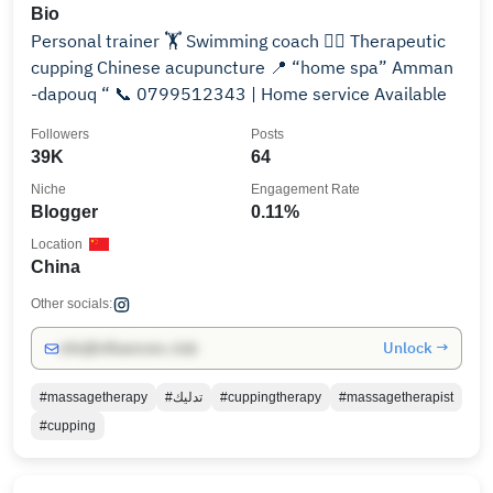
Bio
Personal trainer 🏋️ Swimming coach 🏊‍♂️ Therapeutic
cupping Chinese acupuncture 📍 “home spa” Amman
-dapouq “ 📞 0799512343 | Home service Available
Followers
Posts
39K
64
Niche
Engagement Rate
Blogger
0.11%
Location
China
Other socials:
Unlock →
info@influencers.club
#massagetherapy
#تدليك
#cuppingtherapy
#massagetherapist
#cupping