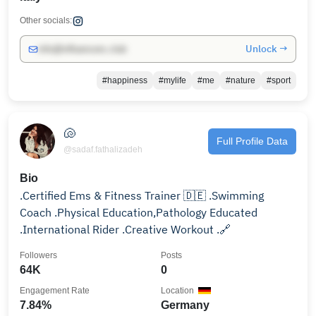
Other socials:
Unlock →
info@influencers.club
#happiness
#mylife
#me
#nature
#sport
🐚
Full Profile Data
@sadaf.fathalizadeh
Bio
.Certified Ems & Fitness Trainer 🇩🇪 .Swimming
Coach .Physical Education,Pathology Educated
.International Rider .Creative Workout .🔗
Followers
Posts
64K
0
Engagement Rate
Location
7.84%
Germany