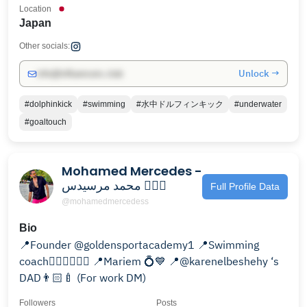
Location
Japan
Other socials:
Unlock →
info@influencers.club
#dolphinkick
#swimming
#水中ドルフィンキック
#underwater
#goaltouch
Mohamed Mercedes -
محمد مرسيدس 🏊🏻‍♂️
Full Profile Data
@mohamedmercedess
Bio
📍Founder @goldensportacademy1 📍Swimming
coach🏊🏻‍♂️🏊🏻‍♂️ 📍Mariem 💍💙 📍@karenelbeshehy ‘s
DAD👨🏻‍🍼 (For work DM)
Followers
Posts