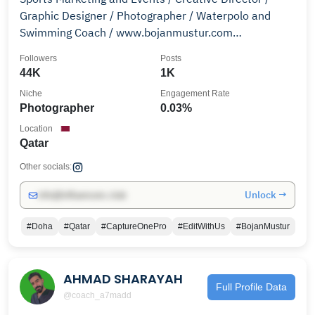
Graphic Designer / Photographer / Waterpolo and
Swimming Coach / www.bojanmustur.com
www.bojanmusturphoto.com/
Followers
Posts
44K
1K
Niche
Engagement Rate
Photographer
0.03%
Location
Qatar
Other socials:
Unlock →
info@influencers.club
#Doha
#Qatar
#CaptureOnePro
#EditWithUs
#BojanMustur
AHMAD SHARAYAH
Full Profile Data
@coach_a7madd