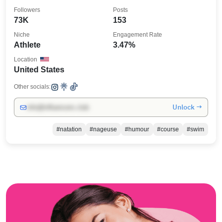
Followers
Posts
73K
153
Niche
Engagement Rate
Athlete
3.47%
Location
United States
Other socials:
Unlock →
info@influencers.club
#natation
#nageuse
#humour
#course
#swim