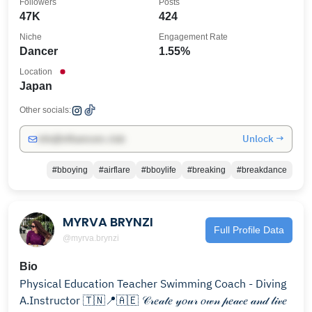
Followers
Posts
47K
424
Niche
Engagement Rate
Dancer
1.55%
Location
Japan
Other socials:
Unlock →
info@influencers.club
#bboying
#airflare
#bboylife
#breaking
#breakdance
MYRVA BRYNZI
Full Profile Data
@myrva.brynzi
Bio
Physical Education Teacher Swimming Coach - Diving
A.Instructor 🇹🇳📍🇦🇪 𝒞𝓇𝑒𝒶𝓉𝑒 𝓎𝑜𝓊𝓇 𝑜𝓌𝓃 𝓅𝑒𝒶𝒸𝑒 𝒶𝓃𝒹 𝓁𝒾𝓋𝑒