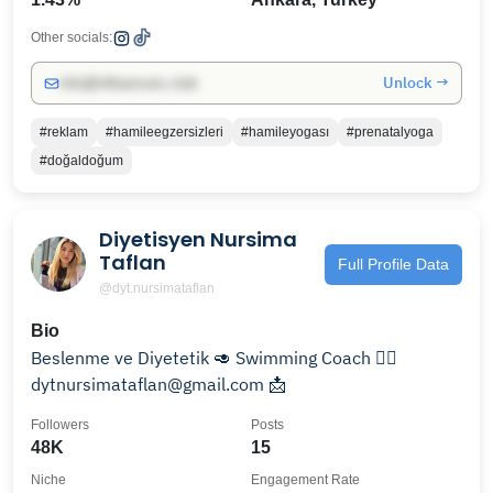
Other socials:
Unlock →
info@influencers.club
#reklam
#hamileegzersizleri
#hamileyogası
#prenatalyoga
#doğaldoğum
Diyetisyen Nursima
Taflan
Full Profile Data
@dyt.nursimataflan
Bio
Beslenme ve Diyetetik 🥑 Swimming Coach 🏊‍♀️
dytnursimataflan@gmail.com 📩
Followers
Posts
48K
15
Niche
Engagement Rate