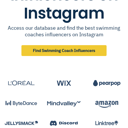
Instagram
Access our database and find the best swimming
coaches influencers on Instagram
Find Swimming Coach Influencers