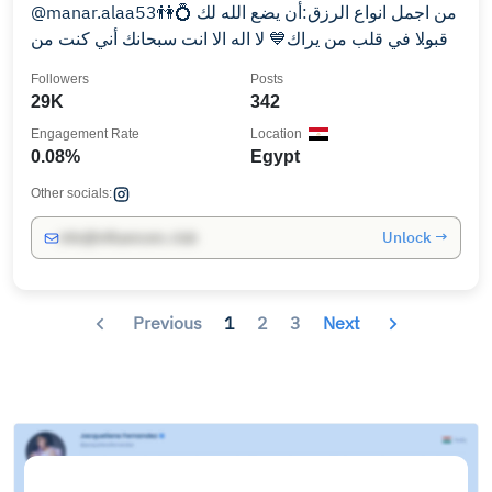
@manar.alaa53👫💍 من اجمل انواع الرزق:أن يضع الله لك
قبولا في قلب من يراك💙 لا اله الا انت سبحانك أني كنت من
الظالمين💜
Followers
Posts
29K
342
Engagement Rate
Location
0.08%
Egypt
Other socials:
Unlock →
info@influencers.club
Previous
1
2
3
Next