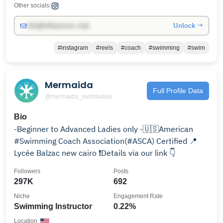
Other socials:
Unlock →
info@influencers.club
#instagram
#reels
#coach
#swimming
#swim
Mermaida
Full Profile Data
@mermaida_swimladies
Bio
-Beginner to Advanced Ladies only -🇺🇸American
#Swimming Coach Association(#ASCA) Certified 📍
Lycée Balzac new cairo ❗️Details via our link 👇
Followers
Posts
297K
692
Niche
Engagement Rate
Swimming Instructor
0.22%
Location