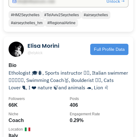
Unlock →
info@influencers.club
#HM2Seychelles
#TelAviv2Seychelles
#airseychelles
#airseychelles_hm
#RegionalAirline
Elisa Morini
Full Profile Data
@elykick
Bio
Ethologist 🎓🐜, Sports instructor 🏋🏽, Italian swimmer
🏊🏽‍♀️🇮🇹, Swimming Coach🥇, Boulderist 🧗‍♀️, Cats
Lover 🐈, I ❤️ nature 🍃and animals 🦔, Lion ♌️
Followers
Posts
66K
406
Niche
Engagement Rate
Coach
0.29%
Location
Italy