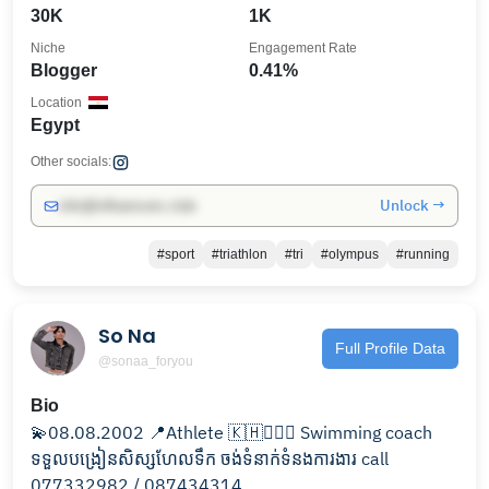
30K
1K
Niche
Engagement Rate
Blogger
0.41%
Location
Egypt
Other socials:
Unlock →
info@influencers.club
#sport
#triathlon
#tri
#olympus
#running
So Na
Full Profile Data
@sonaa_foryou
Bio
💫08.08.2002 📍Athlete 🇰🇭🏊🏻‍♂️ Swimming coach
ទទួលបង្រៀនសិស្សហែលទឹក ចង់ទំនាក់ទំនងការងារ call
077332982 / 087434314