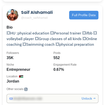
Saif Alshamali
Full Profile Data
@coach_saifshamali
Bio
💥HU :physical education 💥Personal trainer 💥ifbb 💥
volleyball player 💥Group classes of all kinds 💥Online
coaching 💥Swimming coach 💥physical preparation
Followers
Posts
35K
552
Niche
Engagement Rate
Entrepreneur
0.67%
Location
Jordan
Other socials:
Unlock →
info@influencers.club