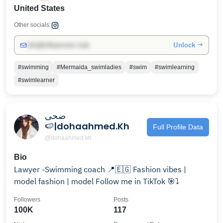
United States
Other socials:
Unlock →
info@influencers.club
#swimming
#Mermaida_swimladies
#swim
#swimlearning
#swimlearner
ضحى
🍉|dohaahmed.Kh
Full Profile Data
@dohaahmed.kh
Bio
Lawyer -Swimming coach 📍🇪🇬 Fashion vibes |
model fashion | model Follow me in TikTok 🎯⤵️
Followers
Posts
100K
117