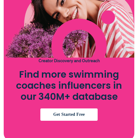
Creator Discovery and Outreach
Find more swimming
coaches influencers in
our 340M+ database
Get Started Free