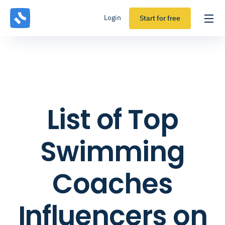
Login
Start for free
List of Top
Swimming
Coaches
Influencers on