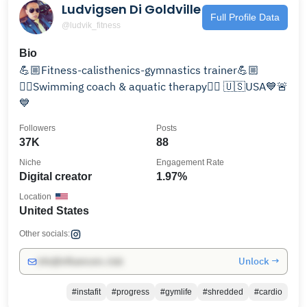
Ludvigsen Di Goldville
Full Profile Data
@ludvik_fitness
Bio
💪🏼Fitness-calisthenics-gymnastics trainer💪🏼
🏊‍♂️Swimming coach & aquatic therapy🏊‍♂️ 🇺🇸USA💙🚨
💙
Followers
Posts
37K
88
Niche
Engagement Rate
Digital creator
1.97%
Location
United States
Other socials:
Unlock →
info@influencers.club
#instafit
#progress
#gymlife
#shredded
#cardio