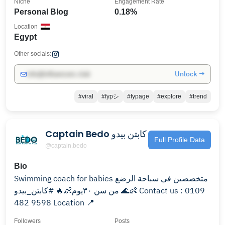
Niche
Engagement Rate
Personal Blog
0.18%
Location
Egypt
Other socials:
Unlock →
info@influencers.club
#viral
#fypシ
#fypage
#explore
#trend
Captain Bedo كابتن بيدو
Full Profile Data
@captain.bedo
Bio
Swimming coach for babies متخصصين في سباحة الرضع
من سن ٣٠يوم👶🔥 #كابتن_بيدو 🌊👶 Contact us : 0109
482 9598 Location 📍
Followers
Posts