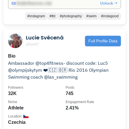
Unlock →
info@influencers.club
#instagram
#tbt
#photography
#swim
#instagood
Lucie Svěcená
Full Profile Data
@lusi97
Bio
Ambassador @top4fitness- discount code: Luc5
@olympijskytym ❤️🇨🇿 🇧🇷 Rio 2016 Olympian
Swimming coach @las_swimming
Followers
Posts
32K
745
Niche
Engagement Rate
Athlete
2.41%
Location
Czechia