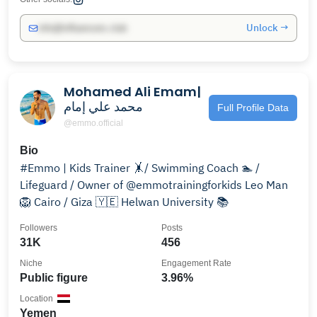
Unlock →
info@influencers.club
Mohamed Ali Emam|
محمد علي إمام
Full Profile Data
@emmo.official
Bio
#Emmo | Kids Trainer 🤸/ Swimming Coach 🏊 /
Lifeguard / Owner of @emmotrainingforkids Leo Man
🦁 Cairo / Giza 🇾🇪 Helwan University 📚
Followers
Posts
31K
456
Niche
Engagement Rate
Public figure
3.96%
Location
Yemen