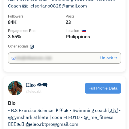
Coach 📧: jctsoriano0828@gmail.com
Followers
Posts
84K
23
Engagement Rate
Location
3.55%
Philippines
Other socials:
Unlock →
info@influencers.club
𝐄𝐥𝐞𝐨 👁‍🗨
Full Profile Data
@eleo.rbt
Bio
• B.S Exercise Science 👩🏽‍🎓 • Swimming coach 🇺🇸 •
@gymshark athlete | code ELEO10 • @_me_fitness
🏋🏻‍♀️🏊🥇 📩eleo.rbtpro@gmail.com