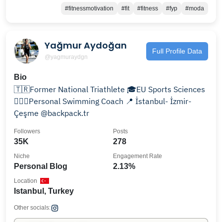
#fitnessmotivation
#fit
#fitness
#fyp
#moda
Yağmur Aydoğan
Full Profile Data
@yagmuraydgn
Bio
🇹🇷Former National Triathlete 🎓EU Sports Sciences
🏊🏼‍♀️Personal Swimming Coach 📍 İstanbul- İzmir-
Çeşme @backpack.tr
Followers
Posts
35K
278
Niche
Engagement Rate
Personal Blog
2.13%
Location
Istanbul, Turkey
Other socials: