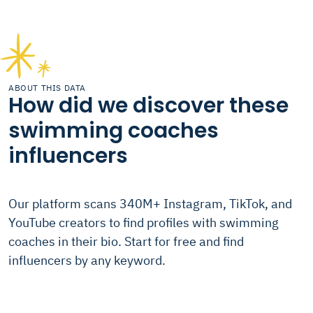
ABOUT THIS DATA
How did we discover these
swimming coaches
influencers
Our platform scans 340M+ Instagram, TikTok, and
YouTube creators to find profiles with swimming
coaches in their bio. Start for free and find
influencers by any keyword.