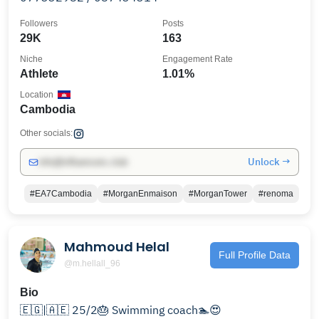
Followers
Posts
29K
163
Niche
Engagement Rate
Athlete
1.01%
Location
Cambodia
Other socials:
Unlock →
info@influencers.club
#EA7Cambodia
#MorganEnmaison
#MorganTower
#renoma
Mahmoud Helal
Full Profile Data
@m.hellall_96
Bio
🇪🇬|🇦🇪 25/2🎂 Swimming coach🏊😍