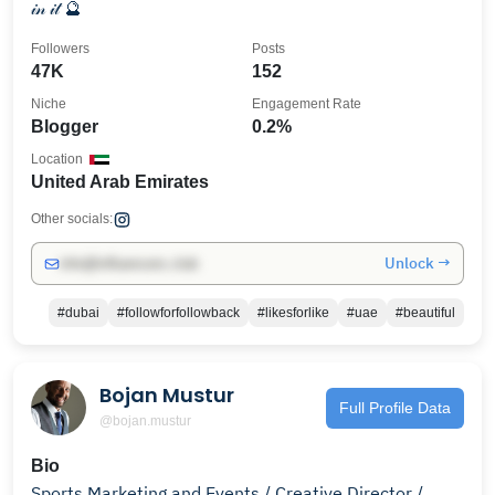
𝒾𝓃 𝒾𝓉 🔮
Followers
Posts
47K
152
Niche
Engagement Rate
Blogger
0.2%
Location
United Arab Emirates
Other socials:
Unlock →
info@influencers.club
#dubai
#followforfollowback
#likesforlike
#uae
#beautiful
Bojan Mustur
Full Profile Data
@bojan.mustur
Bio
Sports Marketing and Events / Creative Director /