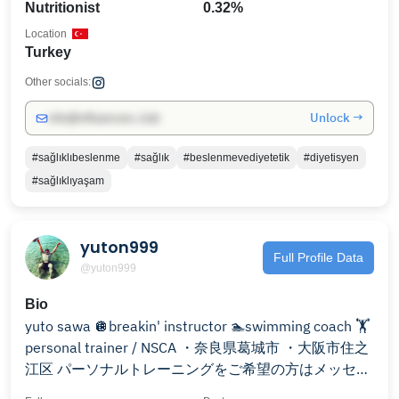
Nutritionist
0.32%
Location
Turkey
Other socials:
Unlock →
info@influencers.club
#sağlıklıbeslenme
#sağlık
#beslenmevediyetetik
#diyetisyen
#sağlıklıyaşam
yuton999
Full Profile Data
@yuton999
Bio
yuto sawa 🪩breakin' instructor 🏊swimming coach 🏋️
personal trainer / NSCA ・奈良県葛城市 ・大阪市住之
江区 パーソナルトレーニングをご希望の方はメッセー
ジへご連絡ください。