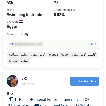
85K
72
Niche
Engagement Rate
Swimming Instructor
0.02%
Location
Egypt
Other socials:
Unlock →
info@influencers.club
#تعليم_السباحة
#كابتن_بيدو
#captian_bedo
#اكاديمية_كابتن_بيدو
#سباحة_الاطفال
JC
Full Profile Data
@jc.taysor
Bio
📍🇵🇭 Bohol ▪Personal Fitness Trainer level 2&3
REPs certified 💪🏾 ▪ Swimming Coach 🏊‍♂️ ▪Nutrition