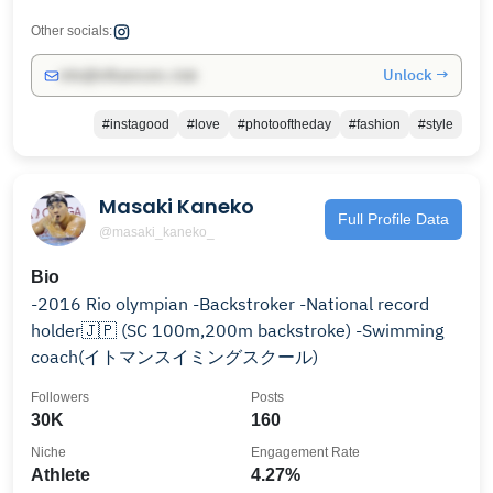
Other socials:
Unlock →
info@influencers.club
#instagood
#love
#photooftheday
#fashion
#style
Masaki Kaneko
Full Profile Data
@masaki_kaneko_
Bio
-2016 Rio olympian -Backstroker -National record
holder🇯🇵 (SC 100m,200m backstroke) -Swimming
coach(イトマンスイミングスクール)
Followers
Posts
30K
160
Niche
Engagement Rate
Athlete
4.27%