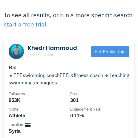
To see all results, or run a more specific search
start a free trial.
Khedr Hammoud
Full Profile Data
@coach_khedr
Bio
🔹️🏋🏻‍♂️swimming coach🏊🏼‍♂️ &fitness coach 🔹️Teaching
swimming techniques
Followers
Posts
653K
301
Niche
Engagement Rate
Athlete
0.11%
Location
Syria