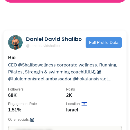
Daniel David Shalibo
Full Profile Data
@danieldavidshalibo
Bio
CEO @Shalibowellness corporate wellness. Running,
Pilates, Strength & swimming coach🏃🏽‍♂️💪🏾
@lululemonisrael ambassador @hokafansisrael
@apple
Followers
Posts
68K
2K
Engagement Rate
Location
1.51%
Israel
Other socials: