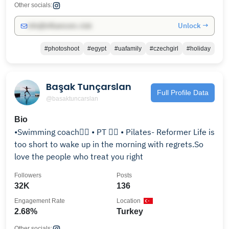
Other socials:
Unlock →
info@influencers.club
#photoshoot
#egypt
#uafamily
#czechgirl
#holiday
Başak Tunçarslan
Full Profile Data
@basaktuncarslan
Bio
•Swimming coach🏊‍♀️ • PT 🏋️‍♀️ • Pilates- Reformer Life is
too short to wake up in the morning with regrets.So
love the people who treat you right
Followers
Posts
32K
136
Engagement Rate
Location
2.68%
Turkey
Other socials: