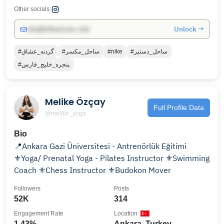
Other socials:
Unlock →
info@influencers.club
#گردنه_عشاق
#ساحل_مكسر
#nike
#ساحل_دستير
#پنجره_خليج_فارس
Melike Özçay
Full Profile Data
@melike_yoga
Bio
📍Ankara Gazi Üniversitesi - Antrenörlük Eğitimi
⚜️Yoga/ Prenatal Yoga - Pilates Instructor ⚜️Swimming
Coach ⚜️Chess Instructor ⚜️Budokon Mover
Followers
Posts
52K
314
Engagement Rate
Location
1.43%
Ankara, Turkey