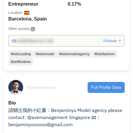
Entrepreneur
0.17%
Location
Barcelona, Spain
Other socials:
Unlock →
info@influencers.club
#kidscasting
#kidsmodel
#kidsmodelagency
#kidsfashion
#petitbateau
Full Profile Data
@benjaminyuooo
Bio
請關注我的小紅書：Benjaminyu Model agency please
contact: @avemanagement Singapore 📧：
benjaminyuooooo@gmail.com