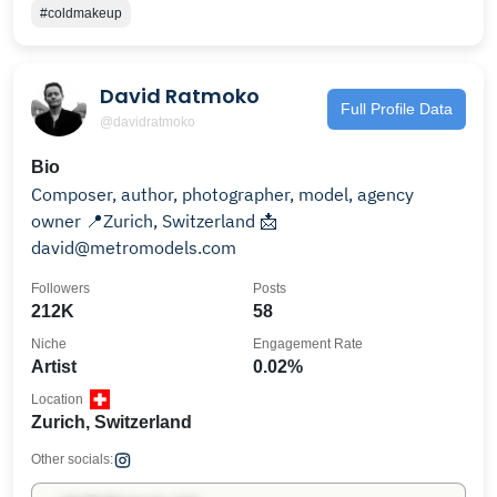
#coldmakeup
David Ratmoko
Full Profile Data
@davidratmoko
Bio
Composer, author, photographer, model, agency
owner 📍Zurich, Switzerland 📩
david@metromodels.com
Followers
Posts
212K
58
Niche
Engagement Rate
Artist
0.02%
Location
Zurich, Switzerland
Other socials: