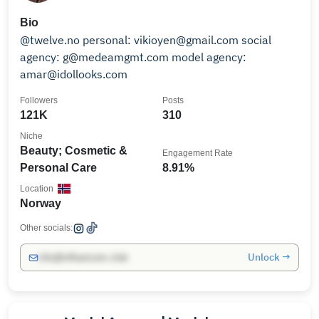
Bio
@twelve.no personal: vikioyen@gmail.com social
agency: g@medeamgmt.com model agency:
amar@idollooks.com
Followers
Posts
121K
310
Niche
Beauty; Cosmetic &
Engagement Rate
Personal Care
8.91%
Location
Norway
Other socials:
Unlock →
info@influencers.club