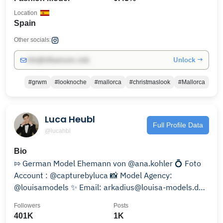
Location
Spain
Other socials:
Unlock →
info@influencers.club
#grwm
#looknoche
#mallorca
#christmaslook
#Mallorca
Luca Heubl
Full Profile Data
@lucahbl
Bio
⇰ German Model Ehemann von @ana.kohler 💍 Foto
Account : @capturebyluca 📸 Model Agency:
@louisamodels ✨ Email: arkadius@louisa-models.de
📧
Followers
Posts
401K
1K