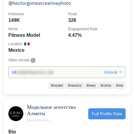
@hectorgomezcreativephoto
Followers
Posts
149K
326
Niche
Engagement Rate
Fitness Model
4.47%
Location
Mexico
Other socials:
Unlock →
info@influencers.club
#model
#mexico
#men
#cdmx
#me
Модельное агентство
Алматы
Full Profile Data
@ermimodels_
Bio