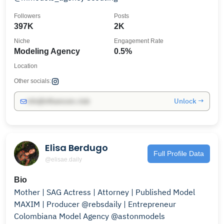
Followers
Posts
397K
2K
Niche
Engagement Rate
Modeling Agency
0.5%
Location
Other socials:
Unlock →
info@influencers.club
Elisa Berdugo
Full Profile Data
@elisae.daily
Bio
Mother | SAG Actress | Attorney | Published Model
MAXIM | Producer @rebsdaily | Entrepreneur
Colombiana Model Agency @astonmodels