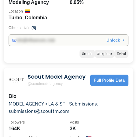
Modeling Agency
0.05%
Location
Turbo, Colombia
Other socials:
Unlock →
info@influencers.club
#reels
#explore
#viral
Scout Model Agency
Full Profile Data
@scoutmodelagency
Bio
MODEL AGENCY • LA & SF | Submissions:
submissions@scouttm.com
Followers
Posts
164K
3K