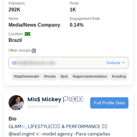
Followers
Posts
292K
1K
Niche
Engagement Rate
Media/News Company
0.14%
Location
Brazil
Other socials:
Unlock →
info@influencers.club
#daphnemodel
#moda
#job
#agenciademodelos
#casting
Mis$ Mickey 🏳️‍⚧️🇲🇽
Full Profile Data
@adiccionallabial
Bio
GLAM✨, LIFESTYLE🙆🏻‍♀️ & PERFORMANCE ❤️‍🔥
@waf.mgmt <- model agency -Para campañas