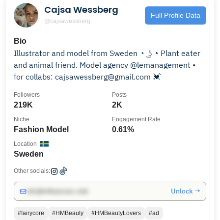
Cajsa Wessberg
Full Profile Data
@cajsawessberg
Bio
Illustrator and model from Sweden ◔ ͜ ʖ ◔ Plant eater
and animal friend. Model agency @lemanagement •
for collabs: cajsawessberg@gmail.com 💓
Followers
Posts
219K
2K
Niche
Engagement Rate
Fashion Model
0.61%
Location
Sweden
Other socials:
Unlock →
info@influencers.club
#fairycore
#HMBeauty
#HMBeautyLovers
#ad