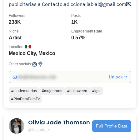
publicitarias a Contacto.adiccionallabial@gmail.com💌
Followers
Posts
238K
1K
Niche
Engagement Rate
Artist
0.57%
Location
Mexico City, Mexico
Other socials:
Unlock →
info@influencers.club
#diademuertos
#mujertrans
#halloween
#lgbt
#PimPamPumTv
Olivia Jade Thomson
Full Profile Data
@liv_jade_xo