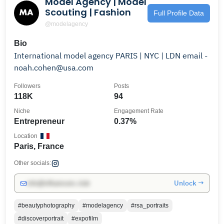
Model Agency | Model
Scouting | Fashion
Full Profile Data
@modelagency
Bio
International model agency PARIS | NYC | LDN email -
noah.cohen@usa.com
Followers
Posts
118K
94
Niche
Engagement Rate
Entrepreneur
0.37%
Location
Paris, France
Other socials:
Unlock →
info@influencers.club
#beautyphotography
#modelagency
#rsa_portraits
#discoverportrait
#expofilm