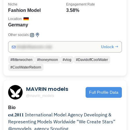
Niche
Engagement Rate
Fashion Model
3.58%
Location
Germany
Other socials:
Unlock →
info@influencers.club
#flitterwochen
#honeymoon
#vlog
#DavidoffCoolWater
#CoolWaterReborn
MAVRIN models
Full Profile Data
@mavrin_models
Bio
𝐞𝐬𝐭.𝟐𝟎𝟏𝟏 International Model Agency Developing &
Representing Models Worldwide “We Create Stars”
@mmodels_agency Scouting