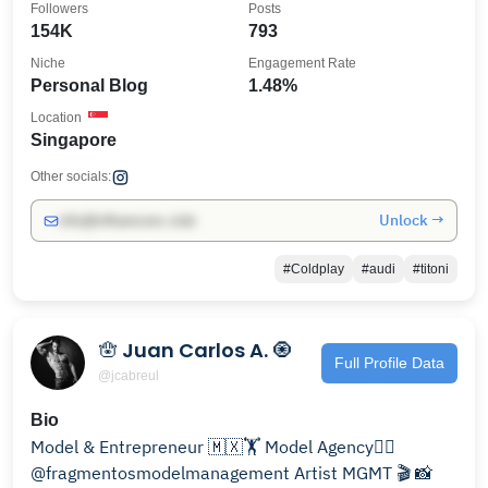
Followers
Posts
154K
793
Niche
Engagement Rate
Personal Blog
1.48%
Location
Singapore
Other socials:
Unlock →
info@influencers.club
#Coldplay
#audi
#titoni
🪬 Juan Carlos A. 🧿
Full Profile Data
@jcabreul
Bio
Model & Entrepreneur 🇲🇽🏋️ Model Agency🤵‍♂️
@fragmentosmodelmanagement Artist MGMT 🎬 📸