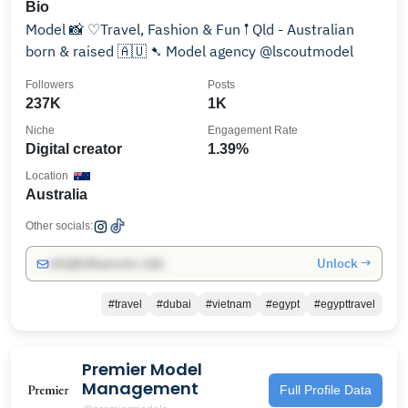
Bio
Model 📸 ♡Travel, Fashion & Fun 𖡡 Qld - Australian
born & raised 🇦🇺 ➷ Model agency @lscoutmodel
Followers
Posts
237K
1K
Niche
Engagement Rate
Digital creator
1.39%
Location
Australia
Other socials:
Unlock →
info@influencers.club
#travel
#dubai
#vietnam
#egypt
#egypttravel
Premier Model
Management
Full Profile Data