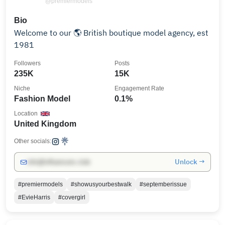
@premiermodels
Bio
Welcome to our 🌎 British boutique model agency, est
1981
Followers
Posts
235K
15K
Niche
Engagement Rate
Fashion Model
0.1%
Location
United Kingdom
Other socials:
Unlock →
info@influencers.club
#premiermodels
#showusyourbestwalk
#septemberissue
#EvieHarris
#covergirl