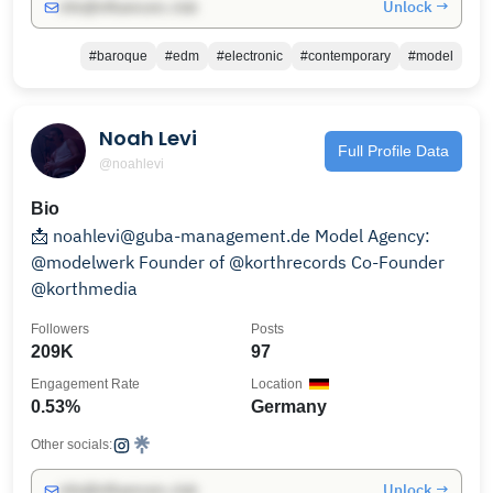
Unlock →
info@influencers.club
#baroque
#edm
#electronic
#contemporary
#model
Noah Levi
Full Profile Data
@noahlevi
Bio
📩 noahlevi@guba-management.de Model Agency:
@modelwerk Founder of @korthrecords Co-Founder
@korthmedia
Followers
Posts
209K
97
Engagement Rate
Location
0.53%
Germany
Other socials:
Unlock →
info@influencers.club