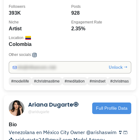
Followers
Posts
393K
928
Niche
Engagement Rate
Artist
2.35%
Location
Colombia
Other socials:
Unlock →
info@influencers.club
#modellife
#christmastime
#meditation
#mindset
#christmas
Ariana Dugarte🧿
Full Profile Data
@aridugarte
Bio
Venezolana en México City Owner @arishaswim 👙🩳
📩 aridugarte24@gmail.com Model Agency