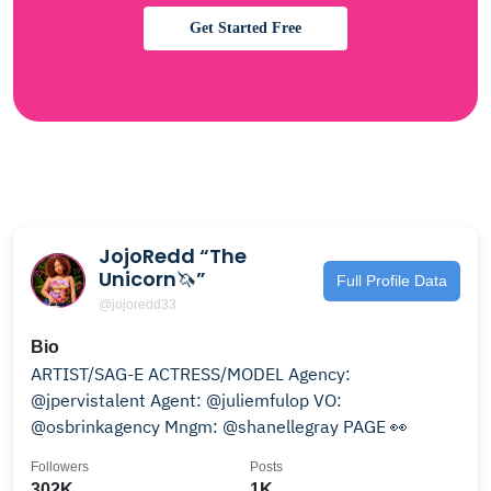
Get Started Free
JojoRedd “The
Unicorn🦄”
Full Profile Data
@jojoredd33
Bio
ARTIST/SAG-E ACTRESS/MODEL Agency:
@jpervistalent Agent: @juliemfulop VO:
@osbrinkagency Mngm: @shanellegray PAGE 👀
Followers
Posts
302K
1K