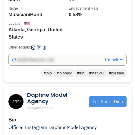
Niche
Engagement Rate
Musician/Band
0.58%
Location
Atlanta, Georgia, United
States
Other socials:
Unlock →
info@influencers.club
#jojo
#jojoredd
#fun
#thankful
#blessed
Daphne Model
Agency
Full Profile Data
@daphnemodel
Bio
Official Instagram Daphne Model Agency