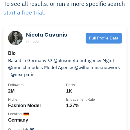
To see all results, or run a more specific search
start a free trial.
Nicola Cavanis
Full Profile Data
@nicola
Bio
Based in Germany 💘 @plusonetalentagency Mgmt
@munichmodels Model Agency @wilhelmina.newyork
| @nextparis
Followers
Posts
2M
1K
Niche
Engagement Rate
Fashion Model
1.27%
Location
Germany
Other socials: