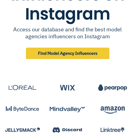
Instagram
Access our database and find the best model
agencies influencers on Instagram
Find Model Agency Influencers