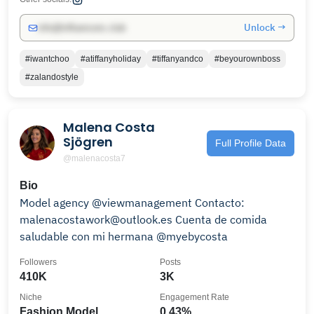
Unlock →
info@influencers.club
#iwantchoo
#atiffanyholiday
#tiffanyandco
#beyourownboss
#zalandostyle
Malena Costa
Sjögren
Full Profile Data
@malenacosta7
Bio
Model agency @viewmanagement Contacto:
malenacostawork@outlook.es Cuenta de comida
saludable con mi hermana @myebycosta
Followers
Posts
410K
3K
Niche
Engagement Rate
Fashion Model
0.43%