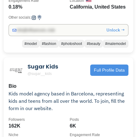
Engagement Rate
Location
0.18%
California, United States
Other socials:
Unlock →
info@influencers.club
#model
#fashion
#photoshoot
#beauty
#malemodel
Sugar Kids
Full Profile Data
@sugar__kids
Bio
Kids model agency based in Barcelona, representing
kids and teens from all over the world. To join, fill the
form in our website.
Followers
Posts
162K
6K
Niche
Engagement Rate