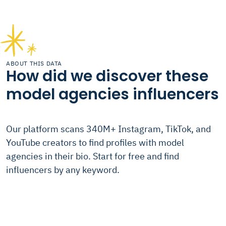
ABOUT THIS DATA
How did we discover these
model agencies influencers
Our platform scans 340M+ Instagram, TikTok, and
YouTube creators to find profiles with model
agencies in their bio. Start for free and find
influencers by any keyword.