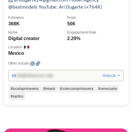
@baxtmodels YouTube: Ari Dugarte (+764K)
Followers
Posts
368K
506
Niche
Engagement Rate
Digital creator
2.29%
Location
Mexico
Other socials:
Unlock →
info@influencers.club
#lucelaprimavera
#miami
#coleccionprimavera
#venezuela
#santos