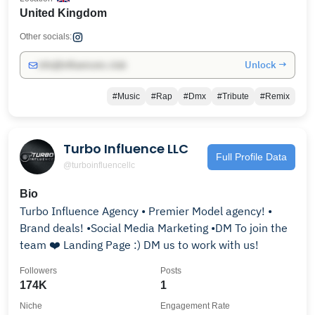
United Kingdom
Other socials:
Unlock →
info@influencers.club
#Music
#Rap
#Dmx
#Tribute
#Remix
Turbo Influence LLC
Full Profile Data
@turboinfluencellc
Bio
Turbo Influence Agency • Premier Model agency! •
Brand deals! •Social Media Marketing •DM To join the
team ❤️ Landing Page :) DM us to work with us!
Followers
Posts
174K
1
Niche
Engagement Rate