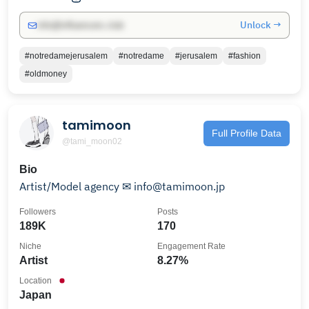
Unlock →
info@influencers.club
#notredamejerusalem
#notredame
#jerusalem
#fashion
#oldmoney
tamimoon
Full Profile Data
@tami_moon02
Bio
Artist/Model agency ✉ info@tamimoon.jp
Followers
Posts
189K
170
Niche
Engagement Rate
Artist
8.27%
Location
Japan