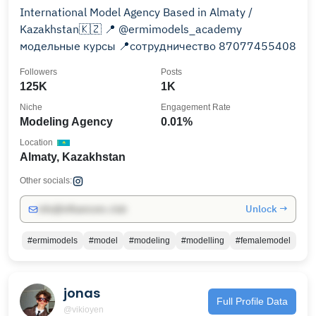
International Model Agency Based in Almaty /
Kazakhstan🇰🇿 📍 @ermimodels_academy
модельные курсы 📍сотрудничество 87077455408
Followers
Posts
125K
1K
Niche
Engagement Rate
Modeling Agency
0.01%
Location
Almaty, Kazakhstan
Other socials:
Unlock →
info@influencers.club
#ermimodels
#model
#modeling
#modelling
#femalemodel
jonas
Full Profile Data
@vikioyen