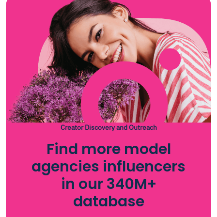
Creator Discovery and Outreach
Find more model
agencies influencers
in our 340M+
database