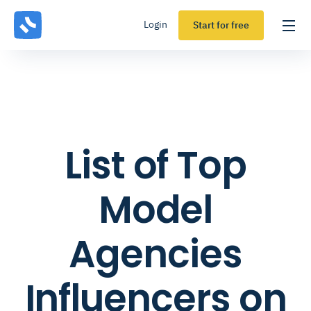
Login
Start for free
List of Top
Model
Agencies
Influencers on