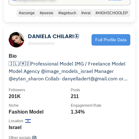
#anzeige
#poesie
#tagebuch
#viral
#HIGHSCHOOLEP
DANIELA CHILARI🦋
Full Profile Data
@danielachilari
Bio
🇮🇱/🇲🇩Professional Model IMG / Freelance Model
Model Agency @image_models_israel Manager
@eytan_sharon Collab- danyelladert@gmail.com or
DM ✉️
Followers
Posts
201K
211
Niche
Engagement Rate
Fashion Model
1.34%
Location
Israel
Other socials: