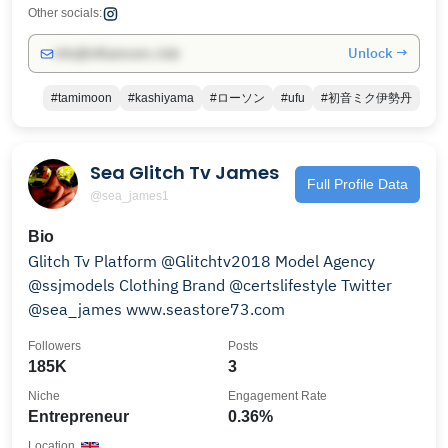
Other socials:
Unlock →
info@influencers.club
#tamimoon
#kashiyama
#ローソン
#ufu
#初音ミク伊勢丹
Sea Glitch Tv James
Full Profile Data
@sea_james1
Bio
Glitch Tv Platform @Glitchtv2018 Model Agency
@ssjmodels Clothing Brand @certslifestyle Twitter
@sea_james www.seastore73.com
Followers
Posts
185K
3
Niche
Engagement Rate
Entrepreneur
0.36%
Location