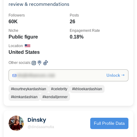
review & recommendations
Followers
Posts
60K
26
Niche
Engagement Rate
Public figure
0.18%
Location
United States
Other socials:
Unlock →
info@influencers.club
#kourtneykardashian
#celebrity
#khloekardashian
#kimkardashian
#kendalljenner
Dinsky
Full Profile Data
@dindaaamutia