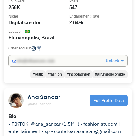
Followers
Posts
256K
547
Niche
Engagement Rate
Digital creator
2.64%
Location
Florianopolis, Brazil
Other socials:
Unlock →
info@influencers.club
#outfit
#fashion
#inspofashion
#arrumesecomigo
Ana Sancar
Full Profile Data
@ana_sancar
Bio
• TIKTOK: @ana_sancar (1.5M+) • fashion student |
entertainment • sp • contatoanasancar@gmail.com