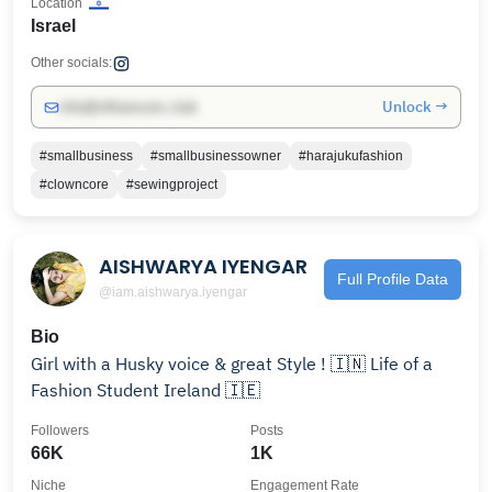
Location
Israel
Other socials:
Unlock →
info@influencers.club
#smallbusiness
#smallbusinessowner
#harajukufashion
#clowncore
#sewingproject
AISHWARYA IYENGAR
Full Profile Data
@iam.aishwarya.iyengar
Bio
Girl with a Husky voice & great Style ! 🇮🇳 Life of a
Fashion Student Ireland 🇮🇪
Followers
Posts
66K
1K
Niche
Engagement Rate