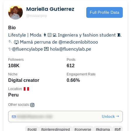
Mariella Gutierrez
Full Profile Data
@maaaripop
Bio
Lifestyle | Moda 👩🏻‍💻 Ingeniera y fashion student 🧵
🪡 🐺 Mamá perruna de @medicenlobitooo
✨@fluencylabpe 💌 hola@fluencylab.pe
Followers
Posts
108K
612
Niche
Engagement Rate
Digital creator
0.66%
Location
Peru
Other socials:
Unlock →
info@influencers.club
#ootd
#pinterestinspired
#converse
#kdrama
#bff