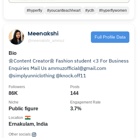
#hyperfly
#youcantteachheart
#ycth
#hyperflywomen
Meenakshi
Full Profile Data
@meenakshi_ammuz
Bio
🌼Content Creator🌼 Fashion student <3 For Business
Enquiries Mail Us ammuzofficial@gmail.com
@simplyunniclothing @knock.off11
Followers
Posts
86K
144
Niche
Engagement Rate
Public figure
3.7%
Location
Ernakulam, India
Other socials: