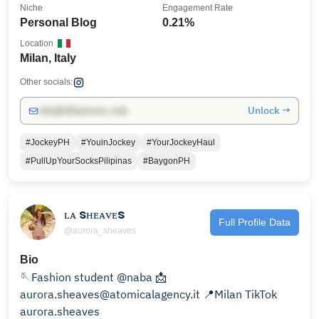
Niche
Engagement Rate
Personal Blog
0.21%
Location
Milan, Italy
Other socials:
Unlock →
info@influencers.club
#JockeyPH
#YouinJockey
#YourJockeyHaul
#PullUpYourSocksPilipinas
#BaygonPH
ʟᴀ sʜᴇᴀᴠᴇs
Full Profile Data
@aurora_sheaves
Bio
🪡Fashion student @naba 📩
aurora.sheaves@atomicalagency.it 📍Milan TikTok
aurora.sheaves