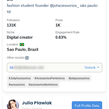
fashion student founder @jotacessorios_ são paulo-
sp
Followers
Posts
131K
1K
Niche
Engagement Rate
Digital creator
0.63%
Location
Sao Paulo, Brazil
Other socials:
Unlock →
info@influencers.club
#JotaAcessorios
#AcessoriosFemininos
#jotaacessorios
#acessorios
#acessoriosfemininos
Julia Pławiak
Full Profile Data
@julia_plawiak