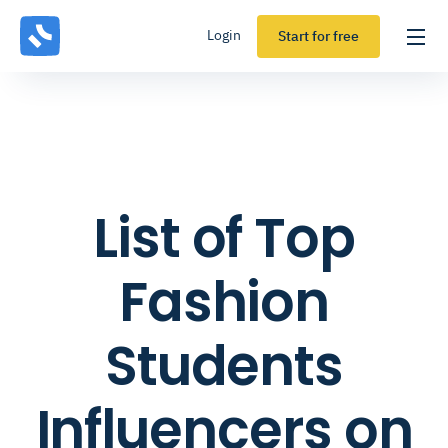
Login
Start for free
List of Top
Fashion
Students
Influencers on