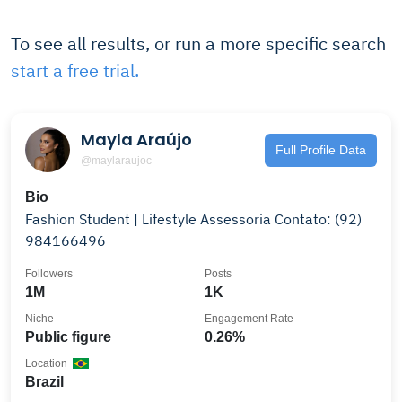
To see all results, or run a more specific search
start a free trial.
Mayla Araújo
Full Profile Data
@maylaraujoc
Bio
Fashion Student | Lifestyle Assessoria Contato: (92)
984166496
Followers
Posts
1M
1K
Niche
Engagement Rate
Public figure
0.26%
Location
Brazil