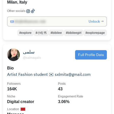
Milan, Italy
Other socials:
Unlock →
info@influencers.club
#explore
#小红书
#bibilee
#bibileegirl
#explorepage
سلمى
Full Profile Data
@salmaqaiis
Bio
Artist Fashion student ✉️ sxlmita@gmail.com
Followers
Posts
164K
43
Niche
Engagement Rate
Digital creator
3.06%
Location