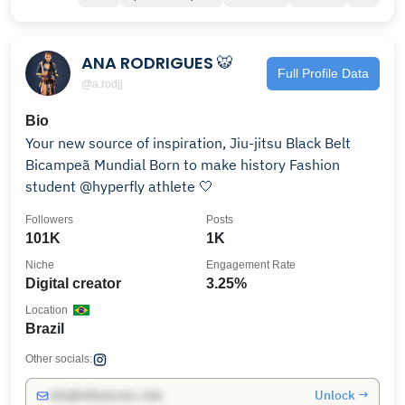
ANA RODRIGUES 🐯
Full Profile Data
@a.rodjj
Bio
Your new source of inspiration, Jiu-jitsu Black Belt
Bicampeã Mundial Born to make history Fashion
student @hyperfly athlete 🤍
Followers
Posts
101K
1K
Niche
Engagement Rate
Digital creator
3.25%
Location
Brazil
Other socials:
Unlock →
info@influencers.club