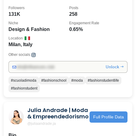
Followers
Posts
131K
258
Niche
Engagement Rate
Design & Fashion
0.65%
Location
Milan, Italy
Other socials:
Unlock →
info@influencers.club
#scuoladimoda
#fashionschool
#moda
#fashionstudentlife
#fashionstudent
Julia Andrade | Moda
& Empreendedorismo
Full Profile Data
@juliaandrade.ja
Bio