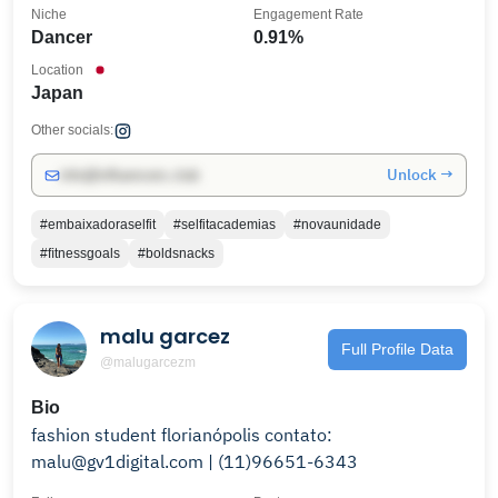
Niche
Engagement Rate
Dancer
0.91%
Location
Japan
Other socials:
Unlock →
info@influencers.club
#embaixadoraselfit
#selfitacademias
#novaunidade
#ﬁtnessgoals
#boldsnacks
malu garcez
Full Profile Data
@malugarcezm
Bio
fashion student florianópolis contato:
malu@gv1digital.com | (11)96651-6343