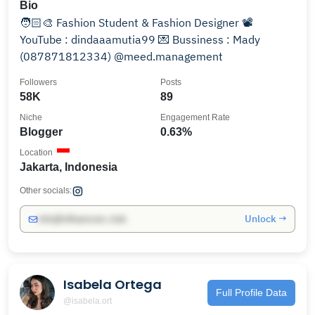
Bio
🧑🏻‍🎨 Fashion Student & Fashion Designer 📽
YouTube : dindaaamutia99 💌 Bussiness : Mady
(087871812334) @meed.management
Followers
Posts
58K
89
Niche
Engagement Rate
Blogger
0.63%
Location
Jakarta, Indonesia
Other socials:
Unlock →
info@influencers.club
Isabela Ortega
Full Profile Data
@isabela.ort