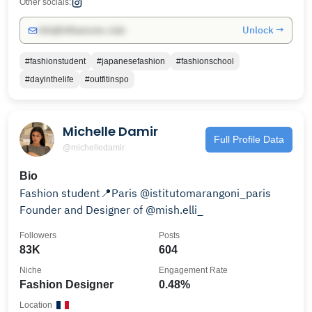
Other socials:
Unlock →
info@influencers.club
#fashionstudent
#japanesefashion
#fashionschool
#dayinthelife
#outfitinspo
Michelle Damir
Full Profile Data
@michelledamir
Bio
Fashion student📍Paris @istitutomarangoni_paris
Founder and Designer of @mish.elli_
Followers
Posts
83K
604
Niche
Engagement Rate
Fashion Designer
0.48%
Location