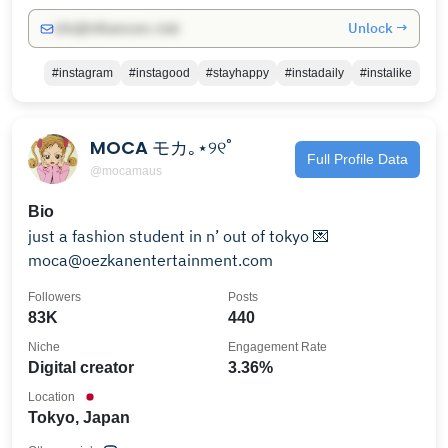
Unlock →
info@influencers.club
#instagram
#instagood
#stayhappy
#instadaily
#instalike
MOCA モカ｡⋆୨୧˚
Full Profile Data
@mocamaus
Bio
just a fashion student in n’ out of tokyo 💌
moca@oezkanentertainment.com
Followers
Posts
83K
440
Niche
Engagement Rate
Digital creator
3.36%
Location
Tokyo, Japan