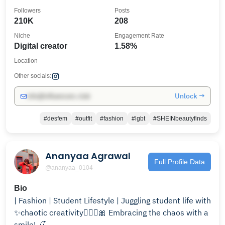
Followers
Posts
210K
208
Niche
Engagement Rate
Digital creator
1.58%
Location
Other socials:
Unlock →
info@influencers.club
#desfem
#outfit
#fashion
#lgbt
#SHEINbeautyfinds
Ananyaa Agrawal
Full Profile Data
@ananyaa_0104
Bio
| Fashion | Student Lifestyle | Juggling student life with
✨chaotic creativity🧚🏼‍♂️🎀 Embracing the chaos with a
smile! 🍒