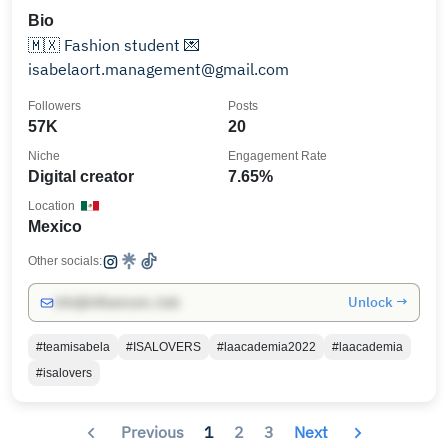
Bio
🇲🇽 Fashion student 💌
isabelaort.management@gmail.com
Followers
Posts
57K
20
Niche
Engagement Rate
Digital creator
7.65%
Location
Mexico
Other socials:
Unlock →
info@influencers.club
#teamisabela
#ISALOVERS
#laacademia2022
#laacademia
#isalovers
Previous
1
2
3
Next