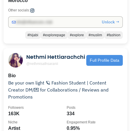
Morocco
Other socials:
Unlock →
info@influencers.club
#hijabi
#explorepage
#explore
#muslim
#fashion
Nethmi Hettiarachchi
Full Profile Data
@nethmisathsaranii
Bio
Be your own light 🪐 Fashion Student | Content
Creator DM/💌 for Collaborations / Reviews and
Promotions
Followers
Posts
163K
334
Niche
Engagement Rate
Artist
0.95%