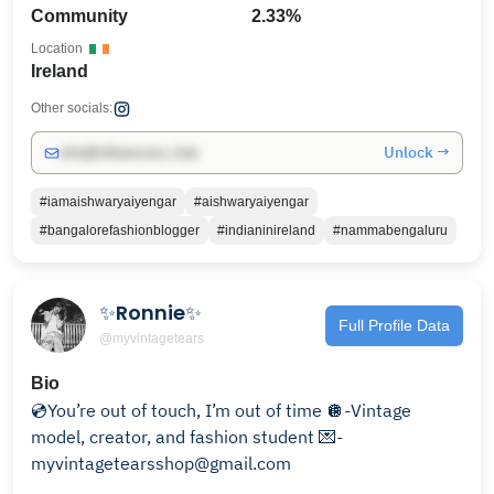
Community
2.33%
Location
Ireland
Other socials:
Unlock →
info@influencers.club
#iamaishwaryaiyengar
#aishwaryaiyengar
#bangalorefashionblogger
#indianinireland
#nammabengaluru
✨Ronnie✨
Full Profile Data
@myvintagetears
Bio
💿You’re out of touch, I’m out of time 🪩-Vintage
model, creator, and fashion student 💌-
myvintagetearsshop@gmail.com