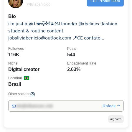
Full Profile Data
@liviabenicioc
Bio
i’m just a girl 💋🤠🧸💫💌 founder @rbclinicc fashion
student & routine content
jobsliviabenicio@outlook.com 📍CE contato
assessoria:
Followers
Posts
116K
544
Niche
Engagement Rate
Digital creator
2.63%
Location
Brazil
Other socials:
Unlock →
info@influencers.club
#grwm