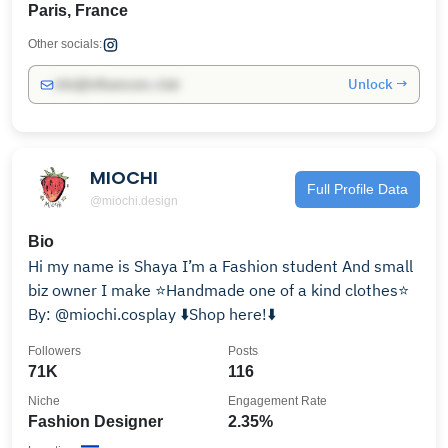
Paris, France
Other socials:
Unlock →
info@influencers.club
MIOCHI
Full Profile Data
@miochi.design
Bio
Hi my name is Shaya I’m a Fashion student And small
biz owner I make ⭐️Handmade one of a kind clothes⭐️
By: @miochi.cosplay ⬇️Shop here!⬇️
Followers
Posts
71K
116
Niche
Engagement Rate
Fashion Designer
2.35%