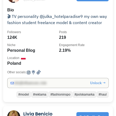
Bio
🎬 TV personality @julka_hotelparadise9 my own way
fashion student freelance model & content creator
Followers
Posts
124K
219
Niche
Engagement Rate
Personal Blog
2.19%
Location
Poland
Other socials:
Unlock →
info@influencers.club
#model
#reklama
#fashioninspo
#polskamarka
#haul
Livia Benicio