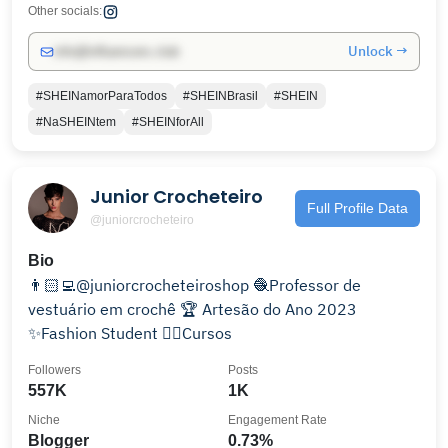
Other socials:
Unlock →
info@influencers.club
#SHEINamorParaTodos
#SHEINBrasil
#SHEIN
#NaSHEINtem
#SHEINforAll
Junior Crocheteiro
Full Profile Data
@juniorcrocheteiro
Bio
👨🏻‍💻@juniorcrocheteiroshop 🧶Professor de
vestuário em crochê 🏆 Artesão do Ano 2023
✨Fashion Student 👇🏻Cursos
Followers
Posts
557K
1K
Niche
Engagement Rate
Blogger
0.73%