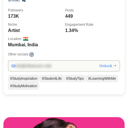
Followers
Posts
173K
449
Niche
Engagement Rate
Artist
1.34%
Location
Mumbai, India
Other socials:
Unlock →
info@influencers.club
#StudyInspiration
#StudentLife
#StudyTips
#LearningWithMe
#StudyMotivation