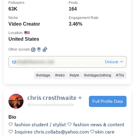
Followers
Posts
63K
164
Niche
Engagement Rate
Video Creator
3.46%
Location
United States
Other socials:
Unlock →
info@influencers.club
#vintage
#retro
#style
#vintageclothing
#70s
𝕔𝕙𝕣𝕚𝕤 𝕔𝕣𝕠𝕤𝕥𝕙𝕨𝕒𝕚𝕥𝕖 ✧
Full Profile Data
@chriscrosthwaitefashionfile
Bio
🤍 fashion student / stylist 🤍 fashion news & content
🤍 Inquires chris.collabs@yahoo.com 🤍skin care