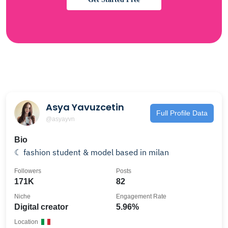
Asya Yavuzcetin
Full Profile Data
@asyayvn
Bio
☾ fashion student & model based in milan
Followers
Posts
171K
82
Niche
Engagement Rate
Digital creator
5.96%
Location