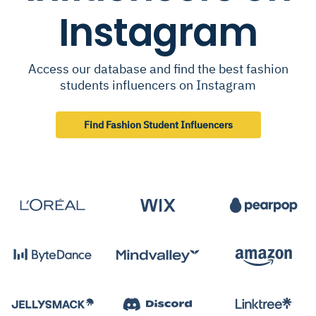
Instagram
Access our database and find the best fashion
students influencers on Instagram
Find Fashion Student Influencers