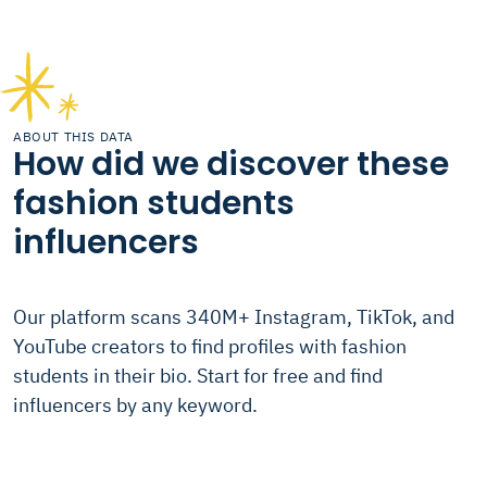
ABOUT THIS DATA
How did we discover these
fashion students
influencers
Our platform scans 340M+ Instagram, TikTok, and
YouTube creators to find profiles with fashion
students in their bio. Start for free and find
influencers by any keyword.