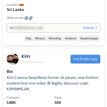
Location
Sri Lanka
Other socials:
Unlock →
info@influencers.club
#fyp
#foryou
#trending
#explore
#explorepage
Kim
Full Profile Data
@kimgequillana
Bio
Kim Cuenca Gequillana former vb player, now fashion
student bcd-mnl-milan ꕥ BigSky discount code:
KIMINMILAN
Followers
Posts
146K
344