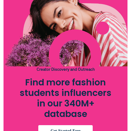
Creator Discovery and Outreach
Find more fashion
students influencers
in our 340M+
database
Get Started Free