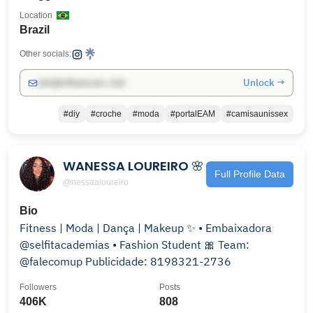
Location
Brazil
Other socials:
Unlock →
info@influencers.club
#diy
#croche
#moda
#portalEAM
#camisaunissex
WANESSA LOUREIRO 🌸
Full Profile Data
@nessaaloureiro
Bio
Fitness | Moda | Dança | Makeup ✨ • Embaixadora
@selfitacademias • Fashion Student 🎀 Team:
@falecomup Publicidade: 8198321-2736
Followers
Posts
406K
808