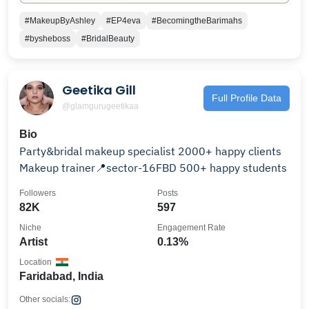
#MakeupByAshley
#EP4eva
#BecomingtheBarimahs
#bysheboss
#BridalBeauty
Geetika Gill
Full Profile Data
@glamgurugeetikaa
Bio
Party&bridal makeup specialist 2000+ happy clients
Makeup trainer📍sector-16FBD 500+ happy students
Followers
Posts
82K
597
Niche
Engagement Rate
Artist
0.13%
Location
Faridabad, India
Other socials: