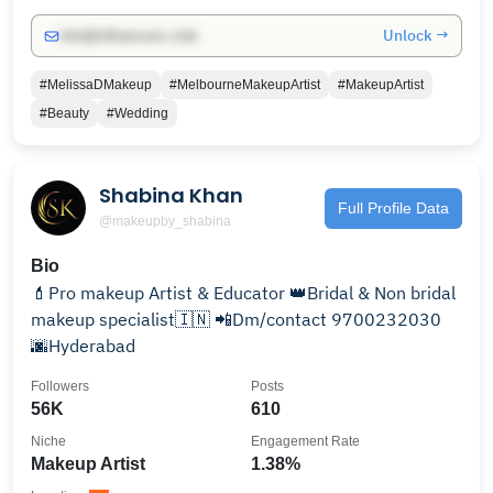
Unlock →
info@influencers.club
#MelissaDMakeup
#MelbourneMakeupArtist
#MakeupArtist
#Beauty
#Wedding
Shabina Khan
Full Profile Data
@makeupby_shabina
Bio
💄Pro makeup Artist & Educator 👑Bridal & Non bridal
makeup specialist🇮🇳 📲Dm/contact 9700232030
🌆Hyderabad
Followers
Posts
56K
610
Niche
Engagement Rate
Makeup Artist
1.38%