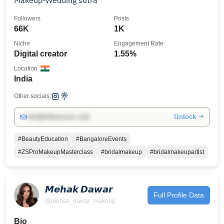
Makeup-Wedding sutra
Followers
Posts
66K
1K
Niche
Engagement Rate
Digital creator
1.55%
Location
India
Other socials:
Unlock →
info@influencers.club
#BeautyEducation
#BangaloreEvents
#ZSProMakeupMasterclass
#bridalmakeup
#bridalmakeupartist
𝙈𝙚𝙝𝙖𝙠 𝘿𝙖𝙬𝙖𝙧
Full Profile Data
@mehak_dawar_makeup
Bio