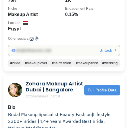
70K
1K
Niche
Engagement Rate
Makeup Artist
0.15%
Location
Egypt
Other socials:
Unlock →
info@influencers.club
#bride
#makeuplover
#hairfashion
#makeupartist
#wedding
Zohara Makeup Artist
Dubai | Bangalore
Full Profile Data
@zoharamakeupartist
Bio
Bridal Makeup Specialist Beauty|Fashion|Lifestyle
2300+ Brides | 14+ Years Awarded Best Bridal