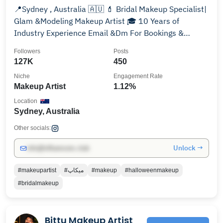
📍Sydney , Australia 🇦🇺 💄 Bridal Makeup Specialist|
Glam &Modeling Makeup Artist 🎓 10 Years of
Industry Experience Email &Dm For Bookings &
Inquiries
Followers
Posts
127K
450
Niche
Engagement Rate
Makeup Artist
1.12%
Location
Sydney, Australia
Other socials:
Unlock →
info@influencers.club
#makeupartist
#ميكاپ
#makeup
#halloweenmakeup
#bridalmakeup
Bittu Makeup Artist