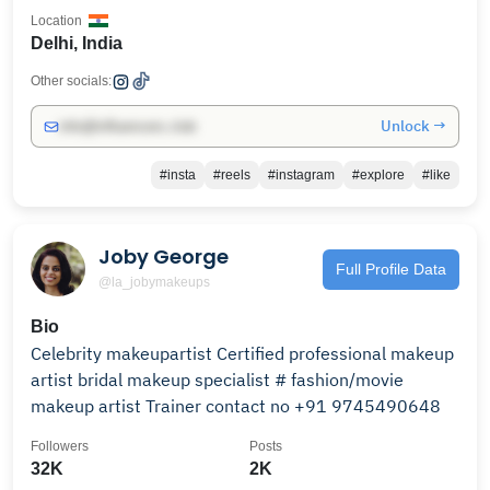
Location
Delhi, India
Other socials:
Unlock →
info@influencers.club
#insta
#reels
#instagram
#explore
#like
Joby George
Full Profile Data
@la_jobymakeups
Bio
Celebrity makeupartist Certified professional makeup
artist bridal makeup specialist # fashion/movie
makeup artist Trainer contact no +91 9745490648
Followers
Posts
32K
2K