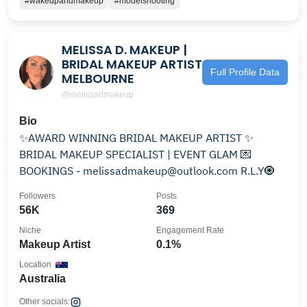
#wakeupandmakeup
#modelshooting
MELISSA D. MAKEUP |
BRIDAL MAKEUP ARTIST
Full Profile Data
MELBOURNE
@melissadmakeup
Bio
✨AWARD WINNING BRIDAL MAKEUP ARTIST ✨
BRIDAL MAKEUP SPECIALIST | EVENT GLAM 💌
BOOKINGS - melissadmakeup@outlook.com R.L.Y🧿
Followers
Posts
56K
369
Niche
Engagement Rate
Makeup Artist
0.1%
Location
Australia
Other socials: