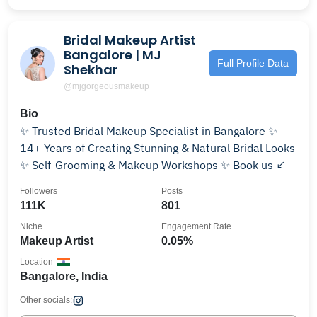
Bridal Makeup Artist
Bangalore | MJ
Full Profile Data
Shekhar
@mjgorgeousmakeup
Bio
✨ Trusted Bridal Makeup Specialist in Bangalore ✨
14+ Years of Creating Stunning & Natural Bridal Looks
✨ Self-Grooming & Makeup Workshops ✨ Book us ↙
Followers
Posts
111K
801
Niche
Engagement Rate
Makeup Artist
0.05%
Location
Bangalore, India
Other socials: