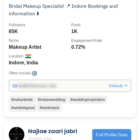
Bridal Makeup Specialist 📍 Indore Bookings and
information ⬇️
Followers
Posts
65K
1K
Niche
Engagement Rate
Makeup Artist
0.72%
Location
Indore, India
Other socials:
Unlock →
info@influencers.club
#indianbride
#indianwedding
#weddinginspiration
#wedmegood
#wedmeplz
Najlae zaari jabri
Full Profile Data
@najlae.artist