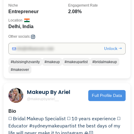
Niche
Engagement Rate
Entrepreneur
2.08%
Location
Delhi, India
Other socials:
Unlock →
info@influencers.club
#tulsisinghzvanity
#makeup
#makeupartist
#bridalmakeup
#makeover
Makeup By Ariel
Full Profile Data
@makeupbyariel__
Bio
◻️ Bridal Makeup Specialist ◻️ 10 years experience ◻️
Educator #sydneymakeupartist the best days of my
life will never make it to instagram 🙏🏻