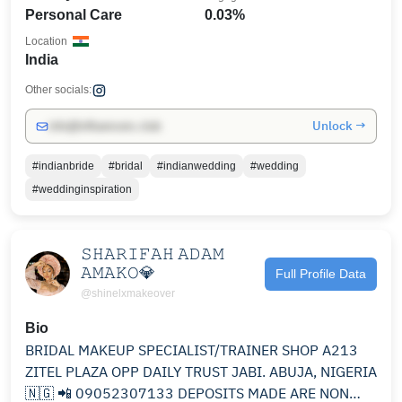
Personal Care
0.03%
Location
India
Other socials:
Unlock →
info@influencers.club
#indianbride
#bridal
#indianwedding
#wedding
#weddinginspiration
𝚂𝙷𝙰𝚁𝙸𝙵𝙰𝙷 𝙰𝙳𝙰𝙼
𝙰𝙼𝙰𝙺𝙾💎
Full Profile Data
@shinelxmakeover
Bio
BRIDAL MAKEUP SPECIALIST/TRAINER SHOP A213
ZITEL PLAZA OPP DAILY TRUST JABI. ABUJA, NIGERIA
🇳🇬 📲 09052307133 DEPOSITS MADE ARE NON