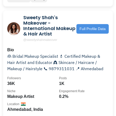
Sweety Shah's
Makeover -
International Makeup
Full Profile Data
& Hair Artist
@sweetyshahmakeover
Bio
👰 Bridal Makeup Specialist 💄 Certified Makeup &
Hair Artist and Educator 👸 Skincare / Haircare /
Makeup / Hairstyle 📞 9879311031 📍 Ahmedabad
Followers
Posts
36K
1K
Niche
Engagement Rate
Makeup Artist
0.2%
Location
Ahmedabad, India