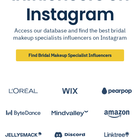
Instagram
Access our database and find the best bridal
makeup specialists influencers on Instagram
Find Bridal Makeup Specialist Influencers