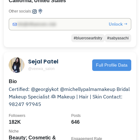
California, United States
Other socials:
Unlock →
info@influencers.club
#blueroseartistry
#sabyasachi
Sejal Patel
Full Profile Data
@veewa_salon
Bio
Certified: @georgiykot @michellypalmamakeup Bridal
Makeup Specialist 👰 Makeup | Hair | Skin Contact:
98247 97945
Followers
Posts
182K
646
Niche
Beauty; Cosmetic &
Engagement Rate