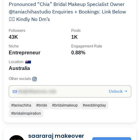
Pronounced “Chia” Bridal Makeup Specialist Owner
@taniachihastudio Enquiries + Bookings: Link Below
👇🏼 Kindly No Dm’s
Followers
Posts
43K
1K
Niche
Engagement Rate
Entrepreneur
0.88%
Location
Australia
Other socials:
Unlock →
info@influencers.club
#taniachiha
#bride
#bridalmakeup
#weddingday
#bridalinspiration
saararaj makeover