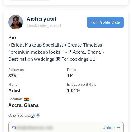
Aisha yusif
Full Profile Data
@makeupby_ashley1
Bio
• Bridal Makeup Specialist •iCreate Timeless
“premium makeup looks “ •📍 Accra, Ghana •
Destination weddings 🌍 For bookings 👇🏾
Followers
Posts
87K
1K
Niche
Engagement Rate
Artist
1.01%
Location
Accra, Ghana
Other socials:
Unlock →
info@influencers.club