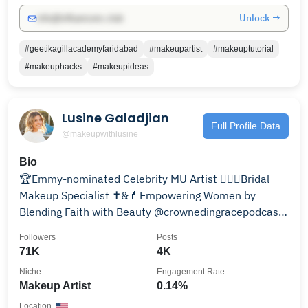
Unlock →
info@influencers.club
#geetikagillacademyfaridabad
#makeupartist
#makeuptutorial
#makeuphacks
#makeupideas
Lusine Galadjian
Full Profile Data
@makeupwithlusine
Bio
🏆Emmy-nominated Celebrity MU Artist 👰🏻‍♀️Bridal
Makeup Specialist ✝️&💄Empowering Women by
Blending Faith with Beauty @crownedingracepodcast
📅Book ⬇️
Followers
Posts
71K
4K
Niche
Engagement Rate
Makeup Artist
0.14%
Location