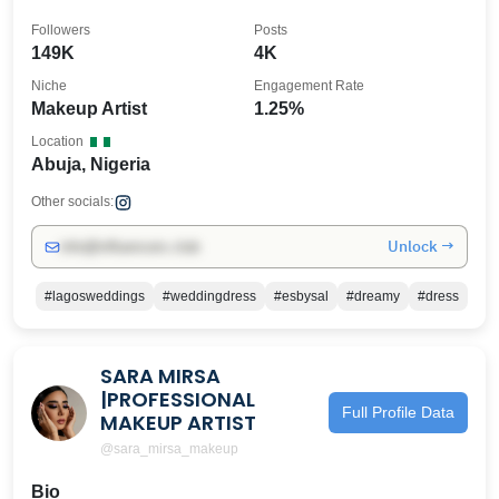
REFUNDABLE❌
Followers
Posts
149K
4K
Niche
Engagement Rate
Makeup Artist
1.25%
Location
Abuja, Nigeria
Other socials:
Unlock →
info@influencers.club
#lagosweddings
#weddingdress
#esbysal
#dreamy
#dress
SARA MIRSA
|PROFESSIONAL
Full Profile Data
MAKEUP ARTIST
@sara_mirsa_makeup
Bio