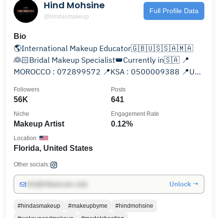
Hind Mohsine
Full Profile Data
@hindasmakeup
Bio
🌎International Makeup Educator🇬🇧🇺🇸🇸🇦🇲🇦
👰🏻Bridal Makeup Specialist👑Currently in🇸🇦 📍
MOROCCO : 072899572 📍KSA : 0500009388 📍USA
: +1 (386) 344-3494
Followers
Posts
56K
641
Niche
Engagement Rate
Makeup Artist
0.12%
Location
Florida, United States
Other socials:
Unlock →
info@influencers.club
#hindasmakeup
#makeupbyme
#hindmohsine