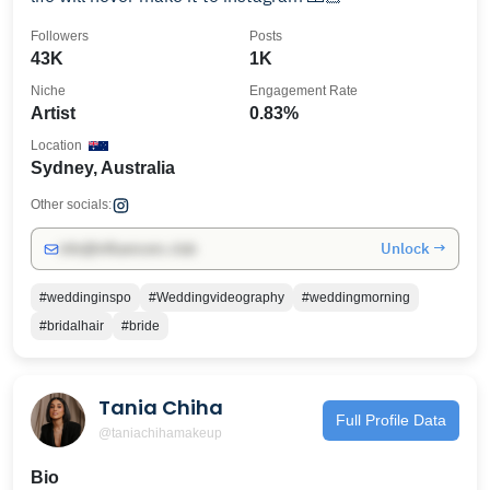
Followers
Posts
43K
1K
Niche
Engagement Rate
Artist
0.83%
Location
Sydney, Australia
Other socials:
Unlock →
info@influencers.club
#weddinginspo
#Weddingvideography
#weddingmorning
#bridalhair
#bride
Tania Chiha
Full Profile Data
@taniachihamakeup
Bio