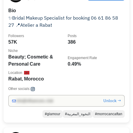
Bio
✨Bridal Makeup Specialist for booking 06 61 86 58
27 📍Atelier a Rabat
Followers
Posts
57K
386
Niche
Beauty; Cosmetic &
Engagement Rate
Personal Care
0.49%
Location
Rabat, Morocco
Other socials:
Unlock →
info@influencers.club
#glamour
#النخوة_المغربية
#morrocancaftan