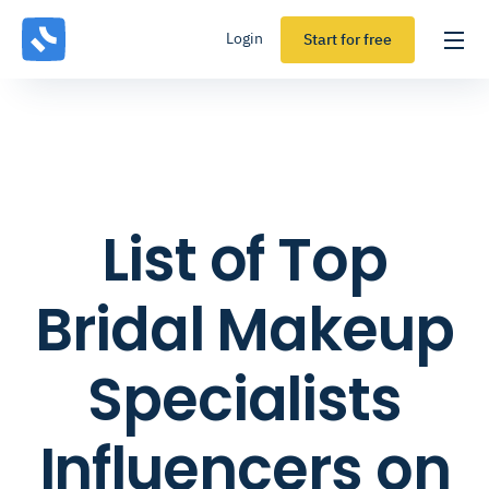
Login
Start for free
List of Top
Bridal Makeup
Specialists
Influencers on