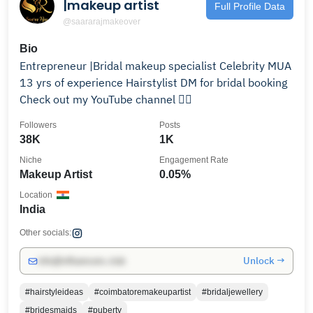
|makeup artist
Full Profile Data
@saararajmakeover
Bio
Entrepreneur |Bridal makeup specialist Celebrity MUA
13 yrs of experience Hairstylist DM for bridal booking
Check out my YouTube channel 👇🏻
Followers
Posts
38K
1K
Niche
Engagement Rate
Makeup Artist
0.05%
Location
India
Other socials:
Unlock →
info@influencers.club
#hairstyleideas
#coimbatoremakeupartist
#bridaljewellery
#bridesmaids
#puberty