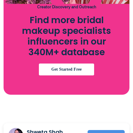
Creator Discovery and Outreach
Find more bridal
makeup specialists
influencers in our
340M+ database
Get Started Free
Shweta Shah