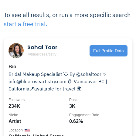
To see all results, or run a more specific search
start a free trial.
Sohal Toor
Full Profile Data
@blueroseartistry
Bio
Bridal Makeup Specialist 💘 By @sohaltoor ✨
info@blueroseartistry.com 🦋 Vancouver BC |
California📍available for travel 🌍
Followers
Posts
234K
3K
Niche
Engagement Rate
Artist
0.62%
Location