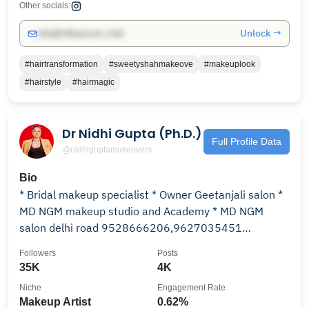
Other socials:
Unlock →
info@influencers.club
#hairtransformation
#sweetyshahmakeove
#makeuplook
#hairstyle
#hairmagic
Dr Nidhi Gupta (Ph.D.)
Full Profile Data
@nidhiguptamakeovers
Bio
* Bridal makeup specialist * Owner Geetanjali salon *
MD NGM makeup studio and Academy * MD NGM
salon delhi road 9528666206,9627035451
Moradabad UP
Followers
Posts
35K
4K
Niche
Engagement Rate
Makeup Artist
0.62%