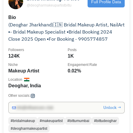
Full Profile Data
@deogharmakeupartistbittu
Bio
(Deoghar Jharkhand)🇮🇳 Bridal Makeup Artist, NailArt
▪️- Bridal Makeup Specialist ▪️Bridal Booking 2024
Close 2025 Open ▪️For Booking - 9905774857
Followers
Posts
124K
1K
Niche
Engagement Rate
Makeup Artist
0.02%
Location
Deoghar, India
Other socials:
Unlock →
info@influencers.club
#bridalmakeup
#makeupartist
#bittumumbai
#bittudeoghar
#deogharmakeupartist