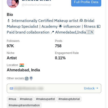
Full Profile Data
@shwetashahmakeup
Bio
💄 Internationally Certified Makeup artist 👰 Bridal
Makeup Specialist | Academy 🌟 influencer | fitness 💴
Paid brand collaboration 📍 Ahmedabad,India🇮🇳
Followers
Posts
97K
758
Niche
Engagement Rate
Artist
0.11%
Location
Ahmedabad, India
Other socials:
Unlock →
info@influencers.club
#mua
#makeup
#makeupartist
#makeuptutorial
#makeuptransformation