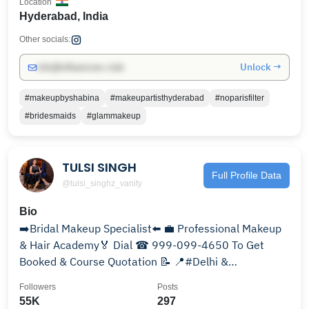
Location
Hyderabad, India
Other socials:
Unlock →
info@influencers.club
#makeupbyshabina
#makeupartisthyderabad
#noparisfilter
#bridesmaids
#glammakeup
TULSI SINGH
Full Profile Data
@tulsi_singhz_vanity
Bio
➡️Bridal Makeup Specialist⬅️ 💼 Professional Makeup
& Hair Academy🏅 Dial ☎ 999-099-4650 To Get
Booked & Course Quotation 📝 📍#Delhi &
#Ghaziabad 🇮🇳
Followers
Posts
55K
297