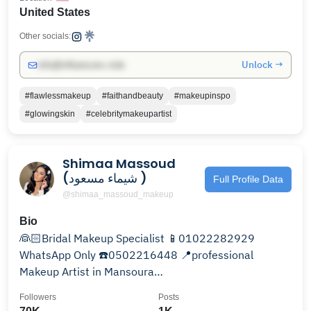
United States
Other socials:
Unlock →
info@influencers.club
#flawlessmakeup
#faithandbeauty
#makeupinspo
#glowingskin
#celebritymakeupartist
Shimaa Massoud
(شيماء مسعود )
Full Profile Data
@shimaa_massoud_makeup
Bio
👰🏻Bridal Makeup Specialist 📱01022282929
WhatsApp Only ☎️0502216448 📍professional
Makeup Artist in Mansoura
#bridalmakeup#makeupartist For booking👇
Followers
Posts