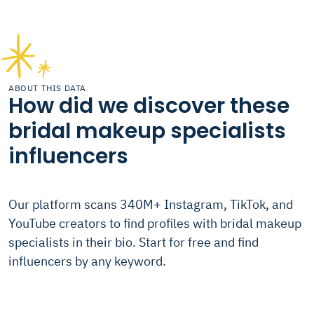
ABOUT THIS DATA
How did we discover these
bridal makeup specialists
influencers
Our platform scans 340M+ Instagram, TikTok, and
YouTube creators to find profiles with bridal makeup
specialists in their bio. Start for free and find
influencers by any keyword.