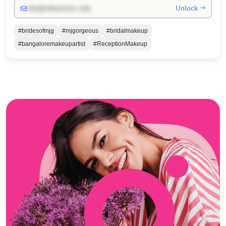
Unlock →
info@influencers.club
#bridesofmjg
#mjgorgeous
#bridalmakeup
#bangaloremakeupartist
#ReceptionMakeup