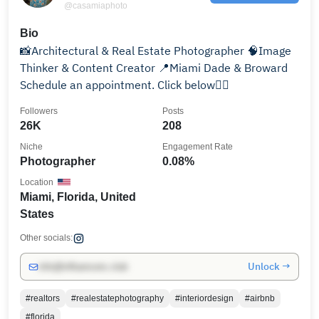
@casamiaphoto
Bio
📸Architectural & Real Estate Photographer 🧠Image
Thinker & Content Creator 📍Miami Dade & Broward
Schedule an appointment. Click below👇🏼
Followers
Posts
26K
208
Niche
Engagement Rate
Photographer
0.08%
Location
Miami, Florida, United
States
Other socials:
Unlock →
info@influencers.club
#realtors
#realestatephotography
#interiordesign
#airbnb
#florida