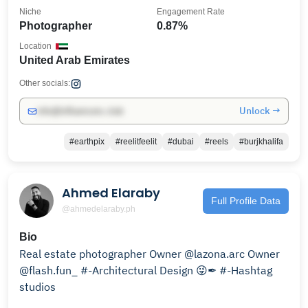
Niche
Engagement Rate
Photographer
0.87%
Location
United Arab Emirates
Other socials:
Unlock →
info@influencers.club
#earthpix
#reelitfeelit
#dubai
#reels
#burjkhalifa
Ahmed Elaraby
Full Profile Data
@ahmedelaraby.ph
Bio
Real estate photographer Owner @lazona.arc Owner
@flash.fun_ #-Architectural Design 😜✒ #-Hashtag
studios