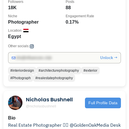
Followers
Posts
18K
88
Niche
Engagement Rate
Photographer
0.17%
Location
Egypt
Other socials:
Unlock →
info@influencers.club
#interiordesign
#architecturephotography
#exterior
#Photograph
#realestatephotography
Nicholas Bushnell
Full Profile Data
@nicholasbushnell
Bio
Real Estate Photographer 👉🏻 @GoldenOakMedia Desk