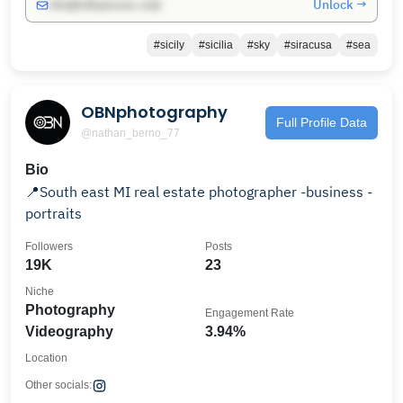
Unlock →
info@influencers.club
#sicily
#sicilia
#sky
#siracusa
#sea
OBNphotography
Full Profile Data
@nathan_berno_77
Bio
📍South east MI real estate photographer -business -
portraits
Followers
Posts
19K
23
Niche
Photography
Engagement Rate
Videography
3.94%
Location
Other socials: