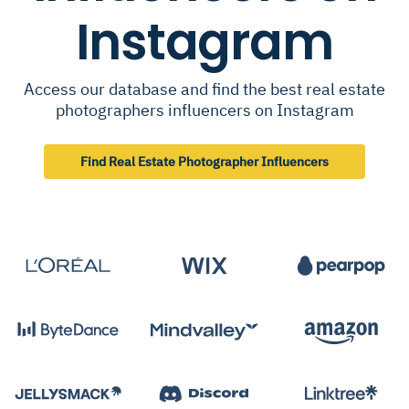
Instagram
Access our database and find the best real estate
photographers influencers on Instagram
Find Real Estate Photographer Influencers