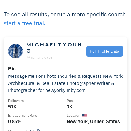
To see all results, or run a more specific search
start a free trial.
M I C H A E L T. Y O U N
G
Full Profile Data
@mchlanglo793
Bio
Message Me For Photo Inquiries & Requests New York
Architectural & Real Estate Photographer Writer &
Photographer for newyorkyimby.com
Followers
Posts
51K
3K
Engagement Rate
Location
0.85%
New York, United States