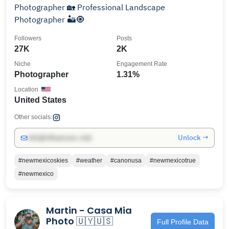
Photographer 🏡 Professional Landscape
Photographer 🏜🧿
Followers
Posts
27K
2K
Niche
Engagement Rate
Photographer
1.31%
Location
United States
Other socials:
Unlock →
info@influencers.club
#newmexicoskies
#weather
#canonusa
#newmexicotrue
#newmexico
Martin - Casa Mia
Photo 🇺🇾🇺🇸
Full Profile Data