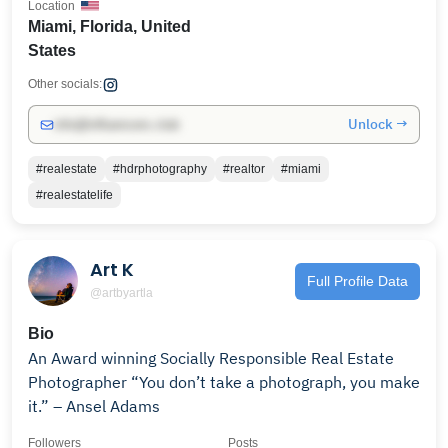
Location
Miami, Florida, United
States
Other socials:
Unlock →
info@influencers.club
#realestate
#hdrphotography
#realtor
#miami
#realestatelife
Art K
Full Profile Data
@artbyartla
Bio
An Award winning Socially Responsible Real Estate
Photographer “You don’t take a photograph, you make
it.” – Ansel Adams
Followers
Posts