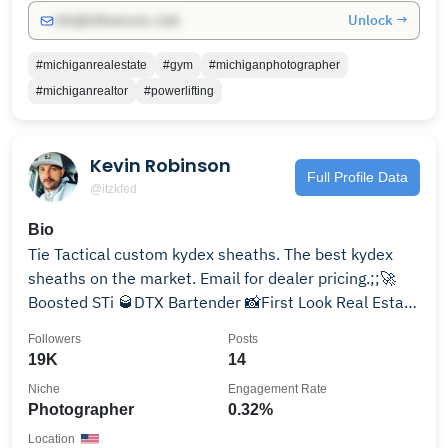
Unlock →
info@influencers.club
#michiganrealestate
#gym
#michiganphotographer
#michiganrealtor
#powerlifting
Kevin Robinson
Full Profile Data
@itzkfed
Bio
Tie Tactical custom kydex sheaths. The best kydex
sheaths on the market. Email for dealer pricing.;;🚀
Boosted STi 🥃DTX Bartender 📸First Look Real Estate
Photography #1 Real Estate Photographer in the DFW
Followers
Posts
19K
14
Niche
Engagement Rate
Photographer
0.32%
Location