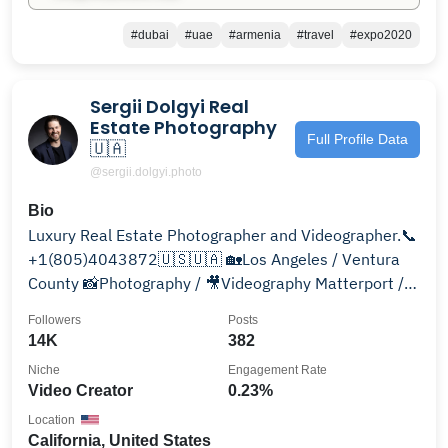
#dubai
#uae
#armenia
#travel
#expo2020
Sergii Dolgyi Real
Estate Photography
Full Profile Data
🇺🇦
@sergii.dolgyi.photo
Bio
Luxury Real Estate Photographer and Videographer.📞
+1(805)4043872🇺🇸🇺🇦 🏡Los Angeles / Ventura
County 📸Photography / 🎥Videography Matterport /
Aerial
Followers
Posts
14K
382
Niche
Engagement Rate
Video Creator
0.23%
Location
California, United States