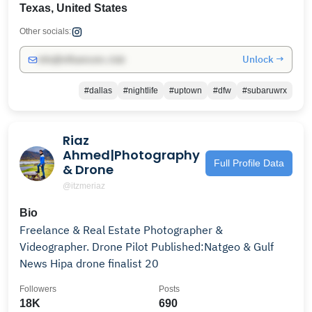
Texas, United States
Other socials:
Unlock →
info@influencers.club
#dallas
#nightlife
#uptown
#dfw
#subaruwrx
Riaz
Ahmed|Photography
Full Profile Data
& Drone
@itzmeriaz
Bio
Freelance & Real Estate Photographer &
Videographer. Drone Pilot Published:Natgeo & Gulf
News Hipa drone finalist 20
Followers
Posts
18K
690