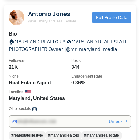
Antonio Jones
Full Profile Data
@mr._maryland_real_estate
Bio
🏠MARYLAND REALTOR ® 📸MARYLAND REAL ESTATE
PHOTOGRAPHER Owner |@mr_maryland_media
Followers
Posts
21K
344
Niche
Engagement Rate
Real Estate Agent
0.36%
Location
Maryland, United States
Other socials:
Unlock →
info@influencers.club
#realestatelifestyle
#marylandrealtors
#marylandrealestate