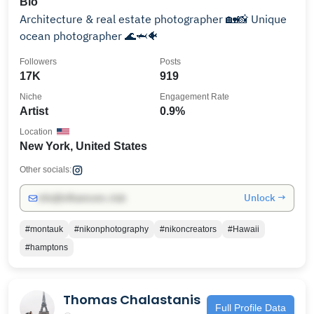
Bio
Architecture & real estate photographer 🏡📸 Unique
ocean photographer 🌊🦈🐠
Followers
Posts
17K
919
Niche
Engagement Rate
Artist
0.9%
Location
New York, United States
Other socials:
Unlock →
info@influencers.club
#montauk
#nikonphotography
#nikoncreators
#Hawaii
#hamptons
Thomas Chalastanis
Full Profile Data