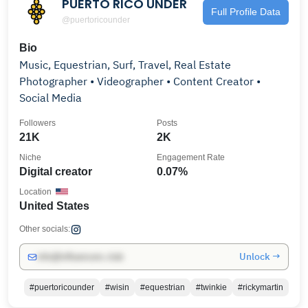
PUERTO RICO UNDER
Full Profile Data
@puertoricounder
Bio
Music, Equestrian, Surf, Travel, Real Estate
Photographer • Videographer • Content Creator •
Social Media
Followers
Posts
21K
2K
Niche
Engagement Rate
Digital creator
0.07%
Location
United States
Other socials:
Unlock →
info@influencers.club
#puertoricounder
#wisin
#equestrian
#twinkie
#rickymartin