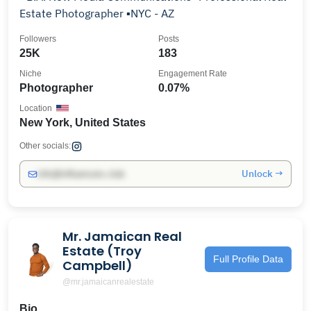
Estate Photographer ▪️NYC - AZ
Followers
Posts
25K
183
Niche
Engagement Rate
Photographer
0.07%
Location
New York, United States
Other socials:
Unlock →
info@influencers.club
Mr. Jamaican Real
Estate (Troy
Full Profile Data
Campbell)
@mr.jamaicanrealestate
Bio