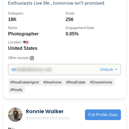
Enthusiasts Live life , tomorrow isn’t promised
Followers
Posts
18K
256
Niche
Engagement Rate
Photographer
0.05%
Location
United States
Other socials:
Unlock →
info@influencers.club
#RealEstateAgent
#Newhome
#RealEstate
#DreamHome
#Realty
Ronnie Walker
Full Profile Data
@ronniewalkerphotography