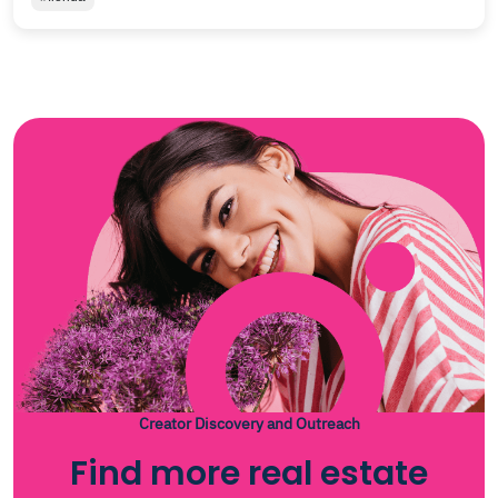
Creator Discovery and Outreach
Find more real estate