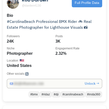
Full Profile Data
@darden4130
Bio
#CarolinaBeach Professional BMX Rider 🚲 Real
Estate Photographer for Lighthouse Visuals 📸
Followers
Posts
24K
3K
Niche
Engagement Rate
Photographer
2.32%
Location
United States
Other socials:
Unlock →
info@influencers.club
#bmx
#ridaz
#dji
#carolinabeach
#insta360