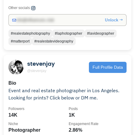
Other socials:
Unlock →
info@influencers.club
#realestatephotography
#laphotographer
#lavideographer
#matterport
#realestatevideography
stevenjay
Full Profile Data
@stevenjay
Bio
Event and real estate photographer in Los Angeles.
Looking for prints? Click below or DM me.
Followers
Posts
14K
1K
Niche
Engagement Rate
Photographer
2.86%