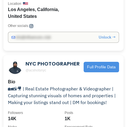
Location
Los Angeles, California,
United States
Other socials:
Unlock →
info@influencers.club
NYC PHOTOGRAPHER
Full Profile Data
@acshotsnyc
Bio
🏡📸🎥 | Real Estate Photographer & Videographer |
Capturing stunning visuals of homes and properties |
Making your listings stand out | DM for bookings!
Followers
Posts
14K
1K