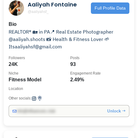
Aaliyah Fontaine
Full Profile Data
@aaliyahsf_
Bio
REALTOR® 🏡 in PA📍 Real Estate Photographer
@aaliyah.shoots 📸 Health & Fitness Lover 🌱
Itsaaliyahsf@gmail.com
Followers
Posts
24K
93
Niche
Engagement Rate
Fitness Model
2.49%
Location
Other socials:
Unlock →
info@influencers.club