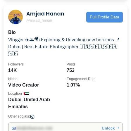
Amjad Hanan
Full Profile Data
@amjad_hanan
Bio
Vlogger ✈️🌋🎥ℹ️ Exploring & Unveiling new horizons 📍
Dubai | Real Estate Photographer 🇮🇳🇦🇪🇴🇲🇧🇭
🇦🇲
Followers
Posts
14K
753
Niche
Engagement Rate
Video Creator
1.07%
Location
Dubai, United Arab
Emirates
Other socials:
Unlock →
info@influencers.club