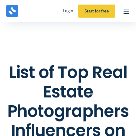
Login
Start for free
List of Top Real
Estate
Photographers
Influencers on