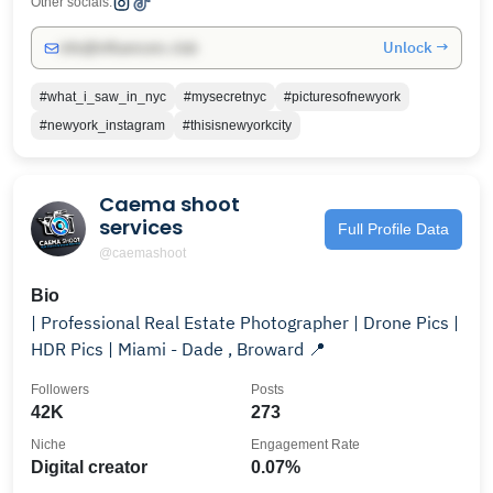
Other socials:
Unlock →
info@influencers.club
#what_i_saw_in_nyc
#mysecretnyc
#picturesofnewyork
#newyork_instagram
#thisisnewyorkcity
Caema shoot
services
Full Profile Data
@caemashoot
Bio
| Professional Real Estate Photographer | Drone Pics |
HDR Pics | Miami - Dade , Broward 📍
Followers
Posts
42K
273
Niche
Engagement Rate
Digital creator
0.07%