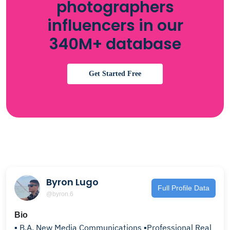
photographers
influencers in our
340M+ database
Get Started Free
Byron Lugo
Full Profile Data
@byron.6
Bio
▪️ B.A. New Media Communications ▪️Professional Real