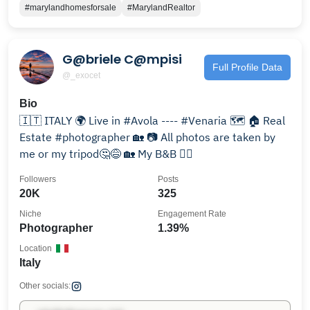
#marylandhomesforsale
#MarylandRealtor
G@briele C@mpisi
Full Profile Data
@_exocet
Bio
🇮🇹 ITALY 🌍 Live in #Avola ---- #Venaria 🗺 🏠 Real
Estate #photographer 🏡 📷 All photos are taken by
me or my tripod🤔😅 🏡 My B&B 👇🏻
Followers
Posts
20K
325
Niche
Engagement Rate
Photographer
1.39%
Location
Italy
Other socials: