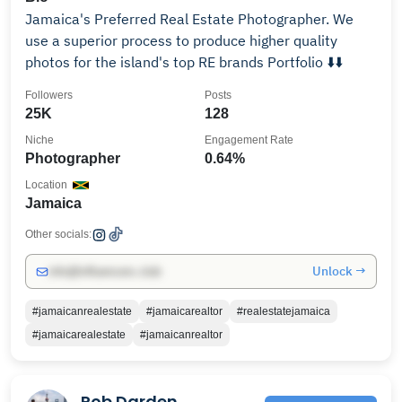
Jamaica's Preferred Real Estate Photographer. We
use a superior process to produce higher quality
photos for the island's top RE brands Portfolio ⬇️⬇️
Followers
Posts
25K
128
Niche
Engagement Rate
Photographer
0.64%
Location
Jamaica
Other socials:
Unlock →
info@influencers.club
#jamaicanrealestate
#jamaicarealtor
#realestatejamaica
#jamaicarealestate
#jamaicanrealtor
Rob Darden