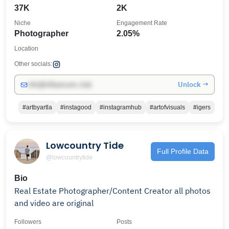
37K
2K
Niche
Engagement Rate
Photographer
2.05%
Location
Other socials:
Unlock →
info@influencers.club
#artbyartla
#instagood
#instagramhub
#artofvisuals
#igers
Lowcountry Tide
Full Profile Data
@lowcountrytide
Bio
Real Estate Photographer/Content Creator all photos
and video are original
Followers
Posts