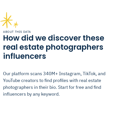
ABOUT THIS DATA
How did we discover these
real estate photographers
influencers
Our platform scans 340M+ Instagram, TikTok, and
YouTube creators to find profiles with real estate
photographers in their bio. Start for free and find
influencers by any keyword.