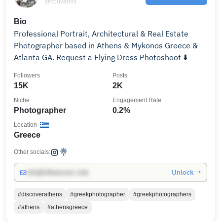
@couvanos
Bio
Professional Portrait, Architectural & Real Estate
Photographer based in Athens & Mykonos Greece &
Atlanta GA. Request a Flying Dress Photoshoot ⬇️
Followers
Posts
15K
2K
Niche
Engagement Rate
Photographer
0.2%
Location
Greece
Other socials:
Unlock →
info@influencers.club
#discoverathens
#greekphotographer
#greekphotographers
#athens
#athensgreece