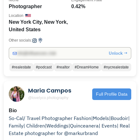
Niche
Engagement Rate
Photographer
0.42%
Location
New York City, New York,
United States
Other socials:
Unlock →
info@influencers.club
#realestate
#podcast
#realtor
#DreamHome
#nycrealestate
Maria Campos
Full Profile Data
@lovelyco.photography
Bio
So-Cal/ Travel Photographer Fashion|Models|Boudoir|
Family| Children|Weddings|Quinceanera| Events| Real
Estate photographer for @markurbrand