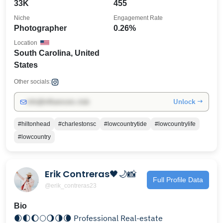
33K
455
Niche
Engagement Rate
Photographer
0.26%
Location
South Carolina, United
States
Other socials:
Unlock →
info@influencers.club
#hiltonhead
#charlestonsc
#lowcountrytide
#lowcountrylife
#lowcountry
Erik Contreras🖤🌙📸
Full Profile Data
@erik_contreras23
Bio
🌒🌓🌔🌕🌖🌗🌘 Professional Real-estate