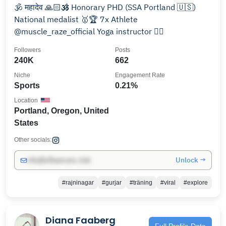
🕉️ महादेव 🙏🏻🕉️ Honorary PHD (SSA Portland 🇺🇸)
National medalist 🥇🏆 7x Athlete
@muscle_raze_official Yoga instructor 🧘‍♀️
Followers
Posts
240K
662
Niche
Engagement Rate
Sports
0.21%
Location
Portland, Oregon, United
States
Other socials:
Unlock →
info@influencers.club
#rajninagar
#gurjar
#träning
#viral
#explore
Diana Faaberg
Full Profile Data