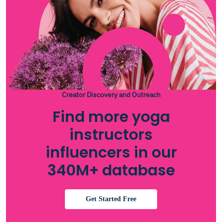
Creator Discovery and Outreach
Find more yoga
instructors
influencers in our
340M+ database
Get Started Free