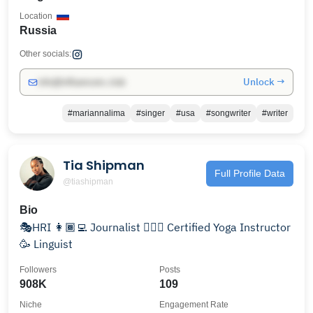
Location
Russia
Other socials:
Unlock →
info@influencers.club
#mariannalima
#singer
#usa
#songwriter
#writer
Tia Shipman
Full Profile Data
@tiashipman
Bio
🎭HRI 👩🏾‍💻 Journalist 🧘🏾‍♀️ Certified Yoga Instructor
🥳 Linguist
Followers
Posts
908K
109
Niche
Engagement Rate