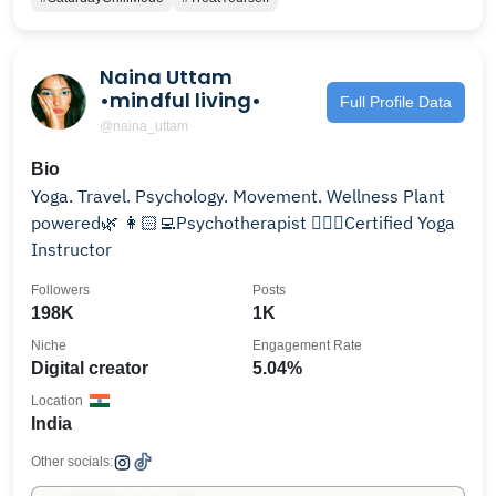
Naina Uttam
•mindful living•
Full Profile Data
@naina_uttam
Bio
Yoga. Travel. Psychology. Movement. Wellness Plant
powered🌿 👩🏻‍💻Psychotherapist 🧘🏻‍♀️Certified Yoga
Instructor
Followers
Posts
198K
1K
Niche
Engagement Rate
Digital creator
5.04%
Location
India
Other socials: