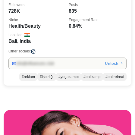
Followers
Posts
728K
835
Niche
Engagement Rate
Health/Beauty
0.84%
Location
Bali, India
Other socials:
Unlock →
info@influencers.club
#reklam
#işbirliği
#yogakampı
#balikamp
#baliretreat