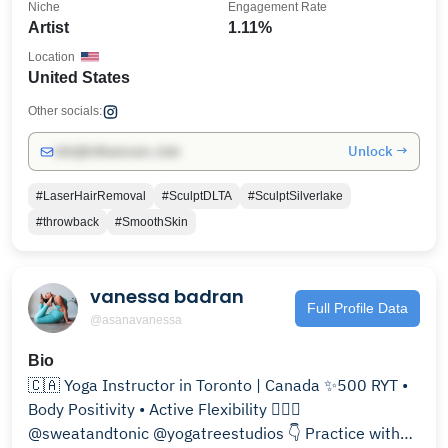
Niche
Engagement Rate
Artist
1.11%
Location
United States
Other socials:
Unlock →
info@influencers.club
#LaserHairRemoval
#SculptDLTA
#SculptSilverlake
#throwback
#SmoothSkin
vanessa badran
Full Profile Data
@asanavanessa
Bio
🇨🇦 Yoga Instructor in Toronto | Canada ✨500 RYT •
Body Positivity • Active Flexibility 🧘🏻‍♀️
@sweatandtonic @yogatreestudios 👇 Practice with