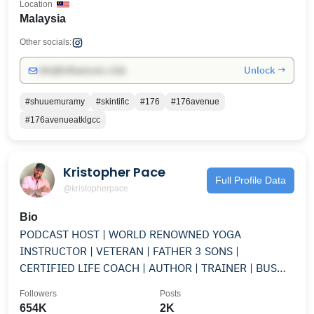
Location
Malaysia
Other socials:
Unlock →
info@influencers.club
#shuuemuramy
#skintific
#176
#176avenue
#176avenueatklgcc
Kristopher Pace
Full Profile Data
@kristopherpace
Bio
PODCAST HOST | WORLD RENOWNED YOGA
INSTRUCTOR | VETERAN | FATHER 3 SONS |
CERTIFIED LIFE COACH | AUTHOR | TRAINER | BUS
LIFE | ARTISTE
Followers
Posts
654K
2K