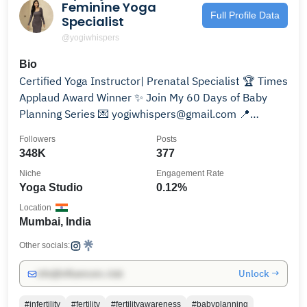
Feminine Yoga
Full Profile Data
Specialist
@yogiwhispers
Bio
Certified Yoga Instructor| Prenatal Specialist 🏆 Times
Applaud Award Winner ✨ Join My 60 Days of Baby
Planning Series 💌 yogiwhispers@gmail.com 📍
Mumbai
Followers
Posts
348K
377
Niche
Engagement Rate
Yoga Studio
0.12%
Location
Mumbai, India
Other socials:
Unlock →
info@influencers.club
#infertility
#fertility
#fertilityawareness
#babyplanning