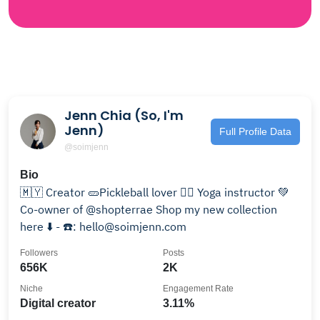
Jenn Chia (So, I'm
Jenn)
Full Profile Data
@soimjenn
Bio
🇲🇾 Creator 🥒Pickleball lover 🧘‍♀️ Yoga instructor 💚
Co-owner of @shopterrae Shop my new collection
here ⬇️ - ☎️: hello@soimjenn.com
Followers
Posts
656K
2K
Niche
Engagement Rate
Digital creator
3.11%