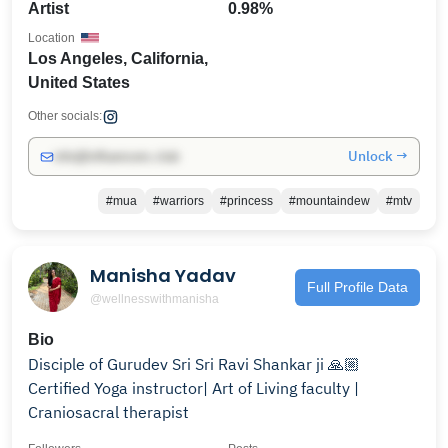
Artist
0.98%
Location
Los Angeles, California,
United States
Other socials:
Unlock →
info@influencers.club
#mua
#warriors
#princess
#mountaindew
#mtv
Manisha Yadav
Full Profile Data
@wellnesswithmanisha
Bio
Disciple of Gurudev Sri Sri Ravi Shankar ji 🙏🏼
Certified Yoga instructor| Art of Living faculty |
Craniosacral therapist