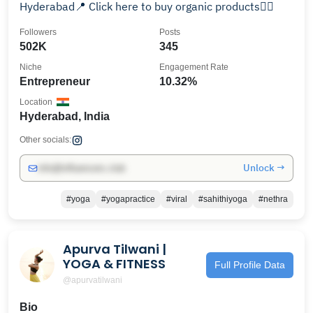
Hyderabad📍 Click here to buy organic products👇🏻
Followers
Posts
502K
345
Niche
Engagement Rate
Entrepreneur
10.32%
Location
Hyderabad, India
Other socials:
Unlock →
info@influencers.club
#yoga
#yogapractice
#viral
#sahithiyoga
#nethra
Apurva Tilwani |
YOGA & FITNESS
Full Profile Data
@apurvatilwani
Bio