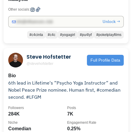
Other socials:
Unlock →
info@influencers.club
#c4cinta
#c4c
#yogagirl
#pu4lyf
#poketplayfilms
Steve Hofstetter
Full Profile Data
@stevehofstetter
Bio
6th lead in Lifetime's “Psycho Yoga Instructor“ and
Nobel Peace Prize nominee. Human first, #comedian
second. #LFGM
Followers
Posts
284K
7K
Niche
Engagement Rate
Comedian
0.25%