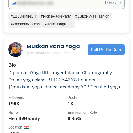
Unlock →
info@influencers.club
#LBBDelhiNCR
#PicklePadleParty
#LBBxNykaaFashion
#WeekendAccess
#HelloHongKong
Muskan Rana Yoga
Full Profile Data
@muskanrana_yoga_india
Bio
Diploma inYoga 🧘‍♀️ sangeet dance Choreography
Online yoga class-9113354378 Founder-
@muskan_yoga_dance_academy YCB Certified yoga
instructor
Followers
Posts
196K
1K
Niche
Engagement Rate
Health/Beauty
0.35%
Location