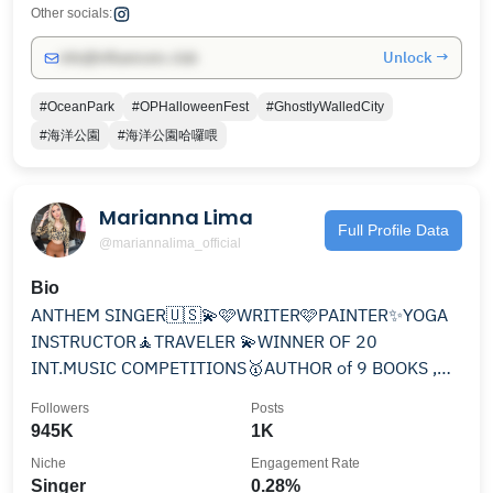
Other socials:
Unlock →
info@influencers.club
#OceanPark
#OPHalloweenFest
#GhostlyWalledCity
#海洋公園
#海洋公園哈囉喂
Marianna Lima
Full Profile Data
@mariannalima_official
Bio
ANTHEM SINGER🇺🇸💫🩷WRITER🩷PAINTER✨YOGA
INSTRUCTOR🧘TRAVELER 💫WINNER OF 20
INT.MUSIC COMPETITIONS🥇AUTHOR of 9 BOOKS ,NO
BOYS💍🇵🇱👩‍❤️‍👨 MY NEW SONG⬇️
Followers
Posts
945K
1K
Niche
Engagement Rate
Singer
0.28%