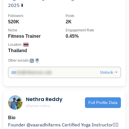
2025 ⬇️
Followers
Posts
520K
2K
Niche
Engagement Rate
Fitness Trainer
0.45%
Location
Thailand
Other socials:
Unlock →
info@influencers.club
Nethra Reddy
Full Profile Data
@farmer.nethra
Bio
Founder @vaaradhifarms Certified Yoga Instructor🧘‍♀️