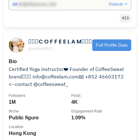
Unlock →
info@influencers.club
#13
🧘🏻‍♀️C O F F E E L A M🧘🏻‍♀️
Full Profile Data
@coffee89921
Bio
Certified Yoga instructor❤️ Founder of CoffeeSweat
brand🧘🏻‍♀️ info@coffeelam.com📧 +852 46603172
<~contact @coffeesweat_
Followers
Posts
1M
4K
Niche
Engagement Rate
Public figure
1.09%
Location
Hong Kong