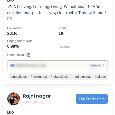
Bio
📍LA | Loving. Learning. Living! Wilhelmina | NTA 💫
certified mat pilates + yoga instructor Train with me!!
👇🏾
Followers
Posts
261K
1K
Engagement Rate
0.99%
Location
Other socials:
Unlock →
info@influencers.club
#matpilates
#lowimpact
#pilatesfusion
#pilatesmat
#pilates
Rajni nagar
Full Profile Data
@rajni_nagar_7
Bio