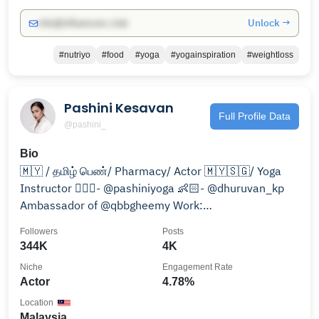
Unlock →
info@influencers.club
#nutriyo
#food
#yoga
#yogainspiration
#weightloss
Pashini Kesavan
Full Profile Data
@pashini_
Bio
🇲🇾 / தமிழ் பெண்/ Pharmacy/ Actor 🇲🇾🇸🇬/ Yoga
Instructor 🧘🏻‍♀️- @pashiniyoga 👶🏻- @dhuruvan_kp
Ambassador of @qbbgheemy Work:
pashini.work@gmail.com
Followers
Posts
344K
4K
Niche
Engagement Rate
Actor
4.78%
Location
Malaysia