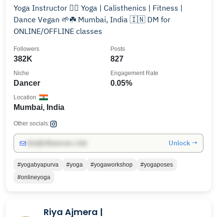
Yoga Instructor 🧘‍♀️ Yoga | Calisthenics | Fitness |
Dance Vegan 🌱☘️ Mumbai, India 🇮🇳 DM for
ONLINE/OFFLINE classes
Followers
Posts
382K
827
Niche
Engagement Rate
Dancer
0.05%
Location
Mumbai, India
Other socials:
Unlock →
info@influencers.club
#yogabyapurva
#yoga
#yogaworkshop
#yogaposes
#onlineyoga
Riya Ajmera |