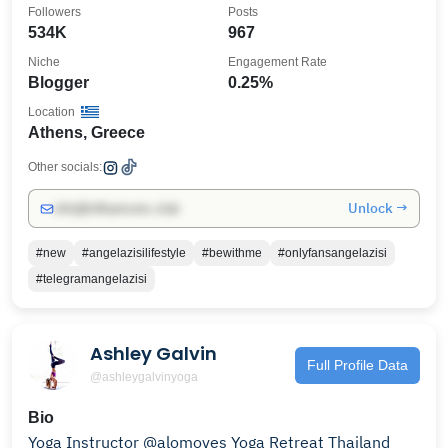
Followers
Posts
534K
967
Niche
Engagement Rate
Blogger
0.25%
Location
Athens, Greece
Other socials:
Unlock →
info@influencers.club
#new
#angelazisilifestyle
#bewithme
#onlyfansangelazisi
#telegramangelazisi
Ashley Galvin
Full Profile Data
@ashleygalvinyoga
Bio
Yoga Instructor @alomoves Yoga Retreat Thailand