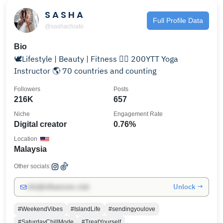
S A S H A
Full Profile Data
@sashachiato
Bio
🕊Lifestyle | Beauty | Fitness 🧘‍♀️ 200YTT Yoga
Instructor 🌎 70 countries and counting
Followers
Posts
216K
657
Niche
Engagement Rate
Digital creator
0.76%
Location
Malaysia
Other socials:
Unlock →
info@influencers.club
#WeekendVibes
#IslandLife
#sendingyoulove
#SaturdayChillMode
#TreatYourself