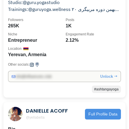
Studio:@guru.yogastudio
Trainings:@guruyoga.wellness ۲۰ بهمن دوره مربیگری
۱۸ تا ۲۵ اسفند ریتریت بالی
Followers
Posts
265K
1K
Niche
Engagement Rate
Entrepreneur
2.12%
Location
Yerevan, Armenia
Other socials:
Unlock →
info@influencers.club
#ashtangayoga
DANIELLE ACOFF
Full Profile Data
@yellabella