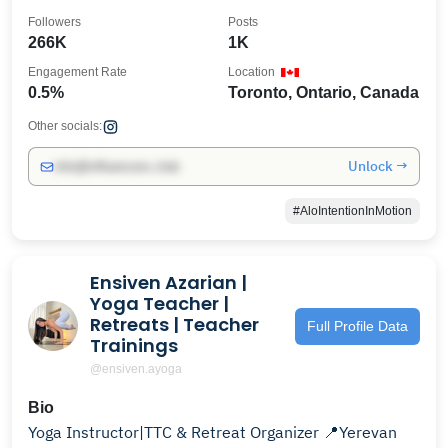
me!
Followers
Posts
266K
1K
Engagement Rate
Location
0.5%
Toronto, Ontario, Canada
Other socials:
Unlock →
info@influencers.club
#AloIntentionInMotion
Ensiven Azarian |
Yoga Teacher |
Retreats | Teacher
Full Profile Data
Trainings
@ensiven.ayoga
Bio
Yoga Instructor|TTC & Retreat Organizer 📍Yerevan