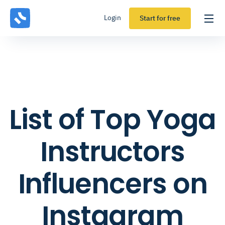
Login
Start for free
List of Top Yoga
Instructors
Influencers on
Instagram