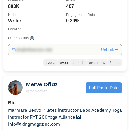
Followers
Posts
803K
407
Niche
Engagement Rate
Writer
0.29%
Location
Other socials:
Unlock →
info@influencers.club
#yoga
#yog
#health
#wellness
#india
Merve Oflaz
Full Profile Data
@merveoflaz
Bio
Marmara Besyo Pilates instructor Baps Academy Yoga
instructor RYT 200Yoga Alliance 💌
info@fkingmagazine.com