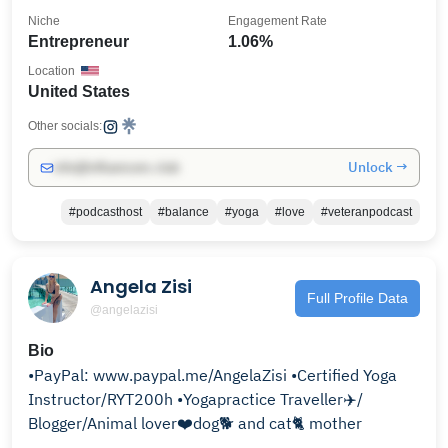
Niche
Engagement Rate
Entrepreneur
1.06%
Location
United States
Other socials:
Unlock →
info@influencers.club
#podcasthost
#balance
#yoga
#love
#veteranpodcast
Angela Zisi
Full Profile Data
@angelazisi
Bio
•PayPal: www.paypal.me/AngelaZisi •Certified Yoga
Instructor/RYT200h •Yogapractice Traveller✈️/
Blogger/Animal lover❤️dog🐕 and cat🐈 mother