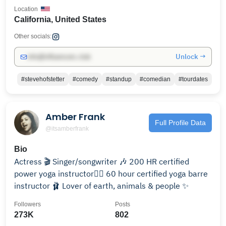
Location
California, United States
Other socials:
Unlock →
info@influencers.club
#stevehofstetter
#comedy
#standup
#comedian
#tourdates
Amber Frank
Full Profile Data
@itsamberfrank
Bio
Actress 🎬 Singer/songwriter 🎶 200 HR certified
power yoga instructor🧘‍♀️ 60 hour certified yoga barre
instructor 🩰 Lover of earth, animals & people ✨
Followers
Posts
273K
802