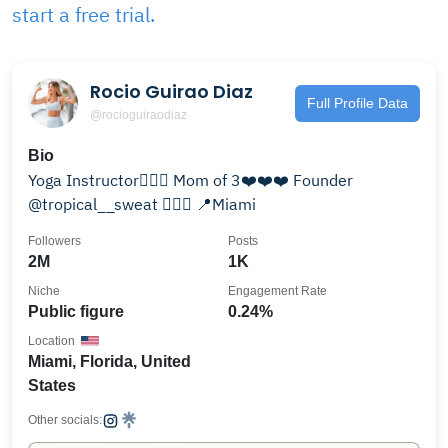
start a free trial.
Rocio Guirao Diaz
Full Profile Data
@rocioguiraodiaz
Bio
Yoga Instructor🧘🏼‍♀️ Mom of 3❤️❤️❤️ Founder
@tropical__sweat 🏋🏼‍♀️ 📍Miami
Followers
Posts
2M
1K
Niche
Engagement Rate
Public figure
0.24%
Location
Miami, Florida, United
States
Other socials: