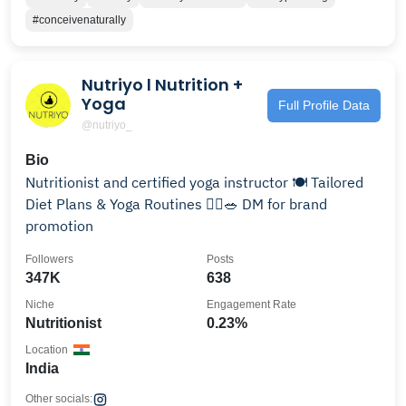
#conceivenaturally
Nutriyo l Nutrition +
Yoga
Full Profile Data
@nutriyo_
Bio
Nutritionist and certified yoga instructor 🍽️ Tailored
Diet Plans & Yoga Routines 🧘‍♀️🥗 DM for brand
promotion
Followers
Posts
347K
638
Niche
Engagement Rate
Nutritionist
0.23%
Location
India
Other socials: