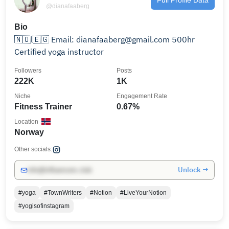
@dianafaaberg
Bio
🇳🇴l🇪🇬 Email: dianafaaberg@gmail.com 500hr
Certified yoga instructor
Followers
Posts
222K
1K
Niche
Engagement Rate
Fitness Trainer
0.67%
Location
Norway
Other socials:
Unlock →
info@influencers.club
#yoga
#TownWriters
#Notion
#LiveYourNotion
#yogisofinstagram