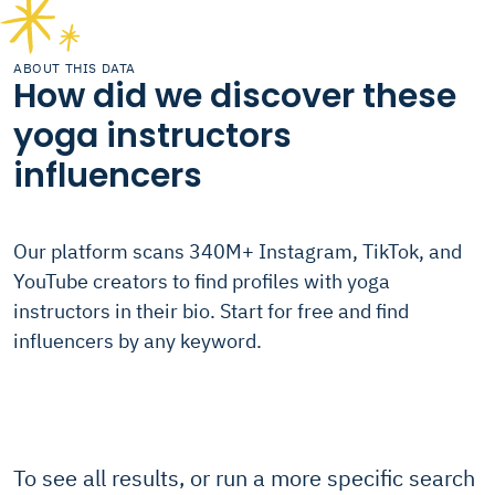
ABOUT THIS DATA
How did we discover these
yoga instructors
influencers
Our platform scans 340M+ Instagram, TikTok, and
YouTube creators to find profiles with yoga
instructors in their bio. Start for free and find
influencers by any keyword.
To see all results, or run a more specific search