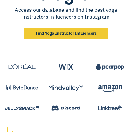
Access our database and find the best yoga
instructors influencers on Instagram
Find Yoga Instructor Influencers