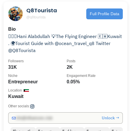
Q8Tourista
Full Profile Data
@q8tourista
Bio
👷🏻‍♂️Hani Alabdullah 💡The Flying Engineer 🇰🇼Kuwait
. 🌍Tourist Guide with @ocean_travel_q8 Twitter
@Q8Tourista
Followers
Posts
31K
2K
Niche
Engagement Rate
Entrepreneur
0.05%
Location
Kuwait
Other socials:
Unlock →
info@influencers.club