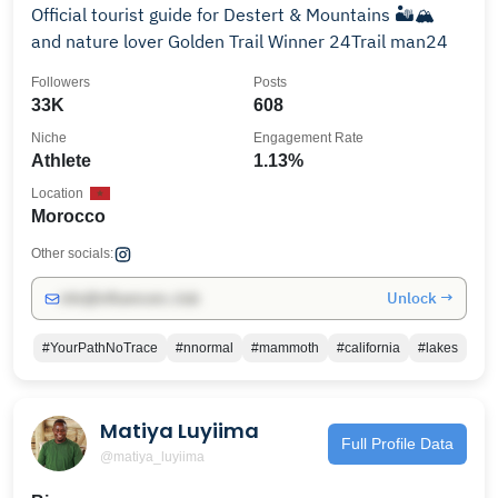
Official tourist guide for Destert & Mountains 🏜️🏔️
and nature lover Golden Trail Winner 24Trail man24
Followers
Posts
33K
608
Niche
Engagement Rate
Athlete
1.13%
Location
Morocco
Other socials:
Unlock →
info@influencers.club
#YourPathNoTrace
#nnormal
#mammoth
#california
#lakes
Matiya Luyiima
Full Profile Data
@matiya_luyiima