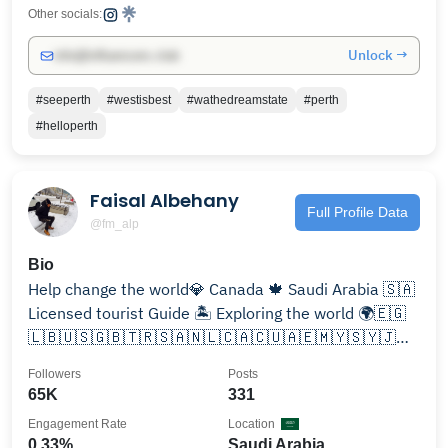
Other socials:
Unlock →
info@influencers.club
#seeperth
#westisbest
#wathedreamstate
#perth
#helloperth
Faisal Albehany
Full Profile Data
@fm_alp
Bio
Help change the world💎 Canada 🍁 Saudi Arabia 🇸🇦
Licensed tourist Guide 🏝️ Exploring the world 🌍🇪🇬
🇱🇧🇺🇸🇬🇧🇹🇷🇸🇦🇳🇱🇨🇦🇨🇺🇦🇪🇲🇾🇸🇾🇯🇴
🇧🇭 🇫🇷 🇧🇪 🇶🇦 🇨🇭🇮🇹✈️ الحمدلله
Followers
Posts
65K
331
Engagement Rate
Location
0.33%
Saudi Arabia