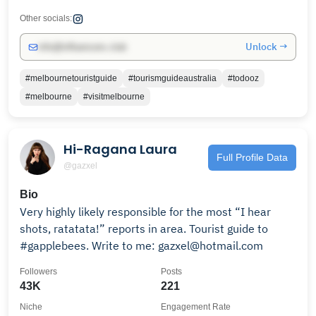
Other socials:
Unlock →
info@influencers.club
#melbournetouristguide
#tourismguideaustralia
#todooz
#melbourne
#visitmelbourne
Hi-Ragana Laura
Full Profile Data
@gazxel
Bio
Very highly likely responsible for the most “I hear
shots, ratatata!” reports in area. Tourist guide to
#gapplebees. Write to me: gazxel@hotmail.com
Followers
Posts
43K
221
Niche
Engagement Rate