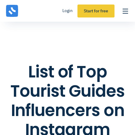
Login
Start for free
List of Top
Tourist Guides
Influencers on
Instagram