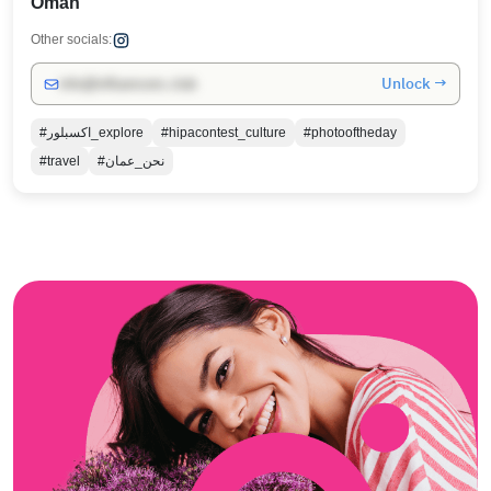
Oman
Other socials:
Unlock →
info@influencers.club
#اكسبلور_explore
#hipacontest_culture
#photooftheday
#travel
#نحن_عمان