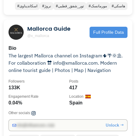
#اسکاندیناوی
#نروژ
#تور_شفق_قطبی
#مورمانسک
#هاسکی
Mallorca Guide
Full Profile Data
@x_mallorca
Bio
The largest Mallorca channel on Instagram🌵🌴🌞⛱.
For collaboration 🔛 info@xmallorca.com. Modern
online tourist guide | Photos | Map | Navigation
Followers
Posts
133K
417
Engagement Rate
Location
0.04%
Spain
Other socials:
Unlock →
info@influencers.club