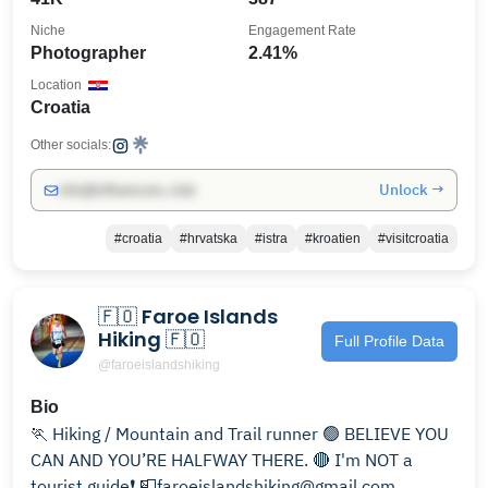
Niche
Engagement Rate
Photographer
2.41%
Location
Croatia
Other socials:
Unlock →
info@influencers.club
#croatia
#hrvatska
#istra
#kroatien
#visitcroatia
🇫🇴 Faroe Islands
Hiking 🇫🇴
Full Profile Data
@faroeislandshiking
Bio
🏃 Hiking / Mountain and Trail runner 🟢 BELIEVE YOU
CAN AND YOU’RE HALFWAY THERE. 🔴 I'm NOT a
tourist guide❗ 📮faroeislandshiking@gmail.com