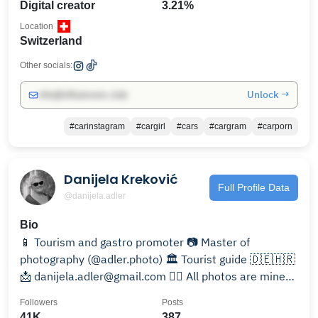
Digital creator
3.21%
Location
Switzerland
Other socials:
Unlock →
info@influencers.club
#carinstagram
#cargirl
#cars
#cargram
#carporn
Danijela Kreković
Full Profile Data
@danijela.adler
Bio
📱 Tourism and gastro promoter 📷 Master of
photography (@adler.photo) 🏛️ Tourist guide 🇩🇪🇭🇷
📩 danijela.adler@gmail.com ☝🏻 All photos are mine
©️®️
Followers
Posts
41K
387