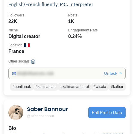
English/French fluently, MC, Interpreter
Followers
Posts
22K
1K
Niche
Engagement Rate
Digital creator
0.24%
Location
France
Other socials:
Unlock →
info@influencers.club
#pontianak
#kalimantan
#kalimantanbarat
#wisata
#kalbar
Saber Bannour
Full Profile Data
@saber.bannour
Bio