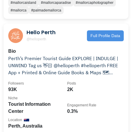
#mallorcaisland
#mallorcaparadise
#mallorcaphotographer
#mallorca
#palmademallorca
Hello Perth
Full Profile Data
@helloperth
Bio
Perth’s Premier Tourist Guide EXPLORE | INDULGE |
UNWIND Tag us 👋🏻 @helloperth #helloperth FREE
App + Printed & Online Guide Books & Maps 🗺
Download⬇️
Followers
Posts
93K
2K
Niche
Tourist Information
Engagement Rate
Center
0.3%
Location
Perth, Australia