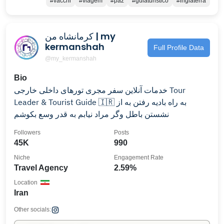
#vacchi
#viagem
#paz
#guiaturistico
#inglaterra
کرمانشاه من | my
kermanshah
Full Profile Data
@my_kermanshah
Bio
خدمات آنلاین سفر مجری تورهای داخلی خارجی Tour
Leader & Tourist Guide 🇮🇷 به راه بادیه رفتن به از
نشستن باطل وگر مراد نیابم به قدر وسع بکوشم
Followers
Posts
45K
990
Niche
Engagement Rate
Travel Agency
2.59%
Location
Iran
Other socials: