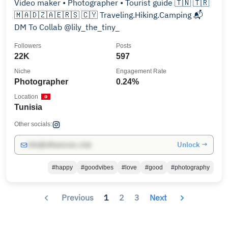
Video maker • Photographer • Tourist guide 🇹🇳 🇹🇷
🇲🇦🇩🇿🇦🇪🇷🇸 🇨🇾 Traveling.Hiking.Camping 📬
DM To Collab @lily_the_tiny_
Followers
Posts
22K
597
Niche
Engagement Rate
Photographer
0.24%
Location
Tunisia
Other socials:
Unlock →
info@influencers.club
#happy
#goodvibes
#love
#good
#photography
Previous
1
2
3
Next