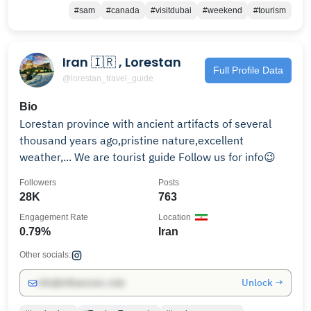
#sam
#canada
#visitdubai
#weekend
#tourism
Iran 🇮🇷 , Lorestan
Full Profile Data
@lorestan_travel_guide
Bio
Lorestan province with ancient artifacts of several
thousand years ago,pristine nature,excellent
weather,... We are tourist guide Follow us for info😉
Followers
Posts
28K
763
Engagement Rate
Location
0.79%
Iran
Other socials:
Unlock →
info@influencers.club