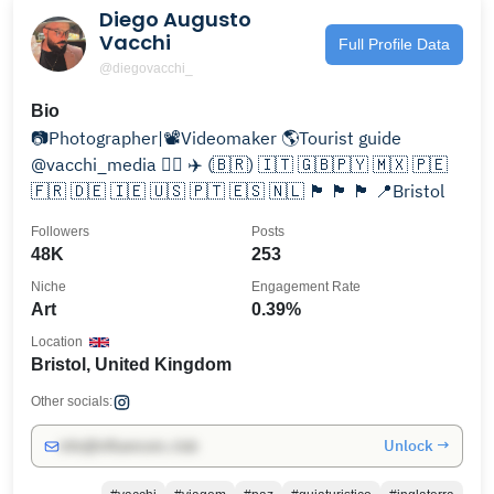
Diego Augusto
Vacchi
Full Profile Data
@diegovacchi_
Bio
📷Photographer|📽Videomaker 🌎Tourist guide
@vacchi_media 👈🏻 ✈️ (🇧🇷) 🇮🇹 🇬🇧🇵🇾 🇲🇽 🇵🇪
🇫🇷 🇩🇪 🇮🇪 🇺🇸 🇵🇹 🇪🇸 🇳🇱 🏴󠁧󠁢󠁥󠁮󠁧󠁿 🏴󠁧󠁢󠁷󠁬󠁳󠁿 🏴󠁧󠁢󠁳󠁣󠁴󠁿 📍Bristol
Followers
Posts
48K
253
Niche
Engagement Rate
Art
0.39%
Location
Bristol, United Kingdom
Other socials:
Unlock →
info@influencers.club