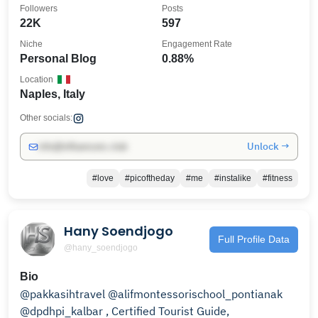
Followers
Posts
22K
597
Niche
Engagement Rate
Personal Blog
0.88%
Location
Naples, Italy
Other socials:
Unlock →
info@influencers.club
#love
#picoftheday
#me
#instalike
#fitness
Hany Soendjogo
Full Profile Data
@hany_soendjogo
Bio
@pakkasihtravel @alifmontessorischool_pontianak
@dpdhpi_kalbar , Certified Tourist Guide,