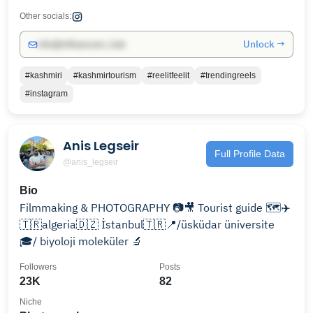
Other socials:
Unlock →
info@influencers.club
#kashmiri
#kashmirtourism
#reelitfeelit
#trendingreels
#instagram
Anis Legseir
Full Profile Data
@anis_legseir
Bio
Filmmaking & PHOTOGRAPHY 📷🎥 Tourist guide 🗺️✈️
🇹🇷algeria🇩🇿 İstanbul🇹🇷📍/üsküdar üniversite
🎓/ biyoloji moleküler 🔬
Followers
Posts
23K
82
Niche