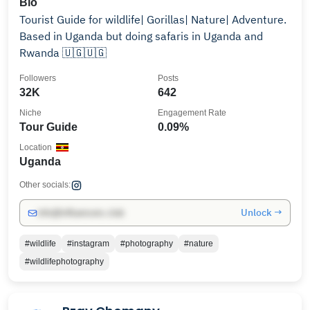
Bio
Tourist Guide for wildlife| Gorillas| Nature| Adventure.
Based in Uganda but doing safaris in Uganda and
Rwanda 🇺🇬🇺🇬
Followers
Posts
32K
642
Niche
Engagement Rate
Tour Guide
0.09%
Location
Uganda
Other socials:
Unlock →
info@influencers.club
#wildlife
#instagram
#photography
#nature
#wildlifephotography