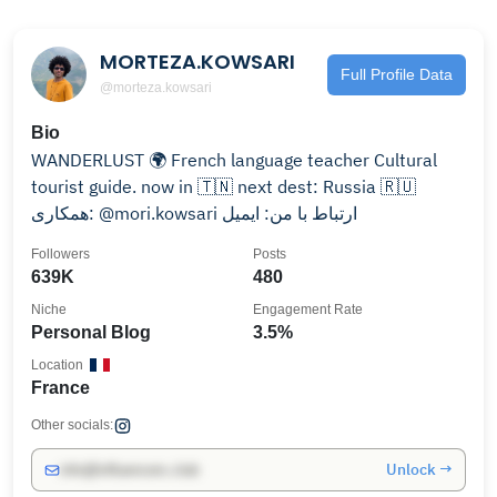
MORTEZA.KOWSARI
Full Profile Data
@morteza.kowsari
Bio
WANDERLUST 🌍 French language teacher Cultural
tourist guide. now in 🇹🇳 next dest: Russia 🇷🇺
همکاری: @mori.kowsari ارتباط با من: ایمیل
Followers
Posts
639K
480
Niche
Engagement Rate
Personal Blog
3.5%
Location
France
Other socials:
Unlock →
info@influencers.club