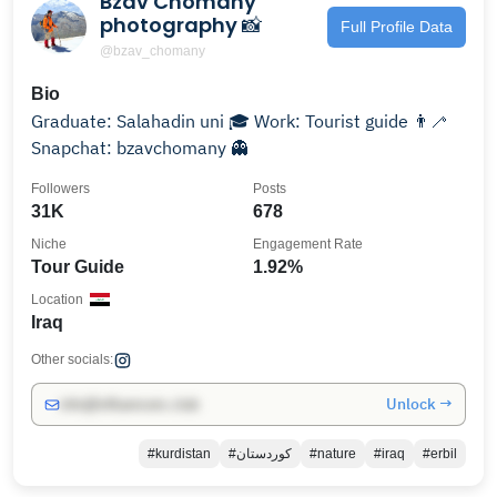
Bzav Chomany
photography 📸
Full Profile Data
@bzav_chomany
Bio
Graduate: Salahadin uni 🎓 Work: Tourist guide 👨‍🦯
Snapchat: bzavchomany 👻
Followers
Posts
31K
678
Niche
Engagement Rate
Tour Guide
1.92%
Location
Iraq
Other socials:
Unlock →
info@influencers.club
#kurdistan
#كوردستان
#nature
#iraq
#erbil