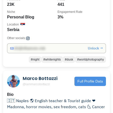
23K
441
Niche
Engagement Rate
Personal Blog
3%
Location
Serbia
Other socials:
Unlock →
info@influencers.club
#night
#whitenights
#dusk
#worldphotography
Marco Bottazzi
Full Profile Data
@iammarcobottazzi
Bio
🇮🇹 Naples 🌎 English teacher & Tourist guide ❤
Madonna, horror movies, sex freedom, cats 🌜 Cancer