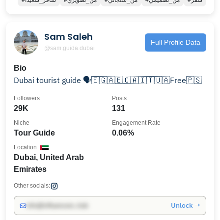
#سافر_سعيدا
#من_تصويري
#من_سناباتي
#من_تصميمي
#سفر
Sam Saleh
Full Profile Data
@sam.guida.dubai
Bio
Dubai tourist guide 🗣️🇪🇬🇦🇪🇨🇦🇮🇹🇺🇦Free🇵🇸
Followers
Posts
29K
131
Niche
Engagement Rate
Tour Guide
0.06%
Location
Dubai, United Arab
Emirates
Other socials:
Unlock →
info@influencers.club