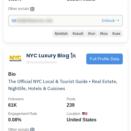
Other socials:
Unlock →
info@influencers.club
#jeddah
#saudi
#run
#ksa
#uae
NYC Luxury Blog 🗽
Full Profile Data
@nycluxurylifestyle
Bio
The Official NYC Local & Tourist Guide • Real Estate,
Nightlife, Hotels & Cuisines
Followers
Posts
61K
239
Engagement Rate
Location
0.08%
United States
Other socials: