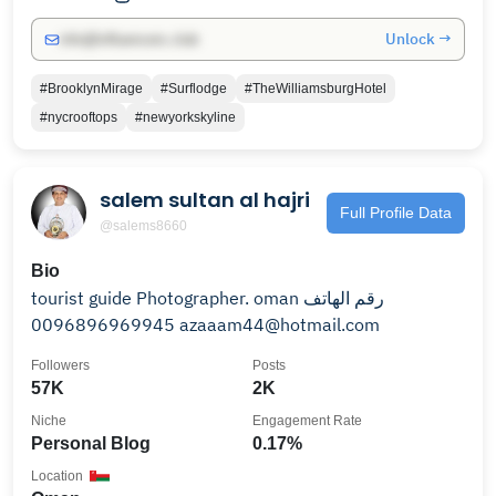
Unlock →
info@influencers.club
#BrooklynMirage
#Surflodge
#TheWilliamsburgHotel
#nycrooftops
#newyorkskyline
salem sultan al hajri
Full Profile Data
@salems8660
Bio
tourist guide Photographer. oman رقم الهاتف
0096896969945 azaaam44@hotmail.com
Followers
Posts
57K
2K
Niche
Engagement Rate
Personal Blog
0.17%
Location