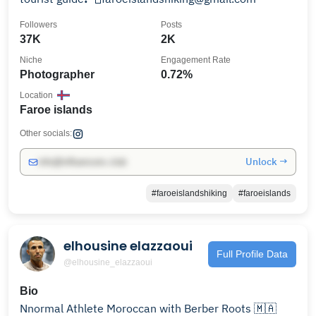
Followers
Posts
37K
2K
Niche
Engagement Rate
Photographer
0.72%
Location
Faroe islands
Other socials:
Unlock →
info@influencers.club
#faroeislandshiking
#faroeislands
elhousine elazzaoui
Full Profile Data
@elhousine_elazzaoui
Bio
Nnormal Athlete Moroccan with Berber Roots 🇲🇦