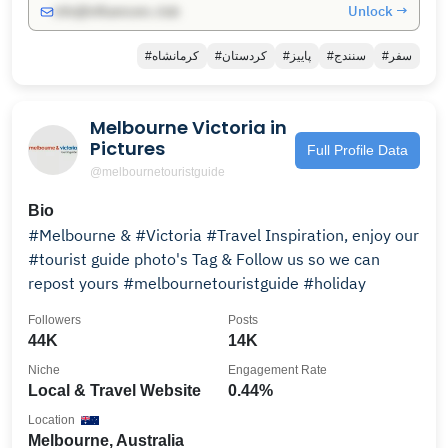
Unlock →
info@influencers.club
#کرمانشاه
#کردستان
#پاییز
#سنندج
#سفر
Melbourne Victoria in
Pictures
Full Profile Data
@melbournetouristguide
Bio
#Melbourne & #Victoria #Travel Inspiration, enjoy our
#tourist guide photo's Tag & Follow us so we can
repost yours #melbournetouristguide #holiday
Followers
Posts
44K
14K
Niche
Engagement Rate
Local & Travel Website
0.44%
Location
Melbourne, Australia