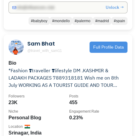
Unlock →
info@influencers.club
#babyboy
#mondello
#palermo
#madrid
#spain
Sam Bhat
Full Profile Data
@travel_with_sam11
Bio
*Fashion ❣️traveller ❣️lifestyle DM .KASHMIR &
LADAKH PACKAGES 7889318181 Wish me on 8th
July WORKING AS A TOURIST GUIDE AND TOUR
OPERATOR FROM KMR
Followers
Posts
23K
455
Niche
Engagement Rate
Personal Blog
0.23%
Location
Srinagar, India