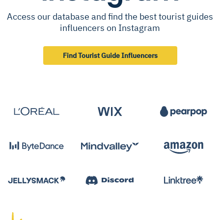
Access our database and find the best tourist guides
influencers on Instagram
Find Tourist Guide Influencers