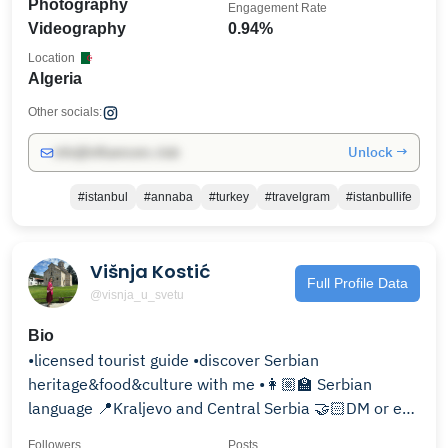
Photography
Engagement Rate
Videography
0.94%
Location
Algeria
Other socials:
Unlock →
info@influencers.club
#istanbul
#annaba
#turkey
#travelgram
#istanbullife
Višnja Kostić
Full Profile Data
@visnja_u_svetu
Bio
•licensed tourist guide •discover Serbian
heritage&food&culture with me •👩🏼‍🏫 Serbian
language 📍Kraljevo and Central Serbia 🤝🏻DM or e-
mail ⤵️
Followers
Posts