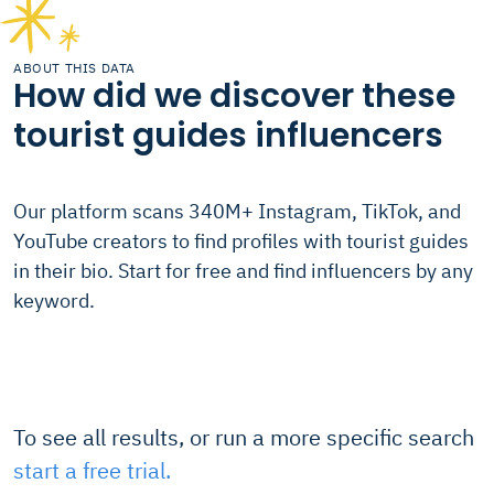
ABOUT THIS DATA
How did we discover these
tourist guides influencers
Our platform scans 340M+ Instagram, TikTok, and
YouTube creators to find profiles with tourist guides
in their bio. Start for free and find influencers by any
keyword.
To see all results, or run a more specific search
start a free trial.