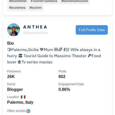
#tourismiran
#TourismTasmania
#tourismvancouver
#tourismwa
#tourism
A N T H E A
Full Profile Data
@ildiariodianthea
Bio
🍋Palermo,Sicilia 💙Mum 🧸🌈 💃🏻 Wife always in a
hurry 🏛 Tourist Guide to Massimo Theater 🍕Food
lover 🍿Tv series maniac
Followers
Posts
26K
802
Niche
Engagement Rate
Blogger
0.86%
Location
Palermo, Italy
Other socials: