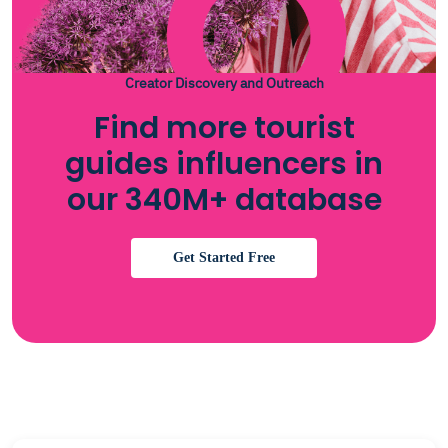
Creator Discovery and Outreach
Find more tourist
guides influencers in
our 340M+ database
Get Started Free