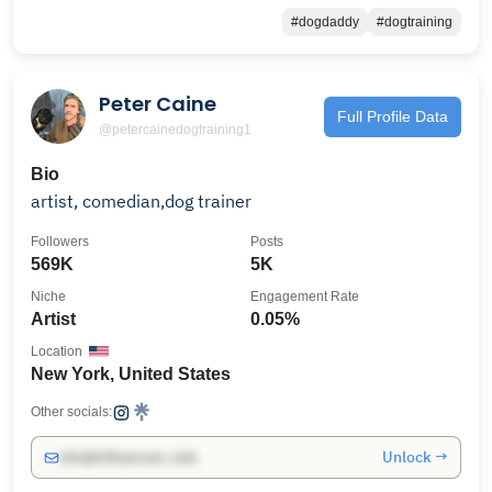
#dogdaddy
#dogtraining
Peter Caine
Full Profile Data
@petercainedogtraining1
Bio
artist, comedian,dog trainer
Followers
Posts
569K
5K
Niche
Engagement Rate
Artist
0.05%
Location
New York, United States
Other socials:
Unlock →
info@influencers.club