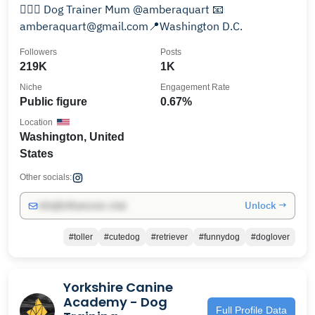
👱🏻‍♀️ Dog Trainer Mum @amberaquart 📧
amberaquart@gmail.com📍Washington D.C.
Followers
Posts
219K
1K
Niche
Engagement Rate
Public figure
0.67%
Location
Washington, United
States
Other socials:
Unlock →
info@influencers.club
#toller
#cutedog
#retriever
#funnydog
#doglover
Yorkshire Canine
Academy - Dog
Full Profile Data