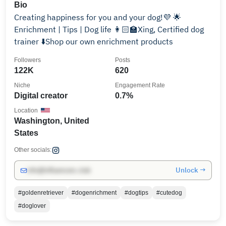
Bio
Creating happiness for you and your dog!💜 🌟
Enrichment | Tips | Dog life 👩🏻‍🏫Xing, Certified dog
trainer ⬇️Shop our own enrichment products
Followers
Posts
122K
620
Niche
Engagement Rate
Digital creator
0.7%
Location
Washington, United
States
Other socials:
Unlock →
info@influencers.club
#goldenretriever
#dogenrichment
#dogtips
#cutedog
#doglover