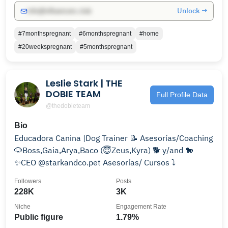
Unlock →
info@influencers.club
#7monthspregnant
#6monthspregnant
#home
#20weekspregnant
#5monthspregnant
Leslie Stark | THE
DOBIE TEAM
Full Profile Data
@thedobieteam
Bio
Educadora Canina |Dog Trainer 📝 Asesorías/Coaching
🐶Boss,Gaia,Arya,Baco (😇Zeus,Kyra) 🐕 y/and 🐎
✨CEO @starkandco.pet Asesorías/ Cursos ⤵️
Followers
Posts
228K
3K
Niche
Engagement Rate
Public figure
1.79%