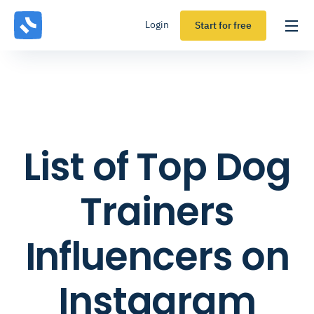
Login
Start for free
List of Top Dog
Trainers
Influencers on
Instagram