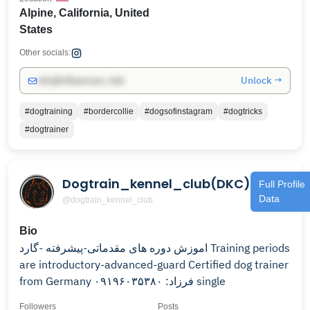
Alpine, California, United
States
Other socials:
Unlock →
info@influencers.club
#dogtraining
#bordercollie
#dogsofinstagram
#dogtricks
#dogtrainer
Dogtrain_kennel_club(DKC)
Full Profile
Data
@dogtrain_kennel_club
Bio
اموزش دوره های مقدماتی-پیشرفته -گارد Training periods
are introductory-advanced-guard Certified dog trainer
from Germany فرزاد: ۰۹۱۹۶۰۳۵۳۸۰ single
Followers
Posts