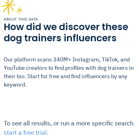
ABOUT THIS DATA
How did we discover these
dog trainers influencers
Our platform scans 340M+ Instagram, TikTok, and
YouTube creators to find profiles with dog trainers in
their bio. Start for free and find influencers by any
keyword.
To see all results, or run a more specific search
start a free trial.