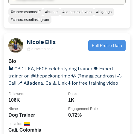
#canecorsomastiff
#hunde
#canecorsolovers
#bigdogs
#canecorsoofinstagram
Nicole Ellis
Full Profile Data
@tailswithnicole
Bio
🐩 CPDT-KA, FFCP celebrity dog trainer 🐕 Expert
trainer on @thepackonprime 🐶 @maggieandrossi 🐴
Cali 📍 Altadena, Ca ⚠️ Link ⬇️ for free training video
Followers
Posts
106K
1K
Niche
Engagement Rate
Dog Trainer
0.72%
Location
Cali, Colombia