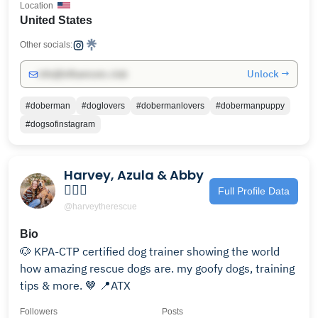
Location
United States
Other socials:
Unlock →
info@influencers.club
#doberman
#doglovers
#dobermanlovers
#dobermanpuppy
#dogsofinstagram
Harvey, Azula & Abby
🙋🏼‍♀️
Full Profile Data
@harveytherescue
Bio
🐶 KPA-CTP certified dog trainer showing the world
how amazing rescue dogs are. my goofy dogs, training
tips & more. 🤎 📍ATX
Followers
Posts