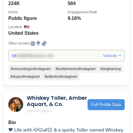
224K
584
Niche
Engagement Rate
Public figure
9.16%
Location
United States
Other socials:
Unlock →
info@influencers.club
#rescuedogsofinstagram
#bullybreedsofinstagram
#dogtraining
#dogsofinstagram
#pitbullsofinstagram
Whiskey Toller, Amber
Aquart, & Co.
Full Profile Data
@whiskeytoller
Bio
🧡 Life with 🐶🐱👶🏻 & a quirky Toller named Whiskey