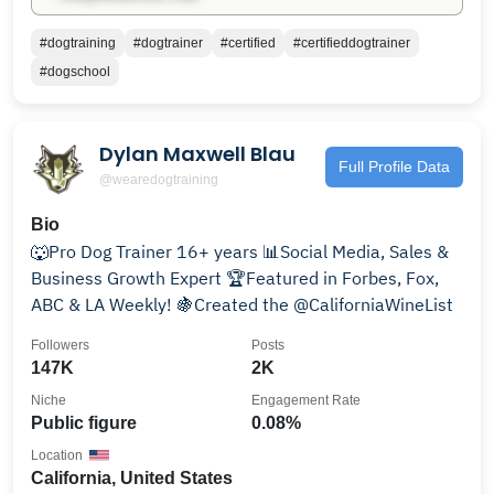
#dogtraining
#dogtrainer
#certified
#certifieddogtrainer
#dogschool
Dylan Maxwell Blau
Full Profile Data
@wearedogtraining
Bio
🐺Pro Dog Trainer 16+ years 📊Social Media, Sales &
Business Growth Expert 🏆Featured in Forbes, Fox,
ABC & LA Weekly! 🍇Created the @CaliforniaWineList
Followers
Posts
147K
2K
Niche
Engagement Rate
Public figure
0.08%
Location
California, United States