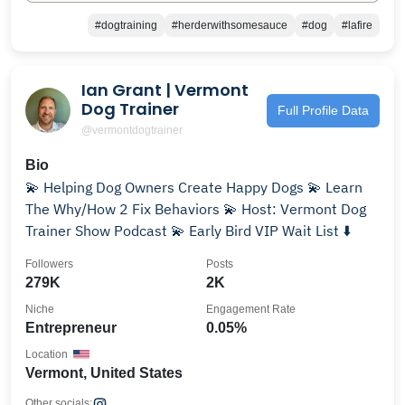
#dogtraining
#herderwithsomesauce
#dog
#lafire
Ian Grant | Vermont
Dog Trainer
Full Profile Data
@vermontdogtrainer
Bio
💫 Helping Dog Owners Create Happy Dogs 💫 Learn
The Why/How 2 Fix Behaviors 💫 Host: Vermont Dog
Trainer Show Podcast 💫 Early Bird VIP Wait List ⬇️
Followers
Posts
279K
2K
Niche
Engagement Rate
Entrepreneur
0.05%
Location
Vermont, United States
Other socials: