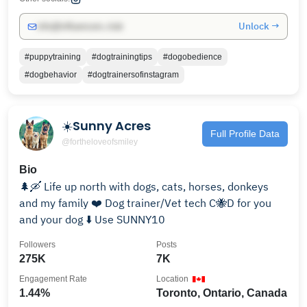
Unlock →
info@influencers.club
#puppytraining
#dogtrainingtips
#dogobedience
#dogbehavior
#dogtrainersofinstagram
☀️Sunny Acres
Full Profile Data
@fortheloveofsmiley
Bio
🌲🛶 Life up north with dogs, cats, horses, donkeys
and my family ❤️ Dog trainer/Vet tech C🐝D for you
and your dog ⬇️ Use SUNNY10
Followers
Posts
275K
7K
Engagement Rate
Location
1.44%
Toronto, Ontario, Canada