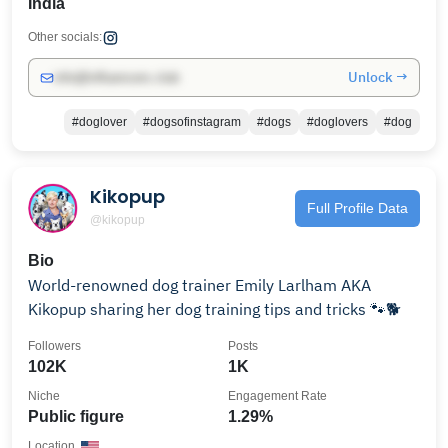
India
Other socials:
Unlock →
info@influencers.club
#doglover
#dogsofinstagram
#dogs
#doglovers
#dog
Kikopup
Full Profile Data
@kikopup
Bio
World-renowned dog trainer Emily Larlham AKA
Kikopup sharing her dog training tips and tricks 🐾🐕
Followers
Posts
102K
1K
Niche
Engagement Rate
Public figure
1.29%
Location