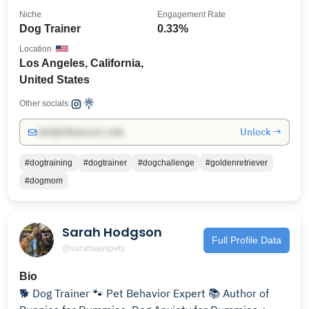
Niche
Engagement Rate
Dog Trainer
0.33%
Location
Los Angeles, California,
United States
Other socials:
Unlock →
info@influencers.club
#dogtraining
#dogtrainer
#dogchallenge
#goldenretriever
#dogmom
Sarah Hodgson
Full Profile Data
@sarahsayspets
Bio
🐕 Dog Trainer 🐾 Pet Behavior Expert 📚 Author of