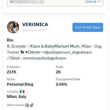
Unlock →
info@influencers.club
𝗩𝗘𝗥𝗢𝗡𝗜𝗖𝗔
Full Profile Data
@veronicacapitelli
Bio
♏︎ 𝘚𝘤𝘰𝘳𝘱𝘪𝘰 ♡︎𝘒𝘢𝘰𝘴 & 𝘉𝘢𝘣𝘺𝘔𝘢𝘯𝘶𝘦𝘭 𝘔𝘶𝘮, Milan - Dog
Trainer 🐩 ♥︎𝘖𝘸𝘯𝘦𝘳 ⇨@asilopercani_dogsdream
♪Tiktok : veronicaasilodogsdream
Followers
Posts
237K
2K
Niche
Engagement Rate
Personal Blog
0.04%
Location
Milan, Italy
Other socials: