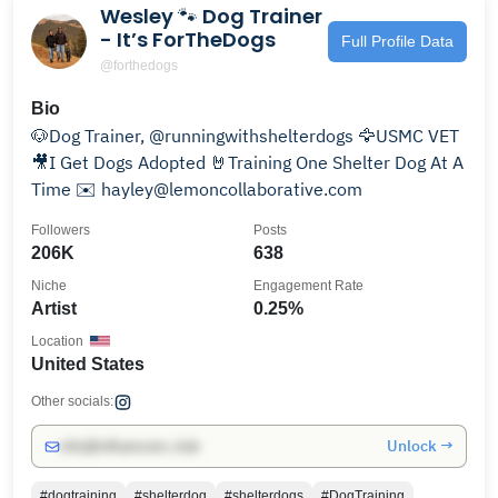
Wesley 🐾 Dog Trainer
- It’s ForTheDogs
Full Profile Data
@forthedogs
Bio
🐶Dog Trainer, @runningwithshelterdogs 🦅USMC VET
🎥I Get Dogs Adopted 🤘Training One Shelter Dog At A
Time ✉️ hayley@lemoncollaborative.com
Followers
Posts
206K
638
Niche
Engagement Rate
Artist
0.25%
Location
United States
Other socials:
Unlock →
info@influencers.club
#dogtraining
#shelterdog
#shelterdogs
#DogTraining