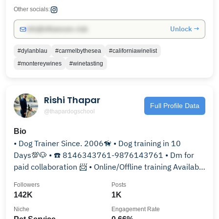
Other socials:
Unlock →
info@influencers.club
#dylanblau
#carmelbythesea
#californiawinelist
#montereywines
#winetasting
Rishi Thapar
Full Profile Data
@thapardogschool
Bio
• Dog Trainer Since. 2006🦮 • Dog training in 10
Days💯🐶 • ☎️ 8146343761-9876143761 • Dm for
paid collaboration 📨 • Online/Offline training Available
👇🏻
Followers
Posts
142K
1K
Niche
Engagement Rate