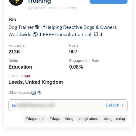
Training
@yorkshire_canine_academy
Bio
Dog Trainer 🐕 📍Helping Reactive Dogs & Owners
Worldwide 🌎 ⬇️ FREE Consultation Call 💥 ⬇️
Followers
Posts
213K
907
Niche
Engagement Rate
Education
0.08%
Location
Leeds, United Kingdom
Other socials:
Unlock →
info@influencers.club
#dogtrainer
#dogs
#dog
#dogtrainers
#dogtraining