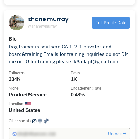
shane murray
Full Profile Data
@shanewmurray
Bio
Dog trainer in southern CA 1-2-1 privates and
board&training Emails for training inquiries do not DM
me on IG for training please: k9adapt@gmail.com
Followers
Posts
334K
1K
Niche
Engagement Rate
Product/Service
0.48%
Location
United States
Other socials:
Unlock →
info@influencers.club