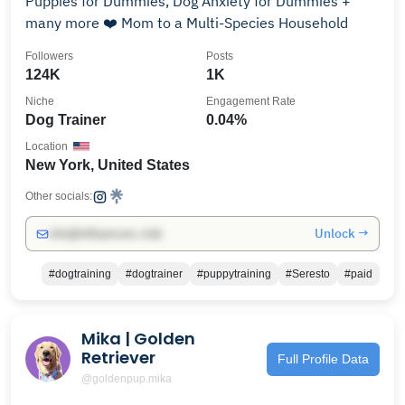
Puppies for Dummies, Dog Anxiety for Dummies +
many more ❤️ Mom to a Multi-Species Household
Followers
Posts
124K
1K
Niche
Engagement Rate
Dog Trainer
0.04%
Location
New York, United States
Other socials:
Unlock →
info@influencers.club
#dogtraining
#dogtrainer
#puppytraining
#Seresto
#paid
Mika | Golden
Retriever
Full Profile Data
@goldenpup.mika