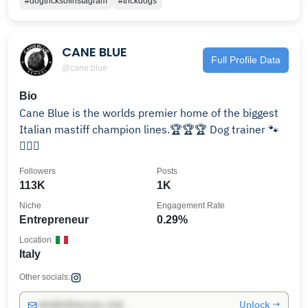
#dogtricksofinstagram
#trickdogs
CANE BLUE
Full Profile Data
@cane.blue
Bio
Cane Blue is the worlds premier home of the biggest
Italian mastiff champion lines.🏆🏆🏆 Dog trainer 🐾
🐕‍🦺🐶
Followers
Posts
113K
1K
Niche
Engagement Rate
Entrepreneur
0.29%
Location
Italy
Other socials:
Unlock →
info@influencers.club