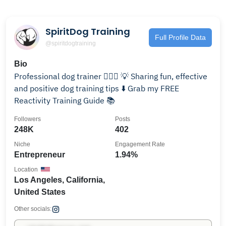
SpiritDog Training
Full Profile Data
@spiritdogtraining
Bio
Professional dog trainer 🙋🏻‍♀️ 💡 Sharing fun, effective
and positive dog training tips ⬇️ Grab my FREE
Reactivity Training Guide 📚
Followers
Posts
248K
402
Niche
Engagement Rate
Entrepreneur
1.94%
Location
Los Angeles, California,
United States
Other socials: