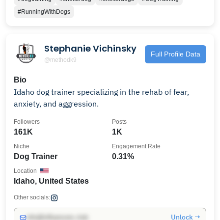
#RunningWithDogs
Stephanie Vichinsky
Full Profile Data
@methodk9
Bio
Idaho dog trainer specializing in the rehab of fear,
anxiety, and aggression.
Followers
Posts
161K
1K
Niche
Engagement Rate
Dog Trainer
0.31%
Location
Idaho, United States
Other socials:
Unlock →
info@influencers.club