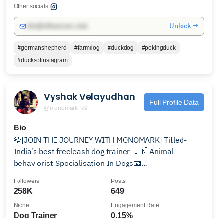
Other socials:
Unlock →
info@influencers.club
#germanshepherd
#farmdog
#duckdog
#pekingduck
#ducksofinstagram
Vyshak Velayudhan
Full Profile Data
@monomark_k9
Bio
🐶|JOIN THE JOURNEY WITH MONOMARK| Titled-
India’s best freeleash dog trainer 🇮🇳 Animal
behaviorist!Specialisation In Dogs📧
houseofmonomarkk9@gmail.com
Followers
Posts
258K
649
Niche
Engagement Rate
Dog Trainer
0.15%