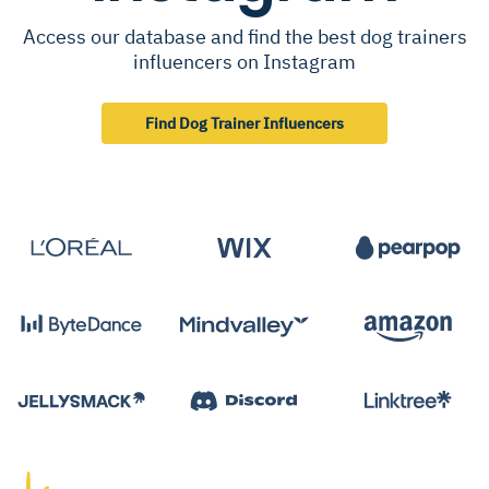
Access our database and find the best dog trainers
influencers on Instagram
Find Dog Trainer Influencers