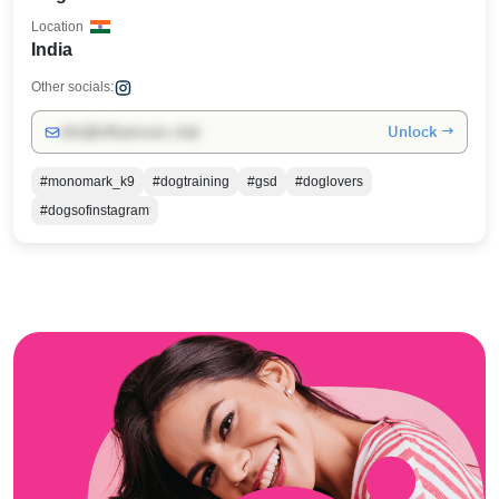
Location
India
Other socials:
Unlock →
info@influencers.club
#monomark_k9
#dogtraining
#gsd
#doglovers
#dogsofinstagram