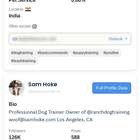
Pet Service
0.66%
Location
India
Other socials:
Unlock →
info@influencers.club
#dogtraining
#basiccommands
#puppytraining
#positive
#leashtraining
Sam Hoke
Full Profile Data
@dogtrainerofficial
Bio
Professional Dog Trainer Owner of @ranchdogtraining
woof@samhoke.com Los Angeles, CA
Followers
Posts
126K
588