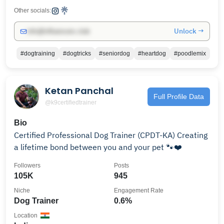
Other socials:
Unlock →
info@influencers.club
#dogtraining
#dogtricks
#seniordog
#heartdog
#poodlemix
Ketan Panchal
Full Profile Data
@k9certifiedtrainer
Bio
Certified Professional Dog Trainer (CPDT-KA) Creating
a lifetime bond between you and your pet 🐾❤️
Followers
Posts
105K
945
Niche
Engagement Rate
Dog Trainer
0.6%
Location