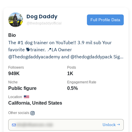
Dog Daddy
Full Profile Data
@thedogdaddyofficial
Bio
The #1 dog trainer on YouTube!! 3.9 mil sub Your
favorite 🐕trainer. 📍LA Owner
@Thedogdaddyacademy and @thedogdaddypack Sign
up ⬇️
Followers
Posts
949K
1K
Niche
Engagement Rate
Public figure
0.5%
Location
California, United States
Other socials:
Unlock →
info@influencers.club