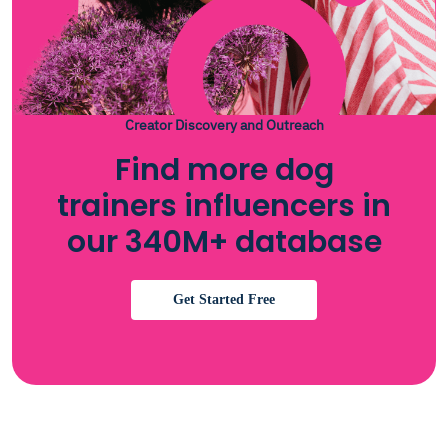
Creator Discovery and Outreach
Find more dog
trainers influencers in
our 340M+ database
Get Started Free