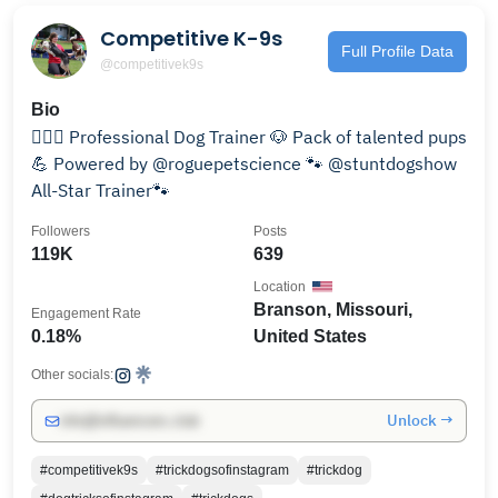
Competitive K-9s
Full Profile Data
@competitivek9s
Bio
💁🏼‍♀️ Professional Dog Trainer 🐶 Pack of talented pups
💪 Powered by @roguepetscience 🐾 @stuntdogshow
All-Star Trainer🐾
Followers
Posts
119K
639
Location
Branson, Missouri,
Engagement Rate
0.18%
United States
Other socials:
Unlock →
info@influencers.club
#competitivek9s
#trickdogsofinstagram
#trickdog