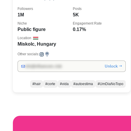
Followers
Posts
1M
5K
Niche
Engagement Rate
Public figure
0.17%
Location
Miskolc, Hungary
Other socials:
Unlock →
info@influencers.club
#hair
#corte
#vida
#autoestima
#UmDiaNoTopo