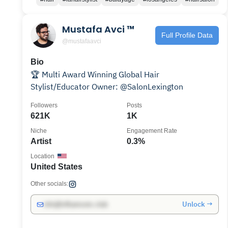
Mustafa Avci ™
Full Profile Data
@mustafaavci
Bio
🏆 Multi Award Winning Global Hair
Stylist/Educator Owner: @SalonLexington
Followers
Posts
621K
1K
Niche
Engagement Rate
Artist
0.3%
Location
United States
Other socials:
Unlock →
info@influencers.club