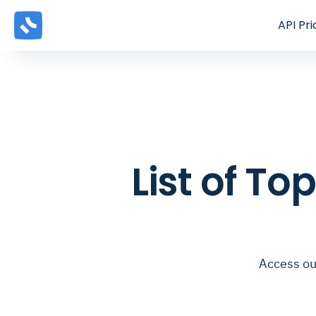
API
Pri
List of To
Access our