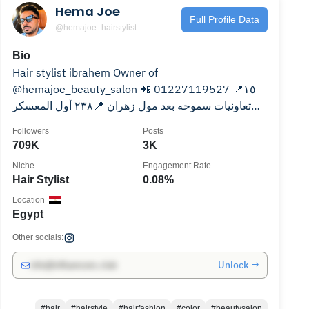
Hema Joe
Full Profile Data
@hemajoe_hairstylist
Bio
Hair stylist ibrahem Owner of
@hemajoe_beauty_salon 📲 01227119527 📍١٥
تعاونيات سموحه بعد مول زهران 📍٢٣٨ أول المعسكر
الرومانى امام فندق توليب رشدى
Followers
Posts
709K
3K
Niche
Engagement Rate
Hair Stylist
0.08%
Location
Egypt
Other socials:
Unlock →
info@influencers.club
#hair
#hairstyle
#hairfashion
#color
#beautysalon