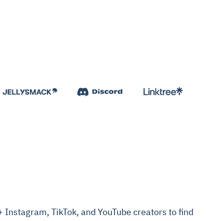
Instagram, TikTok, and YouTube creators to find