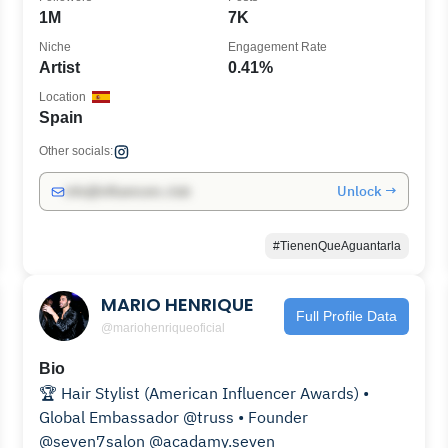
1M
7K
Niche
Engagement Rate
Artist
0.41%
Location
Spain
Other socials:
Unlock →
info@influencers.club
#TienenQueAguantarla
MARIO HENRIQUE
Full Profile Data
@mariohenriqueoficial
Bio
🏆 Hair Stylist (American Influencer Awards) •
Global Embassador @truss • Founder
@seven7salon @acadamy.seven