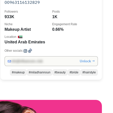
00963116132829
Followers
Posts
933K
1K
Niche
Engagement Rate
Makeup Artist
0.66%
Location
United Arab Emirates
Other socials:
Unlock →
info@influencers.club
#makeup
#miladhannoun
#beauty
#bride
#hairstyle