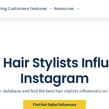
cing
Customers
Features
Resources
p Hair Stylists Inf
Instagram
 database and find the best hair stylists influencers o
Find Hair Stylist Influencers