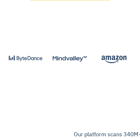
Our platform scans 340M+ 