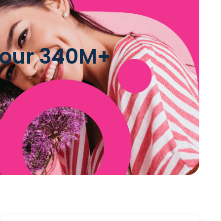
n our 340M+