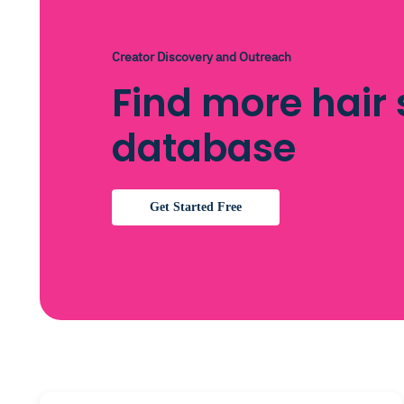
Creator Discovery and Outreach
Find more hair 
database
Get Started Free