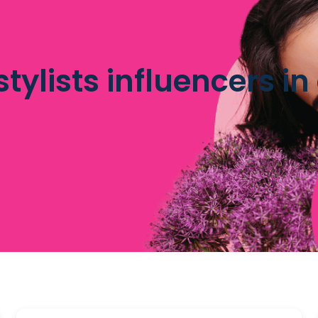
stylists influencers i