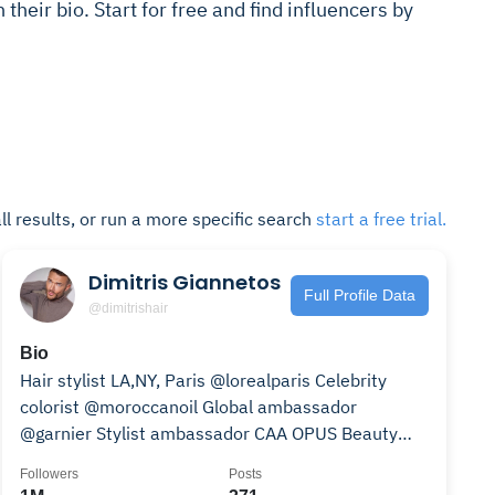
in their bio. Start for free and find influencers by
ll results, or run a more specific search
start a free trial.
Dimitris Giannetos
Full Profile Data
@dimitrishair
Bio
Hair stylist LA,NY, Paris @lorealparis Celebrity
colorist @moroccanoil Global ambassador
@garnier Stylist ambassador CAA OPUS Beauty
Press-PurplePR
Followers
Posts