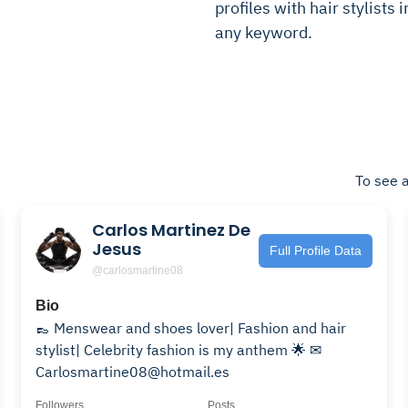
profiles with hair stylists 
any keyword.
To see a
Carlos Martinez De
Jesus
Full Profile Data
@carlosmartine08
Bio
👞 Menswear and shoes lover| Fashion and hair
stylist| Celebrity fashion is my anthem 🌟 ✉
Carlosmartine08@hotmail.es
Followers
Posts