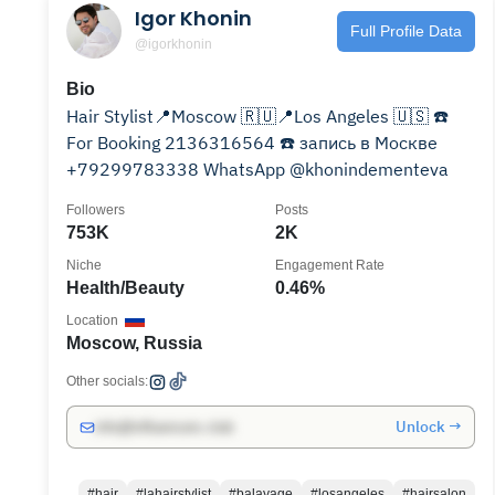
Igor Khonin
Full Profile Data
@igorkhonin
Bio
Hair Stylist📍Moscow 🇷🇺📍Los Angeles 🇺🇸 ☎️
For Booking 2136316564 ☎️ запись в Москве
+79299783338 WhatsApp @khonindementeva
Followers
Posts
753K
2K
Niche
Engagement Rate
Health/Beauty
0.46%
Location
Moscow, Russia
Other socials:
Unlock →
info@influencers.club
#hair
#lahairstylist
#balayage
#losangeles
#hairsalon