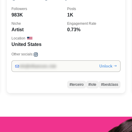
Followers
Posts
983K
1K
Niche
Engagement Rate
Artist
0.73%
Location
United States
Other socials:
Unlock →
info@influencers.club
#terceiro
#lote
#bestclass