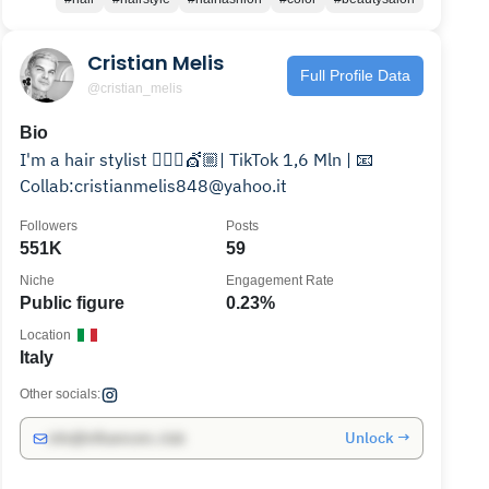
Cristian Melis
Full Profile Data
@cristian_melis
Bio
I'm a hair stylist 💇🏼‍♀️💇🏼| TikTok 1,6 Mln | 📧
Collab:cristianmelis848@yahoo.it
Followers
Posts
551K
59
Niche
Engagement Rate
Public figure
0.23%
Location
Italy
Other socials:
Unlock →
info@influencers.club