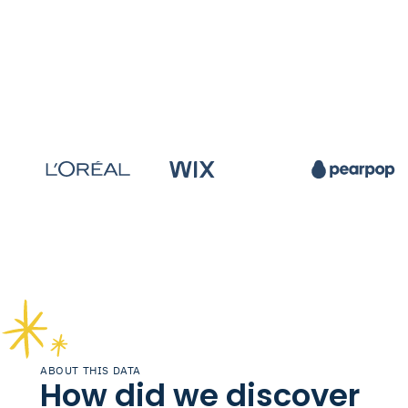
ABOUT THIS DATA
How did we discover