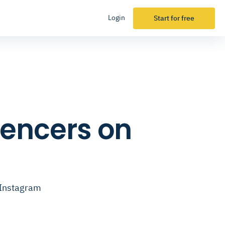
Login
Start for free
luencers on
n Instagram