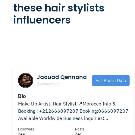
these hair stylists
influencers
Jaouad Qennana
Full Profile Data
@jawadbingo
Bio
Make Up Artist, Hair Stylist 📍Morocco Info &
Booking : +212666097207 Booking:0666097207
Available Worldwide Business inquiries:
qennanajawad@gmail.com
Followers
Posts