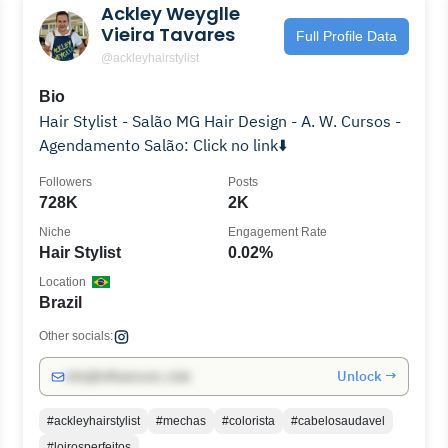
Ackley Weygll️️️️️e
Vieira Tavares
Full Profile Data
@ackleyhairstylist
Bio
Hair Stylist - Salão MG Hair Design - A. W. Cursos -
Agendamento Salão: Click no link⬇️
Followers
Posts
728K
2K
Niche
Engagement Rate
Hair Stylist
0.02%
Location
Brazil
Other socials:
Unlock →
info@influencers.club
#ackleyhairstylist
#mechas
#colorista
#cabelosaudavel
#loirosperfeitos