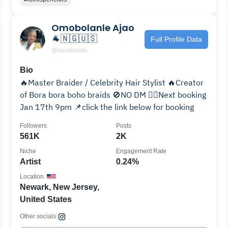
Omobolanle Ajao
🐐🇳🇬🇺🇸
Full Profile Data
@borabraids
Bio
🔥Master Braider / Celebrity Hair Stylist 🔥Creator
of Bora bora boho braids 🚫NO DM ❤️‍🔥Next booking
Jan 17th 9pm 📌click the link below for booking
Followers
Posts
561K
2K
Niche
Engagement Rate
Artist
0.24%
Location
Newark, New Jersey,
United States
Other socials: