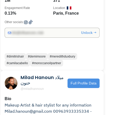
1M
371
Engagement Rate
Location
0.13%
Paris, France
Other socials:
Unlock →
info@influencers.club
#dimitrishair
#demimoore
#meredithduxbury
#camilacabello
#moroccanoilpartner
Milad Hanoun ميلاد
حنون
Full Profile Data
@miladhannoun
Bio
Makeup Artist & hair stylist for any information
Milad.hanoun@gmail.com 00963933335334 -