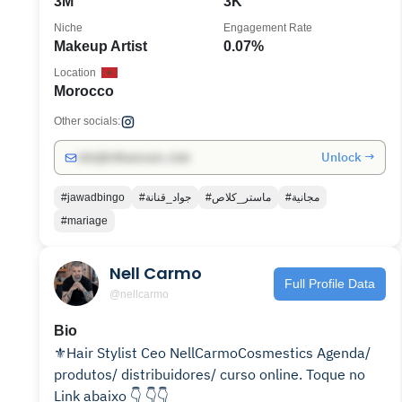
3M
3K
Niche
Engagement Rate
Makeup Artist
0.07%
Location
Morocco
Other socials:
Unlock →
info@influencers.club
#jawadbingo
#جواد_قنانة
#ماستر_كلاص
#مجانية
#mariage
Nell Carmo
Full Profile Data
@nellcarmo
Bio
⚜️Hair Stylist Ceo NellCarmoCosmestics Agenda/
produtos/ distribuidores/ curso online. Toque no
Link abaixo 👇 👇👇