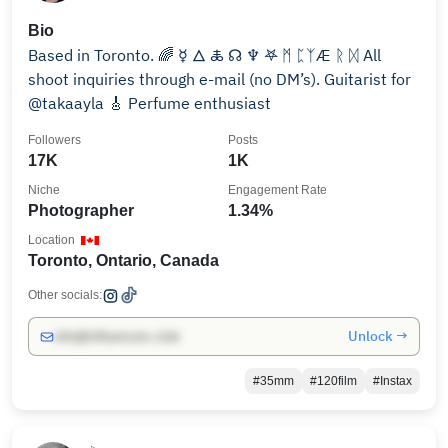
Bio
Based in Toronto. 🌈 ☿ 🜂 🜏 ☊ ♆ 𖤐 ᛗ ᛈᛉÆ ᚱ ᛞ All
shoot inquiries through e-mail (no DM’s). Guitarist for
@takaayla 🎸 Perfume enthusiast
Followers
Posts
17K
1K
Niche
Engagement Rate
Photographer
1.34%
Location
Toronto, Ontario, Canada
Other socials:
Unlock →
info@influencers.club
#35mm
#120film
#Instax