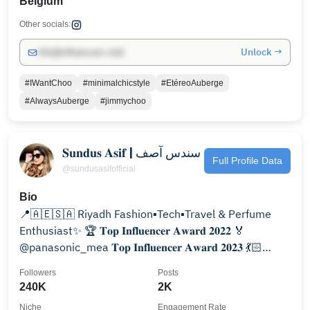
Belgium
Other socials:
Unlock →
info@influencers.club
#IWantChoo
#minimalchicstyle
#EtéreoAuberge
#AlwaysAuberge
#jimmychoo
𝐒𝐮𝐧𝐝𝐮𝐬 𝐀𝐬𝐢𝐟 | سندس آصف
Full Profile Data
@sundusasifofficial
Bio
📍🇦🇪🇸🇦 Riyadh Fashion▪️Tech▪️Travel & Perfume
Enthusiast✨ 🏆 𝐓𝐨𝐩 𝐈𝐧𝐟𝐥𝐮𝐞𝐧𝐜𝐞𝐫 𝐀𝐰𝐚𝐫𝐝 𝟐𝟎𝟐𝟐 🏅
@panasonic_mea 𝐓𝐨𝐩 𝐈𝐧𝐟𝐥𝐮𝐞𝐧𝐜𝐞𝐫 𝐀𝐰𝐚𝐫𝐝 𝟐𝟎𝟐𝟑 💃🏻
@shop6thstreet:𝐒𝐮𝐧𝐝𝐮𝐬
Followers
Posts
240K
2K
Niche
Engagement Rate