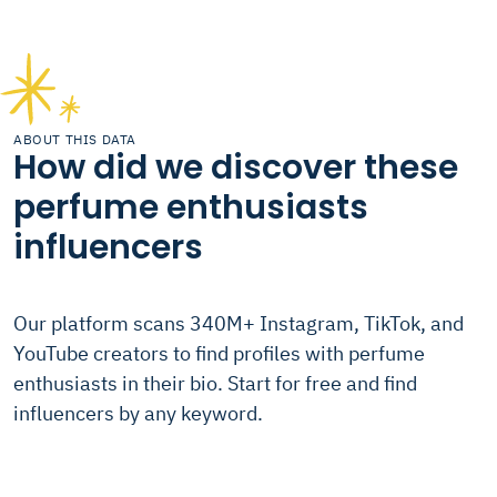
ABOUT THIS DATA
How did we discover these
perfume enthusiasts
influencers
Our platform scans 340M+ Instagram, TikTok, and
YouTube creators to find profiles with perfume
enthusiasts in their bio. Start for free and find
influencers by any keyword.