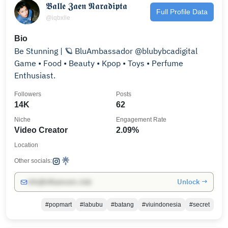
𝕭𝖆𝖑𝖑𝖊 𝖅𝖆𝖊𝖓 𝕹𝖆𝖗𝖆𝖉𝖎𝖕𝖙𝖆
Full Profile Data
@iqbxlle
Bio
Be Stunning | 🪐 BluAmbassador @blubybcadigital
Game • Food • Beauty • Kpop • Toys • Perfume
Enthusiast.
Followers
Posts
14K
62
Niche
Engagement Rate
Video Creator
2.09%
Location
Other socials:
Unlock →
info@influencers.club
#popmart
#labubu
#batang
#viuindonesia
#secret