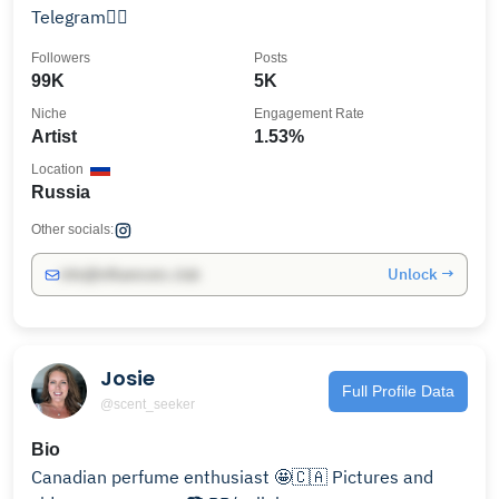
Telegram👇🏼
Followers
Posts
99K
5K
Niche
Engagement Rate
Artist
1.53%
Location
Russia
Other socials:
Unlock →
info@influencers.club
Josie
Full Profile Data
@scent_seeker
Bio
Canadian perfume enthusiast 🤩🇨🇦 Pictures and