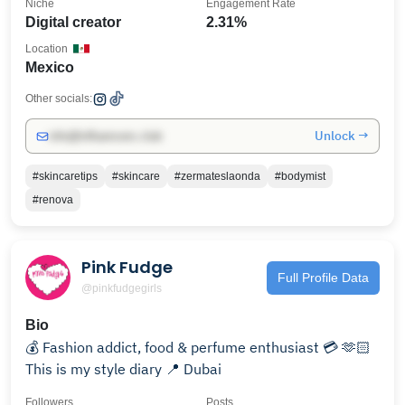
Niche
Engagement Rate
Digital creator
2.31%
Location
Mexico
Other socials:
Unlock →
info@influencers.club
#skincaretips
#skincare
#zermateslaonda
#bodymist
#renova
Pink Fudge
Full Profile Data
@pinkfudgegirls
Bio
💰 Fashion addict, food & perfume enthusiast 💳 🫶🏻
This is my style diary 📍 Dubai
Followers
Posts