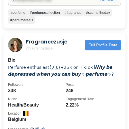
#perfume
#perfumecollection
#fragrance
#scentoftheday
#perfumereels
Fragrancezusje
Full Profile Data
@fragrancezusje
Bio
Perfume enthusiast 🇧🇪 +25K on TikTok 𝙒𝙝𝙮 𝙗𝙚
𝙙𝙚𝙥𝙧𝙚𝙨𝙨𝙚𝙙 𝙬𝙝𝙚𝙣 𝙮𝙤𝙪 𝙘𝙖𝙣 𝙗𝙪𝙮 ✨𝙥𝙚𝙧𝙛𝙪𝙢𝙚✨?
Followers
Posts
33K
248
Niche
Engagement Rate
Health/Beauty
2.22%
Location
Belgium