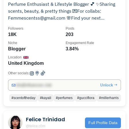
Perfume Enthusiast & Lifestyle Blogger 💕 ✨Sharing
scents, beauty, & pretty things 💌For collabs:
Femmescentss@gmail.com 🌸Find your next
fragrance👇
Followers
Posts
18K
203
Niche
Engagement Rate
Blogger
3.84%
Location
United Kingdom
Other socials:
Unlock →
info@influencers.club
#scentoftheday
#kayali
#perfumes
#gucciflora
#millerharris
Felice Trinidad
Full Profile Data
@felice.c0m