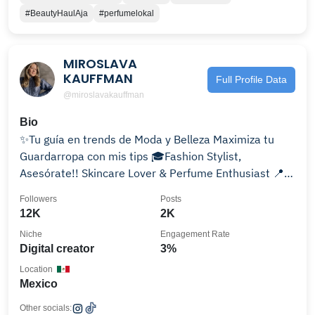
#BeautyHaulAja
#perfumelokal
MIROSLAVA
KAUFFMAN
Full Profile Data
@miroslavakauffman
Bio
✨Tu guía en trends de Moda y Belleza Maximiza tu
Guardarropa con mis tips 🎓Fashion Stylist,
Asesórate!! Skincare Lover & Perfume Enthusiast 📍
CDMX
Followers
Posts
12K
2K
Niche
Engagement Rate
Digital creator
3%
Location
Mexico
Other socials: