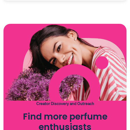
Creator Discovery and Outreach
Find more perfume
enthusiasts