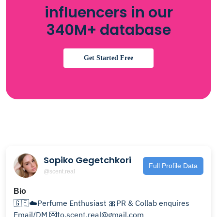
influencers in our
340M+ database
Get Started Free
Sopiko Gegetchkori
Full Profile Data
@scent.real
Bio
🇬🇪☁️Perfume Enthusiast 🎀PR & Collab enquires
Email/DM 💌to.scent.real@gmail.com