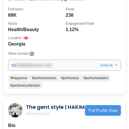
Followers
Posts
68K
238
Niche
Engagement Rate
Health/Beauty
1.12%
Location
Georgia
Other socials:
Unlock →
info@influencers.club
#fragrance
#perfumelovers
#perfumery
#perfumeaddict
#perfumecollection
The gent style | HAKIM
Full Profile Data
@thegentsstyle
Bio