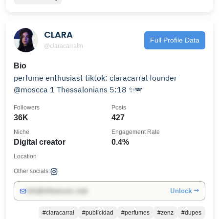
CLARA
Full Profile Data
@claracarralm
Bio
perfume enthusiast tiktok: claracarral founder
@moscca 1 Thessalonians 5:18 ✨🪽
Followers
Posts
36K
427
Niche
Engagement Rate
Digital creator
0.4%
Location
Other socials:
Unlock →
info@influencers.club
#claracarral
#publicidad
#perfumes
#zenz
#dupes