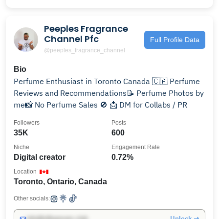
Peeples Fragrance
Channel Pfc
Full Profile Data
@peeples_fragrance_channel
Bio
Perfume Enthusiast in Toronto Canada 🇨🇦 Perfume
Reviews and Recommendations📝 Perfume Photos by
me📸 No Perfume Sales 🚫 📩 DM for Collabs / PR
Followers
Posts
35K
600
Niche
Engagement Rate
Digital creator
0.72%
Location
Toronto, Ontario, Canada
Other socials:
Unlock →
info@influencers.club