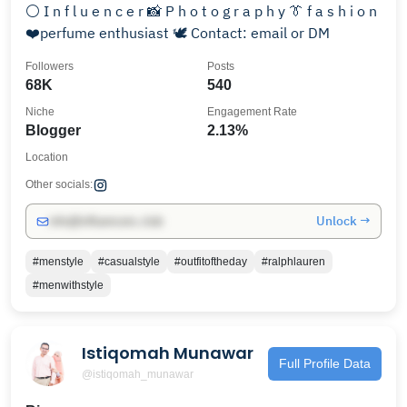
⚪️ I n f l u e n c e r 📸 P h o t o g r a p h y 👔 f a s h i o n
❤️perfume enthusiast 🕊️ Contact: email or DM
Followers
Posts
68K
540
Niche
Engagement Rate
Blogger
2.13%
Location
Other socials:
Unlock →
info@influencers.club
#menstyle
#casualstyle
#outfitoftheday
#ralphlauren
#menwithstyle
Istiqomah Munawar
Full Profile Data
@istiqomah_munawar