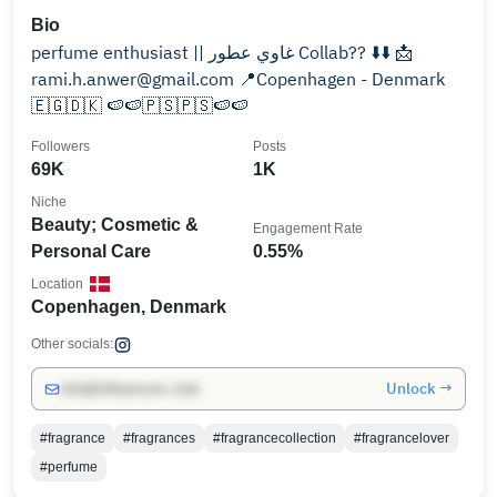
Bio
perfume enthusiast || غاوي عطور Collab?? ⬇️⬇️ 📩
rami.h.anwer@gmail.com 📍Copenhagen - Denmark
🇪🇬🇩🇰 🍉🍉🇵🇸🇵🇸🍉🍉
Followers
Posts
69K
1K
Niche
Beauty; Cosmetic &
Engagement Rate
Personal Care
0.55%
Location
Copenhagen, Denmark
Other socials:
Unlock →
info@influencers.club
#fragrance
#fragrances
#fragrancecollection
#fragrancelover
#perfume