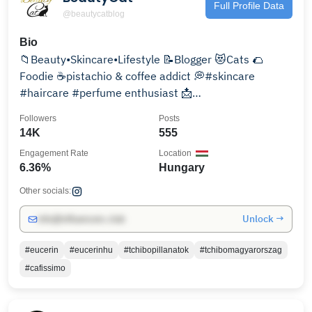
Full Profile Data
@beautycatblog
Bio
📁Beauty•Skincare•Lifestyle 📝Blogger 😻Cats 🌮
Foodie ☕pistachio & coffee addict 💭#skincare
#haircare #perfume enthusiast 📩
hellobeautycat@gmail.com
Followers
Posts
14K
555
Engagement Rate
Location
6.36%
Hungary
Other socials:
Unlock →
info@influencers.club
#eucerin
#eucerinhu
#tchibopillanatok
#tchibomagyarorszag
#cafissimo