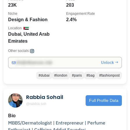
23K
203
Niche
Engagement Rate
Design & Fashion
2.4%
Location
Dubai, United Arab
Emirates
Other socials:
Unlock →
info@influencers.club
#dubai
#london
#paris
#bag
#fashionpost
Rabbia Sohail
Full Profile Data
@rabbia.soh
Bio
MBBS/Dermatologist | Entrepreneur | Perfume
Enthusiast | Caffeine Addict Founder: