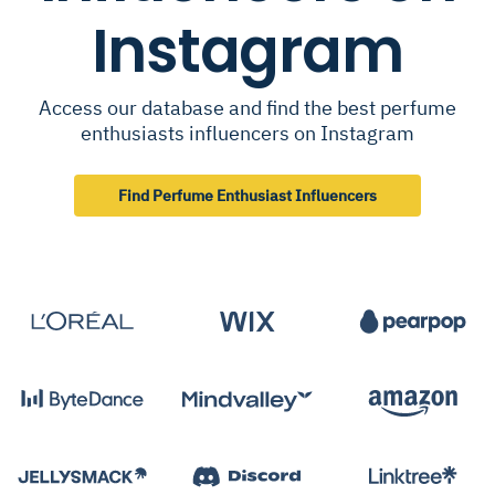
Instagram
Access our database and find the best perfume
enthusiasts influencers on Instagram
Find Perfume Enthusiast Influencers