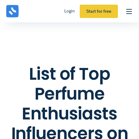
Login
Start for free
List of Top
Perfume
Enthusiasts
Influencers on