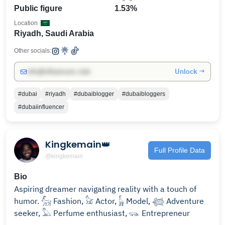
Public figure
1.53%
Location
Riyadh, Saudi Arabia
Other socials:
Unlock →
info@influencers.club
#dubai
#riyadh
#dubaiblogger
#dubaibloggers
#dubaiinfluencer
Kingkemain👑
Full Profile Data
@kingkemain
Bio
Aspiring dreamer navigating reality with a touch of
humor. 𓃵 Fashion, 𓃠 Actor, 𓃱 Model, 𓆉 Adventure
seeker, 𓅓 Perfume enthusiast, 𓃮 Entrepreneur