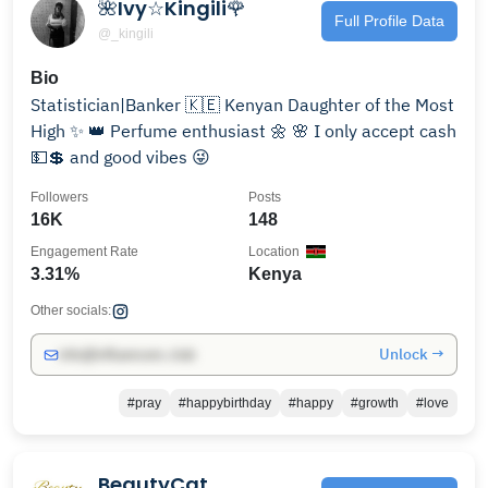
🌺Ivy☆Kingili🌹
Full Profile Data
@_kingili
Bio
Statistician|Banker 🇰🇪 Kenyan Daughter of the Most
High ✨️ 👑 Perfume enthusiast 🌼 🌸 I only accept cash
💵💲 and good vibes 😜
Followers
Posts
16K
148
Engagement Rate
Location
3.31%
Kenya
Other socials:
Unlock →
info@influencers.club
#pray
#happybirthday
#happy
#growth
#love
BeautyCat