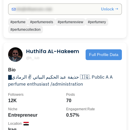
Unlock →
info@influencers.club
#perfume
#perfumereels
#perfumereview
#perfumery
#perfumecollection
Huthifa AL-Hakeem
Full Profile Data
@h_.lub
Bio
▇حذيفة عبد الحكيم البياتي ✌️ الرمادي 🇮🇶. Public A A
perfume enthusiast /administration
Followers
Posts
12K
70
Niche
Engagement Rate
Entrepreneur
0.57%
Location
Iraq