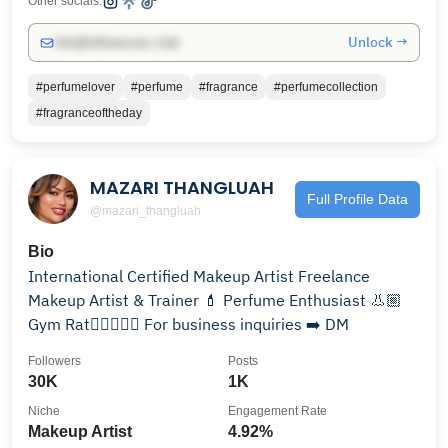
Other socials:
Unlock →
info@influencers.club
#perfumelover
#perfume
#fragrance
#perfumecollection
#fragranceoftheday
MAZARI THANGLUAH
Full Profile Data
@mazari_thangluah
Bio
International Certified Makeup Artist Freelance
Makeup Artist & Trainer 💄 Perfume Enthusiast 👃🏼
Gym Rat🏋🏻‍♀️💪🏻 For business inquiries ➡️ DM
Followers
Posts
30K
1K
Niche
Engagement Rate
Makeup Artist
4.92%