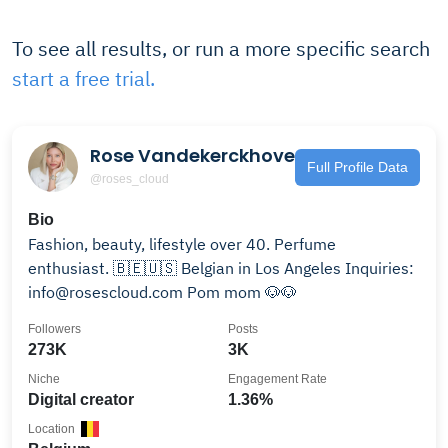
To see all results, or run a more specific search
start a free trial.
Rose Vandekerckhove
Full Profile Data
@roses_cloud
Bio
Fashion, beauty, lifestyle over 40. Perfume
enthusiast. 🇧🇪🇺🇸 Belgian in Los Angeles Inquiries:
info@rosescloud.com Pom mom 🐶🐶
Followers
Posts
273K
3K
Niche
Engagement Rate
Digital creator
1.36%
Location