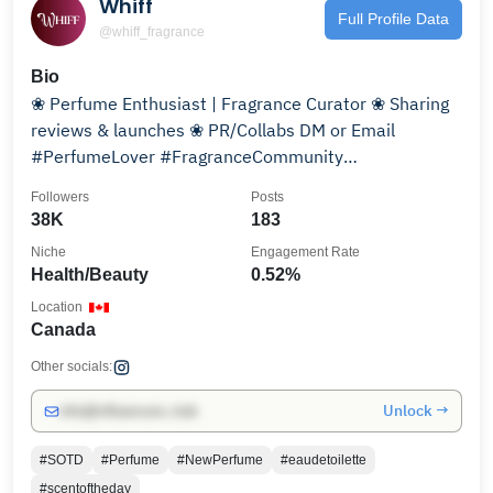
Whiff
Full Profile Data
@whiff_fragrance
Bio
❀ Perfume Enthusiast | Fragrance Curator ❀ Sharing
reviews & launches ❀ PR/Collabs DM or Email
#PerfumeLover #FragranceCommunity
#ScentOfTheDay
Followers
Posts
38K
183
Niche
Engagement Rate
Health/Beauty
0.52%
Location
Canada
Other socials:
Unlock →
info@influencers.club
#SOTD
#Perfume
#NewPerfume
#eaudetoilette
#scentoftheday