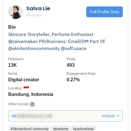
Salva Lie
Full Profile Data
@salvalie
Bio
Skincare Storyteller, Perfume Enthusiast
@salvamakan PR/Business: Email/DM Part Of
@skintentioncommunity @saff.space
Followers
Posts
13K
493
Niche
Engagement Rate
Digital creator
0.27%
Location
Bandung, Indonesia
Other socials:
Unlock →
info@influencers.club
#SkintentionCommunity
#perfume
#parfumlokal