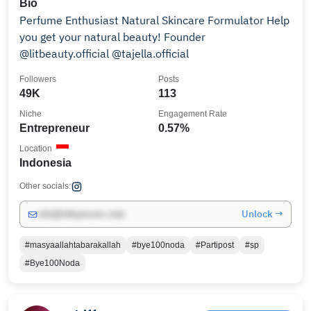
Bio
Perfume Enthusiast Natural Skincare Formulator Help
you get your natural beauty! Founder
@litbeauty.official @tajella.official
Followers
Posts
49K
113
Niche
Engagement Rate
Entrepreneur
0.57%
Location
Indonesia
Other socials:
Unlock →
info@influencers.club
#masyaallahtabarakallah
#bye100noda
#Partipost
#sp
#Bye100Noda