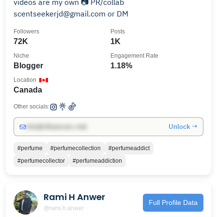
videos are my own 📷 PR/collab
scentseekerjd@gmail.com or DM
Followers
Posts
72K
1K
Niche
Engagement Rate
Blogger
1.18%
Location
Canada
Other socials:
Unlock →
info@influencers.club
#perfume
#perfumecollection
#perfumeaddict
#perfumecollector
#perfumeaddiction
Rami H Anwer
Full Profile Data
@rami.h.anwer