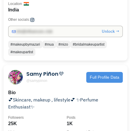
Location
India
Other socials:
Unlock →
info@influencers.club
#makeupbymazari
#mua
#mizo
#bridalmakeupartist
#makeupartist
Samy Piñon💜
Full Profile Data
@samypinon
Bio
💕Skincare, makeup , lifestyle💕 ✨Perfume
Enthusiast✨
Followers
Posts
25K
1K