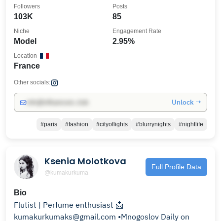
Followers
Posts
103K
85
Niche
Engagement Rate
Model
2.95%
Location
France
Other socials:
Unlock →
info@influencers.club
#paris
#fashion
#cityoflights
#blurrynights
#nightlife
Ksenia Molotkova
Full Profile Data
@kumakurkuma
Bio
Flutist | Perfume enthusiast 📩
kumakurkumaks@gmail.com •Mnogoslov Daily on