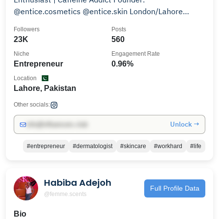
@entice.cosmetics @entice.skin London/Lahore
Managed by: @zaroslens
Followers
Posts
23K
560
Niche
Engagement Rate
Entrepreneur
0.96%
Location
Lahore, Pakistan
Other socials:
Unlock →
info@influencers.club
#entrepreneur
#dermatologist
#skincare
#workhard
#life
Habiba Adejoh
Full Profile Data
@femme.scents
Bio