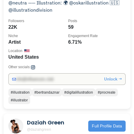
@neutra —— Illustration: 🌍 @oskarillustration 🇺🇸
@illustrationdivision
Followers
Posts
22K
59
Niche
Engagement Rate
Artist
6.71%
Location
United States
Other socials:
Unlock →
info@influencers.club
#illustration
#bertrandaznar
#digitalillustration
#procreate
#illustrator
Daziah Green
Full Profile Data
@daziahgreen