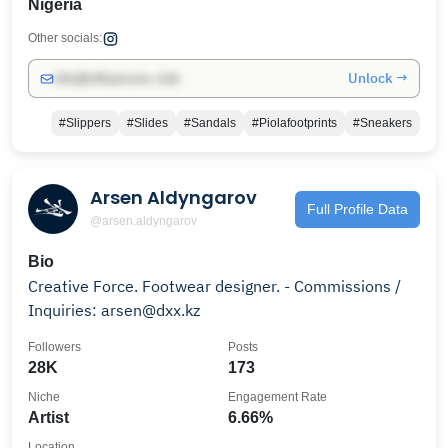
Nigeria
Other socials:
Unlock →
info@influencers.club
#Slippers
#Slides
#Sandals
#Piolafootprints
#Sneakers
Arsen Aldyngarov
Full Profile Data
@arsen.aldyngarov
Bio
Creative Force. Footwear designer. - Commissions /
Inquiries: arsen@dxx.kz
Followers
Posts
28K
173
Niche
Engagement Rate
Artist
6.66%
Location