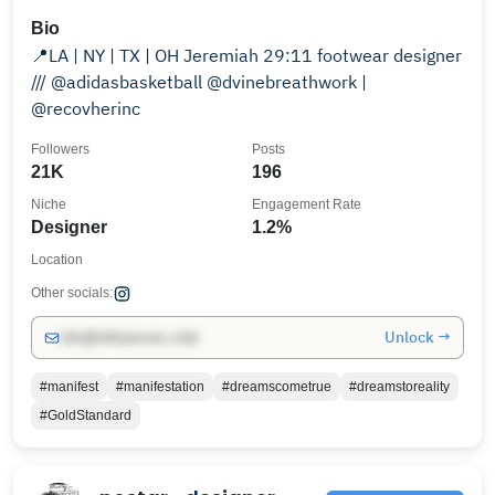
Bio
📍LA | NY | TX | OH Jeremiah 29:11 footwear designer
/// @adidasbasketball @dvinebreathwork |
@recovherinc
Followers
Posts
21K
196
Niche
Engagement Rate
Designer
1.2%
Location
Other socials:
Unlock →
info@influencers.club
#manifest
#manifestation
#dreamscometrue
#dreamstoreality
#GoldStandard