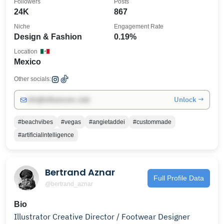
Followers
Posts
24K
867
Niche
Engagement Rate
Design & Fashion
0.19%
Location
Mexico
Other socials:
Unlock →
info@influencers.club
#beachvibes
#vegas
#angietaddei
#custommade
#artificialintelligence
Bertrand Aznar
Full Profile Data
@bertrand_aznar
Bio
Illustrator Creative Director / Footwear Designer