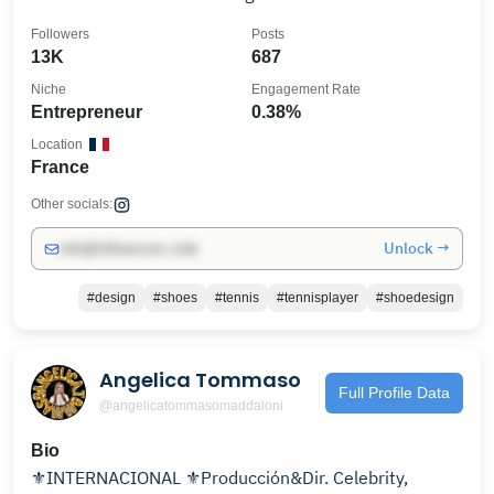
Followers
Posts
13K
687
Niche
Engagement Rate
Entrepreneur
0.38%
Location
France
Other socials:
Unlock →
info@influencers.club
#design
#shoes
#tennis
#tennisplayer
#shoedesign
Angelica Tommaso
Full Profile Data
@angelicatommasomaddaloni
Bio
⚜️INTERNACIONAL ⚜️Producción&Dir. Celebrity,