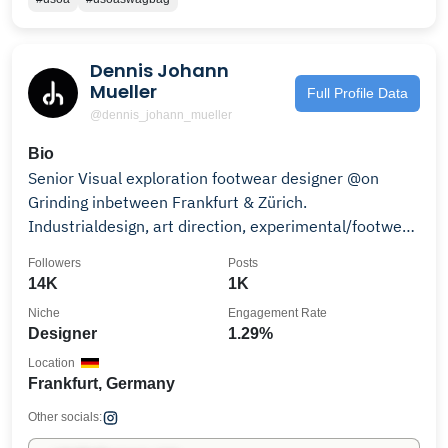
Dennis Johann
Mueller
Full Profile Data
@dennis_johann_mueller
Bio
Senior Visual exploration footwear designer @on
Grinding inbetween Frankfurt & Zürich.
Industrialdesign, art direction, experimental/footwear
stuff
Followers
Posts
14K
1K
Niche
Engagement Rate
Designer
1.29%
Location
Frankfurt, Germany
Other socials: