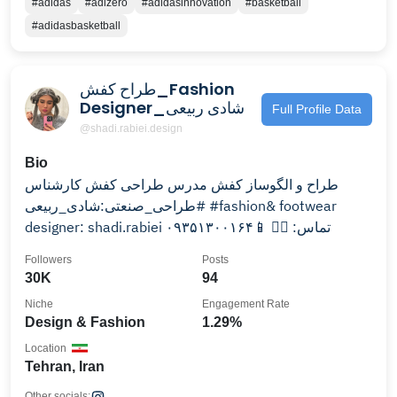
#adidas
#adizero
#adidasinnovation
#basketball
#adidasbasketball
طراح کفش_Fashion
Designer_شادی ربیعی
Full Profile Data
@shadi.rabiei.design
Bio
طراح و الگوساز كفش مدرس طراحى كفش کارشناس
#طراحی_صنعتی:شادی_ربیعی #fashion& footwear
designer: shadi.rabiei تماس: 👇🏼 📱۰۹۳۵۱۳۰۰۱۶۴
Followers
Posts
30K
94
Niche
Engagement Rate
Design & Fashion
1.29%
Location
Tehran, Iran
Other socials: