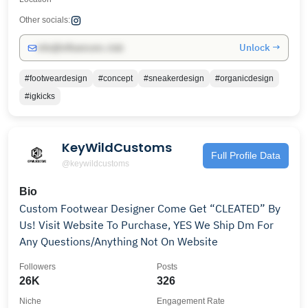
Other socials:
Unlock →
info@influencers.club
#footweardesign
#concept
#sneakerdesign
#organicdesign
#igkicks
KeyWildCustoms
Full Profile Data
@keywildcustoms
Bio
Custom Footwear Designer Come Get “CLEATED” By
Us! Visit Website To Purchase, YES We Ship Dm For
Any Questions/Anything Not On Website
Followers
Posts
26K
326
Niche
Engagement Rate