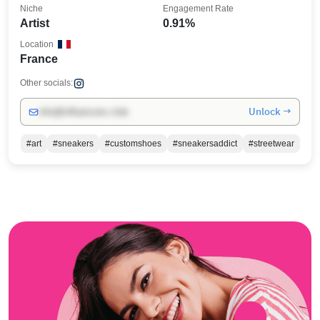
Niche
Engagement Rate
Artist
0.91%
Location
France
Other socials:
Unlock →
info@influencers.club
#art
#sneakers
#customshoes
#sneakersaddict
#streetwear