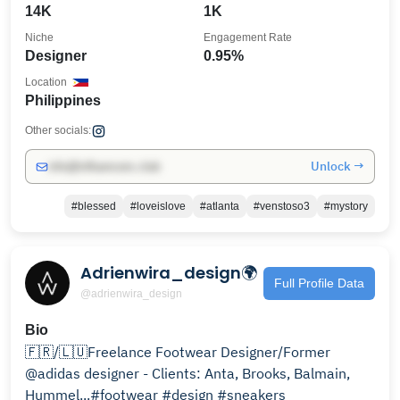
14K
1K
Niche
Engagement Rate
Designer
0.95%
Location
Philippines
Other socials:
Unlock →
info@influencers.club
#blessed
#loveislove
#atlanta
#venstoso3
#mystory
Adrienwira_design🌍
Full Profile Data
@adrienwira_design
Bio
🇫🇷/🇱🇺Freelance Footwear Designer/Former
@adidas designer - Clients: Anta, Brooks, Balmain,
Hummel...#footwear #design #sneakers