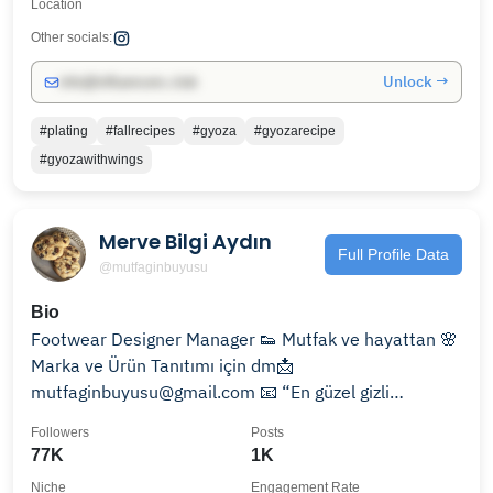
Location
Other socials:
Unlock →
info@influencers.club
#plating
#fallrecipes
#gyoza
#gyozarecipe
#gyozawithwings
Merve Bilgi Aydın
Full Profile Data
@mutfaginbuyusu
Bio
Footwear Designer Manager 👟 Mutfak ve hayattan 🌸
Marka ve Ürün Tanıtımı için dm📩
mutfaginbuyusu@gmail.com 📧 “En güzel gizli
malzeme;sevgidir”
Followers
Posts
77K
1K
Niche
Engagement Rate