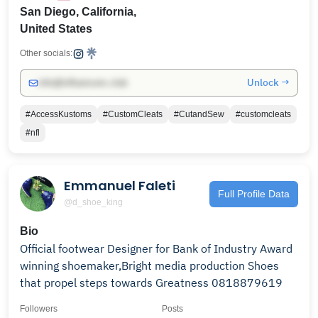
San Diego, California,
United States
Other socials:
Unlock →
info@influencers.club
#AccessKustoms
#CustomCleats
#CutandSew
#customcleats
#nfl
Emmanuel Faleti
Full Profile Data
@d_shoe_king
Bio
Official footwear Designer for Bank of Industry Award
winning shoemaker,Bright media production Shoes
that propel steps towards Greatness 0818879619
Followers
Posts