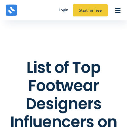
Login
Start for free
List of Top
Footwear
Designers
Influencers on