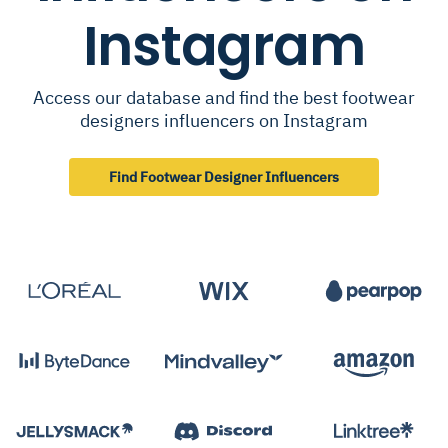
Instagram
Access our database and find the best footwear
designers influencers on Instagram
Find Footwear Designer Influencers