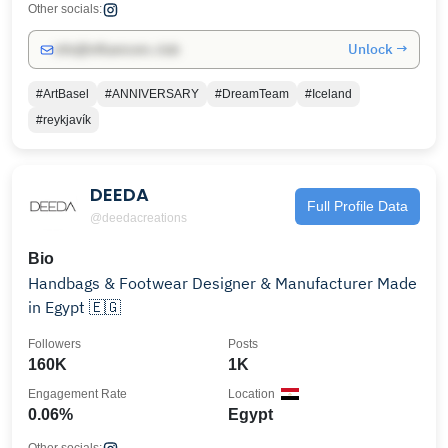
Other socials:
Unlock →
info@influencers.club
#ArtBasel
#ANNIVERSARY
#DreamTeam
#Iceland
#reykjavík
DEEDA
Full Profile Data
@deedacreations
Bio
Handbags & Footwear Designer & Manufacturer Made
in Egypt 🇪🇬
Followers
Posts
160K
1K
Engagement Rate
Location
0.06%
Egypt