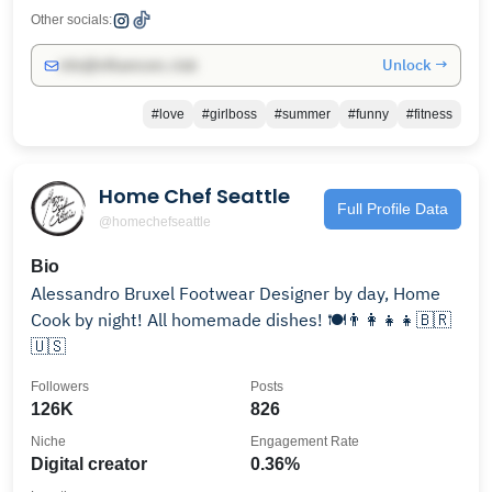
Other socials:
Unlock →
info@influencers.club
#love
#girlboss
#summer
#funny
#fitness
Home Chef Seattle
Full Profile Data
@homechefseattle
Bio
Alessandro Bruxel Footwear Designer by day, Home
Cook by night! All homemade dishes! 🍽👨‍👩‍👧‍👧🇧🇷
🇺🇸
Followers
Posts
126K
826
Niche
Engagement Rate
Digital creator
0.36%