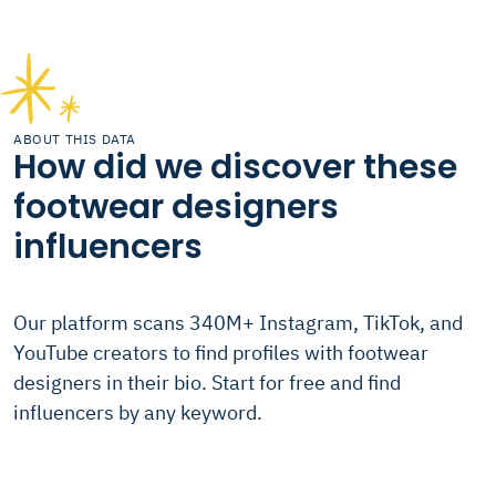
ABOUT THIS DATA
How did we discover these
footwear designers
influencers
Our platform scans 340M+ Instagram, TikTok, and
YouTube creators to find profiles with footwear
designers in their bio. Start for free and find
influencers by any keyword.