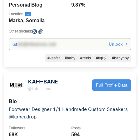
Personal Blog
9.87%
Location
Marka, Somalia
Other socials:
Unlock →
info@influencers.club
#kesfet
#baby
#reels
#fypシ
#babyboy
KAH-BANE
Full Profile Data
@kah__bane
Bio
Footwear Designer 1/1 Handmade Custom Sneakers
@kahci.drop
Followers
Posts
68K
594