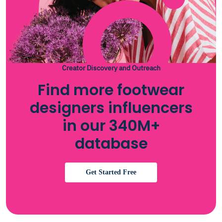
Creator Discovery and Outreach
Find more footwear
designers influencers
in our 340M+
database
Get Started Free