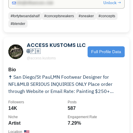
Unlock →
info@influencers.club
#fortytwoandahalf
#conceptsneakers
#sneaker
#concepts
#blender
ACCESS KUSTOMS LLC
🌐🇵🇭
Full Profile Data
@access.kustoms
Bio
✝️ San Diego/St Paul,MN Footwear Designer for
NFL&MLB SERIOUS INQUIRIES ONLY Place order
through Website or Email Rate: Painting $250+
Sewing $800+
Followers
Posts
14K
587
Niche
Engagement Rate
Artist
7.29%
Location