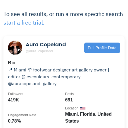
To see all results, or run a more specific search
start a free trial.
Aura Copeland
Full Profile Data
@aura_copeland
Bio
📍 Miami 🌴 footwear designer art gallery owner |
editor @lescouleurs_contemporary
@auracopeland_gallery
Followers
Posts
419K
691
Location
Miami, Florida, United
Engagement Rate
0.78%
States