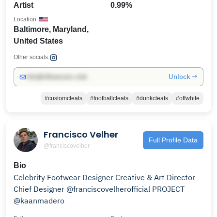
Artist
0.99%
Location
Baltimore, Maryland,
United States
Other socials:
Unlock →
info@influencers.club
#customcleats
#footballcleats
#dunkcleats
#offwhite
Francisco Velher
Full Profile Data
@franciscovelher
Bio
Celebrity Footwear Designer Creative & Art Director
Chief Designer @franciscovelherofficial PROJECT
@kaanmadero