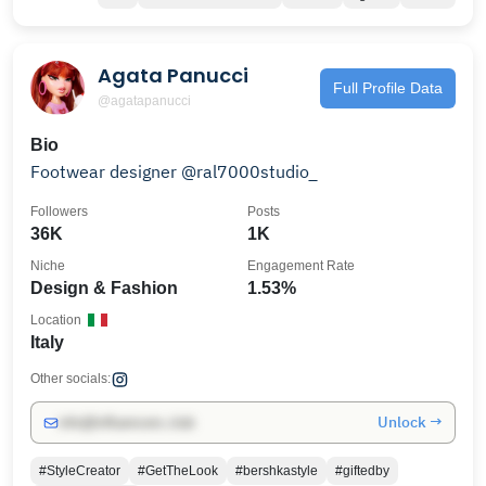
Agata Panucci
Full Profile Data
@agatapanucci
Bio
Footwear designer @ral7000studio_
Followers
Posts
36K
1K
Niche
Engagement Rate
Design & Fashion
1.53%
Location
Italy
Other socials:
Unlock →
info@influencers.club
#StyleCreator
#GetTheLook
#bershkastyle
#giftedby