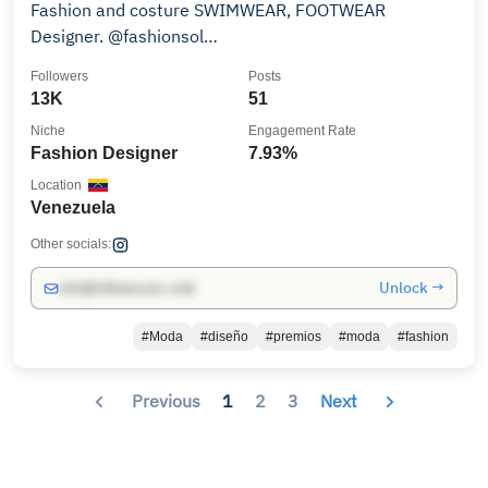
Fashion and costure SWIMWEAR, FOOTWEAR
Designer. @fashionsol
@fashionsolbyangelicatommaso
Followers
Posts
13K
51
Niche
Engagement Rate
Fashion Designer
7.93%
Location
Venezuela
Other socials:
Unlock →
info@influencers.club
#Moda
#diseño
#premios
#moda
#fashion
Previous
1
2
3
Next