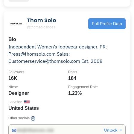
Thom Solo
Full Profile Data
@thomsoloshoes
Bio
Independent Women’s footwear designer. PR:
Press@thomsolo.com Sales:
Customerservice@thomsolo.com Est. 2008
Followers
Posts
16K
184
Niche
Engagement Rate
Designer
1.23%
Location
United States
Other socials:
Unlock →
info@influencers.club