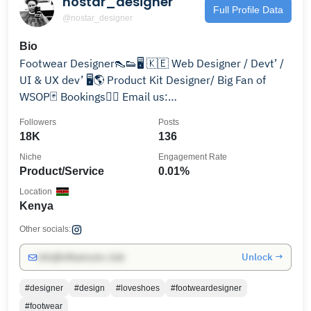
nostar_designer
Full Profile Data
@nostar_designer
Bio
Footwear Designer👠👟🖥 🇰🇪 Web Designer / Devt’ /
UI & UX dev’ 🖥🌎 Product Kit Designer/ Big Fan of
WSOP🃏 Bookings👇🏿 Email us:
nostardesignsltd@gmail.com
Followers
Posts
18K
136
Niche
Engagement Rate
Product/Service
0.01%
Location
Kenya
Other socials:
Unlock →
info@influencers.club
#designer
#design
#loveshoes
#footweardesigner
#footwear