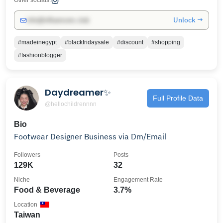
Other socials:
Unlock →
info@influencers.club
#madeinegypt
#blackfridaysale
#discount
#shopping
#fashionblogger
Daydreamer✨
Full Profile Data
@hellochildrennnn
Bio
Footwear Designer Business via Dm/Email
Followers
Posts
129K
32
Niche
Engagement Rate
Food & Beverage
3.7%
Location
Taiwan