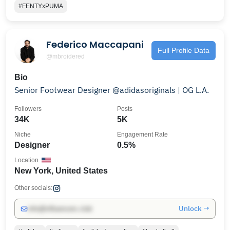
#FENTYxPUMA
Federico Maccapani
Full Profile Data
@mbroidered
Bio
Senior Footwear Designer @adidasoriginals | OG L.A.
Followers
Posts
34K
5K
Niche
Engagement Rate
Designer
0.5%
Location
New York, United States
Other socials:
Unlock →
info@influencers.club