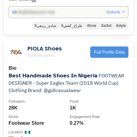
Unlock →
info@influencers.club
#شادی_ربیعی
#طراح_کفش
#love
#artist
#style
PIOLA Shoes
Full Profile Data
@piolafootprints
Bio
𝗕𝗲𝘀𝘁 𝗛𝗮𝗻𝗱𝗺𝗮𝗱𝗲 𝗦𝗵𝗼𝗲𝘀 𝗜𝗻 𝗡𝗶𝗴𝗲𝗿𝗶𝗮 FOOTWEAR
DESIGNER - Super Eagles Team (2018 World Cup)
Clothing Brand: @gidicasualwear
Followers
Posts
28K
1K
Niche
Engagement Rate
Footwear Store
0.27%
Location