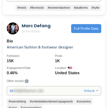
#heels
#thomsolo
#womensfashion
#platforms
#nyfw
Marc Defang
Full Profile Data
@marcdefang
Bio
American fashion & footwear designer
Followers
Posts
15K
1K
Engagement Rate
Location
0.46%
United States
Other socials:
Unlock →
info@influencers.club
#marcdefang
#unitedstatesofamericapageants
#usoamiss
#usoa
#usoaswagbag