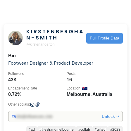
K I R S T E N B E R G H A
N - S M I T H
Full Profile Data
@kirstenanderton
Bio
Footwear Designer & Product Developer
Followers
Posts
43K
16
Engagement Rate
Location
0.72%
Melbourne, Australia
Other socials:
Unlock →
info@influencers.club
#ad
#thestrandmelbourne
#collab
#gifted
#2023