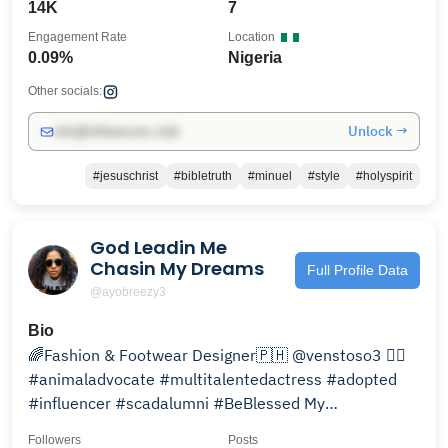
14K
7
Engagement Rate
Location
0.09%
Nigeria
Other socials:
Unlock →
info@influencers.club
#jesuschrist
#bibletruth
#minuel
#style
#holyspirit
God Leadin Me
Chasin My Dreams
Full Profile Data
@ayobreezy3
Bio
🌈Fashion & Footwear Designer🇵🇭 @venstoso3 👈🏽
#animaladvocate #multitalentedactress #adopted
#influencer #scadalumni #BeBlessed My
Story.Life.Career
Followers
Posts