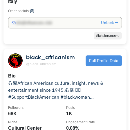
Italy
Other socials:
Unlock →
info@influencers.club
#twistersmovie
black_africanism
Full Profile Data
@black_africanism
Bio
💪🏾African American cultural insight, news &
entertainment since 1945.💪🏾 ✊🏾
#SupportBlackAmerican #blackwoman
#blacklivesmatter 💌Message for credit!🚫
Followers
Posts
68K
1K
Niche
Engagement Rate
Cultural Center
0.08%