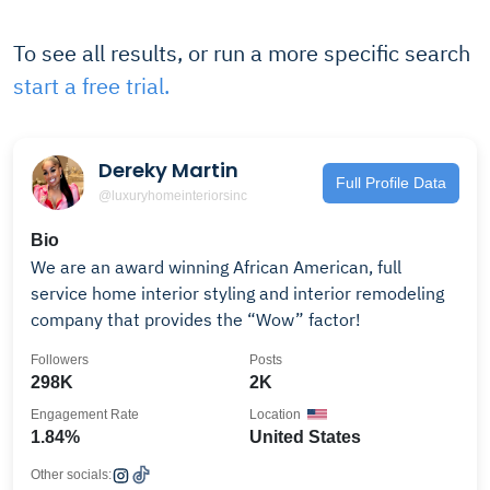
To see all results, or run a more specific search
start a free trial.
Dereky Martin
Full Profile Data
@luxuryhomeinteriorsinc
Bio
We are an award winning African American, full
service home interior styling and interior remodeling
company that provides the “Wow” factor!
Followers
Posts
298K
2K
Engagement Rate
Location
1.84%
United States
Other socials: