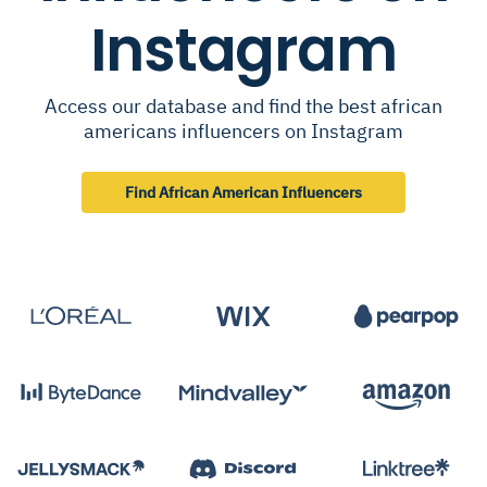
Instagram
Access our database and find the best african
americans influencers on Instagram
Find African American Influencers