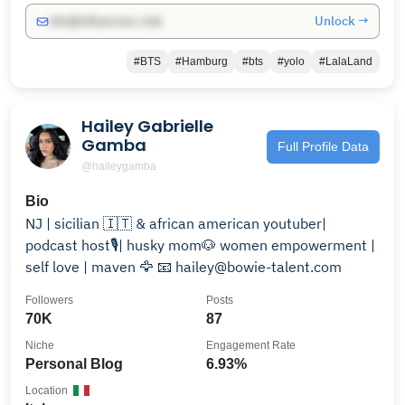
Unlock →
info@influencers.club
#BTS
#Hamburg
#bts
#yolo
#LalaLand
Hailey Gabrielle
Gamba
Full Profile Data
@haileygamba
Bio
NJ | sicilian 🇮🇹 & african american youtuber|
podcast host🎙️| husky mom🐶 women empowerment |
self love | maven 🦅 📧 hailey@bowie-talent.com
Followers
Posts
70K
87
Niche
Engagement Rate
Personal Blog
6.93%
Location