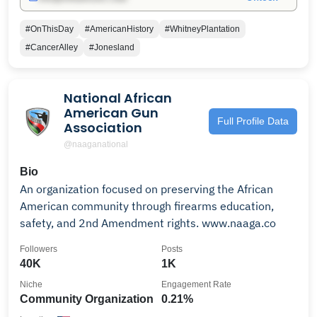
#OnThisDay
#AmericanHistory
#WhitneyPlantation
#CancerAlley
#Jonesland
National African
American Gun
Full Profile Data
Association
@naaganational
Bio
An organization focused on preserving the African
American community through firearms education,
safety, and 2nd Amendment rights. www.naaga.co
Followers
Posts
40K
1K
Niche
Engagement Rate
Community Organization
0.21%