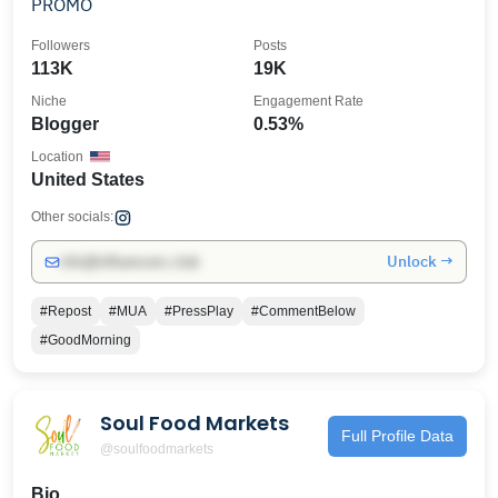
PROMO
Followers
Posts
113K
19K
Niche
Engagement Rate
Blogger
0.53%
Location
United States
Other socials:
Unlock →
info@influencers.club
#Repost
#MUA
#PressPlay
#CommentBelow
#GoodMorning
Soul Food Markets
Full Profile Data
@soulfoodmarkets
Bio