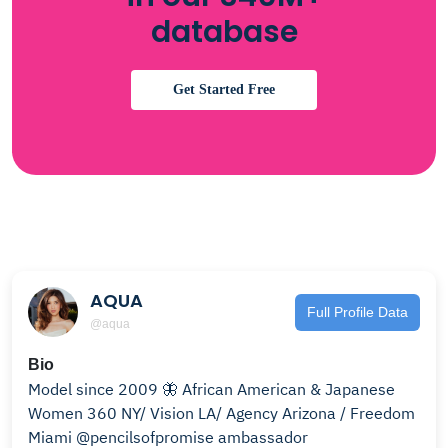
database
Get Started Free
AQUA
Full Profile Data
@aqua
Bio
Model since 2009 🦋 African American & Japanese
Women 360 NY/ Vision LA/ Agency Arizona / Freedom
Miami @pencilsofpromise ambassador