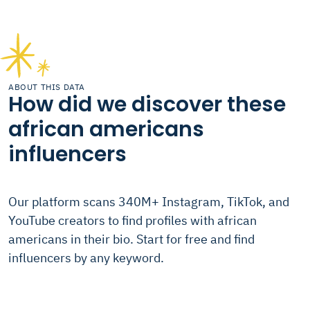
ABOUT THIS DATA
How did we discover these
african americans
influencers
Our platform scans 340M+ Instagram, TikTok, and
YouTube creators to find profiles with african
americans in their bio. Start for free and find
influencers by any keyword.