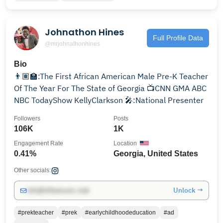
Johnathon Hines
Full Profile Data
@mrjohnathonhines
Bio
👨🏽‍🏫:The First African American Male Pre-K Teacher
Of The Year For The State of Georgia 📺CNN GMA ABC
NBC TodayShow KellyClarkson 🎤:National Presenter
Followers
Posts
106K
1K
Engagement Rate
Location
0.41%
Georgia, United States
Other socials:
Unlock →
info@influencers.club
#prekteacher
#prek
#earlychildhoodeducation
#ad