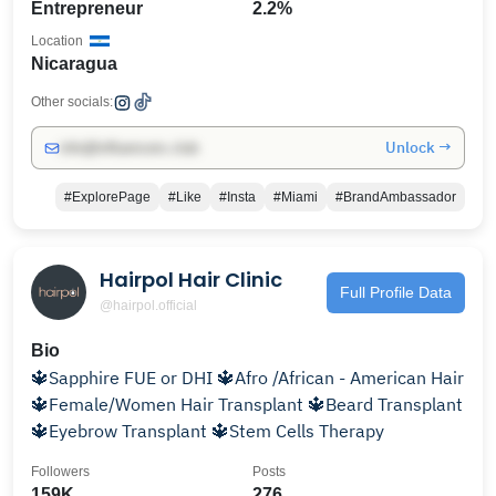
Entrepreneur
2.2%
Location
Nicaragua
Other socials:
Unlock →
info@influencers.club
#ExplorePage
#Like
#Insta
#Miami
#BrandAmbassador
Hairpol Hair Clinic
Full Profile Data
@hairpol.official
Bio
🔱Sapphire FUE or DHI 🔱Afro /African - American Hair
🔱Female/Women Hair Transplant 🔱Beard Transplant
🔱Eyebrow Transplant 🔱Stem Cells Therapy
Followers
Posts
159K
276