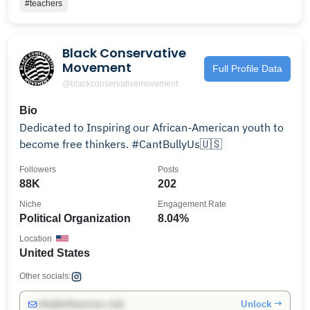
#teachers
Black Conservative
Movement ️
Full Profile Data
@blackconservativemovement
Bio
Dedicated to Inspiring our African-American youth to
become free thinkers. #CantBullyUs🇺🇸
Followers
Posts
88K
202
Niche
Engagement Rate
Political Organization
8.04%
Location
United States
Other socials:
Unlock →
info@influencers.club