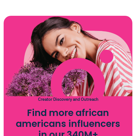
Creator Discovery and Outreach
Find more african
americans influencers
in our 340M+