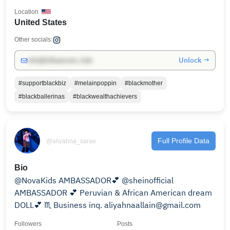
Location
United States
Other socials:
Unlock →
info@influencers.club
#supportblackbiz
#melainpoppin
#blackmother
#blackballerinas
#blackwealthachievers
Full Profile Data
@aliyahna_sarae
Bio
@NovaKids AMBASSADOR💕 @sheinofficial
AMBASSADOR 💕 Peruvian & African American dream
DOLL💕 ♏️ Business inq. aliyahnaallain@gmail.com
Followers
Posts