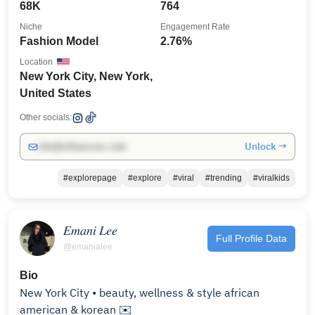
68K
764
Niche
Engagement Rate
Fashion Model
2.76%
Location
New York City, New York,
United States
Other socials:
Unlock →
info@influencers.club
#explorepage
#explore
#viral
#trending
#viralkids
𝐸𝑚𝑎𝑛𝑖 𝐿𝑒𝑒
Full Profile Data
@emanialee
Bio
New York City • beauty, wellness & style african
american & korean ✉️