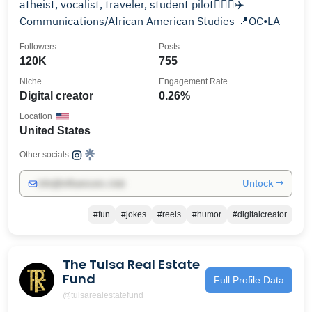
atheist, vocalist, traveler, student pilot👩🏻‍✈️✈️
Communications/African American Studies 📍OC•LA
Followers
Posts
120K
755
Niche
Engagement Rate
Digital creator
0.26%
Location
United States
Other socials:
Unlock →
info@influencers.club
#fun
#jokes
#reels
#humor
#digitalcreator
The Tulsa Real Estate
Fund
Full Profile Data
@tulsarealestatefund