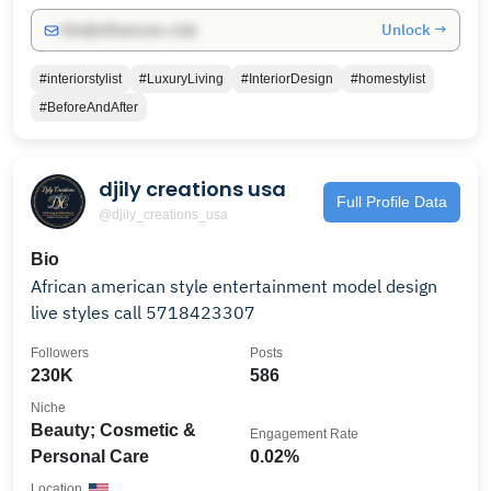
Unlock →
info@influencers.club
#interiorstylist
#LuxuryLiving
#InteriorDesign
#homestylist
#BeforeAndAfter
djily creations usa
Full Profile Data
@djily_creations_usa
Bio
African american style entertainment model design
live styles call 5718423307
Followers
Posts
230K
586
Niche
Beauty; Cosmetic &
Engagement Rate
Personal Care
0.02%
Location