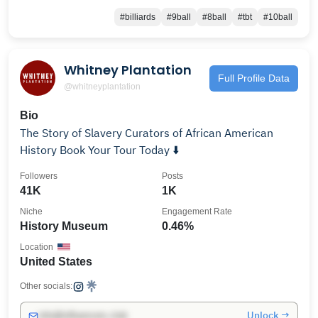
#billiards
#9ball
#8ball
#tbt
#10ball
Whitney Plantation
Full Profile Data
@whitneyplantation
Bio
The Story of Slavery Curators of African American
History Book Your Tour Today ⬇️
Followers
Posts
41K
1K
Niche
Engagement Rate
History Museum
0.46%
Location
United States
Other socials:
Unlock →
info@influencers.club