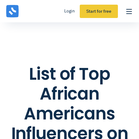
Login
Start for free
List of Top
African
Americans
Influencers on