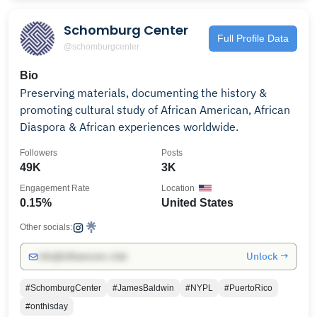
Schomburg Center
Full Profile Data
@schomburgcenter
Bio
Preserving materials, documenting the history &
promoting cultural study of African American, African
Diaspora & African experiences worldwide.
Followers
Posts
49K
3K
Engagement Rate
Location
0.15%
United States
Other socials:
Unlock →
info@influencers.club
#SchomburgCenter
#JamesBaldwin
#NYPL
#PuertoRico
#onthisday