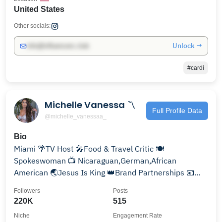
United States
Other socials:
Unlock →
info@influencers.club
#cardi
Michelle Vanessa 〽️
Full Profile Data
@michelle_vanessaa_
Bio
Miami 🌴TV Host 🎤Food & Travel Critic 🍽
Spokeswoman 📺 Nicaraguan,German,African
American 🌏Jesus Is King 👑Brand Partnerships 📧
MichelleVanessaTv@gmail.com
Followers
Posts
220K
515
Niche
Engagement Rate