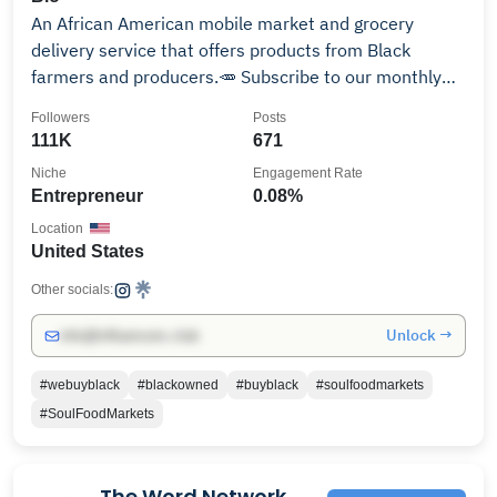
An African American mobile market and grocery
delivery service that offers products from Black
farmers and producers.🥕 Subscribe to our monthly
box👇🏾📦
Followers
Posts
111K
671
Niche
Engagement Rate
Entrepreneur
0.08%
Location
United States
Other socials:
Unlock →
info@influencers.club
#webuyblack
#blackowned
#buyblack
#soulfoodmarkets
#SoulFoodMarkets
The Word Network