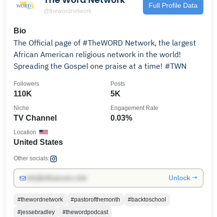
Full Profile Data
@thewordnetwork
Bio
The Official page of #TheWORD Network, the largest
African American religious network in the world!
Spreading the Gospel one praise at a time! #TWN
Followers
Posts
110K
5K
Niche
Engagement Rate
TV Channel
0.03%
Location
United States
Other socials:
Unlock →
info@influencers.club
#thewordnetwork
#pastorofthemonth
#backtoschool
#jessebradley
#thewordpodcast