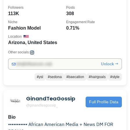
Followers
Posts
113K
308
Niche
Engagement Rate
Fashion Model
0.71%
Location
Arizona, United States
Other socials:
Unlock →
info@influencers.club
#ysl
#sedona
#baecation
#hairgoals
#style
GinandTeaGossip
Full Profile Data
@ginandteagossip_
Bio
••••••••••• African American Media + News DM FOR