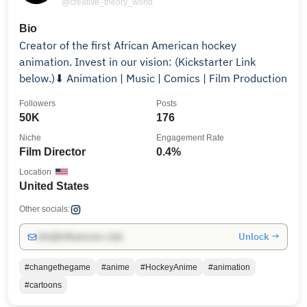
@creative_theory_world
Bio
Creator of the first African American hockey
animation. Invest in our vision: (Kickstarter Link
below.)⬇ Animation | Music | Comics | Film Production
Followers
Posts
50K
176
Niche
Engagement Rate
Film Director
0.4%
Location
United States
Other socials:
Unlock →
info@influencers.club
#changethegame
#anime
#HockeyAnime
#animation
#cartoons