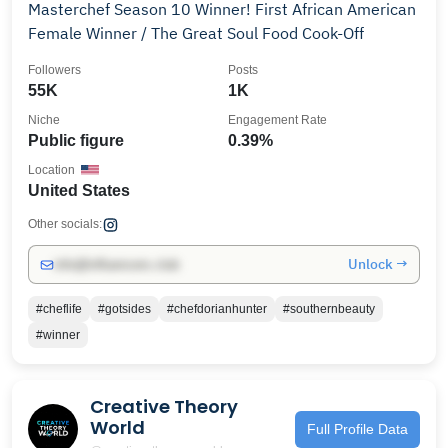
Masterchef Season 10 Winner! First African American
Female Winner / The Great Soul Food Cook-Off
Followers
Posts
55K
1K
Niche
Engagement Rate
Public figure
0.39%
Location
United States
Other socials:
Unlock →
info@influencers.club
#cheflife
#gotsides
#chefdorianhunter
#southernbeauty
#winner
Creative Theory
World
Full Profile Data