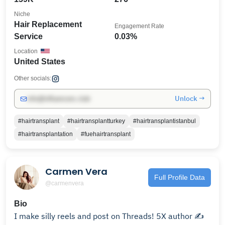
Niche
Hair Replacement
Engagement Rate
Service
0.03%
Location
United States
Other socials:
Unlock →
info@influencers.club
#hairtransplant
#hairtransplantturkey
#hairtransplantistanbul
#hairtransplantation
#fuehairtransplant
Carmen Vera
Full Profile Data
@carmenvera
Bio
I make silly reels and post on Threads! 5X author ✍️