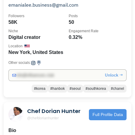
emanialee.business@gmail.com
Followers
Posts
58K
50
Niche
Engagement Rate
Digital creator
0.32%
Location
New York, United States
Other socials:
Unlock →
info@influencers.club
#korea
#hanbok
#seoul
#southkorea
#chanel
Chef Dorian Hunter
Full Profile Data
@chefdorianhunter
Bio