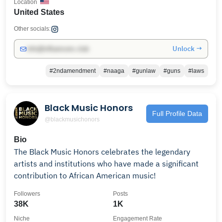
Location
United States
Other socials:
Unlock →
info@influencers.club
#2ndamendment
#naaga
#gunlaw
#guns
#laws
Black Music Honors
Full Profile Data
@blackmusichonors
Bio
The Black Music Honors celebrates the legendary
artists and institutions who have made a significant
contribution to African American music!
Followers
Posts
38K
1K
Niche
Engagement Rate