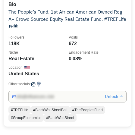
Bio
The People’s Fund. 1st African American Owned Reg
A+ Crowd Sourced Equity Real Estate Fund. #TREFLife
🤟🏿
Followers
Posts
118K
672
Niche
Engagement Rate
Real Estate
0.08%
Location
United States
Other socials:
Unlock →
info@influencers.club
#TREFLife
#BlackWallStreetBall
#ThePeoplesFund
#GroupEconomics
#BlackWallStreet