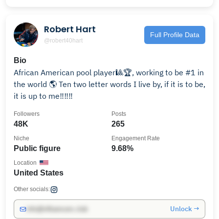
Robert Hart
Full Profile Data
@robert40hart
Bio
African American pool player🎱🏆, working to be #1 in
the world 🌎 Ten two letter words I live by, if it is to be,
it is up to me‼️‼️‼️
Followers
Posts
48K
265
Niche
Engagement Rate
Public figure
9.68%
Location
United States
Other socials:
Unlock →
info@influencers.club