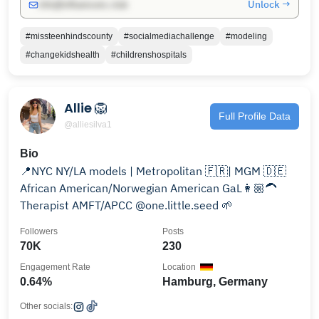
Unlock →
info@influencers.club
#missteenhindscounty
#socialmediachallenge
#modeling
#changekidshealth
#childrenshospitals
Allie 🦁
Full Profile Data
@alliesilva1
Bio
📍NYC NY/LA models | Metropolitan 🇫🇷| MGM 🇩🇪
African American/Norwegian American GaL👩🏼‍🦱
Therapist AMFT/APCC @one.little.seed 🌱
Followers
Posts
70K
230
Engagement Rate
Location
0.64%
Hamburg, Germany
Other socials: