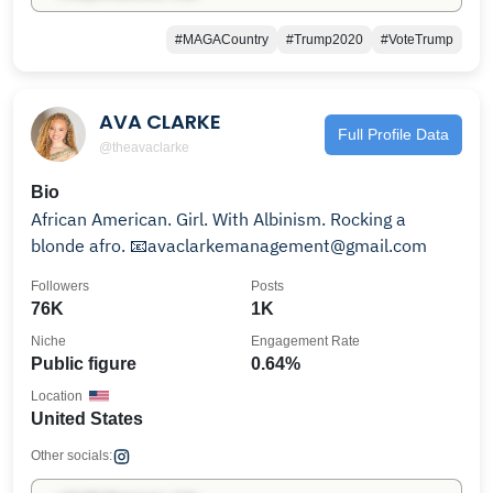
#MAGACountry
#Trump2020
#VoteTrump
AVA CLARKE
Full Profile Data
@theavaclarke
Bio
African American. Girl. With Albinism. Rocking a
blonde afro. 📧avaclarkemanagement@gmail.com
Followers
Posts
76K
1K
Niche
Engagement Rate
Public figure
0.64%
Location
United States
Other socials: