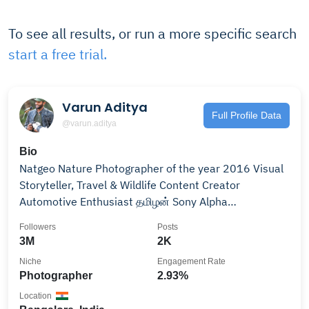
To see all results, or run a more specific search
start a free trial.
Varun Aditya
Full Profile Data
@varun.aditya
Bio
Natgeo Nature Photographer of the year 2016 Visual
Storyteller, Travel & Wildlife Content Creator
Automotive Enthusiast தமிழன் Sony Alpha
Ambassador
Followers
Posts
3M
2K
Niche
Engagement Rate
Photographer
2.93%
Location