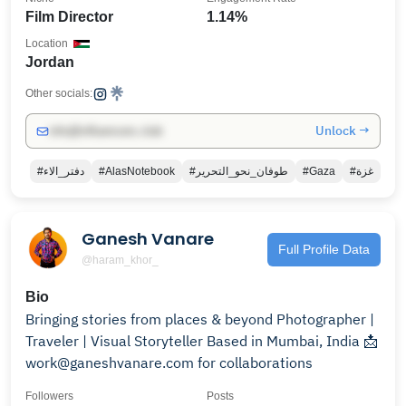
Film Director
1.14%
Location
Jordan
Other socials:
Unlock →
info@influencers.club
#دفتر_الاء
#AlasNotebook
#طوفان_نحو_التحرير
#Gaza
#غزة
Ganesh Vanare
Full Profile Data
@haram_khor_
Bio
Bringing stories from places & beyond Photographer |
Traveler | Visual Storyteller Based in Mumbai, India 📩
work@ganeshvanare.com for collaborations
Followers
Posts