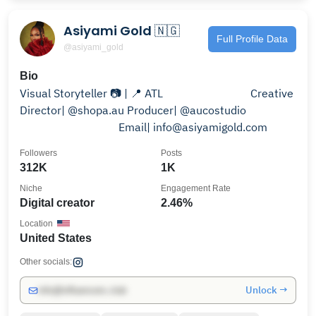
Asiyami Gold 🇳🇬
Full Profile Data
@asiyami_gold
Bio
Visual Storyteller 📷 | 📍 ATL⠀⠀⠀⠀⠀⠀⠀⠀⠀⠀ Creative
Director| @shopa.au Producer| @aucostudio
⠀⠀⠀⠀⠀⠀⠀⠀⠀⠀ ⠀ Email| info@asiyamigold.com
Followers
Posts
312K
1K
Niche
Engagement Rate
Digital creator
2.46%
Location
United States
Other socials:
Unlock →
info@influencers.club