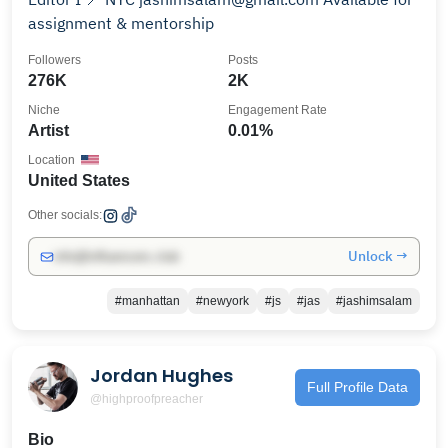
assignment & mentorship
Followers
Posts
276K
2K
Niche
Engagement Rate
Artist
0.01%
Location
United States
Other socials:
Unlock →
info@influencers.club
#manhattan
#newyork
#js
#jas
#jashimsalam
Jordan Hughes
Full Profile Data
@highproofpreacher
Bio