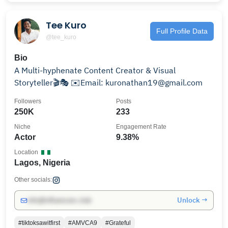
Tee Kuro
Full Profile Data
@tee_kuro
Bio
A Multi-hyphenate Content Creator & Visual
Storyteller🎬🎭 ✉️Email: kuronathan19@gmail.com
Followers
Posts
250K
233
Niche
Engagement Rate
Actor
9.38%
Location
Lagos, Nigeria
Other socials:
Unlock →
info@influencers.club
#tiktoksawitfirst
#AMVCA9
#Grateful