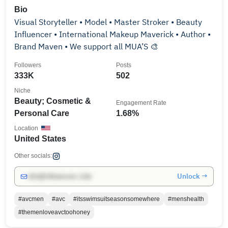
Bio
Visual Storyteller • Model • Master Stroker • Beauty
Influencer • International Makeup Maverick • Author •
Brand Maven • We support all MUA’S 🎨
Followers
Posts
333K
502
Niche
Beauty; Cosmetic &
Engagement Rate
Personal Care
1.68%
Location
United States
Other socials:
Unlock →
info@influencers.club
#avcmen
#avc
#itsswimsuitseasonsomewhere
#menshealth
#themenloveavctoohoney