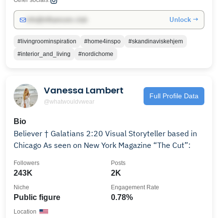
Other socials:
Unlock →
info@influencers.club
#livingroominspiration
#home4inspo
#skandinaviskehjem
#interior_and_living
#nordichome
Vanessa Lambert
Full Profile Data
@whatwouldvwear
Bio
Believer † Galatians 2:20 Visual Storyteller based in
Chicago As seen on New York Magazine “The Cut”:
Followers
Posts
243K
2K
Niche
Engagement Rate
Public figure
0.78%
Location