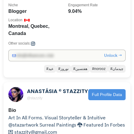
Niche
Engagement Rate
Blogger
9.04%
Location
Montreal, Quebec,
Canada
Other socials:
Unlock →
info@influencers.club
#عید
#نوروز
#هفتسین
#norooz
#چیدمان
ANASTÁSIA ® STAZZITY
Full Profile Data
@stazzity
Bio
Art In All Forms. Visual Storyteller & Intuitive
@stazartwork Surreal Paintings 🐉 Featured In Forbes
💌 stazzity@gmail.com