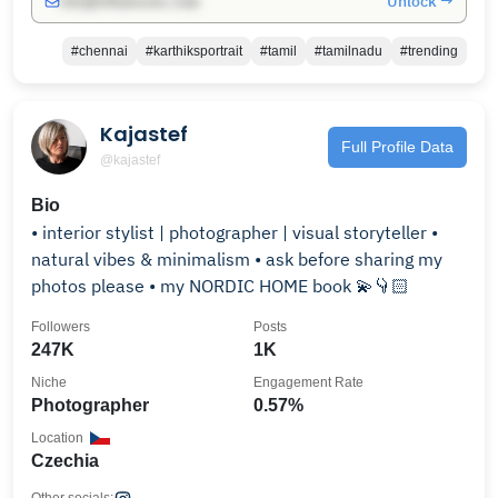
Unlock →
info@influencers.club
#chennai
#karthiksportrait
#tamil
#tamilnadu
#trending
Kajastef
Full Profile Data
@kajastef
Bio
• interior stylist | photographer | visual storyteller •
natural vibes & minimalism • ask before sharing my
photos please • my NORDIC HOME book 💫👇🏻
Followers
Posts
247K
1K
Niche
Engagement Rate
Photographer
0.57%
Location
Czechia