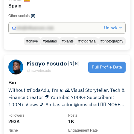
Spain
Other socials:
Unlock →
info@influencers.club
#cnlive
#plantas
#plants
#fotografia
#photography
Fisayo Fosudo 🇳🇬
Full Profile Data
@fisayofosudo
Bio
Without #FodaAdu, I’m a: 🌄 Visual Storyteller, Tech &
Finance Creator 🎥 YouTube: 700K+ Subscribers:
100M+ Views 🎵 Ambassador @musicbed 👇🏾 MORE
INFO🌛🐘🐺
Followers
Posts
293K
1K
Niche
Engagement Rate