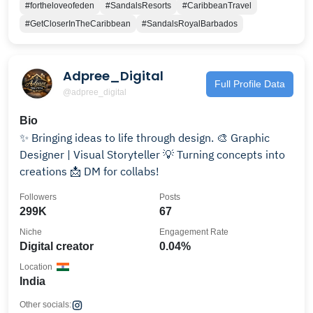
#fortheloveofeden
#SandalsResorts
#CaribbeanTravel
#GetCloserInTheCaribbean
#SandalsRoyalBarbados
Adpree_Digital
Full Profile Data
@adpree_digital
Bio
✨ Bringing ideas to life through design. 🎨 Graphic
Designer | Visual Storyteller 💡 Turning concepts into
creations 📩 DM for collabs!
Followers
Posts
299K
67
Niche
Engagement Rate
Digital creator
0.04%
Location
India
Other socials: