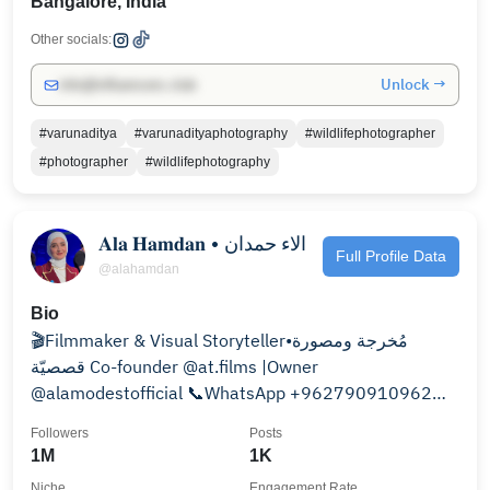
Bangalore, India
Other socials:
Unlock →
info@influencers.club
#varunaditya
#varunadityaphotography
#wildlifephotographer
#photographer
#wildlifephotography
𝐀𝐥𝐚 𝐇𝐚𝐦𝐝𝐚𝐧 • الاء حمدان
Full Profile Data
@alahamdan
Bio
🎬Filmmaker & Visual Storyteller•مُخرجة ومصورة
قصصيّة Co-founder @at.films |Owner
@alamodestofficial 📞WhatsApp +962790910962
شمس الصّباح☀️أم ورد وبحر
Followers
Posts
1M
1K
Niche
Engagement Rate