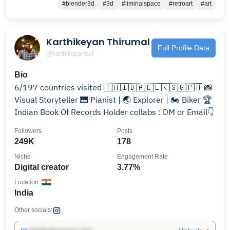
#blender3d
#3d
#liminalspace
#retroart
#art
Karthikeyan Thirumal
Full Profile Data
@karthiksportrait
Bio
6/197 countries visited 🇹🇭🇮🇩🇦🇪🇱🇰🇸🇬🇵🇭 📸
Visual Storyteller 🎹 Pianist | 🌏 Explorer | 🏍️ Biker 🏆
Indian Book Of Records Holder collabs : DM or Email👇
Followers
Posts
249K
178
Niche
Engagement Rate
Digital creator
3.77%
Location
India
Other socials: