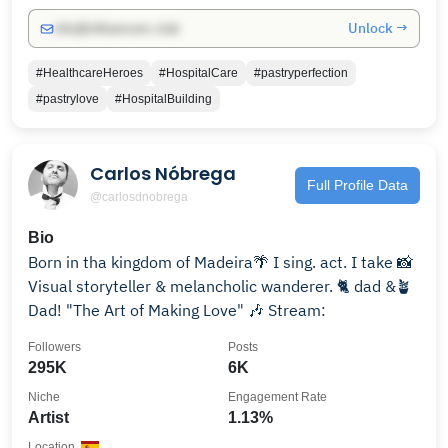
Unlock →
info@influencers.club
#HealthcareHeroes
#HospitalCare
#pastryperfection
#pastrylove
#HospitalBuilding
Carlos Nóbrega
Full Profile Data
@carlosdnobrega
Bio
Born in tha kingdom of Madeira🌴 I sing. act. I take 📸
Visual storyteller & melancholic wanderer. 🐈 dad &🪴
Dad! "The Art of Making Love" 🎶 Stream:
Followers
Posts
295K
6K
Niche
Engagement Rate
Artist
1.13%
Location