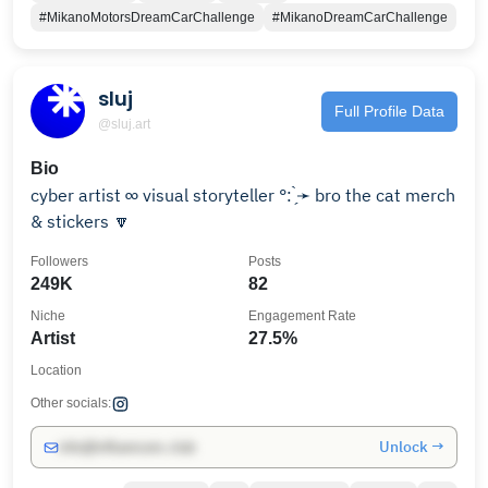
#MikanoMotorsDreamCarChallenge
#MikanoDreamCarChallenge
sluj
Full Profile Data
@sluj.art
Bio
cyber artist ∞ visual storyteller °: ̗̀➛ bro the cat merch
& stickers 🔽
Followers
Posts
249K
82
Niche
Engagement Rate
Artist
27.5%
Location
Other socials:
Unlock →
info@influencers.club