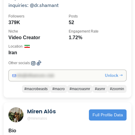
inquiries: @dr.shamant
Followers
Posts
379K
52
Niche
Engagement Rate
Video Creator
1.72%
Location
Iran
Other socials:
Unlock →
info@influencers.club
#macrobeasts
#macro
#macroasmr
#asmr
#zoomin
Miren Alós
Full Profile Data
@mirenalos
Bio