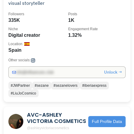
visual storyteller
Followers
Posts
335K
1K
Niche
Engagement Rate
Digital creator
1.32%
Location
Spain
Other socials:
Unlock →
info@influencers.club
#JWPartner
#sezane
#sezanelovers
#iberiaexpress
#LiuJoCosmico
AVC-ASHLEY
VICTORIA COSMETICS
Full Profile Data
@ashleyvictoriacosmetics