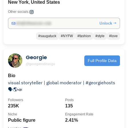
New York, United States
Other socials:
Unlock →
info@influencers.club
#saugatuck
#NYFW
#fashion
#style
#love
Georgie
Full Profile Data
@georgiendirangu
Bio
visual storyteller | global moderator | #georgiehosts
🗣️🌎📣
Followers
Posts
235K
135
Niche
Engagement Rate
Public figure
2.41%