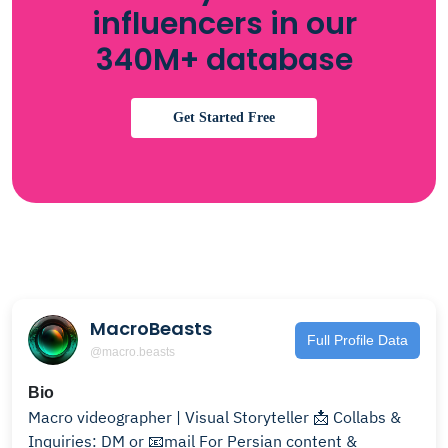
influencers in our
340M+ database
Get Started Free
MacroBeasts
Full Profile Data
@macro.beasts
Bio
Macro videographer | Visual Storyteller 📩 Collabs &
Inquiries: DM or 📧mail For Persian content &