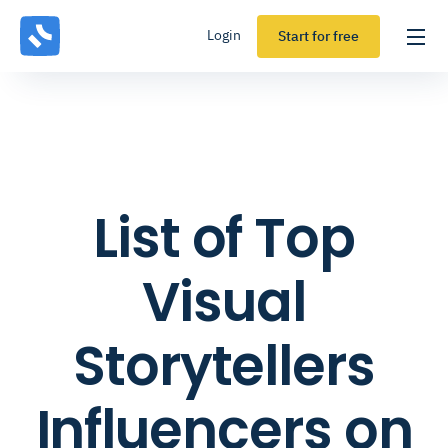
Login
Start for free
List of Top
Visual
Storytellers
Influencers on