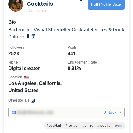
Cocktails
Full Profile Data
@driftersjoint
Bio
Bartender | Visual Storyteller Cocktail Recipes & Drink
Culture 🎥 🍸
Followers
Posts
252K
441
Niche
Engagement Rate
Digital creator
0.91%
Location
Los Angeles, California,
United States
Other socials:
Unlock →
info@influencers.club
#cocktail
#recipe
#drink
#tequila
#gin