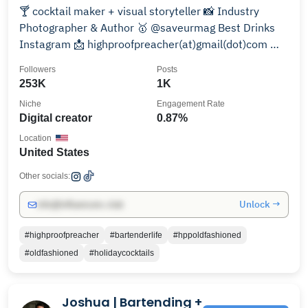
🍸 cocktail maker + visual storyteller 📸 Industry
Photographer & Author 🥇 @saveurmag Best Drinks
Instagram 📩 highproofpreacher(at)gmail(dot)com 🚫
21+ -
Followers
Posts
253K
1K
Niche
Engagement Rate
Digital creator
0.87%
Location
United States
Other socials:
Unlock →
info@influencers.club
#highproofpreacher
#bartenderlife
#hppoldfashioned
#oldfashioned
#holidaycocktails
Joshua | Bartending +