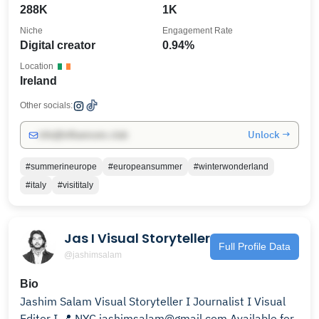
288K
1K
Niche
Engagement Rate
Digital creator
0.94%
Location
Ireland
Other socials:
Unlock →
info@influencers.club
#summerineurope
#europeansummer
#winterwonderland
#italy
#visititaly
Jas I Visual Storyteller
Full Profile Data
@jashimsalam
Bio
Jashim Salam Visual Storyteller I Journalist I Visual
Editor I 📍 NYC jashimsalam@gmail.com Available for