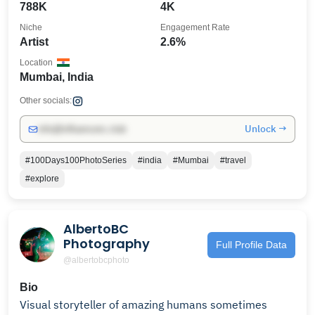
788K
4K
Niche
Engagement Rate
Artist
2.6%
Location
Mumbai, India
Other socials:
Unlock →
info@influencers.club
#100Days100PhotoSeries
#india
#Mumbai
#travel
#explore
AlbertoBC
Photography
Full Profile Data
@albertobcphoto
Bio
Visual storyteller of amazing humans sometimes