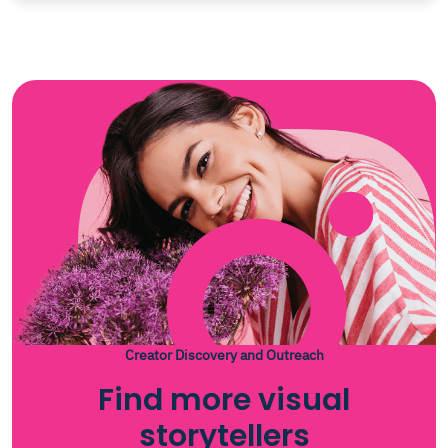
Creator Discovery and Outreach
Find more visual
storytellers