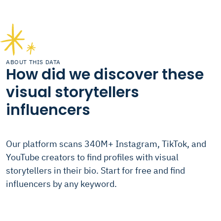
ABOUT THIS DATA
How did we discover these
visual storytellers
influencers
Our platform scans 340M+ Instagram, TikTok, and
YouTube creators to find profiles with visual
storytellers in their bio. Start for free and find
influencers by any keyword.