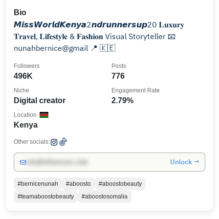
Bio
𝙈𝙞𝙨𝙨𝙒𝙤𝙧𝙡𝙙𝙆𝙚𝙣𝙮𝙖2𝙣𝙙𝙧𝙪𝙣𝙣𝙚𝙧𝙨𝙪𝙥20 𝐋𝐮𝐱𝐮𝐫𝐲
𝐓𝐫𝐚𝐯𝐞𝐥, 𝐋𝐢𝐟𝐞𝐬𝐭𝐲𝐥𝐞 & 𝐅𝐚𝐬𝐡𝐢𝐨𝐧 Visual Storyteller 📧
nunahbernice@gmail 📍 🇰🇪
Followers
Posts
496K
776
Niche
Engagement Rate
Digital creator
2.79%
Location
Kenya
Other socials:
Unlock →
info@influencers.club
#bernicenunah
#aboosto
#aboostobeauty
#teamaboostobeauty
#aboostosomalia