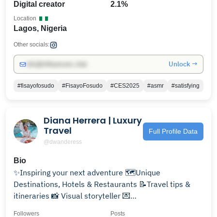
Digital creator
2.1%
Location
Lagos, Nigeria
Other socials:
Unlock →
info@influencers.club
#fisayofosudo
#FisayoFosudo
#CES2025
#asmr
#satisfying
Diana Herrera | Luxury
Travel
Full Profile Data
@dwanderess
Bio
✨Inspiring your next adventure 🗺️Unique
Destinations, Hotels & Restaurants 📝Travel tips &
itineraries 📸 Visual storyteller 💌
dwanderess@gmail.com
Followers
Posts