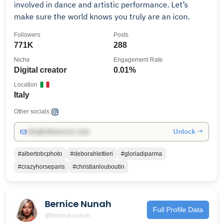
involved in dance and artistic performance. Let’s
make sure the world knows you truly are an icon.
Followers
Posts
771K
288
Niche
Engagement Rate
Digital creator
0.01%
Location
Italy
Other socials:
Unlock →
info@influencers.club
#albertobcphoto
#deborahlettieri
#gloriadiparma
#crazyhorseparis
#christianlouboutin
Bernice Nunah
Full Profile Data
@bernice.nunah