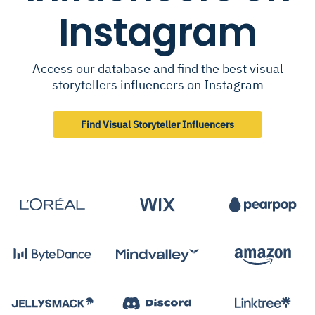
Instagram
Access our database and find the best visual
storytellers influencers on Instagram
Find Visual Storyteller Influencers