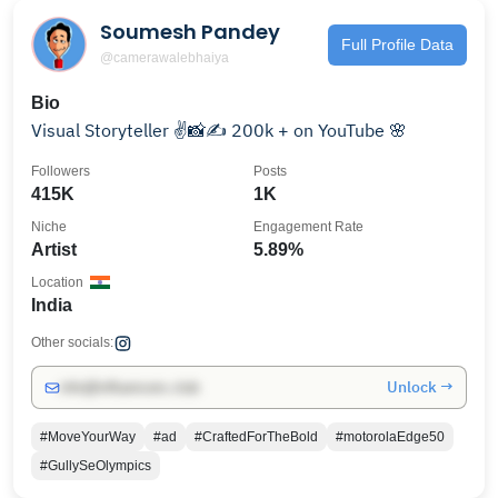
Soumesh Pandey
Full Profile Data
@camerawalebhaiya
Bio
Visual Storyteller ✌️📸✍️ 200k + on YouTube 🌸
Followers
Posts
415K
1K
Niche
Engagement Rate
Artist
5.89%
Location
India
Other socials:
Unlock →
info@influencers.club
#MoveYourWay
#ad
#CraftedForTheBold
#motorolaEdge50
#GullySeOlympics