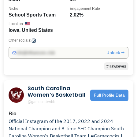
Niche
Engagement Rate
School Sports Team
2.02%
Location
Iowa, United States
Other socials:
Unlock →
info@influencers.club
#Hawkeyes
South Carolina
Women’s Basketball
Full Profile Data
@gamecockwbb
Bio
Official Instagram of the 2017, 2022 and 2024
National Champion and 8-time SEC Champion South
Carolina Women's Basketball Team | #Gamecocks |