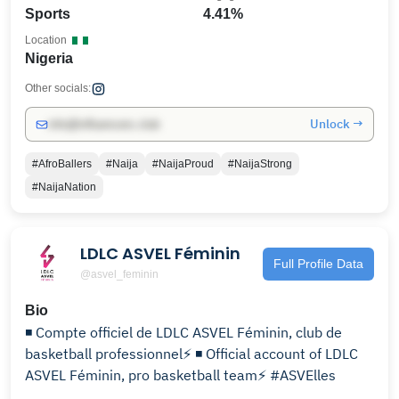
Sports
4.41%
Location
Nigeria
Other socials:
Unlock →
info@influencers.club
#AfroBallers
#Naija
#NaijaProud
#NaijaStrong
#NaijaNation
LDLC ASVEL Féminin
Full Profile Data
@asvel_feminin
Bio
◾ Compte officiel de LDLC ASVEL Féminin, club de
basketball professionnel⚡️ ◾ Official account of LDLC
ASVEL Féminin, pro basketball team⚡️ #ASVElles