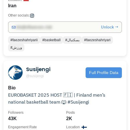
Iran
Other socials:
Unlock →
info@influencers.club
#faezeshahriyarii
#basketball
#بسکتبال
#faezeshahriyari
#ورزش
Susijengi
Full Profile Data
@susijengi
Bio
EUROBASKET 2025 HOST 🇫🇮 | Finland men’s
national basketball team 🐺 #Susijengi
Followers
Posts
43K
2K
Engagement Rate
Location