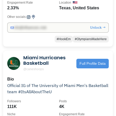
Engagement Rate
Location
2.33%
Texas, United States
Other socials:
Unlock →
info@influencers.club
#HookEm
#OlympiansMadeHere
Miami Hurricanes
Basketball
Full Profile Data
@caneshoops
Bio
Official IG of The University of Miami Men's Basketball
team #ItsAllAboutTheU
Followers
Posts
111K
4K
Niche
Engagement Rate