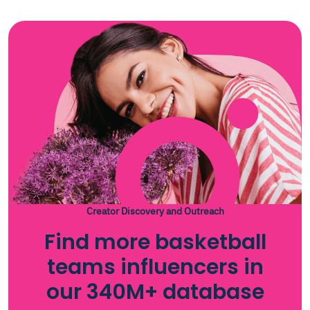
Creator Discovery and Outreach
Find more basketball
teams influencers in
our 340M+ database