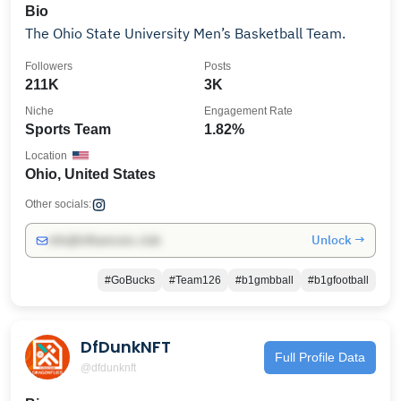
Bio
The Ohio State University Men’s Basketball Team.
Followers
Posts
211K
3K
Niche
Engagement Rate
Sports Team
1.82%
Location
Ohio, United States
Other socials:
Unlock →
info@influencers.club
#GoBucks
#Team126
#b1gmbball
#b1gfootball
DfDunkNFT
Full Profile Data
@dfdunknft