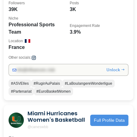
Followers
Posts
39K
3K
Niche
Professional Sports
Engagement Rate
Team
3.9%
Location
France
Other socials:
Unlock →
info@influencers.club
#ASVElles
#RugirAuPalais
#LaBoulangereWonderligue
#Partenariat
#EuroBasketWomen
Miami Hurricanes
Women's Basketball
Full Profile Data
@caneswbb