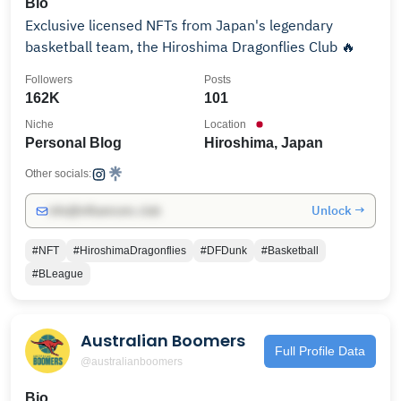
Bio
Exclusive licensed NFTs from Japan's legendary
basketball team, the Hiroshima Dragonflies Club 🔥
Followers
Posts
162K
101
Niche
Location
Personal Blog
Hiroshima, Japan
Other socials:
Unlock →
info@influencers.club
#NFT
#HiroshimaDragonflies
#DFDunk
#Basketball
#BLeague
Australian Boomers
Full Profile Data
@australianboomers
Bio