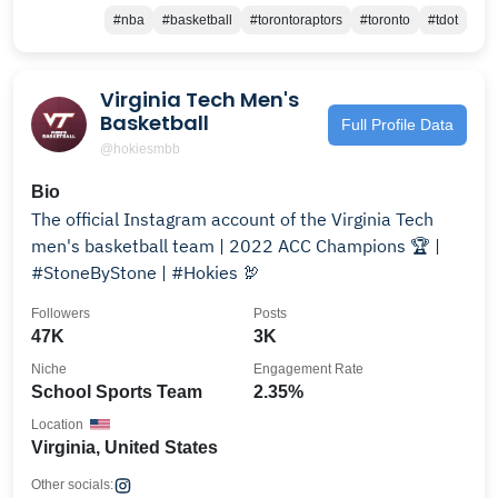
#nba
#basketball
#torontoraptors
#toronto
#tdot
Virginia Tech Men's
Basketball
Full Profile Data
@hokiesmbb
Bio
The official Instagram account of the Virginia Tech
men's basketball team | 2022 ACC Champions 🏆 |
#StoneByStone | #Hokies 🦃
Followers
Posts
47K
3K
Niche
Engagement Rate
School Sports Team
2.35%
Location
Virginia, United States
Other socials: