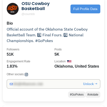
OSU Cowboy
Basketball
Full Profile Data
@osumbb
Bio
Official account of the Oklahoma State Cowboy
Basketball Team. 6️⃣ Final Fours. 2️⃣ National
Championships. #GoPokes
Followers
Posts
51K
5K
Engagement Rate
Location
1.83%
Oklahoma, United States
Other socials:
Unlock →
info@influencers.club
#GoPokes
#okstate