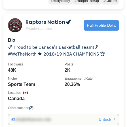
#HottyToddy
#HoopInTheSip
#Culture
Raptors Nation 🦖
Full Profile Data
@raptorsuprising
Bio
🏀 Proud to be Canada's Basketball Team!🏀
#WeTheNorth 🍁 2018/19 NBA CHAMPIONS 🏆
Followers
Posts
48K
2K
Niche
Engagement Rate
Sports Team
20.36%
Location
Canada
Other socials:
Unlock →
info@influencers.club