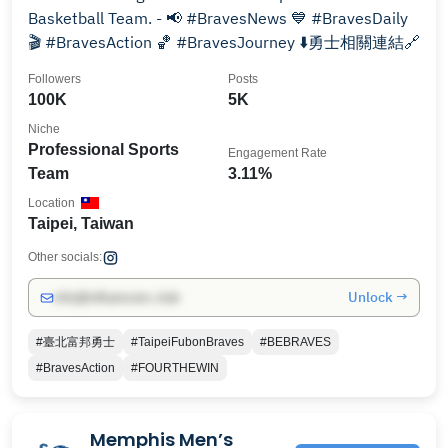
Basketball Team. - 📢 #BravesNews 💙 #BravesDaily
🎬 #BravesAction 🏀 #BravesJourney ⬇️勇士相關連結🔗
Followers
Posts
100K
5K
Niche
Professional Sports
Engagement Rate
Team
3.11%
Location
Taipei, Taiwan
Other socials:
Unlock →
info@influencers.club
#臺北富邦勇士
#TaipeiFubonBraves
#BEBRAVES
#BravesAction
#FOURTHEWIN
Memphis Men’s