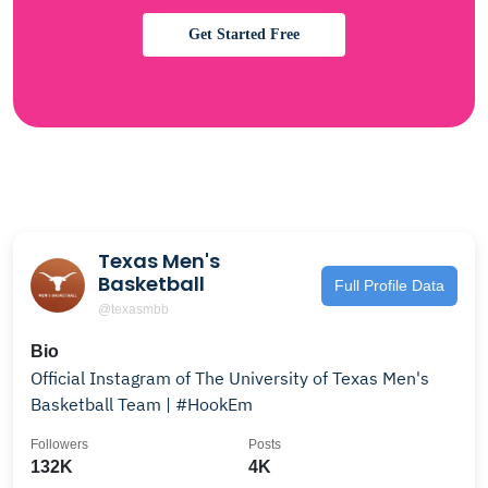
Get Started Free
Texas Men's
Basketball
Full Profile Data
@texasmbb
Bio
Official Instagram of The University of Texas Men's
Basketball Team | #HookEm
Followers
Posts
132K
4K