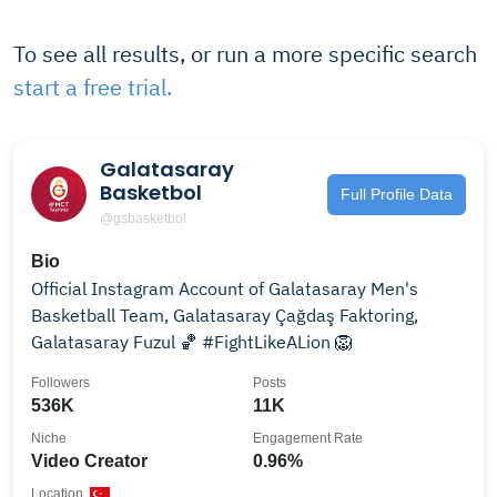
To see all results, or run a more specific search
start a free trial.
Galatasaray
Basketbol
Full Profile Data
@gsbasketbol
Bio
Official Instagram Account of Galatasaray Men's
Basketball Team, Galatasaray Çağdaş Faktoring,
Galatasaray Fuzul 🏀 #FightLikeALion 🦁
Followers
Posts
536K
11K
Niche
Engagement Rate
Video Creator
0.96%
Location