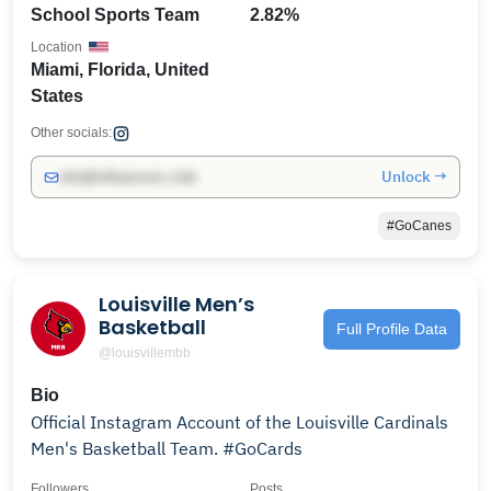
School Sports Team
2.82%
Location
Miami, Florida, United
States
Other socials:
Unlock →
info@influencers.club
#GoCanes
Louisville Men’s
Basketball
Full Profile Data
@louisvillembb
Bio
Official Instagram Account of the Louisville Cardinals
Men's Basketball Team. #GoCards
Followers
Posts