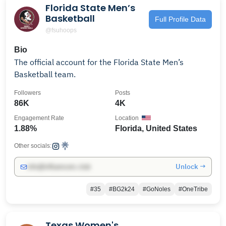
Florida State Men’s
Basketball
Full Profile Data
@fsuhoops
Bio
The official account for the Florida State Men’s
Basketball team.
Followers
Posts
86K
4K
Engagement Rate
Location
1.88%
Florida, United States
Other socials:
Unlock →
info@influencers.club
#35
#BG2k24
#GoNoles
#OneTribe
Texas Women's