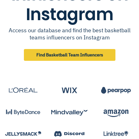
Instagram
Access our database and find the best basketball
teams influencers on Instagram
Find Basketball Team Influencers