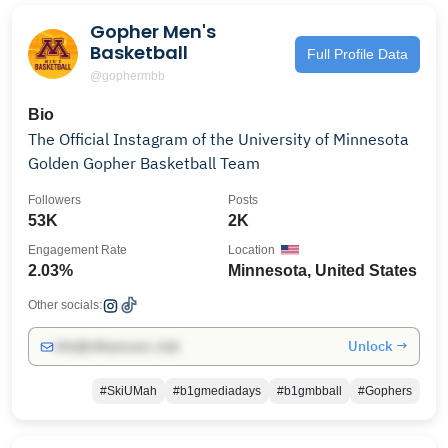
Gopher Men's
Basketball
Full Profile Data
@gophermbb
Bio
The Official Instagram of the University of Minnesota
Golden Gopher Basketball Team
Followers
Posts
53K
2K
Engagement Rate
Location
2.03%
Minnesota, United States
Other socials:
Unlock →
info@influencers.club
#SkiUMah
#b1gmediadays
#b1gmbball
#Gophers