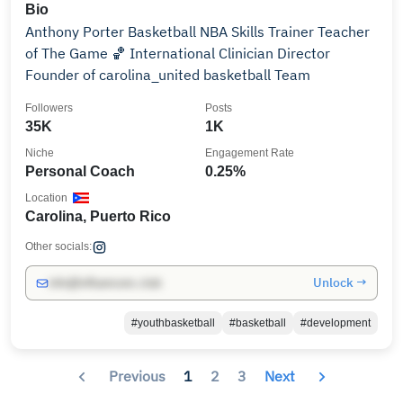
Bio
Anthony Porter Basketball NBA Skills Trainer Teacher
of The Game 🏀 International Clinician Director
Founder of carolina_united basketball Team
Followers
Posts
35K
1K
Niche
Engagement Rate
Personal Coach
0.25%
Location
Carolina, Puerto Rico
Other socials:
Unlock →
info@influencers.club
#youthbasketball
#basketball
#development
Previous
1
2
3
Next