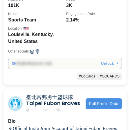
101K
3K
Niche
Engagement Rate
Sports Team
2.14%
Location
Louisville, Kentucky,
United States
Other socials:
Unlock →
info@influencers.club
#GoCards
#GOCARDS
臺北富邦勇士籃球隊
Taipei Fubon Braves
Full Profile Data
@fubon_braves_official
Bio
🔹Official Instagram Account of Taipei Fubon Braves