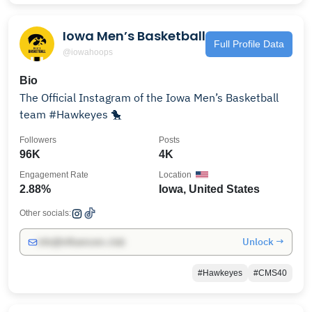
Iowa Men’s Basketball
Full Profile Data
@iowahoops
Bio
The Official Instagram of the Iowa Men’s Basketball
team #Hawkeyes 🐤
Followers
Posts
96K
4K
Engagement Rate
Location
2.88%
Iowa, United States
Other socials:
Unlock →
info@influencers.club
#Hawkeyes
#CMS40