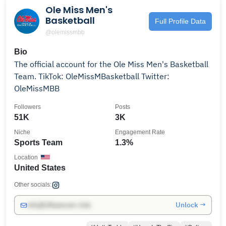
Ole Miss Men's
Basketball
Full Profile Data
@olemissmbb
Bio
The official account for the Ole Miss Men's Basketball
Team. TikTok: OleMissMBasketball Twitter:
OleMissMBB
Followers
Posts
51K
3K
Niche
Engagement Rate
Sports Team
1.3%
Location
United States
Other socials:
Unlock →
info@influencers.club