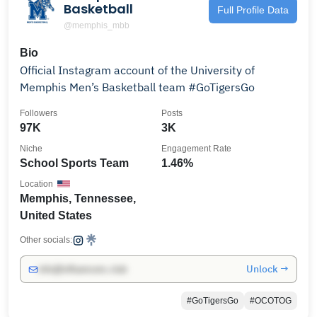
Basketball
Full Profile Data
@memphis_mbb
Bio
Official Instagram account of the University of
Memphis Men’s Basketball team #GoTigersGo
Followers
Posts
97K
3K
Niche
Engagement Rate
School Sports Team
1.46%
Location
Memphis, Tennessee,
United States
Other socials:
Unlock →
info@influencers.club
#GoTigersGo
#OCOTOG