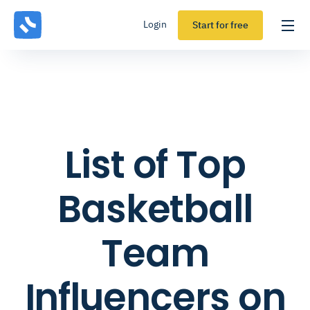
Login
Start for free
List of Top
Basketball
Team
Influencers on