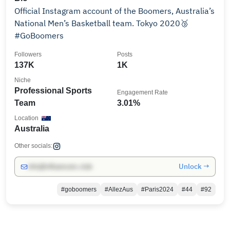
Official Instagram account of the Boomers, Australia’s
National Men’s Basketball team. Tokyo 2020🥉
#GoBoomers
Followers
Posts
137K
1K
Niche
Professional Sports
Engagement Rate
Team
3.01%
Location
Australia
Other socials:
Unlock →
info@influencers.club
#goboomers
#AllezAus
#Paris2024
#44
#92