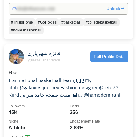
Unlock →
info@influencers.club
#ThisIsHome
#GoHokies
#basketball
#collegebasketball
#hokiesbasketball
فائزه شهریاری
Full Profile Data
@faeze_shahriyarii
Bio
Iran national basketball team🇮🇷 My
club:@galaxies.journey Fashion designer @rete77_
Kurd امنیت صفحه حامد میرانی 🔐👉@hamedemirani
Followers
Posts
45K
256
Niche
Engagement Rate
Athlete
2.83%
Location