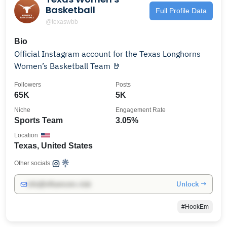
Basketball
Full Profile Data
@texaswbb
Bio
Official Instagram account for the Texas Longhorns
Women’s Basketball Team 🤘
Followers
Posts
65K
5K
Niche
Engagement Rate
Sports Team
3.05%
Location
Texas, United States
Other socials:
Unlock →
info@influencers.club
#HookEm