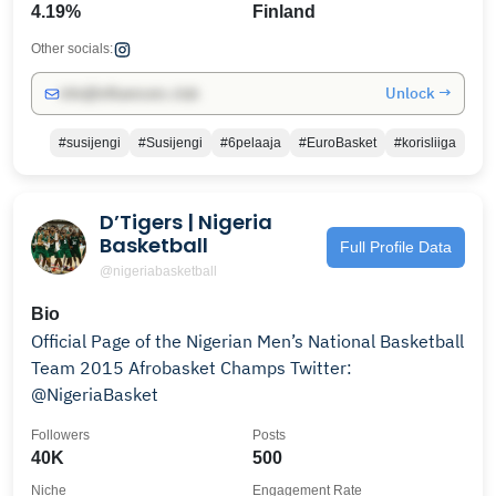
4.19%
Finland
Other socials:
Unlock →
info@influencers.club
#susijengi
#Susijengi
#6pelaaja
#EuroBasket
#korisliiga
D’Tigers | Nigeria
Basketball
Full Profile Data
@nigeriabasketball
Bio
Official Page of the Nigerian Men’s National Basketball
Team 2015 Afrobasket Champs Twitter:
@NigeriaBasket
Followers
Posts
40K
500
Niche
Engagement Rate