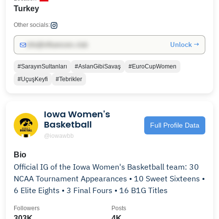
Turkey
Other socials:
Unlock →
info@influencers.club
#SarayınSultanları
#AslanGibiSavaş
#EuroCupWomen
#UçuşKeyfi
#Tebrikler
Iowa Women's
Basketball
Full Profile Data
@iowawbb
Bio
Official IG of the Iowa Women's Basketball team: 30
NCAA Tournament Appearances • 10 Sweet Sixteens •
6 Elite Eights • 3 Final Fours • 16 B1G Titles
Followers
Posts
303K
4K