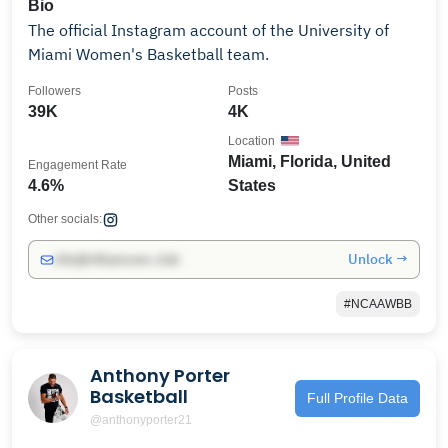
Bio
The official Instagram account of the University of
Miami Women's Basketball team.
Followers
Posts
39K
4K
Location
Miami, Florida, United
Engagement Rate
4.6%
States
Other socials:
Unlock →
info@influencers.club
#NCAAWBB
Anthony Porter
Basketball
Full Profile Data
@anthonyporter21