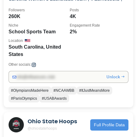
Followers
Posts
260K
4K
Niche
Engagement Rate
School Sports Team
2%
Location
South Carolina, United
States
Other socials:
Unlock →
info@influencers.club
#OlympiansMadeHere
#NCAAWBB
#ItJustMeansMore
#ParisOlympics
#USABAwards
Ohio State Hoops
Full Profile Data
@ohiostatehoops