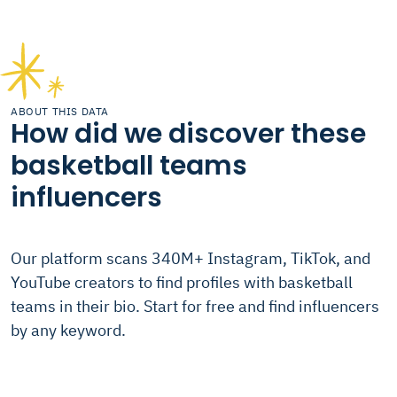
ABOUT THIS DATA
How did we discover these
basketball teams
influencers
Our platform scans 340M+ Instagram, TikTok, and
YouTube creators to find profiles with basketball
teams in their bio. Start for free and find influencers
by any keyword.