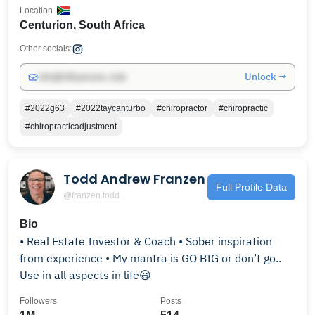
Location
Centurion, South Africa
Other socials:
Unlock →
info@influencers.club
#2022g63
#2022taycanturbo
#chiropractor
#chiropractic
#chiropracticadjustment
Todd Andrew Franzen
Full Profile Data
@franzen.todd
Bio
• Real Estate Investor & Coach • Sober inspiration
from experience • My mantra is GO BIG or don’t go..
Use in all aspects in life😃
Followers
Posts