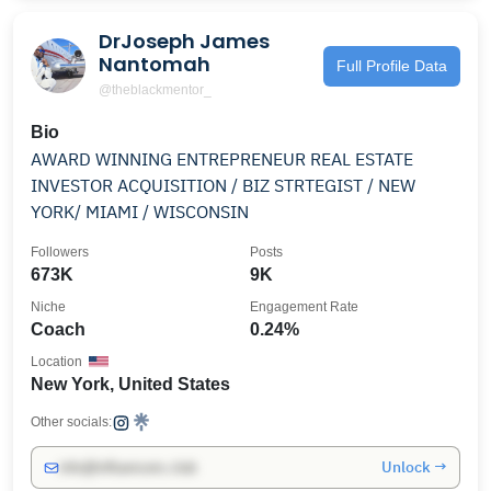
DrJoseph James
Nantomah
Full Profile Data
@theblackmentor_
Bio
AWARD WINNING ENTREPRENEUR REAL ESTATE
INVESTOR ACQUISITION / BIZ STRTEGIST / NEW
YORK/ MIAMI / WISCONSIN
Followers
Posts
673K
9K
Niche
Engagement Rate
Coach
0.24%
Location
New York, United States
Other socials:
Unlock →
info@influencers.club