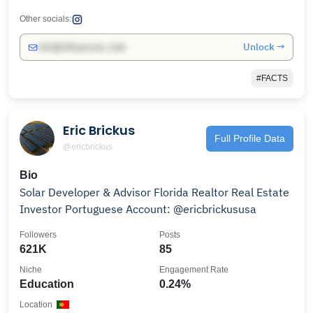
Other socials:
Unlock →
info@influencers.club
#FACTS
Eric Brickus
Full Profile Data
@ericbrickus
Bio
Solar Developer & Advisor Florida Realtor Real Estate
Investor Portuguese Account: @ericbrickususa
Followers
Posts
621K
85
Niche
Engagement Rate
Education
0.24%
Location