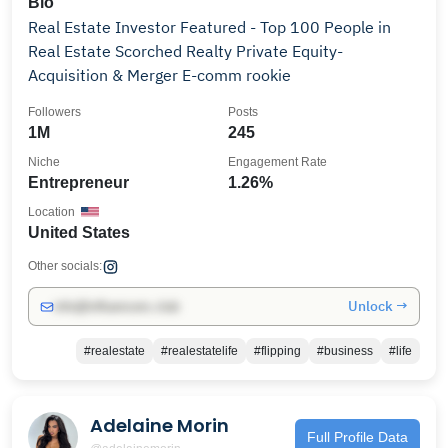
Bio
Real Estate Investor Featured - Top 100 People in
Real Estate Scorched Realty Private Equity-
Acquisition & Merger E-comm rookie
Followers
Posts
1M
245
Niche
Engagement Rate
Entrepreneur
1.26%
Location
United States
Other socials:
Unlock →
info@influencers.club
#realestate
#realestatelife
#flipping
#business
#life
Adelaine Morin
Full Profile Data