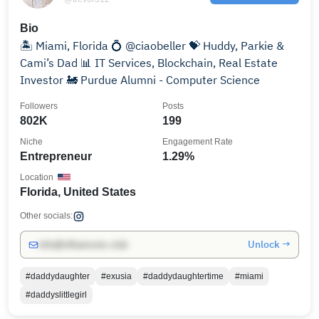
Bio
🏝 Miami, Florida 💍 @ciaobeller 💝 Huddy, Parkie &
Cami’s Dad 📊 IT Services, Blockchain, Real Estate
Investor 🚂 Purdue Alumni - Computer Science
Followers
Posts
802K
199
Niche
Engagement Rate
Entrepreneur
1.29%
Location
Florida, United States
Other socials:
Unlock →
info@influencers.club
#daddydaughter
#exusia
#daddydaughtertime
#miami
#daddyslittlegirl