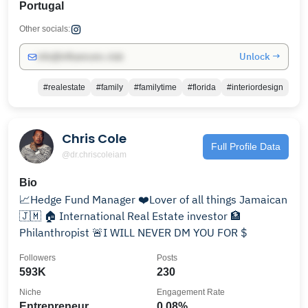
Portugal
Other socials:
Unlock →
info@influencers.club
#realestate
#family
#familytime
#florida
#interiordesign
Chris Cole
Full Profile Data
@dr.chriscoleiam
Bio
📈Hedge Fund Manager ❤️Lover of all things Jamaican
🇯🇲 🏠 International Real Estate investor 🏦
Philanthropist 🚨I WILL NEVER DM YOU FOR $
Followers
Posts
593K
230
Niche
Engagement Rate
Entrepreneur
0.08%