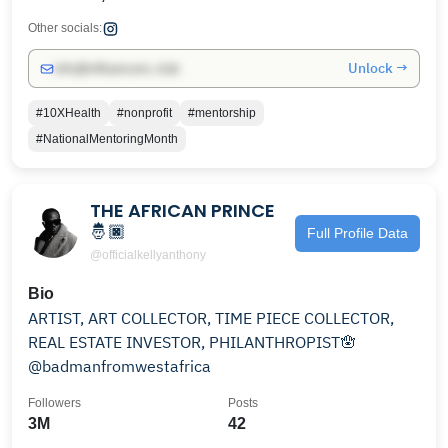
Other socials:
Unlock →
info@influencers.club
#10XHealth
#nonprofit
#mentorship
#NationalMentoringMonth
THE AFRICAN PRINCE
🤴🏿
Full Profile Data
@officialkellyanthony
Bio
ARTIST, ART COLLECTOR, TIME PIECE COLLECTOR,
REAL ESTATE INVESTOR, PHILANTHROPIST🪬
@badmanfromwestafrica
Followers
Posts
3M
42