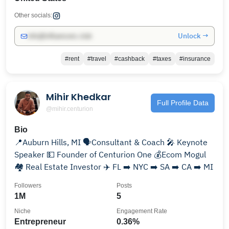
Other socials:
Unlock →
info@influencers.club
#rent
#travel
#cashback
#taxes
#insurance
Mihir Khedkar
Full Profile Data
@mihir.centurion
Bio
📍Auburn Hills, MI 🗣️Consultant & Coach 🎤 Keynote
Speaker 💵 Founder of Centurion One 💰Ecom Mogul
🏘️ Real Estate Investor ✈️ FL ➡️ NYC ➡️ SA ➡️ CA ➡️ MI
Followers
Posts
1M
5
Niche
Engagement Rate
Entrepreneur
0.36%