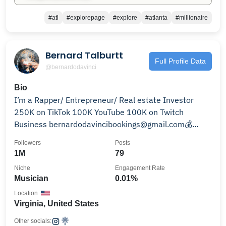
#atl
#explorepage
#explore
#atlanta
#millionaire
Bernard Talburtt
Full Profile Data
@bernardodavinci
Bio
I’m a Rapper/ Entrepreneur/ Real estate Investor
250K on TikTok 100K YouTube 100K on Twitch
Business bernardodavincibookings@gmail.com💰
Learn More 👇
Followers
Posts
1M
79
Niche
Engagement Rate
Musician
0.01%
Location
Virginia, United States
Other socials: