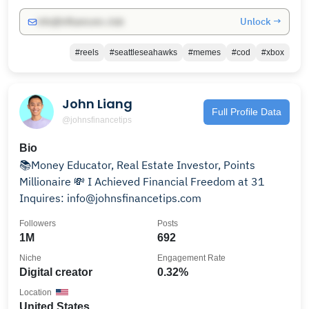
Unlock →
info@influencers.club
#reels
#seattleseahawks
#memes
#cod
#xbox
John Liang
Full Profile Data
@johnsfinancetips
Bio
📚Money Educator, Real Estate Investor, Points
Millionaire 💸 I Achieved Financial Freedom at 31
Inquires: info@johnsfinancetips.com
Followers
Posts
1M
692
Niche
Engagement Rate
Digital creator
0.32%
Location
United States