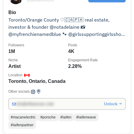
@adelainemorin
Bio
Toronto/Orange County ♡🇨🇦🇵🇭 real estate,
investor & founder @notadelaine 📸
@myfrenchienamedblue 🐾 @girlssupportinggirlsshop
🛍️ adelaine@mcavemedia.com
Followers
Posts
1M
4K
Niche
Engagement Rate
Artist
2.28%
Location
Toronto, Ontario, Canada
Other socials:
Unlock →
info@influencers.club
#macanelectric
#porsche
#laifen
#laifenwave
#laifenpartner