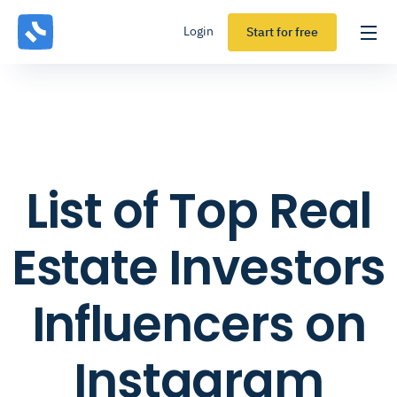
Login
Start for free
List of Top Real
Estate Investors
Influencers on
Instagram