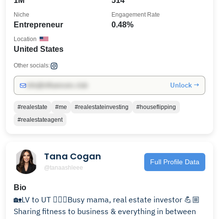
1M
514
Niche
Engagement Rate
Entrepreneur
0.48%
Location
United States
Other socials:
Unlock →
info@influencers.club
#realestate
#me
#realestateinvesting
#houseflipping
#realestateagent
Tana Cogan
Full Profile Data
@tanaashleee
Bio
🏡LV to UT 🏃🏻‍♀️Busy mama, real estate investor 💪🏼
Sharing fitness to business & everything in between