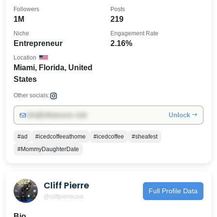
Followers
Posts
1M
219
Niche
Engagement Rate
Entrepreneur
2.16%
Location
Miami, Florida, United
States
Other socials:
Unlock →
info@influencers.club
#ad
#icedcoffeeathome
#icedcoffee
#sheafest
#MommyDaughterDate
Cliff Pierre
Full Profile Data
@cliffpierreceo
Bio