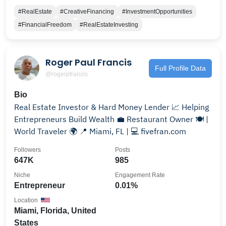
#RealEstate
#CreativeFinancing
#InvestmentOpportunities
#FinancialFreedom
#RealEstateInvesting
Roger Paul Francis
Full Profile Data
@rogerpfrancis
Bio
Real Estate Investor & Hard Money Lender 📈 Helping
Entrepreneurs Build Wealth 💼 Restaurant Owner 🍽 |
World Traveler 🌍 📍 Miami, FL | 💻 fivefran.com
Followers
Posts
647K
985
Niche
Engagement Rate
Entrepreneur
0.01%
Location
Miami, Florida, United
States