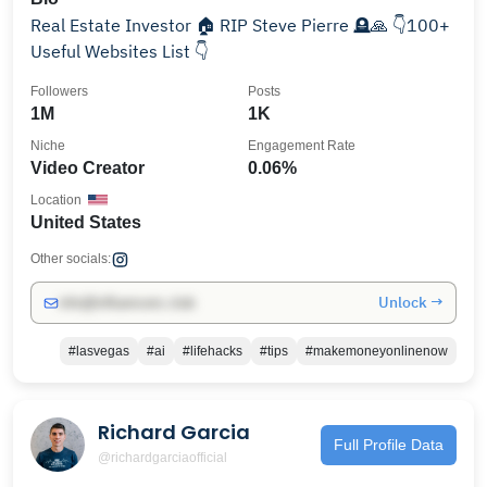
Real Estate Investor 🏠 RIP Steve Pierre 🪦🙏 👇100+
Useful Websites List 👇
Followers
Posts
1M
1K
Niche
Engagement Rate
Video Creator
0.06%
Location
United States
Other socials:
Unlock →
info@influencers.club
#lasvegas
#ai
#lifehacks
#tips
#makemoneyonlinenow
Richard Garcia
Full Profile Data
@richardgarciaofficial