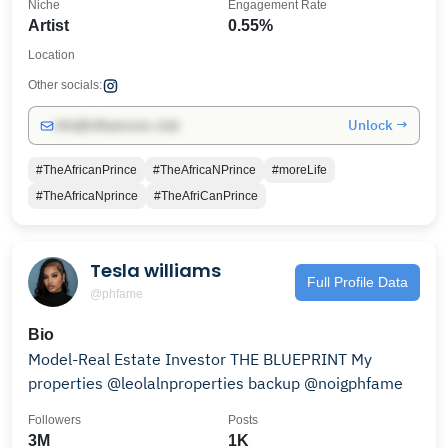
Niche
Engagement Rate
Artist
0.55%
Location
Other socials:
Unlock →
info@influencers.club
#TheAfricanPrince
#TheAfricaNPrince
#moreLife
#TheAfricaNprince
#TheAfriCanPrince
Tesla williams
Full Profile Data
@phfame
Bio
Model-Real Estate Investor THE BLUEPRINT My
properties @leolalnproperties backup @noigphfame
Followers
Posts
3M
1K