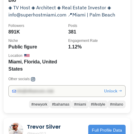
Bio
◈ TV Host ◈ Architect ◈ Real Estate Investor ◈
info@superhostmiami.com 📍Miami | Palm Beach
Followers
Posts
891K
381
Niche
Engagement Rate
Public figure
1.12%
Location
Miami, Florida, United
States
Other socials:
Unlock →
info@influencers.club
#newyork
#bahamas
#miami
#lifestyle
#milano
Trevor Silver
Full Profile Data
@trevor312