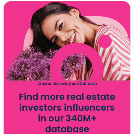
Creator Discovery and Outreach
Find more real estate
investors influencers
in our 340M+
database