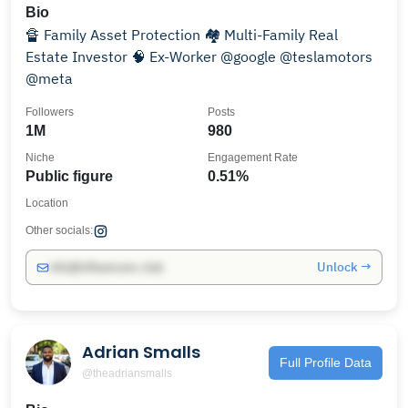
Bio
🔏 Family Asset Protection 🏘️ Multi-Family Real
Estate Investor 🧠 Ex-Worker @google @teslamotors
@meta
Followers
Posts
1M
980
Niche
Engagement Rate
Public figure
0.51%
Location
Other socials:
Unlock →
info@influencers.club
Adrian Smalls
Full Profile Data
@theadriansmalls