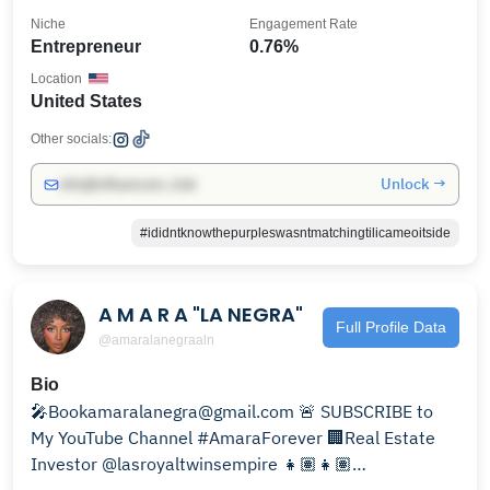
Niche
Engagement Rate
Entrepreneur
0.76%
Location
United States
Other socials:
Unlock →
info@influencers.club
#ididntknowthepurpleswasntmatchingtilicameoitside
A M A R A "LA NEGRA"
Full Profile Data
@amaralanegraaln
Bio
🎤Bookamaralanegra@gmail.com 🚨 SUBSCRIBE to
My YouTube Channel #AmaraForever 🏢Real Estate
Investor @lasroyaltwinsempire 👧🏽👧🏽