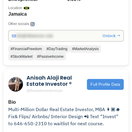
Location
Jamaica
Other socials:
Unlock →
info@influencers.club
#FinancialFreedom
#DayTrading
#MarketAnalysis
#StockMarket
#PassiveIncome
Anisah Alaji Real
Estate Investor ®️
Full Profile Data
@therealinvestornisah
Bio
Multi-Million Dollar Real Estate Investor, MBA 👩🏾‍🎓
Fix& Flips/ Airbnbs/ Interior Design 📲 Text “Invest”
to 646-650-2310 to waitlist for next course.