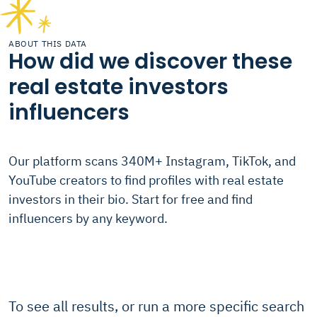
ABOUT THIS DATA
How did we discover these
real estate investors
influencers
Our platform scans 340M+ Instagram, TikTok, and
YouTube creators to find profiles with real estate
investors in their bio. Start for free and find
influencers by any keyword.
To see all results, or run a more specific search