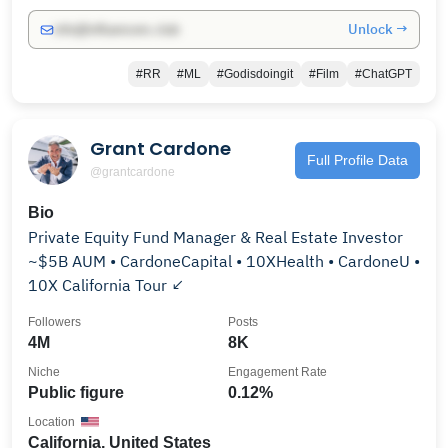
Unlock →
info@influencers.club
#RR
#ML
#Godisdoingit
#Film
#ChatGPT
Grant Cardone
Full Profile Data
@grantcardone
Bio
Private Equity Fund Manager & Real Estate Investor
~$5B AUM • CardoneCapital • 10XHealth • CardoneU •
10X California Tour ↙️
Followers
Posts
4M
8K
Niche
Engagement Rate
Public figure
0.12%
Location
California, United States