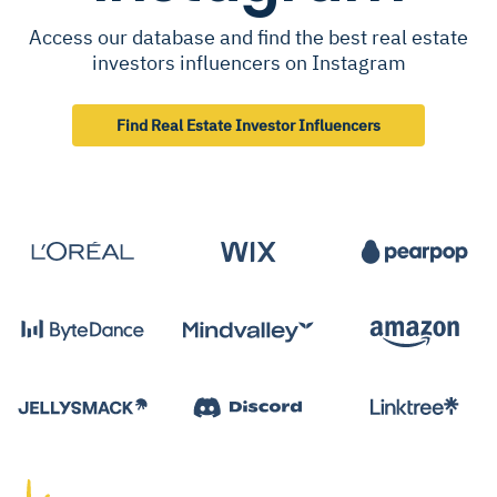
Access our database and find the best real estate
investors influencers on Instagram
Find Real Estate Investor Influencers