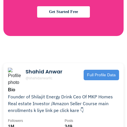
Get Started Free
Shahid Anwar
Full Profile Data
@shahidanwarllc
Bio
Founder of Shilajit Energy Drink Ceo Of MKP Homes
Real estate Investor /Amazon Seller Course main
enrollments k liye link pe click kare 👇
Followers
Posts
1M
349