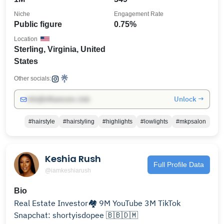
Niche
Engagement Rate
Public figure
0.75%
Location
Sterling, Virginia, United
States
Other socials:
Unlock →
info@influencers.club
#hairstyle
#hairstyling
#highlights
#lowlights
#mkpsalon
Keshia Rush
Full Profile Data
@iamkeshiarush
Bio
Real Estate Investor🏘️ 9M YouTube 3M TikTok
Snapchat: shortyisdopee 🇧🇧🇩🇲