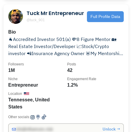
Tuck Mr Entrepreneur
Full Profile Data
@tuck_901
Bio
🐐Accredited Investor 501(a) 💸8 Figure Mentor 🏡
Real Estate Investor/Developer 📈Stock/Crypto
investor 📲Insurance Agency Owner 🚨My Mentorship
below👇🏾
Followers
Posts
1M
42
Niche
Engagement Rate
Entrepreneur
1.2%
Location
Tennessee, United
States
Other socials:
Unlock →
info@influencers.club