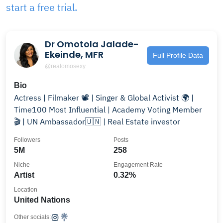
start a free trial.
Dr Omotola Jalade-
Ekeinde, MFR
Full Profile Data
@realomosexy
Bio
Actress | Filmaker 📽️ | Singer & Global Activist 🌍 |
Time100 Most Influential | Academy Voting Member
🎬 | UN Ambassador🇺🇳 | Real Estate investor
Followers
Posts
5M
258
Niche
Engagement Rate
Artist
0.32%
Location
United Nations
Other socials: