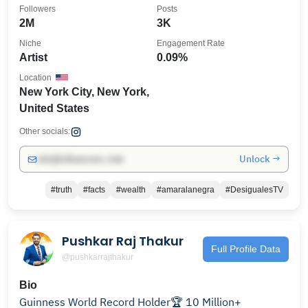
@lasroyaltwins
Followers
Posts
2M
3K
Niche
Engagement Rate
Artist
0.09%
Location
New York City, New York,
United States
Other socials:
Unlock →
info@influencers.club
#truth
#facts
#wealth
#amaralanegra
#DesigualesTV
Pushkar Raj Thakur
Full Profile Data
@pushkarrajthakur
Bio
Guinness World Record Holder🏆 10 Million+