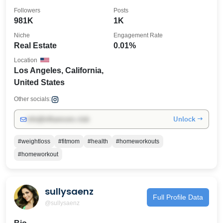
Followers
Posts
981K
1K
Niche
Engagement Rate
Real Estate
0.01%
Location
Los Angeles, California,
United States
Other socials:
Unlock →
info@influencers.club
#weightloss
#fitmom
#health
#homeworkouts
#homeworkout
sullysaenz
Full Profile Data
@sullysaenz