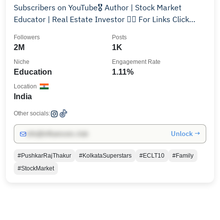
Subscribers on YouTube🎖️ Author | Stock Market
Educator | Real Estate Investor 👇🏻 For Links Click
Here👇🏻
Followers
Posts
2M
1K
Niche
Engagement Rate
Education
1.11%
Location
India
Other socials:
Unlock →
info@influencers.club
#PushkarRajThakur
#KolkataSuperstars
#ECLT10
#Family
#StockMarket