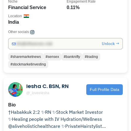
Niche
Engagement Rate
Financial Service
0.11%
Location
India
Other socials:
Unlock →
info@influencers.club
#sharemarketnews
#sensex
#banknifty
#trading
#stockmarketinvesting
Iesha C. BSN, RN
Full Profile Data
@_loveeiesha
Bio
†Habakkuk 2:2 ✨RN ✨Stock Market Investor
✨Healing people with IV Hydration/Wellness
@aliveholistichealthcare ✨PrivateHairstylist