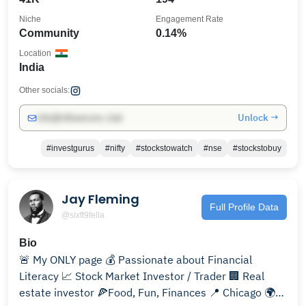
Niche
Engagement Rate
Community
0.14%
Location
India
Other socials:
Unlock →
info@influencers.club
#investgurus
#nifty
#stockstowatch
#nse
#stockstobuy
Jay Fleming
Full Profile Data
@sixft9fella
Bio
🚨 My ONLY page 💰 Passionate about Financial
Literacy 📈 Stock Market Investor / Trader 🏢 Real
estate investor 🍕Food, Fun, Finances 📍 Chicago 🌍