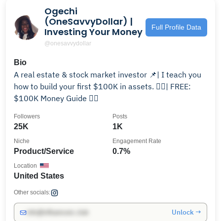
Ogechi
(OneSavvyDollar) |
Full Profile Data
Investing Your Money
@onesavvydollar
Bio
A real estate & stock market investor 📌| I teach you
how to build your first $100K in assets. 👇🏾| FREE:
$100K Money Guide 👇🏾
Followers
Posts
25K
1K
Niche
Engagement Rate
Product/Service
0.7%
Location
United States
Other socials:
Unlock →
info@influencers.club