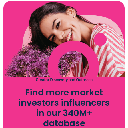
Creator Discovery and Outreach
Find more market
investors influencers
in our 340M+
database