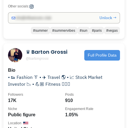
Other socials:
Unlock →
info@influencers.club
#summer
#summervibes
#sun
#paris
#vegas
♛ Barton Grossi
Full Profile Data
@bartongrossi
Bio
• 👟 Fashion 👔 • ✈️ Travel 🌎 • 📈 Stock Market
Investor 📉 • 💪🏼 Fitness 🏋🏻‍♂️
Followers
Posts
17K
910
Niche
Engagement Rate
Public figure
1.05%
Location