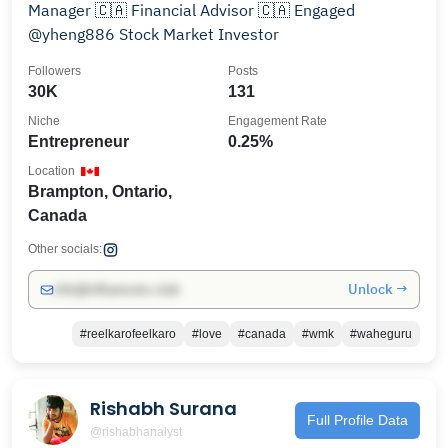
Manager 🇨🇦 Financial Advisor 🇨🇦 Engaged
@yheng886 Stock Market Investor
Followers
Posts
30K
131
Niche
Engagement Rate
Entrepreneur
0.25%
Location
Brampton, Ontario,
Canada
Other socials:
Unlock →
info@influencers.club
#reelkarofeelkaro
#love
#canada
#wmk
#waheguru
Rishabh Surana
Full Profile Data
@rishabhanalyst