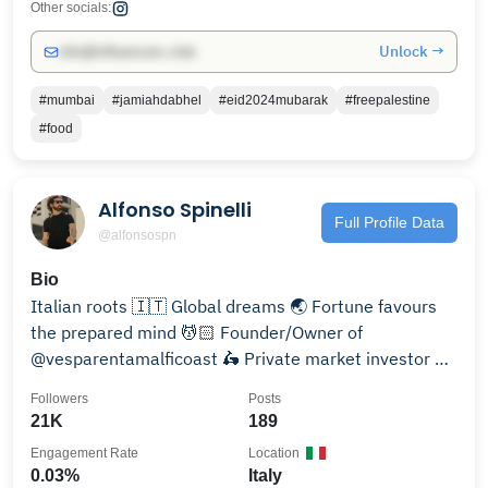
Other socials:
Unlock →
info@influencers.club
#mumbai
#jamiahdabhel
#eid2024mubarak
#freepalestine
#food
Alfonso Spinelli
Full Profile Data
@alfonsospn
Bio
Italian roots 🇮🇹 Global dreams 🌏 Fortune favours
the prepared mind 💆🏻 Founder/Owner of
@vesparentamalficoast 🛵 Private market investor 📈
🟠👽
Followers
Posts
21K
189
Engagement Rate
Location
0.03%
Italy