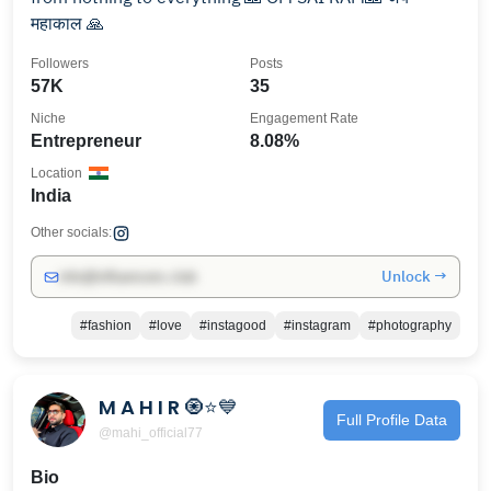
महाकाल 🙏
Followers
Posts
57K
35
Niche
Engagement Rate
Entrepreneur
8.08%
Location
India
Other socials:
Unlock →
info@influencers.club
#fashion
#love
#instagood
#instagram
#photography
M A H I R 🧿⭐💙
Full Profile Data
@mahi_official77
Bio