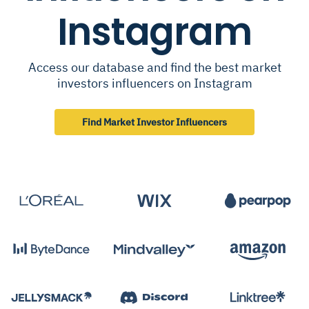
Instagram
Access our database and find the best market
investors influencers on Instagram
Find Market Investor Influencers