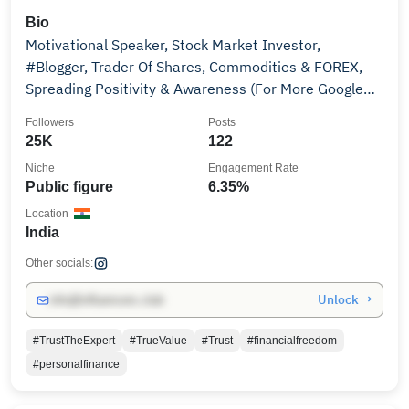
Bio
Motivational Speaker, Stock Market Investor,
#Blogger, Trader Of Shares, Commodities & FOREX,
Spreading Positivity & Awareness (For More Google
Me)
Followers
Posts
25K
122
Niche
Engagement Rate
Public figure
6.35%
Location
India
Other socials:
Unlock →
info@influencers.club
#TrustTheExpert
#TrueValue
#Trust
#financialfreedom
#personalfinance