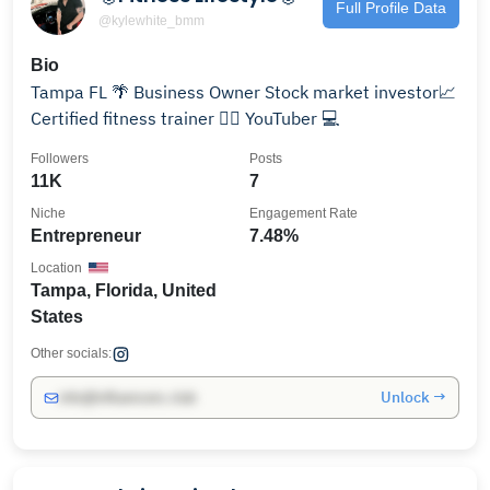
Full Profile Data
@kylewhite_bmm
Bio
Tampa FL 🌴 Business Owner Stock market investor📈
Certified fitness trainer 🏋️‍♀️ YouTuber 💻
Followers
Posts
11K
7
Niche
Engagement Rate
Entrepreneur
7.48%
Location
Tampa, Florida, United
States
Other socials:
Unlock →
info@influencers.club