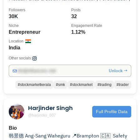
Followers
Posts
30K
32
Niche
Engagement Rate
Entrepreneur
1.12%
Location
India
Other socials:
Unlock →
info@influencers.club
#stockmarketkerala
#smk
#stockmarket
#trading
#trader
Harjinder Singh
Full Profile Data
@harjinder_007
Bio
韩景德 Ang-Sang Waheguru 📍Brampton 🇨🇦 ︎ Safety