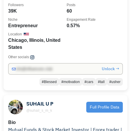
#Blessed
Followers
Posts
39K
60
Niche
Engagement Rate
Entrepreneur
0.57%
Location
Chicago, Illinois, United
States
Other socials:
Unlock →
info@influencers.club
#Blessed
#motivation
#cars
#tall
#usher
SUHAIL U P
Full Profile Data
@suhail_s_m_k
Bio
Mutual Funds & Stock Market Investor | Forex trader |