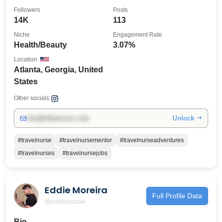
@alivehaircollection
Followers
Posts
14K
113
Niche
Engagement Rate
Health/Beauty
3.07%
Location
Atlanta, Georgia, United
States
Other socials:
Unlock →
info@influencers.club
#travelnurse
#travelnursementor
#travelnurseadventures
#travelnurses
#travelnursejobs
Eddie Moreira
Full Profile Data
@eddieescrow
Bio