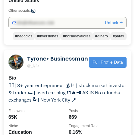
United States
Other socials:
Unlock →
info@influencers.club
#negocios
#inversiones
#bolsadevalores
#dinero
#parati
Tyrone• Businessman
Full Profile Data
@_tyfix
Bio
😮‍💨| 8+ year entrepreneur 💰 📈| stock market investor
& trader 🏎️| used car plug 🔌🔥📲 AS IS No refunds/
exchanges 🗽| New York City 📍
Followers
Posts
65K
669
Niche
Engagement Rate
Education
0.16%