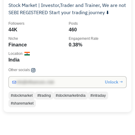
Stock Market | Investor,Trader and Trainer, We are not
SEBI REGISTERED Start your trading journey ⬇️
Followers
Posts
44K
460
Niche
Engagement Rate
Finance
0.38%
Location
India
Other socials:
Unlock →
info@influencers.club
#stockmarket
#trading
#stockmarketindia
#intraday
#sharemarket