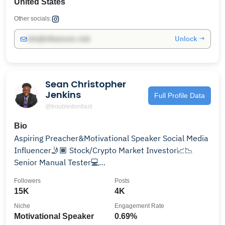
United States
Other socials:
Unlock →
info@influencers.club
Sean Christopher
Jenkins
Full Profile Data
@troubledontlast
Bio
Aspiring Preacher&Motivational Speaker Social Media
Influencer🤳🏾 Stock/Crypto Market Investor📈📉
Senior Manual Tester💻
Bookings=uplifttv2018@gmail.com
Followers
Posts
15K
4K
Niche
Engagement Rate
Motivational Speaker
0.69%