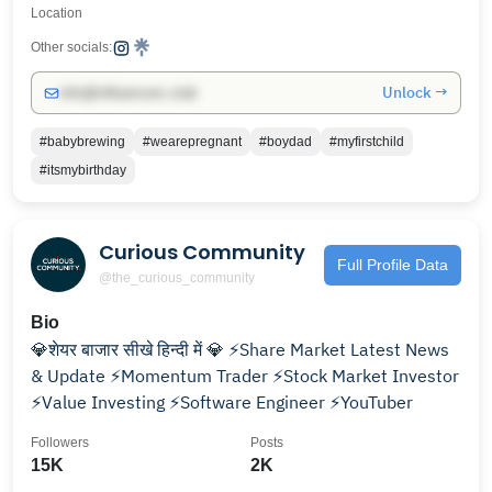
Location
Other socials:
Unlock →
info@influencers.club
#babybrewing
#wearepregnant
#boydad
#myfirstchild
#itsmybirthday
Curious Community
Full Profile Data
@the_curious_community
Bio
💎शेयर बाजार सीखे हिन्दी में 💎 ⚡Share Market Latest News
& Update ⚡Momentum Trader ⚡Stock Market Investor
⚡Value Investing ⚡Software Engineer ⚡YouTuber
Followers
Posts
15K
2K