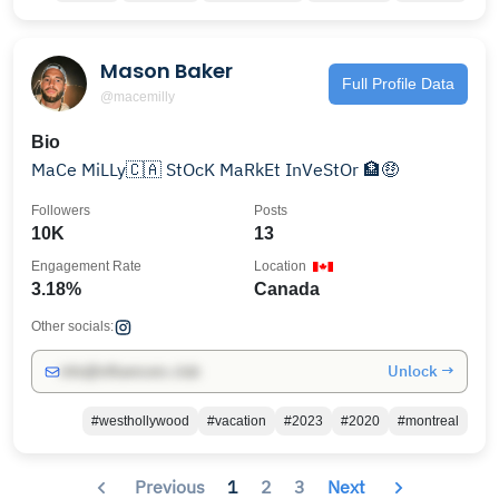
Mason Baker
Full Profile Data
@macemilly
Bio
MaCe MiLLy🇨🇦 StOcK MaRkEt InVeStOr 🏦🤑
Followers
Posts
10K
13
Engagement Rate
Location
3.18%
Canada
Other socials:
Unlock →
info@influencers.club
#westhollywood
#vacation
#2023
#2020
#montreal
Previous
1
2
3
Next