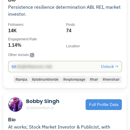
Persistence resilience determination ABL REI, market
investor.
Followers
Posts
14K
74
Engagement Rate
1.14%
Location
Other socials:
Unlock →
info@influencers.club
#tampa
#platinumblonde
#explorepage
#hair
#menshair
Bobby Singh
Full Profile Data
@stylishindian.co
Bio
At works; Stock Market Investor & Publicist, with