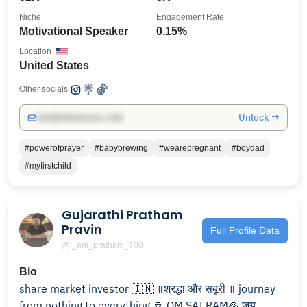
Niche
Engagement Rate
Motivational Speaker
0.15%
Location
United States
Other socials:
Unlock →
info@influencers.club
#powerofprayer
#babybrewing
#wearepregnant
#boydad
#myfirstchild
Gujarathi Pratham
Pravin
Full Profile Data
@i_am_pratham_700
Bio
share market investor 🇮🇳 ॥श्रद्धा और सबूरी ॥ journey
from nothing to everything 🙏 OM SAI RAM🙏 जय