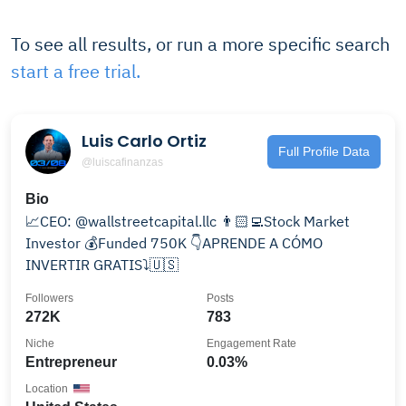
To see all results, or run a more specific search
start a free trial.
Luis Carlo Ortiz
Full Profile Data
@luiscafinanzas
Bio
📈CEO: @wallstreetcapital.llc 👨🏻‍💻Stock Market
Investor 💰Funded 750K 👇APRENDE A CÓMO
INVERTIR GRATIS⤵️🇺🇸
Followers
Posts
272K
783
Niche
Engagement Rate
Entrepreneur
0.03%
Location