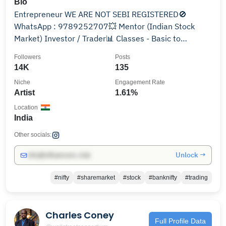
Bio
Entrepreneur WE ARE NOT SEBI REGISTERED🚫
WhatsApp : 9789252707💥 Mentor (Indian Stock
Market) Investor / Trader📊 Classes - Basic to
Advance level💯
Followers
Posts
14K
135
Niche
Engagement Rate
Artist
1.61%
Location
India
Other socials:
Unlock →
info@influencers.club
#nifty
#sharemarket
#stock
#banknifty
#trading
Charles Coney
Full Profile Data