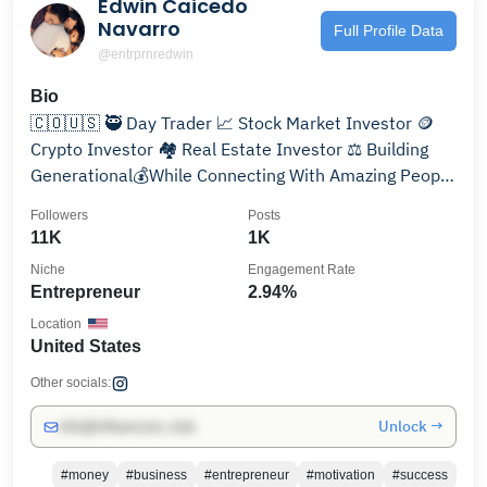
Edwin Caicedo
Navarro
Full Profile Data
@entrprnredwin
Bio
🇨🇴🇺🇸 🥷 Day Trader 📈 Stock Market Investor 🪙
Crypto Investor 🏘️ Real Estate Investor ⚖️ Building
Generational💰While Connecting With Amazing People
❤️
Followers
Posts
11K
1K
Niche
Engagement Rate
Entrepreneur
2.94%
Location
United States
Other socials:
Unlock →
info@influencers.club
#money
#business
#entrepreneur
#motivation
#success