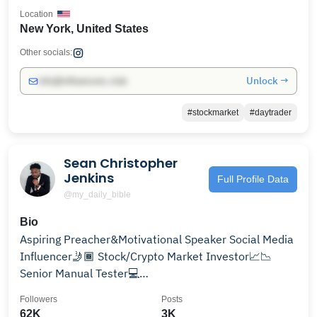
Location
New York, United States
Other socials:
Unlock →
info@influencers.club
#stockmarket
#daytrader
Sean Christopher
Jenkins
Full Profile Data
@my_daily_bible
Bio
Aspiring Preacher&Motivational Speaker Social Media
Influencer🤳🏾 Stock/Crypto Market Investor📈📉
Senior Manual Tester💻
Bookings=uplifttv2018@gmail.com
Followers
Posts
62K
3K