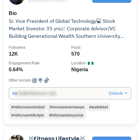
@wallstreetconsortium
Bio
Sr. Vice President of Global Technology💻 Stock
Market Investor 35 yrs📈 Corporate Advisor/VC
Building Generational Wealth Southern University
Duke MBA
Followers
Posts
12K
570
Engagement Rate
Location
0.64%
Nigeria
Other socials:
Unlock →
info@influencers.club
#millionairemindset
#moneyneversleeps
#wallstreet
#millionairelifestyle
#billionaireboysclub
🥇Fitness Lifestyle🥇