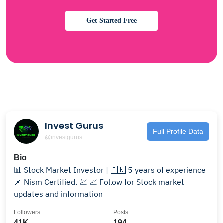
Get Started Free
Invest Gurus
Full Profile Data
@investgurus
Bio
📊 Stock Market Investor | 🇮🇳 5 years of experience
📌 Nism Certified. 💹 📈 Follow for Stock market
updates and information
Followers
Posts
41K
194