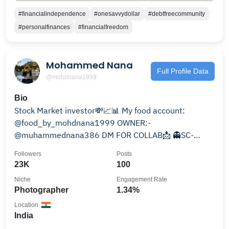
#financialindependence
#onesavvydollar
#debtfreecommunity
#personalfinances
#financialfreedom
Mohammed Nana
Full Profile Data
@mohdnana1999
Bio
Stock Market investor💸📈📊 My food account:
@food_by_mohdnana1999 OWNER:-
@muhammednana386 DM FOR COLLAB📩 👻SC-
mnana13799 @jamiah_islamiah_talimuddin
Followers
Posts
23K
100
Niche
Engagement Rate
Photographer
1.34%
Location
India