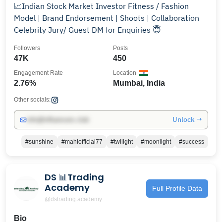
📈Indian Stock Market Investor Fitness / Fashion
Model | Brand Endorsement | Shoots | Collaboration
Celebrity Jury/ Guest DM for Enquiries 😇
Followers
Posts
47K
450
Engagement Rate
Location
2.76%
Mumbai, India
Other socials:
Unlock →
info@influencers.club
#sunshine
#mahiofficial77
#twilight
#moonlight
#success
DS 📊Trading
Academy
Full Profile Data
@dstrading.academy
Bio