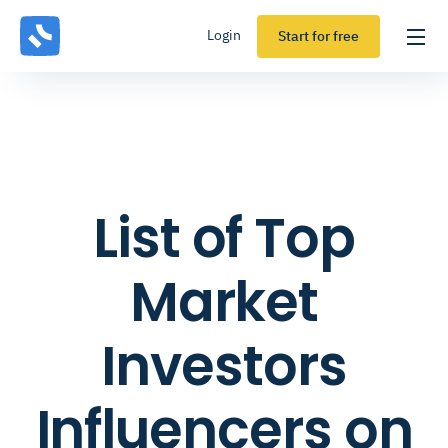
Login
Start for free
List of Top
Market
Investors
Influencers on