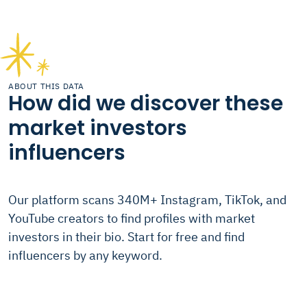
ABOUT THIS DATA
How did we discover these
market investors
influencers
Our platform scans 340M+ Instagram, TikTok, and
YouTube creators to find profiles with market
investors in their bio. Start for free and find
influencers by any keyword.