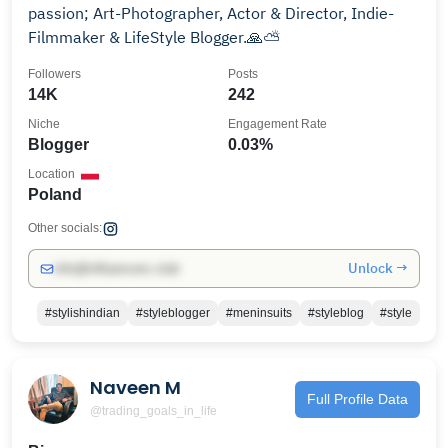
passion; Art-Photographer, Actor & Director, Indie-
Filmmaker & LifeStyle Blogger.🙏⛅️
Followers
Posts
14K
242
Niche
Engagement Rate
Blogger
0.03%
Location
Poland
Other socials:
Unlock →
info@influencers.club
#stylishindian
#styleblogger
#meninsuits
#styleblog
#style
Naveen M
Full Profile Data
@trading_goals_in_life