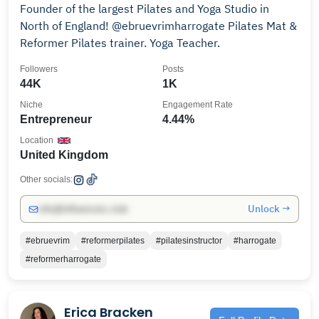
Founder of the largest Pilates and Yoga Studio in
North of England! @ebruevrimharrogate Pilates Mat &
Reformer Pilates trainer. Yoga Teacher.
Followers
Posts
44K
1K
Niche
Engagement Rate
Entrepreneur
4.44%
Location
United Kingdom
Other socials:
Unlock →
info@influencers.club
#ebruevrim
#reformerpilates
#pilatesinstructor
#harrogate
#reformerharrogate
Erica Bracken