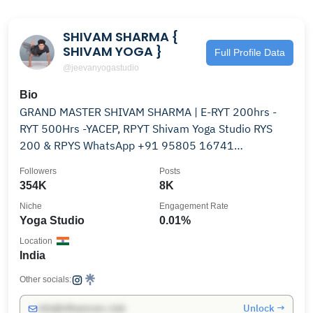
SHIVAM SHARMA {
SHIVAM YOGA }
Full Profile Data
@jeevanyogastudio
Bio
GRAND MASTER SHIVAM SHARMA | E-RYT 200hrs -
RYT 500Hrs -YACEP, RPYT Shivam Yoga Studio RYS
200 & RPYS WhatsApp ‪+91 95805 16741‬
@shivamyogastudio
Followers
Posts
354K
8K
Niche
Engagement Rate
Yoga Studio
0.01%
Location
India
Other socials:
Unlock →
info@influencers.club