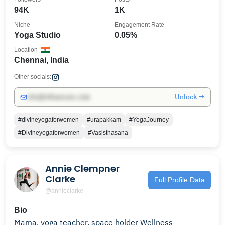
94K
1K
Niche
Engagement Rate
Yoga Studio
0.05%
Location
Chennai, India
Other socials:
Unlock →
info@influencers.club
#divineyogaforwomen
#urapakkam
#YogaJourney
#Divineyogaforwomen
#Vasisthasana
Annie Clempner
Clarke
Full Profile Data
@annieclarke_
Bio
Mama, yoga teacher, space holder Wellness