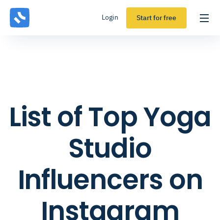
Login
Start for free
List of Top Yoga
Studio
Influencers on
Instagram