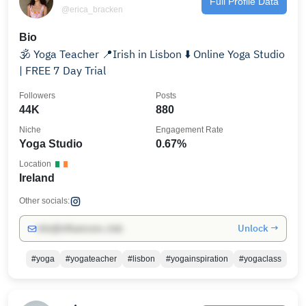
Full Profile Data
@erica_bracken
Bio
🕉 Yoga Teacher 📍Irish in Lisbon ⬇️ Online Yoga Studio
| FREE 7 Day Trial
Followers
Posts
44K
880
Niche
Engagement Rate
Yoga Studio
0.67%
Location
Ireland
Other socials:
Unlock →
info@influencers.club
#yoga
#yogateacher
#lisbon
#yogainspiration
#yogaclass