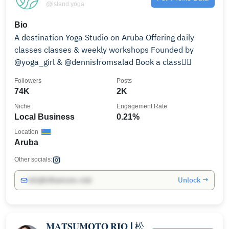
@island.yoga
Bio
A destination Yoga Studio on Aruba Offering daily
classes classes & weekly workshops Founded by
@yoga_girl & @dennisfromsalad Book a class👇🏼
Followers
Posts
74K
2K
Niche
Engagement Rate
Local Business
0.21%
Location
Aruba
Other socials:
Unlock →
info@influencers.club
𝐌𝐀𝐓𝐒𝐔𝐌𝐎𝐓𝐎 𝐑𝐈𝐎 | 松