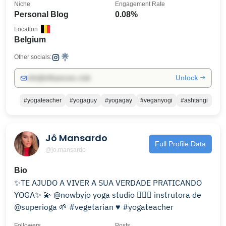
Niche
Engagement Rate
Personal Blog
0.08%
Location
Belgium
Other socials:
Unlock →
info@influencers.club
#yogateacher
#yogaguy
#yogagay
#veganyogi
#ashtangi
Jô Mansardo
Full Profile Data
@jo.mansardo
Bio
✨TE AJUDO A VIVER A SUA VERDADE PRATICANDO
YOGA✨ 💫 @nowbyjo yoga studio 🧘🏼‍♀️ instrutora de
@superioga 🌱 #vegetarian ♥️ #yogateacher
Followers
Posts