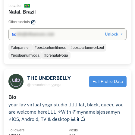
Location
Natal, Brazil
Other socials:
Unlock →
info@influencers.club
#alopartner
#postpartumfitness
#postpartumworkout
#postpartumyoga
#prenatalyoga
THE UNDERBELLY
Full Profile Data
@theunderbellyyoga
Bio
your fav virtual yoga studio 🧘🏾‍♀️ fat, black, queer, you
are welcome here🏳️‍🌈💜 ⭐️With @mynameisjessamyn
⭐️iOS, Android, TV & desktop 💻📱📺
Followers
Posts