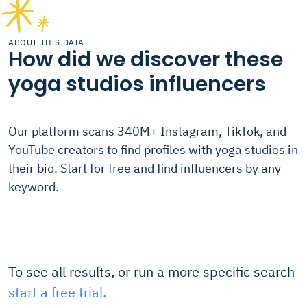
ABOUT THIS DATA
How did we discover these
yoga studios influencers
Our platform scans 340M+ Instagram, TikTok, and
YouTube creators to find profiles with yoga studios in
their bio. Start for free and find influencers by any
keyword.
To see all results, or run a more specific search
start a free trial.