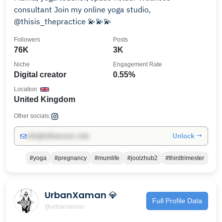
consultant Join my online yoga studio,
@thisis_thepractice 💫💫💫
Followers
Posts
76K
3K
Niche
Engagement Rate
Digital creator
0.55%
Location
United Kingdom
Other socials:
Unlock →
info@influencers.club
#yoga
#pregnancy
#mumlife
#joolzhub2
#thirdtrimester
UrbanXaman 💎
Full Profile Data
@urbanxaman