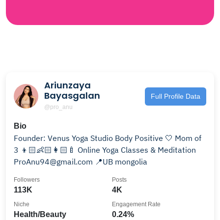
Ariunzaya
Bayasgalan
Full Profile Data
@pro_anu
Bio
Founder: Venus Yoga Studio Body Positive 🤍 Mom of
3 👦🏻👶🏻👩🏻‍🍼 Online Yoga Classes & Meditation
ProAnu94@gmail.com 📍UB mongolia
Followers
Posts
113K
4K
Niche
Engagement Rate
Health/Beauty
0.24%