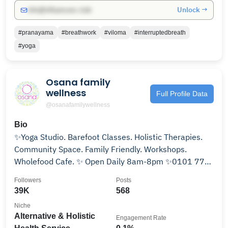
Unlock →
info@influencers.club
#pranayama
#breathwork
#viloma
#interruptedbreath
#yoga
Osana family
wellness
Full Profile Data
@osanafamilywellness
Bio
✨Yoga Studio. Barefoot Classes. Holistic Therapies.
Community Space. Family Friendly. Workshops.
Wholefood Cafe. ✨ Open Daily 8am-8pm ✨0101 773
3770
Followers
Posts
39K
568
Niche
Alternative & Holistic
Engagement Rate