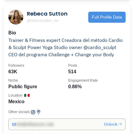
Rebeca Sutton
Full Profile Data
@rebecasutton_mx
Bio
Trainer & Fitness expert Creadora del método Cardio
& Sculpt Power Yoga Studio owner @cardio_sculpt
CEO del programa Challenge + Change your Body
Followers
Posts
63K
514
Niche
Engagement Rate
Public figure
0.86%
Location
Mexico
Other socials:
Unlock →
info@influencers.club