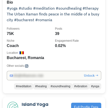
Bio
#yoga #studio #meditation #soundhealing #therapy
The Urban Xaman finds peace in the middle of a busy
city #bucharest #romania
Followers
Posts
75K
39
Niche
Engagement Rate
Coach
0.02%
Location
Bucharest, Romania
Other socials:
Unlock →
info@influencers.club
#meditation
#healing
#soundhealing
#vibration
#yoga
Island Yoga
Full Profile Data