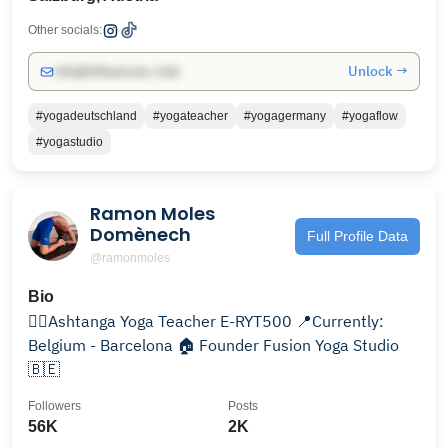
Other socials:
Unlock →
info@influencers.club
#yogadeutschland
#yogateacher
#yogagermany
#yogaflow
#yogastudio
Ramon Moles
Domènech
Full Profile Data
@ramonmoles
Bio
🧘‍♂️Ashtanga Yoga Teacher E-RYT500 📍Currently:
Belgium - Barcelona 🏠 Founder Fusion Yoga Studio
🇧🇪
Followers
Posts
56K
2K