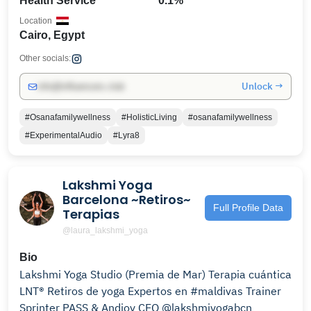
Health Service
0.1%
Location
Cairo, Egypt
Other socials:
Unlock →
info@influencers.club
#Osanafamilywellness
#HolisticLiving
#osanafamilywellness
#ExperimentalAudio
#Lyra8
Lakshmi Yoga
Barcelona ~Retiros~
Full Profile Data
Terapias
@laura_lakshmi_yoga
Bio
Lakshmi Yoga Studio (Premia de Mar) Terapia cuántica
LNT® Retiros de yoga Expertos en #maldivas Trainer
Sprinter PASS & Andjoy CEO @lakshmiyogabcn