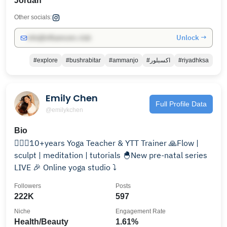
Jordan
Other socials:
Unlock →
info@influencers.club
#explore
#bushrabitar
#ammanjo
#اكسبلور
#riyadhksa
Emily Chen
Full Profile Data
@emilykchen
Bio
🧘🏻‍♀️10+years Yoga Teacher & YTT Trainer 🙏Flow |
sculpt | meditation | tutorials 🐣New pre-natal series
LIVE 🎉 Online yoga studio ⤵️
Followers
Posts
222K
597
Niche
Engagement Rate
Health/Beauty
1.61%