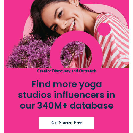
Creator Discovery and Outreach
Find more yoga
studios influencers in
our 340M+ database
Get Started Free