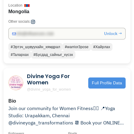
Location
Mongolia
Other socials:
Unlock →
info@influencers.club
#Эртэч_шувуухайн_хямдрал
#warrior3pose
#Хайрлах
#Талархах
#Бусдад_сайныг_хүсэх
Divine Yoga For
Women
Full Profile Data
@divine_yoga_for_women
Bio
Join our community for Women Fitness🧘‍♀️ 📍Yoga
Studio: Urapakkam, Chennai
@divineyoga_transformations 📆 Book your ONLINE
class here!👇🏻
Followers
Posts