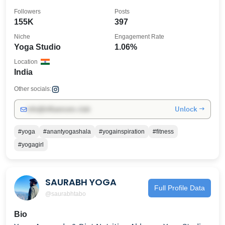
Followers
Posts
155K
397
Niche
Engagement Rate
Yoga Studio
1.06%
Location
India
Other socials:
Unlock →
info@influencers.club
#yoga
#anantyogashala
#yogainspiration
#fitness
#yogagirl
SAURABH YOGA
Full Profile Data
@saurabhtabo
Bio