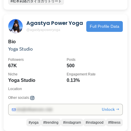
#松本莉緒のタイヨガリトリート
Agastya Power Yoga
Full Profile Data
@agastyapoweryoga
Bio
Yoga Studio
Followers
Posts
67K
500
Niche
Engagement Rate
Yoga Studio
0.13%
Location
Other socials:
Unlock →
info@influencers.club
#yoga
#trending
#instagram
#instagood
#fitness