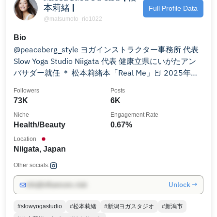
本莉緒 |
Full Profile Data
@matsumoto_rio1022
Bio
@peaceberg_style ヨガインストラクター事務所 代表
Slow Yoga Studio Niigata 代表 健康立県にいがたアン
バサダー就任 ＊ 松本莉緒本「Real Me」📕 2025年春
発売予定❣️ ※お仕事のご依頼↓
Followers
Posts
73K
6K
Niche
Engagement Rate
Health/Beauty
0.67%
Location
Niigata, Japan
Other socials:
Unlock →
info@influencers.club
#slowyogastudio
#松本莉緒
#新潟ヨガスタジオ
#新潟市