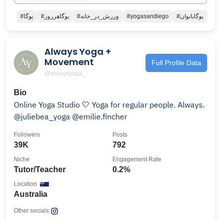
#يوگا
#يوگاهرروز
#ورزش_در_خانه
#yogasandiego
#يوگابانوان
Always Yoga +
Movement
Full Profile Data
@alwaysyoga_
Bio
Online Yoga Studio 🤍 Yoga for regular people. Always.
@juliebea_yoga @emilie.fincher
Followers
Posts
39K
792
Niche
Engagement Rate
Tutor/Teacher
0.2%
Location
Australia
Other socials: