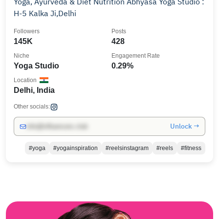
Yoga, Ayurveda & Diet Nutrition Abhyasa Yoga Studio :
H-5 Kalka Ji,Delhi
Followers
Posts
145K
428
Niche
Engagement Rate
Yoga Studio
0.29%
Location
Delhi, India
Other socials:
Unlock →
info@influencers.club
#yoga
#yogainspiration
#reelsinstagram
#reels
#fitness