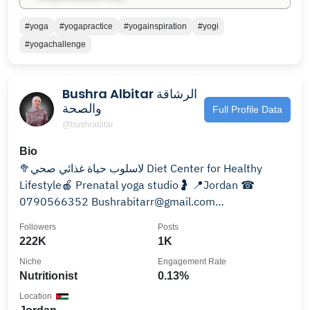
#yoga
#yogapractice
#yogainspiration
#yogi
#yogachallenge
Bushra Albitar الرشاقة
والصحة
Full Profile Data
@bushrabitar
Bio
🥦لاسلوب حياة غذائي صحي Diet Center for Healthy
Lifestyle🍎 Prenatal yoga studio🤰 📍Jordan ☎
0790566352 Bushrabitarr@gmail.com
@bushra.recipes
Followers
Posts
222K
1K
Niche
Engagement Rate
Nutritionist
0.13%
Location