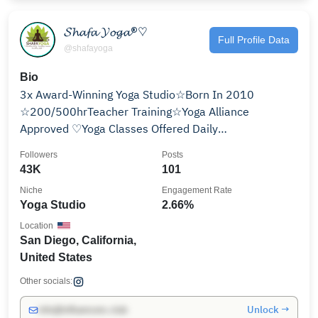
𝓢𝓱𝓪𝓯𝓪 𝓨𝓸𝓰𝓪®♡
Full Profile Data
@shafayoga
Bio
3x Award-Winning Yoga Studio☆Born In 2010
☆200/500hrTeacher Training☆Yoga Alliance
Approved ♡Yoga Classes Offered Daily
☆Workshops/Events☆ ↡𝓜𝓸𝓻𝓮 𝓘𝓷𝓯𝓸↡
Followers
Posts
43K
101
Niche
Engagement Rate
Yoga Studio
2.66%
Location
San Diego, California,
United States
Other socials:
Unlock →
info@influencers.club