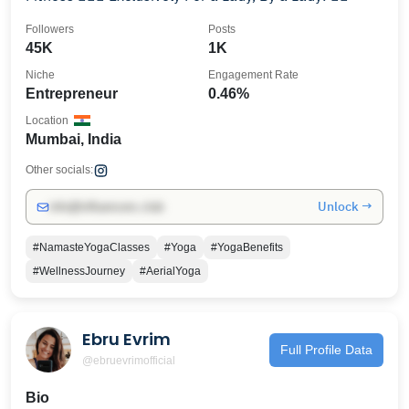
Followers
Posts
45K
1K
Niche
Engagement Rate
Entrepreneur
0.46%
Location
Mumbai, India
Other socials:
Unlock →
info@influencers.club
#NamasteYogaClasses
#Yoga
#YogaBenefits
#WellnessJourney
#AerialYoga
Ebru Evrim
Full Profile Data
@ebruevrimofficial
Bio