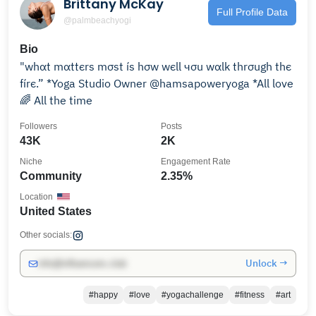
Brittany McKay
Full Profile Data
@palmbeachyogi
Bio
"whαt mαttєrѕ mσѕt íѕ hσw wєll чσu wαlk thrσugh thє
fírє.” *Yoga Studio Owner @hamsapoweryoga *All love
🌈 All the time
Followers
Posts
43K
2K
Niche
Engagement Rate
Community
2.35%
Location
United States
Other socials:
Unlock →
info@influencers.club
#happy
#love
#yogachallenge
#fitness
#art