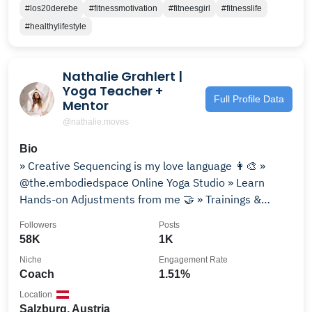
#los20derebe
#fitnessmotivation
#fitneesgirl
#fitnesslife
#healthylifestyle
Nathalie Grahlert |
Yoga Teacher +
Full Profile Data
Mentor
@nathalie.moves
Bio
» Creative Sequencing is my love language 👩‍🎨 »
@the.embodiedspace Online Yoga Studio » Learn
Hands-on Adjustments from me 🤝 » Trainings &
Retreats ⇣
Followers
Posts
58K
1K
Niche
Engagement Rate
Coach
1.51%
Location
Salzburg, Austria