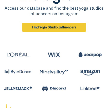
Access our database and find the best yoga studios
influencers on Instagram
Find Yoga Studio Influencers