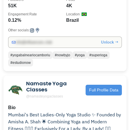
51K
4K
Engagement Rate
Location
0.12%
Brazil
Other socials:
Unlock →
info@influencers.club
#yogabalneariocamboriu
#nowbyjo
#yoga
#superioga
#estudionow
Namaste Yoga
Classes
Full Profile Data
@namasteyogaclasses
Bio
Mumbai's Best Ladies-Only Yoga Studio ✨ Founded by
Amisha A. Shah 🌟 Combining Yoga and Modern
Fitness 🧘🏻‍♀️ Exclusively For a Lady, By a Lady! ✌🏻