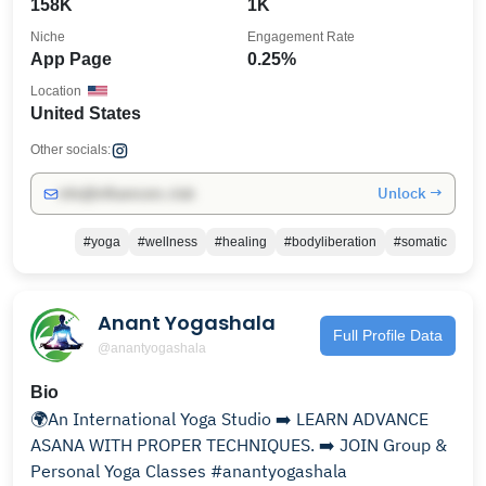
158K
1K
Niche
Engagement Rate
App Page
0.25%
Location
United States
Other socials:
Unlock →
info@influencers.club
#yoga
#wellness
#healing
#bodyliberation
#somatic
Anant Yogashala
Full Profile Data
@anantyogashala
Bio
🌍An International Yoga Studio ➡️ LEARN ADVANCE
ASANA WITH PROPER TECHNIQUES. ➡️ JOIN Group &
Personal Yoga Classes #anantyogashala