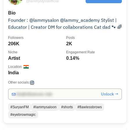
@lammystylistofficial
Bio
Founder : @lammysalon @lammy_academy Stylist |
Educator | Creator DM for collaborations Cat dad 🐾 🌈
Followers
Posts
206K
2K
Niche
Engagement Rate
Artist
0.14%
Location
India
Other socials:
Unlock →
info@influencers.club
#SuryanFM
#lammysaloon
#shorts
#flawlessbrows
#eyebrowmagic