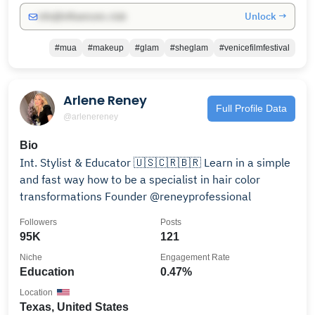
Unlock →
info@influencers.club
#mua
#makeup
#glam
#sheglam
#venicefilmfestival
Arlene Reney
Full Profile Data
@arlenereney
Bio
Int. Stylist & Educator 🇺🇸🇨🇷🇧🇷 Learn in a simple
and fast way how to be a specialist in hair color
transformations Founder @reneyprofessional
Followers
Posts
95K
121
Niche
Engagement Rate
Education
0.47%
Location
Texas, United States