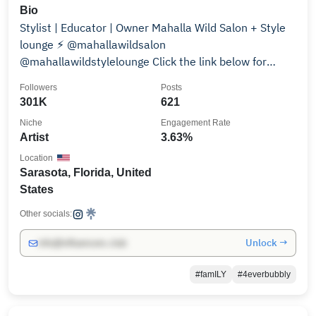
Bio
Stylist | Educator | Owner Mahalla Wild Salon + Style
lounge ⚡︎ @mahallawildsalon
@mahallawildstylelounge Click the link below for
bookings ↡
Followers
Posts
301K
621
Niche
Engagement Rate
Artist
3.63%
Location
Sarasota, Florida, United
States
Other socials:
Unlock →
info@influencers.club
#famILY
#4everbubbly