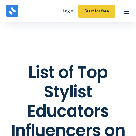
Login
Start for free
List of Top
Stylist
Educators
Influencers on