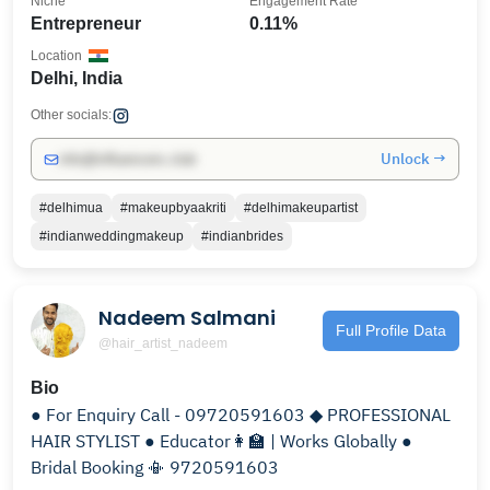
Niche
Engagement Rate
Entrepreneur
0.11%
Location
Delhi, India
Other socials:
Unlock →
info@influencers.club
#delhimua
#makeupbyaakriti
#delhimakeupartist
#indianweddingmakeup
#indianbrides
Nadeem Salmani
Full Profile Data
@hair_artist_nadeem
Bio
● For Enquiry Call - 09720591603 ◆ PROFESSIONAL
HAIR STYLIST ● Educator👩‍🏫 | Works Globally ●
Bridal Booking 📳 9720591603