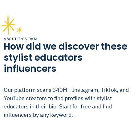
ABOUT THIS DATA
How did we discover these
stylist educators
influencers
Our platform scans 340M+ Instagram, TikTok, and
YouTube creators to find profiles with stylist
educators in their bio. Start for free and find
influencers by any keyword.