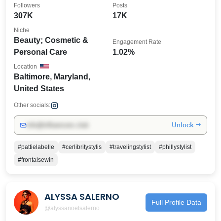
Followers
Posts
307K
17K
Niche
Beauty; Cosmetic &
Engagement Rate
Personal Care
1.02%
Location
Baltimore, Maryland,
United States
Other socials:
Unlock →
info@influencers.club
#pattielabelle
#cerlibritystylis
#travelingstylist
#phillystylist
#frontalsewin
ALYSSA SALERNO
Full Profile Data
@alyssanoelsalerno