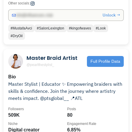
Other socials:
Unlock →
info@influencers.club
#MustafaAvci
#SalonLexington
#kingofwaves
#Look
#DryOil
Master Braid Artist
Full Profile Data
@pearlthestylist_
Bio
Master Stylist | Educator ✨ Empowering braiders with
skills & confidence. Join the journey where artistry
meets impact. @ptsglobal__ 📍ATL
Followers
Posts
509K
80
Niche
Engagement Rate
Digital creator
6.85%