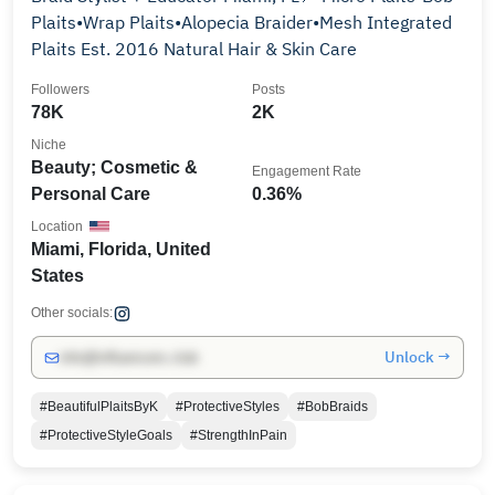
Plaits•Wrap Plaits•Alopecia Braider•Mesh Integrated
Plaits Est. 2016 Natural Hair & Skin Care
Followers
Posts
78K
2K
Niche
Beauty; Cosmetic &
Engagement Rate
Personal Care
0.36%
Location
Miami, Florida, United
States
Other socials:
Unlock →
info@influencers.club
#BeautifulPlaitsByK
#ProtectiveStyles
#BobBraids
#ProtectiveStyleGoals
#StrengthInPain