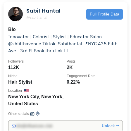
Sabit Hantal
Full Profile Data
@sabithantal
Bio
Innovator | Colorist | Stylist | Educator Salon:
@shfifthavenue Tiktok: Sabithantal 📍NYC 435 Fifth
Ave - 3rd Fl Book thru link 👇🏻
Followers
Posts
112K
2K
Niche
Engagement Rate
Hair Stylist
0.22%
Location
New York City, New York,
United States
Other socials:
Unlock →
info@influencers.club