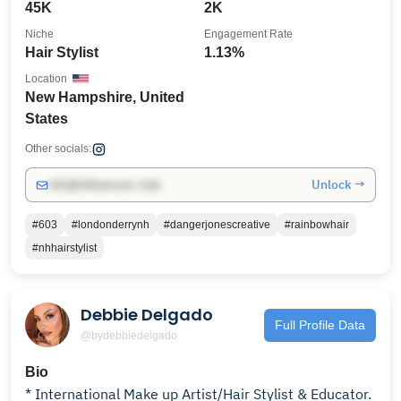
45K
2K
Niche
Engagement Rate
Hair Stylist
1.13%
Location
New Hampshire, United
States
Other socials:
Unlock →
info@influencers.club
#603
#londonderrynh
#dangerjonescreative
#rainbowhair
#nhhairstylist
Debbie Delgado
Full Profile Data
@bydebbiedelgado
Bio
* International Make up Artist/Hair Stylist & Educator.