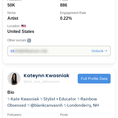
50K
886
Niche
Engagement Rate
Artist
0.22%
Location
United States
Other socials:
Unlock →
info@influencers.club
Kateynn Kwasniak
Full Profile Data
@she_runs_withscissors
Bio
✨Kate Kwasniak ✨Stylist • Educator ✨Rainbow
Obsessed ✨@blankcanvasnh ✨Londonderry, NH
Followers
Posts