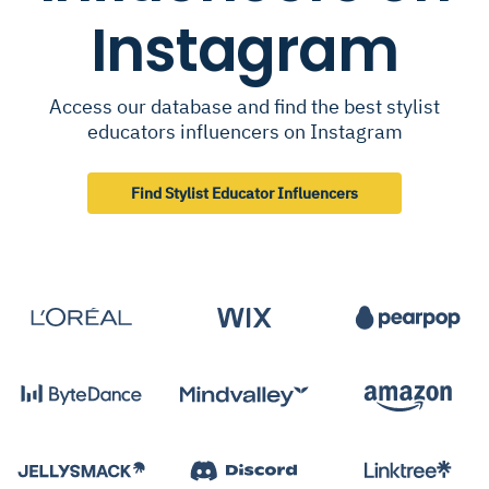
Instagram
Access our database and find the best stylist
educators influencers on Instagram
Find Stylist Educator Influencers