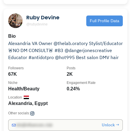
Ruby Devine
Full Profile Data
@rubydevine
Bio
Alexandria VA Owner @thelab.oratory Stylist/Educator
🚨NO DM CONSULT🚨 #B3 @dangerjonescreative
Educator #antidotpro @hot995 Best salon DMV hair
Followers
Posts
67K
2K
Niche
Engagement Rate
Health/Beauty
0.24%
Location
Alexandria, Egypt
Other socials:
Unlock →
info@influencers.club