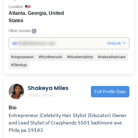
Location
Atlanta, Georgia, United
States
Other socials:
Unlock →
info@influencers.club
#virgoseason
#frizzfreecurls
#blueberrybliss
#naturalhaircare
#Stockup
Shakeya Miles
Full Profile Data
@crazy_handz
Bio
Entrepreneur |Celebrity Hair Stylist |Educator| Owner
and Lead Stylist of Crazyhandz 5501 baltimore ave
Phila pa 19143