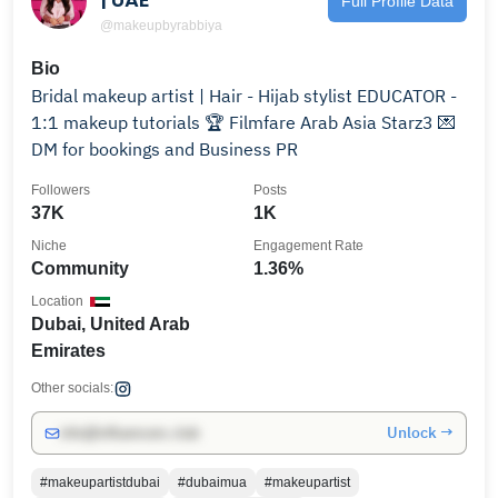
Full Profile Data
@makeupbyrabbiya
Bio
Bridal makeup artist | Hair - Hijab stylist EDUCATOR -
1:1 makeup tutorials 🏆 Filmfare Arab Asia Starz3 💌
DM for bookings and Business PR
Followers
Posts
37K
1K
Niche
Engagement Rate
Community
1.36%
Location
Dubai, United Arab
Emirates
Other socials:
Unlock →
info@influencers.club
#makeupartistdubai
#dubaimua
#makeupartist