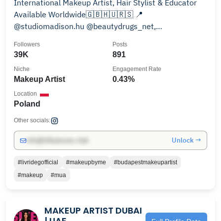
International Makeup Artist, Hair Stylist & Educator
Available Worldwide🇬🇧🇭🇺🇷🇸 📍
@studiomadison.hu @beautydrugs_net,
@goodluck_mua @ctr_poland
Followers
Posts
39K
891
Niche
Engagement Rate
Makeup Artist
0.43%
Location
Poland
Other socials:
Unlock →
info@influencers.club
#livridegofficial
#makeupbyme
#budapestmakeupartist
#makeup
#mua
MAKEUP ARTIST DUBAI
| UAE