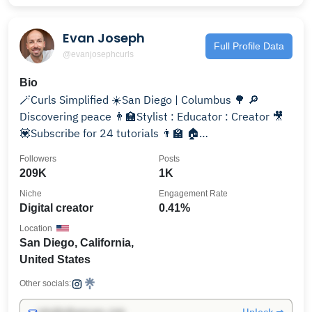
Evan Joseph
Full Profile Data
@evanjosephcurls
Bio
🪄Curls Simplified ☀️San Diego | Columbus 🌳 🔎
Discovering peace 👨‍🏫Stylist : Educator : Creator 🎥
💟Subscribe for 24 tutorials 👨‍🏫 🏠
@evanjosephsalon
Followers
Posts
209K
1K
Niche
Engagement Rate
Digital creator
0.41%
Location
San Diego, California,
United States
Other socials: