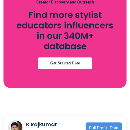
Creator Discovery and Outreach
Find more stylist
educators influencers
in our 340M+
database
Get Started Free
K Rajkumar
Full Profile Data