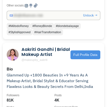
Other socials:
Unlock →
info@influencers.club
#MétodoReney
#ReneyBlonde
#blondebalayage
#StylistApproved
#HairTransformation
Aakriti Gandhi | Bridal
Makeup Artist
Full Profile Data
@makeupby_aakriti
Bio
Glammed Up +1800 Beauties In +9 Years As A
Makeup Artist, Bridal Stylist & Educator Serving
Flawless Looks & Beauty Secrets From Delhi,India
Followers
Posts
81K
4K