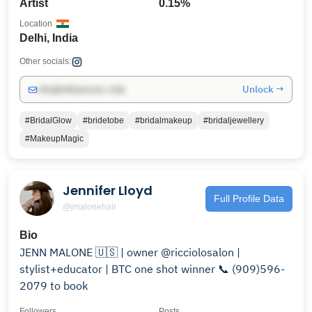
Artist
0.15%
Location
Delhi, India
Other socials:
Unlock →
info@influencers.club
#BridalGlow
#bridetobe
#bridalmakeup
#bridaljewellery
#MakeupMagic
Jennifer Lloyd
Full Profile Data
@jmalonehair
Bio
JENN MALONE 🇺🇸 | owner @ricciolosalon |
stylist+educator | BTC one shot winner 📞 (909)596-
2079 to book
Followers
Posts