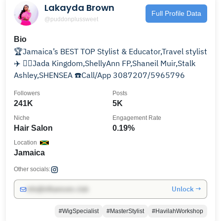
Lakayda Brown
Full Profile Data
@puddonplussweet
Bio
🏆Jamaica’s BEST TOP Stylist & Educator,Travel stylist
✈️ 💇‍♀️Jada Kingdom,ShellyAnn FP,Shaneil Muir,Stalk
Ashley,SHENSEA ☎️Call/App 3087207/5965796
Followers
Posts
241K
5K
Niche
Engagement Rate
Hair Salon
0.19%
Location
Jamaica
Other socials:
Unlock →
info@influencers.club
#WigSpecialist
#MasterStylist
#HavilahWorkshop