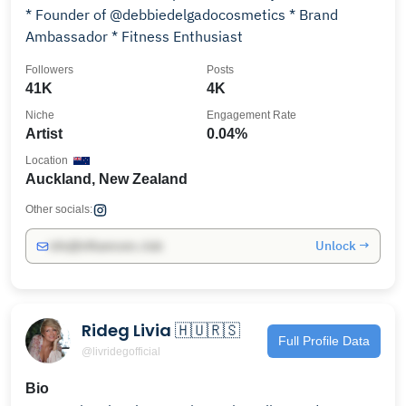
* Founder of @debbiedelgadocosmetics * Brand
Ambassador * Fitness Enthusiast
Followers
Posts
41K
4K
Niche
Engagement Rate
Artist
0.04%
Location
Auckland, New Zealand
Other socials:
Unlock →
info@influencers.club
Rideg Livia 🇭🇺🇷🇸
Full Profile Data
@livridegofficial
Bio