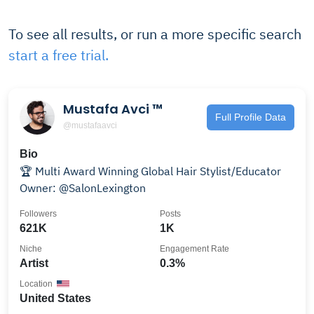
To see all results, or run a more specific search
start a free trial.
Mustafa Avci ™
Full Profile Data
@mustafaavci
Bio
🏆 Multi Award Winning Global Hair Stylist/Educator
Owner: @SalonLexington
Followers
Posts
621K
1K
Niche
Engagement Rate
Artist
0.3%
Location
United States