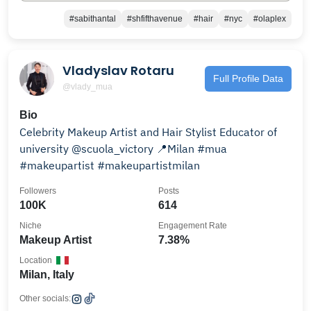
#sabithantal
#shfifthavenue
#hair
#nyc
#olaplex
Vladyslav Rotaru
Full Profile Data
@vlady_mua
Bio
Celebrity Makeup Artist and Hair Stylist Educator of
university @scuola_victory 📍Milan #mua
#makeupartist #makeupartistmilan
Followers
Posts
100K
614
Niche
Engagement Rate
Makeup Artist
7.38%
Location
Milan, Italy
Other socials: