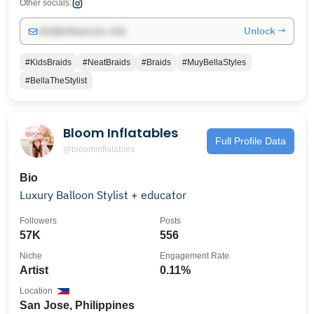
Other socials:
Unlock →
info@influencers.club
#KidsBraids
#NeatBraids
#Braids
#MuyBellaStyles
#BellaTheStylist
Bloom Inflatables
Full Profile Data
@bloominflatables
Bio
Luxury Balloon Stylist + educator
Followers
Posts
57K
556
Niche
Engagement Rate
Artist
0.11%
Location
San Jose, Philippines