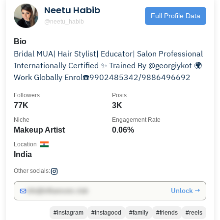
Neetu Habib
Full Profile Data
@neetu_habib
Bio
Bridal MUA| Hair Stylist| Educator| Salon Professional
Internationally Certified ✨️ Trained By @georgiykot 🌍
Work Globally Enrol☎️9902485342/9886496692
Followers
Posts
77K
3K
Niche
Engagement Rate
Makeup Artist
0.06%
Location
India
Other socials:
Unlock →
info@influencers.club
#instagram
#instagood
#family
#friends
#reels