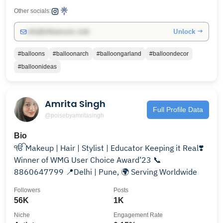
Other socials:
Unlock →
info@influencers.club
#balloons
#balloonarch
#balloongarland
#balloondecor
#balloonideas
Amrita Singh
Full Profile Data
@poisebyamritasingh
Bio
ੴ Makeup | Hair | Stylist | Educator Keeping it Real❣️
Winner of WMG User Choice Award’23 📞
8860647799 📍Delhi | Pune, 🌍 Serving Worldwide
Followers
Posts
56K
1K
Niche
Engagement Rate