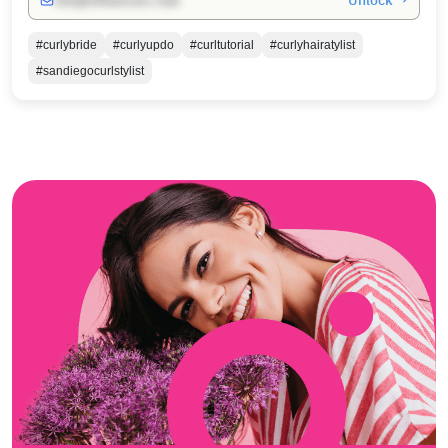
Unlock →
info@influencers.club
#curlybride
#curlyupdo
#curltutorial
#curlyhairatylist
#sandiegocurlstylist