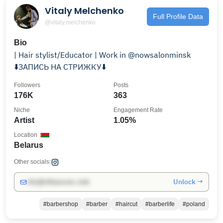
Vitaly Melchenko
Full Profile Data
@vitaly.melchenko
Bio
| Hair stylist/Educator | Work in @nowsalonminsk
⬇️ЗАПИСЬ НА СТРИЖКУ⬇️
Followers
Posts
176K
363
Niche
Engagement Rate
Artist
1.05%
Location
Belarus
Other socials:
Unlock →
info@influencers.club
#barbershop
#barber
#haircut
#barberlife
#poland