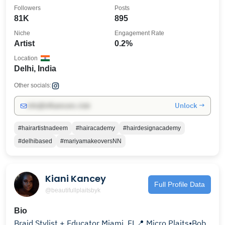
Followers
Posts
81K
895
Niche
Engagement Rate
Artist
0.2%
Location
Delhi, India
Other socials:
Unlock →
info@influencers.club
#hairartistnadeem
#hairacademy
#hairdesignacademy
#delhibased
#mariyamakeoversNN
Kiani Kancey
Full Profile Data
@beautifullplaitsbyk
Bio
Braid Stylist + Educator Miami, FL📍 Micro Plaits•Bob