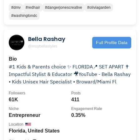
#dmv
#redhair
#dangerjonescreative
#oliviagarden
#washingtondc
Bella Rashay
Full Profile Data
@muybellastyles
Bio
#1 Kids & Parents choice ✨ FLORIDA📍 SET APART ✝️
Impactful Stylist & Educator 🎥YouTube - Bella Rashay
• Kids Unisex Hair Specialist • Broward/Miami Fl
Followers
Posts
61K
411
Niche
Engagement Rate
Entrepreneur
0.35%
Location
Florida, United States