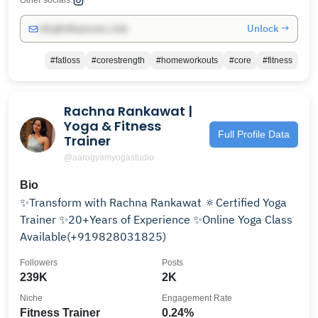
Other socials:
Unlock →
info@influencers.club
#fatloss
#corestrength
#homeworkouts
#core
#fitness
Rachna Rankawat |
Yoga & Fitness
Full Profile Data
Trainer
@aarogyamyogastudio
Bio
✨Transform with Rachna Rankawat 🔅Certified Yoga
Trainer ✨20+Years of Experience ✨Online Yoga Class
Available(+919828031825)
Followers
Posts
239K
2K
Niche
Engagement Rate
Fitness Trainer
0.24%