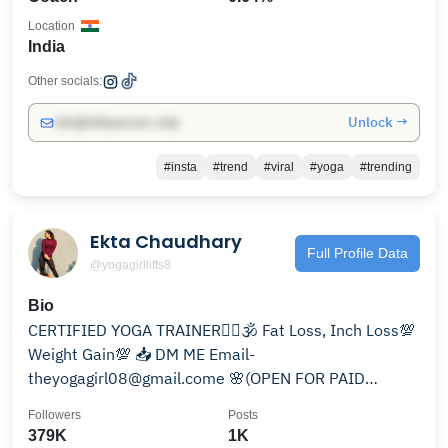
Location
India
Other socials:
Unlock →
info@influencers.club
#insta
#trend
#viral
#yoga
#trending
Ekta Chaudhary
Full Profile Data
@yogagirllifts8
Bio
CERTIFIED YOGA TRAINER🧘‍♀️🕉 Fat Loss, Inch Loss💯
Weight Gain💯 📥 DM ME Email-
theyogagirl08@gmail.come 🌸(OPEN FOR PAID
COLLAB) Gym wear- @yogaxofficial
Followers
Posts
379K
1K