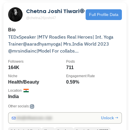
Chetna Joshi Tiwari🧿
Full Profile Data
@chetna26joshi47
Bio
TEDxSpeaker |MTV Roadies Real Heroes| Int. Yoga
Trainer@aaradhyamyoga| Mrs.India World 2023
@mrsindiainc|Model For collabs
:chetnajoshiteam@gmail.com
Followers
Posts
164K
711
Niche
Engagement Rate
Health/Beauty
0.59%
Location
India
Other socials:
Unlock →
info@influencers.club