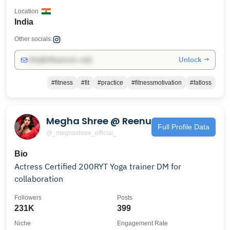
Location
India
Other socials:
Unlock →
info@influencers.club
#fitness
#fit
#practice
#fitnessmotivation
#fatloss
Megha Shree @ Reenu
Full Profile Data
@_meghashree_official_
Bio
Actress Certified 200RYT Yoga trainer DM for
collaboration
Followers
Posts
231K
399
Niche
Engagement Rate