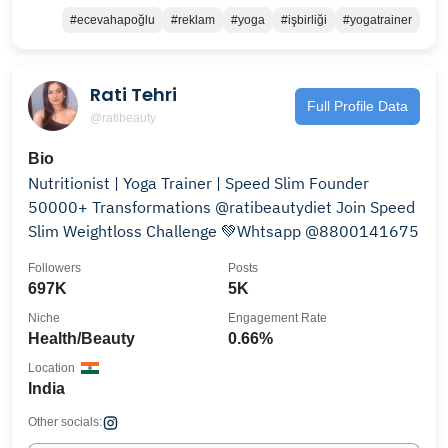
#ecevahapoğlu
#reklam
#yoga
#işbirliği
#yogatrainer
Rati Tehri
Full Profile Data
@ratibeauty
Bio
Nutritionist | Yoga Trainer | Speed Slim Founder
50000+ Transformations @ratibeautydiet Join Speed
Slim Weightloss Challenge 💚Whtsapp @8800141675
Followers
Posts
697K
5K
Niche
Engagement Rate
Health/Beauty
0.66%
Location
India
Other socials: