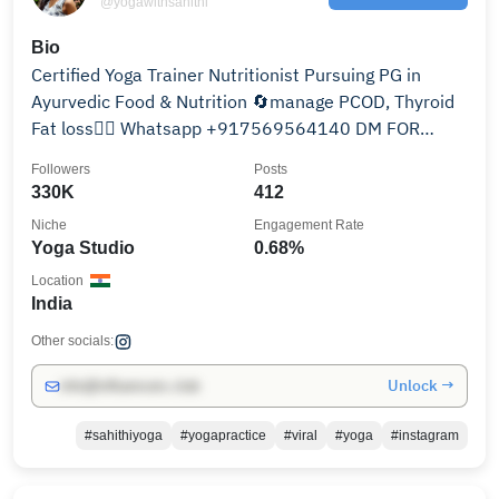
@yogawithsahithi
Bio
Certified Yoga Trainer Nutritionist Pursuing PG in
Ayurvedic Food & Nutrition 🔄manage PCOD, Thyroid
Fat loss🧘‍♀️ Whatsapp +917569564140 DM FOR
CLASSES
Followers
Posts
330K
412
Niche
Engagement Rate
Yoga Studio
0.68%
Location
India
Other socials:
Unlock →
info@influencers.club
#sahithiyoga
#yogapractice
#viral
#yoga
#instagram