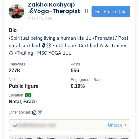
Zaisha Kashyap
🕉️Yoga-Therapist 🧘‍♀️
Full Profile Data
@zaisha.yoga
Bio
•Spiritual being living a human life 🧘‍♀️ •Prenatal / Post
natal certified 🤱🏻 •500 hours Certified Yoga Trainer
🌻 •Trailing - MSC YOGA 🙋🏻‍♀️
Followers
Posts
277K
556
Niche
Engagement Rate
Public figure
0.19%
Location
Natal, Brazil
Other socials:
Unlock →
info@influencers.club