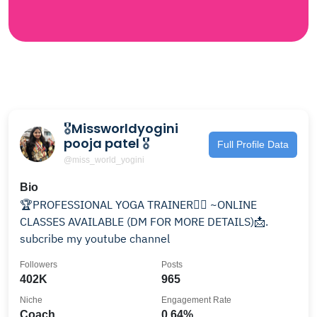
🎖Missworldyogini
pooja patel 🎖
Full Profile Data
@miss_world_yogini
Bio
🏆PROFESSIONAL YOGA TRAINER🧘‍♀️ ~ONLINE
CLASSES AVAILABLE (DM FOR MORE DETAILS)📩.
subcribe my youtube channel
Followers
Posts
402K
965
Niche
Engagement Rate
Coach
0.64%