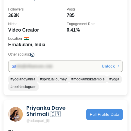
Followers
Posts
363K
785
Niche
Engagement Rate
Video Creator
0.41%
Location
Ernakulam, India
Other socials:
Unlock →
info@influencers.club
#yogiandyathra
#spiritualjourney
#mookambikatemple
#yoga
#reelsinstagram
Priyanka Dave
Shrimali 🇮🇳
Full Profile Data
@udanpari_jiji