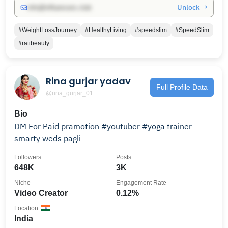
Unlock →
info@influencers.club
#WeightLossJourney
#HealthyLiving
#speedslim
#SpeedSlim
#ratibeauty
Rina gurjar yadav
Full Profile Data
@rina_gurjar_01
Bio
DM For Paid pramotion #youtuber #yoga trainer
smarty weds pagli
Followers
Posts
648K
3K
Niche
Engagement Rate
Video Creator
0.12%
Location
India