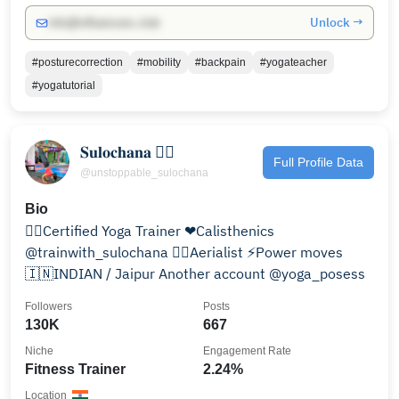
Unlock →
info@influencers.club
#posturecorrection
#mobility
#backpain
#yogateacher
#yogatutorial
𝐒𝐮𝐥𝐨𝐜𝐡𝐚𝐧𝐚 🤸‍♀️
Full Profile Data
@unstoppable_sulochana
Bio
🧘‍♀️Certified Yoga Trainer ❤Calisthenics
@trainwith_sulochana 🦸‍♀️Aerialist ⚡Power moves
🇮🇳INDIAN / Jaipur Another account @yoga_posess
Followers
Posts
130K
667
Niche
Engagement Rate
Fitness Trainer
2.24%
Location