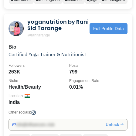
#viralvideos
#trendingreels
#viralreels
#yoga
#trendingnow
yoganutrition by Rani
Sid Tarange
Full Profile Data
@ranitarange
Bio
Certified Yoga Trainer & Nutritionist
Followers
Posts
263K
799
Niche
Engagement Rate
Health/Beauty
0.01%
Location
India
Other socials:
Unlock →
info@influencers.club