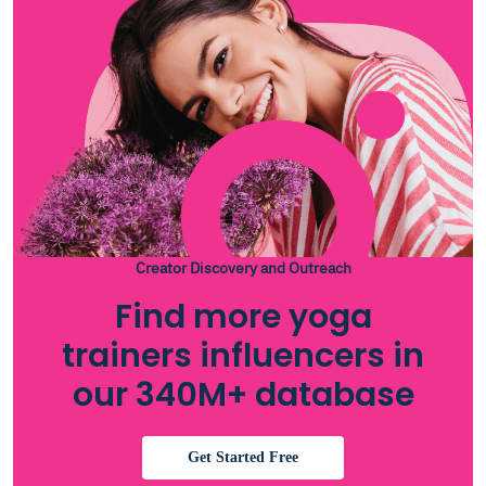
Creator Discovery and Outreach
Find more yoga
trainers influencers in
our 340M+ database
Get Started Free