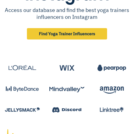
Access our database and find the best yoga trainers
influencers on Instagram
Find Yoga Trainer Influencers