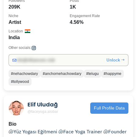
Followers
Posts
209K
1K
Niche
Engagement Rate
Artist
4.56%
Location
India
Other socials:
Unlock →
info@influencers.club
#nehachowdary
#anchornehachowdary
#telugu
#happyme
#tollywood
Elif Uludağ
Full Profile Data
@faceyoga.alobar
Bio
🐚Yüz Yogası Eğitmeni 🐚Face Yoga Trainer 🐚Founder