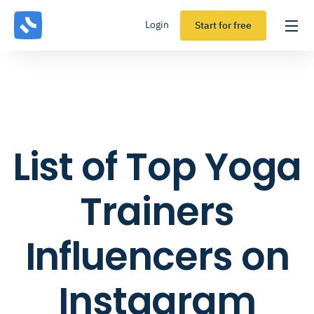
Login
Start for free
List of Top Yoga
Trainers
Influencers on
Instagram