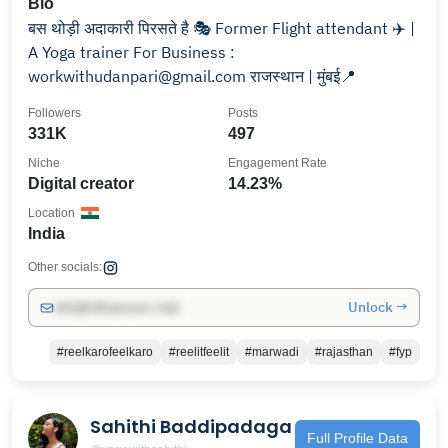
Bio
बस थोड़ी अदाकारी पिरसते है 🎭 Former Flight attendant ✈️ |
A Yoga trainer For Business :
workwithudanpari@gmail.com राजस्थान | मुंबई📍
Followers
Posts
331K
497
Niche
Engagement Rate
Digital creator
14.23%
Location
India
Other socials:
Unlock →
info@influencers.club
#reelkarofeelkaro
#reelitfeelit
#marwadi
#rajasthan
#fyp
Sahithi Baddipadaga
Full Profile Data