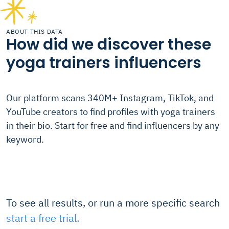
ABOUT THIS DATA
How did we discover these
yoga trainers influencers
Our platform scans 340M+ Instagram, TikTok, and
YouTube creators to find profiles with yoga trainers
in their bio. Start for free and find influencers by any
keyword.
To see all results, or run a more specific search
start a free trial.