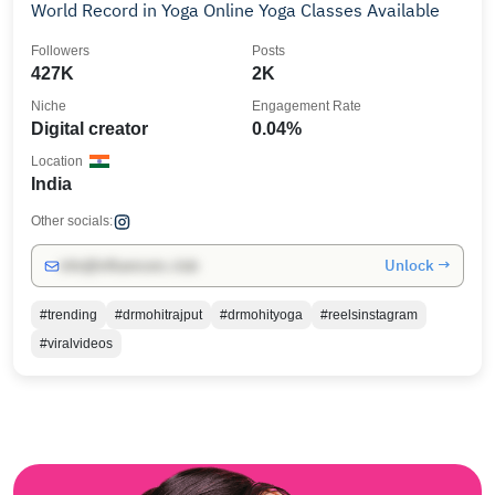
World Record in Yoga Online Yoga Classes Available
Followers
Posts
427K
2K
Niche
Engagement Rate
Digital creator
0.04%
Location
India
Other socials:
Unlock →
info@influencers.club
#trending
#drmohitrajput
#drmohityoga
#reelsinstagram
#viralvideos