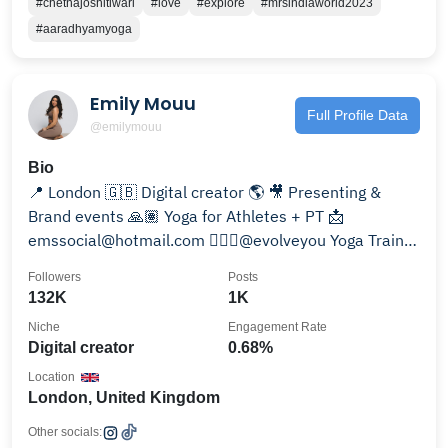
#chetnajoshitiwari
#love
#explore
#mrsindiaworld2023
#aaradhyamyoga
Emily Mouu
Full Profile Data
@emilymouu
Bio
📍 London 🇬🇧 Digital creator 🌎 🎥 Presenting &
Brand events 🙏🏽 Yoga for Athletes + PT 📩
emssocial@hotmail.com 🧘🏽‍♀️@evolveyou Yoga Trainer
🩵
Followers
Posts
132K
1K
Niche
Engagement Rate
Digital creator
0.68%
Location
London, United Kingdom
Other socials: