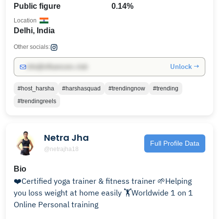
Public figure
0.14%
Location
Delhi, India
Other socials:
Unlock →
info@influencers.club
#host_harsha
#harshasquad
#trendingnow
#trending
#trendingreels
Netra Jha
Full Profile Data
@netrajha18
Bio
❤️Certified yoga trainer & fitness trainer 🌱Helping
you loss weight at home easily 🏋️Worldwide 1 on 1
Online Personal training