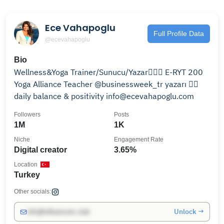
Ece Vahapoglu
Full Profile Data
@ecevahapoglu
Bio
Wellness&Yoga Trainer/Sunucu/Yazar🧘🏽‍♀️ E-RYT 200
Yoga Alliance Teacher @businessweek_tr yazarı 👉🏼
daily balance & positivity info@ecevahapoglu.com
Followers
Posts
1M
1K
Niche
Engagement Rate
Digital creator
3.65%
Location
Turkey
Other socials:
Unlock →
info@influencers.club