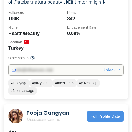
of @alobar.naturalbeauty 🐚Eğitimlerim için ⬇️
Followers
Posts
194K
342
Niche
Engagement Rate
Health/Beauty
0.09%
Location
Turkey
Other socials:
Unlock →
info@influencers.club
#faceyoga
#yüzyogası
#facefitness
#yüzmasajı
#facemassage
Pooja Gangyan
Full Profile Data
@poojagangyanofficial
Bio