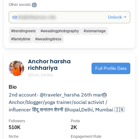
Other socials:
Unlock →
info@influencers.club
#trendingreels
#weadingphotography
#sismarriage
#familytime
#weadingdress
Anchor harsha
richhariya
Full Profile Data
@host_harsha
Bio
2nd account- @traveler_harsha 26th mar🎂
Anchor/blogger/yoga trainer/social activist /
influencer हिंदू सनातन शेरनी Bhopal,Delhi, Mumbai 🇮🇳
Followers
Posts
510K
2K
Niche
Engagement Rate