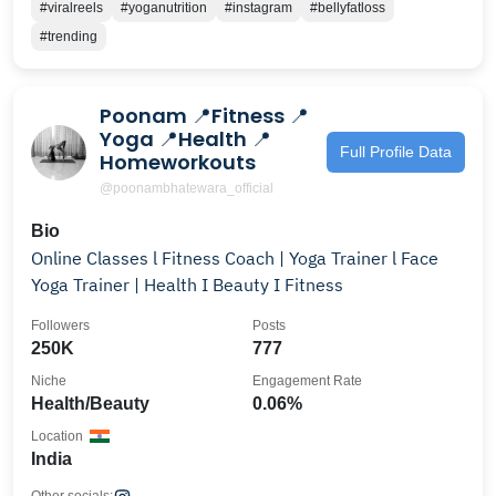
#viralreels
#yoganutrition
#instagram
#bellyfatloss
#trending
Poonam 📍Fitness 📍
Yoga 📍Health 📍
Full Profile Data
Homeworkouts
@poonambhatewara_official
Bio
Online Classes l Fitness Coach | Yoga Trainer l Face
Yoga Trainer | Health I Beauty I Fitness
Followers
Posts
250K
777
Niche
Engagement Rate
Health/Beauty
0.06%
Location
India