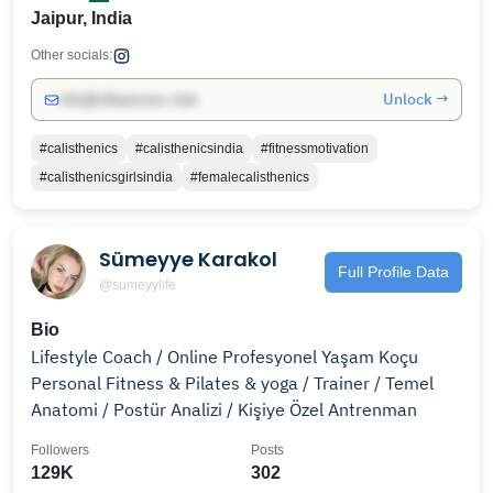
Jaipur, India
Other socials:
Unlock →
info@influencers.club
#calisthenics
#calisthenicsindia
#fitnessmotivation
#calisthenicsgirlsindia
#femalecalisthenics
Sümeyye Karakol
Full Profile Data
@sumeyylife
Bio
Lifestyle Coach / Online Profesyonel Yaşam Koçu
Personal Fitness & Pilates & yoga / Trainer / Temel
Anatomi / Postür Analizi / Kişiye Özel Antrenman
Followers
Posts
129K
302