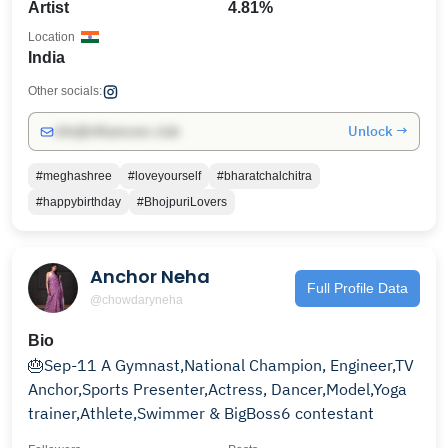
Artist
4.81%
Location
India
Other socials:
Unlock →
info@influencers.club
#meghashree
#loveyourself
#bharatchalchitra
#happybirthday
#BhojpuriLovers
Anchor Neha
Full Profile Data
@chowdaryneha
Bio
🎂Sep-11 A Gymnast,National Champion, Engineer,TV
Anchor,Sports Presenter,Actress, Dancer,Model,Yoga
trainer,Athlete,Swimmer & BigBoss6 contestant