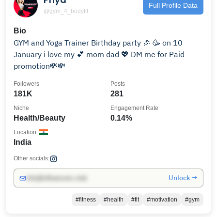
Full Profile Data
@gym_4_bodyfit
Bio
GYM and Yoga Trainer Birthday party 🎉 🥳 on 10
January i love my 💕 mom dad 💖 DM me for Paid
promotion💸💸
Followers
Posts
181K
281
Niche
Engagement Rate
Health/Beauty
0.14%
Location
India
Other socials:
Unlock →
info@influencers.club
#fitness
#health
#fit
#motivation
#gym