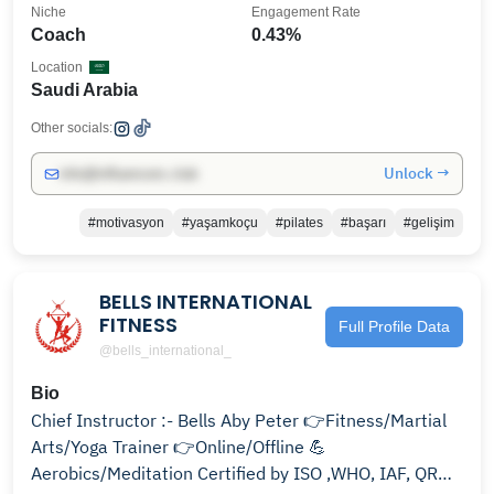
Niche
Engagement Rate
Coach
0.43%
Location
Saudi Arabia
Other socials:
Unlock →
info@influencers.club
#motivasyon
#yaşamkoçu
#pilates
#başarı
#gelişim
BELLS INTERNATIONAL
FITNESS
Full Profile Data
@bells_international_
Bio
Chief Instructor :- Bells Aby Peter 👉Fitness/Martial
Arts/Yoga Trainer 👉Online/Offline 💪
Aerobics/Meditation Certified by ISO ,WHO, IAF, QRO,