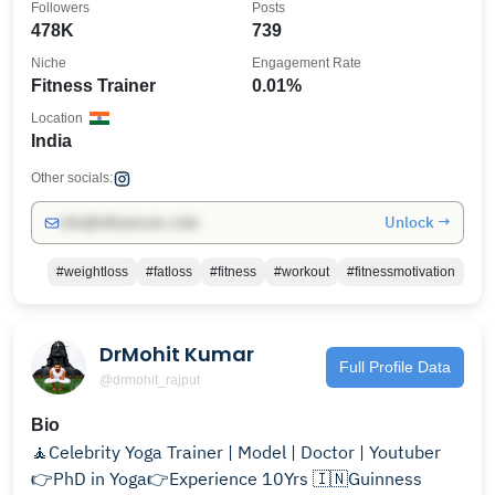
Followers
Posts
478K
739
Niche
Engagement Rate
Fitness Trainer
0.01%
Location
India
Other socials:
Unlock →
info@influencers.club
#weightloss
#fatloss
#fitness
#workout
#fitnessmotivation
DrMohit Kumar
Full Profile Data
@drmohit_rajput
Bio
🧘Celebrity Yoga Trainer | Model | Doctor | Youtuber
👉PhD in Yoga👉Experience 10Yrs 🇮🇳Guinness