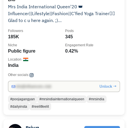
Mrs India International Queen'20 👑
Influencer||Lifestyle||Fashion||C'fied Yoga Trainer🧘‍♀️
Glad to c u here again. ;)
poojagangyanofficial@gmail.com
Followers
Posts
185K
345
Niche
Engagement Rate
Public figure
0.42%
Location
India
Other socials:
Unlock →
info@influencers.club
#poojagangyan
#mrsindiainternationalqueen
#mrsindia
#dailyinsta
#reelitfeelit
Priya