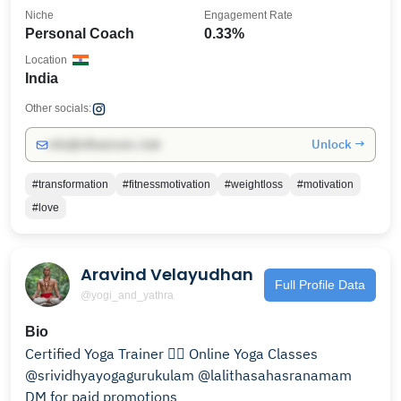
Niche
Engagement Rate
Personal Coach
0.33%
Location
India
Other socials:
Unlock →
info@influencers.club
#transformation
#fitnessmotivation
#weightloss
#motivation
#love
Aravind Velayudhan
Full Profile Data
@yogi_and_yathra
Bio
Certified Yoga Trainer 🧘‍♂️ Online Yoga Classes
@srividhyayogagurukulam @lalithasahasranamam
DM for paid promotions