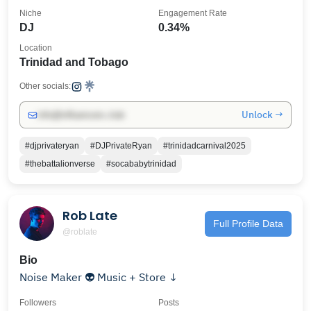
Niche
Engagement Rate
DJ
0.34%
Location
Trinidad and Tobago
Other socials:
Unlock →
info@influencers.club
#djprivateryan
#DJPrivateRyan
#trinidadcarnival2025
#thebattalionverse
#socababytrinidad
Rob Late
Full Profile Data
@roblate
Bio
Noise Maker 👽 Music + Store ↓
Followers
Posts