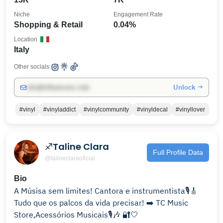
Niche
Engagement Rate
Shopping & Retail
0.04%
Location
Italy
Other socials:
Unlock →
info@influencers.club
#vinyl
#vinyladdict
#vinylcommunity
#vinyldecal
#vinyllover
♐Taline Clara
Full Profile Data
@talineclaraoficial
Bio
A Músisa sem limites! Cantora e instrumentista🎙🎸
Tudo que os palcos da vida precisar! ➡️ TC Music
Store,Acessórios Musicais🎙🎶 🔐🤍