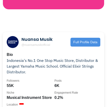
Nuansa Musik
Full Profile Data
@nuansamusikofficial
Bio
Indonesia's No.1 One Stop Music Store, Distributor &
Largest Yamaha Music School. Official Elixir Strings
Distributor.
Followers
Posts
55K
6K
Niche
Engagement Rate
Musical Instrument Store
0.2%
Location