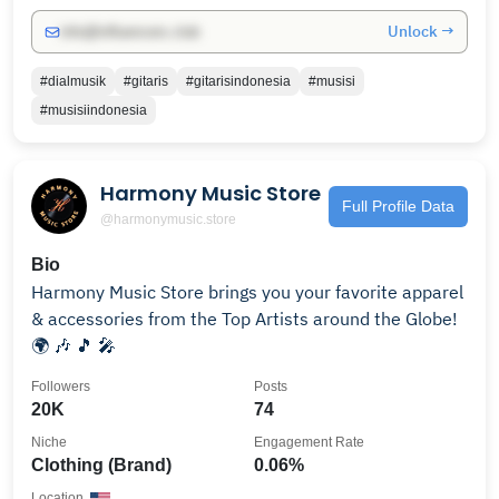
Unlock →
info@influencers.club
#dialmusik
#gitaris
#gitarisindonesia
#musisi
#musisiindonesia
Harmony Music Store
Full Profile Data
@harmonymusic.store
Bio
Harmony Music Store brings you your favorite apparel
& accessories from the Top Artists around the Globe!
🌍 🎶 🎵 🎤
Followers
Posts
20K
74
Niche
Engagement Rate
Clothing (Brand)
0.06%
Location