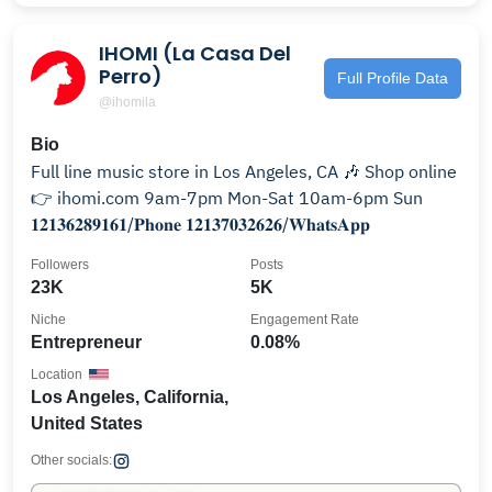
IHOMI (La Casa Del
Perro)
Full Profile Data
@ihomila
Bio
Full line music store in Los Angeles, CA 🎶 Shop online
👉 ihomi.com 9am-7pm Mon-Sat 10am-6pm Sun
𝟏𝟐𝟏𝟑𝟔𝟐𝟖𝟗𝟏𝟔𝟏/𝐏𝐡𝐨𝐧𝐞 𝟏𝟐𝟏𝟑𝟕𝟎𝟑𝟐𝟔𝟐𝟔/𝐖𝐡𝐚𝐭𝐬𝐀𝐩𝐩
Followers
Posts
23K
5K
Niche
Engagement Rate
Entrepreneur
0.08%
Location
Los Angeles, California,
United States
Other socials: