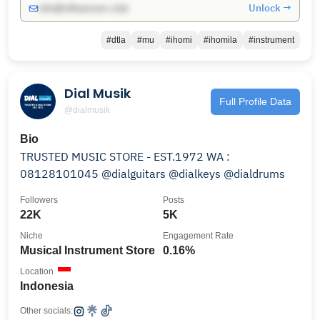
Unlock →
info@influencers.club
#dtla
#mu
#ihomi
#ihomila
#instrument
Dial Musik
Full Profile Data
@dialmusik
Bio
TRUSTED MUSIC STORE - EST.1972 WA :
08128101045 @dialguitars @dialkeys @dialdrums
Followers
Posts
22K
5K
Niche
Engagement Rate
Musical Instrument Store
0.16%
Location
Indonesia
Other socials: