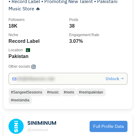
• Record Label • Promoting New Talent • Pakistani
Music Store 🔥
Followers
Posts
18K
38
Niche
Engagement Rate
Record Label
3.07%
Location
Pakistan
Other socials:
Unlock →
info@influencers.club
#SangeetSessions
#music
#reels
#reelspakistan
#reelsindia
SINIMINUM
Full Profile Data
@siniminum