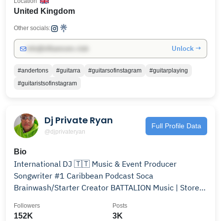
Location
United Kingdom
Other socials:
Unlock →
info@influencers.club
#andertons
#guitarra
#guitarsofinstagram
#guitarplaying
#guitaristsofinstagram
Dj Private Ryan
Full Profile Data
@djprivateryan
Bio
International DJ 🇹🇹 Music & Event Producer
Songwriter #1 Caribbean Podcast Soca
Brainwash/Starter Creator BATTALION Music | Store
#djprivateryan
Followers
Posts
152K
3K