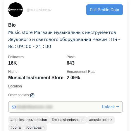
Full Profile Data
@musicstore.uz
Bio
Music store Магазин музыкальных инструментов
Звукового и светового оборудования Режим : Пн -
Вс : 09 :00 - 21 : 00
Followers
Posts
16K
643
Niche
Engagement Rate
Musical Instrument Store
2.09%
Location
Other socials:
Unlock →
info@influencers.club
#musicstoreuzbekistan
#musicstoretashkent
#musicstoreuz
#doira
#doirabazm