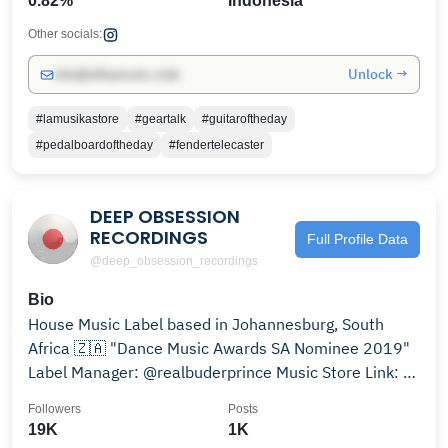
0.82%
Indonesia
Other socials:
Unlock →
info@influencers.club
#lamusikastore
#geartalk
#guitaroftheday
#pedalboardoftheday
#fendertelecaster
DEEP OBSESSION
RECORDINGS
Full Profile Data
@deep_obsession_recordings
Bio
House Music Label based in Johannesburg, South
Africa 🇿🇦 "Dance Music Awards SA Nominee 2019"
Label Manager: @realbuderprince Music Store Link: 👇
👇👇👇👇
Followers
Posts
19K
1K