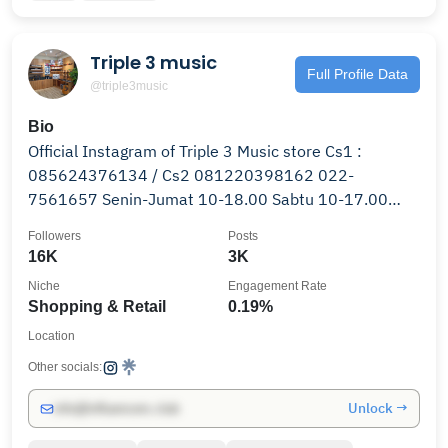
Triple 3 music
Full Profile Data
@triple3music
Bio
Official Instagram of Triple 3 Music store Cs1 :
085624376134 / Cs2 081220398162 022-
7561657 Senin-Jumat 10-18.00 Sabtu 10-17.00
Minggu Conditional
Followers
Posts
16K
3K
Niche
Engagement Rate
Shopping & Retail
0.19%
Location
Other socials:
Unlock →
info@influencers.club