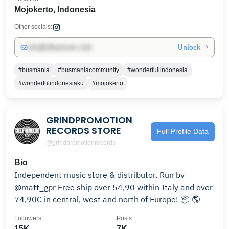
Mojokerto, Indonesia
Other socials:
Unlock →
info@influencers.club
#busmania
#busmaniacommunity
#wonderfullindonesia
#wonderfulindonesiaku
#mojokerto
GRINDPROMOTION
RECORDS STORE
Full Profile Data
@grindpromotionrecords
Bio
Independent music store & distributor. Run by
@matt_gpr Free ship over 54,90 within Italy and over
74,90€ in central, west and north of Europe! 📦 🌎
Followers
Posts
15K
7K