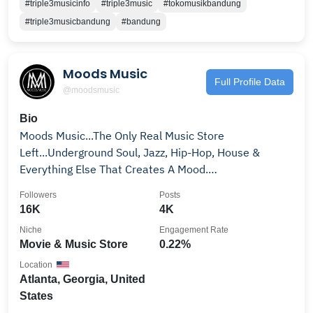
#triple3musicinfo
#triple3music
#tokomusikbandung
#triple3musicbandung
#bandung
Moods Music
Full Profile Data
@moodsmusic
Bio
Moods Music...The Only Real Music Store
Left...Underground Soul, Jazz, Hip-Hop, House &
Everything Else That Creates A Mood.
www.moodsmusic.net
Followers
Posts
16K
4K
Niche
Engagement Rate
Movie & Music Store
0.22%
Location
Atlanta, Georgia, United
States