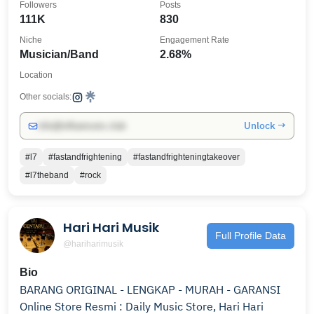
Followers
Posts
111K
830
Niche
Engagement Rate
Musician/Band
2.68%
Location
Other socials:
Unlock →
info@influencers.club
#l7
#fastandfrightening
#fastandfrighteningtakeover
#l7theband
#rock
Hari Hari Musik
Full Profile Data
@hariharimusik
Bio
BARANG ORIGINAL - LENGKAP - MURAH - GARANSI
Online Store Resmi : Daily Music Store, Hari Hari