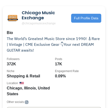
Chicago Music
Exchange
Full Profile Data
@chicagomusicexchange
Bio
The World’s Greatest Music Store since 1990! 🎸Rare
| Vintage | CME Exclusive Gear 👇Your next DREAM
GUITAR awaits!
Followers
Posts
372K
17K
Niche
Engagement Rate
Shopping & Retail
0.09%
Location
Chicago, Illinois, United
States
Other socials: