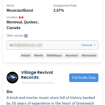
Niche
Engagement Rate
Musician/Band
2.07%
Location
Montreal, Quebec,
Canada
Other socials:
Unlock →
info@influencers.club
#slutch
#berlin
#lifekillsyou
#eurotour
#blowcaine
Village Revival
Records
Full Profile Data
@villagerevivalrecordsnyc
Bio
A brick and mortar music store full of history backed
by 30 years of experience in the heart of Greenwich