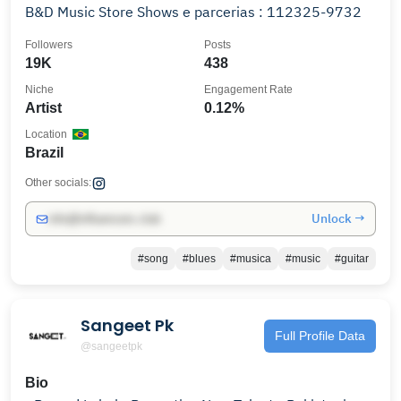
B&D Music Store Shows e parcerias : 112325-9732
Followers
Posts
19K
438
Niche
Engagement Rate
Artist
0.12%
Location
Brazil
Other socials:
Unlock →
info@influencers.club
#song
#blues
#musica
#music
#guitar
Sangeet Pk
Full Profile Data
@sangeetpk
Bio