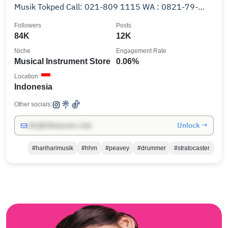
Musik Tokped Call: 021-809 1115 WA : 0821-79-
0000-88
Followers
Posts
84K
12K
Niche
Engagement Rate
Musical Instrument Store
0.06%
Location
Indonesia
Other socials:
Unlock →
info@influencers.club
#hariharimusik
#hhm
#peavey
#drummer
#stratocaster