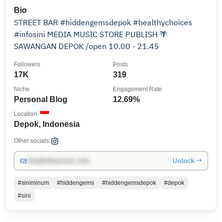
Bio
STREET BAR #hiddengemsdepok #healthychoices
#infosini MEDIA MUSIC STORE PUBLISH 🌴
SAWANGAN DEPOK /open 10.00 - 21.45
Followers
Posts
17K
319
Niche
Engagement Rate
Personal Blog
12.69%
Location
Depok, Indonesia
Other socials:
Unlock →
info@influencers.club
#siniminum
#hiddengems
#hiddengemsdepok
#depok
#sini