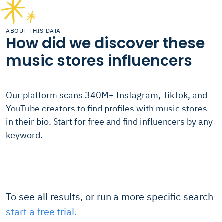
ABOUT THIS DATA
How did we discover these
music stores influencers
Our platform scans 340M+ Instagram, TikTok, and
YouTube creators to find profiles with music stores
in their bio. Start for free and find influencers by any
keyword.
To see all results, or run a more specific search
start a free trial.