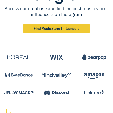
Access our database and find the best music stores
influencers on Instagram
Find Music Store Influencers