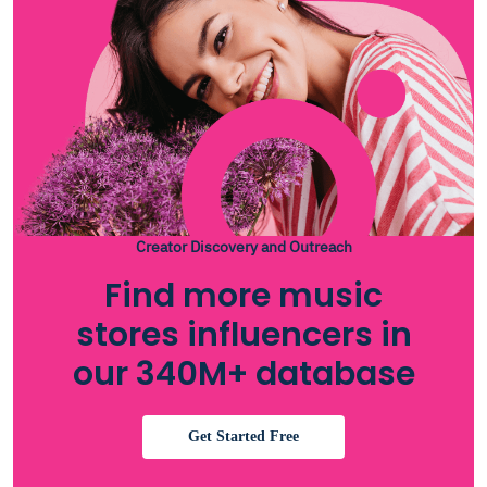
Creator Discovery and Outreach
Find more music
stores influencers in
our 340M+ database
Get Started Free