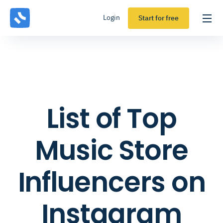
Login
Start for free
List of Top
Music Store
Influencers on
Instagram