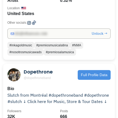
Artist
0.32%
Location
United States
Other socials:
Unlock →
info@influencers.club
#inkagoldmusic
#premiosmusicalatina
#NMA
#nosotrosmusicawads
#premiosalamusica
Dopethrone
Full Profile Data
@dopethroneband
Bio
Slutch from Montréal #dopethroneband #dopethrone
#slutch ↓ Click here for Music, Store & Tour Dates ↓
Followers
Posts
32K
666