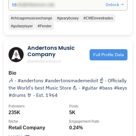
Unlock →
info@influencers.club
#chicagomusicexchange
#gearybusey
#CMElovestrades
#guitarplayer
#Fender
Andertons Music
Company
Full Profile Data
@andertonsmusicco
Bio
🎶 - #andertons #andertonsmademedoit ☝️ - Officially
the World's best Music Store 💪 - #guitar #bass #keys
#drums 🤘 - Est. 1964
Followers
Posts
235K
5K
Niche
Engagement Rate
Retail Company
0.24%