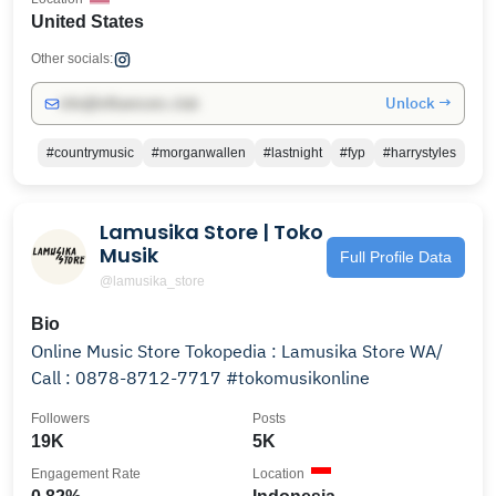
United States
Other socials:
Unlock →
info@influencers.club
#countrymusic
#morganwallen
#lastnight
#fyp
#harrystyles
Lamusika Store | Toko
Musik
Full Profile Data
@lamusika_store
Bio
Online Music Store Tokopedia : Lamusika Store WA/
Call : 0878-8712-7717 #tokomusikonline
Followers
Posts
19K
5K
Engagement Rate
Location