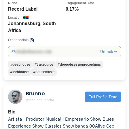
Niche
Engagement Rate
Record Label
0.17%
Location
Johannesburg, South
Africa
Other socials:
Unlock →
info@influencers.club
#deephouse
#traxsource
#deepobsessionrecordings
#techhouse
#housemusic
Brunno
Full Profile Data
@obrunno_oficial
Bio
Artista | Produtor Musical | Empresario Show Blues
Experience Show Clássics Show banda 80Alive Ceo