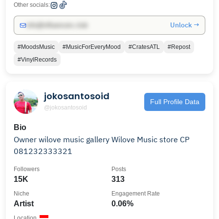
Other socials:
Unlock →
info@influencers.club
#MoodsMusic
#MusicForEveryMood
#CratesATL
#Repost
#VinylRecords
jokosantosoid
Full Profile Data
@jokosantosoid
Bio
Owner wilove music gallery Wilove Music store CP
081232333321
Followers
Posts
15K
313
Niche
Engagement Rate
Artist
0.06%
Location