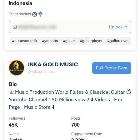
Indonesia
Other socials:
Unlock →
info@influencers.club
#nuansamusik
#yamaha
#guitar
#guitarplayer
#guitarcover
INKA GOLD MUSIC
Full Profile Data
@inkagoldmusic
Bio
📀 Music Production World Flutes & Classical Guitar 📺
YouTube Channel 150 Million views! ⬇️ Videos | Fan
Page | Music Store ⬇️
Followers
Posts
45K
700
Niche
Engagement Rate