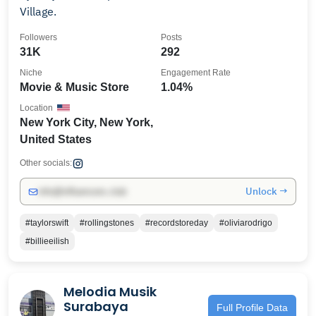
Village.
Followers
Posts
31K
292
Niche
Engagement Rate
Movie & Music Store
1.04%
Location
New York City, New York,
United States
Other socials:
Unlock →
info@influencers.club
#taylorswift
#rollingstones
#recordstoreday
#oliviarodrigo
#billieeilish
Melodia Musik
Surabaya
Full Profile Data