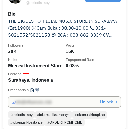
@melodia_sby
Bio
THE BIGGEST OFFICIAL MUSIC STORE IN SURABAYA
(Est.1980) 🕒 Jam Buka : 08.00-20.00 📞 031-
5021552/5021158 💳 BCA : 088-882-3339 CV
Melodia Musik Sorento
Followers
Posts
30K
15K
Niche
Engagement Rate
Musical Instrument Store
0.08%
Location
Surabaya, Indonesia
Other socials:
Unlock →
info@influencers.club
#melodia_sby
#tokomusiksurabaya
#tokomusiklengkap
#tokomusikbestprice
#ORDERFROMHOME