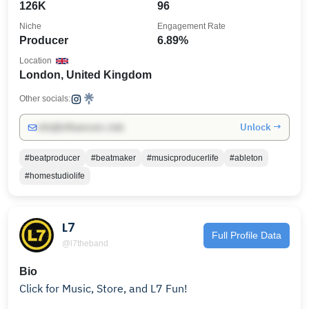
126K
96
Niche
Engagement Rate
Producer
6.89%
Location
London, United Kingdom
Other socials:
Unlock →
info@influencers.club
#beatproducer
#beatmaker
#musicproducerlife
#ableton
#homestudiolife
L7
Full Profile Data
@l7theband
Bio
Click for Music, Store, and L7 Fun!