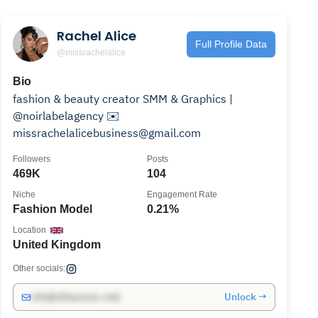
Rachel Alice
Full Profile Data
@missrachelalice
Bio
fashion & beauty creator SMM & Graphics |
@noirlabelagency ✉️
missrachelalicebusiness@gmail.com
Followers
Posts
469K
104
Niche
Engagement Rate
Fashion Model
0.21%
Location
United Kingdom
Other socials:
Unlock →
info@influencers.club