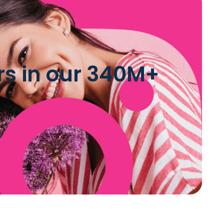
rs in our 340M+