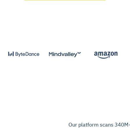
Our platform scans 340M+ 