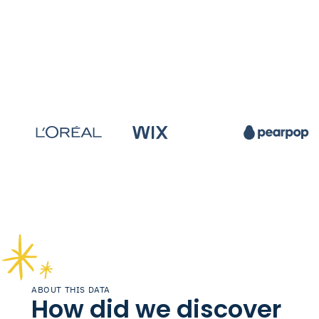
ABOUT THIS DATA
How did we discover