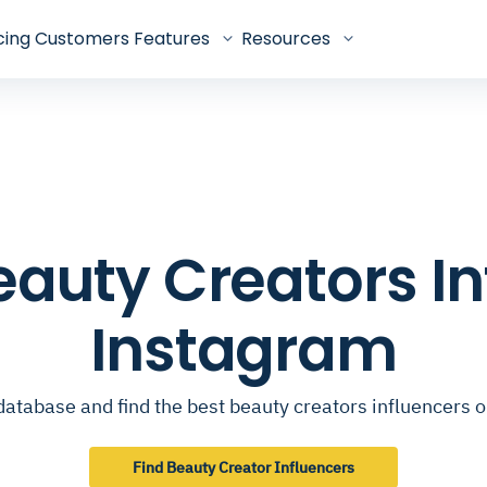
cing
Customers
Features
Resources
Beauty Creators I
Instagram
database and find the best beauty creators influencers 
Find Beauty Creator Influencers