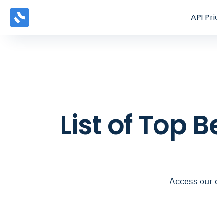
API
Pri
List of Top 
Access our 