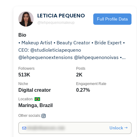
LETICIA PEQUENO
Full Profile Data
@lehpequenomakeup
Bio
• Makeup Artist • Beauty Creator • Bride Expert •
CEO: @studioleticiapequeno
@lehpequenoextensions @lehpequenonoivas •
Expert Beleza na Web
Followers
Posts
513K
2K
Niche
Engagement Rate
Digital creator
0.27%
Location
Maringa, Brazil
Other socials:
Unlock →
info@influencers.club