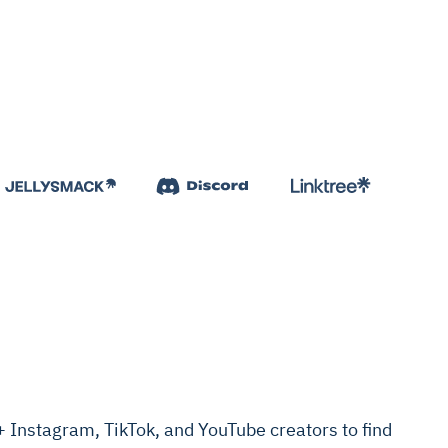
Instagram, TikTok, and YouTube creators to find