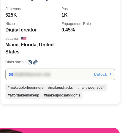
Ruiz 397k
Followers
Posts
525K
1K
Niche
Engagement Rate
Digital creator
0.45%
Location
Miami, Florida, United
States
Other socials:
Unlock →
info@influencers.club
#makeupforbeginners
#makeuphacks
#halloween2024
#affordablemakeup
#makeupdosanddonts