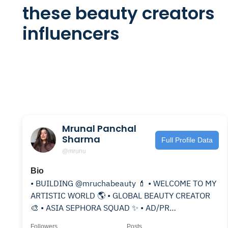
these beauty creators
influencers
Mrunal Panchal
Sharma
Full Profile Data
@mrunu
Bio
• BUILDING @mruchabeauty 💄 • WELCOME TO MY
ARTISTIC WORLD 🌎 • GLOBAL BEAUTY CREATOR
🎨 • ASIA SEPHORA SQUAD ✨ • AD/PR
@agarwal___tushar
Followers
Posts