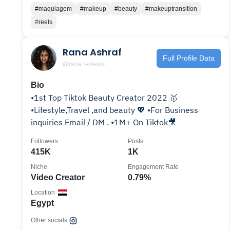
#maquiagem
#makeup
#beauty
#makeuptransition
#reels
Rana Ashraf
Full Profile Data
@rana.reviews
Bio
•1st Top Tiktok Beauty Creator 2022 🥇
•Lifestyle,Travel ,and beauty 💖 •For Business
inquiries Email / DM . •1M+ On Tiktok🎥
Followers
Posts
415K
1K
Niche
Engagement Rate
Video Creator
0.79%
Location
Egypt
Other socials: