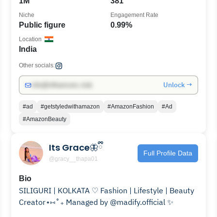
1M
381
Niche
Engagement Rate
Public figure
0.99%
Location
India
Other socials:
Unlock →
info@influencers.club
#ad
#getstyledwithamazon
#AmazonFashion
#Ad
#AmazonBeauty
Its Grace🦋ྀི
Full Profile Data
@gracy__thapa01
Bio
SILIGURI | KOLKATA ♡ Fashion | Lifestyle | Beauty
Creator⋆⑅˚₊ Managed by @madify.official ✨