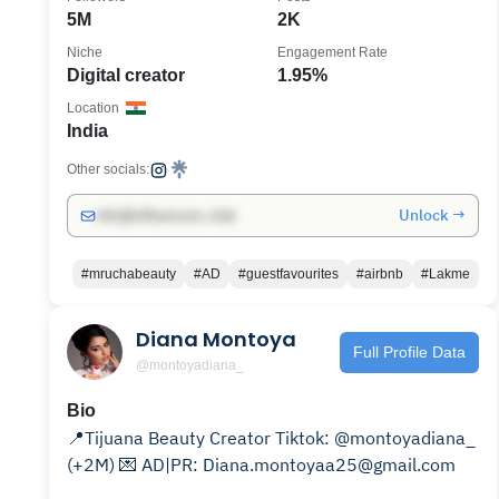
5M
2K
Niche
Engagement Rate
Digital creator
1.95%
Location
India
Other socials:
Unlock →
info@influencers.club
#mruchabeauty
#AD
#guestfavourites
#airbnb
#Lakme
Diana Montoya
Full Profile Data
@montoyadiana_
Bio
📍Tijuana Beauty Creator Tiktok: @montoyadiana_
(+2M) 💌 AD|PR: Diana.montoyaa25@gmail.com