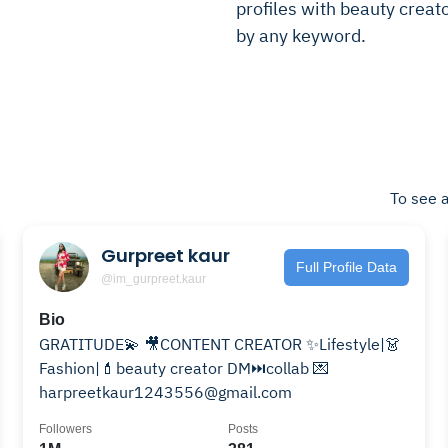
profiles with beauty creator
by any keyword.
To see a
Gurpreet kaur
Full Profile Data
@im_gurpreet.kaur
Bio
GRATITUDE💫 🎥CONTENT CREATOR ✨Lifestyle|👗
Fashion|💄beauty creator DM⏭collab 💌
harpreetkaur1243556@gmail.com
Followers
Posts