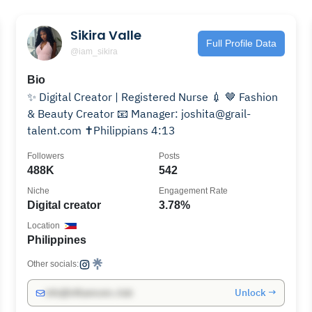
Sikira Valle
Full Profile Data
@iam_sikira
Bio
✨ Digital Creator | Registered Nurse 💉 🤎 Fashion
& Beauty Creator 📧 Manager: joshita@grail-
talent.com ✝️Philippians 4:13
Followers
Posts
488K
542
Niche
Engagement Rate
Digital creator
3.78%
Location
Philippines
Other socials:
Unlock →
info@influencers.club