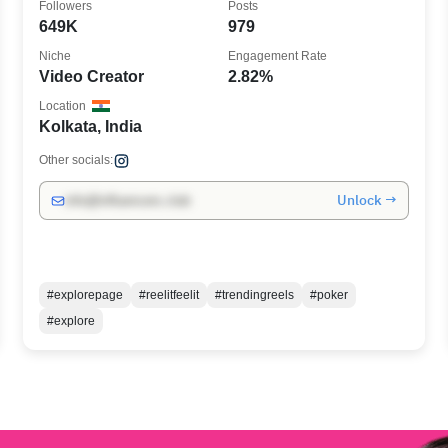
Followers
Posts
649K
979
Niche
Engagement Rate
Video Creator
2.82%
Location
Kolkata, India
Other socials:
Unlock →
info@influencers.club
#explorepage
#reelitfeelit
#trendingreels
#poker
#explore