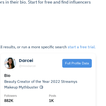
s in their bio. Start for free and find influencers
ll results, or run a more specific search
start a free trial.
Darcei
Full Profile Data
@missdarcei
Bio
Beauty Creator of the Year 2022 Streamys
Makeup Mythbuster 🧐
Followers
Posts
882K
1K