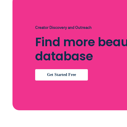
Creator Discovery and Outreach
Find more beau
database
Get Started Free