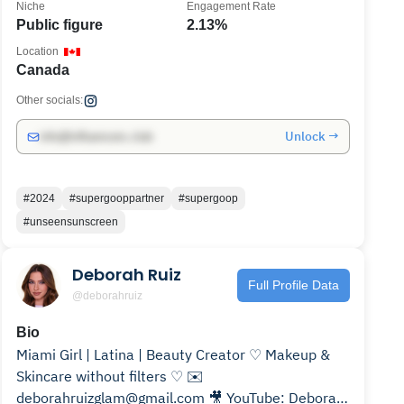
Niche
Engagement Rate
Public figure
2.13%
Location
Canada
Other socials:
Unlock →
info@influencers.club
#2024
#supergooppartner
#supergoop
#unseensunscreen
Deborah Ruiz
Full Profile Data
@deborahruiz
Bio
Miami Girl | Latina | Beauty Creator ♡ Makeup &
Skincare without filters ♡ ✉️
deborahruizglam@gmail.com 🎥 YouTube: Deborah