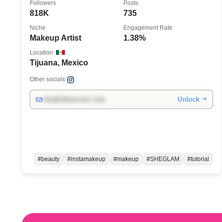
Followers
Posts
818K
735
Niche
Engagement Rate
Makeup Artist
1.38%
Location
Tijuana, Mexico
Other socials:
Unlock →
info@influencers.club
#beauty
#instamakeup
#makeup
#SHEGLAM
#tutorial