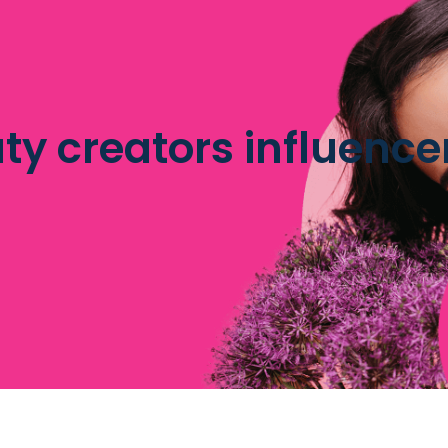
ty creators influence