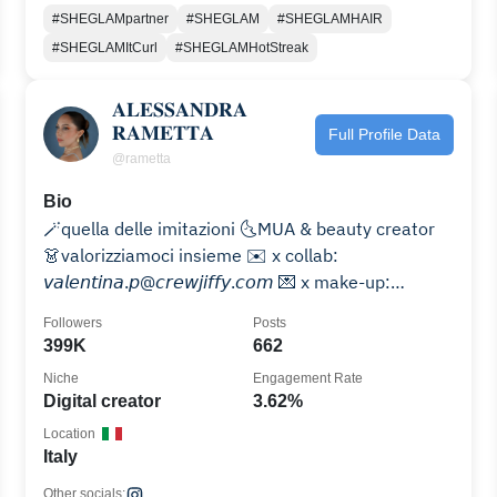
#SHEGLAMpartner
#SHEGLAM
#SHEGLAMHAIR
#SHEGLAMItCurl
#SHEGLAMHotStreak
𝐀𝐋𝐄𝐒𝐒𝐀𝐍𝐃𝐑𝐀
𝐑𝐀𝐌𝐄𝐓𝐓𝐀
Full Profile Data
@rametta
Bio
🪄quella delle imitazioni 🌜MUA & beauty creator
👗valorizziamoci insieme ✉️ x collab:
𝘷𝘢𝘭𝘦𝘯𝘵𝘪𝘯𝘢.𝘱@𝘤𝘳𝘦𝘸𝘫𝘪𝘧𝘧𝘺.𝘤𝘰𝘮 💌 x make-up:
𝘳𝘢𝘮𝘦𝘵𝘵𝘢.𝘮𝘶𝘢@𝘨𝘮𝘢𝘪𝘭.𝘤𝘰𝘮
Followers
Posts
399K
662
Niche
Engagement Rate
Digital creator
3.62%
Location
Italy
Other socials: