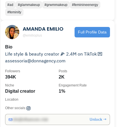
#ad
#glammakeup
#grwmmakeup
#feminineenergy
#feminity
AMANDA EMILIO
Full Profile Data
@emilioplus
Bio
Life style & beauty creator 🌽 2.4M on TikTok 💌
assessoria@donnagency.com
Followers
Posts
394K
2K
Niche
Engagement Rate
Digital creator
1%
Location
Other socials:
Unlock →
info@influencers.club