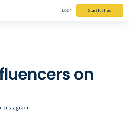
Login
Start for free
nfluencers on
on Instagram