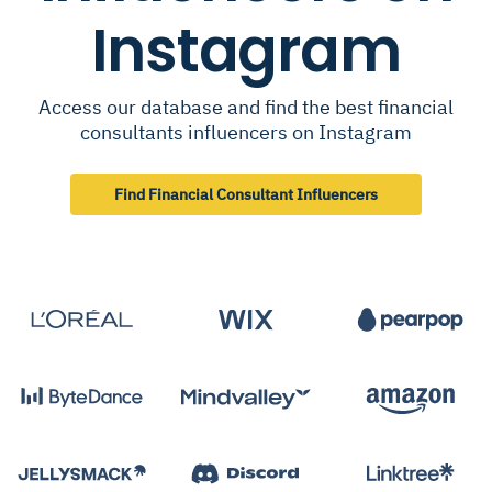
Instagram
Access our database and find the best financial
consultants influencers on Instagram
Find Financial Consultant Influencers