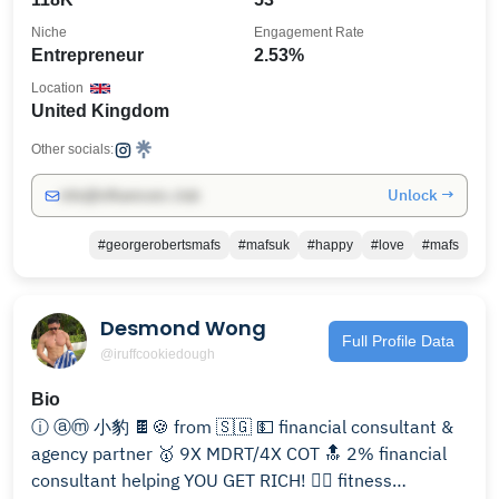
Niche
Engagement Rate
Entrepreneur
2.53%
Location
United Kingdom
Other socials:
Unlock →
info@influencers.club
#georgerobertsmafs
#mafsuk
#happy
#love
#mafs
Desmond Wong
Full Profile Data
@iruffcookiedough
Bio
ⓘ ⓐⓜ 小豹 🍫🍪 from 🇸🇬 💵 financial consultant &
agency partner 🥇 9X MDRT/4X COT 🔝 2% financial
consultant helping YOU GET RICH! 🏋🏻 fitness