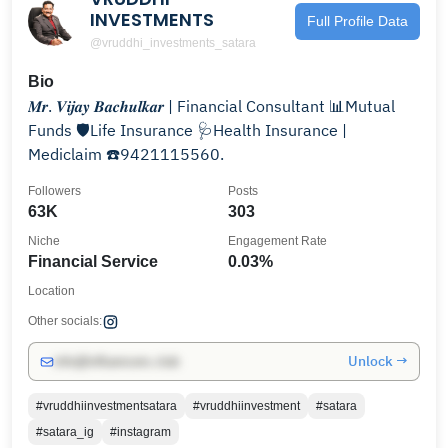
INVESTMENTS
Full Profile Data
@vruddhi_investments_satara
Bio
𝑴𝒓. 𝑽𝒊𝒋𝒂𝒚 𝑩𝒂𝒄𝒉𝒖𝒍𝒌𝒂𝒓 | Financial Consultant 📊Mutual
Funds 🛡️Life Insurance 🩺Health Insurance |
Mediclaim ☎️9421115560.
Followers
Posts
63K
303
Niche
Engagement Rate
Financial Service
0.03%
Location
Other socials:
Unlock →
info@influencers.club
#vruddhiinvestmentsatara
#vruddhiinvestment
#satara
#satara_ig
#instagram