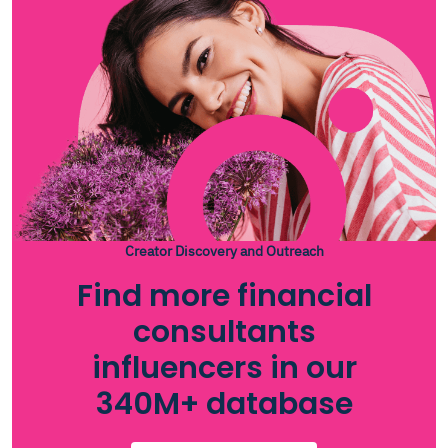
Creator Discovery and Outreach
Find more financial
consultants
influencers in our
340M+ database