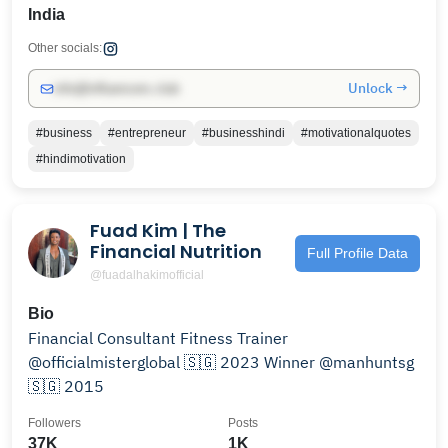
India
Other socials:
Unlock →
info@influencers.club
#business
#entrepreneur
#businesshindi
#motivationalquotes
#hindimotivation
Fuad Kim | The
Financial Nutrition
Full Profile Data
@fuadalhakimofficial
Bio
Financial Consultant Fitness Trainer
@officialmisterglobal 🇸🇬 2023 Winner @manhuntsg
🇸🇬 2015
Followers
Posts
37K
1K