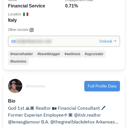
Niche
Engagement Rate
Financial Service
0.71%
Location
Italy
Other socials:
Unlock →
info@influencers.club
#marcelhalder
#travelblogger
#wellness
#ugccreator
#business
Full Profile Data
@lenarenea
Bio
God 1st 🙏🏾 Realtor 🏡 Financial Consultant 🖊️
Former Experian Employee🤌🏾 @itslr.realtor
@lenasglamour B.A. @thegreatblackdetox Arkansas🌳