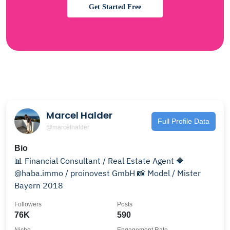
Get Started Free
Marcel Halder
Full Profile Data
@marcelhalder
Bio
📊 Financial Consultant / Real Estate Agent 🔷
@haba.immo / proinovest GmbH 📸 Model / Mister
Bayern 2018
Followers
Posts
76K
590