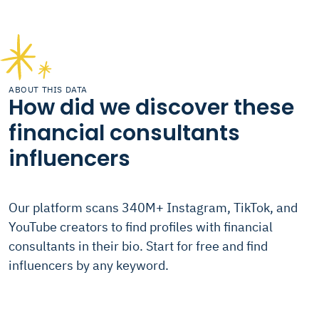
ABOUT THIS DATA
How did we discover these
financial consultants
influencers
Our platform scans 340M+ Instagram, TikTok, and
YouTube creators to find profiles with financial
consultants in their bio. Start for free and find
influencers by any keyword.