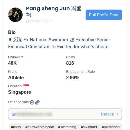
Pang Sheng Jun 冯盛
均
Full Profile Data
@pangshengjun
Bio
✞ 🇸🇬 Ex-National Swimmer 🦁 Executive Senior
Financial Consultant ✨ Excited for what’s ahead
Followers
Posts
48K
816
Niche
Engagement Rate
Athlete
2.96%
Location
Singapore
Other socials:
Unlock →
info@influencers.club
#reels
#hardworkpaysoff
#swimming
#swimmer
#memories