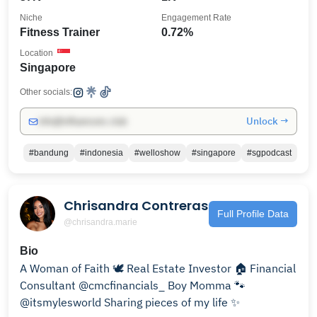
Niche
Engagement Rate
Fitness Trainer
0.72%
Location
Singapore
Other socials:
Unlock →
info@influencers.club
#bandung
#indonesia
#welloshow
#singapore
#sgpodcast
Chrisandra Contreras
Full Profile Data
@chrisandra.marie
Bio
A Woman of Faith 🕊️ Real Estate Investor 🏠 Financial
Consultant @cmcfinancials_ Boy Momma 🐾
@itsmylesworld Sharing pieces of my life ✨