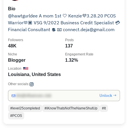
Bio
@hawtgurldee A mom 1st 🤍 Kenzie💜3.28.20 PCOS
Warrior🫶🏾 VSG 9/2022 Business Credit Specialist 💳
Financial Consultant 💲 📧 connect.deja@gmail.com
Followers
Posts
48K
137
Niche
Engagement Rate
Blogger
1.32%
Location
Louisiana, United States
Other socials:
Unlock →
info@influencers.club
#level25completed
#iKnowThatsNotTheNameShutUp
#It
#PCOS