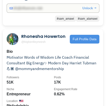
Unlock →
info@influencers.club
#sam_amawi
#sam_alamawi
Rhonesha Howerton
Full Profile Data
@bigbentleyneesh
Bio
Motivator Words of Wisdom Life Coach Financial
Consultant Big Energy✨ Modern Day Harriet Tubman
💪🏾 @mommyandmementorship
Followers
Posts
51K
17K
Niche
Engagement Rate
Entrepreneur
0.62%
Location
Philadelphia,