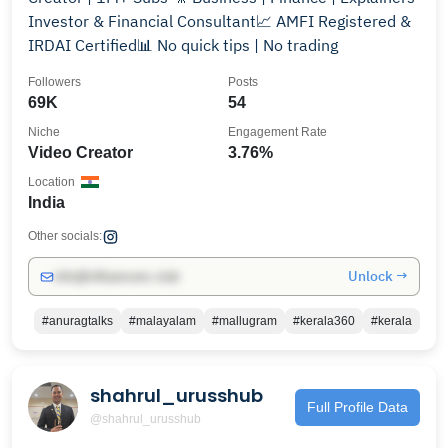
Investor & Financial Consultant📈 AMFI Registered &
IRDAI Certified📊 No quick tips | No trading
Followers
Posts
69K
54
Niche
Engagement Rate
Video Creator
3.76%
Location
India
Other socials:
Unlock →
info@influencers.club
#anuragtalks
#malayalam
#mallugram
#kerala360
#kerala
shahrul_urusshub
Full Profile Data
@shahrul_urusshub