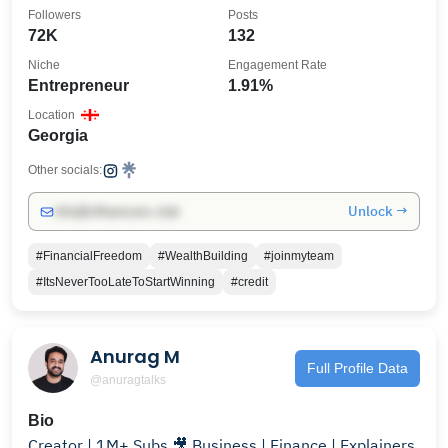
- Georgia🍑
Followers
Posts
72K
132
Niche
Engagement Rate
Entrepreneur
1.91%
Location
Georgia
Other socials:
Unlock →
info@influencers.club
#FinancialFreedom
#WealthBuilding
#joinmyteam
#ItsNeverTooLateToStartWinning
#credit
Anurag M
Full Profile Data
@anuragtalks
Bio
Creator | 1M+ Subs 🎥 Business | Finance | Explainers