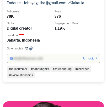
Endorse : febbyagatha@gmail.com 📍Jakarta
Followers
Posts
78K
376
Niche
Engagement Rate
Digital creator
1.19%
Location
Jakarta, Indonesia
Other socials:
Unlock →
info@influencers.club
#hellosummer
#bandunghits
#cafebandung
#chillvibes
#toxicrelationships