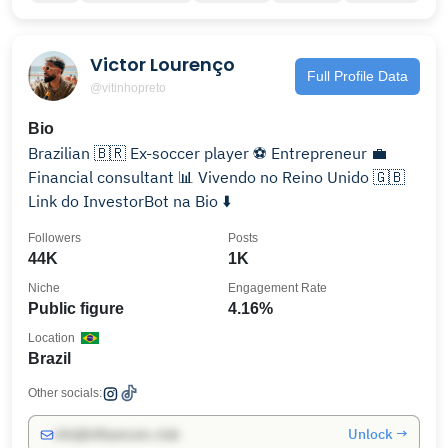
Victor Lourenço
Full Profile Data
@vitinhopreto
Bio
Brazilian 🇧🇷 Ex-soccer player ⚽️ Entrepreneur 💼
Financial consultant 📊 Vivendo no Reino Unido 🇬🇧
Link do InvestorBot na Bio ⬇️
Followers
Posts
44K
1K
Niche
Engagement Rate
Public figure
4.16%
Location
Brazil
Other socials:
Unlock →
info@influencers.club