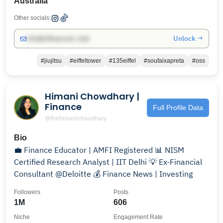
Australia
Other socials:
Unlock →
info@influencers.club
#jiujitsu
#eiffeltower
#135eiffel
#soufaixapreta
#oss
Himani Chowdhary |
Finance
Full Profile Data
@thehimanichaudhary
Bio
💼 Finance Educator | AMFI Registered 📊 NISM
Certified Research Analyst | IIT Delhi 💡 Ex-Financial
Consultant @Deloitte 💰 Finance News | Investing
Followers
Posts
1M
606
Niche
Engagement Rate