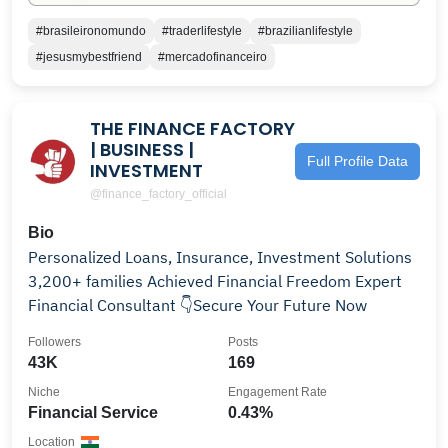
#brasileironomundo
#traderlifestyle
#brazilianlifestyle
#jesusmybestfriend
#mercadofinanceiro
THE FINANCE FACTORY
| BUSINESS |
Full Profile Data
INVESTMENT
@finance_factory_official
Bio
Personalized Loans, Insurance, Investment Solutions
3,200+ families Achieved Financial Freedom Expert
Financial Consultant 👇Secure Your Future Now
Followers
Posts
43K
169
Niche
Engagement Rate
Financial Service
0.43%
Location