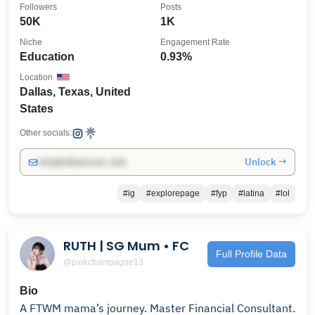
Followers
Posts
50K
1K
Niche
Engagement Rate
Education
0.93%
Location
Dallas, Texas, United
States
Other socials:
Unlock →
info@influencers.club
#ig
#explorepage
#fyp
#latina
#lol
RUTH | SG Mum • FC
Full Profile Data
@pinkchampagne13
Bio
A FTWM mama’s journey. Master Financial Consultant.