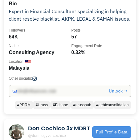
Bio
Expert in Financial Consultant specializing in helping
client resolve blacklist, AKPK, LEGAL & SAMAN issues.
Followers
Posts
64K
57
Niche
Engagement Rate
Consulting Agency
0.32%
Location
Malaysia
Other socials:
Unlock →
info@influencers.club
#PDRM
#Uruss
#Echone
#urusshub
#debtconsolidation
Don Cochico 3x MDRT
Full Profile Data
@donmcgyvercochico