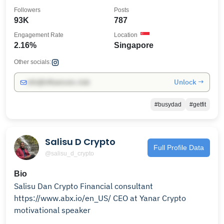
aficionado
Followers
Posts
93K
787
Engagement Rate
Location
2.16%
Singapore
Other socials:
Unlock →
info@influencers.club
#busydad
#getfit
Salisu D Crypto
Full Profile Data
@salisu_d_crypto
Bio
Salisu Dan Crypto Financial consultant
https://www.abx.io/en_US/ CEO at Yanar Crypto
motivational speaker