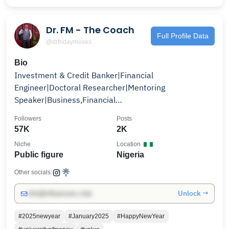
Dr. FM - The Coach
Full Profile Data
@drfridaymoses
Bio
Investment & Credit Banker|Financial
Engineer|Doctoral Researcher|Mentoring
Speaker|Business,Financial
Consultant|Coach|Forensic Acct +2348062636000
Followers
Posts
57K
2K
Niche
Location
Public figure
Nigeria
Other socials:
Unlock →
info@influencers.club
#2025newyear
#January2025
#HappyNewYear