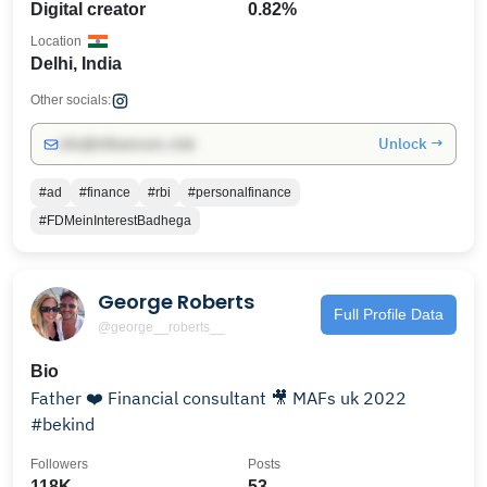
Digital creator
0.82%
Location
Delhi, India
Other socials:
Unlock →
info@influencers.club
#ad
#finance
#rbi
#personalfinance
#FDMeinInterestBadhega
George Roberts
Full Profile Data
@george__roberts__
Bio
Father ❤️ Financial consultant 🎥 MAFs uk 2022
#bekind
Followers
Posts
118K
53