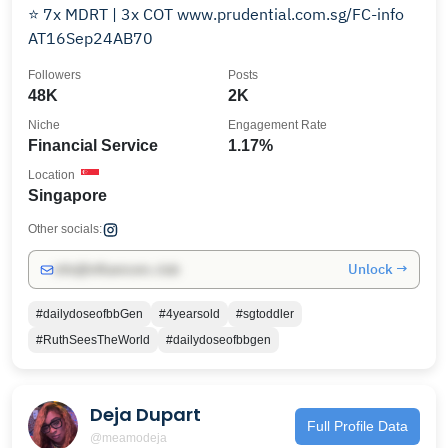
⭐️ 7x MDRT | 3x COT www.prudential.com.sg/FC-info
AT16Sep24AB70
Followers
Posts
48K
2K
Niche
Engagement Rate
Financial Service
1.17%
Location
Singapore
Other socials:
Unlock →
info@influencers.club
#dailydoseofbbGen
#4yearsold
#sgtoddler
#RuthSeesTheWorld
#dailydoseofbbgen
Deja Dupart
Full Profile Data
@meamodeja