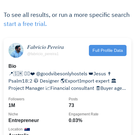
To see all results, or run a more specific search
start a free trial.
𝐹𝑎𝑏𝑟𝑖𝑐𝑖𝑜 𝑃𝑒𝑟𝑒𝑖𝑟𝑎
Full Profile Data
@fabricio_pereira1
Bio
📍🇸🇲 ✌🏻❤️ @goodvibesonlyhostels 👑Jesus ✝️
Psalm18:2 🧥 Designer 🌎ExportImport expert 🏛️
Project Manager 📈Financial consultant 🧾Buyer agent
🥋Bjj
Followers
Posts
1M
73
Niche
Engagement Rate
Entrepreneur
0.03%
Location