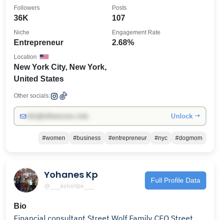
Followers
Posts
36K
107
Niche
Engagement Rate
Entrepreneur
2.68%
Location
New York City, New York,
United States
Other socials:
Unlock →
info@influencers.club
#women
#business
#entrepreneur
#nyc
#dogmom
Yohanes Kp
Full Profile Data
@___kelvintjie___
Bio
Financial consultant Street Wolf Family CEO Street