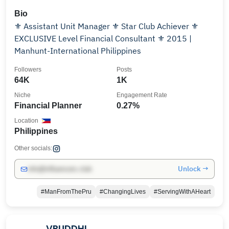
Bio
⚜️ Assistant Unit Manager ⚜️ Star Club Achiever ⚜️
EXCLUSIVE Level Financial Consultant ⚜️ 2015 |
Manhunt-International Philippines
Followers
Posts
64K
1K
Niche
Engagement Rate
Financial Planner
0.27%
Location
Philippines
Other socials:
Unlock →
info@influencers.club
#ManFromThePru
#ChangingLives
#ServingWithAHeart
VRUDDHI