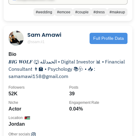
#wedding
#emcee
#couple
#dress
#makeup
Sam Amawi
Full Profile Data
@ssam.ii1
Bio
𝑩𝑰𝑮 𝑾𝑶𝑳𝑭 🐺 الحمدلله • Digital Investor 📊 • Financial
Consultant 👨‍🏫 • Psychology 📚🩺 • 📥 :
samamawi158@gmail.com
Followers
Posts
52K
39
Niche
Engagement Rate
Actor
0.04%
Location
Jordan
Other socials: