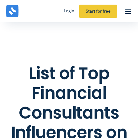
Login
Start for free
List of Top
Financial
Consultants
Influencers on