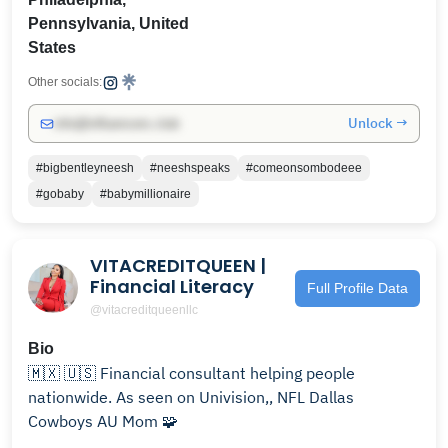
Pennsylvania, United
States
Other socials:
Unlock →
info@influencers.club
#bigbentleyneesh
#neeshspeaks
#comeonsombodeee
#gobaby
#babymillionaire
VITACREDITQUEEN |
Financial Literacy
Full Profile Data
@vitacreditqueenllc
Bio
🇲🇽 🇺🇸 Financial consultant helping people
nationwide. As seen on Univision,, NFL Dallas
Cowboys AU Mom 🧩