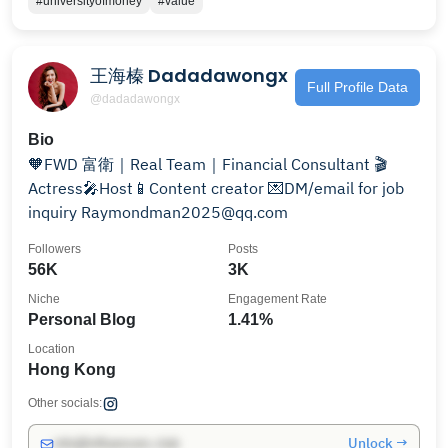
#universityofmoney
#value
王海榛 Dadadawongx
Full Profile Data
@dadadawongx
Bio
🧡FWD 富衛｜Real Team｜Financial Consultant 🎬
Actress🎤Host📱Content creator 💌DM/email for job
inquiry Raymondman2025@qq.com
Followers
Posts
56K
3K
Niche
Engagement Rate
Personal Blog
1.41%
Location
Hong Kong
Other socials:
Unlock →
info@influencers.club