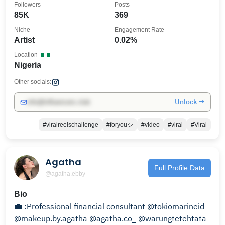
Followers
Posts
85K
369
Niche
Engagement Rate
Artist
0.02%
Location
Nigeria
Other socials:
Unlock →
info@influencers.club
#viralreelschallenge
#foryouシ
#video
#viral
#Viral
Agatha
Full Profile Data
@agatha.ebby
Bio
💼 :Professional financial consultant @tokiomarineid
@makeup.by.agatha @agatha.co_ @warungtetehtata