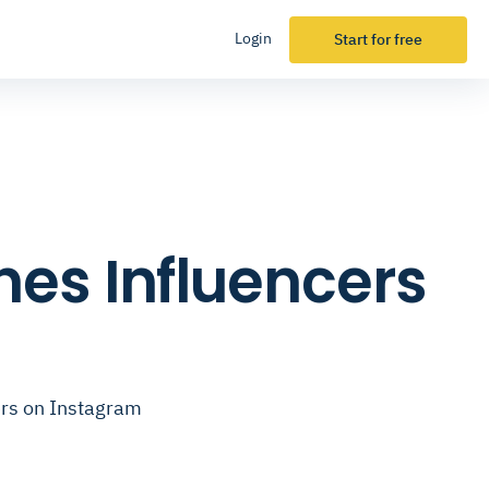
Login
Start for free
es Influencers
ers on Instagram