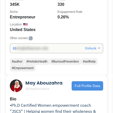
345K
330
Niche
Engagement Rate
Entrepreneur
0.26%
Location
United States
Other socials:
Unlock →
info@influencers.club
#author
#HolisticHealth
#BurnoutPrevention
#selfhelp
#Empowerment
May Abouzahra
Full Profile Data
@mayabouzahra
Bio
•Ph.D Certified Women empowerment coach
”JSCS” | Helping women find their wholeness &