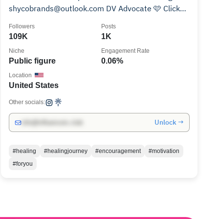
shycobrands@outlook.com DV Advocate 🩷 Click
link to Donate
Followers
Posts
109K
1K
Niche
Engagement Rate
Public figure
0.06%
Location
United States
Other socials:
Unlock →
info@influencers.club
#healing
#healingjourney
#encouragement
#motivation
#foryou