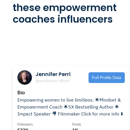
these empowerment
coaches influencers
Jennifer Perri
Full Profile Data
@jenniferperri.official
Bio
Empowering women to live limitless. 🌟Mindset &
Empowerment Coach 🌟5X Bestselling Author 🌟
Impact Speaker 🎥 Filmmaker Click for more info ⬇️
Followers
Posts