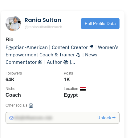
Rania Sultan
Full Profile Data
@raniasultanlifecoach
Bio
Egyptian-American | Content Creator 🎥 | Women's
Empowerment Coach & Trainer 💪 | News
Commentator 📰 | Author 📚 |
@raniasultanlifecoach ✨"
Followers
Posts
64K
1K
Niche
Location
Coach
Egypt
Other socials:
Unlock →
info@influencers.club