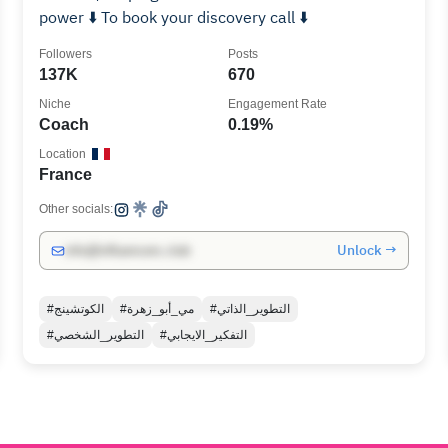
power ⬇️ To book your discovery call ⬇️
Followers
Posts
137K
670
Niche
Engagement Rate
Coach
0.19%
Location
France
Other socials:
Unlock →
info@influencers.club
#الكوتشينج
#مي_أبو_زهرة
#التطوير_الذاتي
#التطوير_الشخصي
#التفكير_الايجابي