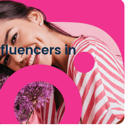
luencers in