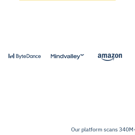
Our platform scans 340M+ 