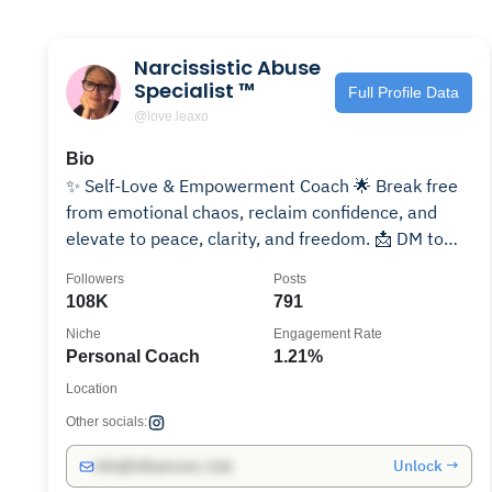
Narcissistic Abuse
Specialist ™️
Full Profile Data
@love.leaxo
Bio
✨ Self-Love & Empowerment Coach 🌟 Break free
from emotional chaos, reclaim confidence, and
elevate to peace, clarity, and freedom. 📩 DM to
transform.
Followers
Posts
108K
791
Niche
Engagement Rate
Personal Coach
1.21%
Location
Other socials:
Unlock →
info@influencers.club