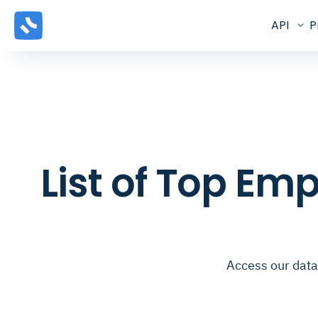
API
P
List of Top E
Access our data