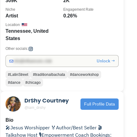
309K
2K
Niche
Engagement Rate
Artist
0.26%
Location
Tennessee, United
States
Other socials:
Unlock →
info@influencers.club
#LatinStreet
#traditionalbachata
#danceworkshop
#dance
#chicago
DrShy Courtney
Full Profile Data
@iam_drshy
Bio
🎤Jesus Worshipper 🏅Author/Best Seller 🎬
Talkshow Host 🎙Empowerment Coach Bookings: