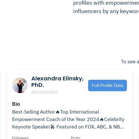
profiles with empowerment 
influencers by any keywor
To see a
Alexandra Elinsky,
PhD.
Full Profile Data
@bossdivalibra
Bio
Best-Selling Author🔥Top International
Empowerment Coach of the Year 2024🔥Celebrity
Keynote Speaker🎤 Featured on FOX, ABC, & NBC
🏆11X Award Winner
Followers
Posts