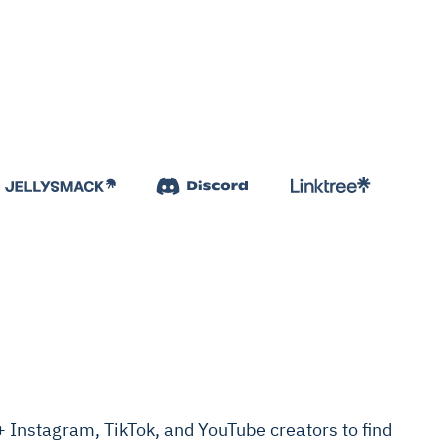
Instagram, TikTok, and YouTube creators to find