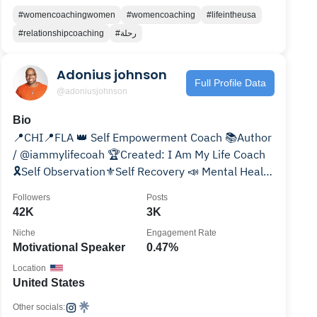
#womencoachingwomen
#womencoaching
#lifeintheusa
#relationshipcoaching
#رحلة
Adonius johnson
Full Profile Data
@adoniusjohnson
Bio
📍CHI📍FLA 👑 Self Empowerment Coach 📚Author
/ @iammylifecoah 🏆Created: I Am My Life Coach
🎗Self Observation⚜️Self Recovery 📣 Mental Health
Coach
Followers
Posts
42K
3K
Niche
Engagement Rate
Motivational Speaker
0.47%
Location
United States
Other socials: