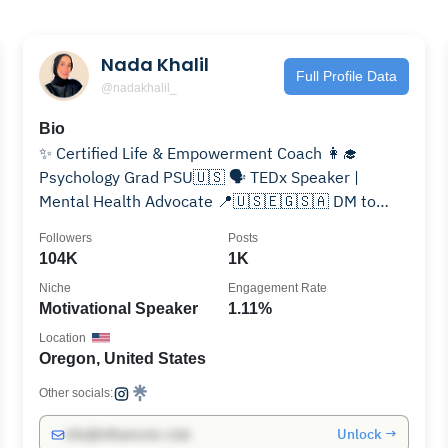
Nada Khalil
Full Profile Data
@nadakhalil_
Bio
✨ Certified Life & Empowerment Coach 👩‍🎓
Psychology Grad PSU🇺🇸 🗣️ TEDx Speaker |
Mental Health Advocate 📍🇺🇸🇪🇬🇸🇦 DM to
book your 1:1 Coaching Session
Followers
Posts
104K
1K
Niche
Engagement Rate
Motivational Speaker
1.11%
Location
Oregon, United States
Other socials:
Unlock →
info@influencers.club