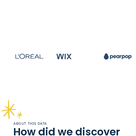
ABOUT THIS DATA
How did we discover