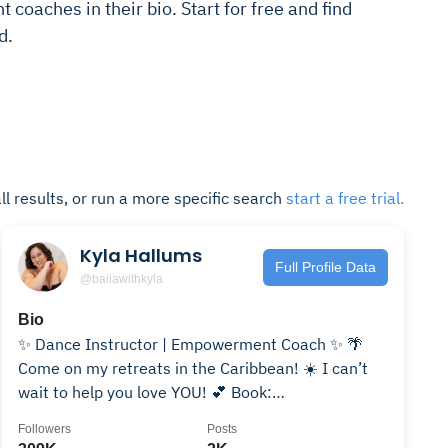
coaches in their bio. Start for free and find
d.
ll results, or run a more specific search
start a free trial.
Kyla Hallums
Full Profile Data
@bailawithkyla
Bio
✨ Dance Instructor | Empowerment Coach ✨ 🌴
Come on my retreats in the Caribbean! ☀️ I can’t
wait to help you love YOU! 💕 Book:
kylahallums@gmail.com
Followers
Posts