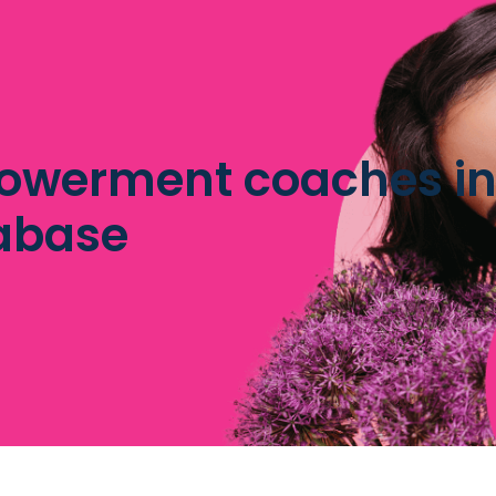
owerment coaches inf
abase