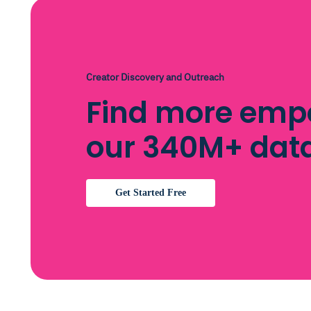
Creator Discovery and Outreach
Find more emp
our 340M+ dat
Get Started Free