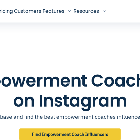
ricing
Customers
Features
Resources
mpowerment Coach
on Instagram
base and find the best empowerment coaches influenc
Find Empowerment Coach Influencers