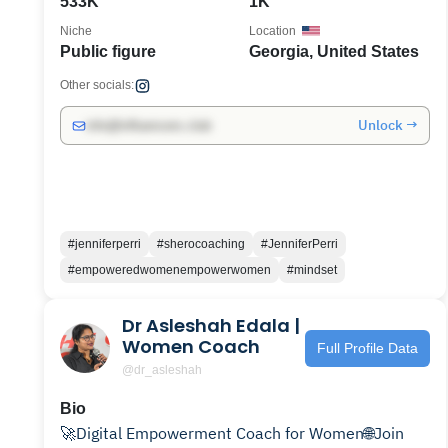
533K
1K
Niche
Location
Public figure
Georgia, United States
Other socials:
Unlock →
info@influencers.club
#jenniferperri
#sherocoaching
#JenniferPerri
#empoweredwomenempowerwomen
#mindset
Dr Asleshah Edala |
Women Coach
Full Profile Data
@dr_asleshah
Bio
🚀Digital Empowerment Coach for Women🌐Join