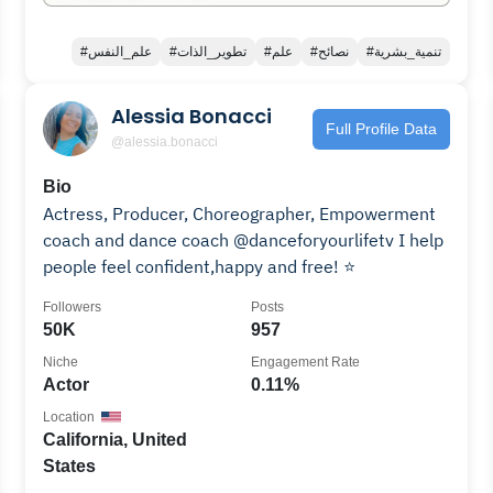
#علم_النفس
#تطوير_الذات
#علم
#نصائح
#تنمية_بشرية
Alessia Bonacci
Full Profile Data
@alessia.bonacci
Bio
Actress, Producer, Choreographer, Empowerment
coach and dance coach @danceforyourlifetv I help
people feel confident,happy and free! ⭐️
Followers
Posts
50K
957
Niche
Engagement Rate
Actor
0.11%
Location
California, United
States