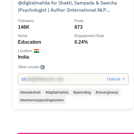
@digitalmahila for Shakti, Sampada & Swecha
|Psychologist | Author |International NLP
Practitioner|
Followers
Posts
146K
873
Niche
Engagement Rate
Education
0.24%
Location
India
Other socials:
Unlock →
info@influencers.club
#drasleshah
#digitalmahila
#parenting
#nevergiveup
#womensupportingwomen