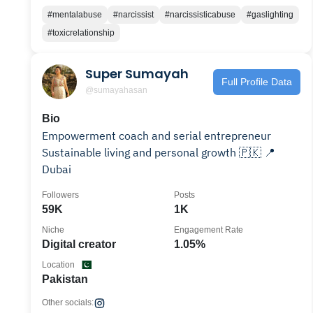
#mentalabuse
#narcissist
#narcissisticabuse
#gaslighting
#toxicrelationship
Super Sumayah
Full Profile Data
@sumayahasan
Bio
Empowerment coach and serial entrepreneur
Sustainable living and personal growth 🇵🇰 📍
Dubai
Followers
Posts
59K
1K
Niche
Engagement Rate
Digital creator
1.05%
Location
Pakistan
Other socials: