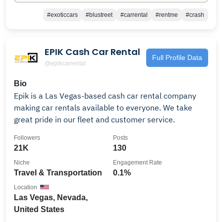
#exoticcars
#blustreet
#carrental
#rentme
#crash
EPIK Cash Car Rental
Full Profile Data
@epikcarrental
Bio
Epik is a Las Vegas-based cash car rental company
making car rentals available to everyone. We take
great pride in our fleet and customer service.
Followers
Posts
21K
130
Niche
Engagement Rate
Travel & Transportation
0.1%
Location
Las Vegas, Nevada,
United States