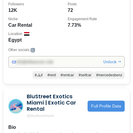
Followers
Posts
12K
72
Niche
Engagement Rate
Car Rental
7.73%
Location
Egypt
Other socials:
Unlock →
info@influencers.club
#لايك
#rent
#rentcar
#seifcar
#mercedesbenz
BluStreet Exotics
Miami | Exotic Car
Full Profile Data
Rental
@blustreetmiami
Bio