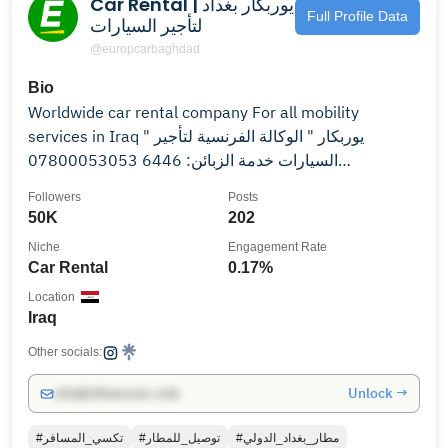
Car Rental | يوربكار بغداد
Full Profile Data
لتأجير السيارات
@europcarbaghdad
Bio
Worldwide car rental company For all mobility
services in Iraq " يوربكار " الوكالة الفرنسية لتأجير
السيارات خدمة الزبائن: 6446 07800053053
07700053053
Followers
Posts
50K
202
Niche
Engagement Rate
Car Rental
0.17%
Location
Iraq
Other socials:
Unlock →
info@influencers.club
#تكسي_المسافر
#توصيل_للمطار
#مطار_بغداد_الدولي