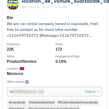
location_de_voiture_ouarzazate_ca
@location_de_voiture_ouarzazate
Bio
We are car rental company based in ouarzazte, Feel
free to contact us for more infos number
+212670710272 Whatsapp+212670710272
ouarzazate✈️Airport
Followers
Posts
22K
172
Niche
Engagement Rate
Product/Service
0.14%
Location
Morocco
Other socials:
Unlock →
info@influencers.club
#ouarzazate
#ouarzazateairport
#locationdevoitureouarzazate
#marrakech
#locationdevoitureouarzazateaéroport