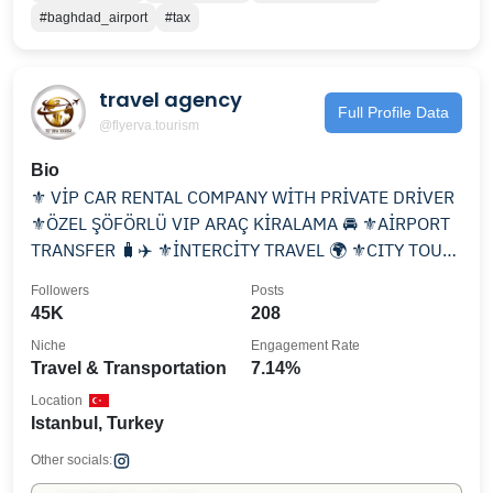
#baghdad_airport
#tax
travel agency
Full Profile Data
@flyerva.tourism
Bio
⚜️ VİP CAR RENTAL COMPANY WİTH PRİVATE DRİVER
⚜️ÖZEL ŞÖFÖRLÜ VIP ARAÇ KİRALAMA 🚘 ⚜️AİRPORT
TRANSFER 🧳✈️ ⚜️İNTERCİTY TRAVEL 🌍 ⚜️CITY TOUR
📸 📲📞☎️
Followers
Posts
45K
208
Niche
Engagement Rate
Travel & Transportation
7.14%
Location
Istanbul, Turkey
Other socials: