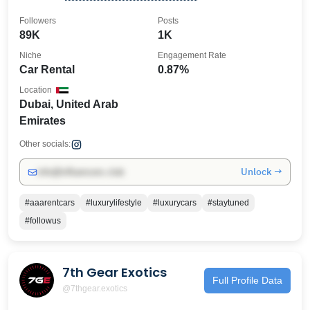
👇
Followers
Posts
89K
1K
Niche
Engagement Rate
Car Rental
0.87%
Location
Dubai, United Arab
Emirates
Other socials:
Unlock →
info@influencers.club
#aaarentcars
#luxurylifestyle
#luxurycars
#staytuned
#followus
7th Gear Exotics
Full Profile Data
@7thgear.exotics