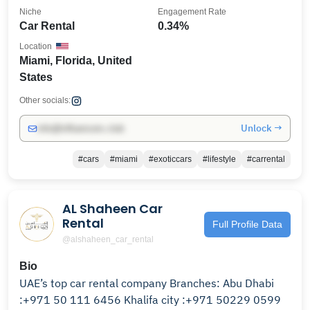
Niche
Engagement Rate
Car Rental
0.34%
Location
Miami, Florida, United
States
Other socials:
Unlock →
info@influencers.club
#cars
#miami
#exoticcars
#lifestyle
#carrental
AL Shaheen Car
Rental
Full Profile Data
@alshaheen_car_rental
Bio
UAE’s top car rental company Branches: Abu Dhabi
:+971 50 111 6456 Khalifa city :+971 50229 0599