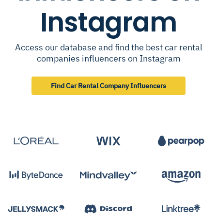
Instagram
Access our database and find the best car rental
companies influencers on Instagram
Find Car Rental Company Influencers