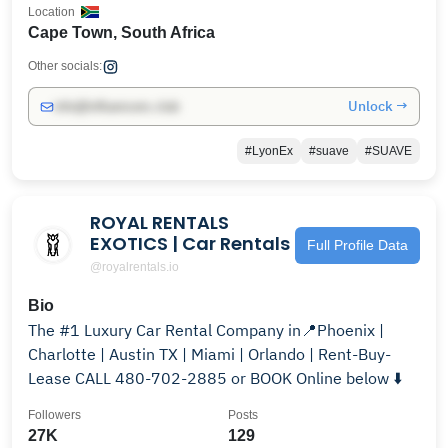
Location
Cape Town, South Africa
Other socials:
Unlock →
info@influencers.club
#LyonEx
#suave
#SUAVE
ROYAL RENTALS
EXOTICS | Car Rentals
Full Profile Data
@royalrentals.io
Bio
The #1 Luxury Car Rental Company in📍Phoenix |
Charlotte | Austin TX | Miami | Orlando | Rent-Buy-
Lease CALL 480-702-2885 or BOOK Online below ⬇️
Followers
Posts
27K
129