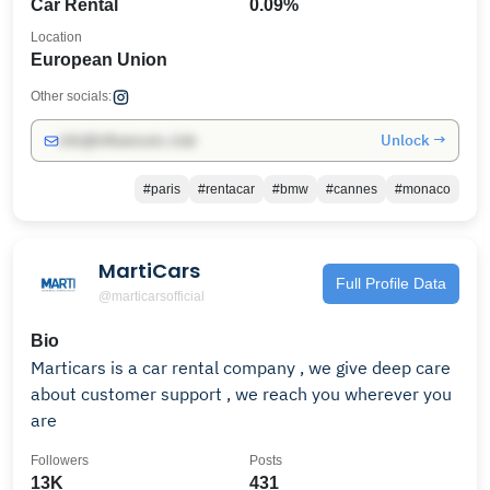
Car Rental
0.09%
Location
European Union
Other socials:
Unlock →
info@influencers.club
#paris
#rentacar
#bmw
#cannes
#monaco
MartiCars
Full Profile Data
@marticarsofficial
Bio
Marticars is a car rental company , we give deep care
about customer support , we reach you wherever you
are
Followers
Posts
13K
431