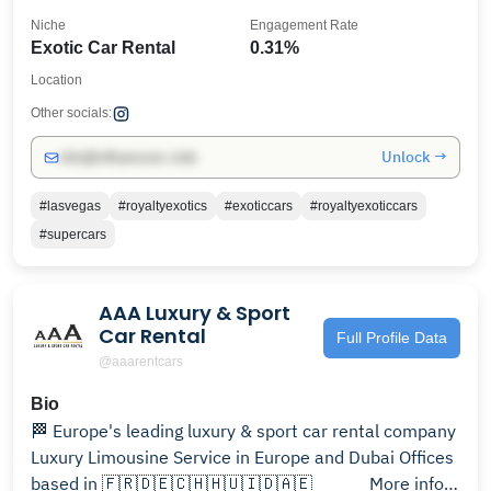
Niche
Engagement Rate
Exotic Car Rental
0.31%
Location
Other socials:
Unlock →
info@influencers.club
#lasvegas
#royaltyexotics
#exoticcars
#royaltyexoticcars
#supercars
AAA Luxury & Sport
Car Rental
Full Profile Data
@aaarentcars
Bio
🏁 Europe's leading luxury & sport car rental company
Luxury Limousine Service in Europe and Dubai Offices
based in 🇫🇷🇩🇪🇨🇭🇭🇺🇮🇩🇦🇪⠀⠀⠀⠀ More info