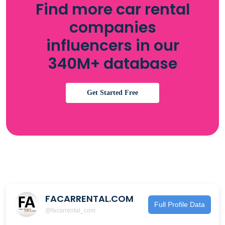
Find more car rental
companies
influencers in our
340M+ database
Get Started Free
FACARRENTAL.COM
Full Profile Data
@facarrental_com