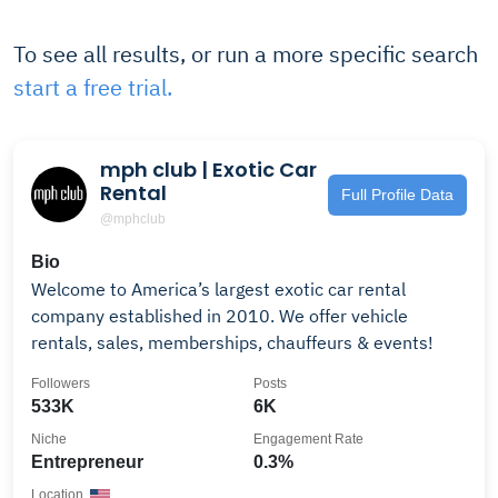
To see all results, or run a more specific search
start a free trial.
mph club | Exotic Car
Rental
Full Profile Data
@mphclub
Bio
Welcome to America’s largest exotic car rental
company established in 2010. We offer vehicle
rentals, sales, memberships, chauffeurs & events!
Followers
Posts
533K
6K
Niche
Engagement Rate
Entrepreneur
0.3%
Location