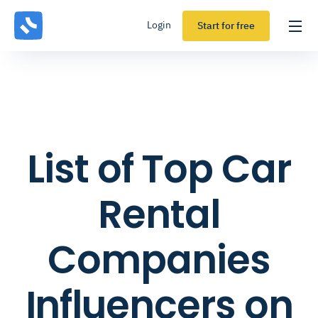
Login
Start for free
List of Top Car
Rental
Companies
Influencers on