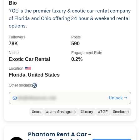
Bio
7GE is the premier luxury & exotic car rental company
of Florida and Ohio offering 24 hour & weekend rental
options.
Followers
Posts
78K
590
Niche
Engagement Rate
Exotic Car Rental
0.2%
Location
Florida, United States
Other socials:
Unlock →
info@influencers.club
#cars
#carsofinstagram
#luxury
#7GE
#mclaren
Phantom Rent A Car -