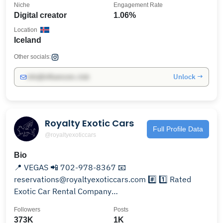
Niche
Engagement Rate
Digital creator
1.06%
Location
Iceland
Other socials:
Unlock →
info@influencers.club
Royalty Exotic Cars
Full Profile Data
@royaltyexoticcars
Bio
📍 VEGAS 📲 702-978-8367 📧
reservations@royaltyexoticcars.com #️⃣ 1️⃣ Rated
Exotic Car Rental Company
Lamborghini·McLaren·Ferrari·Rolls Royce
Followers
Posts
373K
1K