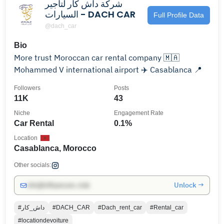
شركة داش كار لتأجير
السيارات - DACH CAR
Full Profile Data
@dach_car
Bio
More trust Moroccan car rental company 🇲🇦
Mohammed V international airport ✈️ Casablanca 📍
Followers
Posts
11K
43
Niche
Engagement Rate
Car Rental
0.1%
Location
Casablanca, Morocco
Other socials:
Unlock →
info@influencers.club
#داش_كار
#DACH_CAR
#Dach_rent_car
#Rental_car
#locationdevoiture