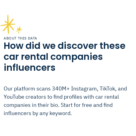
ABOUT THIS DATA
How did we discover these
car rental companies
influencers
Our platform scans 340M+ Instagram, TikTok, and
YouTube creators to find profiles with car rental
companies in their bio. Start for free and find
influencers by any keyword.