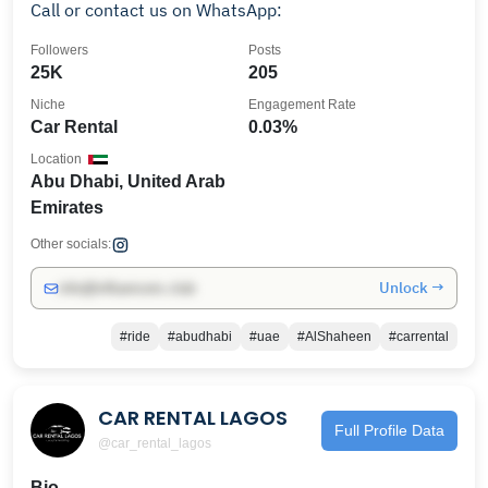
Call or contact us on WhatsApp:
Followers
Posts
25K
205
Niche
Engagement Rate
Car Rental
0.03%
Location
Abu Dhabi, United Arab
Emirates
Other socials:
Unlock →
info@influencers.club
#ride
#abudhabi
#uae
#AlShaheen
#carrental
CAR RENTAL LAGOS
Full Profile Data
@car_rental_lagos
Bio