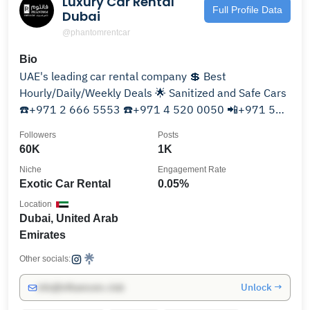
Luxury Car Rental
Full Profile Data
Dubai
@phantomrentcar
Bio
UAE's leading car rental company 💲 Best
Hourly/Daily/Weekly Deals 🌟 Sanitized and Safe Cars
☎️+971 2 666 5553 ☎️+971 4 520 0050 📲+971 50
101 0655
Followers
Posts
60K
1K
Niche
Engagement Rate
Exotic Car Rental
0.05%
Location
Dubai, United Arab
Emirates
Other socials:
Unlock →
info@influencers.club