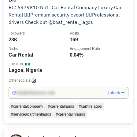
RC: 6979810 No1. Car Rental Company Luxury Car
Rental 👮‍♀️Premium security escort 👨‍✈️Professional
drivers Check out @boat_rental_lagos
Followers
Posts
23K
169
Niche
Engagement Rate
Car Rental
0.04%
Location
Lagos, Nigeria
Other socials:
Unlock →
info@influencers.club
#carrentalcompany
#carrentallagos
#carhirelagos
#serviceapartmentlagos
#carrentalinlagos