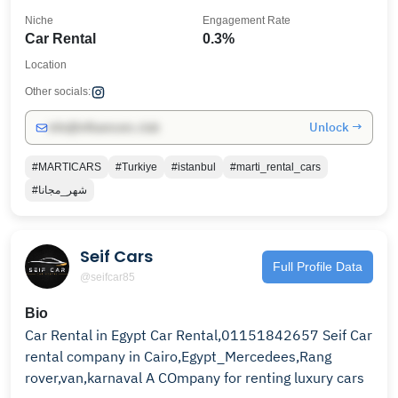
Niche
Engagement Rate
Car Rental
0.3%
Location
Other socials:
Unlock →
info@influencers.club
#MARTICARS
#Turkiye
#istanbul
#marti_rental_cars
#شهر_مجانا
Seif Cars
Full Profile Data
@seifcar85
Bio
Car Rental in Egypt Car Rental,01151842657 Seif Car
rental company in Cairo,Egypt_Mercedees,Rang
rover,van,karnaval A COmpany for renting luxury cars