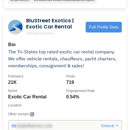
BluStreet Exotics |
Exotic Car Rental
Full Profile Data
@blustreetexotics
Bio
The Tri-States top rated exotic car rental company.
We offer vehicle rentals, chauffeurs, yacht charters,
memberships, consignment & sales!
Followers
Posts
21K
719
Niche
Engagement Rate
Exotic Car Rental
0.54%
Location
Other socials:
Unlock →
info@influencers.club