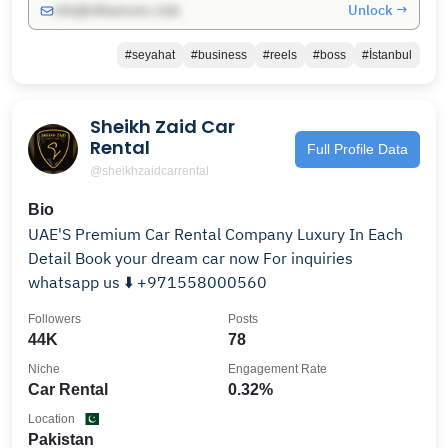
Unlock →
info@influencers.club
#seyahat
#business
#reels
#boss
#İstanbul
Sheikh Zaid Car
Rental
Full Profile Data
@sheikhzaidcarrental
Bio
UAE'S Premium Car Rental Company Luxury In Each
Detail Book your dream car now For inquiries
whatsapp us ⬇️ +971558000560
Followers
Posts
44K
78
Niche
Engagement Rate
Car Rental
0.32%
Location
Pakistan