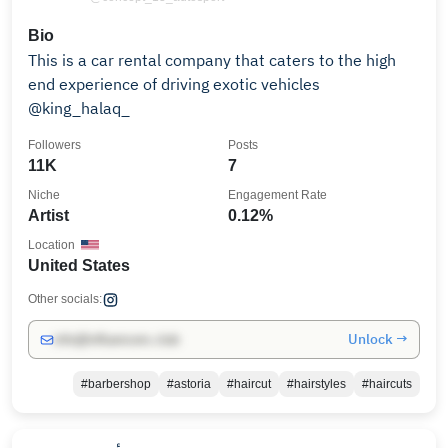
Bio
This is a car rental company that caters to the high
end experience of driving exotic vehicles
@king_halaq_
Followers
Posts
11K
7
Niche
Engagement Rate
Artist
0.12%
Location
United States
Other socials:
Unlock →
info@influencers.club
#barbershop
#astoria
#haircut
#hairstyles
#haircuts