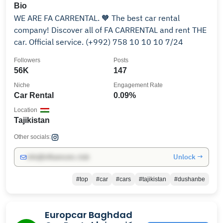
Bio
WE ARE FA CARRENTAL. 🧡 The best car rental
company! Discover all of FA CARRENTAL and rent THE
car. Official service. (+992) 758 10 10 10 7/24
Followers
Posts
56K
147
Niche
Engagement Rate
Car Rental
0.09%
Location
Tajikistan
Other socials:
Unlock →
info@influencers.club
#top
#car
#cars
#tajikistan
#dushanbe
Europcar Baghdad