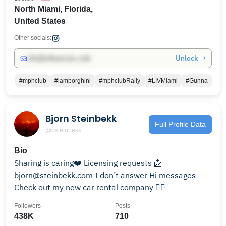
North Miami, Florida,
United States
Other socials:
Unlock →
info@influencers.club
#mphclub
#lamborghini
#mphclubRally
#LIVMiami
#Gunna
Bjorn Steinbekk
Full Profile Data
@bsteinbekk
Bio
Sharing is caring❤️ Licensing requests 📩
bjorn@steinbekk.com I don’t answer Hi messages
Check out my new car rental company 👇🏼
Followers
Posts
438K
710