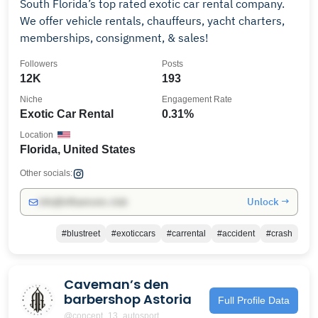
South Florida’s top rated exotic car rental company.
We offer vehicle rentals, chauffeurs, yacht charters,
memberships, consignment, & sales!
Followers
Posts
12K
193
Niche
Engagement Rate
Exotic Car Rental
0.31%
Location
Florida, United States
Other socials:
Unlock →
info@influencers.club
#blustreet
#exoticcars
#carrental
#accident
#crash
Caveman’s den
barbershop Astoria
Full Profile Data
@concept_13_autosport