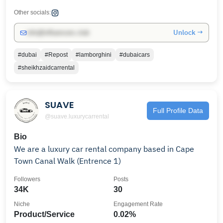
Other socials:
Unlock →
info@influencers.club
#dubai
#Repost
#lamborghini
#dubaicars
#sheikhzaidcarrental
SUAVE
Full Profile Data
@suave.luxurycarrental
Bio
We are a luxury car rental company based in Cape
Town Canal Walk (Entrence 1)
Followers
Posts
34K
30
Niche
Engagement Rate
Product/Service
0.02%