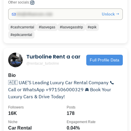
Other socials:
Unlock →
info@influencers.club
#cashcarrental
#lasvegas
#lasvegasstrip
#epik
#epikcarental
Turboline Rent a car
Full Profile Data
@rentacar_turboline
Bio
🇦🇪 UAE’S Leading Luxury Car Rental Company 📞
Call or WhatsApp +971506000329 🚘 Book Your
Luxury Cars & Drive Today!
Followers
Posts
16K
178
Niche
Engagement Rate
Car Rental
0.04%