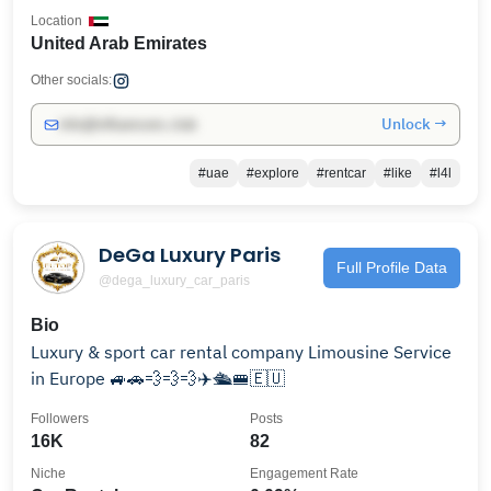
Location
United Arab Emirates
Other socials:
Unlock →
info@influencers.club
#uae
#explore
#rentcar
#like
#l4l
DeGa Luxury Paris
Full Profile Data
@dega_luxury_car_paris
Bio
Luxury & sport car rental company Limousine Service
in Europe 🚙🚗💨💨💨✈️🛳️🚝🇪🇺
Followers
Posts
16K
82
Niche
Engagement Rate