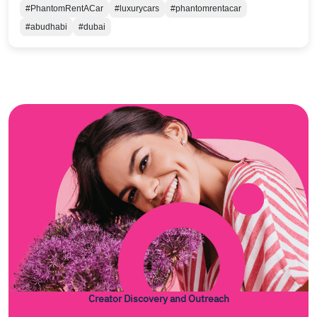
#PhantomRentACar
#luxurycars
#phantomrentacar
#abudhabi
#dubai
Creator Discovery and Outreach