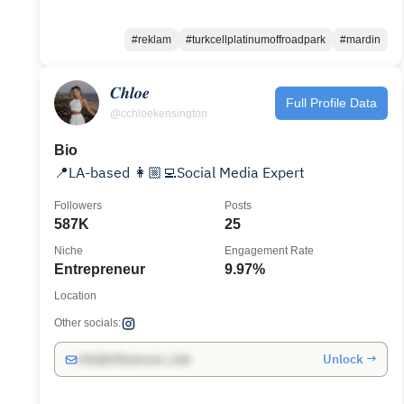
#reklam
#turkcellplatinumoffroadpark
#mardin
𝑪𝒉𝒍𝒐𝒆
Full Profile Data
@cchloekensington
Bio
📍LA-based 👩🏼‍💻Social Media Expert
Followers
Posts
587K
25
Niche
Engagement Rate
Entrepreneur
9.97%
Location
Other socials:
Unlock →
info@influencers.club