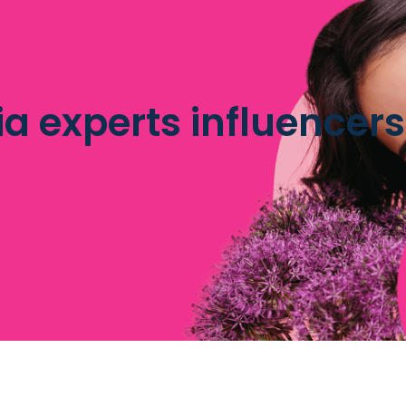
a experts influencers