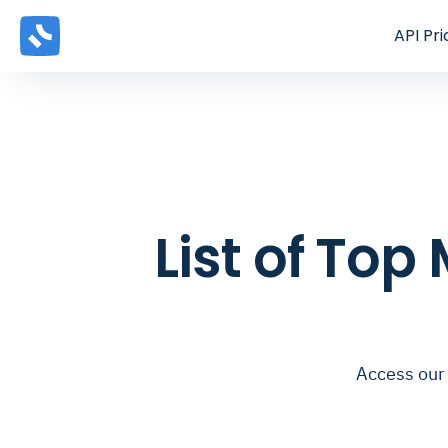
API
Pri
List of Top
Access our 