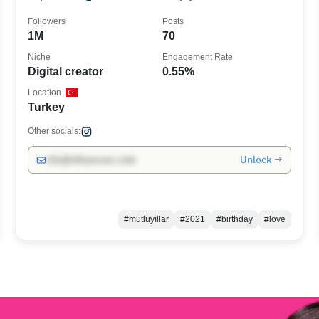
KANALIMIZ 👇👇
Followers
Posts
1M
70
Niche
Engagement Rate
Digital creator
0.55%
Location
Turkey
Other socials:
Unlock →
info@influencers.club
#mutluyıllar
#2021
#birthday
#love