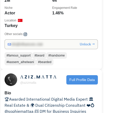
2M
44
Niche
Engagement Rate
Actor
1.46%
Location
Turkey
Other socials:
Unlock →
info@influencers.club
#famous_support
#beard
#handsome
#kassem_alhelwani
#bearded
Λ Z I Z . M Λ T T Λ
Full Profile Data
@azizmatta
Bio
🏆Awarded International Digital Media Expert 🏛️
Real Estate & 🌍 Dual Citizenship Consultant ❤️💍
@sophiemattaa 📨 DM for Business Inquiries