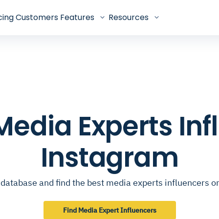
cing
Customers
Features
Resources
 Media Experts In
Instagram
database and find the best media experts influencers 
Find Media Expert Influencers