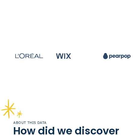
ABOUT THIS DATA
How did we discover