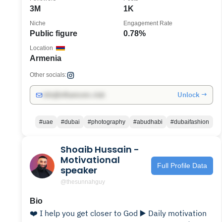
3M
1K
Niche
Engagement Rate
Public figure
0.78%
Location
Armenia
Other socials:
Unlock →
info@influencers.club
#uae
#dubai
#photography
#abudhabi
#dubaifashion
Shoaib Hussain -
Motivational
Full Profile Data
speaker
@thesunnahguy
Bio
❤️ I help you get closer to God ▶️ Daily motivation