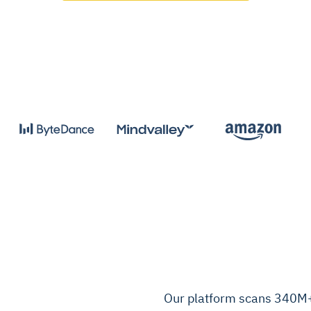
Our platform scans 340M+ 