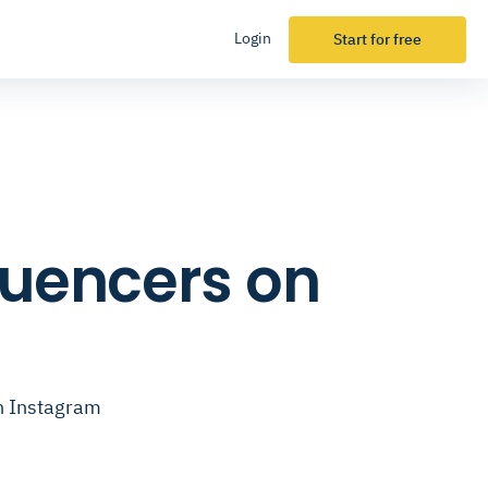
Login
Start for free
fluencers on
on Instagram