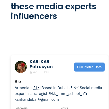
these media experts
influencers
KARI KARI
Petrosyan
Full Profile Data
@kari____kari
Bio
Armenian 🇦🇲 Based in Dubai 📍 •📈 Social media
expert + strategist @kk_smm_school_ 📩
karikaridubai@gmail.com
Followers
Posts