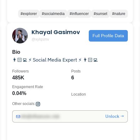
#explorer
#socialmedia
#influencer
#sunset
#nature
Khayal Gasimov
Full Profile Data
@xylqsmv
Bio
👨🏻‍💻 ⚡ Social Media Expert ⚡ 👨🏻‍💻
Followers
Posts
485K
6
Engagement Rate
0.04%
Location
Other socials:
Unlock →
info@influencers.club