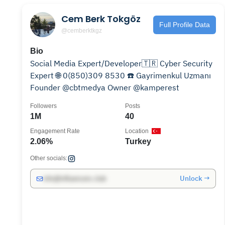
Cem Berk Tokgöz
Full Profile Data
@cemberktkgz
Bio
Social Media Expert/Developer🇹🇷 Cyber Security
Expert 🌐 0(850)309 8530 ☎️ Gayrimenkul Uzmanı
Founder @cbtmedya Owner @kamperest
Followers
Posts
1M
40
Engagement Rate
Location
2.06%
Turkey
Other socials:
Unlock →
info@influencers.club