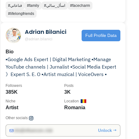
#قناعاتي
#family
#اسأل_سالي
#facecharm
#lifelongfriends
Adrian Bilanici
Full Profile Data
@adrian.bilanici
Bio
▪️Google Ads Expert | Digital Marketing ▪️Manage
YouTube channels | Jurnalist ▪️Social Media Expert
》Expert S. E. O ▪️Artist muzical | VoiceOvers ▪️
Followers
Posts
385K
3K
Niche
Location
Artist
Romania
Other socials:
Unlock →
info@influencers.club