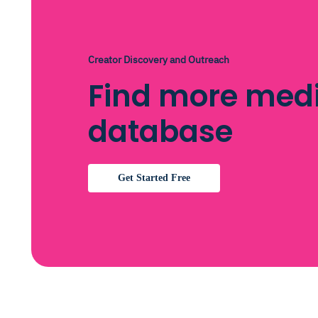
Creator Discovery and Outreach
Find more medi
database
Get Started Free