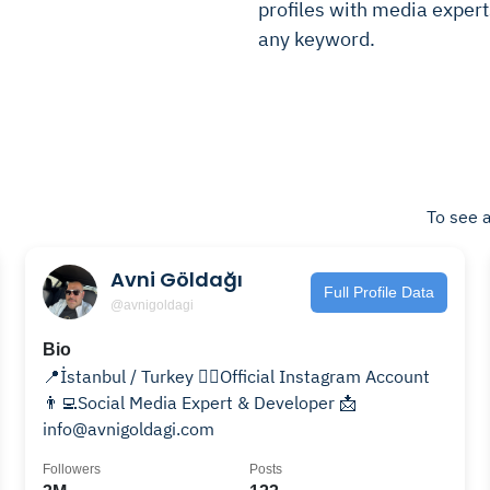
profiles with media experts
any keyword.
To see a
Avni Göldağı
Full Profile Data
@avnigoldagi
Bio
📍İstanbul / Turkey 🙍‍♂️Official Instagram Account
👨‍💻Social Media Expert & Developer 📩
info@avnigoldagi.com
Followers
Posts