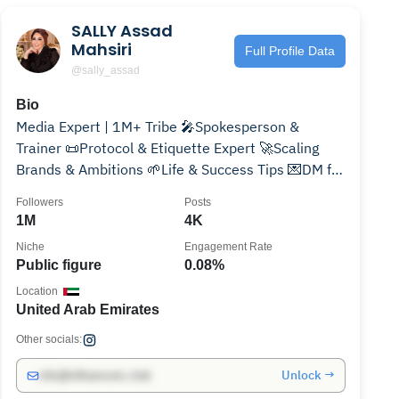
SALLY Assad
Mahsiri
Full Profile Data
@sally_assad
Bio
Media Expert | 1M+ Tribe 🎤Spokesperson &
Trainer 📜Protocol & Etiquette Expert 🚀Scaling
Brands & Ambitions 🌱Life & Success Tips 💌DM for
Classy Collabs✨
Followers
Posts
1M
4K
Niche
Engagement Rate
Public figure
0.08%
Location
United Arab Emirates
Other socials:
Unlock →
info@influencers.club