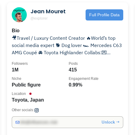
Jean Mouret
Full Profile Data
@explorer
Bio
🎥Travel / Luxury Content Creator 🔥World’s top
social media expert 🐕 Dog lover 🏎️ Mercedes C63
AMG Coupé 🚘 Toyota Highlander Collabs:💌
@influendotalent
Followers
Posts
1M
415
Niche
Engagement Rate
Public figure
0.99%
Location
Toyota, Japan
Other socials:
Unlock →
info@influencers.club