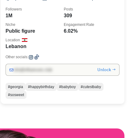
Followers
Posts
1M
309
Niche
Engagement Rate
Public figure
6.02%
Location
Lebanon
Other socials:
Unlock →
info@influencers.club
#georgia
#happybirthday
#babyboy
#cutestbaby
#sosweet