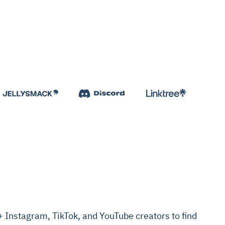
Instagram, TikTok, and YouTube creators to find