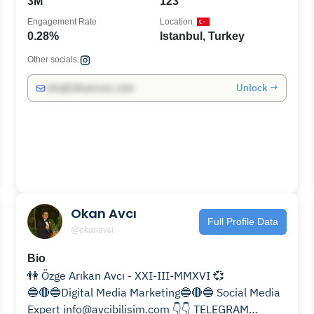
3M
123
Engagement Rate
Location
0.28%
Istanbul, Turkey
Other socials:
Unlock →
info@influencers.club
Okan Avcı
Full Profile Data
@okanavci
Bio
👫 Özge Arıkan Avcı - XXI-III-MMXVI 💞
🔵🔴🔵Digital Media Marketing🔵🔴🔵 Social Media
Expert info@avcibilisim.com 👇👇 TELEGRAM