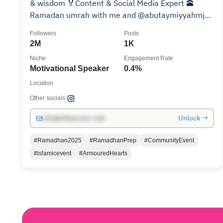
& wisdom 🏅Content & Social Media Expert 🕋
Ramadan umrah with me and @abutaymiyyahmj
BOOK NOW👇🏼
Followers
Posts
2M
1K
Niche
Engagement Rate
Motivational Speaker
0.4%
Location
Other socials:
Unlock →
info@influencers.club
#Ramadhan2025
#RamadhanPrep
#CommunityEvent
#islamicevent
#ArmouredHearts