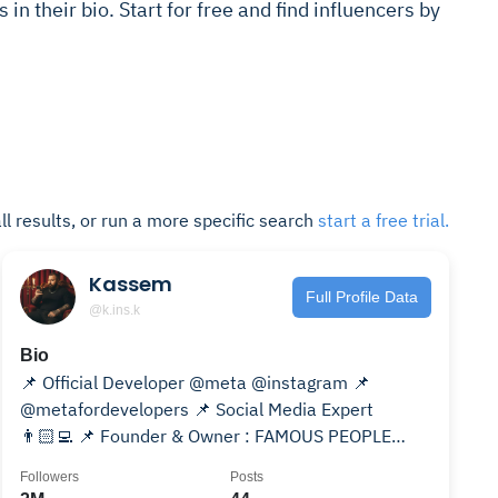
 in their bio. Start for free and find influencers by
ll results, or run a more specific search
start a free trial.
Kassem
Full Profile Data
@k.ins.k
Bio
📌 Official Developer @meta @instagram 📌
@metafordevelopers 📌 Social Media Expert
👨🏻‍💻 📌 Founder & Owner : FAMOUS PEOPLE
SUPPORT
Followers
Posts