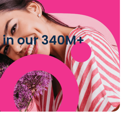
 in our 340M+